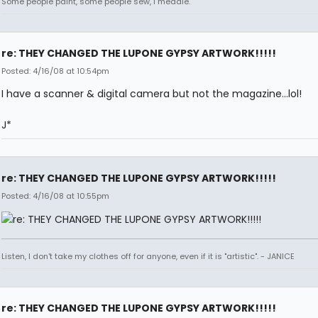
Some people paint, some people sew, I meddle.
re: THEY CHANGED THE LUPONE GYPSY ARTWORK!!!!!
Posted: 4/16/08 at 10:54pm
I have a scanner & digital camera but not the magazine...lol!
J*
re: THEY CHANGED THE LUPONE GYPSY ARTWORK!!!!!
Posted: 4/16/08 at 10:55pm
Listen, I don't take my clothes off for anyone, even if it is "artistic". - JANICE
re: THEY CHANGED THE LUPONE GYPSY ARTWORK!!!!!