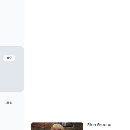
#7
#8
Ellen Greene