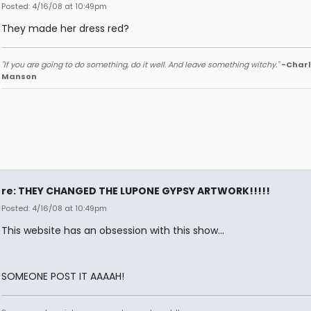
Posted: 4/16/08 at 10:49pm
They made her dress red?
"If you are going to do something, do it well. And leave something witchy."
-Charl
Manson
re: THEY CHANGED THE LUPONE GYPSY ARTWORK!!!!!
Posted: 4/16/08 at 10:49pm
This website has an obsession with this show...
SOMEONE POST IT AAAAH!