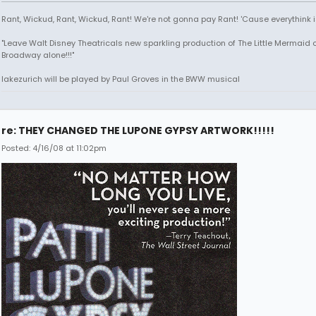
Rant, Wickud, Rant, Wickud, Rant! We're not gonna pay Rant! 'Cause everythink 
"Leave Walt Disney Theatricals new sparkling production of The Little Mermaid 
Broadway alone!!!"
lakezurich will be played by Paul Groves in the BWW musical
re: THEY CHANGED THE LUPONE GYPSY ARTWORK!!!!!
Posted: 4/16/08 at 11:02pm