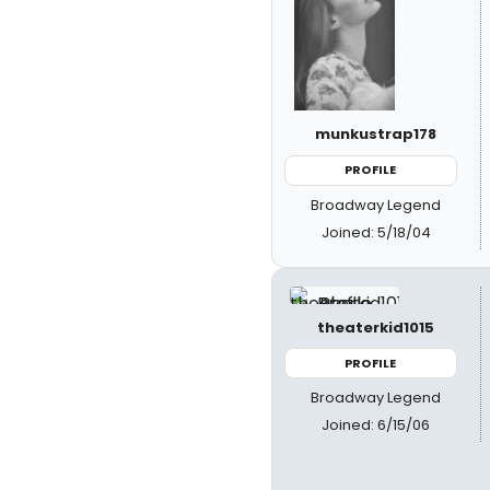
munkustrap178
PROFILE
Broadway Legend
Joined: 5/18/04
theaterkid1015
PROFILE
Broadway Legend
Joined: 6/15/06