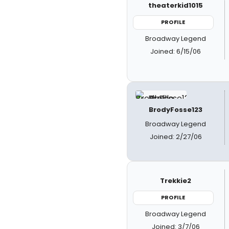
theaterkid1015
PROFILE
Broadway Legend
Joined: 6/15/06
BrodyFosse123
Broadway Legend
Joined: 2/27/06
Trekkie2
PROFILE
Broadway Legend
Joined: 3/7/06