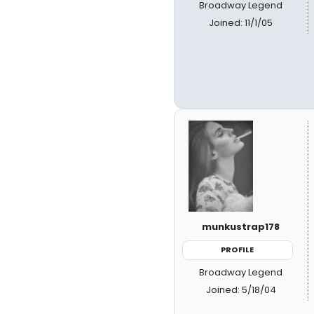
Broadway Legend
Joined: 11/1/05
munkustrap178
PROFILE
Broadway Legend
Joined: 5/18/04