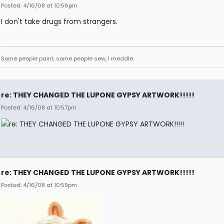
Posted: 4/16/08 at 10:56pm
I don't take drugs from strangers.
Some people paint, some people sew, I meddle.
re: THEY CHANGED THE LUPONE GYPSY ARTWORK!!!!!
Posted: 4/16/08 at 10:57pm
re: THEY CHANGED THE LUPONE GYPSY ARTWORK!!!!!
Posted: 4/16/08 at 10:59pm