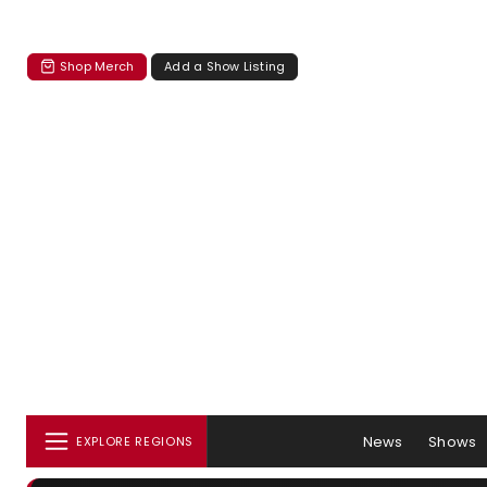
Shop Merch
Add a Show Listing
News
Shows
EXPLORE REGIONS