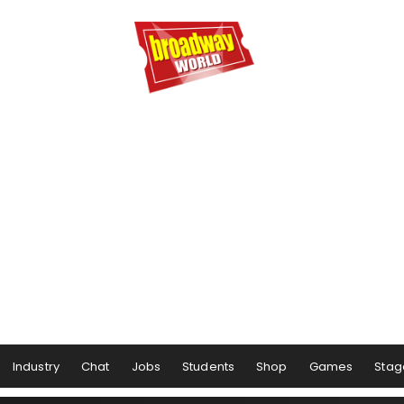
Industry
Chat
Jobs
Students
Shop
Games
Stag