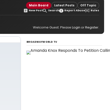
Main Board
Latest Posts
Off Topic
New Post
Search
Report Abuse
Rules
Welcome Guest. Please
Login
or
Register
.
BROADWAYWORLD TV