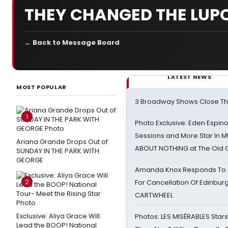
THEY CHANGED THE LUPO
← Back to Message Board
LATEST NEWS
MOST POPULAR
3 Broadway Shows Close T
1
Photo Exclusive: Eden Espino
Sessions and More Star In
Ariana Grande Drops Out of
ABOUT NOTHING at The Old 
SUNDAY IN THE PARK WITH
GEORGE
Amanda Knox Responds To Pe
2
For Cancellation Of Edinbur
CARTWHEEL
Exclusive: Aliya Grace Will
Photos: LES MISÉRABLES Star
Lead the BOOP! National