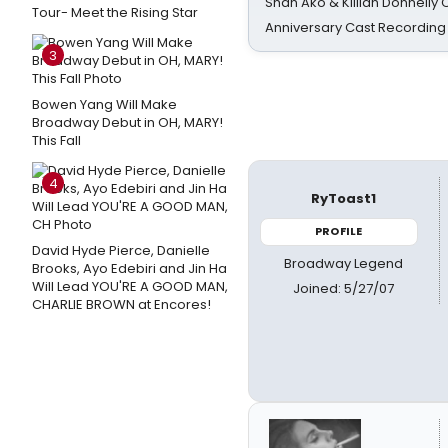
Shan Ako & Killian Donnelly
Tour- Meet the Rising Star
Anniversary Cast Recording
3
Bowen Yang Will Make
Broadway Debut in OH, MARY!
This Fall
4
RyToast1
PROFILE
David Hyde Pierce, Danielle
Broadway Legend
Brooks, Ayo Edebiri and Jin Ha
Will Lead YOU'RE A GOOD MAN,
Joined: 5/27/07
CHARLIE BROWN at Encores!