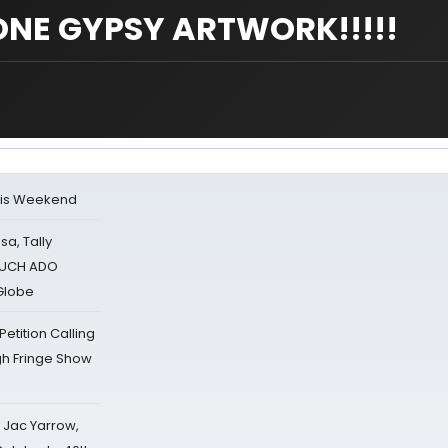
NE GYPSY ARTWORK!!!!!
his Weekend
sa, Tally
 MUCH ADO
Globe
tition Calling
gh Fringe Show
s Jac Yarrow,