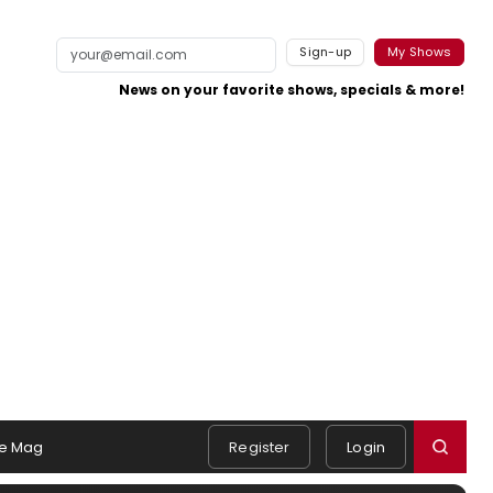
Sign-up
My Shows
News on your favorite shows, specials & more!
e Mag
Register
Login