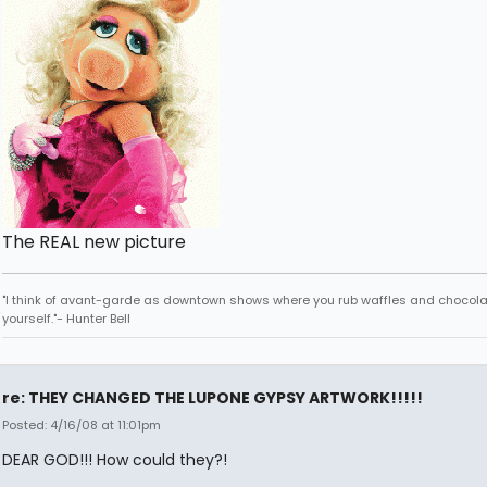
The REAL new picture
"I think of avant-garde as downtown shows where you rub waffles and chocola
yourself."- Hunter Bell
re: THEY CHANGED THE LUPONE GYPSY ARTWORK!!!!!
Posted: 4/16/08 at 11:01pm
DEAR GOD!!! How could they?!