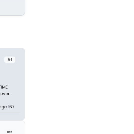
#1
TIME
over.
Page 167
#2