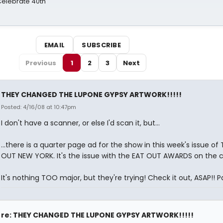
 Celebrate 40th
EMAIL
SUBSCRIBE
Previous
1
2
3
Next
THEY CHANGED THE LUPONE GYPSY ARTWORK!!!!!
Posted: 4/16/08 at 10:47pm
I don't have a scanner, or else I'd scan it, but...
...there is a quarter page ad for the show in this week's issue of 
OUT NEW YORK. It's the issue with the EAT OUT AWARDS on the c
It's nothing TOO major, but they're trying! Check it out, ASAP!! 
re: THEY CHANGED THE LUPONE GYPSY ARTWORK!!!!!