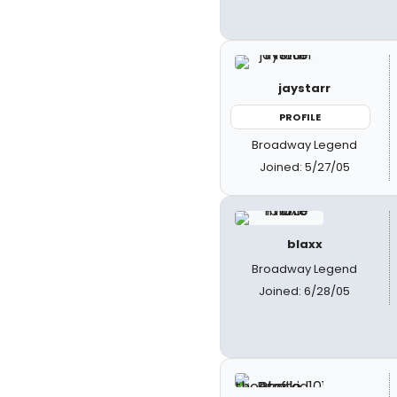
jaystarr
PROFILE
Broadway Legend
Joined: 5/27/05
blaxx
Broadway Legend
Joined: 6/28/05