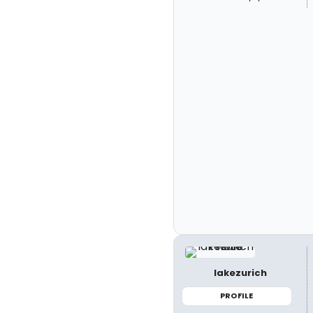
lakezurich
PROFILE