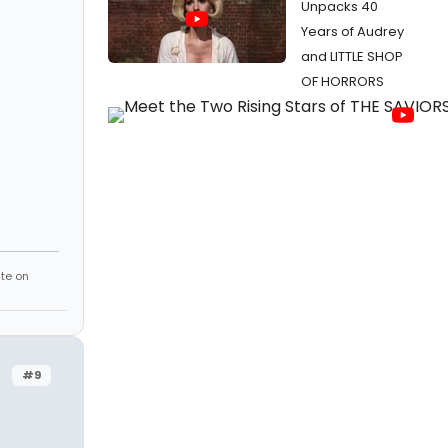
Unpacks 40
Years of Audrey
and LITTLE SHOP
OF HORRORS
te on
#9