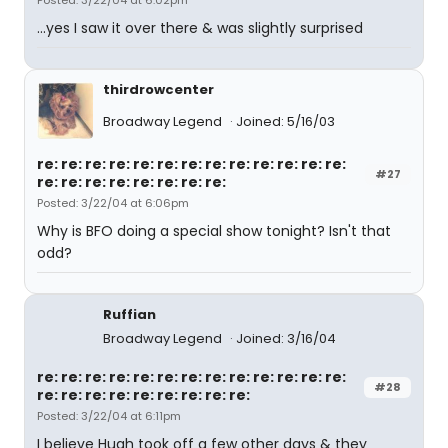
Posted: 3/22/04 at 6:02pm
...yes I saw it over there & was slightly surprised
thirdrowcenter
Broadway Legend
Joined: 5/16/03
re: re: re: re: re: re: re: re: re: re: re: re: re:
#27
re: re: re: re: re: re: re: re:
Posted: 3/22/04 at 6:06pm
Why is BFO doing a special show tonight? Isn't that
odd?
Ruffian
Broadway Legend
Joined: 3/16/04
re: re: re: re: re: re: re: re: re: re: re: re: re:
#28
re: re: re: re: re: re: re: re: re:
Posted: 3/22/04 at 6:11pm
I believe Hugh took off a few other days & they