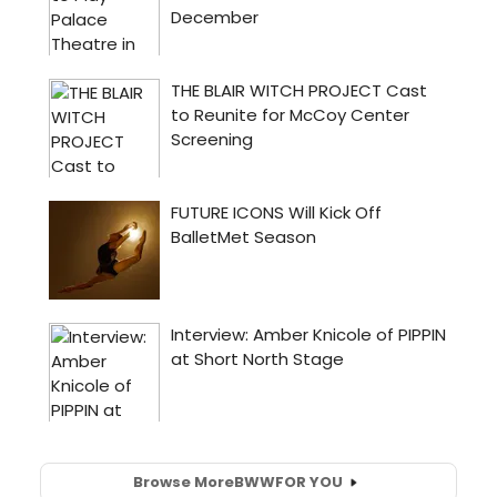
Browse More
BWW
FOR YOU