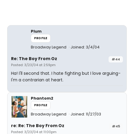
Plum
PROFILE
Broadway Legend
Joined: 3/4/04
Re: The Boy From Oz
#44
Posted: 3/23/04 at 2:59pm
Ha! I'll second that. I hate fighting but I love arguing-
I'm a contrarian at heart.
Phantom2
PROFILE
Broadway Legend
Joined: 11/27/03
re: Re: The Boy From Oz
#45
Posted: 3/23/04 at 11:00pm