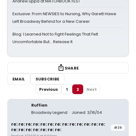
Andrew Lippa at MATCHBOOK FEST
Exclusive: From NEWSIES to Nursing, Why Garett Hawe
Left Broadway Behind for a New Career
Blog: I Learned Not to Fight Feelings That Felt
Uncomfortable But… Release It
SHARE
EMAIL
SUBSCRIBE
Previous
1
2
Next
Ruffian
Broadway Legend
Joined: 3/16/04
re: re: re: re: re: re: re: re: re: re: re: re: re:
#26
re: re: re: re: re: re: re: