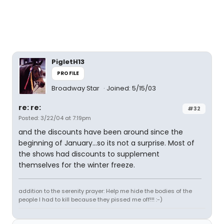
PigletH13
PROFILE
Broadway Star
Joined: 5/15/03
re: re:
#32
Posted: 3/22/04 at 7:19pm
and the discounts have been around since the
beginning of January...so its not a surprise. Most of
the shows had discounts to supplement
themselves for the winter freeze.
addition to the serenity prayer: Help me hide the bodies of the
people I had to kill because they pissed me off!!! :-)