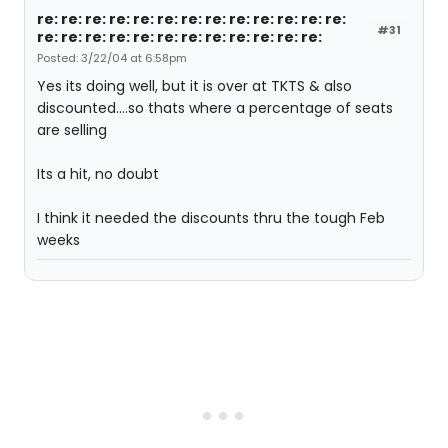
re: re: re: re: re: re: re: re: re: re: re: re: re:
#31
re: re: re: re: re: re: re: re: re: re: re: re:
Posted: 3/22/04 at 6:58pm
Yes its doing well, but it is over at TKTS & also
discounted....so thats where a percentage of seats
are selling
Its a hit, no doubt
I think it needed the discounts thru the tough Feb
weeks