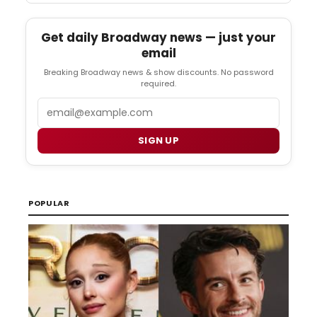
Get daily Broadway news — just your
email
Breaking Broadway news & show discounts. No password
required.
Email
SIGN UP
POPULAR