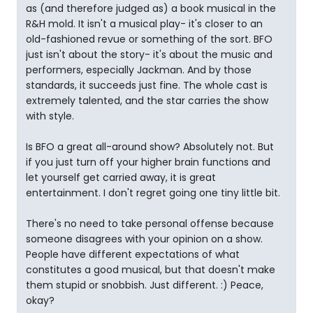
as (and therefore judged as) a book musical in the
R&H mold. It isn't a musical play- it's closer to an
old-fashioned revue or something of the sort. BFO
just isn't about the story- it's about the music and
performers, especially Jackman. And by those
standards, it succeeds just fine. The whole cast is
extremely talented, and the star carries the show
with style.
Is BFO a great all-around show? Absolutely not. But
if you just turn off your higher brain functions and
let yourself get carried away, it is great
entertainment. I don't regret going one tiny little bit.
There's no need to take personal offense because
someone disagrees with your opinion on a show.
People have different expectations of what
constitutes a good musical, but that doesn't make
them stupid or snobbish. Just different. :) Peace,
okay?