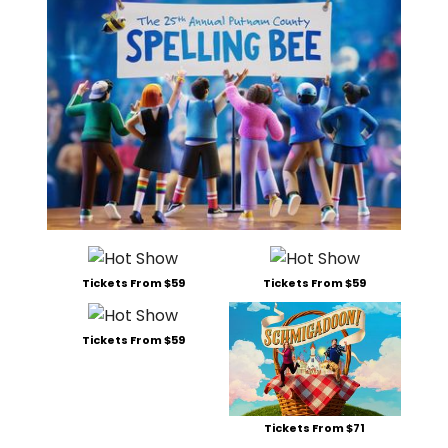
Tickets From $59
Tickets From $59
Tickets From $59
Tickets From $71