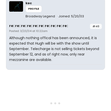
kec
PROFILE
Broadway Legend
Joined: 5/20/03
re: re: re: re: re: re: re: re: re: re:
#40
Posted: 3/23/04 at 10:22am
Although nothing offical has been announced, it is
expected that Hugh will be with the show until
September. Telecharge is not selling tickets beyond
September 12, and as of right now, only rear
mezzanine are available.