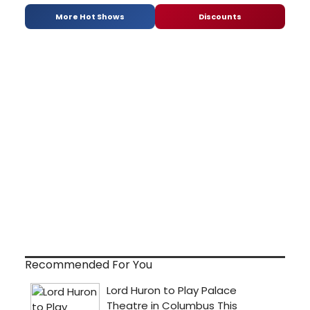
More Hot Shows
Discounts
Recommended For You