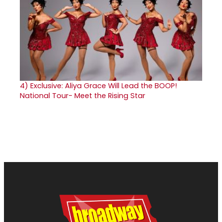
4)
Exclusive: Aliya Grace Will Lead the BOOP!
National Tour- Meet the Rising Star