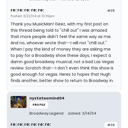
re: re: re: re: re:
#35
Posted: 3/22/04 at 10:35pm
Thank you MusicMan! Geez, with my first post on
this thread being told to "chill out" I was amazed
that more people didn't feel the same way as me.
And no, whoever wrote that--I will not "chill out."
When I pay the kind of money they are asking me
to pay for a Broadway show these days, I expect a
damn good broadway musical, not a bad Las Vegas
review. Scratch that--I don't even think this show is
good enough for vegas. Heres to hopes that Hugh
finds another, better show to return to Broadway in.
nystateomind04
PROFILE
Broadway Legend
Joined: 3/14/04
re: re: re: re: re: re:
#36