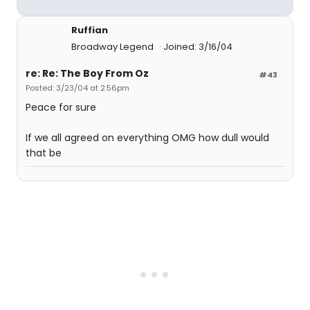
Ruffian
Broadway Legend
Joined: 3/16/04
re: Re: The Boy From Oz
#43
Posted: 3/23/04 at 2:56pm
Peace for sure
If we all agreed on everything OMG how dull would
that be