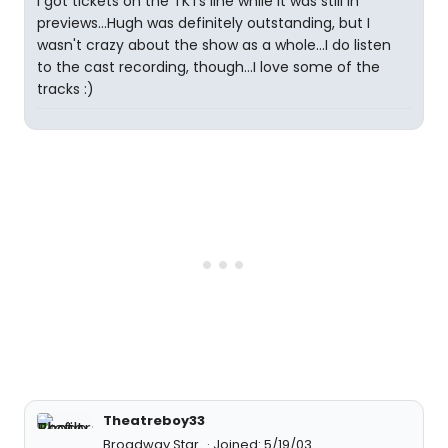
I got tickets on the TKTs line while it was still in
previews...Hugh was definitely outstanding, but I
wasn't crazy about the show as a whole...I do listen
to the cast recording, though...I love some of the
tracks :)
Theatreboy33
Broadway Star
Joined: 5/19/03