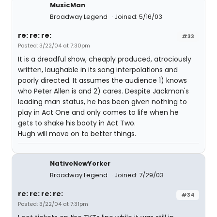
MusicMan
Broadway Legend
Joined: 5/16/03
re: re: re:
#33
Posted: 3/22/04 at 7:30pm
It is a dreadful show, cheaply produced, atrociously
written, laughable in its song interpolations and
poorly directed. It assumes the audience 1) knows
who Peter Allen is and 2) cares. Despite Jackman's
leading man status, he has been given nothing to
play in Act One and only comes to life when he
gets to shake his booty in Act Two.
Hugh will move on to better things.
NativeNewYorker
Broadway Legend
Joined: 7/29/03
re: re: re: re:
#34
Posted: 3/22/04 at 7:31pm