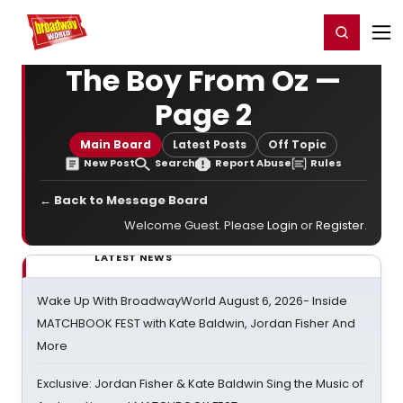
Home
For You
Chat
My Shows
Register/Login
Ga
Register
Login
The Boy From Oz —
Page 2
Main Board
Latest Posts
Off Topic
New Post
Search
Report Abuse
Rules
← Back to Message Board
Welcome Guest. Please
Login
or
Register
.
LATEST NEWS
Wake Up With BroadwayWorld August 6, 2026- Inside
MATCHBOOK FEST with Kate Baldwin, Jordan Fisher And
More
Exclusive: Jordan Fisher & Kate Baldwin Sing the Music of