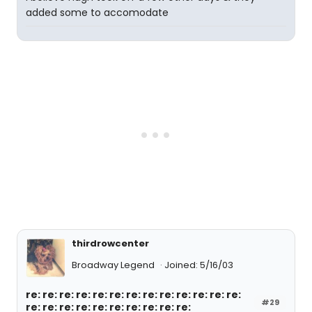
added some to accomodate
thirdrowcenter
Broadway Legend
Joined: 5/16/03
re: re: re: re: re: re: re: re: re: re: re: re: re:
#29
re: re: re: re: re: re: re: re: re: re: