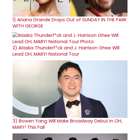
1)
Ariana Grande Drops Out of SUNDAY IN THE PARK
WITH GEORGE
2)
Alaska Thunderf*ck and J. Harrison Ghee Will
Lead OH, MARY! National Tour
3)
Bowen Yang Will Make Broadway Debut in OH,
MARY! This Fall