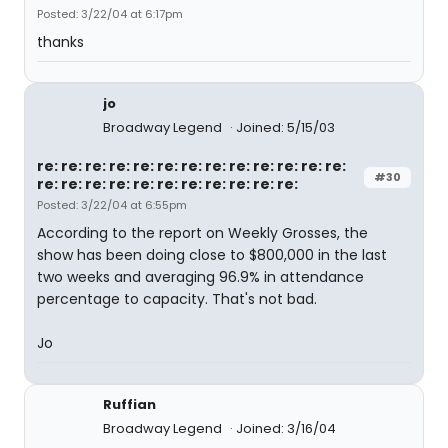
Posted: 3/22/04 at 6:17pm
thanks
jo
Broadway Legend
Joined: 5/15/03
re: re: re: re: re: re: re: re: re: re: re: re: re:
#30
re: re: re: re: re: re: re: re: re: re: re:
Posted: 3/22/04 at 6:55pm
According to the report on Weekly Grosses, the
show has been doing close to $800,000 in the last
two weeks and averaging 96.9% in attendance
percentage to capacity. That's not bad.
Jo
Ruffian
Broadway Legend
Joined: 3/16/04