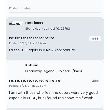
Poster Emeritus
HotTicket
Stand-by
Joined: 10/25/03
re: re: re: re: re: re: re: re:
#38
Posted: 3/23/04 at 9:22am
I'd see BFO again in a New York minute
Ruffian
Broadway Legend
Joined: 3/16/04
re: re: re: re: re: re: re: re: re:
#39
Posted: 3/23/04 at 9:26am
I am with those who feel the actors were very good,
especially HUGH, but I found the show itself weak