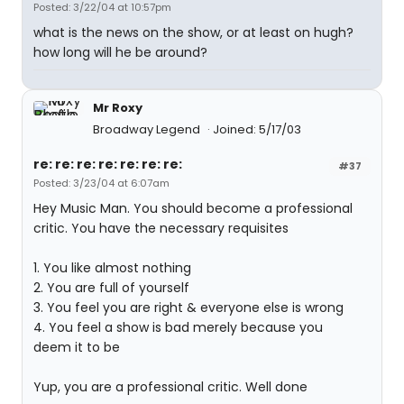
Posted: 3/22/04 at 10:57pm
what is the news on the show, or at least on hugh?
how long will he be around?
Mr Roxy
Broadway Legend
Joined: 5/17/03
re: re: re: re: re: re: re:
#37
Posted: 3/23/04 at 6:07am
Hey Music Man. You should become a professional
critic. You have the necessary requisites
1. You like almost nothing
2. You are full of yourself
3. You feel you are right & everyone else is wrong
4. You feel a show is bad merely because you
deem it to be
Yup, you are a professional critic. Well done