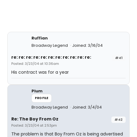
Ruffian
Broadway Legend
Joined: 3/16/04
re: re: re: re: re: re: re: re: re: re: re:
#41
Posted: 3/23/04 at 10:36am
His contract was for a year
Plum
PROFILE
Broadway Legend
Joined: 3/4/04
Re: The Boy From Oz
#42
Posted: 3/23/04 at 2:53pm
The problem is that Boy From Oz is being advertised