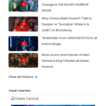
Change in THE ROCKY HORROR
SHOW
Why Chrissy Metz Doesn't 'Talk to
People' or 'Socialize' While In &
JULIET on Broadway
'Waterfalls' from CRAZYSEXYCOOL at
Arena Stage
Music Icons and Friends of Glen
Hansard Sing Tributes at Dublin
Funeral
View all Videos
TICKET CENTRAL