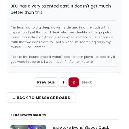
BFO has a very talented cast. It doesn't get much
better than this!!
"I'm learning to dig deep down inside and find the truth within
myself and put that out. I think what we identify with in popular
music more than anything else is when someone just shares a
truth that we can relate to. That's what I'm searching for in my
music." - Ron Bohmer
"I broke the boundaries. It wasn't cool to be in plays- especially if
you were in sports & I was in both." - Ashton Kutcher
Previous
1
2
Next
← BACK TO MESSAGE BOARD
BROADWAYWORLD TV
Inside Luke Evans' Bloody Quick