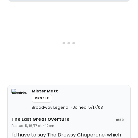
Mister Matt
PROFILE
Broadway Legend
Joined: 5/17/03
The Last Great Overture
#29
Posted: 5/16/17 at 4:12pm
I'd have to say The Drowsy Chaperone, which