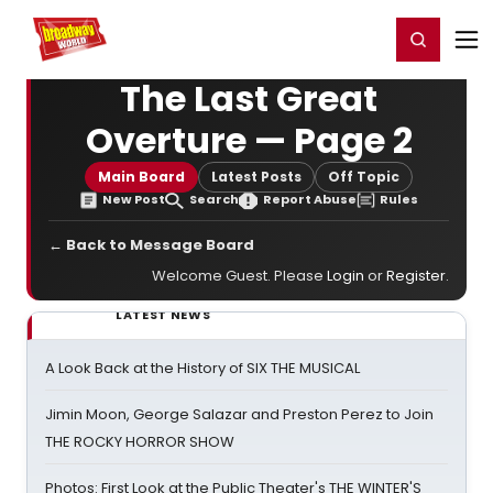
Home
For You
Chat
My Shows
Register/Login
Ga
Register
Login
The Last Great
Overture — Page 2
Main Board
Latest Posts
Off Topic
New Post
Search
Report Abuse
Rules
← Back to Message Board
Welcome Guest. Please
Login
or
Register
.
LATEST NEWS
A Look Back at the History of SIX THE MUSICAL
Jimin Moon, George Salazar and Preston Perez to Join
THE ROCKY HORROR SHOW
Photos: First Look at the Public Theater's THE WINTER'S