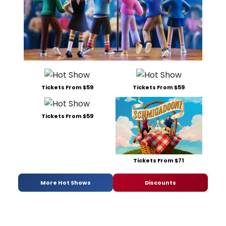
Tickets From $59
Tickets From $59
Tickets From $59
Tickets From $71
More Hot Shows
Discounts