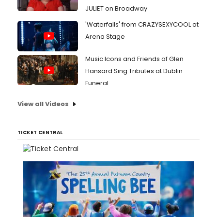
JULIET on Broadway
'Waterfalls' from CRAZYSEXYCOOL at
Arena Stage
Music Icons and Friends of Glen
Hansard Sing Tributes at Dublin
Funeral
View all Videos
TICKET CENTRAL