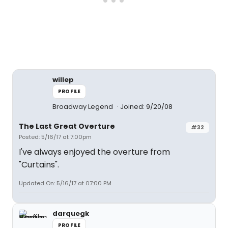
willep
PROFILE
Broadway Legend
Joined: 9/20/08
The Last Great Overture
#32
Posted: 5/16/17 at 7:00pm
I've always enjoyed the overture from
"Curtains".
Updated On: 5/16/17 at 07:00 PM
darquegk
PROFILE