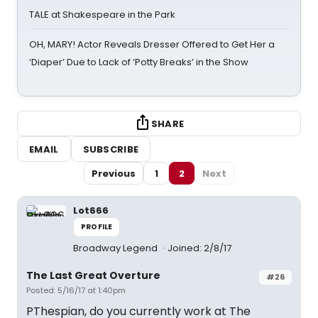
TALE at Shakespeare in the Park
OH, MARY! Actor Reveals Dresser Offered to Get Her a
‘Diaper’ Due to Lack of ‘Potty Breaks’ in the Show
SHARE
EMAIL
SUBSCRIBE
Previous
1
2
Next
Lot666
PROFILE
Broadway Legend
Joined: 2/8/17
The Last Great Overture
#26
Posted: 5/16/17 at 1:40pm
PThespian, do you currently work at The