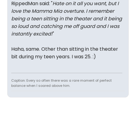
RippedMan said: "
Hate on it all you want, but I
love the Mamma Mia overture. I remember
being a teen sitting in the theater and it being
so loud and catching me off guard and I was
instantly excited!
"
Haha, same. Other than sitting in the theater
bit during my teen years. I was 25. :)
Caption: Every so often there was a rare moment of perfect
balance when I soared above him.