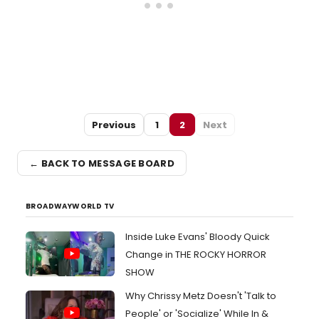
Previous
1
2
Next
← BACK TO MESSAGE BOARD
BROADWAYWORLD TV
Inside Luke Evans' Bloody Quick
Change in THE ROCKY HORROR
SHOW
Why Chrissy Metz Doesn't 'Talk to
People' or 'Socialize' While In &