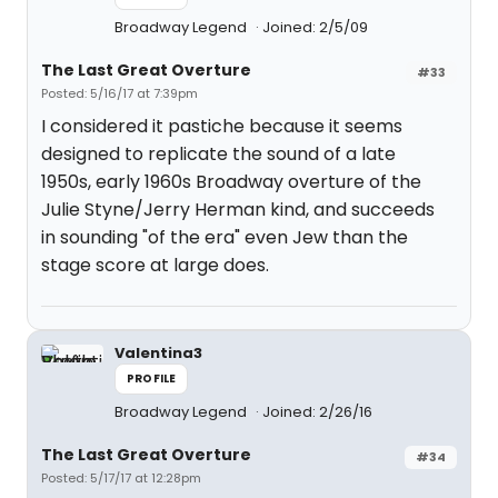
Broadway Legend
Joined: 2/5/09
The Last Great Overture
#33
Posted: 5/16/17 at 7:39pm
I considered it pastiche because it seems
designed to replicate the sound of a late
1950s, early 1960s Broadway overture of the
Julie Styne/Jerry Herman kind, and succeeds
in sounding "of the era" even Jew than the
stage score at large does.
Valentina3
PROFILE
Broadway Legend
Joined: 2/26/16
The Last Great Overture
#34
Posted: 5/17/17 at 12:28pm