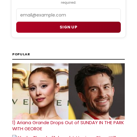
required.
Email
SIGN UP
POPULAR
1)
Ariana Grande Drops Out of SUNDAY IN THE PARK
WITH GEORGE