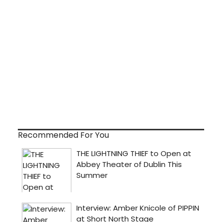
Recommended For You