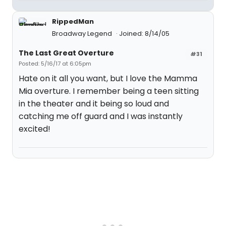
RippedMan
Broadway Legend
Joined: 8/14/05
The Last Great Overture
#31
Posted: 5/16/17 at 6:05pm
Hate on it all you want, but I love the Mamma
Mia overture. I remember being a teen sitting
in the theater and it being so loud and
catching me off guard and I was instantly
excited!