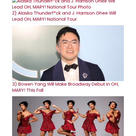
2)
Alaska Thunderf*ck and J. Harrison Ghee Will
Lead OH, MARY! National Tour
3)
Bowen Yang Will Make Broadway Debut in OH,
MARY! This Fall