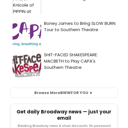
Browse More
BWW
FOR YOU
Get daily Broadway news — just your
email
Breaking Broadway news & show discounts. No password