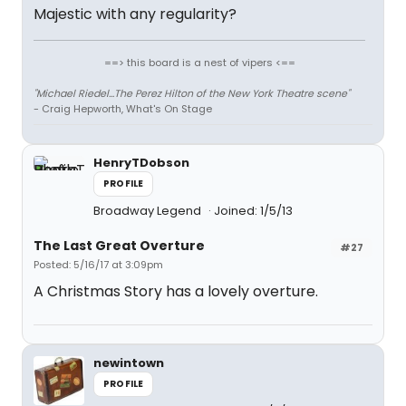
Majestic with any regularity?
==> this board is a nest of vipers <==
"Michael Riedel...The Perez Hilton of the New York Theatre scene"
- Craig Hepworth, What's On Stage
HenryTDobson
PROFILE
Broadway Legend
Joined: 1/5/13
The Last Great Overture
#27
Posted: 5/16/17 at 3:09pm
A Christmas Story has a lovely overture.
newintown
PROFILE