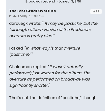
Broadway Legend
Joined: 3/3/10
The Last Great Overture
#28
Posted: 5/16/17 at 3:37pm
darquegk wrote: ""
It may be pastiche, but the
full length album version of the Producers
overture is pretty nice."
I asked: "
In what way is that overture
"pastiche?""
Chairinman replied: "
It wasn't actually
performed; just written for the album. The
overture as performed on broadway was
significantly shorter.
"
That's not the definition of "pastiche," though.