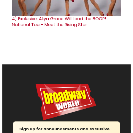
4)
Exclusive: Aliya Grace Will Lead the BOOP!
National Tour- Meet the Rising Star
Sign up for announcements and exclusive