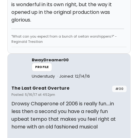
is wonderful in its own right, but the way it
opened up in the original production was
glorious.
"What can you expect from a bunch of seitan worshippers?" -
Reginald Tresilian
BwayDreamer00
PROFILE
Understudy
Joined: 12/14/16
The Last Great Overture
#30
Posted: 5/16/17 at 4:52pm
Drowsy Chaperone of 2006 is really fun....in
less then a second you have a really fun
upbeat tempo that makes you feel right at
home with an old fashioned musical