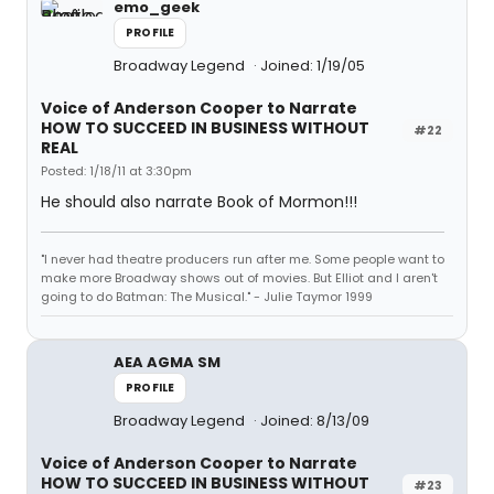
emo_geek
PROFILE
Broadway Legend
Joined: 1/19/05
Voice of Anderson Cooper to Narrate
HOW TO SUCCEED IN BUSINESS WITHOUT
#22
REAL
Posted: 1/18/11 at 3:30pm
He should also narrate Book of Mormon!!!
"I never had theatre producers run after me. Some people want to
make more Broadway shows out of movies. But Elliot and I aren't
going to do Batman: The Musical." - Julie Taymor 1999
AEA AGMA SM
PROFILE
Broadway Legend
Joined: 8/13/09
Voice of Anderson Cooper to Narrate
HOW TO SUCCEED IN BUSINESS WITHOUT
#23