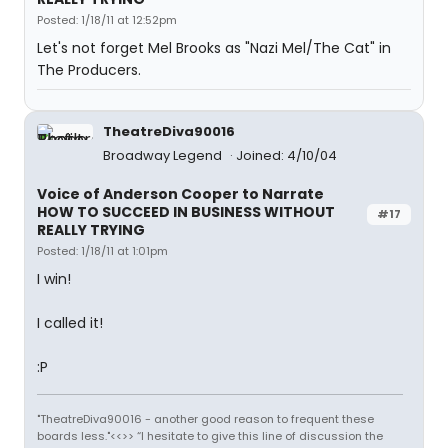
Posted: 1/18/11 at 12:52pm
Let's not forget Mel Brooks as "Nazi Mel/The Cat" in
The Producers.
TheatreDiva90016
Broadway Legend
Joined: 4/10/04
Voice of Anderson Cooper to Narrate
HOW TO SUCCEED IN BUSINESS WITHOUT
#17
REALLY TRYING
Posted: 1/18/11 at 1:01pm
I win!
I called it!
:P
"TheatreDiva90016 - another good reason to frequent these
boards less."<<>> “I hesitate to give this line of discussion the