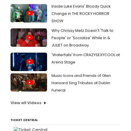
Inside Luke Evans' Bloody Quick
Change in THE ROCKY HORROR
SHOW
Why Chrissy Metz Doesn't 'Talk to
People' or 'Socialize' While In &
JULIET on Broadway
'Waterfalls' from CRAZYSEXYCOOL at
Arena Stage
Music Icons and Friends of Glen
Hansard Sing Tributes at Dublin
Funeral
View all Videos
TICKET CENTRAL