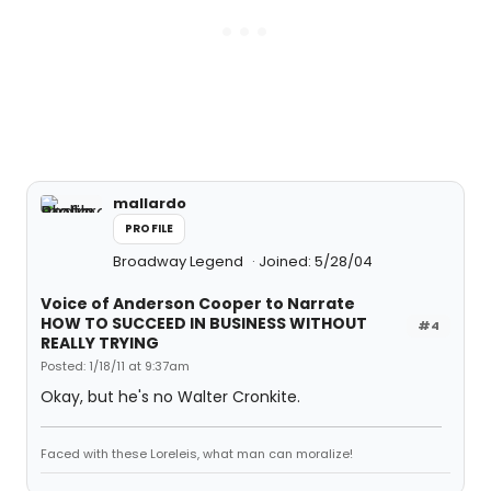
mallardo
PROFILE
Broadway Legend
Joined: 5/28/04
Voice of Anderson Cooper to Narrate
HOW TO SUCCEED IN BUSINESS WITHOUT
#4
REALLY TRYING
Posted: 1/18/11 at 9:37am
Okay, but he's no Walter Cronkite.
Faced with these Loreleis, what man can moralize!