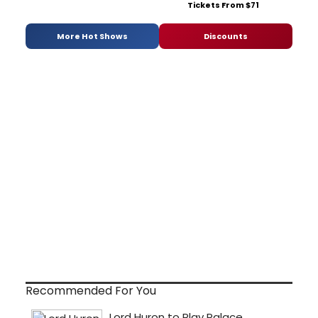
Tickets From $71
More Hot Shows
Discounts
Recommended For You