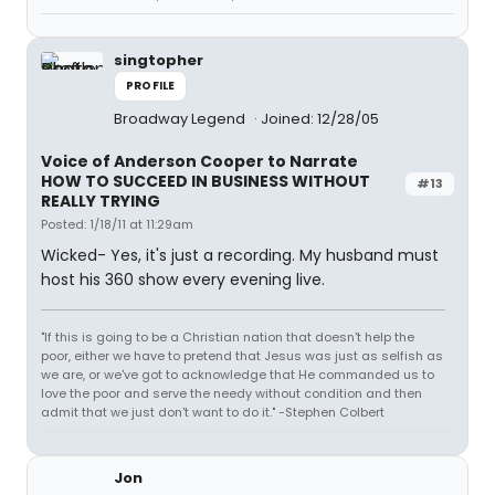
singtopher
PROFILE
Broadway Legend
Joined: 12/28/05
Voice of Anderson Cooper to Narrate
HOW TO SUCCEED IN BUSINESS WITHOUT
#13
REALLY TRYING
Posted: 1/18/11 at 11:29am
Wicked- Yes, it's just a recording. My husband must
host his 360 show every evening live.
"If this is going to be a Christian nation that doesn't help the
poor, either we have to pretend that Jesus was just as selfish as
we are, or we've got to acknowledge that He commanded us to
love the poor and serve the needy without condition and then
admit that we just don't want to do it." -Stephen Colbert
Jon