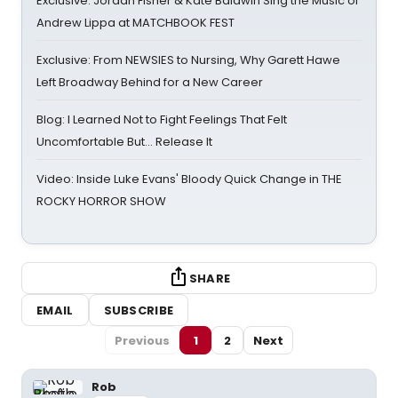
Exclusive: Jordan Fisher & Kate Baldwin Sing the Music of
Andrew Lippa at MATCHBOOK FEST
Exclusive: From NEWSIES to Nursing, Why Garett Hawe
Left Broadway Behind for a New Career
Blog: I Learned Not to Fight Feelings That Felt
Uncomfortable But… Release It
Video: Inside Luke Evans' Bloody Quick Change in THE
ROCKY HORROR SHOW
SHARE
EMAIL
SUBSCRIBE
Previous
1
2
Next
Rob