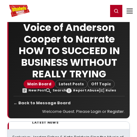
Home
For You
Chat
My Shows
Register/Login
Ga
Register
Login
Voice of Anderson
Cooper to Narrate
HOW TO SUCCEED IN
BUSINESS WITHOUT
REALLY TRYING
Main Board
Latest Posts
Off Topic
New Post
Search
Report Abuse
Rules
← Back to Message Board
Welcome Guest. Please
Login
or
Register
.
LATEST NEWS