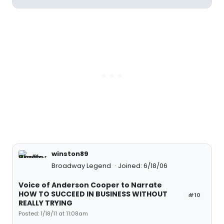
winston89
Broadway Legend
Joined: 6/18/06
Voice of Anderson Cooper to Narrate
HOW TO SUCCEED IN BUSINESS WITHOUT
#10
REALLY TRYING
Posted: 1/18/11 at 11:08am