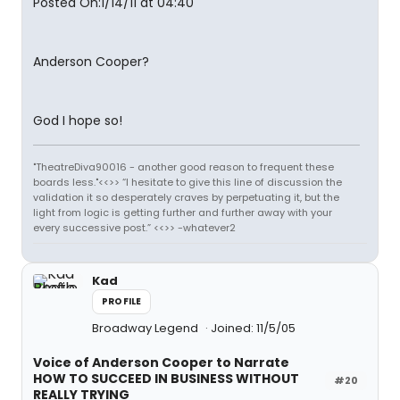
Posted On:1/14/11 at 04:40
Anderson Cooper?
God I hope so!
"TheatreDiva90016 - another good reason to frequent these
boards less."<<>> “I hesitate to give this line of discussion the
validation it so desperately craves by perpetuating it, but the
light from logic is getting further and further away with your
every successive post.” <<>> -whatever2
Kad
PROFILE
Broadway Legend
Joined: 11/5/05
Voice of Anderson Cooper to Narrate
HOW TO SUCCEED IN BUSINESS WITHOUT
#20
REALLY TRYING