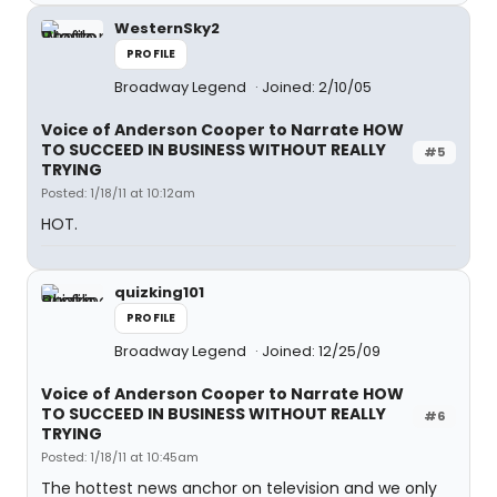
WesternSky2
PROFILE
Broadway Legend
Joined: 2/10/05
Voice of Anderson Cooper to Narrate HOW
TO SUCCEED IN BUSINESS WITHOUT REALLY
#5
TRYING
Posted: 1/18/11 at 10:12am
HOT.
quizking101
PROFILE
Broadway Legend
Joined: 12/25/09
Voice of Anderson Cooper to Narrate HOW
TO SUCCEED IN BUSINESS WITHOUT REALLY
#6
TRYING
Posted: 1/18/11 at 10:45am
The hottest news anchor on television and we only