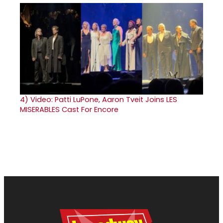
4)
Video: Patti LuPone, Aaron Tveit Joins LES
MISERABLES Cast For Encore