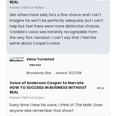
REAL
Posted: 1/18/11 at 4:58pm
Like others have said, he's a fine choice and I can't
imagine he won't be perfectly adequate, but I can't
help but feel there were more distinctive choices.
Cronkite's voice was instantly recognizable from
the very first narration. I can't say that I feel the
same about Cooper's voice.
Edna Turnblad
PROFILE
Broadway Star
Joined: 3/27/08
Voice of Anderson Cooper to Narrate
HOW TO SUCCEED IN BUSINESS WITHOUT
#24
REAL
Posted: 1/18/11 at 9:21pm
Every time I hear his voice, I think of The Mole. Does
anyone else remember that show?