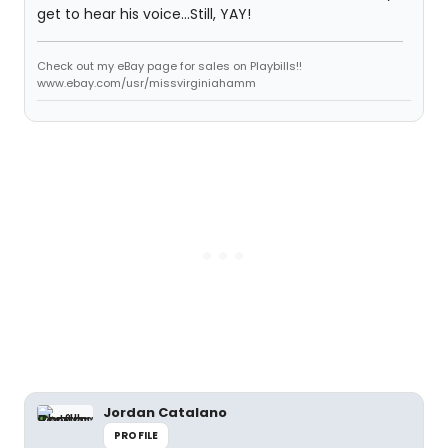
get to hear his voice...Still, YAY!
Check out my eBay page for sales on Playbills!!
www.ebay.com/usr/missvirginiahamm
Jordan Catalano
PROFILE