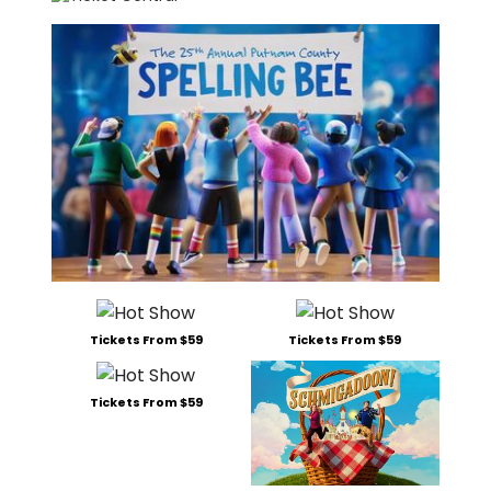
Tickets From $59
Tickets From $59
Tickets From $59