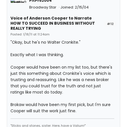
PitPro2004
Broadway Star
Joined: 2/15/04
Voice of Anderson Cooper to Narrate
HOW TO SUCCEED IN BUSINESS WITHOUT
#12
REALLY TRYING
Posted: 1/18/11 at 11:24am
"Okay, but he's no Walter Cronkite."
Exactly what I was thinking.
Cooper would have been on my list too, but there's
just this something about Cronkite's voice which is
trusting and reassuring. Like he was a news broker
that you could trust for the truth and not just
ratings like most do today.
Brokaw would have been my first pick, but I'm sure
Cooper will suit the work just fine.
"Sticks and stones, sister. Here, have a Valium!"