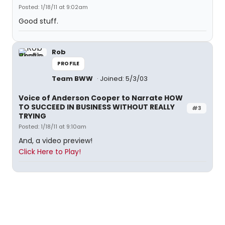
Posted: 1/18/11 at 9:02am
Good stuff.
Rob
PROFILE
Team BWW
Joined: 5/3/03
Voice of Anderson Cooper to Narrate HOW
TO SUCCEED IN BUSINESS WITHOUT REALLY
#3
TRYING
Posted: 1/18/11 at 9:10am
And, a video preview!
Click Here to Play!