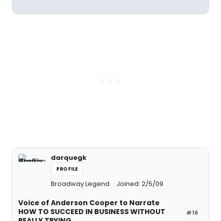
darquegk
PROFILE
Broadway Legend
Joined: 2/5/09
Voice of Anderson Cooper to Narrate
HOW TO SUCCEED IN BUSINESS WITHOUT
#16
REALLY TRYING