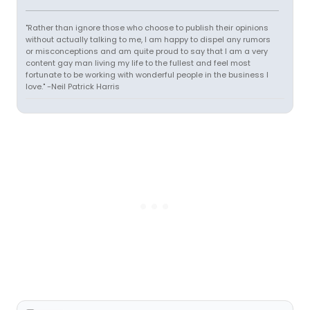
"Rather than ignore those who choose to publish their opinions
without actually talking to me, I am happy to dispel any rumors
or misconceptions and am quite proud to say that I am a very
content gay man living my life to the fullest and feel most
fortunate to be working with wonderful people in the business I
love." -Neil Patrick Harris