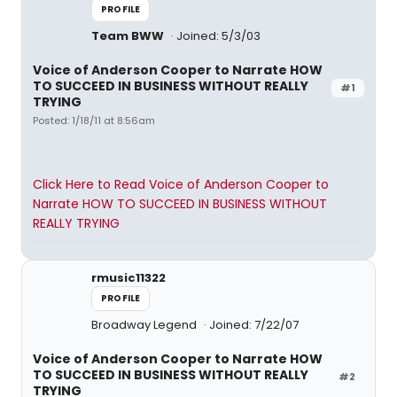
PROFILE
Team BWW
Joined: 5/3/03
Voice of Anderson Cooper to Narrate HOW
TO SUCCEED IN BUSINESS WITHOUT REALLY
#1
TRYING
Posted: 1/18/11 at 8:56am
Click Here to Read Voice of Anderson Cooper to
Narrate HOW TO SUCCEED IN BUSINESS WITHOUT
REALLY TRYING
rmusic11322
PROFILE
Broadway Legend
Joined: 7/22/07
Voice of Anderson Cooper to Narrate HOW
TO SUCCEED IN BUSINESS WITHOUT REALLY
#2
TRYING