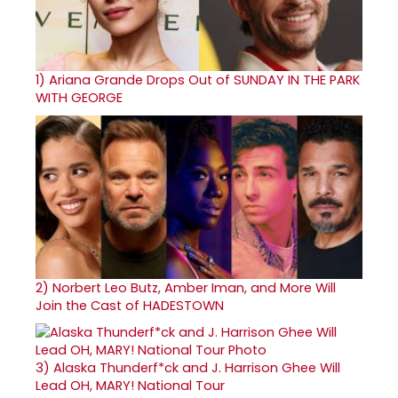
1)
Ariana Grande Drops Out of SUNDAY IN THE PARK
WITH GEORGE
2)
Norbert Leo Butz, Amber Iman, and More Will
Join the Cast of HADESTOWN
3)
Alaska Thunderf*ck and J. Harrison Ghee Will
Lead OH, MARY! National Tour