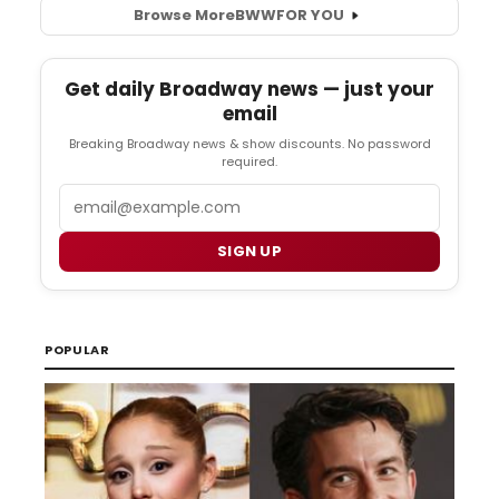
Browse More
BWW
FOR YOU
Get daily Broadway news — just your
email
Breaking Broadway news & show discounts. No password
required.
Email
SIGN UP
POPULAR