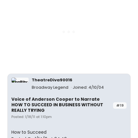
TheatreDiva90016
Broadway Legend
Joined: 4/10/04
Voice of Anderson Cooper to Narrate
HOW TO SUCCEED IN BUSINESS WITHOUT
#19
REALLY TRYING
Posted: 1/18/11 at 1:10pm
How to Succeed