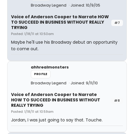
Broadway Legend
Joined: 10/9/05
Voice of Anderson Cooper to Narrate HOW
TO SUCCEED IN BUSINESS WITHOUT REALLY
#7
TRYING
Posted: 1/18/11 at 10:50am
Maybe he'll use his Broadway debut an opportunity
to come out.
ahhrealmonsters
PROFILE
Broadway Legend
Joined: 9/11/10
Voice of Anderson Cooper to Narrate
HOW TO SUCCEED IN BUSINESS WITHOUT
#8
REALLY TRYING
Posted: 1/18/11 at 10:59am
Jordan, I was just going to say that. Touche.