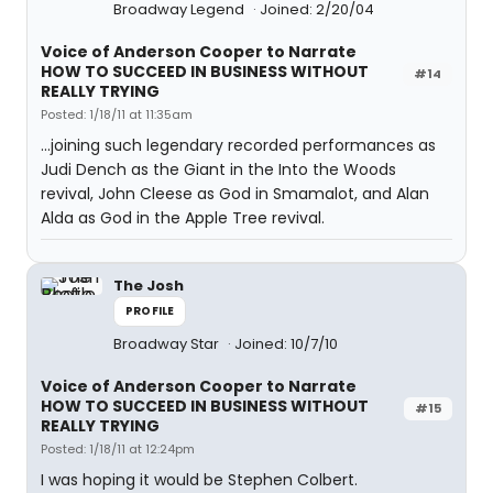
Broadway Legend
Joined: 2/20/04
Voice of Anderson Cooper to Narrate
HOW TO SUCCEED IN BUSINESS WITHOUT
#14
REALLY TRYING
Posted: 1/18/11 at 11:35am
...joining such legendary recorded performances as
Judi Dench as the Giant in the Into the Woods
revival, John Cleese as God in Smamalot, and Alan
Alda as God in the Apple Tree revival.
The Josh
PROFILE
Broadway Star
Joined: 10/7/10
Voice of Anderson Cooper to Narrate
HOW TO SUCCEED IN BUSINESS WITHOUT
#15
REALLY TRYING
Posted: 1/18/11 at 12:24pm
I was hoping it would be Stephen Colbert.