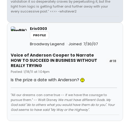
validation it so desperately craves by perpetuating it, but the
light from logic is getting further and further away with your
every successive post.” <<>> -whatever2
Eris0303
PROFILE
Broadway Legend
Joined: 7/30/07
Voice of Anderson Cooper to Narrate
HOW TO SUCCEED IN BUSINESS WITHOUT
#18
REALLY TRYING
Posted: 1/18/11 at 1:04pm
Is the prize a date with Anderson?
"All our dreams can come true -- if we have the courage to
pursue them." -- Walt Disney
We must have different Gods. My
God said "do to others what you would have them do to you". Your
God seems to have said "My Way or the Highway".