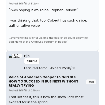
Posted: 1/18/11 at 1:12pm
"I was hoping it would be Stephen Colbert."
I was thinking that, too. Colbert has such a nice,
authoritative voice.
"...everyone finally shut up, and the audience could enjoy the
beginning of the Anatevka Pogram in peace."
rjjn
PROFILE
Featured Actor
Joined: 12/28/08
Voice of Anderson Cooper to Narrate
HOW TO SUCCEED IN BUSINESS WITHOUT
#21
REALLY TRYING
Posted: 1/18/11 at 2:16pm
That settles it, this is now the show I am most
excited for in the spring.