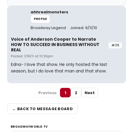
ahhrealmonsters
PROFILE
Broadway Legend
Joined: 9/11/10
Voice of Anderson Cooper to Narrate
HOW TO SUCCEED IN BUSINESS WITHOUT
#25
REAL
Posted: 1/18/11 at 10:36pm
Edna- I love that show. He only hosted the last
season, but I do love that man and that show.
Previous
1
2
Next
← BACK TO MESSAGE BOARD
BROADWAYWORLD TV