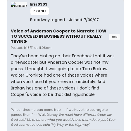
Eris0303
PROFILE
Broadway Legend
Joined: 7/30/07
Voice of Anderson Cooper to Narrate HOW
TO SUCCEED IN BUSINESS WITHOUT REALLY
#9
TRYING
Posted: 1/18/11 at 11:08am
They've been hinting on their Facebook that it was
a newscaster but Anderson Cooper was not my
guess. I thought it was going to be Tom Brokaw.
Walter Cronkite had one of those voices where
when you heard it you knew immediately. And
Brokaw has one of those voices. I don't find
Cooper's voice to be that distinguishable.
"All our dreams can come true -- if we have the courage to
pursue them." -- Walt Disney
We must have different Gods. My
God said "do to others what you would have them do to you". Your
God seems to have said "My Way or the Highway".