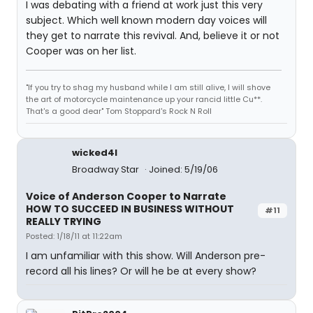
I was debating with a friend at work just this very
subject. Which well known modern day voices will
they get to narrate this revival. And, believe it or not
Cooper was on her list.
"If you try to shag my husband while I am still alive, I will shove
the art of motorcycle maintenance up your rancid little Cu**.
That's a good dear" Tom Stoppard's Rock N Roll
wicked4l
Broadway Star
Joined: 5/19/06
Voice of Anderson Cooper to Narrate
HOW TO SUCCEED IN BUSINESS WITHOUT
#11
REALLY TRYING
Posted: 1/18/11 at 11:22am
I am unfamiliar with this show. Will Anderson pre-
record all his lines? Or will he be at every show?