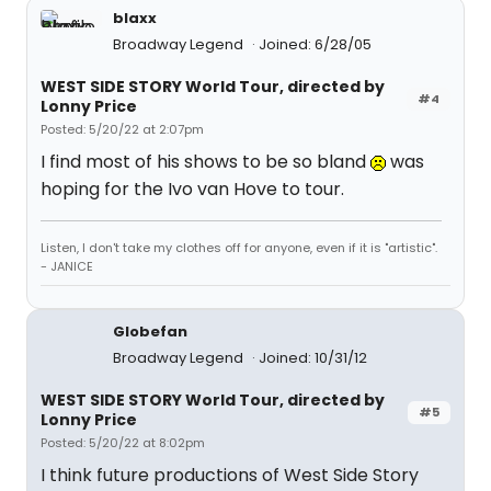
blaxx
Broadway Legend
Joined: 6/28/05
WEST SIDE STORY World Tour, directed by
#4
Lonny Price
Posted: 5/20/22 at 2:07pm
I find most of his shows to be so bland
was
hoping for the Ivo van Hove to tour.
Listen, I don't take my clothes off for anyone, even if it is "artistic".
- JANICE
Globefan
Broadway Legend
Joined: 10/31/12
WEST SIDE STORY World Tour, directed by
#5
Lonny Price
Posted: 5/20/22 at 8:02pm
I think future productions of West Side Story