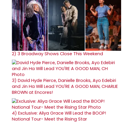
2)
3 Broadway Shows Close This Weekend
3)
David Hyde Pierce, Danielle Brooks, Ayo Edebiri
and Jin Ha Will Lead YOU'RE A GOOD MAN, CHARLIE
BROWN at Encores!
4)
Exclusive: Aliya Grace Will Lead the BOOP!
National Tour- Meet the Rising Star