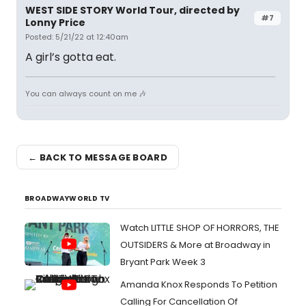
WEST SIDE STORY World Tour, directed by
#7
Lonny Price
Posted: 5/21/22 at 12:40am
A girl’s gotta eat.
You can always count on me 🎶
← BACK TO MESSAGE BOARD
BROADWAYWORLD TV
Watch LITTLE SHOP OF HORRORS, THE
OUTSIDERS & More at Broadway in
Bryant Park Week 3
Amanda Knox Responds To Petition
Calling For Cancellation Of