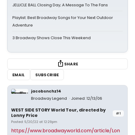
JELLICLE BALL Closing Day; A Message To The Fans
Playlist: Best Broadway Songs for Your Next Outdoor
Adventure
3 Broadway Shows Close This Weekend
SHARE
EMAIL
SUBSCRIBE
jacobsnchz14
Broadway Legend
Joined: 12/13/06
WEST SIDE STORY World Tour, directed by
#1
Lonny Price
Posted: 5/20/22 at 12:29pm
https://www.broadwayworld.com/article/Lon