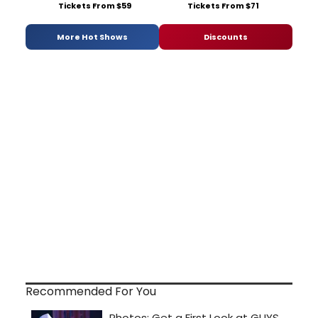
Tickets From $59
Tickets From $71
More Hot Shows
Discounts
Recommended For You