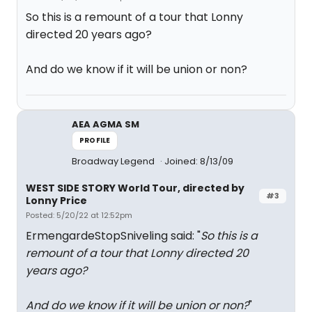
So this is a remount of a tour that Lonny
directed 20 years ago?
And do we know if it will be union or non?
AEA AGMA SM
PROFILE
Broadway Legend
Joined: 8/13/09
WEST SIDE STORY World Tour, directed by
#3
Lonny Price
Posted: 5/20/22 at 12:52pm
ErmengardeStopSniveling said: "
So this is a
remount of a tour that Lonny directed 20
years ago?
And do we know if it will be union or non?
"