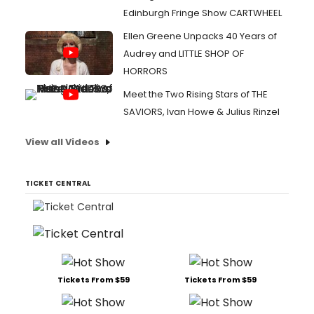
Edinburgh Fringe Show CARTWHEEL
Ellen Greene Unpacks 40 Years of
Audrey and LITTLE SHOP OF
HORRORS
Meet the Two Rising Stars of THE
SAVIORS, Ivan Howe & Julius Rinzel
View all Videos
TICKET CENTRAL
Tickets From $59
Tickets From $59