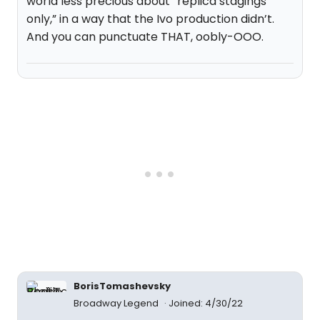
world less precious about “replica stagings
only,” in a way that the Ivo production didn’t.
And you can punctuate THAT, oobly-OOO.
BorisTomashevsky
Broadway Legend
Joined: 4/30/22