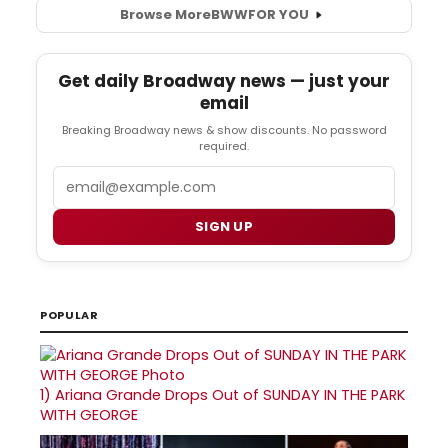
Browse More
BWW
FOR YOU
Get daily Broadway news — just your
email
Breaking Broadway news & show discounts. No password
required.
Email
SIGN UP
POPULAR
1)
Ariana Grande Drops Out of SUNDAY IN THE PARK
WITH GEORGE