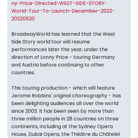
ny-Price-Directed-WEST-SIDE-STORY-
World-Tour-To-Launch-December-2022-
20220520
BroadwayWorld has learned that the West
Side Story world tour will resume
performances later this year, under the
direction of Lonny Price - touring Germany
and Austria before continuing to other
countries.
This touring production - which will feature
Jerome Robbins' original choreography - has
been delighting audiences all over the world
since 2003. It has been seen by more than
three million people in 28 countries on three
continents, including at the Sydney Opera
House, Dubai Opera, the Théâtre du Châtelet