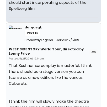
should start incorporating aspects of the
Spielberg film.
darquegk
PROFILE
Broadway Legend
Joined: 2/5/09
WEST SIDE STORY World Tour, directed by
#6
Lonny Price
Posted: 5/21/22 at 12:14am
That Kushner screenplay is masterful. I think
there should be a stage version you can
license as a new edition, like the various
Cabarets.
I think the film will slowly make the theatre