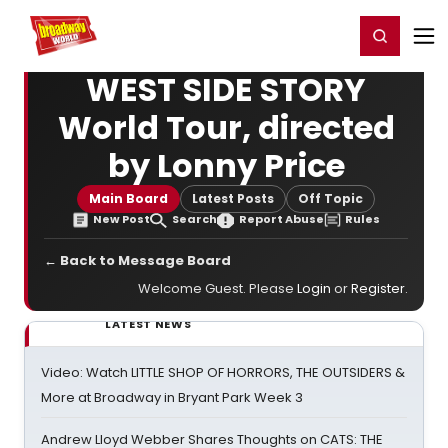
Home
For You
Chat
My Shows
Register/Login
Ga
Register
Login
WEST SIDE STORY
World Tour, directed
by Lonny Price
Main Board
Latest Posts
Off Topic
New Post
Search
Report Abuse
Rules
← Back to Message Board
Welcome Guest. Please
Login
or
Register
.
LATEST NEWS
Video: Watch LITTLE SHOP OF HORRORS, THE OUTSIDERS &
More at Broadway in Bryant Park Week 3
Andrew Lloyd Webber Shares Thoughts on CATS: THE