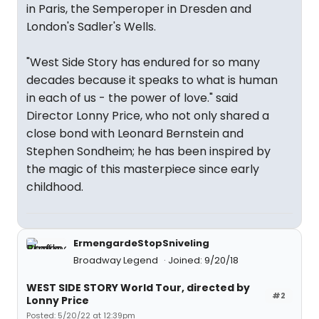
in Paris, the Semperoper in Dresden and
London's Sadler's Wells.
"West Side Story has endured for so many
decades because it speaks to what is human
in each of us - the power of love." said
Director Lonny Price, who not only shared a
close bond with Leonard Bernstein and
Stephen Sondheim; he has been inspired by
the magic of this masterpiece since early
childhood.
ErmengardeStopSniveling
Broadway Legend
Joined: 9/20/18
WEST SIDE STORY World Tour, directed by
#2
Lonny Price
Posted: 5/20/22 at 12:39pm