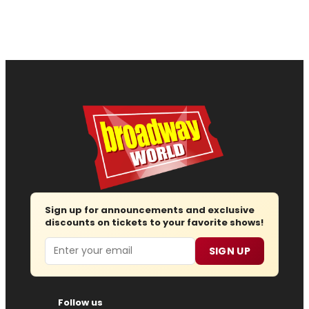
Sign up for announcements and exclusive
discounts on tickets to your favorite shows!
Email
SIGN UP
Follow us