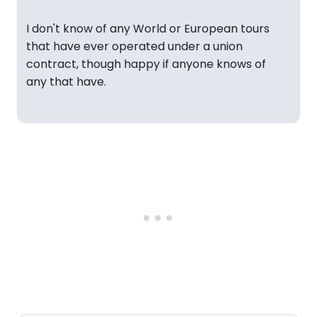
I don't know of any World or European tours
that have ever operated under a union
contract, though happy if anyone knows of
any that have.