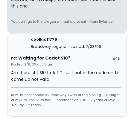
this one
You don't go to the dragon without a present - Mark Rylance
coolkid11776
Broadway Legend
Joined: 7/23/06
re: Waiting for Godot $10?
#18
Posted: 2/6/09 at 8:31am
Are there still $10 tix left? I just put in the code and it
came up not valid.
Rent The best show on Broadway. I was at the closing. BEST night
of my Life. April 29th 1996-September 7th 2008 12 years of love
"No Day But Today"