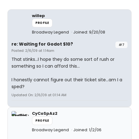
willep
PROFILE
Broadway Legend
Joined: 9/20/08
re: Waiting for Godot $10?
#7
Posted: 2/6/09 at 1:14am
That stinks...I hope they do some sort of rush or
something so I can afford this...
I honestly cannot figure out their ticket site...am I a
sped?
Updated On: 2/6/09 at 01:14 AM
CyCoSpAz2
PROFILE
Broadway Legend
Joined: 1/2/06