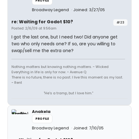
PROFILE
Broadway Legend
Joined: 3/27/05
re: Waiting for Godot $10?
#23
Posted: 2/6/09 at 9:56am
I got the last one, but I need two! Did anyone get
two who only needs one? If so, are you willing to
swap/sell me the extra one?
Nothing matters but knowing nothing matters. ~ Wicked
Everything in life is only for now. ~ Avenue Q
There is no future, there is no past. I live this moment as my last.
~ Rent
"He's a tramp, but I love him."
Anakela
PROFILE
Broadway Legend
Joined: 7/10/05