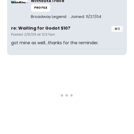
WithoutATrace
PROFILE
Broadway Legend
Joined: 11/27/04
re: Waiting for Godot $10?
#3
Posted: 2/6/09 at 12:57am
got mine as well...thanks for the reminder.