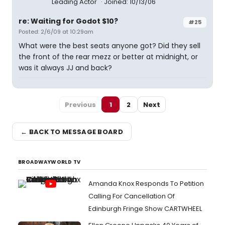
Leading Actor
Joined: 10/13/06
re: Waiting for Godot $10?
#25
Posted: 2/6/09 at 10:29am
What were the best seats anyone got? Did they sell
the front of the rear mezz or better at midnight, or
was it always JJ and back?
Previous
1
2
Next
← BACK TO MESSAGE BOARD
BROADWAYWORLD TV
Amanda Knox Responds To Petition
Calling For Cancellation Of
Edinburgh Fringe Show CARTWHEEL