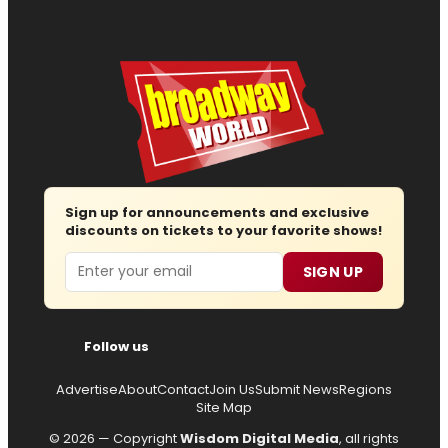
Sign up for announcements and exclusive
discounts on tickets to your favorite shows!
Email
SIGN UP
Follow us
Advertise
About
Contact
Join Us
Submit News
Regions
Site Map
© 2026 — Copyright
Wisdom Digital Media
, all rights