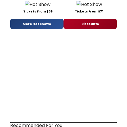
Tickets From $59
Tickets From $71
More Hot Shows
Discounts
Recommended For You