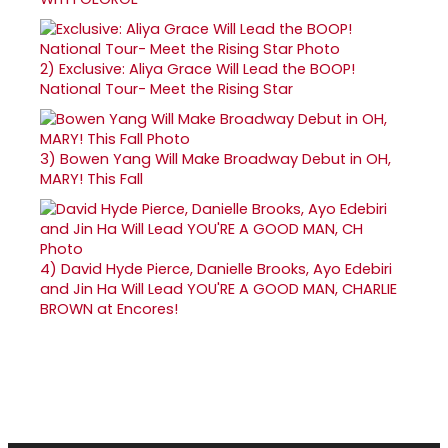
2)
Exclusive: Aliya Grace Will Lead the BOOP!
National Tour- Meet the Rising Star
3)
Bowen Yang Will Make Broadway Debut in OH,
MARY! This Fall
4)
David Hyde Pierce, Danielle Brooks, Ayo Edebiri
and Jin Ha Will Lead YOU'RE A GOOD MAN, CHARLIE
BROWN at Encores!