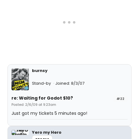
burnsy
Stand-by
Joined: 8/3/07
re: Waiting for Godot $10?
#22
Posted: 2/6/09 at 9:23am
Just got my tickets 5 minutes ago!
Yero my Hero