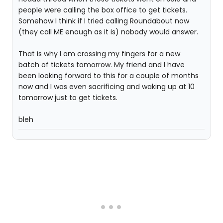
people were calling the box office to get tickets.
Somehow I think if I tried calling Roundabout now
(they call ME enough as it is) nobody would answer.
That is why I am crossing my fingers for a new
batch of tickets tomorrow. My friend and I have
been looking forward to this for a couple of months
now and I was even sacrificing and waking up at 10
tomorrow just to get tickets.
bleh