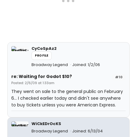
CyCoSpAz2
PROFILE
Broadway Legend
Joined: 1/2/06
re: Waiting for Godot $10?
#10
Posted: 2/6/09 at 1:33am
They went on sale to the general public on February
6... I checked earlier today and didn't see anywhere
to buy tickets unless you were American Express.
WiCkEDrOcKS
Broadway Legend
Joined: 6/13/04