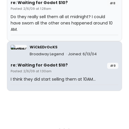
re: Waiting for Godot $10?
#8
Posted: 2/6/09 at 1:28am
Do they really sell them all at midnight? I could
have sworn all the other ones happened around 10
AM.
WiCkEDrOcKS
Broadway Legend
Joined: 6/13/04
re: Waiting for Godot $10?
#9
Posted: 2/6/09 at 1:30am
I think they did start selling them at 10AM...