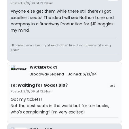
Posted: 2/6/09 at 12:29am
Anyone else get them while there still there? I got
excellent seats! The idea I will see Nathan Lane and
company in a Broadway Production for $10 boggles
my mind.
I'll have them clawing at eachother, like drag queens at a wig
sale"
WiCkEDrOcKS
Broadway Legend
Joined: 6/13/04
re: Waiting for Godot $10?
#2
Posted: 2/6/09 at 12:51am
Got my tickets!
Not the best seats in the world but for ten bucks,
who's complaining? I'm very excited!