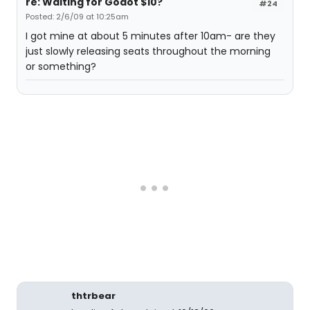
re: Waiting for Godot $10?
#24
Posted: 2/6/09 at 10:25am
I got mine at about 5 minutes after 10am- are they
just slowly releasing seats throughout the morning
or something?
thtrbear