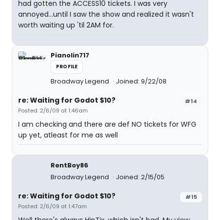
had gotten the ACCESS10 tickets. I was very
annoyed...until I saw the show and realized it wasn't
worth waiting up 'til 2AM for.
Pianolin717
PROFILE
Broadway Legend
Joined: 9/22/08
re: Waiting for Godot $10?
#14
Posted: 2/6/09 at 1:46am
I am checking and there are def NO tickets for WFG
up yet, atleast for me as well
RentBoy86
Broadway Legend
Joined: 2/15/05
re: Waiting for Godot $10?
#15
Posted: 2/6/09 at 1:47am