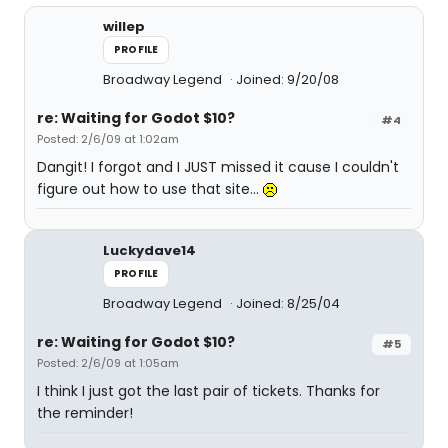
willep
PROFILE
Broadway Legend
Joined: 9/20/08
re: Waiting for Godot $10?
#4
Posted: 2/6/09 at 1:02am
Dangit! I forgot and I JUST missed it cause I couldn't
figure out how to use that site...
Luckydave14
PROFILE
Broadway Legend
Joined: 8/25/04
re: Waiting for Godot $10?
#5
Posted: 2/6/09 at 1:05am
I think I just got the last pair of tickets. Thanks for
the reminder!