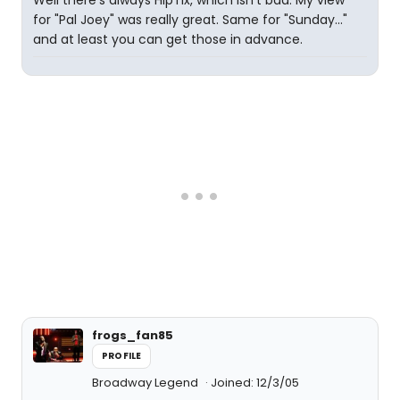
Well there's always HipTix, which isn't bad. My view
for "Pal Joey" was really great. Same for "Sunday..."
and at least you can get those in advance.
frogs_fan85
PROFILE
Broadway Legend
Joined: 12/3/05