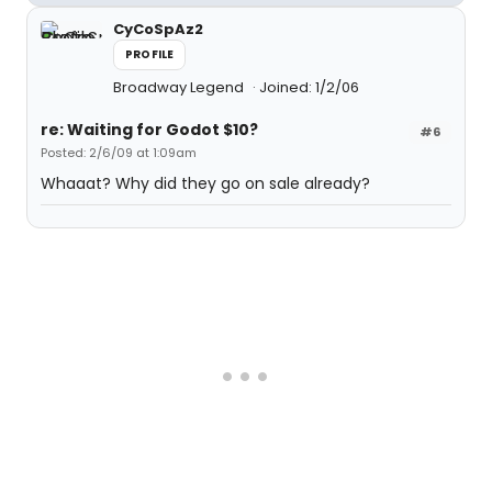
CyCoSpAz2
PROFILE
Broadway Legend
Joined: 1/2/06
re: Waiting for Godot $10?
#6
Posted: 2/6/09 at 1:09am
Whaaat? Why did they go on sale already?