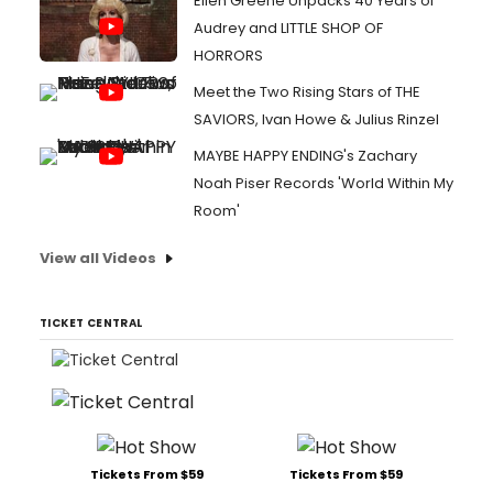
Ellen Greene Unpacks 40 Years of
Audrey and LITTLE SHOP OF
HORRORS
Meet the Two Rising Stars of THE
SAVIORS, Ivan Howe & Julius Rinzel
MAYBE HAPPY ENDING's Zachary
Noah Piser Records 'World Within My
Room'
View all Videos
TICKET CENTRAL
Tickets From $59
Tickets From $59