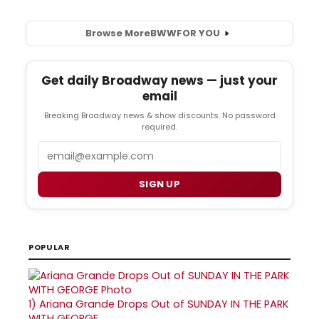
Browse More
BWW
FOR YOU
Get daily Broadway news — just your
email
Breaking Broadway news & show discounts. No password
required.
Email
SIGN UP
POPULAR
1)
Ariana Grande Drops Out of SUNDAY IN THE PARK
WITH GEORGE