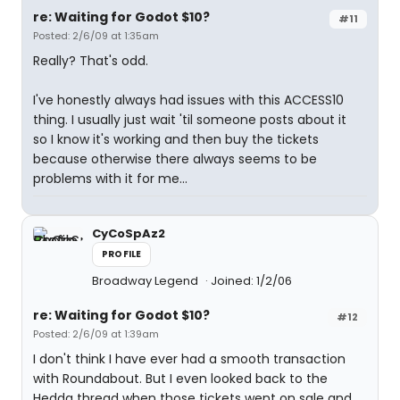
re: Waiting for Godot $10?
#11
Posted: 2/6/09 at 1:35am
Really? That's odd.
I've honestly always had issues with this ACCESS10
thing. I usually just wait 'til someone posts about it
so I know it's working and then buy the tickets
because otherwise there always seems to be
problems with it for me...
CyCoSpAz2
PROFILE
Broadway Legend
Joined: 1/2/06
re: Waiting for Godot $10?
#12
Posted: 2/6/09 at 1:39am
I don't think I have ever had a smooth transaction
with Roundabout. But I even looked back to the
Hedda thread when those tickets went on sale and