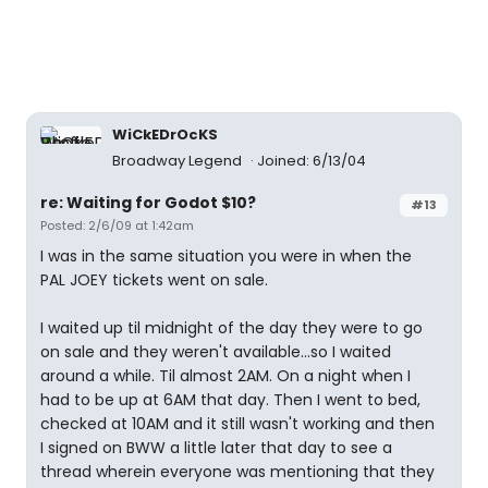
WiCkEDrOcKS
Broadway Legend
Joined: 6/13/04
re: Waiting for Godot $10?
#13
Posted: 2/6/09 at 1:42am
I was in the same situation you were in when the
PAL JOEY tickets went on sale.
I waited up til midnight of the day they were to go
on sale and they weren't available...so I waited
around a while. Til almost 2AM. On a night when I
had to be up at 6AM that day. Then I went to bed,
checked at 10AM and it still wasn't working and then
I signed on BWW a little later that day to see a
thread wherein everyone was mentioning that they