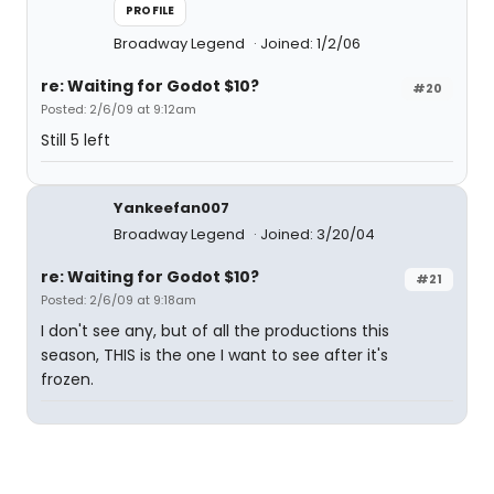
PROFILE
Broadway Legend
Joined: 1/2/06
re: Waiting for Godot $10?
#20
Posted: 2/6/09 at 9:12am
Still 5 left
Yankeefan007
Broadway Legend
Joined: 3/20/04
re: Waiting for Godot $10?
#21
Posted: 2/6/09 at 9:18am
I don't see any, but of all the productions this
season, THIS is the one I want to see after it's
frozen.