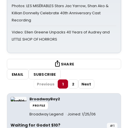
Photos: LES MISÉRABLES Stars Jac Yarrow, Shan Ako &
Killian Donnelly Celebrate 40th Anniversary Cast
Recording
Video: Ellen Greene Unpacks 40 Years of Audrey and
LITTLE SHOP OF HORRORS
SHARE
EMAIL
SUBSCRIBE
Previous
1
2
Next
BroadwayBoy2
PROFILE
Broadway Legend
Joined: 1/25/06
Waiting for Godot $10?
#1