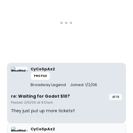
CyCoSpAz2
PROFILE
Broadway Legend
Joined: 1/2/06
re: Waiting for Godot $10?
#19
Posted: 2/6/09 at 9:01am
They just put up more tickets!!
CyCoSpAz2