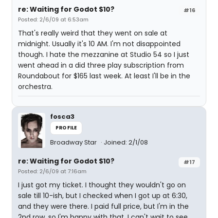
re: Waiting for Godot $10?
#16
Posted: 2/6/09 at 6:53am
That's really weird that they went on sale at
midnight. Usually it's 10 AM. I'm not disappointed
though. I hate the mezzanine at Studio 54 so I just
went ahead in a did three play subscription from
Roundabout for $165 last week. At least I'll be in the
orchestra.
fosca3
PROFILE
Broadway Star
Joined: 2/1/08
re: Waiting for Godot $10?
#17
Posted: 2/6/09 at 7:16am
I just got my ticket. I thought they wouldn't go on
sale till 10-ish, but I checked when I got up at 6:30,
and they were there. I paid full price, but I'm in the
2nd row, so I'm happy with that. I can't wait to see