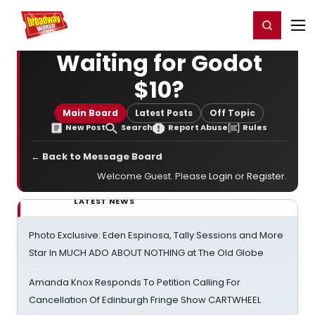
Home
For You
Chat
My Shows
Register/Login
Ga
Register
Login
Waiting for Godot
$10?
Main Board
Latest Posts
Off Topic
New Post
Search
Report Abuse
Rules
← Back to Message Board
Welcome Guest. Please
Login
or
Register
.
LATEST NEWS
Photo Exclusive: Eden Espinosa, Tally Sessions and More
Star In MUCH ADO ABOUT NOTHING at The Old Globe
Amanda Knox Responds To Petition Calling For
Cancellation Of Edinburgh Fringe Show CARTWHEEL