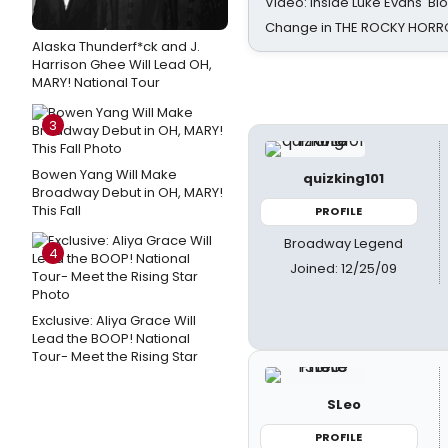
Video: Inside Luke Evans' Bl
Change in THE ROCKY HOR
Alaska Thunderf*ck and J.
Harrison Ghee Will Lead OH,
MARY! National Tour
3
Bowen Yang Will Make
quizking101
Broadway Debut in OH, MARY!
This Fall
PROFILE
Broadway Legend
4
Joined: 12/25/09
Exclusive: Aliya Grace Will
Lead the BOOP! National
Tour- Meet the Rising Star
SLeo
PROFILE