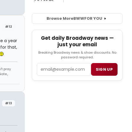
Browse More
BWW
FOR YOU
#12
Get daily Broadway news —
ke a year
just your email
for that,
Breaking Broadway news & show discounts. No
password required.
Email
't pray
SIGN UP
ate.,
#13