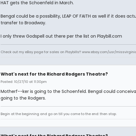
HAT gets the Schoenfeld in March.
Bengal could be a possibility, LEAP OF FAITH as well if it does actu
transfer to Broadway.
I only threw Godspell out there per the list on Playbill.com
Check out my eBay page for sales on Playbills!! www.ebay.com/usr/missvirgi
What's next for the Richard Rodgers Theatre?
Posted: 10/27/10 at 11:30pm
Motherf--ker is going to the Schoenfeld. Bengal could conceiva
going to the Rodgers.
Begin at the beginning and go on till you come to the end: then stop.
What's next for the Richard Rodgers Theatre?