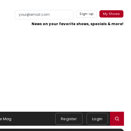
Sign-up
My Shows
News on your favorite shows, specials & more!
e Mag
Register
Login