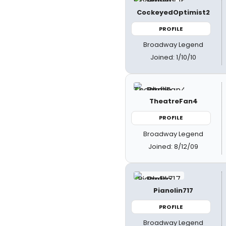
CockeyedOptimist2
PROFILE
Broadway Legend
Joined: 1/10/10
TheatreFan4
PROFILE
Broadway Legend
Joined: 8/12/09
Pianolin717
PROFILE
Broadway Legend