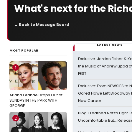
What's next for the Ric
← Back to Message Board
LATEST NEWS
MOST POPULAR
Exclusive: Jordan Fisher & K
the Music of Andrew Lippa
1
FEST
Exclusive: From NEWSIES to 
Garett Hawe Left Broadway 
Ariana Grande Drops Out of
SUNDAY IN THE PARK WITH
New Career
GEORGE
Blog: I Learned Not to Fight F
2
Uncomfortable But… Release