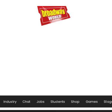
Industry
Chat
Jobs
Students
Shop
Games
Stag