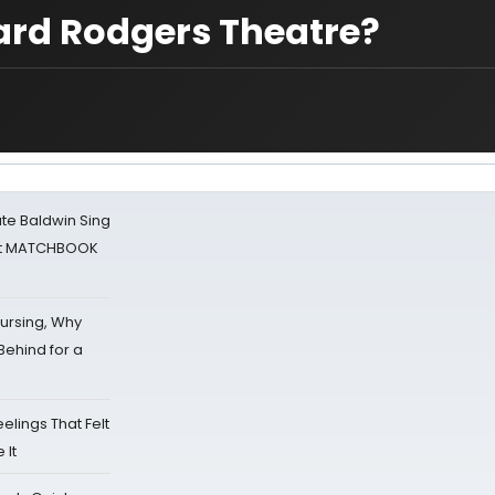
hard Rodgers Theatre?
ate Baldwin Sing
 at MATCHBOOK
Nursing, Why
Behind for a
eelings That Felt
 It