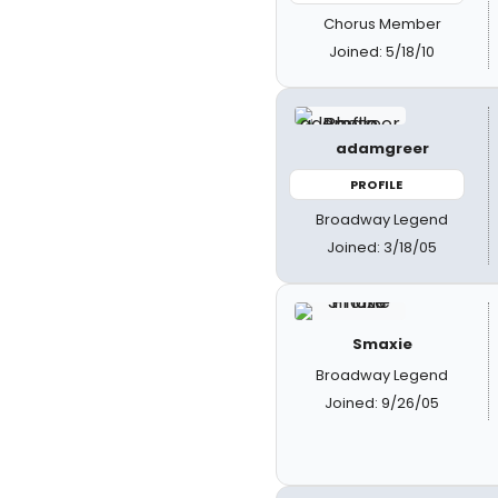
Chorus Member
Joined: 5/18/10
adamgreer
PROFILE
Broadway Legend
Joined: 3/18/05
Smaxie
Broadway Legend
Joined: 9/26/05