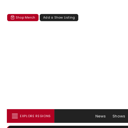
Shop Merch
Add a Show Listing
News
Shows
EXPLORE REGIONS