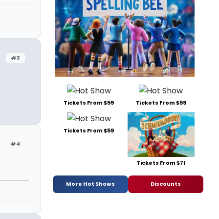
#3
Tickets From $59
Tickets From $59
Tickets From $59
#4
Tickets From $71
More Hot Shows
Discounts