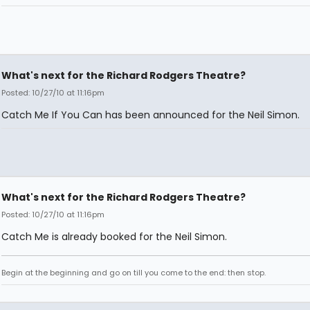
What's next for the Richard Rodgers Theatre?
Posted: 10/27/10 at 11:16pm
Catch Me If You Can has been announced for the Neil Simon.
What's next for the Richard Rodgers Theatre?
Posted: 10/27/10 at 11:16pm
Catch Me is already booked for the Neil Simon.
Begin at the beginning and go on till you come to the end: then stop.