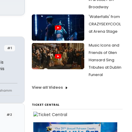
Broadway
'Waterfalls' from
CRAZYSEXYCOOL
at Arena Stage
Music Icons and
#1
Friends of Glen
Hansard Sing
is
Tributes at Dublin
his
Funeral
View all Videos
niahamm
TICKET CENTRAL
#2