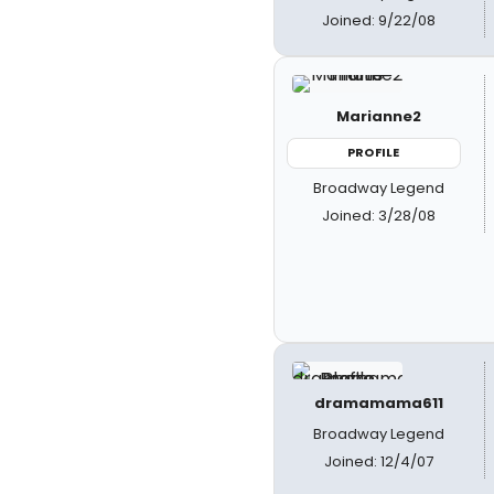
Joined: 9/22/08
Marianne2
PROFILE
Broadway Legend
Joined: 3/28/08
dramamama611
Broadway Legend
Joined: 12/4/07