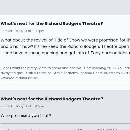
What's next for the Richard Rodgers Theatre?
Posted: 10/27/10 at 11:44pm
What about the revival of Title of Show we were promised for li
and a half now? If they keep the Richard Rodgers Theatre open 
it can have a spring opening and get lots of Tony nominations.
"I don't want the pretty lights to come and get me."-Homecoming 2005 "You can
away the gay."-Callie Torres on Grey's Anatomy. Ignored Users: suestorm, N2N N
Owen22, master bates
What's next for the Richard Rodgers Theatre?
Posted: 10/27/10 at 11:47pm
Who promised you that?