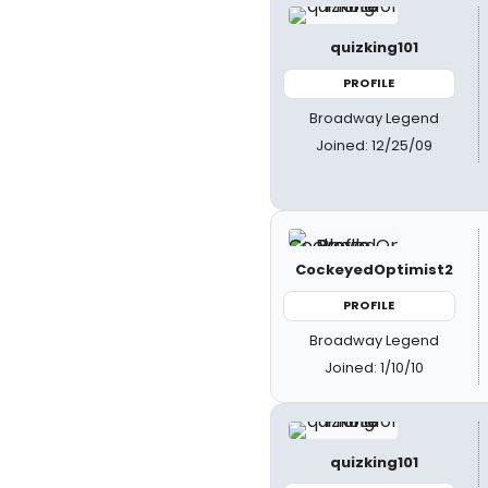
quizking101
PROFILE
Broadway Legend
Joined: 12/25/09
CockeyedOptimist2
PROFILE
Broadway Legend
Joined: 1/10/10
quizking101