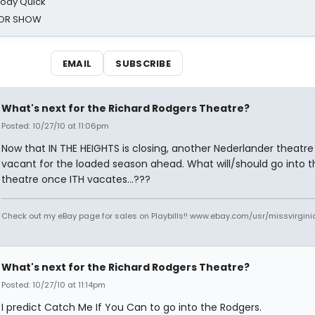
oody Quick
ROR SHOW
EMAIL
SUBSCRIBE
What's next for the Richard Rodgers Theatre?
Posted: 10/27/10 at 11:06pm
Now that IN THE HEIGHTS is closing, another Nederlander theatre 
vacant for the loaded season ahead. What will/should go into t
theatre once ITH vacates...???
Check out my eBay page for sales on Playbills!! www.ebay.com/usr/missvirgi
What's next for the Richard Rodgers Theatre?
Posted: 10/27/10 at 11:14pm
I predict Catch Me If You Can to go into the Rodgers.