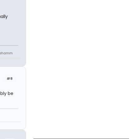
ally
niahamm
#8
bly be