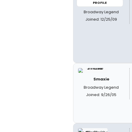
PROFILE
Broadway Legend
Joined: 12/25/09
Smaxie
Broadway Legend
Joined: 9/26/05