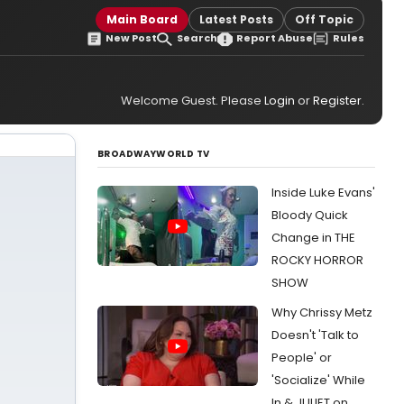
Main Board
Latest Posts
Off Topic
New Post
Search
Report Abuse
Rules
Welcome Guest. Please
Login
or
Register
.
BROADWAYWORLD TV
Inside Luke Evans'
Bloody Quick
Change in THE
ROCKY HORROR
SHOW
Why Chrissy Metz
Doesn't 'Talk to
People' or
'Socialize' While
In & JULIET on