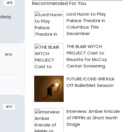
Recommended For You
#9
oadway
#10
#11