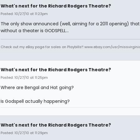
What's next for the Richard Rodgers Theatre?
Posted: 10/27/10 at 11:23pm
The only show announced (well, aiming for a 2011 opening) that 
without a theater is GODSPELL...
Check out my eBay page for sales on Playbills!! www.ebay.com/usr/missvirgi
What's next for the Richard Rodgers Theatre?
Posted: 10/27/10 at 11:25pm
Where are Bengal and Hat going?
Is Godspell actually happening?
What's next for the Richard Rodgers Theatre?
Posted: 10/27/10 at 11:29pm