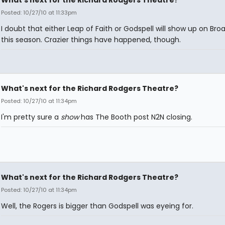
Posted: 10/27/10 at 11:33pm
I doubt that either Leap of Faith or Godspell will show up on Br
this season. Crazier things have happened, though.
What's next for the Richard Rodgers Theatre?
Posted: 10/27/10 at 11:34pm
I'm pretty sure a
show
has The Booth post N2N closing.
What's next for the Richard Rodgers Theatre?
Posted: 10/27/10 at 11:34pm
Well, the Rogers is bigger than Godspell was eyeing for.