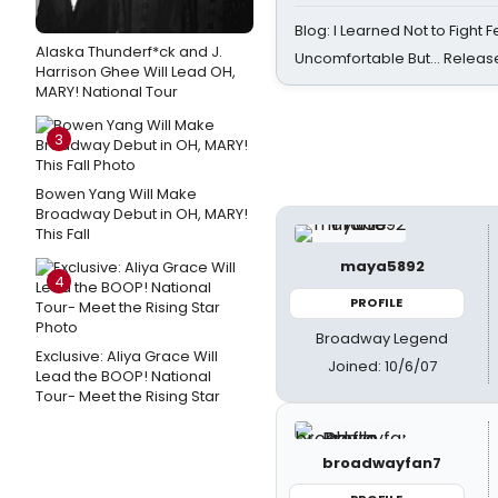
Blog: I Learned Not to Fight F
Alaska Thunderf*ck and J.
Uncomfortable But… Release
Harrison Ghee Will Lead OH,
MARY! National Tour
3
Bowen Yang Will Make
Broadway Debut in OH, MARY!
This Fall
maya5892
4
PROFILE
Broadway Legend
Exclusive: Aliya Grace Will
Joined: 10/6/07
Lead the BOOP! National
Tour- Meet the Rising Star
broadwayfan7