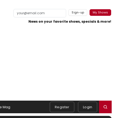
Sign-up
My Shows
News on your favorite shows, specials & more!
e Mag
Register
Login