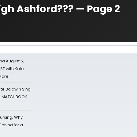
igh Ashford??? — Page 2
d August 6,
ST with Kate
 More
ate Baldwin Sing
 at MATCHBOOK
Nursing, Why
Behind for a