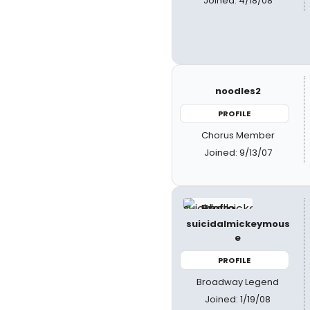
Joined: 4/18/08
noodles2
PROFILE
Chorus Member
Joined: 9/13/07
suicidalmickeymous
e
PROFILE
Broadway Legend
Joined: 1/19/08