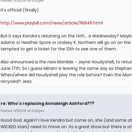
Posted: 4/18/08 at 6:52pm
It's official (finally).
http://www.playbill.com/news/article/116845.html
But it says Kendra's returning on the 14th... a Wednesday? Mayb
Adams or Heather Spore or Lindsey K. Northern will go on on the 1
tempted to get a ticket for the 13th to see one of them.
Also announced is the new Morrible - Jayne Houdyshell, to retu
June 17th. So I guess Miriam is leaving the same day as Stephan
When/where did Houdyshell play the role before? Even the Morri
recycled? Jeez.
re: Who's replacing Annaleigh Ashford???
Posted: 4/18/08 at 6:56pm
Good God. Again? I love Kendra but come on, she (and some o
WICKED stars) need to move on. Its a great show but there is on