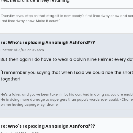
Yes, Kendra is definitely returning.
"Everytime you step on that stage it is somebody's first Broadway show and s
last Broadway show. Make it count."
re: Who's replacing Annaleigh Ashford???
Posted: 4/13/08 at 9:24pm
But then again I do have to wear a Calvin Kline Helmet every da
"I remember you saying that when I said we could ride the shor
together!
He's a faker, and you've been taken in by his con. And in doing so, you are enab
He is doing more damage to aspergers than papa's words ever could. -Chane/
on me having asperger syndrome.
re: Who's replacing Annaleigh Ashford???