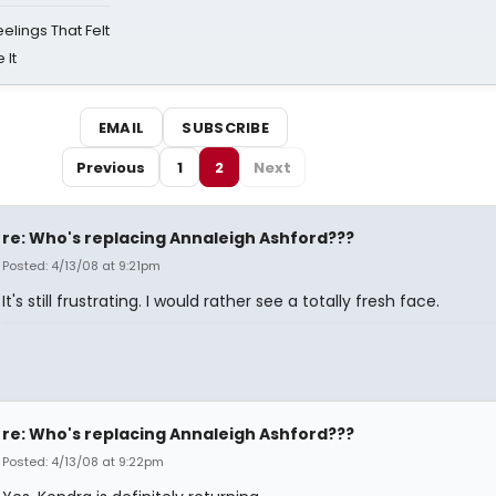
eelings That Felt
 It
EMAIL
SUBSCRIBE
Previous
1
2
Next
re: Who's replacing Annaleigh Ashford???
Posted: 4/13/08 at 9:21pm
It's still frustrating. I would rather see a totally fresh face.
re: Who's replacing Annaleigh Ashford???
Posted: 4/13/08 at 9:22pm