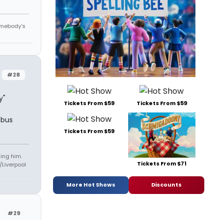
omebody's
#28
y"
Tickets From $59
Tickets From $59
tbus
Tickets From $59
ling him.
Tickets From $71
Liverpool
More Hot Shows
Discounts
#29