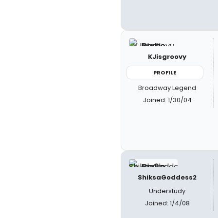
KJisgroovy
PROFILE
Broadway Legend
Joined: 1/30/04
ShiksaGoddess2
Understudy
Joined: 1/4/08