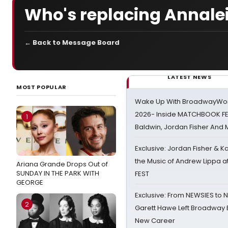
Who's replacing Annale
← Back to Message Board
LATEST NEWS
MOST POPULAR
Wake Up With BroadwayWorl
2026- Inside MATCHBOOK FE
1
Baldwin, Jordan Fisher And
Exclusive: Jordan Fisher & K
the Music of Andrew Lippa
Ariana Grande Drops Out of
SUNDAY IN THE PARK WITH
FEST
GEORGE
Exclusive: From NEWSIES to 
2
Garett Hawe Left Broadway 
New Career