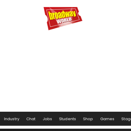
Industry
Chat
Jobs
Students
Shop
Games
Stag