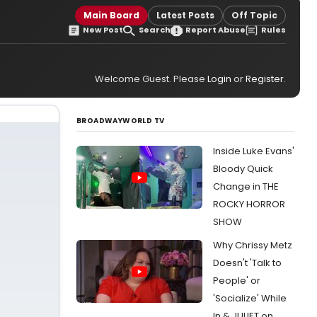
Main Board
Latest Posts
Off Topic
New Post
Search
Report Abuse
Rules
Welcome Guest. Please
Login
or
Register
.
BROADWAYWORLD TV
Inside Luke Evans'
Bloody Quick
Change in THE
ROCKY HORROR
SHOW
Why Chrissy Metz
Doesn't 'Talk to
People' or
'Socialize' While
In & JULIET on