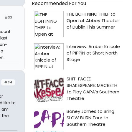
Recommended For You
#33
count
last
non-
 a
en.
#34
or
 like to
 I am
s the