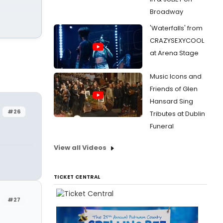
Broadway
'Waterfalls' from
CRAZYSEXYCOOL
at Arena Stage
Music Icons and
Friends of Glen
Hansard Sing
#26
Tributes at Dublin
Funeral
View all Videos
TICKET CENTRAL
#27