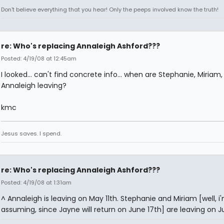
Don't believe everything that you hear! Only the peeps involved know the truth!
re: Who's replacing Annaleigh Ashford???
Posted: 4/19/08 at 12:45am
I looked... can't find concrete info... when are Stephanie, Miriam
Annaleigh leaving?
kmc
Jesus saves. I spend.
re: Who's replacing Annaleigh Ashford???
Posted: 4/19/08 at 1:31am
^ Annaleigh is leaving on May 11th. Stephanie and Miriam [well, i
assuming, since Jayne will return on June 17th] are leaving on Ju