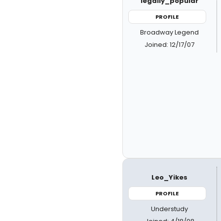
legally_popular
PROFILE
Broadway Legend
Joined: 12/17/07
Leo_Yikes
PROFILE
Understudy