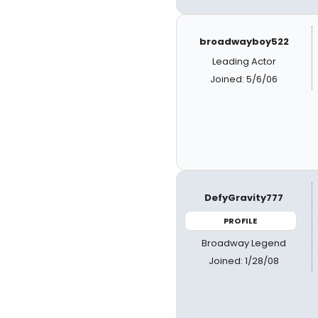
broadwayboy522
Leading Actor
Joined: 5/6/06
DefyGravity777
PROFILE
Broadway Legend
Joined: 1/28/08