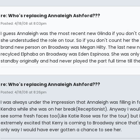
re: Who's replacing Annaleigh Ashford???
Posted: 4/18/08 at 8:03pm
I guess Annaleigh was the most recent new Glinda if you don't 
she understudied the role on tour. So if you don't count her the 
brand new person on Broadway was Megan Hilty. The last new 
recylced Elphaba on Broadway was Eden Espinosa. She was only
standby originally and had never played the part full time till th
re: Who's replacing Annaleigh Ashford???
Posted: 4/18/08 at 8:26pm
I was always under the impression that Annaleigh was filling in f
Kendra while she was on her break(Receptionist). Anyway I would
see some fresh faces too(Like Katie Rose was for the tour) but
extremely excited that Kerry is coming to Broadway since that'
only way I would have ever gotten a chance to see her.