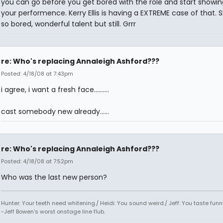
you can go before you get bored with the role and start showing
your performence. Kerry Ellis is having a EXTREME case of that. 
so bored, wonderful talent but still. Grrr
re: Who's replacing Annaleigh Ashford???
Posted: 4/18/08 at 7:43pm
i agree, i want a fresh face..........
cast somebody new already......
re: Who's replacing Annaleigh Ashford???
Posted: 4/18/08 at 7:52pm
Who was the last new person?
Hunter: Your teeth need whitening./ Heidi: You sound weird./ Jeff: You taste funn
-Jeff Bowen's worst onstage line flub.