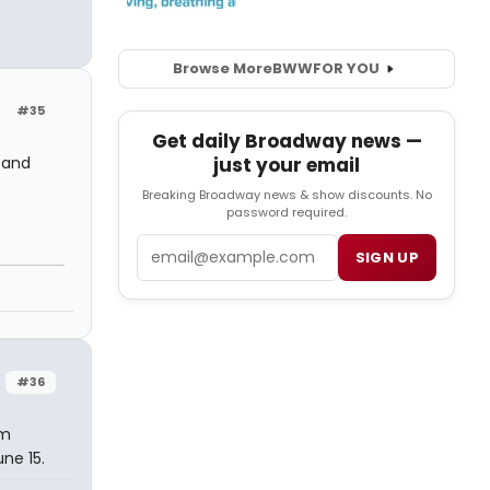
Browse More
BWW
FOR YOU
#35
Get daily Broadway news —
, and
just your email
Breaking Broadway news & show discounts. No
password required.
Email
SIGN UP
#36
'm
ne 15.