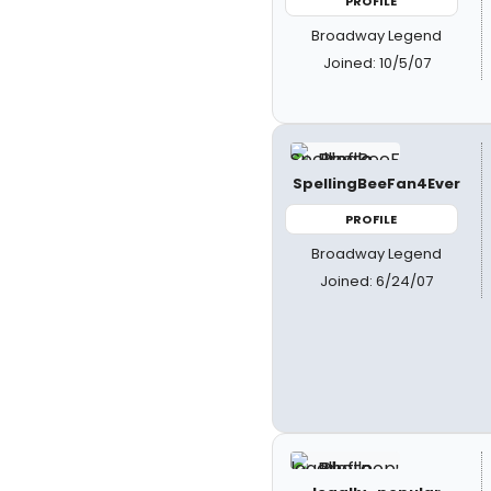
PROFILE
Broadway Legend
Joined: 10/5/07
SpellingBeeFan4Ever
PROFILE
Broadway Legend
Joined: 6/24/07