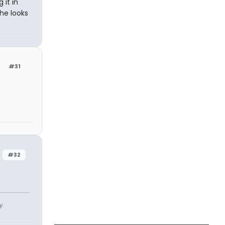
 it in
She looks
#31
#32
y.