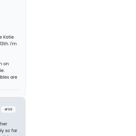
e Katie
3th. I'm
rn on
ie.
bles are
#30
ther
ly so far