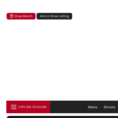
Shop Merch
Add a Show Listing
News
Shows
EXPLORE REGIONS