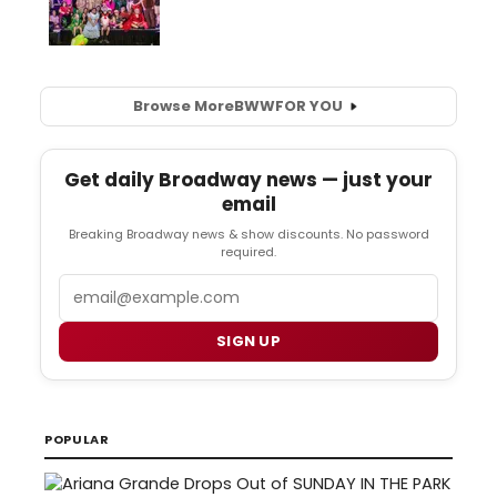
Browse More
BWW
FOR YOU
Get daily Broadway news — just your
email
Breaking Broadway news & show discounts. No password
required.
Email
SIGN UP
POPULAR