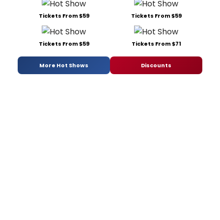
Tickets From $59
Tickets From $59
Tickets From $59
Tickets From $71
More Hot Shows
Discounts