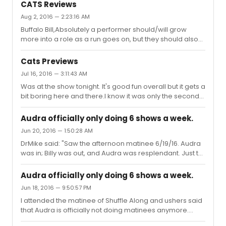
cast recording serving as the official preservation of the
JonesBest BookBest ScoreLighting Design...
CATS Reviews
show? Do we know any details if so?
Aug 2, 2016 — 2:23:16 AM
Buffalo Bill,Absolutely a performer should/will grow
more into a role as a run goes on, but they should also
be able to start the run giving a performance at a
certain level. Unfortunately, Leona is far from the level
Cats Previews
that she should be at given she is the lead name in a
Jul 16, 2016 — 3:11:43 AM
high profile revival of one of the most famous shows in
Was at the show tonight. It's good fun overall but it gets a
the musical cannon.Your argument of her "putting the
bit boring here and there.I know it was only the second
work in" is a bit flimsy seeing how that isn't something
preview so I'm sure this will go away, but when the show
that should be applauded; it should be expected. Also,
started the ensemble was just radiating "Look! I'm doing
call...
Audra officially only doing 6 shows a week.
CATS on Broadway!" and it took a bit to penetrate
Jun 20, 2016 — 1:50:28 AM
through that feeling to get to the actual characters they
DrMike said: "Saw the afternoon matinee 6/19/16. Audra
were playing.The dancing is the real star here. Andy
was in; Billy was out, and Audra was resplendant. Just to
Blankenbuehler has done a great job at marrying the
be clear she isn't doing Wednesday/Saturday
old with the new. "Jellice Ball" was the absolute pin...
matinees.
Audra officially only doing 6 shows a week.
Jun 18, 2016 — 9:50:57 PM
I attended the matinee of Shuffle Along and ushers said
that Audra is officially not doing matinees anymore.
Don't know if this is old news but figured I'd pass it