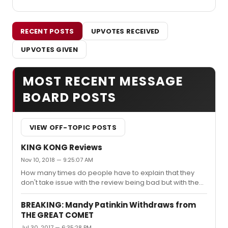
RECENT POSTS
UPVOTES RECEIVED
UPVOTES GIVEN
MOST RECENT MESSAGE
BOARD POSTS
VIEW OFF-TOPIC POSTS
KING KONG Reviews
Nov 10, 2018 — 9:25:07 AM
How many times do people have to explain that they
don't take issue with the review being bad but with the
fact it is an empty piece of writing that doesn't actually
give any explanation or insight? It's lazy. People expect
BREAKING: Mandy Patinkin Withdraws from
better from these "top critics", and they should.
THE GREAT COMET
Jul 30, 2017 — 6:35:28 PM