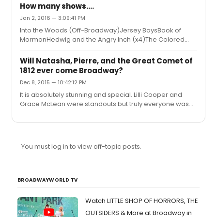
along.This is my second time at the show and my
How many shows....
second time seeing Darlesia's Lottie and I thought she
Jan 2, 2016 — 3:09:41 PM
was lovely. I'm hoping to catch Audra one of these days
Into the Woods (Off-Broadway)Jersey BoysBook of
but Darlesia didn't make me feel like I missed too much!
MormonHedwig and the Angry Inch (x4)The Colored
Edit: It's also on the telecharge website.
Museum (Boston, Huntington Theatre Company)The
VisitFun Home (x2)Something RottenIt Shoulda Been
Will Natasha, Pierre, and the Great Comet of
YouSleep No MoreHand to God (x2)Shows for Day (Off-
1812 ever come Broadway?
Broadway)Curious IncidentSpring AwakeningA Little
Dec 8, 2015 — 10:42:12 PM
Night Music (Boston, Huntington Theatre
Company)Kansas City Choir Boy (Boston, A.R.T. at
It is absolutely stunning and special. Lilli Cooper and
Oberon) SylviaFool for LoveFiddler on the RoofNatasha,
Grace McLean were standouts but truly everyone was
Pierre, and the Great Comet of 1812 (Boston, A.R.T.)King
fantastic. I hope this makes the jump to NY.
Ch...
You must log in to view off-topic posts.
BROADWAYWORLD TV
Watch LITTLE SHOP OF HORRORS, THE
OUTSIDERS & More at Broadway in