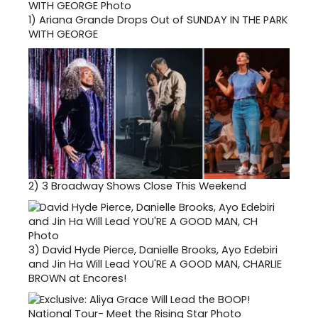
1)
Ariana Grande Drops Out of SUNDAY IN THE PARK
WITH GEORGE
2)
3 Broadway Shows Close This Weekend
3)
David Hyde Pierce, Danielle Brooks, Ayo Edebiri
and Jin Ha Will Lead YOU'RE A GOOD MAN, CHARLIE
BROWN at Encores!