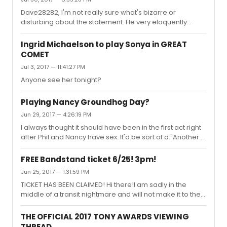
Dave28282, I'm not really sure what's bizarre or
disturbing about the statement. He very eloquently
stated that he personally does not believe the decisions
made were based on race BUT that race should always
Ingrid Michaelson to play Sonya in GREAT
be discussed, especially within regards to actors of
COMET
color being treated poorly/passed on/****ed over etc
Jul 3, 2017 — 11:41:27 PM
in this industry.He stated that the show is one of, if not,
THE most diverse show on Broadway. He goes on to
Anyone see her tonight?
explain he believes the show could be more diverse
and when he brought th...
Playing Nancy Groundhog Day?
Jun 29, 2017 — 4:26:19 PM
I always thought it should have been in the first act right
after Phil and Nancy have sex. It'd be sort of a "Another
Suitcase in Another Hall" moment.
FREE Bandstand ticket 6/25! 3pm!
Jun 25, 2017 — 1:31:59 PM
TICKET HAS BEEN CLAIMED! Hi there!I am sadly in the
middle of a transit nightmare and will not make it to the
city in time to see the show. I bought my ticket on
TodayTix and can easily change the name on the order.
THE OFFICIAL 2017 TONY AWARDS VIEWING
It's somewhere in the orchestra, top tier price but I'm
THREAD