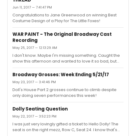
giving it away for FREE!
Jun 11, 2017 — 7:41:47 PM
Congratulations to Jane Greenwood on winning Best
Costume Design of a Play for The Little Foxes!
WAR PAINT - The Original Broadway Cast
Recording
May 25, 2017 — 12:13:29 AM
I don't know. Maybe I'm missing something. Caught the
show this afternoon and wanted to love it so bad, but
boy oh boy was I disappointed. Lupone was wonderful.
Ebersole fell flat and after all the hyping of "Pink" on
Broadway Grosses: Week Ending 5/21/17
these boards, I was seriously underwhelmed. This plot is
May 23, 2017 — 3:41:46 PM
thin and the score is so bland. Maybe I'll give it another
Doll's House Part 2 grosses continue to climb despite
try once the recording comes out.
only doing seven performances this week!
Dolly Seating Question
May 22, 2017 — 3:52:23 PM
I was just very lovingly gifted a ticket to Hello Dolly! The
seat is on the right mezz, Row C, Seat 24. I know that's
pretty on the sides. Is it obstructed or partial view?