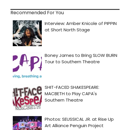
Recommended For You