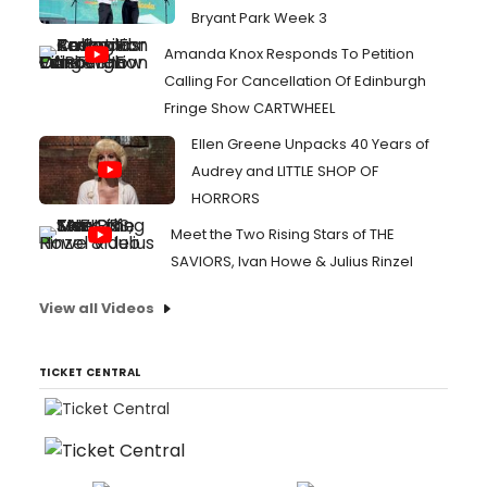
Bryant Park Week 3
Amanda Knox Responds To Petition
Calling For Cancellation Of Edinburgh
Fringe Show CARTWHEEL
Ellen Greene Unpacks 40 Years of
Audrey and LITTLE SHOP OF
HORRORS
Meet the Two Rising Stars of THE
SAVIORS, Ivan Howe & Julius Rinzel
View all Videos
TICKET CENTRAL