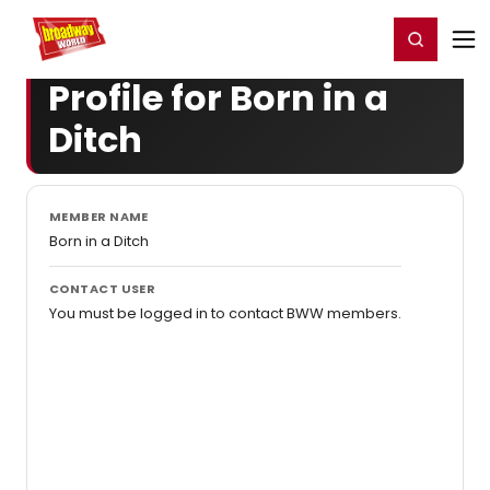
Home
For You
Chat
My Shows
Register/Login
Ga
Register
Login
Profile for Born in a
Ditch
MEMBER NAME
Born in a Ditch
CONTACT USER
You must be logged in to contact BWW members.