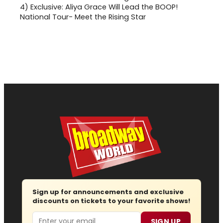
4)
Exclusive: Aliya Grace Will Lead the BOOP!
National Tour- Meet the Rising Star
Sign up for announcements and exclusive
discounts on tickets to your favorite shows!
Email
SIGN UP