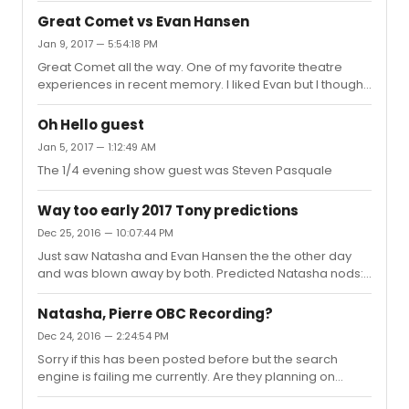
Thanks!
Great Comet vs Evan Hansen
Jan 9, 2017 — 5:54:18 PM
Great Comet all the way. One of my favorite theatre
experiences in recent memory. I liked Evan but I thought
some of that score was laughably bad and am a bit
confused by all the praise on here. It's just another half
Oh Hello guest
baked contemporary musical with great performances
Jan 5, 2017 — 1:12:49 AM
by Platt and Bay Jones.
The 1/4 evening show guest was Steven Pasquale
Way too early 2017 Tony predictions
Dec 25, 2016 — 10:07:44 PM
Just saw Natasha and Evan Hansen the the other day
and was blown away by both. Predicted Natasha nods:
(Bold is a lock, others are possibilities) Best
MusicalLeading Actor: Josh GrobanLeading Actress:
Natasha, Pierre OBC Recording?
Denee BentonFeatured Actor: Lucas Steele Featured
Dec 24, 2016 — 2:24:54 PM
Actress: Amber GrayFeatured Actress: Brittan Ashford
Sorry if this has been posted before but the search
Best ScoreBest BookCostume DesignLighting DesignSet
engine is failing me currently. Are they planning on
Design Predicted DEH nods: Best MusicalBest Leading
recording the broadway cast or is the off broadway
Actor: Ben PlattBest Featured Actress: Rachel Bay