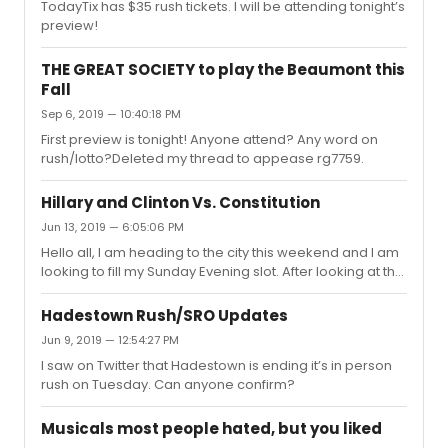
TodayTix has $35 rush tickets. I will be attending tonight’s
preview!
THE GREAT SOCIETY to play the Beaumont this
Fall
Sep 6, 2019 — 10:40:18 PM
First preview is tonight! Anyone attend? Any word on
rush/lotto?Deleted my thread to appease rg7759.
Hillary and Clinton Vs. Constitution
Jun 13, 2019 — 6:05:06 PM
Hello all, I am heading to the city this weekend and I am
looking to fill my Sunday Evening slot. After looking at the
sparse options, I settled on Hillary and Clinton and
WTCMTM. I was wondering which one you all would
Hadestown Rush/SRO Updates
recommend? I work in Democratic politics and while I
Jun 9, 2019 — 12:54:27 PM
only reluctantly voted for Clinton, I have long been
I saw on Twitter that Hadestown is ending it’s in person
fascinated by the person. I also would love to see Laurie
rush on Tuesday. Can anyone confirm?
and John. On the other hand, I have heard great things
about Constitution. Any thoughts would be appreciated!
Musicals most people hated, but you liked