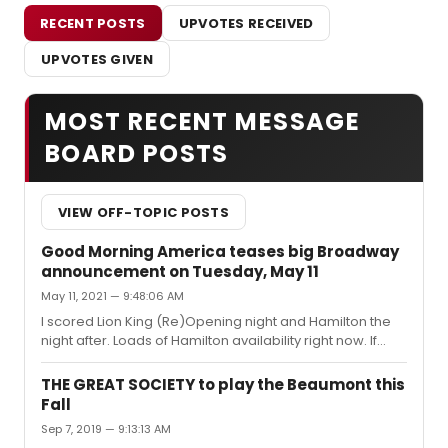
RECENT POSTS
UPVOTES RECEIVED
UPVOTES GIVEN
MOST RECENT MESSAGE
BOARD POSTS
VIEW OFF-TOPIC POSTS
Good Morning America teases big Broadway
announcement on Tuesday, May 11
May 11, 2021 — 9:48:06 AM
I scored Lion King (Re)Opening night and Hamilton the
night after. Loads of Hamilton availability right now. If
you’ve been holding off, this will probably be your best
shot to get great seats for the foreseeable future!
THE GREAT SOCIETY to play the Beaumont this
Fall
Sep 7, 2019 — 9:13:13 AM