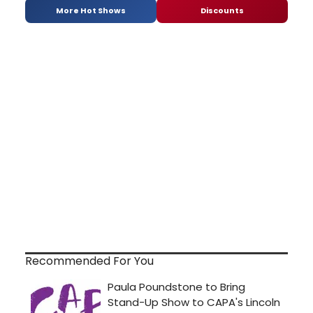
More Hot Shows
Discounts
Recommended For You