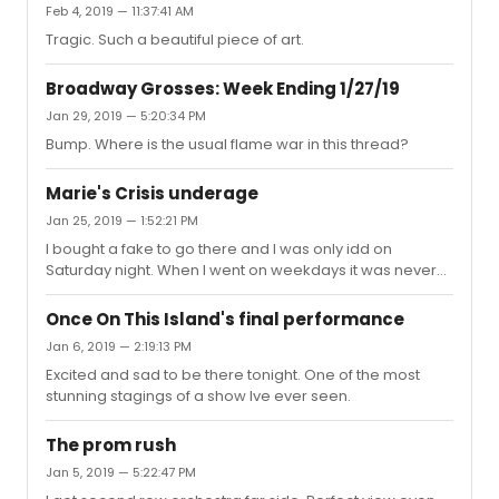
Feb 4, 2019 — 11:37:41 AM
Tragic. Such a beautiful piece of art.
Broadway Grosses: Week Ending 1/27/19
Jan 29, 2019 — 5:20:34 PM
Bump. Where is the usual flame war in this thread?
Marie's Crisis underage
Jan 25, 2019 — 1:52:21 PM
I bought a fake to go there and I was only idd on
Saturday night. When I went on weekdays it was never
checked.
Once On This Island's final performance
Jan 6, 2019 — 2:19:13 PM
Excited and sad to be there tonight. One of the most
stunning stagings of a show Ive ever seen.
The prom rush
Jan 5, 2019 — 5:22:47 PM