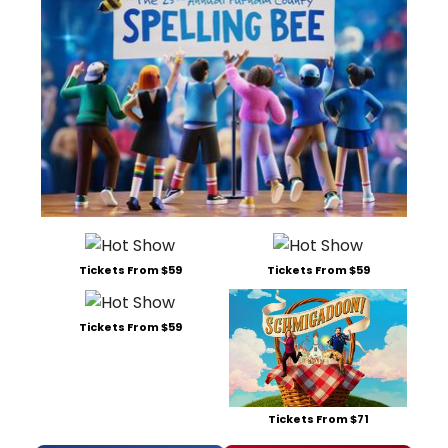
Tickets From $59
Tickets From $59
Tickets From $59
Tickets From $71