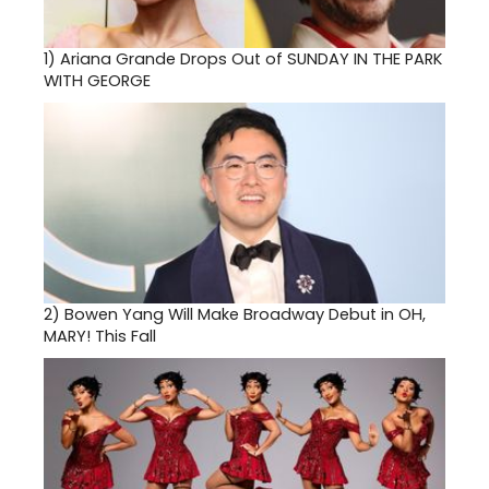
1)
Ariana Grande Drops Out of SUNDAY IN THE PARK
WITH GEORGE
2)
Bowen Yang Will Make Broadway Debut in OH,
MARY! This Fall