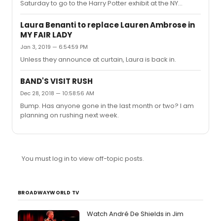
Saturday to go to the Harry Potter exhibit at the NY
Historical Society and I was wondering if there would be
any chance for me to be able to grab tickets for either
Laura Benanti to replace Lauren Ambrose in
of Saturday's performances of OOTI? There seems to
MY FAIR LADY
be around 25 tickets for both performances, but all are
Jan 3, 2019 — 6:54:59 PM
premium and are running $250-$300. Could the box
office be selling these at a discounted rate the day of, or
Unless they announce at curtain, Laura is back in.
even TKTS? If not, what would be the likelihood of me
being a...
BAND'S VISIT RUSH
Dec 28, 2018 — 10:58:56 AM
Bump. Has anyone gone in the last month or two? I am
planning on rushing next week.
You must log in to view off-topic posts.
BROADWAYWORLD TV
Watch André De Shields in Jim