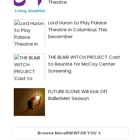
Browse More
BWW
FOR YOU