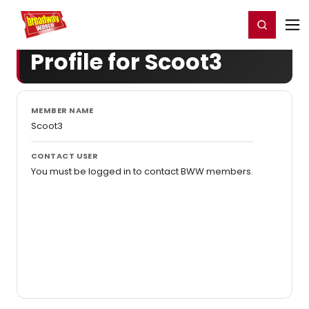
Home
For You
Chat
My Shows
Register/Login
Ga
Register
Login
Profile for Scoot3
MEMBER NAME
Scoot3
CONTACT USER
You must be logged in to contact BWW members.