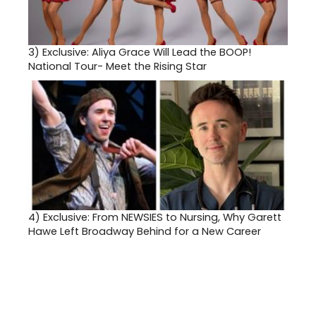
3)
Exclusive: Aliya Grace Will Lead the BOOP!
National Tour- Meet the Rising Star
4)
Exclusive: From NEWSIES to Nursing, Why Garett
Hawe Left Broadway Behind for a New Career