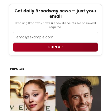
Get daily Broadway news — just your
email
Breaking Broadway news & show discounts. No password
required.
Email
SIGN UP
POPULAR