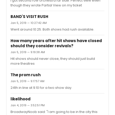
I got second row orchestra far side. Perfect view even
though they wrote Partial View on my ticket
BAND'S VISIT RUSH
Jan 5, 2019 — 10:27:42 AM
Went around 10:25. Both shows had rush available.
How many years after hit shows have closed
should they consider revivals?
Jan 5, 2019 — 9:19:38 AM
Hit shows should never close, they should just build
more theatres
The prom rush
Jan 5, 2019 — 9:17:57 AM
24th in line at 9:10 for a two show day.
likelihood
Jan 4, 2019 — 3:52:51 PM
BroadwayNoob said: "I am going to be in the city this