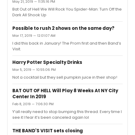
May 21, 2019 — 11:35:16 PM
Bat Out of Hell We Will Rock You Spider-Man: Turn Off the
Dark All Shook Up
Possible to rush 2 shows on the same day?
Mar 17, 2019 — 12:01:07 AM
I did this back in January! The Prom first and then Band’s
Visit.
Harry Potter Specialty Drinks
Mar 5, 2019 — 10:55:06 PM
Not a cocktail but they sell pumpkin juice in their shop!
BAT OUT OF HELL Will Play 8 Weeks At NY City
Center In 2019
Feb 8, 2019 — 7:06:30 PM
Y’all really need to stop bumping this thread. Every time I
see it I fear it’s been canceled again lol
THE BAND'S VISIT sets closing