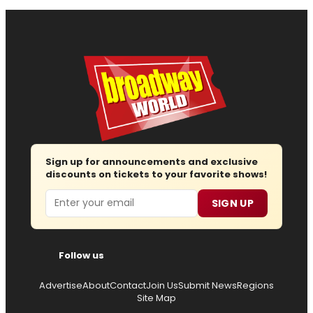
Sign up for announcements and exclusive
discounts on tickets to your favorite shows!
Email
SIGN UP
Follow us
Advertise
About
Contact
Join Us
Submit News
Regions
Site Map