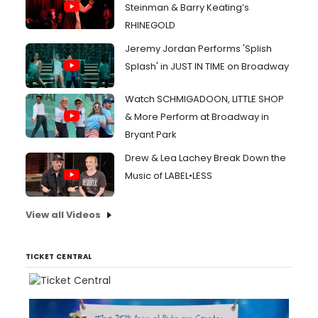
Steinman & Barry Keating’s
RHINEGOLD
Jeremy Jordan Performs 'Splish
Splash' in JUST IN TIME on Broadway
Watch SCHMIGADOON, LITTLE SHOP
& More Perform at Broadway in
Bryant Park
Drew & Lea Lachey Break Down the
Music of LABEL•LESS
View all Videos
TICKET CENTRAL