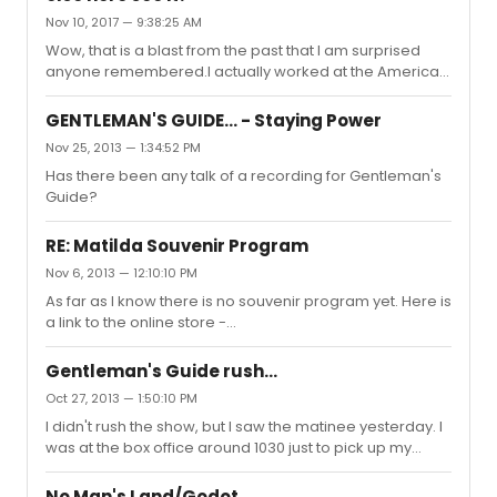
Nov 10, 2017 — 9:38:25 AM
Wow, that is a blast from the past that I am surprised
anyone remembered.I actually worked at the American
Music Theater Festival (later, after I left, it became known
as The Prince Music Theater) while the piece was being
GENTLEMAN'S GUIDE... - Staying Power
developed. So I sat through many rehearsals, techs,
Nov 25, 2013 — 1:34:52 PM
and performances. I had nothing to do with the transfer
Has there been any talk of a recording for Gentleman's
but always was proud to say a show I worked on went to
Guide?
Broadway. That being said, I thought it was an odd fit for
Broadway, especially given that the Manilow show was...
RE: Matilda Souvenir Program
Nov 6, 2013 — 12:10:10 PM
As far as I know there is no souvenir program yet. Here is
a link to the online store -
http://www.matildathemusicalstore.com/
Gentleman's Guide rush...
Oct 27, 2013 — 1:50:10 PM
I didn't rush the show, but I saw the matinee yesterday. I
was at the box office around 1030 just to pick up my
ticket and the guy in line behind me bought a rush ticket.
I don't know where the seats were but if he was able to
No Man's Land/Godot