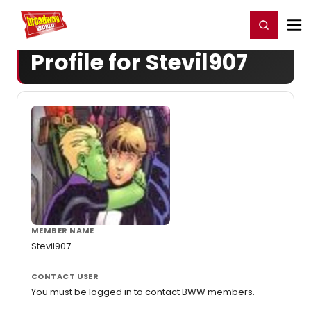
Home
For You
Chat
My Shows
Register/Login
Ga
Register
Login
Profile for Stevil907
MEMBER NAME
Stevil907
CONTACT USER
You must be logged in to contact BWW members.