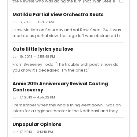
the Newsie who was doing the turn (not Ryan Steele - I
take it on the chin and wear it, You might as well be
forget who it was)lost his balance as he was coming out
saying you think that it's OK. And that's n...
of it. He fell head first into the orchestra pit. The entire
Matilda Partial View Orchestra Seats
audience gasped. To the kid's credit he climbed right
Jul 16, 2013 — 11:17:02 AM
back out and hit the final pose. First time I ever say
I saw Matilda on Saturday and sat Row K seat 24. It was
anything major like that happen in a show.
marked as partial view. Upstage left was obstructed but
I didn't feel like I missed all that much. The person next to
me in K 26 had a little more trouble just due to the
Cute little lyrics you love
design around the proscenium. At the end of the day
Jun 19, 2013 — 2:55:48 PM
though - for $27 this was not a bad seat at all.
From Sweeney Todd: "The trouble with poet is how do
you know it's deceased. Try the priest."
Annie 20th Anniversary Revival Casting
Controversy
Jun 17, 2013 — 4:55:02 PM
I remember when this whole thing went down. I was an
intern for a regional theater in the Northeast and they
had experience with Joanna and her family. As it was
explained to me -- her mother made Mama Rose look
Unpopular Opinions
good -- and the powers that be where I worked were
Jun 17, 2013 — 3:13:18 PM
convinced the firing had more to do with an