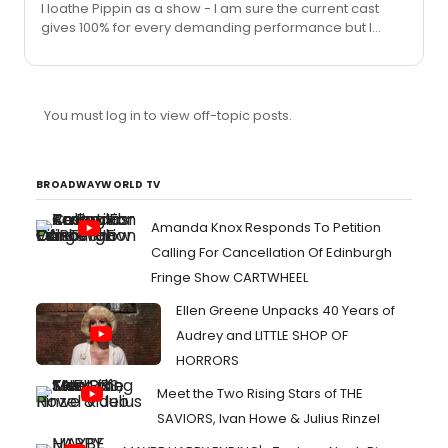
I loathe Pippin as a show - I am sure the current cast
uncontrolled stage mother than anything the kid had or
gives 100% for every demanding performance but I
hadn't done.
cannot being myself to go see it because that's how
much I loathe Pippin. Also, not a fan of Patti LuPone. In my
opinion she's almost become a self-fulfilling caricature
of herself.
You must log in to view off-topic posts.
BROADWAYWORLD TV
Amanda Knox Responds To Petition
Calling For Cancellation Of Edinburgh
Fringe Show CARTWHEEL
Ellen Greene Unpacks 40 Years of
Audrey and LITTLE SHOP OF
HORRORS
Meet the Two Rising Stars of THE
SAVIORS, Ivan Howe & Julius Rinzel