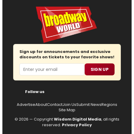
Sign up for announcements and exclusive
discounts on tickets to your favorite shows!
Email
SIGN UP
Follow us
Advertise
About
Contact
Join Us
Submit News
Regions
Site Map
© 2026 — Copyright
Wisdom Digital Media
, all rights
reserved.
Privacy Policy