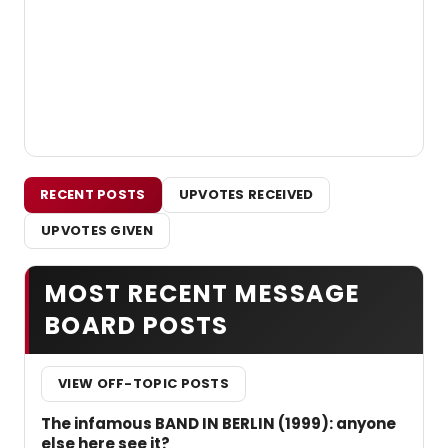
RECENT POSTS
UPVOTES RECEIVED
UPVOTES GIVEN
MOST RECENT MESSAGE
BOARD POSTS
VIEW OFF-TOPIC POSTS
The infamous BAND IN BERLIN (1999): anyone
else here see it?