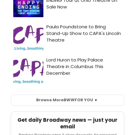
Browse More
BWW
FOR YOU
Get daily Broadway news — just your
email
Breaking Broadway news & show discounts. No password