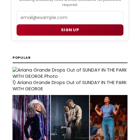
required.
Email
SIGN UP
POPULAR
1)
Ariana Grande Drops Out of SUNDAY IN THE PARK
WITH GEORGE