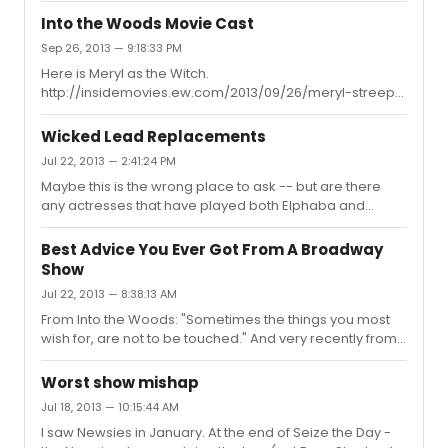
Bertie and Chris and I thought Bertie's shoes would be
Into the Woods Movie Cast
hard to fill. Chris, however, was excellent as the
Sep 26, 2013 — 9:18:33 PM
Trunchbull. He put his own spin on the character and I
Here is Meryl as the Witch.
am glad I got to see him.
http://insidemovies.ew.com/2013/09/26/meryl-streep-
witch-into-the-woods-first-look/
Wicked Lead Replacements
Jul 22, 2013 — 2:41:24 PM
Maybe this is the wrong place to ask -- but are there
any actresses that have played both Elphaba and
Glinda (not understudies or swings)?
Best Advice You Ever Got From A Broadway
Show
Jul 22, 2013 — 8:38:13 AM
From Into the Woods: "Sometimes the things you most
wish for, are not to be touched." And very recently from
Matilda: "'Cause if you're little, you can do a lot, you
Mustn't let a little thing like 'little' stop you. If you sit
Worst show mishap
around and let them get on top, you Won't change a
Jul 18, 2013 — 10:15:44 AM
thing. Just because you find that life's not fair, it Doesn't
I saw Newsies in January. At the end of Seize the Day -
mean that you just have to grin and bear it. If you always