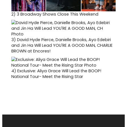
2)
3 Broadway Shows Close This Weekend
3)
David Hyde Pierce, Danielle Brooks, Ayo Edebiri
and Jin Ha Will Lead YOU'RE A GOOD MAN, CHARLIE
BROWN at Encores!
4)
Exclusive: Aliya Grace Will Lead the BOOP!
National Tour- Meet the Rising Star