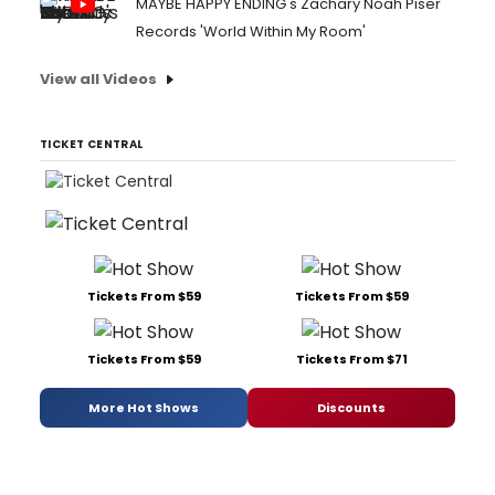
MAYBE HAPPY ENDING's Zachary Noah Piser
Records 'World Within My Room'
View all Videos
TICKET CENTRAL
Tickets From $59
Tickets From $59
Tickets From $59
Tickets From $71
More Hot Shows
Discounts