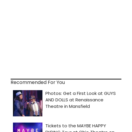
Recommended For You