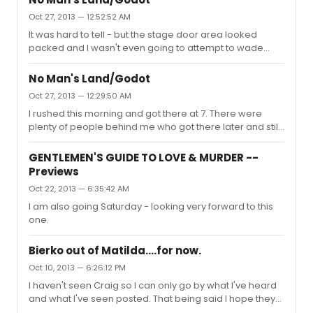
just walk up at 1030 and get a ticket I don't think there's
Oct 27, 2013 — 12:52:52 AM
much of a line.
It was hard to tell - but the stage door area looked
packed and I wasn't even going to attempt to wade
through it. They had the window card, a magnet, a knit
cap (which I didn't see on display but it was listed on the
No Man's Land/Godot
sign with the other items/prices), and there was a fourth
Oct 27, 2013 — 12:29:50 AM
item I am blanking on. Not much merch, but I didn't think
I rushed this morning and got there at 7. There were
this type of show lent itself to lots of merchandise.
plenty of people behind me who got there later and still
got tickets - I saw them in the line waiting to get in the
theater. I, and those before and just after me in the rush
GENTLEMEN'S GUIDE TO LOVE & MURDER --
line, got the front row - I don't know where in the house
Previews
the other tickets were located. I enjoyed the show - for a
Oct 22, 2013 — 6:35:42 AM
play I don't particularly care for - but I went more for the
fact that when am I ever going to get the opportunity to
I am also going Saturday - looking very forward to this
see Patrick Stewart or Ian McKelle...
one.
Bierko out of Matilda....for now.
Oct 10, 2013 — 6:26:12 PM
I haven't seen Craig so I can only go by what I've heard
and what I've seen posted. That being said I hope they
do make Chris Hoch the full-time Trunchbull. I saw both