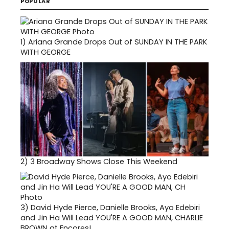
POPULAR
1)
Ariana Grande Drops Out of SUNDAY IN THE PARK
WITH GEORGE
2)
3 Broadway Shows Close This Weekend
3)
David Hyde Pierce, Danielle Brooks, Ayo Edebiri
and Jin Ha Will Lead YOU'RE A GOOD MAN, CHARLIE
BROWN at Encores!