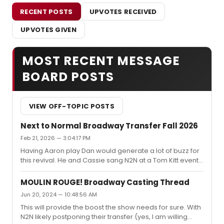
RECENT POSTS
UPVOTES RECEIVED
UPVOTES GIVEN
MOST RECENT MESSAGE
BOARD POSTS
VIEW OFF-TOPIC POSTS
Next to Normal Broadway Transfer Fall 2026
Feb 21, 2026 — 3:04:17 PM
Having Aaron play Dan would generate a lot of buzz for
this revival. He and Cassie sang N2N at a Tom Kitt event
at Studio 54 last year and to add to the rumor mill, there
are recent pictures of him and Jack meeting. All
MOULIN ROUGE! Broadway Casting Thread
complete speculation (or wishful thinking), but this is
Jun 20, 2024 — 10:48:56 AM
entirely plausible.
This will provide the boost the show needs for sure. With
N2N likely postponing their transfer (yes, I am willing