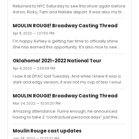
Returned to NYC Saturday to see this show again before
Aaron, Ricky, Tam and Natalie depart. It was also my first
time seeing it since Robyn, Danny, Holly, Ericka and other
ensemble members had left so I was curious to see
MOULIN ROUGE! Broadway Casting Thread
their replacements as well. Had a great seat Saturday
Apr 8, 2022 — 1:27:00 PM
night (G105) but also scored a first time Can Can seat for
I'm happy Ashley is getting her time to officially shine.
the matinee. I've never seen any show 2x on the same
She has earned this opportunity. It's also nice to see
trip, much less same day. But wow, was it worth it!This
they are promoting Caleb to a role he's covered off and
was my first time seeing Natalie having seen Karen a...
on. He is an incredible dancer and will bring a new
Oklahoma! 2021-2022 National Tour
perspective to Santiago. Derek is an easy transition
Apr 4, 2022 — 2:59:08 PM
from Aaron and he will play the role well. I will be
I saw it at DPAC last Tuesday. And while I knew it was a
interested to hear who is announced for their standbys /
dark and edgy version, it was not my cup of tea. I would
understudies. I don't think the show needs stunt casting
estimate 1/3 or more of the audience did not return from
at this point. It continues to sell well and as others h...
intermission. I've never seen that there. I did think Sasha
MOULIN ROUGE! Broadway Casting Thread
and Sean were great, as was Barbara Walsh. But the
Mar 24, 2022 — 10:30:20 PM
direction was just too gimmicky for me.
Amazing attendance. Funny enough, he announced
having to take 2 “contractual personal days” just this
week. Dates are 4/9-10 for anyone looking to catch him
before he departs. Seriously considering an unplanned
Moulin Rouge cast updates
trip to see him, Ricky and Tam one more time myself.
Jan 29, 2022 — 12:22:37 AM