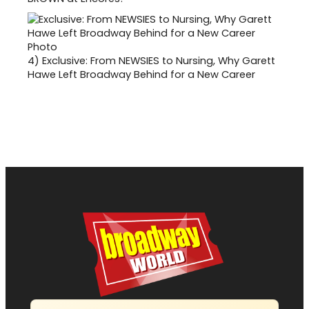
4)
Exclusive: From NEWSIES to Nursing, Why Garett
Hawe Left Broadway Behind for a New Career