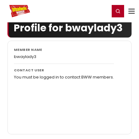
Home
For You
Chat
My Shows
Register/Login
Ga
Register
Login
Profile for bwaylady3
MEMBER NAME
bwaylady3
CONTACT USER
You must be logged in to contact BWW members.