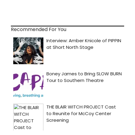
Recommended For You