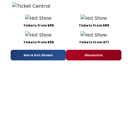
Tickets From $59
Tickets From $59
Tickets From $59
Tickets From $71
More Hot Shows
Discounts