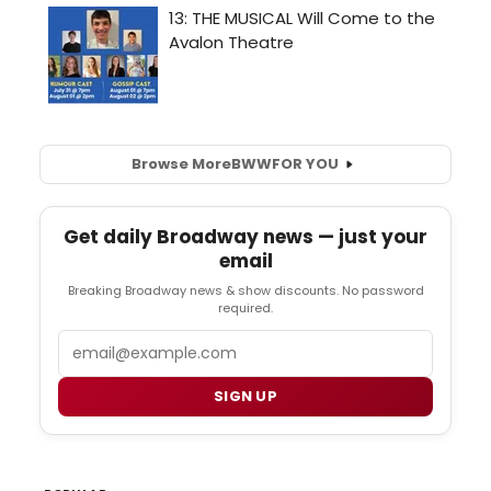
Browse More
BWW
FOR YOU
Get daily Broadway news — just your
email
Breaking Broadway news & show discounts. No password
required.
Email
SIGN UP