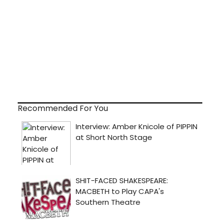
Recommended For You