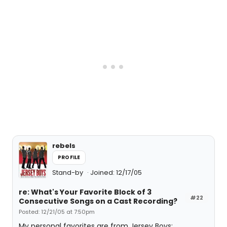
rebels
PROFILE
Stand-by
Joined: 12/17/05
re: What's Your Favorite Block of 3
#22
Consecutive Songs on a Cast Recording?
Posted: 12/21/05 at 7:50pm
My personal favorites are from Jersey Boys: