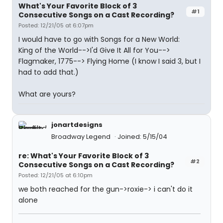
What's Your Favorite Block of 3
#1
Consecutive Songs on a Cast Recording?
Posted: 12/21/05 at 6:07pm
I would have to go with Songs for a New World:
King of the World-->I'd Give It All for You-->
Flagmaker, 1775--> Flying Home (I know I said 3, but I
had to add that.)
What are yours?
jonartdesigns
Broadway Legend
Joined: 5/15/04
re: What's Your Favorite Block of 3
#2
Consecutive Songs on a Cast Recording?
Posted: 12/21/05 at 6:10pm
we both reached for the gun->roxie-> i can't do it
alone