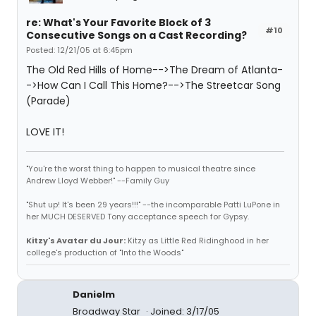
re: What's Your Favorite Block of 3
#10
Consecutive Songs on a Cast Recording?
Posted: 12/21/05 at 6:45pm
The Old Red Hills of Home-->The Dream of Atlanta-
->How Can I Call This Home?-->The Streetcar Song
(Parade)
LOVE IT!
"You're the worst thing to happen to musical theatre since
Andrew Lloyd Webber!" --Family Guy
"Shut up! It's been 29 years!!!" --the incomparable Patti LuPone in
her MUCH DESERVED Tony acceptance speech for Gypsy.
Kitzy's Avatar du Jour:
Kitzy as Little Red Ridinghood in her
college's production of "Into the Woods"
Danielm
Broadway Star
Joined: 3/17/05