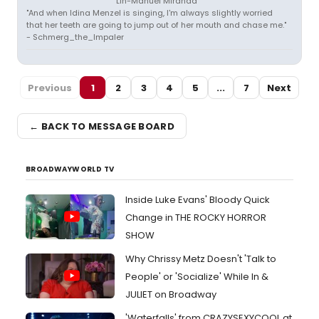
Lin-Manuel Miranda
"And when Idina Menzel is singing, I'm always slightly worried
that her teeth are going to jump out of her mouth and chase me."
- Schmerg_the_Impaler
Previous
1
2
3
4
5
...
7
Next
← BACK TO MESSAGE BOARD
BROADWAYWORLD TV
Inside Luke Evans' Bloody Quick
Change in THE ROCKY HORROR
SHOW
Why Chrissy Metz Doesn't 'Talk to
People' or 'Socialize' While In &
JULIET on Broadway
'Waterfalls' from CRAZYSEXYCOOL at