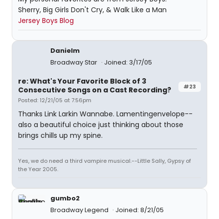
Sherry, Big Girls Don't Cry, & Walk Like a Man
Jersey Boys Blog
Danielm
Broadway Star
Joined: 3/17/05
re: What's Your Favorite Block of 3
#23
Consecutive Songs on a Cast Recording?
Posted: 12/21/05 at 7:56pm
Thanks Link Larkin Wannabe. Lamentingenvelope--
also a beautiful choice just thinking about those
brings chills up my spine.
Yes, we do need a third vampire musical.--Little Sally, Gypsy of
the Year 2005.
gumbo2
Broadway Legend
Joined: 8/21/05