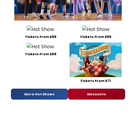
Tickets From $59
Tickets From $59
Tickets From $59
Tickets From $71
More Hot Shows
Discounts