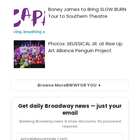
Browse More
BWW
FOR YOU
Get daily Broadway news — just your
email
Breaking Broadway news & show discounts. No password
required.
Email