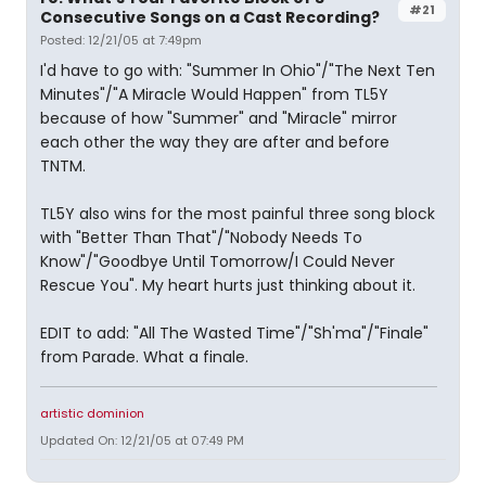
#21
Consecutive Songs on a Cast Recording?
Posted: 12/21/05 at 7:49pm
I'd have to go with: "Summer In Ohio"/"The Next Ten
Minutes"/"A Miracle Would Happen" from TL5Y
because of how "Summer" and "Miracle" mirror
each other the way they are after and before
TNTM.
TL5Y also wins for the most painful three song block
with "Better Than That"/"Nobody Needs To
Know"/"Goodbye Until Tomorrow/I Could Never
Rescue You". My heart hurts just thinking about it.
EDIT to add: "All The Wasted Time"/"Sh'ma"/"Finale"
from Parade. What a finale.
artistic dominion
Updated On: 12/21/05 at 07:49 PM