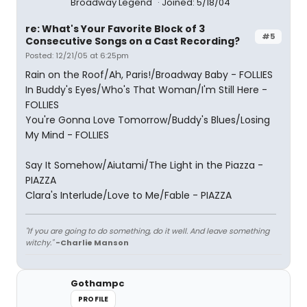
Broadway Legend
Joined: 5/18/04
re: What's Your Favorite Block of 3
#5
Consecutive Songs on a Cast Recording?
Posted: 12/21/05 at 6:25pm
Rain on the Roof/Ah, Paris!/Broadway Baby - FOLLIES
In Buddy's Eyes/Who's That Woman/I'm Still Here -
FOLLIES
You're Gonna Love Tomorrow/Buddy's Blues/Losing
My Mind - FOLLIES
Say It Somehow/Aiutami/The Light in the Piazza -
PIAZZA
Clara's Interlude/Love to Me/Fable - PIAZZA
"If you are going to do something, do it well. And leave something
witchy."
-Charlie Manson
Gothampc
PROFILE