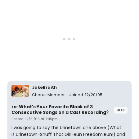
JakeBraith
Chorus Member
Joined: 12/20/05
re: What's Your Favorite Block of 3
#19
Consecutive Songs on a Cast Recording?
Posted: 12/21/05 at 7:45pm
I was going to say the Urinetown one above (What
is Urinetown-Snuff That Girl-Run Freedom Run!) and