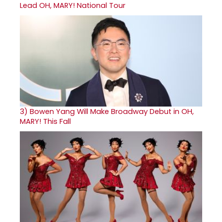
Lead OH, MARY! National Tour
3)
Bowen Yang Will Make Broadway Debut in OH,
MARY! This Fall