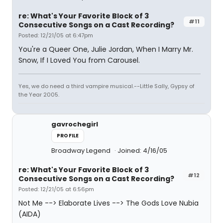
re: What's Your Favorite Block of 3
#11
Consecutive Songs on a Cast Recording?
Posted: 12/21/05 at 6:47pm
You're a Queer One, Julie Jordan, When I Marry Mr.
Snow, If I Loved You from Carousel.
Yes, we do need a third vampire musical.--Little Sally, Gypsy of
the Year 2005.
gavrochegirl
PROFILE
Broadway Legend
Joined: 4/16/05
re: What's Your Favorite Block of 3
#12
Consecutive Songs on a Cast Recording?
Posted: 12/21/05 at 6:56pm
Not Me --> Elaborate Lives --> The Gods Love Nubia
(AIDA)