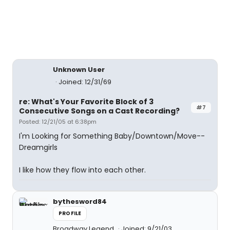
Unknown User
Joined: 12/31/69
re: What's Your Favorite Block of 3
#7
Consecutive Songs on a Cast Recording?
Posted: 12/21/05 at 6:38pm
I'm Looking for Something Baby/Downtown/Move--
Dreamgirls
I like how they flow into each other.
bythesword84
PROFILE
Broadway Legend
Joined: 9/21/03