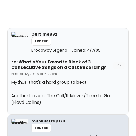
Ourtime992
PROFILE
Broadway Legend
Joined: 4/7/05
re: What's Your Favorite Block of 3
#4
Consecutive Songs on a Cast Recording?
Posted: 12/21/05 at 6:22pm
Mythus, that's a hard group to beat.
Another I love is: The Call/It Moves/Time to Go
(Floyd Collins)
munkustrap178
PROFILE