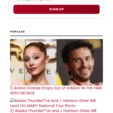
SIGN UP
POPULAR
1)
Ariana Grande Drops Out of SUNDAY IN THE PARK
WITH GEORGE
2)
Alaska Thunderf*ck and J. Harrison Ghee Will