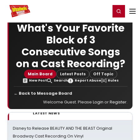
Home
For You
Chat
My Shows
Register/Login
Ga
Register
Login
What's Your Favorite
Block of 3
Consecutive Songs
on a Cast Recording?
Main Board
Latest Posts
Off Topic
New Post
Search
Report Abuse
Rules
← Back to Message Board
Welcome Guest. Please
Login
or
Register
.
LATEST NEWS
Disney to Release BEAUTY AND THE BEAST Original
Broadway Cast Recording On Vinyl