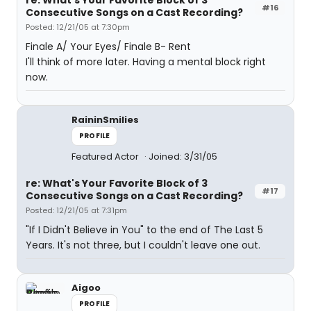
re: What's Your Favorite Block of 3
#16
Consecutive Songs on a Cast Recording?
Posted: 12/21/05 at 7:30pm
Finale A/ Your Eyes/ Finale B- Rent
I'll think of more later. Having a mental block right
now.
RaininSmilies
PROFILE
Featured Actor
Joined: 3/31/05
re: What's Your Favorite Block of 3
#17
Consecutive Songs on a Cast Recording?
Posted: 12/21/05 at 7:31pm
"If I Didn't Believe in You" to the end of The Last 5
Years. It's not three, but I couldn't leave one out.
Aigoo
PROFILE