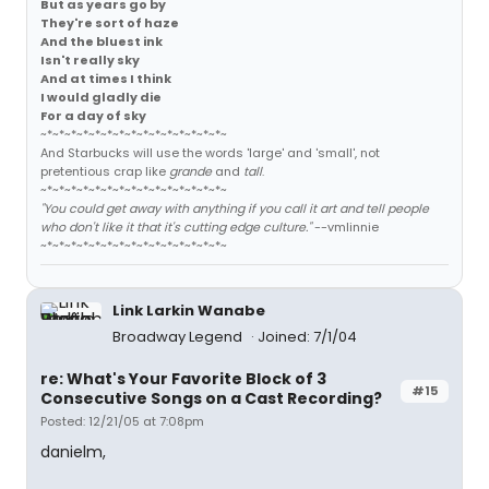
But as years go by
They're sort of haze
And the bluest ink
Isn't really sky
And at times I think
I would gladly die
For a day of sky
~*~*~*~*~*~*~*~*~*~*~*~*~*~*~*~
And Starbucks will use the words 'large' and 'small', not
pretentious crap like
grande
and
tall
.
~*~*~*~*~*~*~*~*~*~*~*~*~*~*~*~
"You could get away with anything if you call it art and tell people
who don't like it that it's cutting edge culture."
--vmlinnie
~*~*~*~*~*~*~*~*~*~*~*~*~*~*~*~
Link Larkin Wanabe
Broadway Legend
Joined: 7/1/04
re: What's Your Favorite Block of 3
#15
Consecutive Songs on a Cast Recording?
Posted: 12/21/05 at 7:08pm
danielm,