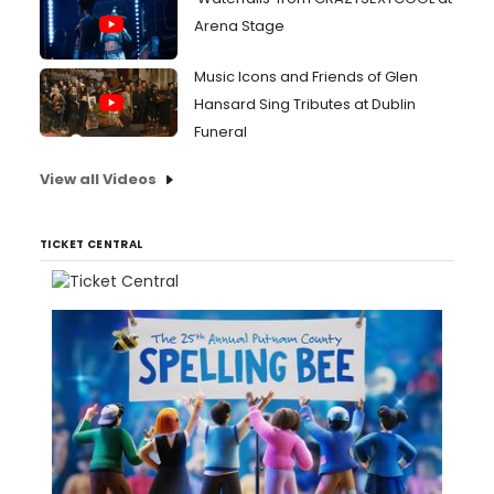
Arena Stage
Music Icons and Friends of Glen
Hansard Sing Tributes at Dublin
Funeral
View all Videos
TICKET CENTRAL