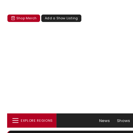
Shop Merch
Add a Show Listing
News
Shows
EXPLORE REGIONS