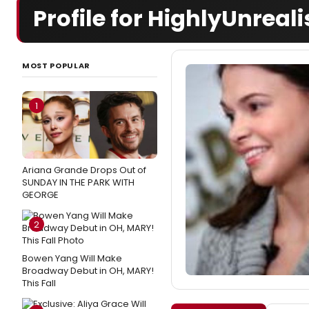
Profile for HighlyUnreali
MOST POPULAR
1
Ariana Grande Drops Out of
SUNDAY IN THE PARK WITH
GEORGE
2
Bowen Yang Will Make
Broadway Debut in OH, MARY!
This Fall