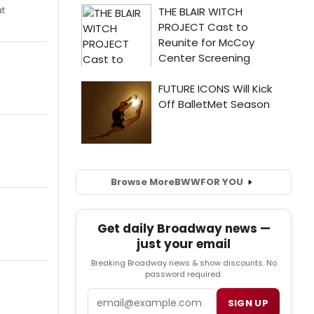
at
Browse More
BWW
FOR YOU
Get daily Broadway news —
just your email
Breaking Broadway news & show discounts. No
password required.
Email
SIGN UP