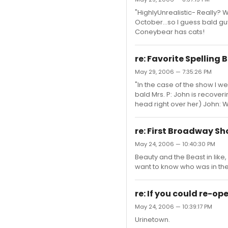
"HighlyUnrealistic- Really? We
October...so I guess bald gu
Coneybear has cats!
re: Favorite Spelling
May 29, 2006 — 7:35:26 PM
"In the case of the show I 
bald Mrs. P: John is recover
head right over her) John: Wh
re: First Broadway S
May 24, 2006 — 10:40:30 PM
Beauty and the Beast in like, 
want to know who was in the
re: If you could re-o
May 24, 2006 — 10:39:17 PM
Urinetown.