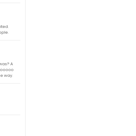
ited.
ople.
 was? A
ooooooo
he way.