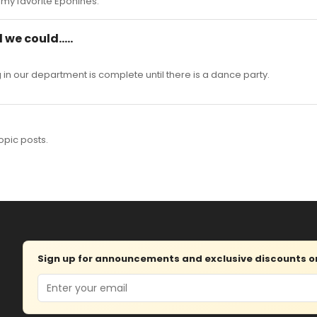
f my favorite Eponines.
 we could.....
in our department is complete until there is a dance party.
opic posts.
Sign up for announcements and exclusive discounts on 
Email