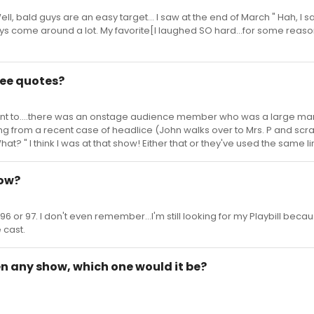
ll, bald guys are an easy target... I saw at the end of March " Hah, I sa
ys come around a lot. My favorite[I laughed SO hard...for some reaso
 Bee quotes?
went to....there was an onstage audience member who was a large man,
ing from a recent case of headlice (John walks over to Mrs. P and scr
at? " I think I was at that show! Either that or they've used the same l
how?
96 or 97. I don't even remember...I'm still looking for my Playbill becaus
 cast.
pen any show, which one would it be?