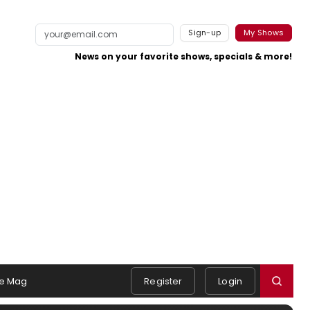
Sign-up
My Shows
News on your favorite shows, specials & more!
e Mag
Register
Login