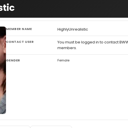
stic
MEMBER NAME
HighlyUnrealistic
CONTACT USER
You must be logged in to contact BW
members.
GENDER
Female