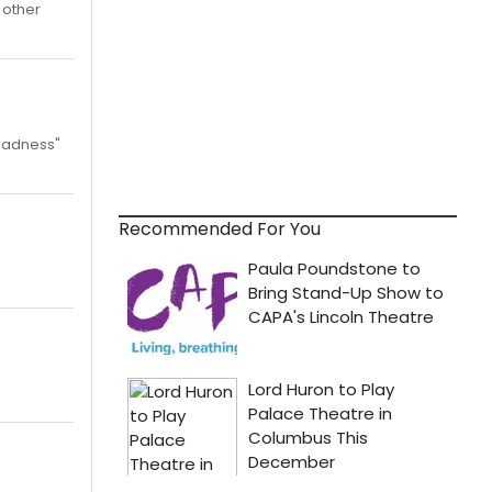
 other
gladness"
Recommended For You