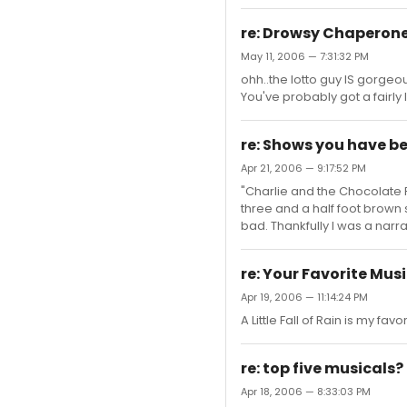
re: Drowsy Chaperone
May 11, 2006 — 7:31:32 PM
ohh..the lotto guy IS gorgeou
You've probably got a fairly 
re: Shows you have b
Apr 21, 2006 — 9:17:52 PM
"Charlie and the Chocolate 
three and a half foot brown
bad. Thankfully I was a nar
re: Your Favorite Mu
Apr 19, 2006 — 11:14:24 PM
A Little Fall of Rain is my fav
re: top five musicals?
Apr 18, 2006 — 8:33:03 PM