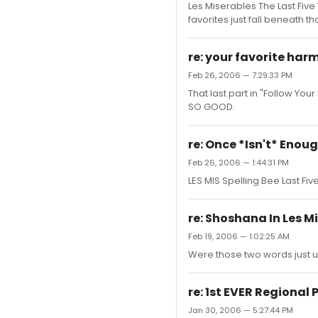
Les Miserables The Last Five
favorites just fall beneath t
re: your favorite har
Feb 26, 2006 — 7:29:33 PM
That last part in "Follow Yo
SO GOOD.
re: Once *Isn't* Enou
Feb 26, 2006 — 1:44:31 PM
LES MIS Spelling Bee Last Fi
re: Shoshana In Les M
Feb 19, 2006 — 1:02:25 AM
Were those two words just 
re: 1st EVER Regional
Jan 30, 2006 — 5:27:44 PM