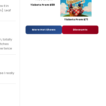
Tickets From $59
w it in
n]: Leaf
Tickets From $71
More Hot Shows
Discounts
 totally
atches
ine twice
e I really