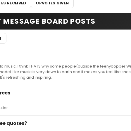
ES RECEIVED
UPVOTES GIVEN
T MESSAGE BOARD POSTS
S
solo music, I think THATS why some people(outside the teenybopper W
odel. Her music is very down to earth and it makes you feel like shes
It's refreshing and inspiring.
rees
utler
 Bee quotes?