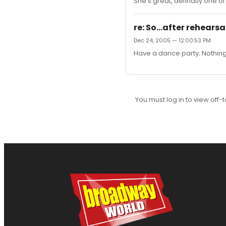
She's great, definatly one o
re: So...after rehearsal
Dec 24, 2005 — 12:00:53 PM
Have a dance party. Nothing 
You must log in to view off-t