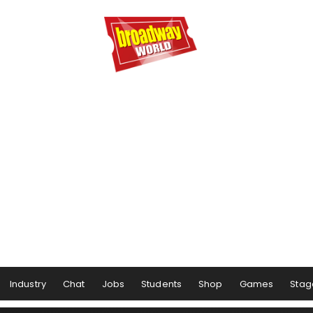
Industry
Chat
Jobs
Students
Shop
Games
Stag