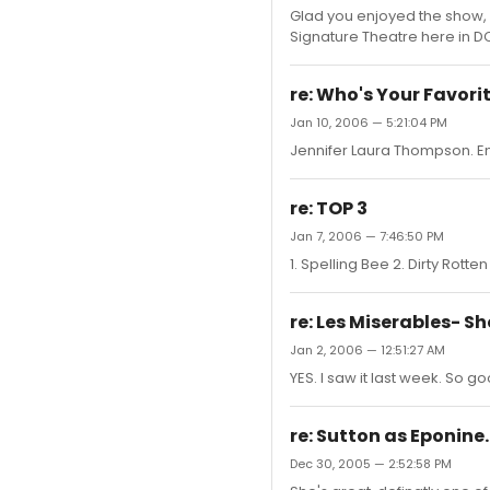
Glad you enjoyed the show, b
Signature Theatre here in DC b
re: Who's Your Favori
Jan 10, 2006 — 5:21:04 PM
Jennifer Laura Thompson. Em
re: TOP 3
Jan 7, 2006 — 7:46:50 PM
1. Spelling Bee 2. Dirty Rotte
re: Les Miserables- Sho
Jan 2, 2006 — 12:51:27 AM
YES. I saw it last week. So 
re: Sutton as Eponine.
Dec 30, 2005 — 2:52:58 PM