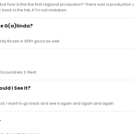
ut how is this the first regional production? There was a production 
ack in the fall, if I'm not mistaken.
te G(a)linda?
ily Rozek is VERY good as well.
n Scoundrels 3. Rent
uld I See It?
good. I want to go back and see it again and again and again.
.