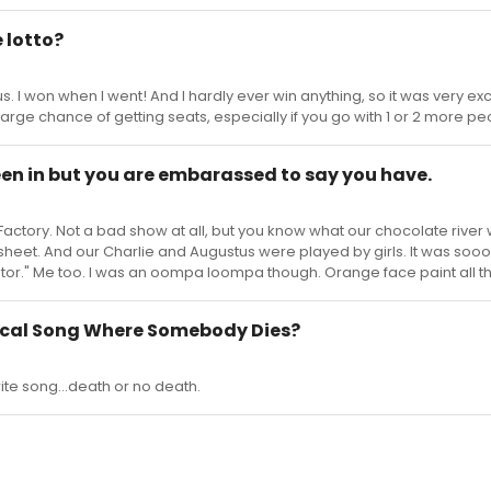
 lotto?
s. I won when I went! And I hardly ever win anything, so it was very exc
large chance of getting seats, especially if you go with 1 or 2 more pe
een in but you are embarassed to say you have.
Factory. Not a bad show at all, but you know what our chocolate river
 sheet. And our Charlie and Augustus were played by girls. It was so
rator." Me too. I was an oompa loompa though. Orange face paint all t
sical Song Where Somebody Dies?
orite song...death or no death.