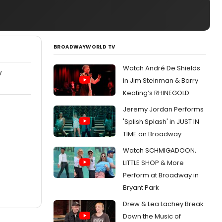
BROADWAYWORLD TV
Watch André De Shields
W
in Jim Steinman & Barry
Keating’s RHINEGOLD
Jeremy Jordan Performs
'Splish Splash' in JUST IN
TIME on Broadway
Watch SCHMIGADOON,
LITTLE SHOP & More
Perform at Broadway in
Bryant Park
Drew & Lea Lachey Break
Down the Music of