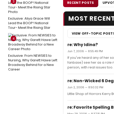
3
RECENT POSTS
UPVOT
MOST RECEN
Exclusive: Aliya Grace Will
Lead the BOOP! National
Tour- Meet the Rising Star
VIEW OFF-TOPIC POST
4
re: Why Idina?
Jun 7, 2006 — 8:55:49 PM
Exclusive: From NEWSIES to
If you've heard any of her 
Nursing, Why Garett Hawe Left
fanbase) see her as a role m
Broadway Behind for a New
person, with real issues too. 
Career
re: Non-Wicked 6 Deg
Jun 2, 2006 — 8:50:32 PM
Little Shop of Horrors Kerry B
re: Favorite Spelling
May 29, 2006 — 8:37:15 PM