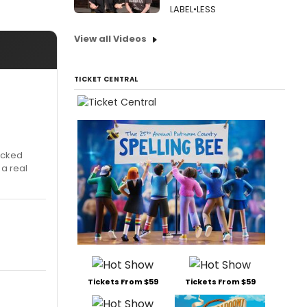
LABEL•LESS
View all Videos
TICKET CENTRAL
icked
 a real
Tickets From $59
Tickets From $59