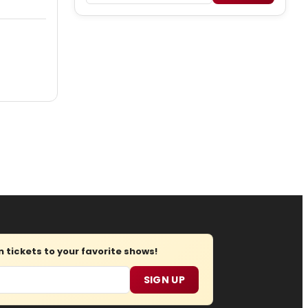
tickets to your favorite shows!
SIGN UP