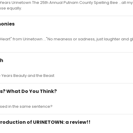
 Years Urinetown The 25th Annual Putnam County Spelling Bee ...all my
hose equally.
monies
ur Heart" from Urinetown ..."No meaness or sadness, just laughter and 
gh
ve Years Beauty and the Beast
is? What Do You Think?
used in the same sentence?
 Production of URINETOWN: a review!!