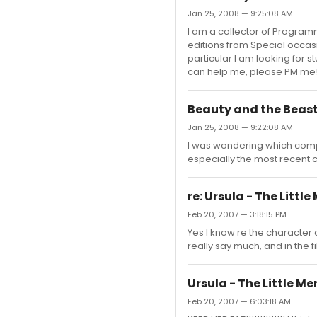
Jan 25, 2008 — 9:25:08 AM
I am a collector of Programm
editions from Special occasi
particular I am looking for 
can help me, please PM me
Beauty and the Beas
Jan 25, 2008 — 9:22:08 AM
I was wondering which compa
especially the most recent c
re: Ursula - The Littl
Feb 20, 2007 — 3:18:15 PM
Yes I know re the character c
really say much, and in the 
Ursula - The Little M
Feb 20, 2007 — 6:03:18 AM