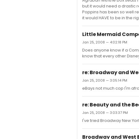
Agrabah withthe box seats 
but it would need a drastic 
Poppins has been so well rec
it would HAVE to be in the ri
Little Mermaid Comp
Jan 25, 2008 — 4:02:18 PM
Does anyone know if a Compa
know that every other Disn
re: Broadway and Wes
Jan 25, 2008 — 3:05:14 PM
eBays not much cop I'm afrai
re: Beauty and the B
Jan 25, 2008 — 3:03:37 PM
I've tried Broadway New York 
Broadway and West E