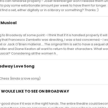
tra can rehearse properly - Josef Weinberger won't release them unt
to pay some extortionate amount per week to have them for longer.
nd a set, either digitally or in a library or something? Thanks :)
e Musical
g to Broadway at some point - I think that if it is handled properly it wil
ng that Francesco Zambello was directing, I was a tad concerned - I 
ll or Jack O'Brien material.... The original film is set to have a sequel
idler and Diane Keaton all want to return to their characters. What wo
sical? Considering all the women h...
oadway Love Song
Chess (kinda a love song)
 I WOULE LIKE TO SEE ON BROADWAY
 good show if it was in the right hands. The entire theatre could bec