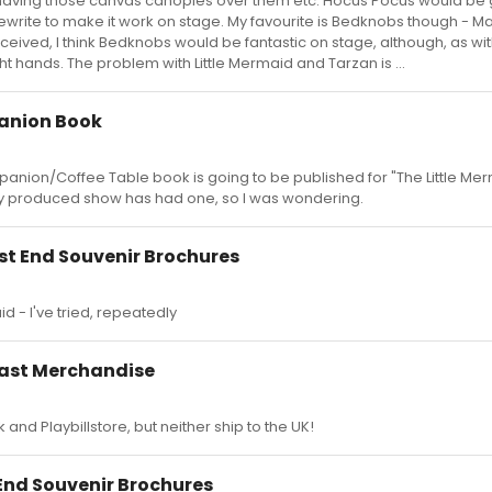
having those canvas canopies over them etc. Hocus Pocus would be g
rewrite to make it work on stage. My favourite is Bedknobs though - M
eived, I think Bedknobs would be fantastic on stage, although, as wit
ght hands. The problem with Little Mermaid and Tarzan is ...
anion Book
nion/Coffee Table book is going to be published for "The Little Mer
ey produced show has had one, so I was wondering.
t End Souvenir Brochures
d - I've tried, repeatedly
east Merchandise
and Playbillstore, but neither ship to the UK!
nd Souvenir Brochures