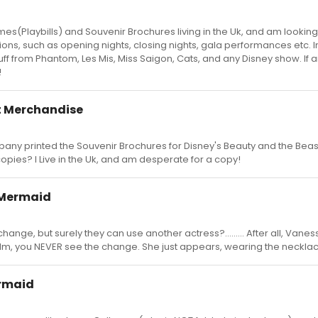
es(Playbills) and Souvenir Brochures living in the Uk, and am looking
ons, such as opening nights, closing nights, gala performances etc. I
stuff from Phantom, Les Mis, Miss Saigon, Cats, and any Disney show. If
!
t Merchandise
ny printed the Souvenir Brochures for Disney's Beauty and the Beas
opies? I Live in the Uk, and am desperate for a copy!
e Mermaid
hange, but surely they can use another actress?......... After all, Vane
film, you NEVER see the change. She just appears, wearing the necklac
ermaid