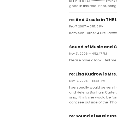
KEEP HER FAT!!!!!!!!!!!!!! I 
good in this role. If not, bring
re: And Ursula in THE 
Feb 7, 2007 — 3:51:15 PM
Kathleen Turner 4 Ursula!!!!!!
Sound of Music and C
Nov 21, 2006 — 4:52:47 PM
Please have a look - tell me
re: Lisa Kudrow is Mr
Nov 19, 2006 — 1:52:31 PM
I personally would be very h
and Helena Bonham Carter, an
sing, I think she would be fan
cant see outside of the "Pho
re: Sound of Music I