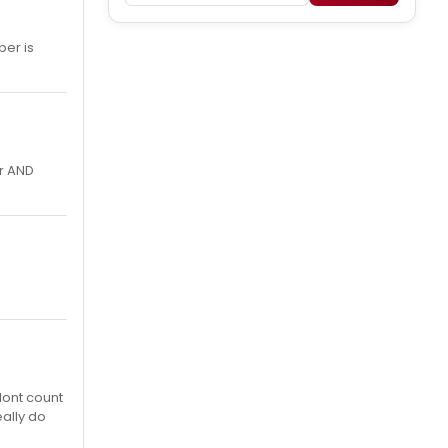
ber is
er AND
dont count
eally do