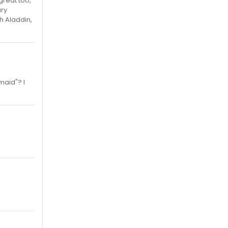
reat too,
ary
h Aladdin,
maid"? I