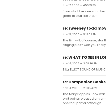
Nov 17, 2006 — 4:56:13 PM
from what I've seen and hea
good at stuff like that!!
re: sweeney todd mov
Nov 15, 2006 — 5:13:09 PM
The film will, of course, st
singing pies? Can you reall
re: WHAT TO SEE IN L
Nov 14, 2006 — 3:08:26 PM
BILLY ELLIOT SOUND OF MUS
re: Companion Books 
Nov 14, 2006 — 2:08:54 PM
The Mary Poppins Book was 
on it being released any time
one for Spamalot though.