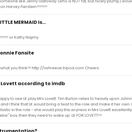
think someone like Jenny Galloway (who is NOT fat, but nicely plump) wou
 on Harvey Fierstein!!!!!!!!!
LITTLE MERMAID is...
!!!!!!! or Kathy Najimy
onnie Fansite
 what you think!!! http://nshreeve.tripod.com Cheers
s. Lovett according to imdb
appy to see LK play Mrs Lovett. Tim Burton relies to heavily upon Joh
d I think that LK would bring a twist to the role and make it her own. 
tastic in the role - she would play the wryness in Mrs Lovett excellently
ebe" box, then they need to wake up. LK FOR LOVETT!!!
nstrumentation?