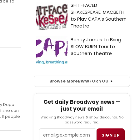
ld be so
Browse More
BWW
FOR YOU
Get daily Broadway news —
nny Depp
just your email
If she can
. If people
Breaking Broadway news & show discounts. No
password required.
Email
SIGN UP