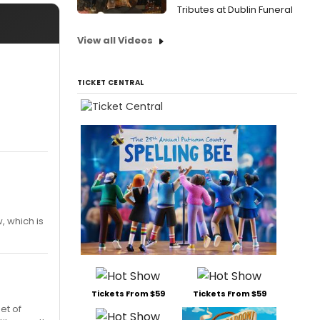
Tributes at Dublin Funeral
View all Videos
TICKET CENTRAL
, which is
Tickets From $59
Tickets From $59
et of