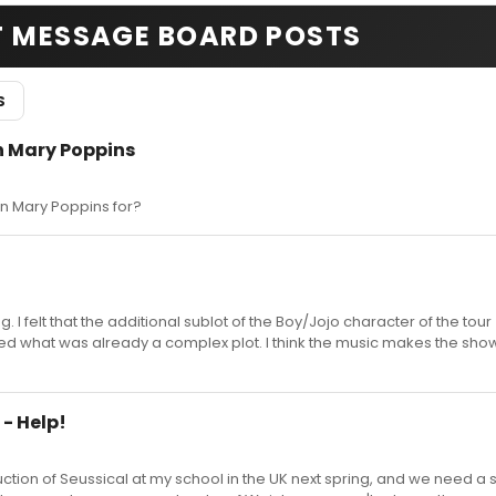
T MESSAGE BOARD POSTS
S
in Mary Poppins
in Mary Poppins for?
. I felt that the additional sublot of the Boy/Jojo character of the tour
 what was already a complex plot. I think the music makes the show
 - Help!
uction of Seussical at my school in the UK next spring, and we need a s