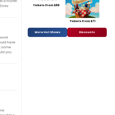
il a month
Tickets From $59
 Does
Tickets From $71
More Hot Shows
Discounts
l work
would have
 at some
uld you
ome