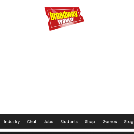
Industry
Chat
Jobs
Students
Shop
Games
Stag