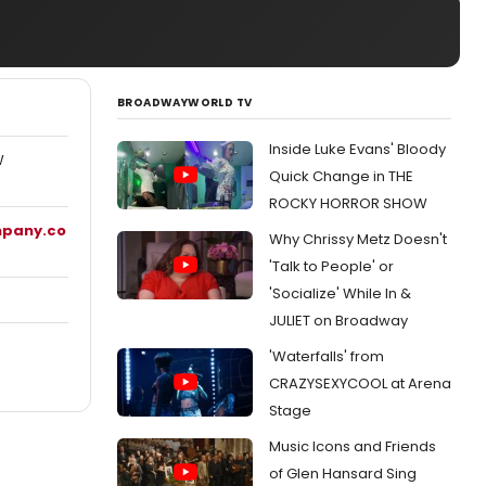
BROADWAYWORLD TV
Inside Luke Evans' Bloody
W
Quick Change in THE
ROCKY HORROR SHOW
mpany.co
Why Chrissy Metz Doesn't
'Talk to People' or
'Socialize' While In &
JULIET on Broadway
'Waterfalls' from
CRAZYSEXYCOOL at Arena
Stage
Music Icons and Friends
of Glen Hansard Sing