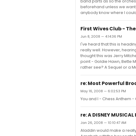
band parts as so the orches
beforehand unless we want 
anybody know where I could fi
First Wives Club - Th
Jun 8, 2008 — 4:14:36 PM
I've heard that this is headin
really well. However, heari
thought this was Jerry Mitche
point - Goldie Hawn, Bette M
rather see? A Sequel or a Mu
re: Most Powerful Br
May 16, 2008 — 6:02:53 PM
You and I - Chess Anthem - 
re: A DISNEY MUSICAL
Jan 26, 2008 — 10:10:47 AM
Aladdin would make a really