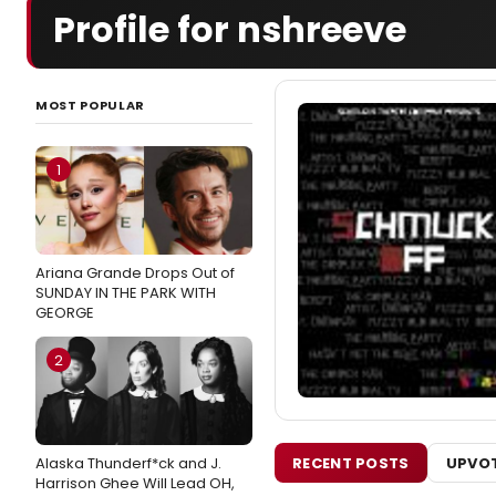
Profile for nshreeve
MOST POPULAR
1
Ariana Grande Drops Out of
SUNDAY IN THE PARK WITH
GEORGE
2
RECENT POSTS
UPVOT
Alaska Thunderf*ck and J.
Harrison Ghee Will Lead OH,