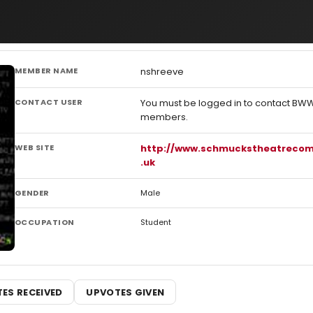
MEMBER NAME
nshreeve
CONTACT USER
You must be logged in to contact BW
members.
WEB SITE
http://www.schmuckstheatreco
.uk
GENDER
Male
OCCUPATION
Student
ES RECEIVED
UPVOTES GIVEN