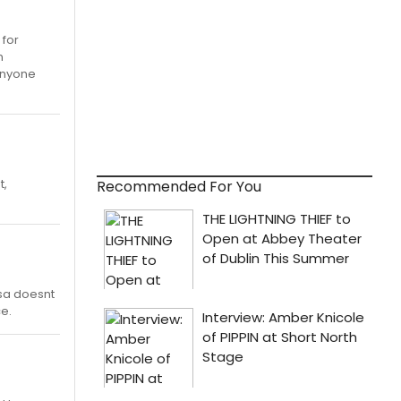
 for
n
 anyone
t,
Recommended For You
ssa doesnt
e.