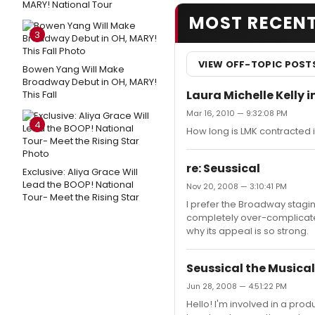
MARY! National Tour
MOST RECEN
3
VIEW OFF-TOPIC POST
Bowen Yang Will Make
Broadway Debut in OH, MARY!
Laura Michelle Kelly 
This Fall
Mar 16, 2010 — 9:32:08 PM
4
How long is LMK contracted 
re: Seussical
Exclusive: Aliya Grace Will
Lead the BOOP! National
Nov 20, 2008 — 3:10:41 PM
Tour- Meet the Rising Star
I prefer the Broadway staging
completely over-complicated
why its appeal is so strong.
Seussical the Musical
Jun 28, 2008 — 4:51:22 PM
Hello! I'm involved in a prod