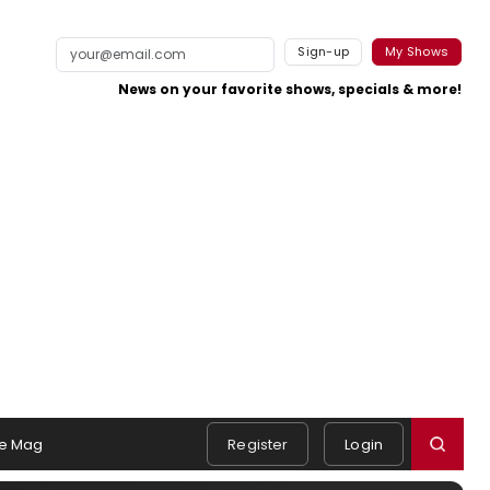
Sign-up
My Shows
News on your favorite shows, specials & more!
e Mag
Register
Login