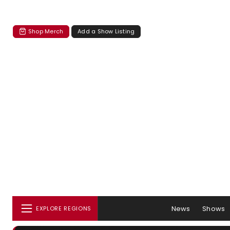
Shop Merch
Add a Show Listing
News
Shows
EXPLORE REGIONS