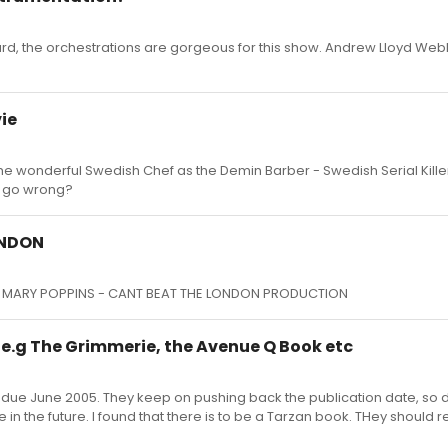
rd, the orchestrations are gorgeous for this show. Andrew Lloyd Web
ie
ar the wonderful Swedish Chef as the Demin Barber - Swedish Serial Kill
y go wrong?
ONDON
IC MARY POPPINS - CANT BEAT THE LONDON PRODUCTION
e.g The Grimmerie, the Avenue Q Book etc
due June 2005. They keep on pushing back the publication date, so 
 in the future. I found that there is to be a Tarzan book. THey should r