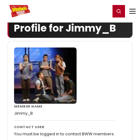
Home
For You
Chat
My Shows
Register/Login
Ga
Register
Login
Profile for Jimmy_B
MEMBER NAME
Jimmy_B
CONTACT USER
You must be logged in to contact BWW members.