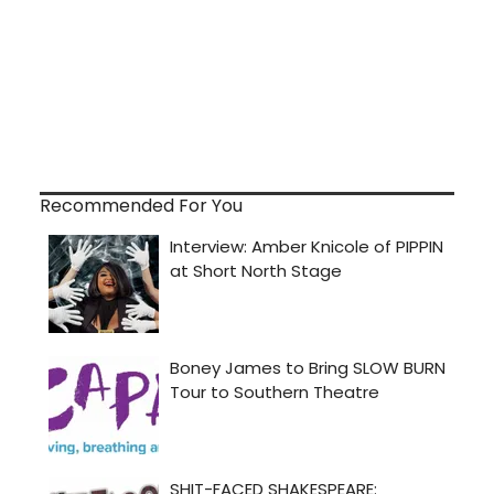
Recommended For You