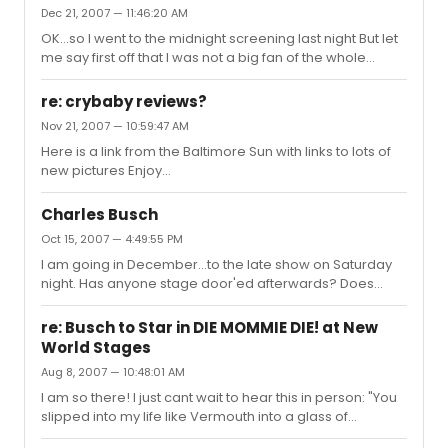
Dec 21, 2007 — 11:46:20 AM
OK...so I went to the midnight screening last night But let
me say first off that I was not a big fan of the whole
Sweeney Movie with JD and HBC from the beginning....
and BOY WAS I RIGHT So I am not going to go into details,
re: crybaby reviews?
and have people shoot me down. I was just expecting a
Nov 21, 2007 — 10:59:47 AM
lot more out of it... The fact that there was no "depth" to
Here is a link from the Baltimore Sun with links to lots of
the characters...especially Turpin. The Beadle seemed
new pictures Enjoy
more "greasy and underhanded" than Turpin. Sweeney
http://www.baltimoresun.com/entertainment/arts/bal-
had no passion! Go watch the Concert version with Ge...
to.crybaby20nov20,0,1798573.story
Charles Busch
Oct 15, 2007 — 4:49:55 PM
I am going in December...to the late show on Saturday
night. Has anyone stage door'ed afterwards? Does
Charles come out after the shows at the usual NWS
stage door?
re: Busch to Star in DIE MOMMIE DIE! at New
World Stages
Aug 8, 2007 — 10:48:01 AM
I am so there! I just cant wait to hear this in person: "You
slipped into my life like Vermouth into a glass of
Gin....Quickly, and BIT...TOO...SMOOTH"