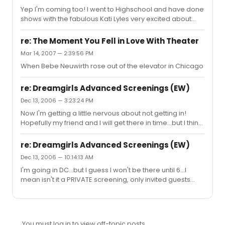
Yep I'm coming too! I went to Highschool and have done
shows with the fabulous Kati Lyles very excited about
seeing the show!
re: The Moment You Fell in Love With Theater
Mar 14, 2007 — 2:39:56 PM
When Bebe Neuwirth rose out of the elevator in Chicago
re: Dreamgirls Advanced Screenings (EW)
Dec 13, 2006 — 3:23:24 PM
Now I'm getting a little nervous about not getting in!
Hopefully my friend and I will get there in time...but I think
if we have a Special ticket, because I won mine in a
contest, they should at least guarantee some
re: Dreamgirls Advanced Screenings (EW)
seating...otherwise, what's the point of the contest?
Dec 13, 2006 — 10:14:13 AM
I'm going in DC...but I guess I won't be there until 6...I
mean isn't it a PRIVATE screening, only invited guests
only?
You must log in to view off-topic posts.