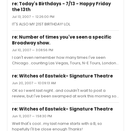
re: Today's Birthdays - 7/13 - Happy Friday
the 13th
Jul 13, 2007 — 12:26:00 PM
IT'S ALSO MY 21ST BIRTHDAY! LOL
re: Number of times you've seen a specific
Broadway show.
Jul 10, 2007 — 3:08:56 PM
I can't even remember how many times I've seen
Chicago...counting Las Vegas, Tours, N-E Tours, London,
and NYC...I'm somewhere in the 50's i guess?
Otherwise- Wicked-4 Ave Q-3 Les Miz-2 Cats-3 Spring
re: Witches of Eastwick- Signature Theatre
Awakening-2 Hairspray-2 Spamalot-2 Sweet Charity-2
Jun 20, 2007 — 10:09:13 AM
Still no extreme amounts for only being 3 hours from NYC
OK so I went last night...and couldn't wait to post a
review, but I've been swamped at work this morning so I
can't go into much detail... So ok LOVED the show,
Laughed my ass off...there were some flaws, but I'm not
re: Witches of Eastwick- Signature Theatre
even going to bring them up because I LOVED the show
Jun 11, 2007 — 1:58:30 PM
so much, and being a performer myself, I am overly
Well that's cool...my last name starts with a B, so
critical so I'm sure the flaws that I saw, doesn't even
hopefully I'll be close enough Thanks!
matter Marc Kudisch was perfect, he just had the