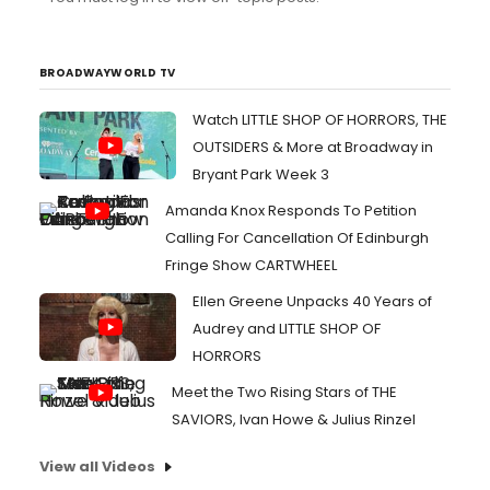
BROADWAYWORLD TV
Watch LITTLE SHOP OF HORRORS, THE
OUTSIDERS & More at Broadway in
Bryant Park Week 3
Amanda Knox Responds To Petition
Calling For Cancellation Of Edinburgh
Fringe Show CARTWHEEL
Ellen Greene Unpacks 40 Years of
Audrey and LITTLE SHOP OF
HORRORS
Meet the Two Rising Stars of THE
SAVIORS, Ivan Howe & Julius Rinzel
View all Videos