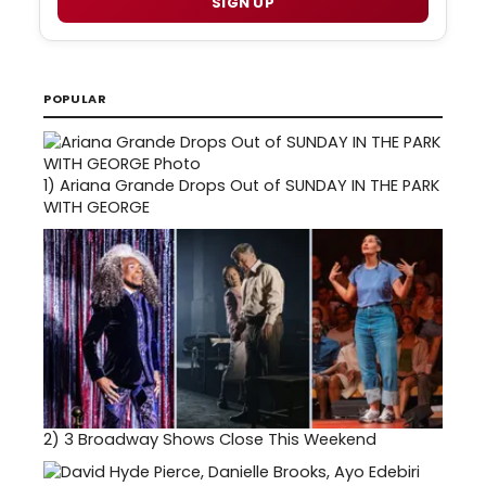
SIGN UP
POPULAR
1)
Ariana Grande Drops Out of SUNDAY IN THE PARK
WITH GEORGE
2)
3 Broadway Shows Close This Weekend