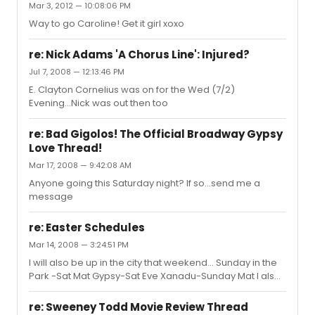
Mar 3, 2012 — 10:08:06 PM
Way to go Caroline! Get it girl xoxo
re: Nick Adams 'A Chorus Line': Injured?
Jul 7, 2008 — 12:13:46 PM
E. Clayton Cornelius was on for the Wed (7/2)
Evening...Nick was out then too
re: Bad Gigolos! The Official Broadway Gypsy
Love Thread!
Mar 17, 2008 — 9:42:08 AM
Anyone going this Saturday night? If so...send me a
message
re: Easter Schedules
Mar 14, 2008 — 3:24:51 PM
I will also be up in the city that weekend... Sunday in the
Park -Sat Mat Gypsy-Sat Eve Xanadu-Sunday Mat I also
believe Spring Awakening and Chicago have Easter
Sunday shows....
re: Sweeney Todd Movie Review Thread