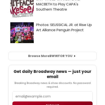
Browse More
BWW
FOR YOU
Get daily Broadway news — just your
email
Breaking Broadway news & show discounts. No password
required.
Email