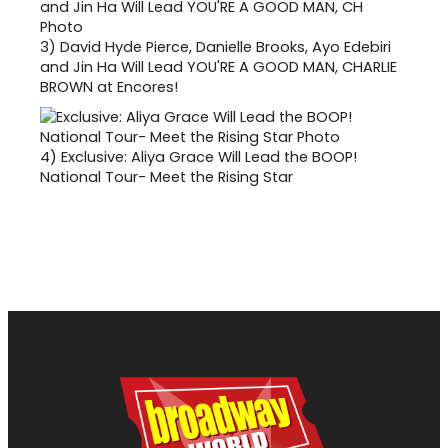
3)
David Hyde Pierce, Danielle Brooks, Ayo Edebiri
and Jin Ha Will Lead YOU'RE A GOOD MAN, CHARLIE
BROWN at Encores!
4)
Exclusive: Aliya Grace Will Lead the BOOP!
National Tour- Meet the Rising Star