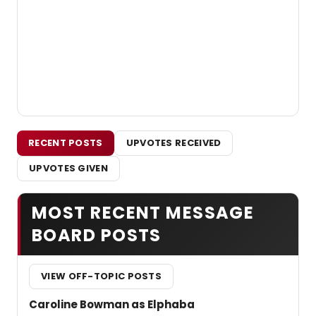
RECENT POSTS
UPVOTES RECEIVED
UPVOTES GIVEN
MOST RECENT MESSAGE
BOARD POSTS
VIEW OFF-TOPIC POSTS
Caroline Bowman as Elphaba