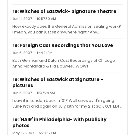
attitude...it was all about the attitude, Emily Skinner was
AMAZING! SH...
re: Witches of Eastwick- Signature Theatre
Jun 11, 2007 — 10:57:30 AM
How exactly does the General Admission seating work?
I mean, you can just sit anywhere right? Any
recommendations on where to sit? I've never been
there...but going next Tuesday
re: Foreign Cast Recordings that You Love
Jun 6, 2007 — 1:44:21 PM
Both German and Dutch Cast Recordings of Chicago
Anna Montanaro & Pia Douwes...WOW!
re: Witches of Eastwick at Signature -
pictures
Jun 6, 2007 — 11:07:24 AM
I saw it in London back in '01? Well anyway...I'm going
June 19th and again on July 13th for my 21st SO EXCITED! I
just wish that someone could post these pictures on the
message board since Myspace is blocked on my work
re: 'HAIR' in Philadelphia- with publicity
computer...hint hint
photos
May 15, 2007 — 5:23:57 PM