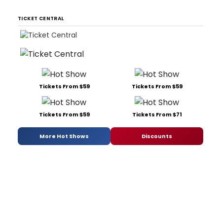
TICKET CENTRAL
Tickets From $59
Tickets From $59
Tickets From $59
Tickets From $71
More Hot Shows
Discounts