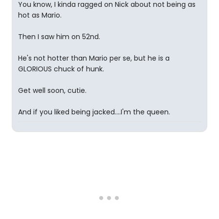
You know, I kinda ragged on Nick about not being as
hot as Mario.
Then I saw him on 52nd.
He's not hotter than Mario per se, but he is a
GLORIOUS chuck of hunk.
Get well soon, cutie.
And if you liked being jacked....I'm the queen.