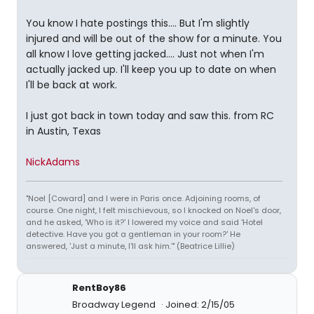
You know I hate postings this.... But I'm slightly
injured and will be out of the show for a minute. You
all know I love getting jacked.... Just not when I'm
actually jacked up. I'll keep you up to date on when
I'll be back at work.
I just got back in town today and saw this. from RC
in Austin, Texas
NickAdams
"Noel [Coward] and I were in Paris once. Adjoining rooms, of
course. One night, I felt mischievous, so I knocked on Noel's door,
and he asked, 'Who is it?' I lowered my voice and said 'Hotel
detective. Have you got a gentleman in your room?' He
answered, 'Just a minute, I'll ask him.'" (Beatrice Lillie)
RentBoy86
Broadway Legend
Joined: 2/15/05