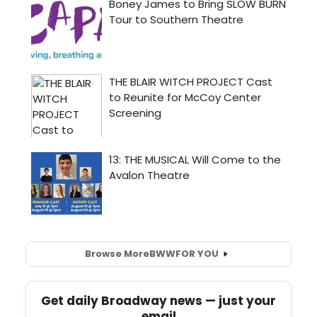
Browse More
BWW
FOR YOU
Get daily Broadway news — just your
email