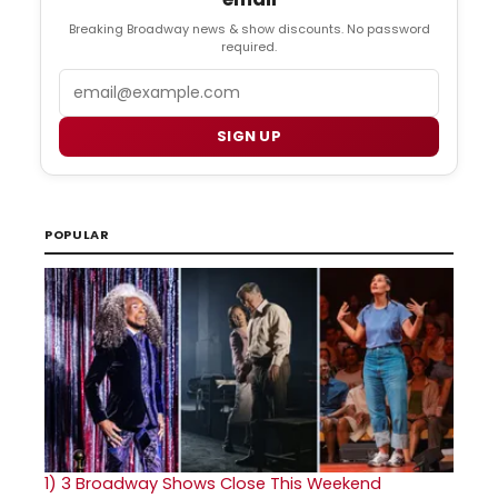
Breaking Broadway news & show discounts. No password
required.
Email
SIGN UP
POPULAR
1)
3 Broadway Shows Close This Weekend