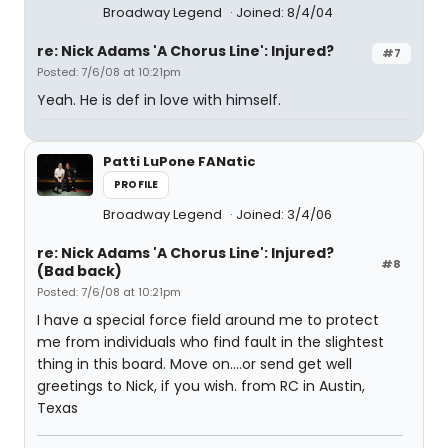
Broadway Legend
Joined: 8/4/04
re: Nick Adams 'A Chorus Line': Injured?
#7
Posted: 7/6/08 at 10:21pm
Yeah. He is def in love with himself.
Patti LuPone FANatic
PROFILE
Broadway Legend
Joined: 3/4/06
re: Nick Adams 'A Chorus Line': Injured?
#8
(Bad back)
Posted: 7/6/08 at 10:21pm
I have a special force field around me to protect
me from individuals who find fault in the slightest
thing in this board. Move on....or send get well
greetings to Nick, if you wish. from RC in Austin,
Texas