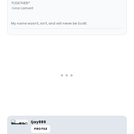
TOGETHER!"
~Lina Lamont
My name wasn't, isn't, and will never be Scott.
ljay889
PROFILE