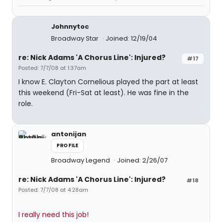
Johnnytoc
Broadway Star
Joined: 12/19/04
re: Nick Adams 'A Chorus Line': Injured?
#17
Posted: 7/7/08 at 1:37am
I know E. Clayton Cornelious played the part at least
this weekend (Fri-Sat at least). He was fine in the
role.
antonijan
PROFILE
Broadway Legend
Joined: 2/26/07
re: Nick Adams 'A Chorus Line': Injured?
#18
Posted: 7/7/08 at 4:28am
I really need this job!