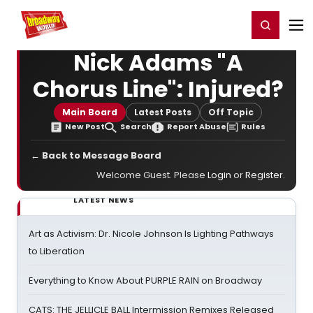
Home
For You
Chat
My Shows
Register/Login
Ga
Register
Login
Nick Adams "A
Chorus Line": Injured?
Main Board
Latest Posts
Off Topic
New Post
Search
Report Abuse
Rules
← Back to Message Board
Welcome Guest. Please
Login
or
Register
.
LATEST NEWS
Art as Activism: Dr. Nicole Johnson Is Lighting Pathways
to Liberation
Everything to Know About PURPLE RAIN on Broadway
CATS: THE JELLICLE BALL Intermission Remixes Released