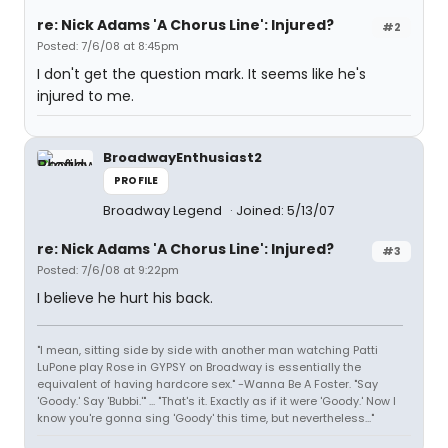
re: Nick Adams 'A Chorus Line': Injured?
#2
Posted: 7/6/08 at 8:45pm
I don't get the question mark. It seems like he's
injured to me.
BroadwayEnthusiast2
PROFILE
Broadway Legend
Joined: 5/13/07
re: Nick Adams 'A Chorus Line': Injured?
#3
Posted: 7/6/08 at 9:22pm
I believe he hurt his back.
"I mean, sitting side by side with another man watching Patti
LuPone play Rose in GYPSY on Broadway is essentially the
equivalent of having hardcore sex." -Wanna Be A Foster. "Say
'Goody.' Say 'Bubbi.'" ... "That's it. Exactly as if it were 'Goody.' Now I
know you're gonna sing 'Goody' this time, but nevertheless..."