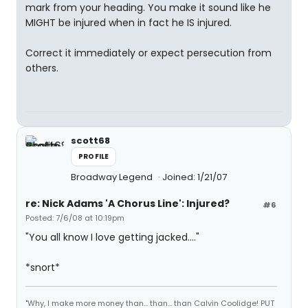
mark from your heading. You make it sound like he
MIGHT be injured when in fact he IS injured.
Correct it immediately or expect persecution from
others.
scott68
PROFILE
Broadway Legend
Joined: 1/21/07
re: Nick Adams 'A Chorus Line': Injured?
#6
Posted: 7/6/08 at 10:19pm
"You all know I love getting jacked...."
*snort*
"Why, I make more money than... than... than Calvin Coolidge! PUT