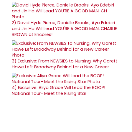
2)
David Hyde Pierce, Danielle Brooks, Ayo Edebiri
and Jin Ha Will Lead YOU'RE A GOOD MAN, CHARLIE
BROWN at Encores!
3)
Exclusive: From NEWSIES to Nursing, Why Garett
Hawe Left Broadway Behind for a New Career
4)
Exclusive: Aliya Grace Will Lead the BOOP!
National Tour- Meet the Rising Star