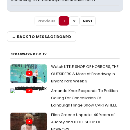
Previous
1
2
Next
← BACK TO MESSAGE BOARD
BROADWAYWORLD TV
Watch LITTLE SHOP OF HORRORS, THE
OUTSIDERS & More at Broadway in
Bryant Park Week 3
Amanda Knox Responds To Petition
Calling For Cancellation Of
Edinburgh Fringe Show CARTWHEEL
Ellen Greene Unpacks 40 Years of
Audrey and LITTLE SHOP OF
HORRORS