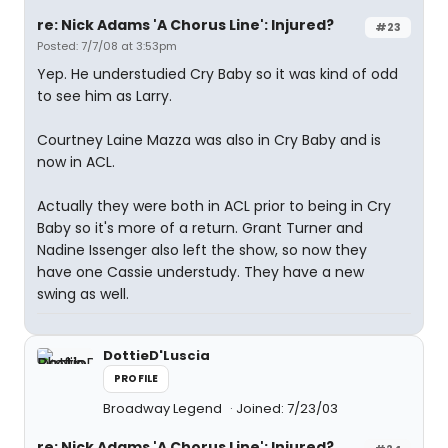
re: Nick Adams 'A Chorus Line': Injured?
#23
Posted: 7/7/08 at 3:53pm
Yep. He understudied Cry Baby so it was kind of odd
to see him as Larry.
Courtney Laine Mazza was also in Cry Baby and is
now in ACL.
Actually they were both in ACL prior to being in Cry
Baby so it's more of a return. Grant Turner and
Nadine Issenger also left the show, so now they
have one Cassie understudy. They have a new
swing as well.
DottieD'Luscia
PROFILE
Broadway Legend
Joined: 7/23/03
re: Nick Adams 'A Chorus Line': Injured?