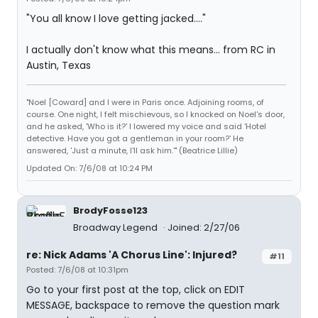
"You all know I love getting jacked...."
I actually don't know what this means... from RC in
Austin, Texas
"Noel [Coward] and I were in Paris once. Adjoining rooms, of
course. One night, I felt mischievous, so I knocked on Noel's door,
and he asked, 'Who is it?' I lowered my voice and said 'Hotel
detective. Have you got a gentleman in your room?' He
answered, 'Just a minute, I'll ask him.'" (Beatrice Lillie)
Updated On: 7/6/08 at 10:24 PM
BrodyFosse123
Broadway Legend
Joined: 2/27/06
re: Nick Adams 'A Chorus Line': Injured?
#11
Posted: 7/6/08 at 10:31pm
Go to your first post at the top, click on EDIT
MESSAGE, backspace to remove the question mark