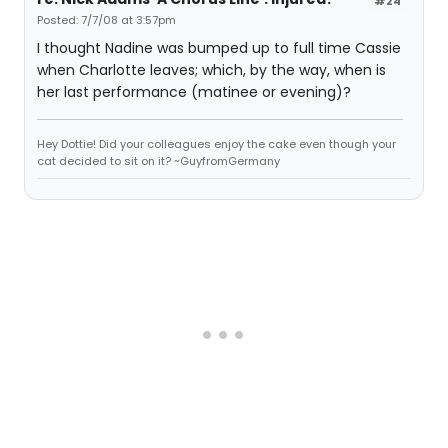
#24
Posted: 7/7/08 at 3:57pm
I thought Nadine was bumped up to full time Cassie
when Charlotte leaves; which, by the way, when is
her last performance (matinee or evening)?
Hey Dottie! Did your colleagues enjoy the cake even though your
cat decided to sit on it? ~GuyfromGermany