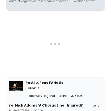
carts of vegetables at incredible speeds." --- Wallace Shawn
Patti LuPone FANatic
PROFILE
Broadway Legend
Joined: 3/4/06
re: Nick Adams 'A Chorus Line': Injured?
#10
Posted: 7/6/08 at 10:24pm