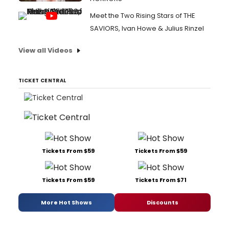
Meet the Two Rising Stars of THE
SAVIORS, Ivan Howe & Julius Rinzel
View all Videos
TICKET CENTRAL
Tickets From $59
Tickets From $59
Tickets From $59
Tickets From $71
More Hot Shows
Discounts