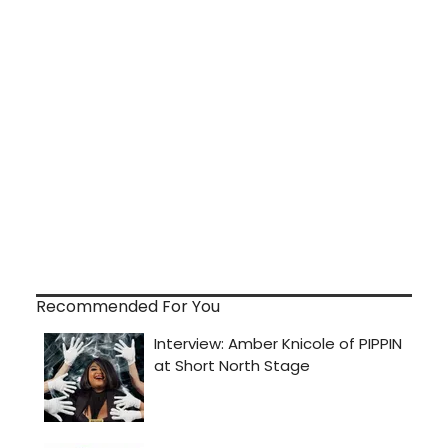
Recommended For You