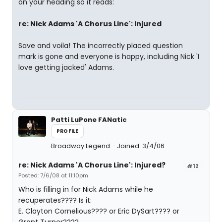
on your heading so it reads:
re: Nick Adams 'A Chorus Line': Injured
Save and voila! The incorrectly placed question
mark is gone and everyone is happy, including Nick 'I
love getting jacked' Adams.
Patti LuPone FANatic
PROFILE
Broadway Legend
Joined: 3/4/06
re: Nick Adams 'A Chorus Line': Injured?
#12
Posted: 7/6/08 at 11:10pm
Who is filling in for Nick Adams while he
recuperates???? Is it:
E. Clayton Cornelious???? or Eric DySart???? or