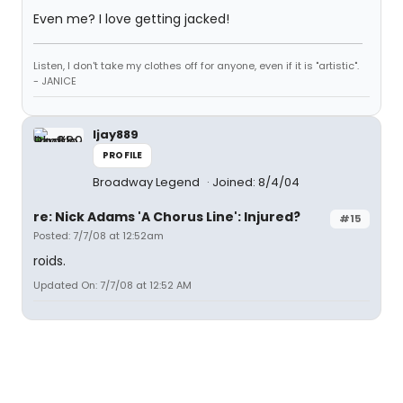
Even me? I love getting jacked!
Listen, I don't take my clothes off for anyone, even if it is "artistic".
- JANICE
ljay889
PROFILE
Broadway Legend
Joined: 8/4/04
re: Nick Adams 'A Chorus Line': Injured?
#15
Posted: 7/7/08 at 12:52am
roids.
Updated On: 7/7/08 at 12:52 AM