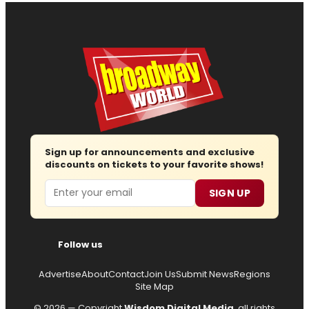
Sign up for announcements and exclusive
discounts on tickets to your favorite shows!
Email
SIGN UP
Follow us
Advertise
About
Contact
Join Us
Submit News
Regions
Site Map
© 2026 — Copyright
Wisdom Digital Media
, all rights