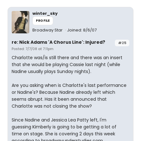
winter_sky
PROFILE
Broadway Star
Joined: 8/6/07
re: Nick Adams 'A Chorus Line': Injured?
#25
Posted: 7/7/08 at 7:11pm
Charlotte was/is still there and there was an insert
that she would be playing Cassie last night (while
Nadine usually plays Sunday nights).
Are you asking when is Charlotte's last performance
or Nadine's? Because Nadine already left which
seems abrupt. Has it been announced that
Charlotte was not closing the show?
Since Nadine and Jessica Lea Patty left, I'm
guessing Kimberly is going to be getting a lot of
time on stage. She is covering 2 days this week
according to broadwayunderstudies.com