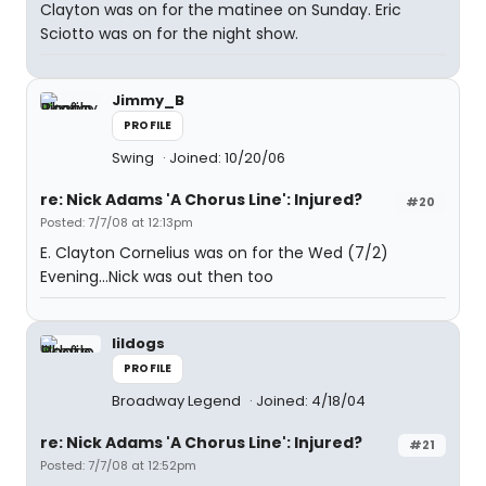
Clayton was on for the matinee on Sunday. Eric
Sciotto was on for the night show.
Jimmy_B
PROFILE
Swing
Joined: 10/20/06
re: Nick Adams 'A Chorus Line': Injured?
#20
Posted: 7/7/08 at 12:13pm
E. Clayton Cornelius was on for the Wed (7/2)
Evening...Nick was out then too
lildogs
PROFILE
Broadway Legend
Joined: 4/18/04
re: Nick Adams 'A Chorus Line': Injured?
#21
Posted: 7/7/08 at 12:52pm