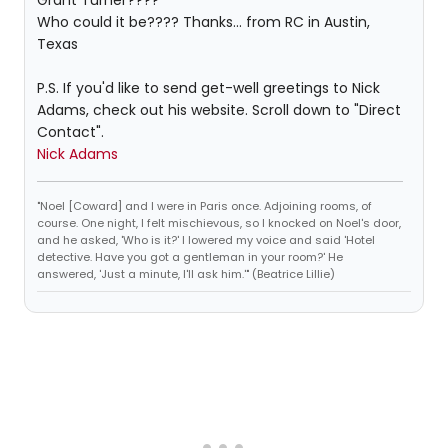
Grant Turner????
Who could it be???? Thanks... from RC in Austin,
Texas
P.S. If you'd like to send get-well greetings to Nick
Adams, check out his website. Scroll down to "Direct
Contact".
Nick Adams
"Noel [Coward] and I were in Paris once. Adjoining rooms, of
course. One night, I felt mischievous, so I knocked on Noel's door,
and he asked, 'Who is it?' I lowered my voice and said 'Hotel
detective. Have you got a gentleman in your room?' He
answered, 'Just a minute, I'll ask him.'" (Beatrice Lillie)