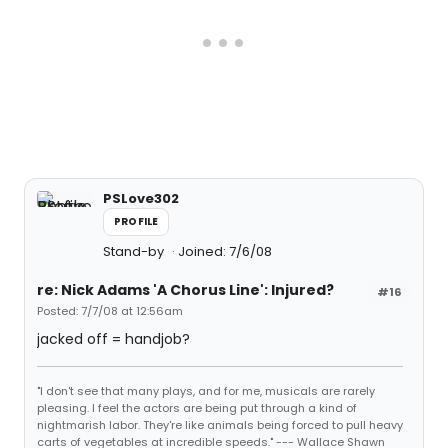
PSLove302
PROFILE
Stand-by
Joined: 7/6/08
re: Nick Adams 'A Chorus Line': Injured?
#16
Posted: 7/7/08 at 12:56am
jacked off = handjob?
"I don't see that many plays, and for me, musicals are rarely
pleasing. I feel the actors are being put through a kind of
nightmarish labor. They're like animals being forced to pull heavy
carts of vegetables at incredible speeds." --- Wallace Shawn