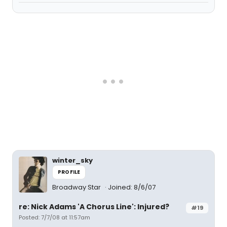
winter_sky
PROFILE
Broadway Star
Joined: 8/6/07
re: Nick Adams 'A Chorus Line': Injured?
#19
Posted: 7/7/08 at 11:57am