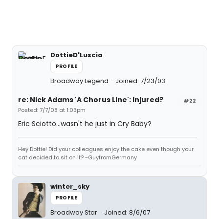
DottieD'Luscia
PROFILE
Broadway Legend
Joined: 7/23/03
re: Nick Adams 'A Chorus Line': Injured?
#22
Posted: 7/7/08 at 1:03pm
Eric Sciotto...wasn't he just in Cry Baby?
Hey Dottie! Did your colleagues enjoy the cake even though your
cat decided to sit on it? ~GuyfromGermany
winter_sky
PROFILE
Broadway Star
Joined: 8/6/07