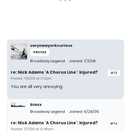
verynewyorkcurious
PROFILE
Broadway Legend
Joined: 1/3/08
re: Nick Adams 'A Chorus Line': Injured?
#13
Posted: 7/6/08 at 11:12pm
You are all very annoying.
blaxx
Broadway Legend
Joined: 6/28/05
re: Nick Adams 'A Chorus Line': Injured?
#14
Posted: 7/7/08 at 12:48am