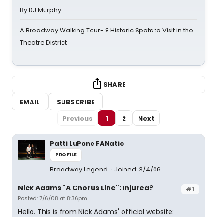
By DJ Murphy
A Broadway Walking Tour- 8 Historic Spots to Visit in the
Theatre District
SHARE
EMAIL
SUBSCRIBE
Previous
1
2
Next
Patti LuPone FANatic
PROFILE
Broadway Legend
Joined: 3/4/06
Nick Adams "A Chorus Line": Injured?
#1
Posted: 7/6/08 at 8:36pm
Hello. This is from Nick Adams' official website: