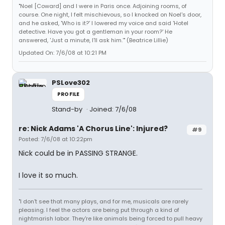
"Noel [Coward] and I were in Paris once. Adjoining rooms, of
course. One night, I felt mischievous, so I knocked on Noel's door,
and he asked, 'Who is it?' I lowered my voice and said 'Hotel
detective. Have you got a gentleman in your room?' He
answered, 'Just a minute, I'll ask him.'" (Beatrice Lillie)
Updated On: 7/6/08 at 10:21 PM
PSLove302
PROFILE
Stand-by
Joined: 7/6/08
re: Nick Adams 'A Chorus Line': Injured?
#9
Posted: 7/6/08 at 10:22pm
Nick could be in PASSING STRANGE.
I love it so much.
"I don't see that many plays, and for me, musicals are rarely
pleasing. I feel the actors are being put through a kind of
nightmarish labor. They're like animals being forced to pull heavy