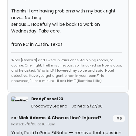
Thanks! I am having problems with my back right
now.... Nothing
serious ... Hopefully will be back to work on
Wednesday. Take care.
from RC in Austin, Texas
"Noel [Coward] and I were in Paris once. Adjoining rooms, of
course. One night, I felt mischievous, so I knocked on Noel's door,
and he asked, 'Who is it?' I lowered my voice and said 'Hotel
detective. Have you got a gentleman in your room?' He
answered, 'Just a minute, I'll ask him.'" (Beatrice Lillie)
BrodyFosse123
Broadway Legend
Joined: 2/27/06
re: Nick Adams 'A Chorus Line': Injured?
#5
Posted: 7/6/08 at 10:10pm
Yeah, Patti LuPone FANatic -- remove that question