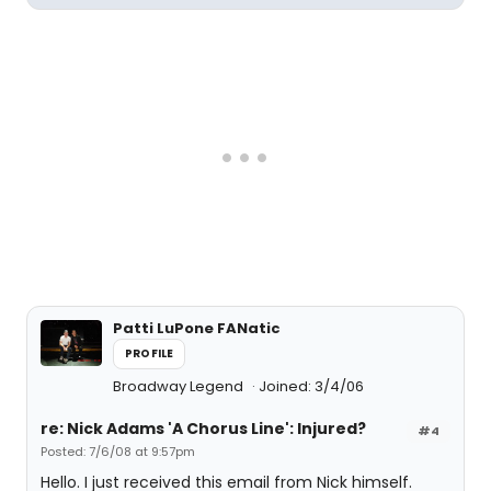
Patti LuPone FANatic
PROFILE
Broadway Legend
Joined: 3/4/06
re: Nick Adams 'A Chorus Line': Injured?
#4
Posted: 7/6/08 at 9:57pm
Hello. I just received this email from Nick himself.