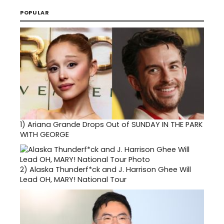
POPULAR
1)
Ariana Grande Drops Out of SUNDAY IN THE PARK
WITH GEORGE
2)
Alaska Thunderf*ck and J. Harrison Ghee Will
Lead OH, MARY! National Tour