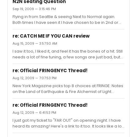
N2N seating Question
on this website. thanks in advance for your help.
Sep 19, 2009 — 3:15:46 PM
Flying in from Seattle & seeing Next to Normal again.
Both times I have seen it I have chosen to be in 2nd or
4th row of Mezz, so I could experience the full stage. I
am normally a front row kind of person. I am bringing
re: CATCH ME IF YOU CAN review
someone this time that has never seen it, and is so
Aug 15, 2009 — 3:57:50 AM
excited to. for those that have sat in the Mezz and
I saw it too, I liked it, and feel it has the bones of a hit. Still
Orchestra which do you prefer? My son has seen it 6
needs a lot of fine tuning, a few songs are just bad, but
times, 3 times in Mezz and 3 times on floor yet is no help.
85% are good to great. Even though I love Bob Mackie, I
hahaha... Want to buy tickets soon...
personally didnt care too much for the ensemble
re: Official FRINGENYC Thread!
costumes, but loved the leads costumes. The lighting
Aug 12, 2009 — 7:07:53 PM
was good, and I liked the choreography, which is pretty
New York Magazine picks top 8 choices at FRINGE: Notes
basic, and refreshing. I wasnt expecting the show to be
on the Land of Earthquake & Fire Alchemist of Light
so funny. I think the 3 male stars: Aaron Tveit, Norbert Leo
Citizen Ruth Camp Wanatachi: A New Musical Mutti's
Butz and Tom Wopat were SUPERB! However, ...
After Supper Stories 666 Far Out Abraham Lincoln's Big
re: Official FRINGENYC Thread!
Gay Dance Party
Aug 12, 2009 — 6:41:53 PM
I just got my ticket to "FAR OUT" on opening night. I have
heard its amazing! Here's a link to it too. It looks like a lot
of fun. I am hopefully also going to see a few more...Like