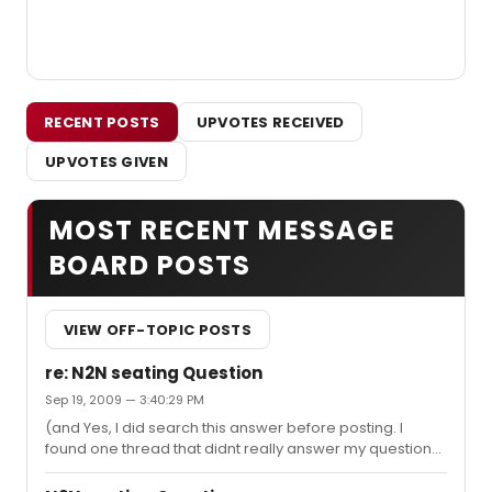
RECENT POSTS
UPVOTES RECEIVED
UPVOTES GIVEN
MOST RECENT MESSAGE
BOARD POSTS
VIEW OFF-TOPIC POSTS
re: N2N seating Question
Sep 19, 2009 — 3:40:29 PM
(and Yes, I did search this answer before posting. I
found one thread that didnt really answer my question).
I really would like to know from someone that has sat in
both floor and balcony. I really value everyones opinion