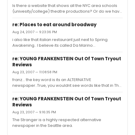
Is there a website that shows all the NYC area schools
(univesity/college) theatre productions? Or do we have
to go to each of their websites to check production
schedules?
re: Places to eat around broadway
Aug 24, 2007 — 9:23:36 PM
i also like that italian restaurant just next to Spring
Awakening.. I believe its called Da Marino...
re: YOUNG FRANKENSTEIN Out Of Town Tryout
Reviews
Aug 23, 2007 — 11:08:58 PM
franz... the key word is its an ALTERNATIVE
newspaper..True, you wouldnt see words like that in The
Times, but this doesnt mean they arent a good
newspaper.. Actually it is a great publication, go look at
re: YOUNG FRANKENSTEIN Out Of Town Tryout
their website. It IS highy respected and most people
Reviews
love it around Seattle.
Aug 23, 2007 — 9:16:35 PM
The Stranger is a highly respected alternative
newspaper in the Seattle area.