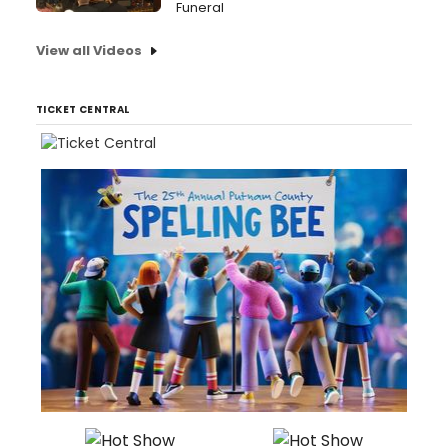
Funeral
View all Videos
TICKET CENTRAL