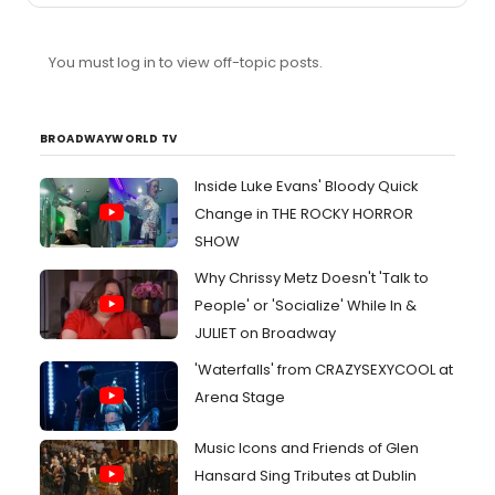
You must log in to view off-topic posts.
BROADWAYWORLD TV
Inside Luke Evans' Bloody Quick
Change in THE ROCKY HORROR
SHOW
Why Chrissy Metz Doesn't 'Talk to
People' or 'Socialize' While In &
JULIET on Broadway
'Waterfalls' from CRAZYSEXYCOOL at
Arena Stage
Music Icons and Friends of Glen
Hansard Sing Tributes at Dublin