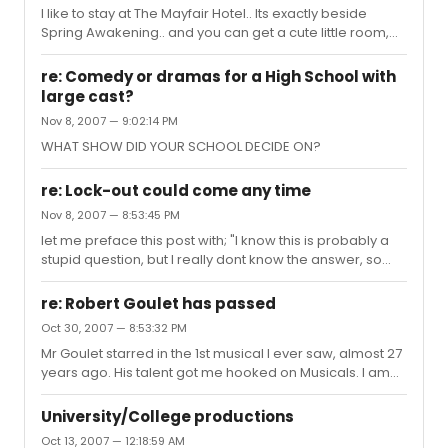
I like to stay at The Mayfair Hotel.. Its exactly beside
Spring Awakening.. and you can get a cute little room,
thats clean with a built in computer (no charge)for
usually under $200
re: Comedy or dramas for a High School with
large cast?
Nov 8, 2007 — 9:02:14 PM
WHAT SHOW DID YOUR SCHOOL DECIDE ON?
re: Lock-out could come any time
Nov 8, 2007 — 8:53:45 PM
let me preface this post with; "I know this is probably a
stupid question, but I really dont know the answer, so
dont scream at me please" My son, who attends Pace
Univ, is Interning as the ASM in an EQUITY show Off
re: Robert Goulet has passed
Broadway that opens Nov 23. I am flyng from Seattle to
Oct 30, 2007 — 8:53:32 PM
attend on Dec 1st. (well actually its 2 shows: I KNOCK AT
Mr Goulet starred in the 1st musical I ever saw, almost 27
THE DOOR and PICTURES IN THE HALLWAY- at The New
years ago. His talent got me hooked on Musicals. I am
Globe Theatre)There are no "stage hands" in the
sad, he will be missed.. RIP Robert. My thoughts and
productions... IF the strike happens, does anyone know
prayers are with his family..
how these shows ...
University/College productions
Oct 13, 2007 — 12:18:59 AM