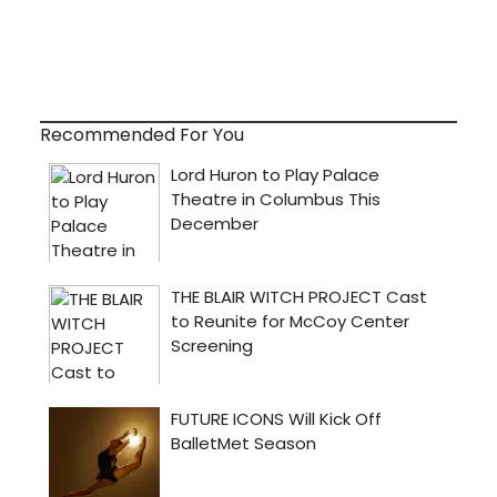
Recommended For You