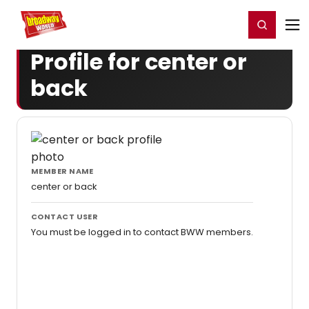
Home
For You
Chat
My Shows
Register/Login
Ga
Register
Login
Profile for center or
back
MEMBER NAME
center or back
CONTACT USER
You must be logged in to contact BWW members.