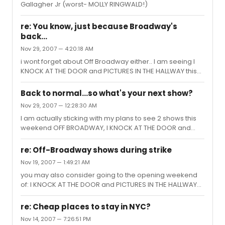
Gallagher Jr (worst- MOLLY RINGWALD!)
re: You know, just because Broadway's
back...
Nov 29, 2007 — 4:20:18 AM
i wont forget about Off Broadway either.. I am seeing I
KNOCK AT THE DOOR and PICTURES IN THE HALLWAY this
weekend
Back to normal...so what's your next show?
Nov 29, 2007 — 12:28:30 AM
I am actually sticking with my plans to see 2 shows this
weekend OFF BROADWAY, I KNOCK AT THE DOOR and
PICTURES IN THE HALLWAY They are supposed to be
magnificent.
re: Off-Broadway shows during strike
Nov 19, 2007 — 1:49:21 AM
you may also consider going to the opening weekend
of: I KNOCK AT THE DOOR and PICTURES IN THE HALLWAY
Opens Nov 23rd at The New Globe Theatre 311 West 43rd
St., 3rd floor
re: Cheap places to stay in NYC?
Nov 14, 2007 — 7:26:51 PM