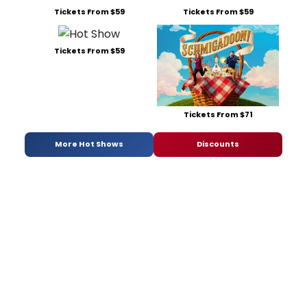
Tickets From $59
Tickets From $59
Tickets From $59
Tickets From $71
More Hot Shows
Discounts