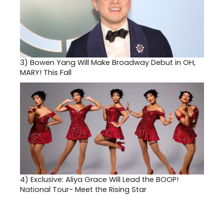
3)
Bowen Yang Will Make Broadway Debut in OH,
MARY! This Fall
4)
Exclusive: Aliya Grace Will Lead the BOOP!
National Tour- Meet the Rising Star