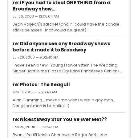
maybe Tales from the Tunnel..
re: IF you had to steal ONE THING from a
http://www.faroutthemusical.com
Broadway show...
Jul 26, 2008 — 12:05:04 AM
Jean Valjean's satchel (and if I could have the candle
sticks he takes- that would be great)!
re: Did anyone see any Broadway shows
before it made it to Broadway
Jun 28, 2008 — 9:02:40 PM
I have seen a few.. Young Frankenstein The Wedding
Singer Light in the Piazza Cry Baby Princesses (which I
dont think ended up opening on Broadway- thankfully)
AND SOON I WILL SEE SHREK THE MUSICAL edit: ALSO:
re: Photos : The Seagull
HAIRSPRAY
Mar 11, 2008 — 2:26:49 AM
Alan Cumming... makes me wish I were a gay man..
Dang that man is beautiful. :)
re: Nicest Bway Star You've Ever Met??
Feb 20, 2008 — 11:25:43 PM
Ryan J Ratliff Kristin Chenoweth Roger Bart John