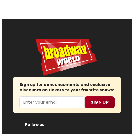
Sign up for announcements and exclusive
discounts on tickets to your favorite shows!
Email
SIGN UP
Follow us