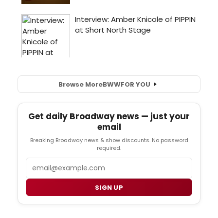
Browse More
BWW
FOR YOU
Get daily Broadway news — just your
email
Breaking Broadway news & show discounts. No password
required.
Email
SIGN UP