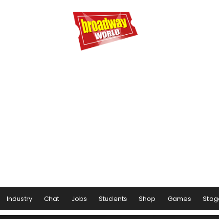
Industry
Chat
Jobs
Students
Shop
Games
Stag