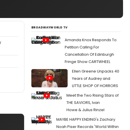
BROADWAYWORLD TV
Amanda Knox Responds To
W
Petition Calling For
Cancellation Of Edinburgh
Fringe Show CARTWHEEL
Ellen Greene Unpacks 40
Years of Audrey and
LITTLE SHOP OF HORRORS
Meet the Two Rising Stars of
THE SAVIORS, Ivan
Howe & Julius Rinzel
MAYBE HAPPY ENDING's Zachary
Noah Piser Records 'World Within