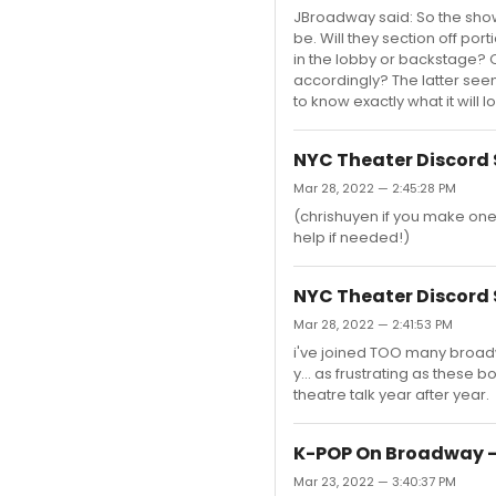
JBroadway said: So the show w
be. Will they section off po
in the lobby or backstage? 
accordingly? The latter see
to know exactly what it will l
NYC Theater Discord 
Mar 28, 2022 — 2:45:28 PM
(chrishuyen if you make one
help if needed!)
NYC Theater Discord 
Mar 28, 2022 — 2:41:53 PM
i've joined TOO many broad
y... as frustrating as these
theatre talk year after year.
K-POP On Broadway -
Mar 23, 2022 — 3:40:37 PM