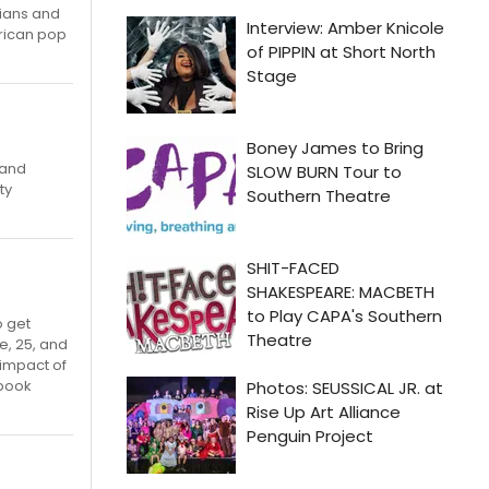
cians and
erican pop
 and
ty
o get
e, 25, and
 impact of
ebook