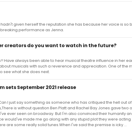
 hadn't given herself the reputation she has because her voice is so bea
t breaking performance as Jenna.
r creators do you want to watch in the future?
s!! Have always been able to hear musical theatre influence in her ea
s about musicals with such a reverence and appreciation. One of the 
t to see what she does next.
m sets September 2021 release
an I just say something as someone who has critiqued the hell out of 
m,There is without question Ben Platt and Rachel Bay Jones gave two o
I've ever seen on broadway. But I'm also convinced their humanity a
e would've made me go along with any stupid plot they were acting 
e are some really solid tunes.When I've said the premise is icky ...