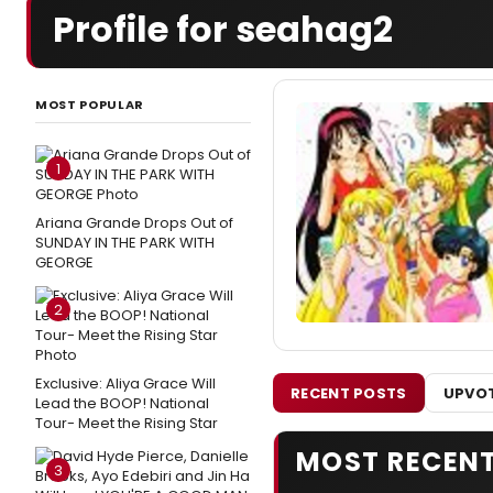
Profile for seahag2
MOST POPULAR
1
Ariana Grande Drops Out of
SUNDAY IN THE PARK WITH
GEORGE
2
Exclusive: Aliya Grace Will
RECENT POSTS
UPVOT
Lead the BOOP! National
Tour- Meet the Rising Star
MOST RECEN
3