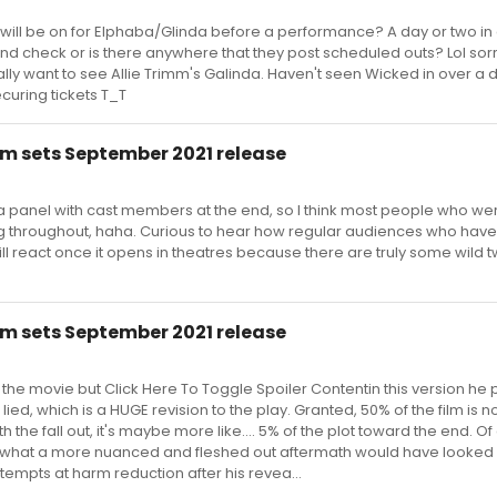
 will be on for Elphaba/Glinda before a performance? A day or two i
and check or is there anywhere that they post scheduled outs? Lol sorr
ally want to see Allie Trimm's Galinda. Haven't seen Wicked in over a
ecuring tickets T_T
m sets September 2021 release
d a panel with cast members at the end, so I think most people who we
ling throughout, haha. Curious to hear how regular audiences who have
l react once it opens in theatres because there are truly some wild t
m sets September 2021 release
w the movie but Click Here To Toggle Spoiler Contentin this version he 
ied, which is a HUGE revision to the play. Granted, 50% of the film is n
 the fall out, it's maybe more like.... 5% of the plot toward the end. Of 
 what a more nuanced and fleshed out aftermath would have looked l
ttempts at harm reduction after his revea...