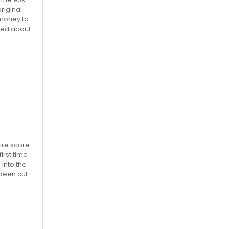
riginal
 money to
rned about
tire score
irst time
 into the
 been cut