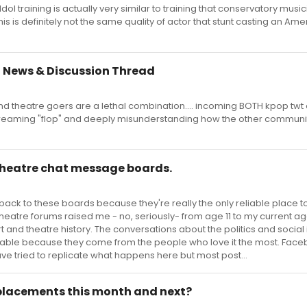
ol training is actually very similar to training that conservatory musi
his is definitely not the same quality of actor that stunt casting an Am
 News & Discussion Thread
d theatre goers are a lethal combination.... incoming BOTH kpop twt
aming "flop" and deeply misunderstanding how the other communi
 theatre chat message boards.
back to these boards because they're really the only reliable place t
heatre forums raised me - no, seriously- from age 11 to my current ag
and theatre history. The conversations about the politics and social
uable because they come from the people who love it the most. Fac
ave tried to replicate what happens here but most post...
lacements this month and next?