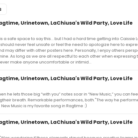
S
agtime, Urinetown, LaChiusa's Wild Party, Love Life
s is a safe space to say this... but I had a hard time getting into Caissie 
 should never feel unsafe or feel the need to apologize here to expre
d may differ with other posters here. Personally, I enjoy others persp
h mine. As long as we are all respectful to each other when expressing
never make anyone uncomfortable or intimid...
agtime, Urinetown, LaChiusa's Wild Party, Love Life
 he lets those big “with you” notes soar in “New Music,” you can fee
ingtheir breath. Remarkable performances, both."The way he perform
New Music is my favorite song in Ragtime :)
agtime, Urinetown, LaChiusa's Wild Party, Love Life
 "Was wondering if these elements stayed because creative teams in