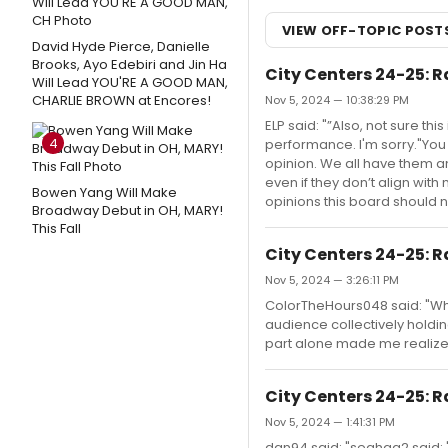
VIEW OFF-TOPIC POST
David Hyde Pierce, Danielle
Brooks, Ayo Edebiri and Jin Ha
City Centers 24-25: R
Will Lead YOU'RE A GOOD MAN,
CHARLIE BROWN at Encores!
Nov 5, 2024 — 10:38:29 PM
ELP said: "”Also, not sure thi
4
performance. I'm sorry."You
opinion. We all have them an
even if they don’t align wit
Bowen Yang Will Make
opinions this board should 
Broadway Debut in OH, MARY!
This Fall
City Centers 24-25: R
Nov 5, 2024 — 3:26:11 PM
ColorTheHours048 said: "When
audience collectively hold
part alone made me realize 
City Centers 24-25: R
Nov 5, 2024 — 1:41:31 PM
dan94 said: "seahag2 said: