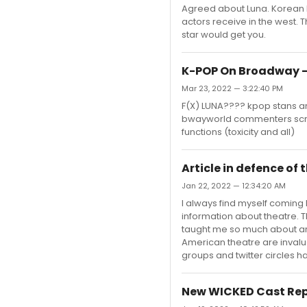
Agreed about Luna. Korean Id
actors receive in the west. T
star would get you.
K-POP On Broadway -
Mar 23, 2022 — 3:22:40 PM
F(X) LUNA???? kpop stans an
bwayworld commenters scre
functions (toxicity and all)
Article in defence of
Jan 22, 2022 — 12:34:20 AM
I always find myself coming 
information about theatre. T
taught me so much about art 
American theatre are inval
groups and twitter circles h
New WICKED Cast Rep