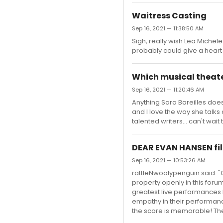
Waitress Casting
Sep 16, 2021 — 11:38:50 AM
Sigh, really wish Lea Michele
probably could give a hear
Which musical theate
Sep 16, 2021 — 11:20:46 AM
Anything Sara Bareilles doe
and I love the way she talk
talented writers... can't wai
DEAR EVAN HANSEN fil
Sep 16, 2021 — 10:53:26 AM
rattleNwoolypenguin said: "C
property openly in this foru
greatest live performances 
empathy in their performanc
the score is memorable! Ther