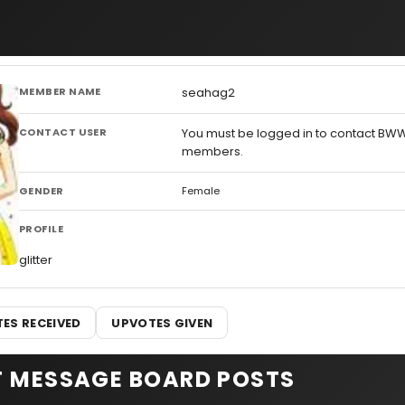
MEMBER NAME
seahag2
CONTACT USER
You must be logged in to contact BW
members.
GENDER
Female
PROFILE
glitter
ES RECEIVED
UPVOTES GIVEN
T MESSAGE BOARD POSTS