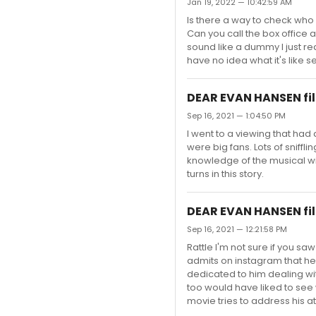
Jan 19, 2022 — 10:42:59 AM
Is there a way to check who
Can you call the box office 
sound like a dummy I just re
have no idea what it's like s
DEAR EVAN HANSEN fil
Sep 16, 2021 — 1:04:50 PM
I went to a viewing that ha
were big fans. Lots of sniff
knowledge of the musical wil
turns in this story.
DEAR EVAN HANSEN fil
Sep 16, 2021 — 12:21:58 PM
Rattle I'm not sure if you sa
admits on instagram that he l
dedicated to him dealing with
too would have liked to see
movie tries to address his a