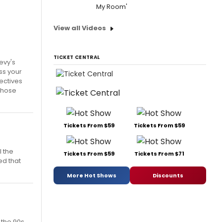
My Room'
View all Videos
TICKET CENTRAL
Levy's
ss your
ectives
 those
Tickets From $59
Tickets From $59
l the
Tickets From $59
Tickets From $71
ed that
More Hot Shows
Discounts
 the 90s