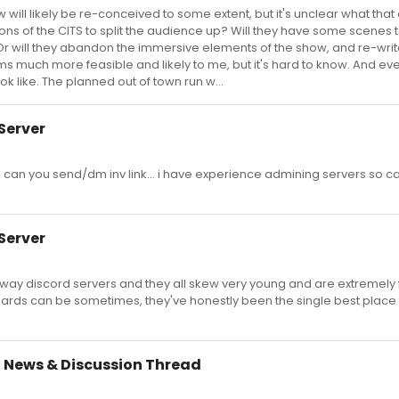
ill likely be re-conceived to some extent, but it's unclear what that e
rtions of the CITS to split the audience up? Will they have some scenes
Or will they abandon the immersive elements of the show, and re-write
ms much more feasible and likely to me, but it's hard to know. And ev
ook like. The planned out of town run w...
Server
 can you send/dm inv link... i have experience admining servers so ca
Server
way discord servers and they all skew very young and are extremel
 boards can be sometimes, they've honestly been the single best place 
 News & Discussion Thread