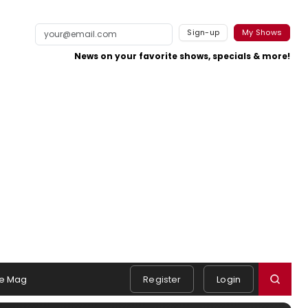
Sign-up
My Shows
News on your favorite shows, specials & more!
e Mag
Register
Login