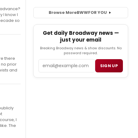
n advance?
Browse More
BWW
FOR YOU
y I know I
 decade so
Get daily Broadway news —
just your email
Breaking Broadway news & show discounts. No
password required.
re there
Email
 no prior
SIGN UP
wists and
publicly
ot
course, I
ike. The