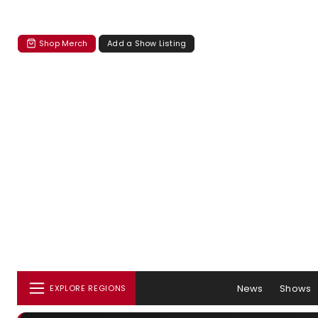
Shop Merch
Add a Show Listing
News
Shows
EXPLORE REGIONS