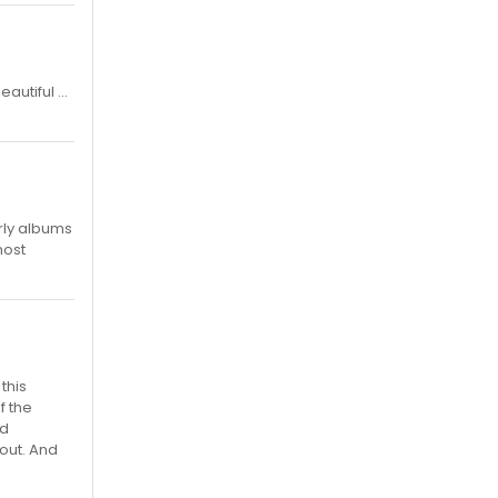
utiful ...
rly albums
most
this
f the
nd
out. And