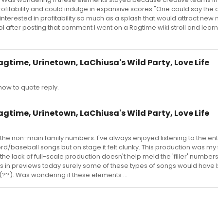
fitability and could indulge in expansive scores."One could say the o
nterested in profitability so much as a splash that would attract new
l after posting that comment I went on a Ragtime wiki stroll and lea
agtime, Urinetown, LaChiusa's Wild Party, Love Life
ow to quote reply.
agtime, Urinetown, LaChiusa's Wild Party, Love Life
 the non-main family numbers. I've always enjoyed listening to the en
rd/baseball songs but on stage it felt clunky. This production was my f
he lack of full-scale production doesn't help meld the 'filler' numbers
was in previews today surely some of these types of songs would have
(??). Was wondering if these elements ...