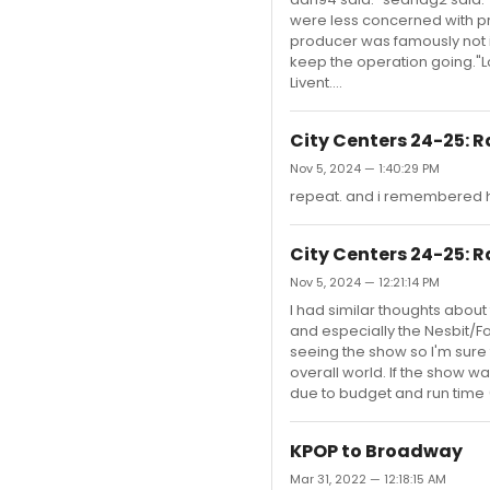
were less concerned with pro
producer was famously not i
keep the operation going."Lo
Livent....
City Centers 24-25: R
Nov 5, 2024 — 1:40:29 PM
repeat. and i remembered h
City Centers 24-25: R
Nov 5, 2024 — 12:21:14 PM
I had similar thoughts about
and especially the Nesbit/Fo
seeing the show so I'm sure t
overall world. If the show 
due to budget and run time 
KPOP to Broadway
Mar 31, 2022 — 12:18:15 AM