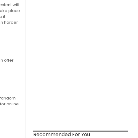
xtent will
 take place
 it
en harder
n offer
y fandom-
for online
Recommended For You