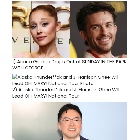
1)
Ariana Grande Drops Out of SUNDAY IN THE PARK
WITH GEORGE
2)
Alaska Thunderf*ck and J. Harrison Ghee Will
Lead OH, MARY! National Tour