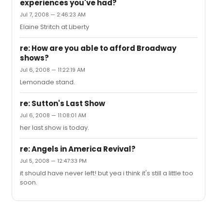
experiences you've had?
liked it. For Passing, I went a few hours before curtain
Jul 7, 2008 — 2:46:23 AM
and got front row left. Awesome seat. I still haven't tried
August but I'll be doing that soon.
Elaine Stritch at Liberty
re: How are you able to afford Broadway
shows?
Jul 6, 2008 — 11:22:19 AM
Lemonade stand.
re: Sutton's Last Show
Jul 6, 2008 — 11:08:01 AM
her last show is today.
re: Angels in America Revival?
Jul 5, 2008 — 12:47:33 PM
it should have never left! but yea i think it's still a little too
soon.