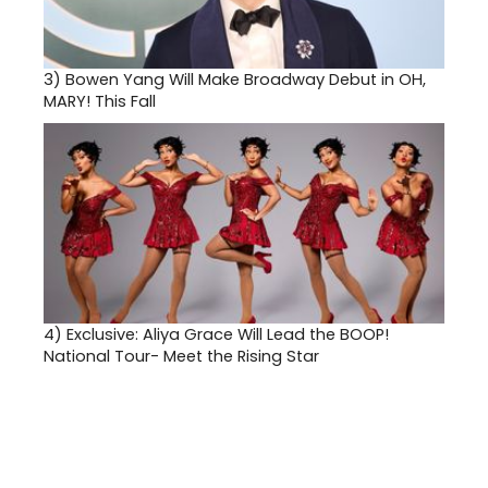
3)
Bowen Yang Will Make Broadway Debut in OH,
MARY! This Fall
4)
Exclusive: Aliya Grace Will Lead the BOOP!
National Tour- Meet the Rising Star