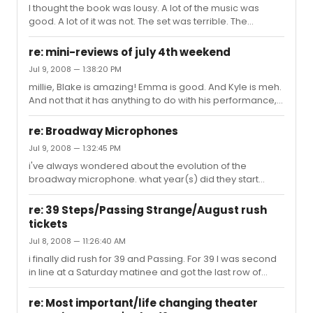
I thought the book was lousy. A lot of the music was
good. A lot of it was not. The set was terrible. The
performances were meh. Overall, i thought it was crap.
Worst thing i've seen on Broadway so far. Glad i only
re: mini-reviews of july 4th weekend
paid $20 for it. Met some nice people in the student line
Jul 9, 2008 — 1:38:20 PM
though!
millie, Blake is amazing! Emma is good. And Kyle is meh.
And not that it has anything to do with his performance,
but he looks like Mandy Moore if she cut her hair short. It
was distracting.
re: Broadway Microphones
Jul 9, 2008 — 1:32:45 PM
i've always wondered about the evolution of the
broadway microphone. what year(s) did they start
using them? were they the size of coconuts when they
first started using them? when did they start looking like
re: 39 Steps/Passing Strange/August rush
warts? someone should write a book....or just tell me, so
tickets
i dont have to read.
Jul 8, 2008 — 11:26:40 AM
i finally did rush for 39 and Passing. For 39 I was second
in line at a Saturday matinee and got the last row of
center orchestra (wheelchair seats). The view was fine
[had to lean over to see the little balcony scenes]. I felt
re: Most important/life changing theater
like I was too far away for such a small show, but i still