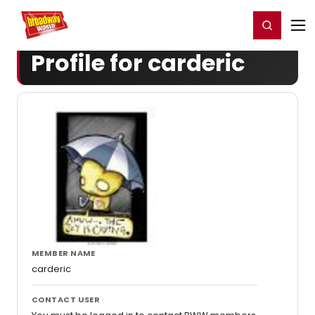
Home
For You
Chat
My Shows
Register/Login
Ga
Register
Login
Profile for carderic
MEMBER NAME
carderic
CONTACT USER