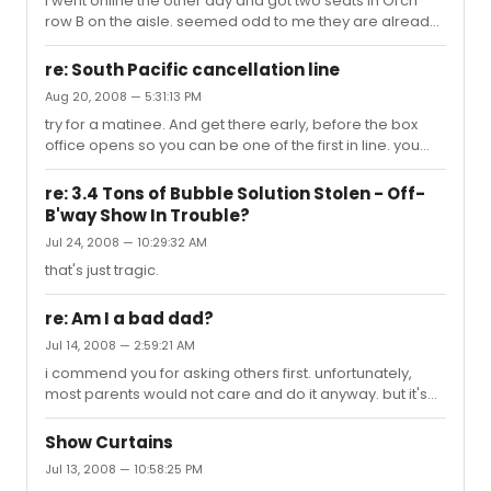
i went online the other day and got two seats in Orch
row B on the aisle. seemed odd to me they are already
releasing seats for the first weekend...
re: South Pacific cancellation line
Aug 20, 2008 — 5:31:13 PM
try for a matinee. And get there early, before the box
office opens so you can be one of the first in line. you
should be fine.
re: 3.4 Tons of Bubble Solution Stolen - Off-
B'way Show In Trouble?
Jul 24, 2008 — 10:29:32 AM
that's just tragic.
re: Am I a bad dad?
Jul 14, 2008 — 2:59:21 AM
i commend you for asking others first. unfortunately,
most parents would not care and do it anyway. but it's
very respectful of you to ask. now that i got that out of
the way, i have to send a spanking your way for
Show Curtains
considering letting your child listen to music for 3.5
Jul 13, 2008 — 10:58:25 PM
hours, her poor ears! people my age are going to be