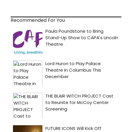
Recommended For You