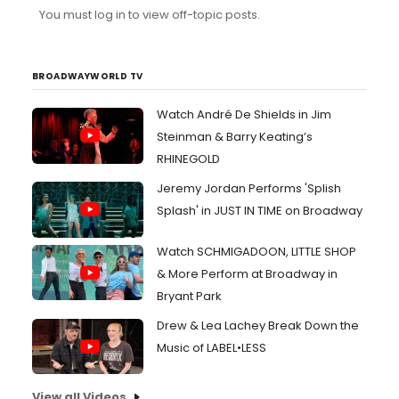
You must log in to view off-topic posts.
BROADWAYWORLD TV
Watch André De Shields in Jim
Steinman & Barry Keating’s
RHINEGOLD
Jeremy Jordan Performs 'Splish
Splash' in JUST IN TIME on Broadway
Watch SCHMIGADOON, LITTLE SHOP
& More Perform at Broadway in
Bryant Park
Drew & Lea Lachey Break Down the
Music of LABEL•LESS
View all Videos