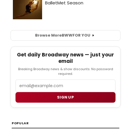
Browse More
BWW
FOR YOU
Get daily Broadway news — just your
email
Breaking Broadway news & show discounts. No password
required.
Email
SIGN UP
POPULAR