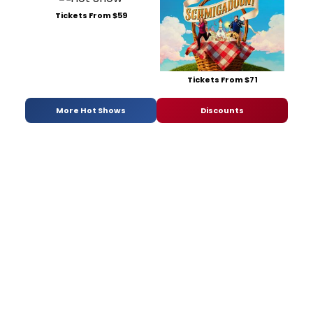
Tickets From $59
Tickets From $71
More Hot Shows
Discounts