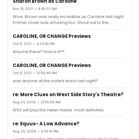
Sharon Brown as Caroline
Nov 18, 2021 — 8:45:03 AM
Wow. Brown was really incredible as Caroline last night.
Emmie cover was amazing too. Shout out to the
audience for being so supportive, engaged, and
energetic, making it feel and sound like a full house.
CAROLINE, OR CHANGE Previews
Brown got a cute round of applause from the cast
Oct 8, 2021 — 9:24:49 PM
before their final bow.
Anyone there? How is it??
CAROLINE, OR CHANGE Previews
Oct 8, 2021 — 10:56:44 AM
was anyone at the invited dress last night?
re: More Clues on West Side Story's Theatre?
Aug 24, 2008 — 12:55:08 AM
WSS will play the Helen Hayes. most definitely.
re: Equus- A Low Advance?
Aug 20, 2008 — 5:39:16 PM