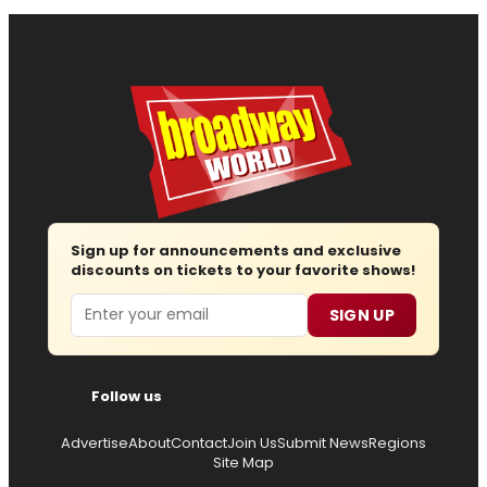
Sign up for announcements and exclusive
discounts on tickets to your favorite shows!
Email
SIGN UP
Follow us
Advertise
About
Contact
Join Us
Submit News
Regions
Site Map