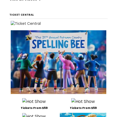
TICKET CENTRAL
Tickets From $59
Tickets From $59