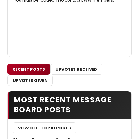
You must be logged in to contact BWW members.
RECENT POSTS
UPVOTES RECEIVED
UPVOTES GIVEN
MOST RECENT MESSAGE
BOARD POSTS
VIEW OFF-TOPIC POSTS