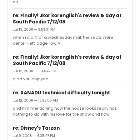
no.
deaf by the time we're 40 but starting THAT young?? but
if it would've been just a one-time thing, that's a little
different. anyway, i hope you get to see the show very
re: Finally! Jkor korenglish's review & day at
soon!...
South Pacific 7/12/08
Jul 13, 2008 — 9:59:31 PM
when i did it for a wednesday mat, the seats were
center-left lodge row A
re: Finally! Jkor korenglish's review & day at
South Pacific 7/12/08
Jul 12, 2008 — 11:44:42 PM
glad you enjoyed.
re: XANADU technical difficulty tonight
Jul 12, 2008 — 12:22:05 AM
and him mentioning how the house looks really has
nothing to do with his love for the show and how
amazing he thinks it is...
re: Disney's Tarzan
Jul 9, 2008 — 4:05:47 PM