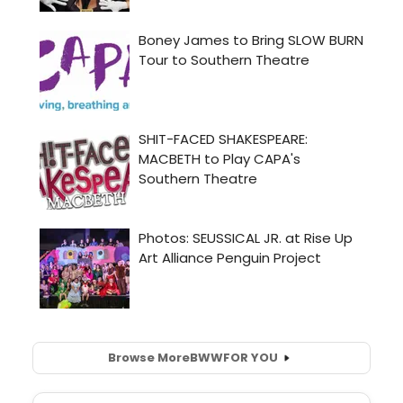
Browse More
BWW
FOR YOU