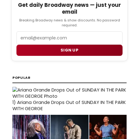
Get daily Broadway news — just your
email
Breaking Broadway news & show discounts. No password
required.
Email
SIGN UP
POPULAR
1)
Ariana Grande Drops Out of SUNDAY IN THE PARK
WITH GEORGE