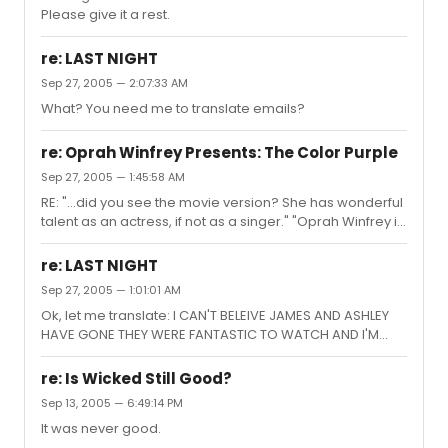
Please give it a rest.
re: LAST NIGHT
Sep 27, 2005 — 2:07:33 AM
What? You need me to translate emails?
re: Oprah Winfrey Presents: The Color Purple
Sep 27, 2005 — 1:45:58 AM
RE: "...did you see the movie version? She has wonderful
talent as an actress, if not as a singer." "Oprah Winfrey is
an amazing actress and she was robbed of an Oscar."
"...but Oprah is an AMAZING and truthful actress."
re: LAST NIGHT
Ummmm, sorry folks, but I have to disagree
Sep 27, 2005 — 1:01:01 AM
wholeheartedly. Oprah has to be one of the most
Ok, let me translate: I CAN'T BELEIVE JAMES AND ASHLEY
mediocre actresses out there. In every performance
HAVE GONE THEY WERE FANTASTIC TO WATCH AND I'M
she gives, I never see a fully developed, authentic,
SURE THEY WILL GO ON TO DO OTHER THINGS. > "I am in a
credible character; I see Oprah Winfrey trying to act.
state of disbelief over the fact that James Lomas and
And that includes Sofia in...
re: Is Wicked Still Good?
Ashley Lloyd have left the London cast of Billy Elliot. Their
Sep 13, 2005 — 6:49:14 PM
performances were simply a joy to behold. I'm certain
It was never good.
that with the level of talent such as they possess, they'll