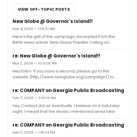
VIEW OFF-TOPIC POSTS
New Globe @ Governor's Island!!
Mar 4, 2008 — 1:06:31 AM
Here's the gist of the campaign, excerpted from the
BWW news article: New Globe Theater Calling on
Community to Oppose National Park Service Plan The
National Park Service has released its Draft General
re: New Globe @ Governor's Island!!
Management Plan for Governors Island - and despite
Mar 2, 2008 — 10:19:08 PM
overwhelming public support for the inclusion of the
Hey folks- If you have a second, please go to this
New Globe Theater proposal in the national monument,
website (http://www.newglobe.org/campaign/) to
the NPS alternatives unveiled do not include this project.
voice your support to the National Park Service for this
Off the tip of Manhattan, on Governors Island, sits a
worthwhile effort. Thanks.
dilapidated military for...
re: COMPANY on Georgia Public Broadcasting
Feb 17, 2008 — 3:05:16 PM
Yes, Contact did air eventually. I believe on a Saturday
night. I meant that the shows I mentioned aired later
than the expected time, not that they didn't air at all.
re: COMPANY on Georgia Public Broadcasting
Feb 17, 2008 — 1:45:24 PM