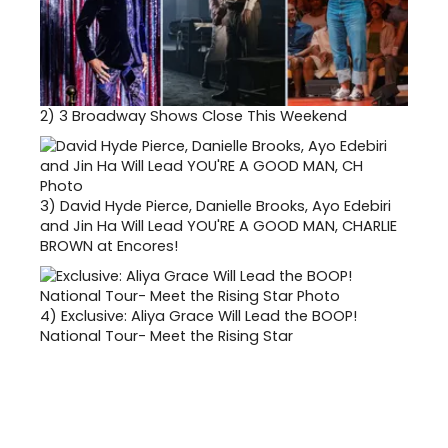
2)
3 Broadway Shows Close This Weekend
3)
David Hyde Pierce, Danielle Brooks, Ayo Edebiri
and Jin Ha Will Lead YOU'RE A GOOD MAN, CHARLIE
BROWN at Encores!
4)
Exclusive: Aliya Grace Will Lead the BOOP!
National Tour- Meet the Rising Star