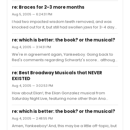
be treading the boards elsewhere anon." I CRIED SO
MUCH ON THEIR LAST NIGHT BECAUSE MY FRIENDS WERE IN
re: Braces for 2-3 more months
IN IT AN...
Aug 5, 2005 — 6:24:31 PM
I had two impacted wisdom teeth removed, and was
knocked out for it, but still had swollen jaws for 3-4 days
afterward. I remember having this "turkey baster"
syringe that I had to use to rinse out the empty sockets
re: which is better: the book? or the musical?
with Betadine. Fortunately, I never experienced any pain
Aug 4, 2005 — 3:14:31 PM
at any time during the whole deal. Then I got braces a
We're in agreement again, Yankeeboy. Going back to
few months later, and had to deal with 3 years of day-
Red's comments regarding Schwartz's score... although
after-tightening pain and "distal ends". I was a wax
it's not one of my favorites, it's never really been the
junkie.
score that I've had issues with. I've always thought the
re: Best Broadway Musicals that NEVER
book was the biggest problem with Wicked, the musical.
EXISTED
Granted, it's a tough novel to adapt to a 2 hour musical,
Aug 4, 2005 — 3:02:53 PM
but I think that Ms. Holzmann's attempt fell tragically
short. I felt that I was bombarded with glitz and special
How about Elian!, the Elian Gonzalez musical from
effects to mask the fact that the story was terribl...
Saturday Night Live, featuring none other than Ana
Gasteyer, now in the Chicago Wicked, as Elian's
mother?
re: which is better: the book? or the musical?
Aug 4, 2005 — 2:48:55 PM
Amen, Yankeeboy! And, this may be a little off-topic, but