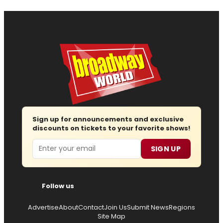
Sign up for announcements and exclusive
discounts on tickets to your favorite shows!
Email
SIGN UP
Follow us
Advertise
About
Contact
Join Us
Submit News
Regions
Site Map