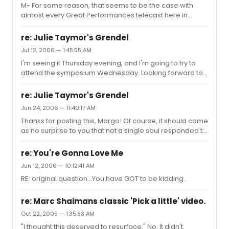
M- For some reason, that seems to be the case with
almost every Great Performances telecast here in
Dooleyland (which is what I'm sure the Georgia General
Assembly is going to rename the state any day now;
re: Julie Taymor's Grendel
priorities, you know). The same thing happened with
Jul 12, 2006 — 1:45:55 AM
Contact, The Light in the Piazza, Fosse, et.al.
I'm seeing it Thursday evening, and I'm going to try to
attend the symposium Wednesday. Looking forward to
it!
re: Julie Taymor's Grendel
Jun 24, 2006 — 11:40:17 AM
Thanks for posting this, Margo! Of course, it should come
as no surprise to you that not a single soul responded to
it on this board. 'Til now, that is. :) I've heard about this
opera for the longest time from reading bios and stories
re: You're Gonna Love Me
of either Ms. Taymor or Mr. Goldenthal, and I'm excited to
Jun 12, 2006 — 10:12:41 AM
finally see it at Lincoln Center. I admire Julie Taymor and
RE: original question...You have GOT to be kidding.
Eliot Goldenthal for their creative genius and thank and
congratulate the LA Opera and Lincoln Center for
supporting this work of theater art. ...
re: Marc Shaimans classic 'Pick a little' video.
Oct 22, 2005 — 1:35:53 AM
"I thought this deserved to resurface." No. It didn't.