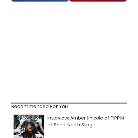
Recommended For You