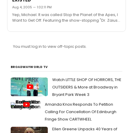
Oprah Winfrey Show, with Fay as Oprah.
Aug 4, 2005 — 1:02:11 PM
Yep, Michael. It was called Stop the Planet of the Apes, I
Want to Get Off. Featuring the show-stopping "Dr. Zaius",
sung to the tune of "Rock Me, Amadeus" byyyyy....Falco?
Yes, more silly lyrics from T... Apes: [in unison] Dr. Zaius,
Dr. Zaius Dr. Zaius, Dr. Zaius Dr. Zaius, Dr. Zaius Ohhhh...
Dr. Zaius Troy: What's wrong with me? Zaius: I think
You must log in to view off-topic posts.
you're crazy. Troy: I want a second opinion. Zaius: You're
also lazy.
BROADWAYWORLD TV
Watch LITTLE SHOP OF HORRORS, THE
OUTSIDERS & More at Broadway in
Bryant Park Week 3
Amanda Knox Responds To Petition
Calling For Cancellation Of Edinburgh
Fringe Show CARTWHEEL
Ellen Greene Unpacks 40 Years of