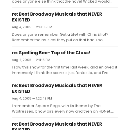
does anyone else think that the novel Wicked would
make a great miniseries, a la Gulliver's Travels, except
for cable?
re: Best Broadway Musicals that NEVER
EXISTED
Aug 4, 2005 — 2:19:05 PM
Does anyone remember Get a Life! with Chris Elliot?
Remember the musical they put on that had zoo
animals on roller skates? If I recall, Chris was a
wildebeest or something, and got to deliver a solo
re: Spelling Bee- Top of the Class!
number.
Aug 4, 2005 — 2:11:15 PM
I saw this show for the first time last week, and enjoyed it
immensely. I think the score is just fantastic, and I've
been unable to get "The I Love You Song" out of my
head, it's so poignantly beautiful. The performances
re: Best Broadway Musicals that NEVER
were excellent. My seat was on the right side, beside the
EXISTED
orchestra, but, being a musician, I didn't the proximity to
Aug 4, 2005 — 1:22:49 PM
Mr. Feichtner and company. I found myself reading the
cellist's music every now and then. And although the
I remember Square Pegs, with its theme by The
show played to the center, I never felt that I had...
Waitresses. It now airs every now and then on HDNet.
Sluggy, you've reminded me of a variation on Phantom
of the Opera from the show Wings, called Phantom of
re: Best Broadway Musicals that NEVER
the Oprah, a musical that takes place on the set of The
EXISTED