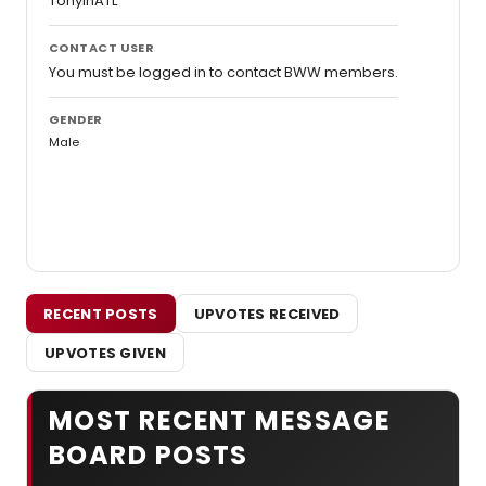
TonyInATL
CONTACT USER
You must be logged in to contact BWW members.
GENDER
Male
RECENT POSTS
UPVOTES RECEIVED
UPVOTES GIVEN
MOST RECENT MESSAGE
BOARD POSTS