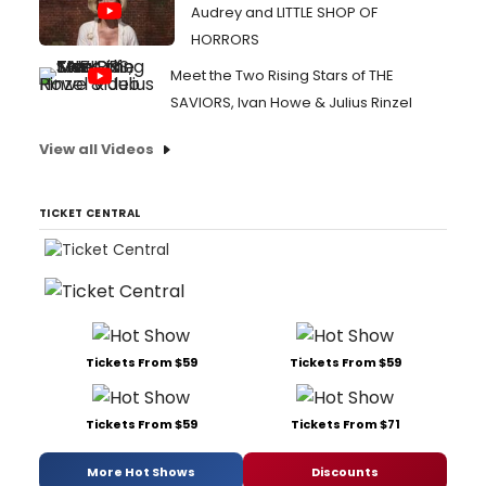
Audrey and LITTLE SHOP OF
HORRORS
Meet the Two Rising Stars of THE
SAVIORS, Ivan Howe & Julius Rinzel
View all Videos
TICKET CENTRAL
Tickets From $59
Tickets From $59
Tickets From $59
Tickets From $71
More Hot Shows
Discounts