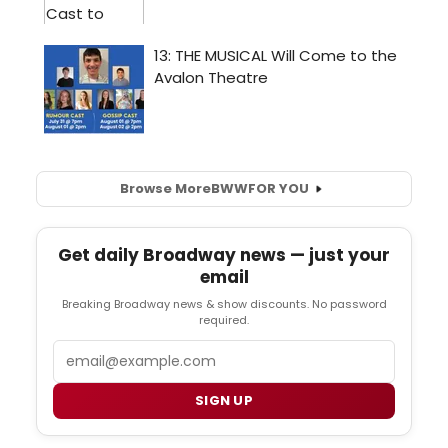
Browse More
BWW
FOR YOU
Get daily Broadway news — just your
email
Breaking Broadway news & show discounts. No password
required.
Email
SIGN UP