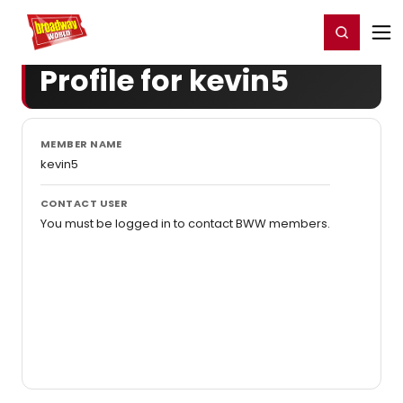
Home
For You
Chat
My Shows
Register/Login
Ga
Register
Login
Profile for kevin5
MEMBER NAME
kevin5
CONTACT USER
You must be logged in to contact BWW members.