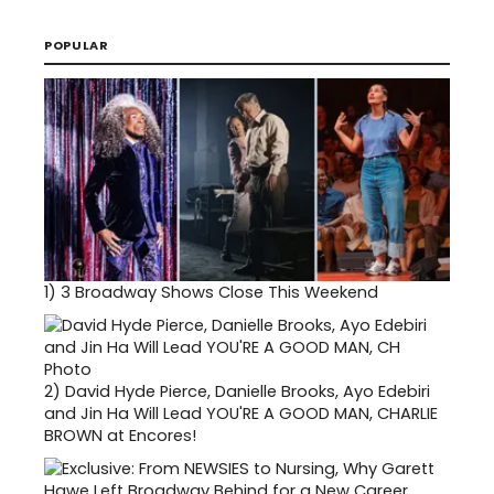
POPULAR
1)
3 Broadway Shows Close This Weekend
2)
David Hyde Pierce, Danielle Brooks, Ayo Edebiri
and Jin Ha Will Lead YOU'RE A GOOD MAN, CHARLIE
BROWN at Encores!