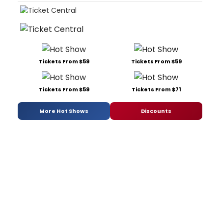
Tickets From $59
Tickets From $59
Tickets From $59
Tickets From $71
More Hot Shows
Discounts