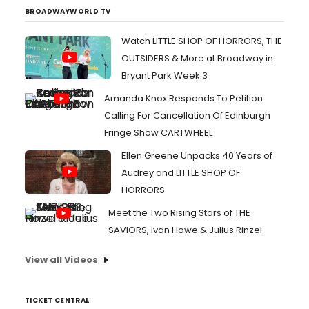
BROADWAYWORLD TV
Watch LITTLE SHOP OF HORRORS, THE
OUTSIDERS & More at Broadway in
Bryant Park Week 3
Amanda Knox Responds To Petition
Calling For Cancellation Of Edinburgh
Fringe Show CARTWHEEL
Ellen Greene Unpacks 40 Years of
Audrey and LITTLE SHOP OF
HORRORS
Meet the Two Rising Stars of THE
SAVIORS, Ivan Howe & Julius Rinzel
View all Videos
TICKET CENTRAL