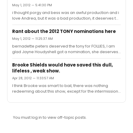
May 1, 2012 — 5:41:30 PM
i thought porgy and bess was an awful production and i
love Andrea, but it was a bad production, it deserves to
win nothing
Rant about the 2012 TONY nominations here
May 1, 2012 — 11:25:37 AM
bernadette peters deserved the tony for FOLLIES, I am
glad Jayne Houdyshell got a nomination, she deserves
to win. Am I the only person who thinks Streetcar named
desire was a wonderful production????? I am surprised
Brooke Shields would have saved this dull,
it got nothing I hope stockard channing wins for best
lifeless , weak show.
actress and other desert cities takes best play
Apr 28, 2012 — 11:33:57 AM
I think Brooke was smart to bail, there was nothing
redeeming about this show, except for the intermission
which aloud me to leave. If she would have stayed she
would have sank with the rest of them. I have lost my
respect for every critic who gave this show a good
review, The only award this show deserves is the
You must log in to view off-topic posts.
biggest turkey for 2011-2012, even over on a clear
day....at least that show had good songs and Harry
Connick singing.