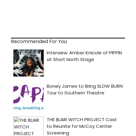
Recommended For You