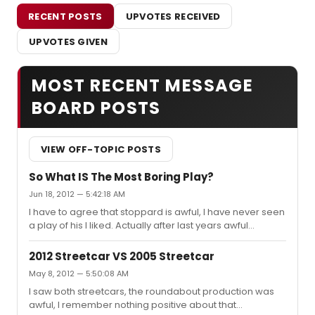
RECENT POSTS
UPVOTES RECEIVED
UPVOTES GIVEN
MOST RECENT MESSAGE
BOARD POSTS
VIEW OFF-TOPIC POSTS
So What IS The Most Boring Play?
Jun 18, 2012 — 5:42:18 AM
I have to agree that stoppard is awful, I have never seen
a play of his I liked. Actually after last years awful
Arcadia I swore never to see another Stoppard play.
2012 Streetcar VS 2005 Streetcar
May 8, 2012 — 5:50:08 AM
I saw both streetcars, the roundabout production was
awful, I remember nothing positive about that