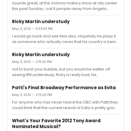
was bad, also AVOID Jesus Christ Superstar and Leap of
sounds great, at the Victoria mallory show at city center
faith Linda lavin is really good in the Lyons, but the play
this past Sunday, i sat 6 people away from Angela
when she is not in ...
lansbury, she looked wonderful. I thought Stockard was
WONDERFUL and hope she walks away with the Tony
Ricky Martin understudy
(Linda was good too, but Stockard was better)
May 3, 2012 — 5:53:59 PM
I would go back and see Max also, Hopefully he plays it
as someone who actually cares that his country is being
raped and not how RM is currently portraying it. I hope
Max goes on in his place
Ricky Martin understudy
May 3, 2012 — 2:15:32 PM
not to burst your bubble, but you would be better off
seeing RM understudy, Ricky is really bad, his
performance reminds me of milk toast BUT to be fair, it
really is his show since everyone is screaming for him
Patti's Final Broadway Performance as Evita
and he does get the biggest curtain call, I have not
May 3, 2012 — 2:12:20 PM
actually heard of him missing a performance. BUT, all
For anyone who has never heard the OBC with Patti they
the screaming for him when I saw it was very distraction.
could think that the current revival of Evita is pretty good,
I started to think the people in the audience were not
but when you compare the current prioduction with the
aware there was a storyline and it wasn;t a ricky matrin
OBC it is just bad, i loved watching these, thanks for
concert.
What's Your Favorite 2012 Tony Award
posting. it's ashame there is not a better bootleg
Nominated Musical?
circulating, even Lincoln Center's recorded version WITH