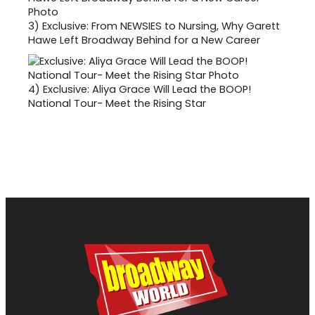
3)
Exclusive: From NEWSIES to Nursing, Why Garett
Hawe Left Broadway Behind for a New Career
4)
Exclusive: Aliya Grace Will Lead the BOOP!
National Tour- Meet the Rising Star