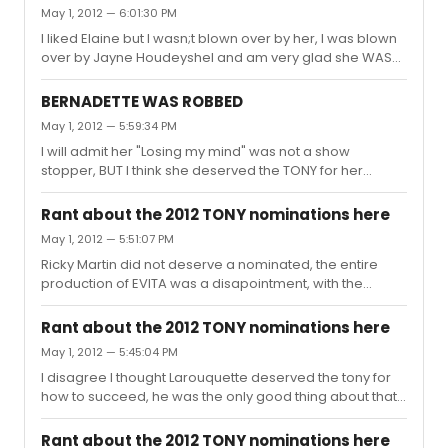
show. I think they were the same ones who were on the
May 1, 2012 — 6:01:30 PM
Suzanne Sommers, blonde in the thunderbird show
I liked Elaine but I wasn;t blown over by her, I was blown
commercial.
over by Jayne Houdeyshel and am very glad she WAS
nominated. I hope Jayne wins
BERNADETTE WAS ROBBED
May 1, 2012 — 5:59:34 PM
I will admit her "Losing my mind" was not a show
stopper, BUT I think she deserved the TONY for her
performance in follies, she had me mesmerized from
the second she was on the stage. She deserves it more
Rant about the 2012 TONY nominations here
than jan maxwell. Follies was a true gem of this theater
May 1, 2012 — 5:51:07 PM
season , I hope it cleans up at the TONYs.
Ricky Martin did not deserve a nominated, the entire
production of EVITA was a disapointment, with the
exception of the set and when Elani came out and sang
don't cry for me Argentina, but thats not enough to make
Rant about the 2012 TONY nominations here
it a good show. I think Ricky Martin gave the WORST
May 1, 2012 — 5:45:04 PM
performance this season, and there was alot of crap
I disagree I thought Larouquette deserved the tony for
this season.
how to succeed, he was the only good thing about that
revival
Rant about the 2012 TONY nominations here