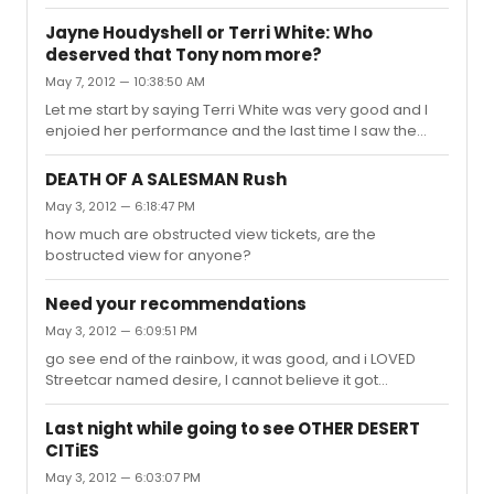
production. I love this curremt production, i am actually
going to see it a 2nd time this evening. I thought the
Jayne Houdyshell or Terri White: Who
production did not totally work as all black, but the
deserved that Tony nom more?
actors bring the words to life and I think it is better than
May 7, 2012 — 10:38:50 AM
the reviwers said.
Let me start by saying Terri White was very good and I
enjoied her performance and the last time I saw the
show before it closed Terry actually stopped the shopw
and got a standing ovation after the mirror num ber, BUT
DEATH OF A SALESMAN Rush
I would gove the tony to Jayne Houdyshell, she
May 3, 2012 — 6:18:47 PM
deserves it, she gave a great performance for how
how much are obstructed view tickets, are the
small her role was.
bostructed view for anyone?
Need your recommendations
May 3, 2012 — 6:09:51 PM
go see end of the rainbow, it was good, and i LOVED
Streetcar named desire, I cannot believe it got
mediocre reviews, It was really good. Definately see
ONCE You can get Nice work if you can get it rear mezz
Last night while going to see OTHER DESERT
for 45.00 at the box office, and it's entire rear mezz not
CITiES
just last 2 rows IN MASKS WAS
May 3, 2012 — 6:03:07 PM
AWFUL!!!!!!!!!!!!!!!!!!!!!!!!!!!!!!!!!!! I thought Porgy and Bess