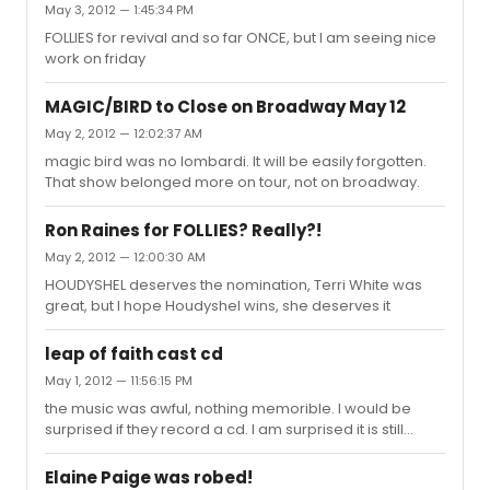
May 3, 2012 — 1:45:34 PM
Patti is not good quality, Hal Prince's staging was
sooooooooo great.
FOLLIES for revival and so far ONCE, but I am seeing nice
work on friday
MAGIC/BIRD to Close on Broadway May 12
May 2, 2012 — 12:02:37 AM
magic bird was no lombardi. It will be easily forgotten.
That show belonged more on tour, not on broadway.
Ron Raines for FOLLIES? Really?!
May 2, 2012 — 12:00:30 AM
HOUDYSHEL deserves the nomination, Terri White was
great, but I hope Houdyshel wins, she deserves it
leap of faith cast cd
May 1, 2012 — 11:56:15 PM
the music was awful, nothing memorible. I would be
surprised if they record a cd. I am surprised it is still
playing, although I have to say the tv commercial is
funny all those stupid tourists singing praise for that
Elaine Paige was robed!