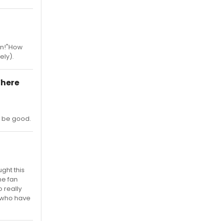
in!"How
ely).
Where
d be good.
ght this
he fan
 really
ns who have