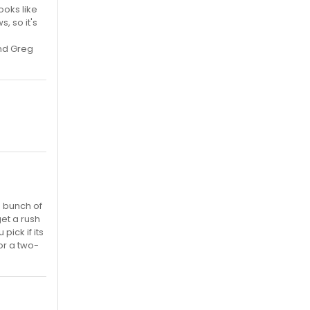
ooks like
, so it's
and Greg
a bunch of
get a rush
pick if its
or a two-