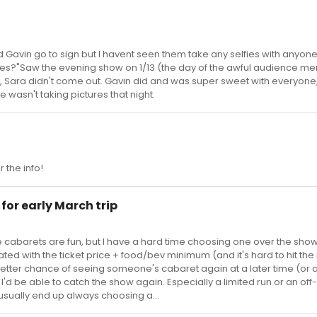
nd Gavin go to sign but I havent seen them take any selfies with anyone
fies?"Saw the evening show on 1/13 (the day of the awful audience 
, Sara didn't come out. Gavin did and was super sweet with everyone, 
wasn't taking pictures that night.
 the info!
for early March trip
k the cabarets are fun, but I have a hard time choosing one over the show
ustrated with the ticket price + food/bev minimum (and it's hard to hit t
 a better chance of seeing someone's cabaret again at a later time (or a
I'd be able to catch the show again. Especially a limited run or an off-
usually end up always choosing a...