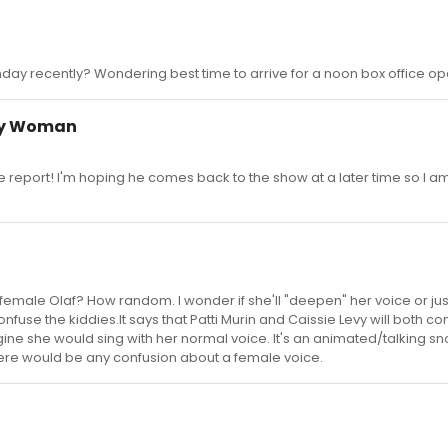
ay recently? Wondering best time to arrive for a noon box office op
ty Woman
he report! I'm hoping he comes back to the show at a later time so I a
 female Olaf? How random. I wonder if she'll "deepen" her voice or jus
 confuse the kiddies.It says that Patti Murin and Caissie Levy will both co
gine she would sing with her normal voice. It's an animated/talking 
there would be any confusion about a female voice.