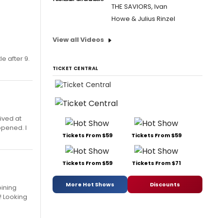
THE SAVIORS, Ivan
Howe & Julius Rinzel
View all Videos
le after 9.
TICKET CENTRAL
ived at
opened. I
Tickets From $59
Tickets From $59
Tickets From $59
Tickets From $71
More Hot Shows
Discounts
oining
! Looking