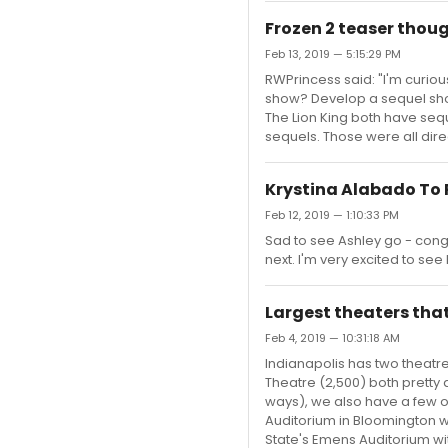
Frozen 2 teaser thou
Feb 13, 2019 — 5:15:29 PM
RWPrincess said: "I'm curious
show? Develop a sequel show?
The Lion King both have seq
sequels. Those were all direc
Krystina Alabado To 
Feb 12, 2019 — 1:10:33 PM
Sad to see Ashley go - cong
next. I'm very excited to see 
Largest theaters that
Feb 4, 2019 — 10:31:18 AM
Indianapolis has two theatre
Theatre (2,500) both pretty 
ways), we also have a few ot
Auditorium in Bloomington wi
State's Emens Auditorium with 