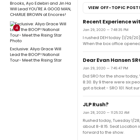
Brooks, Ayo Edebiri and Jin Ha
VIEW OFF-TOPIC POST
Will Lead YOU'RE A GOOD MAN,
CHARLIE BROWN at Encores!
Recent Experience w
4
Jan 29, 2020 — 7:48:35 PM
I rushed DEH today (1/29/20) s
When the box office opened t
Exclusive: Aliya Grace Will
Lead the BOOP! National
Dear Evan Hansen SR
Tour- Meet the Rising Star
Jan 29, 2020 — 7:45:47 PM
Did SRO for the show today, 
8:30. By 9 there were six peo
got a ticket - SRO 101. Not s
JLP Rush?
Jan 28, 2020 — 11:25:32 AM
Rushed today, Tuesday 1/28/2
about 8-8:15. Seat Location 
forward to the show.