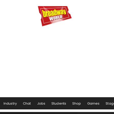
Industry
Chat
Jobs
Students
Shop
Games
Stag