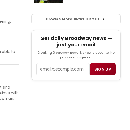
Browse More
BWW
FOR YOU
ening.
Get daily Broadway news —
just your email
m able to
Breaking Broadway news & show discounts. No
password required.
Email
SIGN UP
t sing
ntinue with
snowman,