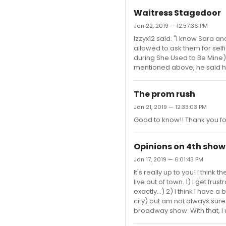
Waitress Stagedoor
Jan 22, 2019 — 12:57:36 PM
Izzyx12 said: "I know Sara a
allowed to ask them for sel
during She Used to Be Mine)
mentioned above, he said he 
The prom rush
Jan 21, 2019 — 12:33:03 PM
Good to know!! Thank you for
Opinions on 4th show 
Jan 17, 2019 — 6:01:43 PM
It's really up to you! I thin
live out of town. 1) I get fr
exactly...) 2) I think I have
city) but am not always sure 
broadway show. With that, I 