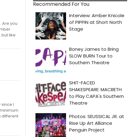
Recommended For You
. Are you
member
but like
 since I
he minimum
 different