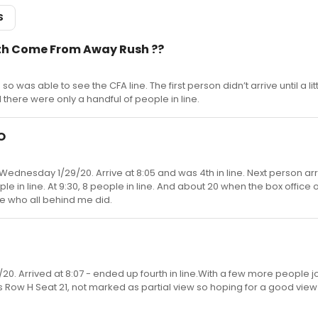
S
ith Come From Away Rush ??
o was able to see the CFA line. The first person didn’t arrive until a litt
here were only a handful of people in line.
O
Wednesday 1/29/20. Arrive at 8:05 and was 4th in line. Next person arr
ple in line. At 9:30, 8 people in line. And about 20 when the box office 
ure who all behind me did.
0. Arrived at 8:07 - ended up fourth in line.With a few more people j
is Row H Seat 21, not marked as partial view so hoping for a good view