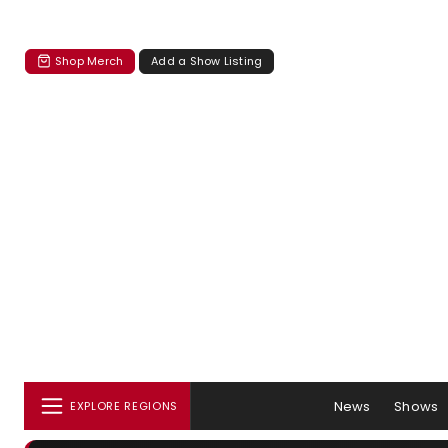
Shop Merch
Add a Show Listing
News
Shows
EXPLORE REGIONS