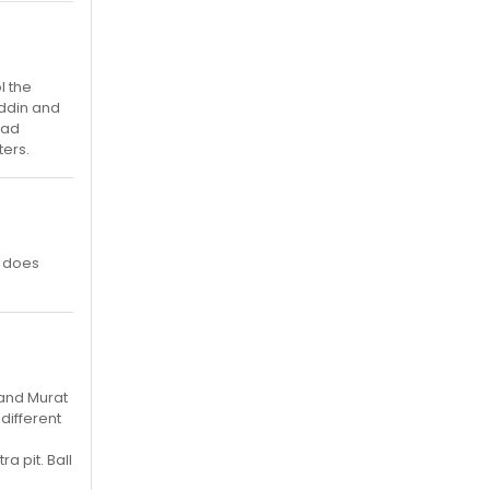
l the
addin and
had
ters.
e does
 and Murat
different
a pit. Ball