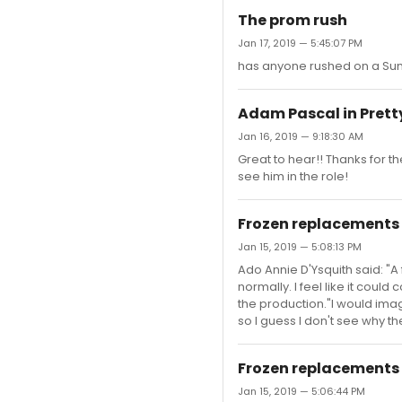
The prom rush
Jan 17, 2019 — 5:45:07 PM
has anyone rushed on a Sund
Adam Pascal in Pret
Jan 16, 2019 — 9:18:30 AM
Great to hear!! Thanks for t
see him in the role!
Frozen replacements
Jan 15, 2019 — 5:08:13 PM
Ado Annie D'Ysquith said: "A
normally. I feel like it could
the production."I would ima
so I guess I don't see why 
Frozen replacements
Jan 15, 2019 — 5:06:44 PM