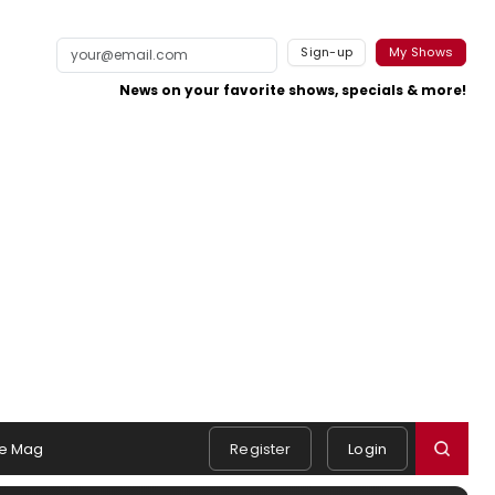
Sign-up
My Shows
News on your favorite shows, specials & more!
e Mag
Register
Login