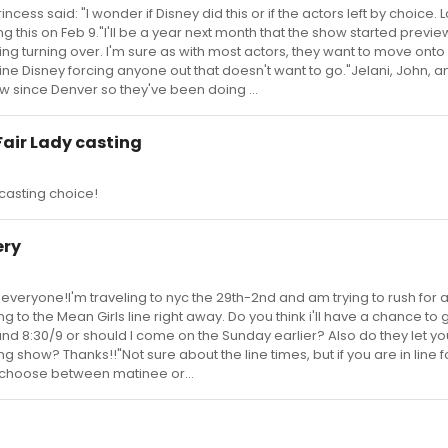
cess said: "I wonder if Disney did this or if the actors left by choice. L
ing this on Feb 9."I'll be a year next month that the show started previews
ting turning over. I'm sure as with most actors, they want to move onto
ne Disney forcing anyone out that doesn't want to go."Jelani, John, 
w since Denver so they've been doing ...
Fair Lady casting
 casting choice!
ery
veryone!I'm traveling to nyc the 29th-2nd and am trying to rush for 
 to the Mean Girls line right away. Do you think i'll have a chance to 
ound 8:30/9 or should I come on the Sunday earlier? Also do they let you 
g show? Thanks!!"Not sure about the line times, but if you are in line f
u choose between matinee or...