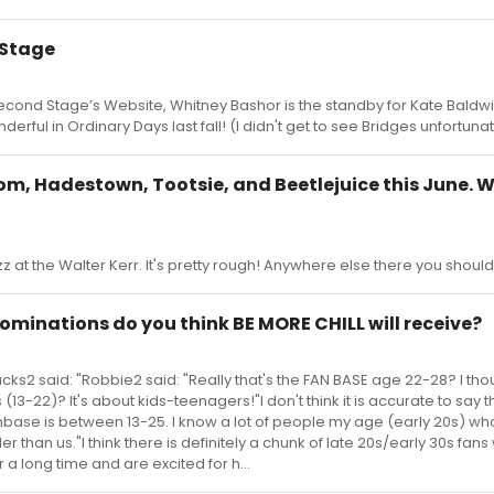
 Stage
econd Stage’s Website, Whitney Bashor is the standby for Kate Baldw
derful in Ordinary Days last fall! (I didn't get to see Bridges unfortunat
om, Hadestown, Tootsie, and Beetlejuice this June. 
zz at the Walter Kerr. It's pretty rough! Anywhere else there you shoul
ominations do you think BE MORE CHILL will receive?
ks2 said: "Robbie2 said: "Really that's the FAN BASE age 22-28? I thou
13-22)? It's about kids-teenagers!"I don't think it is accurate to say t
anbase is between 13-25. I know a lot of people my age (early 20s) who
er than us."I think there is definitely a chunk of late 20s/early 30s fa
 a long time and are excited for h...