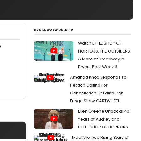
BROADWAYWORLD TV
Watch LITTLE SHOP OF
W
HORRORS, THE OUTSIDERS
& More at Broadway in
Bryant Park Week 3
Amanda Knox Responds To
Petition Calling For
Cancellation Of Edinburgh
Fringe Show CARTWHEEL
Ellen Greene Unpacks 40
Years of Audrey and
LITTLE SHOP OF HORRORS
Meet the Two Rising Stars of