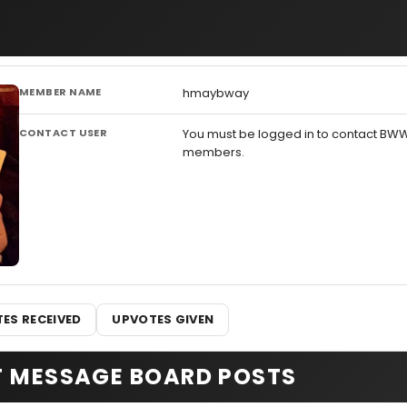
MEMBER NAME
hmaybway
CONTACT USER
You must be logged in to contact BW
members.
ES RECEIVED
UPVOTES GIVEN
T MESSAGE BOARD POSTS