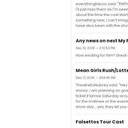
everythingtaboo said: "RWPrin
I'll just miss them as I'm see
about the time the cast star
something new, I can't imagi
have also been with the sho
Any news on next My 
Dec 19, 2018 — 2:10:53 PM
How exciting for him!! Great
Mean Girls Rush/Lott
Dec 17, 2018 — 4:59:45 PM
TheatreEdAubrey said: "Hey e
shows. I am planning on going
ticket if Iarrive Saturday ar
for the matinee or the evenin
show day... yes, they let yo
Falsettos Tour Cast