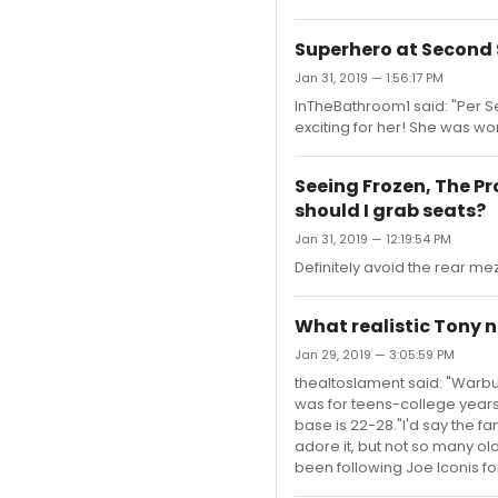
Superhero at Second
Jan 31, 2019 — 1:56:17 PM
InTheBathroom1 said: "Per S
exciting for her! She was won
Seeing Frozen, The Pr
should I grab seats?
Jan 31, 2019 — 12:19:54 PM
Definitely avoid the rear me
What realistic Tony n
Jan 29, 2019 — 3:05:59 PM
thealtoslament said: "Warbuc
was for teens-college years (
base is 22-28."I'd say the f
adore it, but not so many old
been following Joe Iconis for