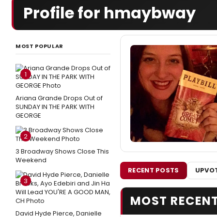
Profile for hmaybway
MOST POPULAR
1
Ariana Grande Drops Out of
SUNDAY IN THE PARK WITH
GEORGE
2
3 Broadway Shows Close This
Weekend
RECENT POSTS
UPVOT
3
MOST RECEN
David Hyde Pierce, Danielle