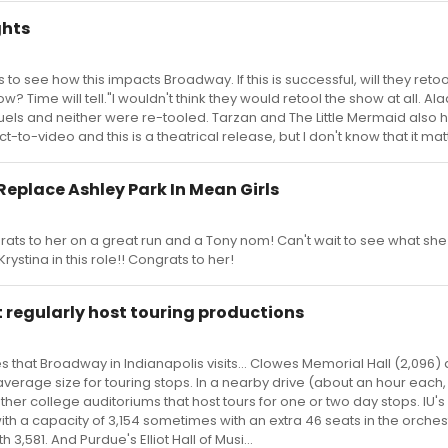
ghts
 to see how this impacts Broadway. If this is successful, will they retoo
 Time will tell."I wouldn't think they would retool the show at all. Al
uels and neither were re-tooled. Tarzan and The Little Mermaid also 
t-to-video and this is a theatrical release, but I don't know that it mat
Replace Ashley Park In Mean Girls
rats to her on a great run and a Tony nom! Can't wait to see what sh
Krystina in this role!! Congrats to her!
 regularly host touring productions
s that Broadway in Indianapolis visits... Clowes Memorial Hall (2,096)
average size for touring stops. In a nearby drive (about an hour each, 
her college auditoriums that host tours for one or two day stops. IU's
th a capacity of 3,154 sometimes with an extra 46 seats in the orchestr
3,581. And Purdue's Elliot Hall of Musi...