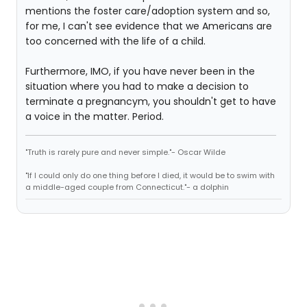
mentions the foster care/adoption system and so,
for me, I can't see evidence that we Americans are
too concerned with the life of a child.
Furthermore, IMO, if you have never been in the
situation where you had to make a decision to
terminate a pregnancym, you shouldn't get to have
a voice in the matter. Period.
"Truth is rarely pure and never simple."- Oscar Wilde
"If I could only do one thing before I died, it would be to swim with
a middle-aged couple from Connecticut."- a dolphin