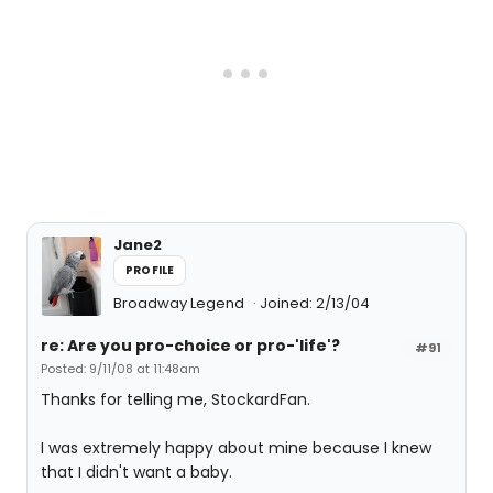
Jane2
PROFILE
Broadway Legend
Joined: 2/13/04
re: Are you pro-choice or pro-'life'?
#91
Posted: 9/11/08 at 11:48am
Thanks for telling me, StockardFan.
I was extremely happy about mine because I knew
that I didn't want a baby.