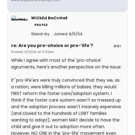
www.tinydancer5.tumblr.com
WiCkEd BaCcHaE
PROFILE
Stand-by
Joined: 6/5/04
re: Are you pro-choice or pro-'life'?
#81
Posted: 9/11/08 at 11:01am
While I agree with most of the 'pro-choice'
agruments, here's another perspective on the issue:
If 'pro-life'ers were truly convinced that they we, as
a nation, were killing millions of babies; they would
FIRST reform the foster care/adoption system. I
think if the foster care system wasn't so messed up
and the adoption process wasn't insanely expensive
(and closed to the hundreds of LGBT families
wanting to adopt), women MAY decide to have the
child and give it out to adoption more often.
However, NO ONE in the 'pro-life' movement even