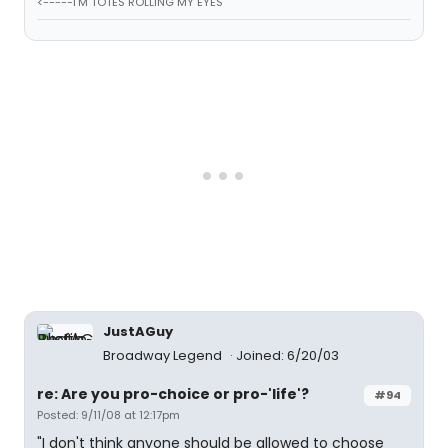
<-----I'M TOTES ROLLING MY EYES
JustAGuy
Broadway Legend
Joined: 6/20/03
re: Are you pro-choice or pro-'life'?
#94
Posted: 9/11/08 at 12:17pm
"I don't think anyone should be allowed to choose