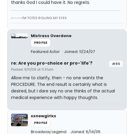
thanks God I could have it. No regrets.
<-----I'M TOTES ROLLING MY EYES
Mistress Overdone
PROFILE
Featured Actor
Joined: 11/24/07
re: Are you pro-choice or pro-'life'?
#86
Posted: 9/11/08 at 11:31am
Allow me to clarify, then - no one wants the
PROCEDURE. The end result is certainly what is
desired, but I dare say no one thinks of the actual
medical experience with happy thoughts.
xxnewgirlxx
PROFILE
Broadway Legend
Joined: 6/14/05