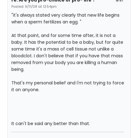
#97
Posted: 9/11/08 at 12:54pm
"it's always stated very clearly that new life begins
when a sperm fertilizes an egg. "
At that point, and for some time after, it is not a
baby. It has the potential to be a baby, but for quite
some time it's a mass of cell tissue not unlike a
bloodclot. I don't believe that if you have that mass
removed from your body you are killing a human
being.
That's my personal belief and I'm not trying to force
it on anyone.
It can't be said any better than that.