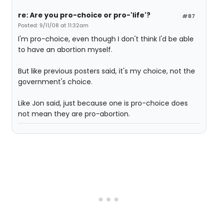
re: Are you pro-choice or pro-'life'?
#87
Posted: 9/11/08 at 11:32am
I'm pro-choice, even though I don't think I'd be able
to have an abortion myself.
But like previous posters said, it's my choice, not the
government's choice.
Like Jon said, just because one is pro-choice does
not mean they are pro-abortion.