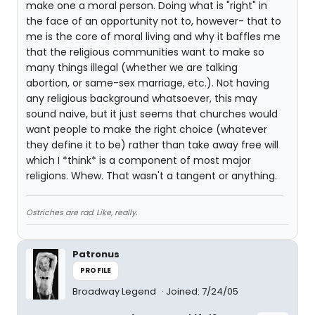
make one a moral person. Doing what is "right" in
the face of an opportunity not to, however- that to
me is the core of moral living and why it baffles me
that the religious communities want to make so
many things illegal (whether we are talking
abortion, or same-sex marriage, etc.). Not having
any religious background whatsoever, this may
sound naive, but it just seems that churches would
want people to make the right choice (whatever
they define it to be) rather than take away free will
which I *think* is a component of most major
religions. Whew. That wasn't a tangent or anything.
Ostriches are rad. Like, really.
Patronus
PROFILE
Broadway Legend
Joined: 7/24/05