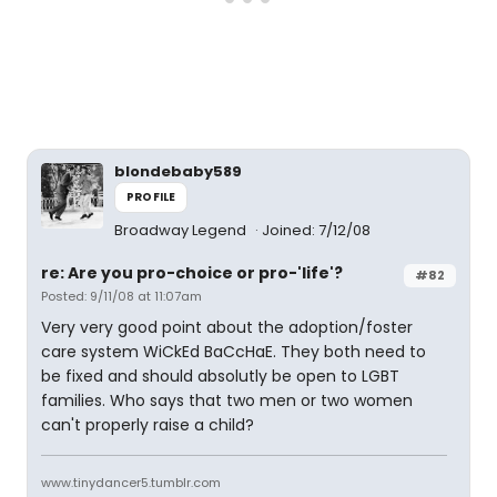
blondebaby589
PROFILE
Broadway Legend
Joined: 7/12/08
re: Are you pro-choice or pro-'life'?
#82
Posted: 9/11/08 at 11:07am
Very very good point about the adoption/foster
care system WiCkEd BaCcHaE. They both need to
be fixed and should absolutly be open to LGBT
families. Who says that two men or two women
can't properly raise a child?
www.tinydancer5.tumblr.com