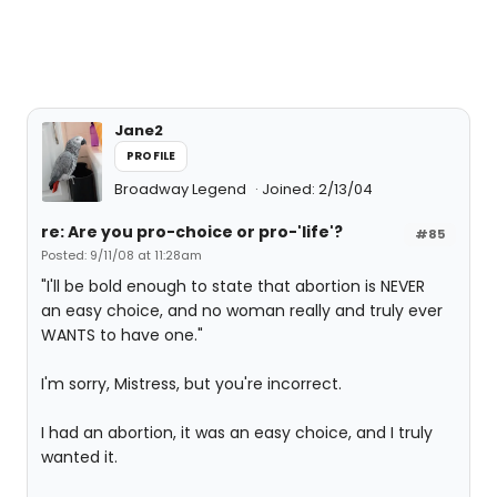
Jane2
PROFILE
Broadway Legend
Joined: 2/13/04
re: Are you pro-choice or pro-'life'?
#85
Posted: 9/11/08 at 11:28am
"I'll be bold enough to state that abortion is NEVER
an easy choice, and no woman really and truly ever
WANTS to have one."
I'm sorry, Mistress, but you're incorrect.
I had an abortion, it was an easy choice, and I truly
wanted it.