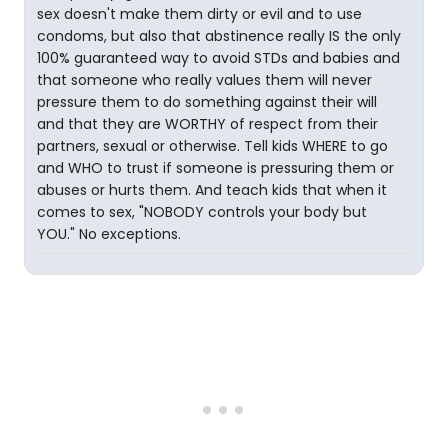
sex doesn't make them dirty or evil and to use
condoms, but also that abstinence really IS the only
100% guaranteed way to avoid STDs and babies and
that someone who really values them will never
pressure them to do something against their will
and that they are WORTHY of respect from their
partners, sexual or otherwise. Tell kids WHERE to go
and WHO to trust if someone is pressuring them or
abuses or hurts them. And teach kids that when it
comes to sex, "NOBODY controls your body but
YOU." No exceptions.