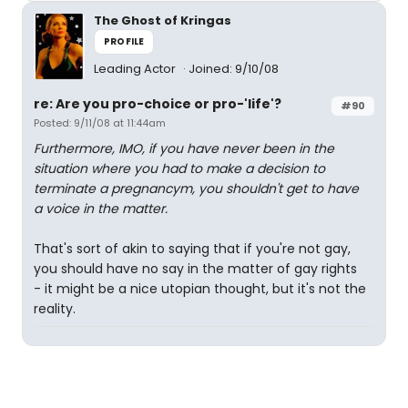
The Ghost of Kringas
PROFILE
Leading Actor
Joined: 9/10/08
re: Are you pro-choice or pro-'life'?
#90
Posted: 9/11/08 at 11:44am
Furthermore, IMO, if you have never been in the
situation where you had to make a decision to
terminate a pregnancym, you shouldn't get to have
a voice in the matter.
That's sort of akin to saying that if you're not gay,
you should have no say in the matter of gay rights
- it might be a nice utopian thought, but it's not the
reality.