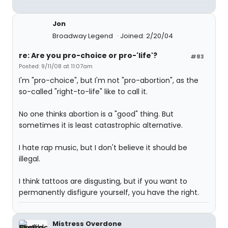
Jon
Broadway Legend
Joined: 2/20/04
re: Are you pro-choice or pro-'life'?
#83
Posted: 9/11/08 at 11:07am
I'm "pro-choice", but I'm not "pro-abortion", as the
so-called "right-to-life" like to call it.
No one thinks abortion is a "good" thing. But
sometimes it is least catastrophic alternative.
I hate rap music, but I don't believe it should be
illegal.
I think tattoos are disgusting, but if you want to
permanently disfigure yourself, you have the right.
Mistress Overdone