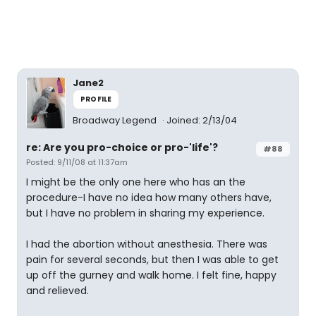
Jane2
PROFILE
Broadway Legend
Joined: 2/13/04
re: Are you pro-choice or pro-'life'?
#88
Posted: 9/11/08 at 11:37am
I might be the only one here who has an the
procedure-I have no idea how many others have,
but I have no problem in sharing my experience.
I had the abortion without anesthesia. There was
pain for several seconds, but then I was able to get
up off the gurney and walk home. I felt fine, happy
and relieved.