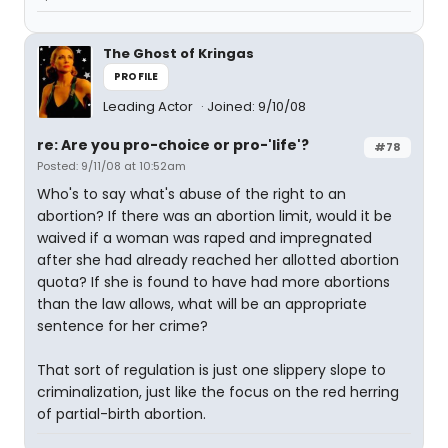
The Ghost of Kringas
PROFILE
Leading Actor
Joined: 9/10/08
re: Are you pro-choice or pro-'life'?
#78
Posted: 9/11/08 at 10:52am
Who's to say what's abuse of the right to an
abortion? If there was an abortion limit, would it be
waived if a woman was raped and impregnated
after she had already reached her allotted abortion
quota? If she is found to have had more abortions
than the law allows, what will be an appropriate
sentence for her crime?
That sort of regulation is just one slippery slope to
criminalization, just like the focus on the red herring
of partial-birth abortion.