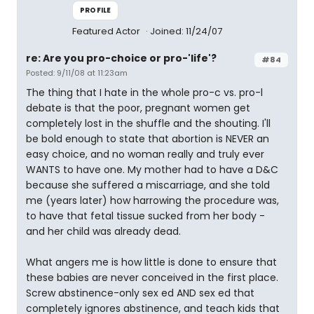
PROFILE
Featured Actor
Joined: 11/24/07
re: Are you pro-choice or pro-'life'?
#84
Posted: 9/11/08 at 11:23am
The thing that I hate in the whole pro-c vs. pro-l
debate is that the poor, pregnant women get
completely lost in the shuffle and the shouting. I'll
be bold enough to state that abortion is NEVER an
easy choice, and no woman really and truly ever
WANTS to have one. My mother had to have a D&C
because she suffered a miscarriage, and she told
me (years later) how harrowing the procedure was,
to have that fetal tissue sucked from her body -
and her child was already dead.
What angers me is how little is done to ensure that
these babies are never conceived in the first place.
Screw abstinence-only sex ed AND sex ed that
completely ignores abstinence, and teach kids that