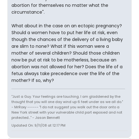
abortion for themselves no matter what the
circumstance".
What about in the case on an ectopic pregnancy?
Should a women have to put her life at risk, even
though the chances of the delivery of a living baby
are slim to none? What if this woman were a
mother of several children? Should those children
now be put at risk to be motherless, because an
abortion was not allowed for her? Does the life of a
fetus always take precedence over the life of the
mother? If so, why?
"Just a Guy. Your feelings are touching. I am gladdened by the
thought that you will one day wind up 6 feet under as we all do."
- MrRoxy ------ "I do not suggest you walk out the door onto a
New York street with your vulnerable child part exposed and not
protected..." - Jason Bennett
Updated On: 9/11/08 at 12:17 PM