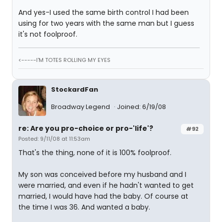
And yes-I used the same birth control I had been
using for two years with the same man but I guess
it's not foolproof.
<-----I'M TOTES ROLLING MY EYES
StockardFan
Broadway Legend
Joined: 6/19/08
re: Are you pro-choice or pro-'life'?
#92
Posted: 9/11/08 at 11:53am
That's the thing, none of it is 100% foolproof.
My son was conceived before my husband and I
were married, and even if he hadn't wanted to get
married, I would have had the baby. Of course at
the time I was 36. And wanted a baby.