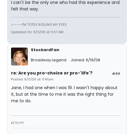
I can't be the only one who had this experience and
felt that way.
<-----I'M TOTES ROLLING MY EYES
Updated On: 9/11/08 at 11:37 AM
StockardFan
Broadway Legend
Joined: 6/19/08
re: Are you pro-choice or pro-'life'?
#89
Posted: 9/11/08 at 11:41am
Jane, I had one when I was 19. I wasn't happy about
it, but at the time to me it was the right thing for
me to do.
KFTC!!!!!