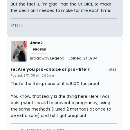
But the fact is, I'm glad I had the CHOICE to make
the decision I needed to make for me each time.
KFTC!!!!!
Jane2
PROFILE
Broadway Legend
Joined: 2/13/04
re: Are you pro-choice or pro-'life'?
#93
Posted: 9/11/08 at 12:00pm
That's the thing, none of it is 100% foolproof.
You know, that really IS the thing here. Here I was,
doing what I could to prevent a pregnancy, using
the same methods (I used 2 methods at once to
be extra safe) and I still got pregnant.