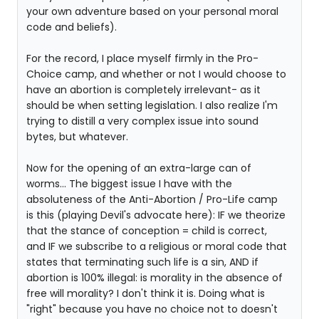
your own adventure based on your personal moral
code and beliefs).
For the record, I place myself firmly in the Pro-
Choice camp, and whether or not I would choose to
have an abortion is completely irrelevant- as it
should be when setting legislation. I also realize I'm
trying to distill a very complex issue into sound
bytes, but whatever.
Now for the opening of an extra-large can of
worms... The biggest issue I have with the
absoluteness of the Anti-Abortion / Pro-Life camp
is this (playing Devil's advocate here): IF we theorize
that the stance of conception = child is correct,
and IF we subscribe to a religious or moral code that
states that terminating such life is a sin, AND if
abortion is 100% illegal: is morality in the absence of
free will morality? I don't think it is. Doing what is
"right" because you have no choice not to doesn't