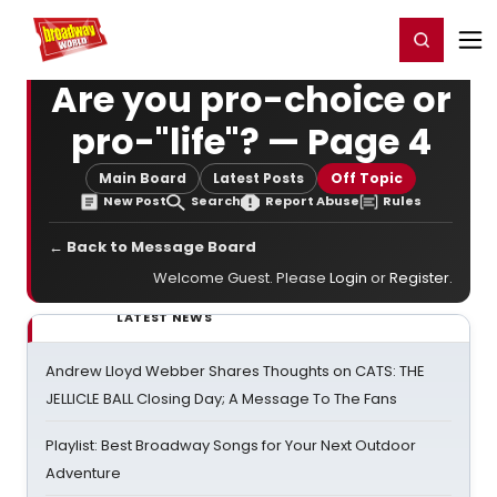
Home
For You
Chat
My Shows
Register/Login
Ga
Register
Login
Are you pro-choice or
pro-"life"? — Page 4
Main Board
Latest Posts
Off Topic
New Post
Search
Report Abuse
Rules
← Back to Message Board
Welcome Guest. Please
Login
or
Register
.
LATEST NEWS
Andrew Lloyd Webber Shares Thoughts on CATS: THE
JELLICLE BALL Closing Day; A Message To The Fans
Playlist: Best Broadway Songs for Your Next Outdoor
Adventure