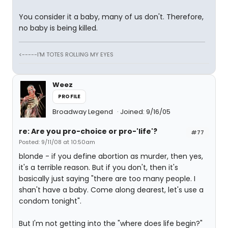
You consider it a baby, many of us don't. Therefore,
no baby is being killed.
<-----I'M TOTES ROLLING MY EYES
Weez
PROFILE
Broadway Legend
Joined: 9/16/05
re: Are you pro-choice or pro-'life'?
#77
Posted: 9/11/08 at 10:50am
blonde - if you define abortion as murder, then yes,
it's a terrible reason. But if you don't, then it's
basically just saying "there are too many people. I
shan't have a baby. Come along dearest, let's use a
condom tonight".
But I'm not getting into the "where does life begin?"