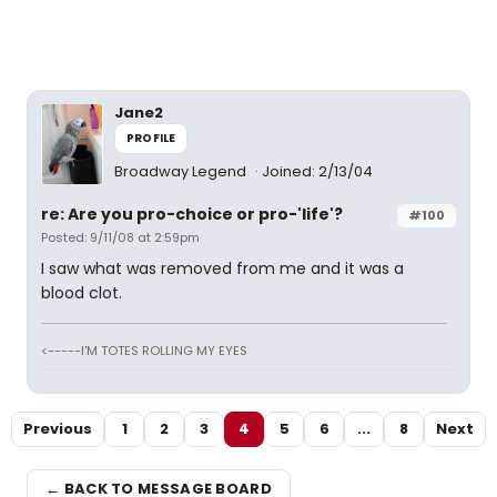
Jane2
PROFILE
Broadway Legend
Joined: 2/13/04
re: Are you pro-choice or pro-'life'?
#100
Posted: 9/11/08 at 2:59pm
I saw what was removed from me and it was a
blood clot.
<-----I'M TOTES ROLLING MY EYES
Previous
1
2
3
4
5
6
...
8
Next
← BACK TO MESSAGE BOARD