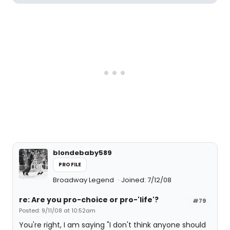
blondebaby589
PROFILE
Broadway Legend
Joined: 7/12/08
re: Are you pro-choice or pro-'life'?
#79
Posted: 9/11/08 at 10:52am
You're right, I am saying "I don't think anyone should