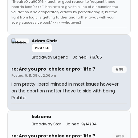
"TheatreDiva90016 - another good reason to frequent these
boards less."<<>> “I hesitate to give this line of discussion the
validation it so desperately craves by perpetuating it, but the
light from logic is getting further and further away with your
every successive post.” <<>> -whatever2
Adam Chris
PROFILE
Broadway Legend
Joined: 1/18/05
re: Are you pro-choice or pro-'life'?
#98
Posted: 9/11/08 at 2:06pm
I am pretty liberal minded in most issues however
on the abortion matter I have to side with being
ProLife.
kelzama
Broadway Star
Joined: 9/14/04
re: Are you pro-choice or pro-'life'?
#99