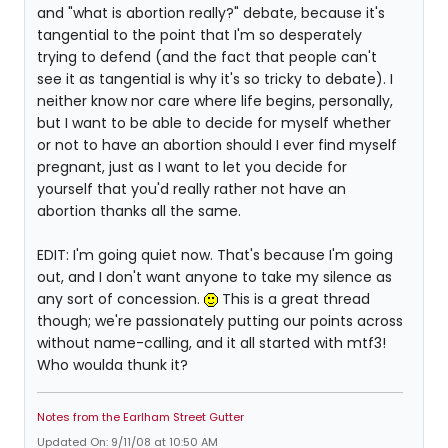
and "what is abortion really?" debate, because it's
tangential to the point that I'm so desperately
trying to defend (and the fact that people can't
see it as tangential is why it's so tricky to debate). I
neither know nor care where life begins, personally,
but I want to be able to decide for myself whether
or not to have an abortion should I ever find myself
pregnant, just as I want to let you decide for
yourself that you'd really rather not have an
abortion thanks all the same.
EDIT: I'm going quiet now. That's because I'm going
out, and I don't want anyone to take my silence as
any sort of concession.
This is a great thread
though; we're passionately putting our points across
without name-calling, and it all started with mtf3!
Who woulda thunk it?
Notes from the Earlham Street Gutter
Updated On: 9/11/08 at 10:50 AM