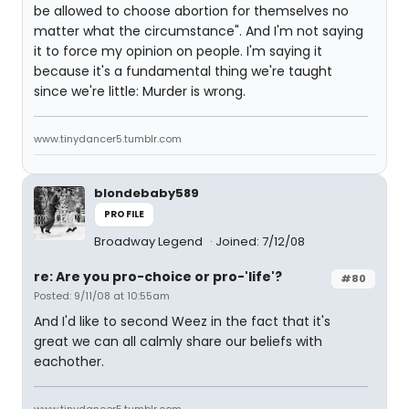
be allowed to choose abortion for themselves no
matter what the circumstance". And I'm not saying
it to force my opinion on people. I'm saying it
because it's a fundamental thing we're taught
since we're little: Murder is wrong.
www.tinydancer5.tumblr.com
blondebaby589
PROFILE
Broadway Legend
Joined: 7/12/08
re: Are you pro-choice or pro-'life'?
#80
Posted: 9/11/08 at 10:55am
And I'd like to second Weez in the fact that it's
great we can all calmly share our beliefs with
eachother.