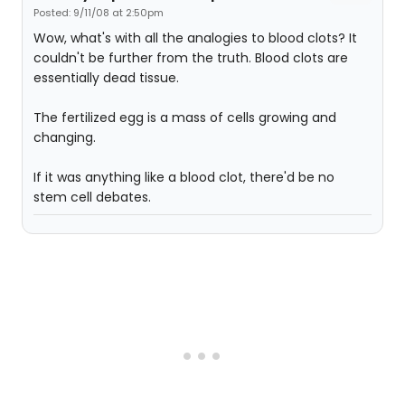
Posted: 9/11/08 at 2:50pm
Wow, what's with all the analogies to blood clots? It
couldn't be further from the truth. Blood clots are
essentially dead tissue.
The fertilized egg is a mass of cells growing and
changing.
If it was anything like a blood clot, there'd be no
stem cell debates.