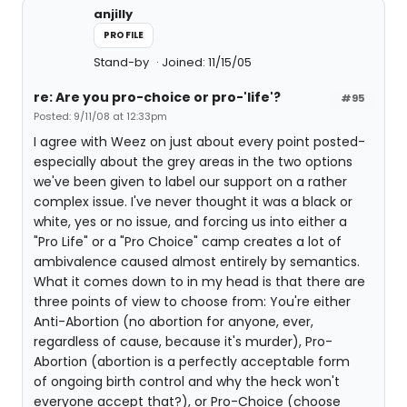
anjilly
PROFILE
Stand-by
Joined: 11/15/05
re: Are you pro-choice or pro-'life'?
#95
Posted: 9/11/08 at 12:33pm
I agree with Weez on just about every point posted-
especially about the grey areas in the two options
we've been given to label our support on a rather
complex issue. I've never thought it was a black or
white, yes or no issue, and forcing us into either a
"Pro Life" or a "Pro Choice" camp creates a lot of
ambivalence caused almost entirely by semantics.
What it comes down to in my head is that there are
three points of view to choose from: You're either
Anti-Abortion (no abortion for anyone, ever,
regardless of cause, because it's murder), Pro-
Abortion (abortion is a perfectly acceptable form
of ongoing birth control and why the heck won't
everyone accept that?), or Pro-Choice (choose