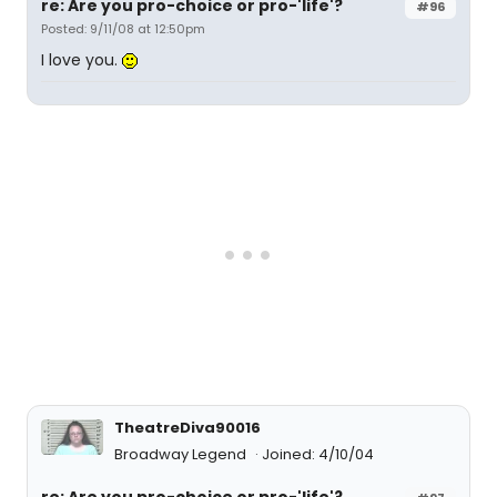
re: Are you pro-choice or pro-'life'?
#96
Posted: 9/11/08 at 12:50pm
I love you.
TheatreDiva90016
Broadway Legend
Joined: 4/10/04
re: Are you pro-choice or pro-'life'?