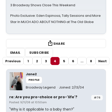
3 Broadway Shows Close This Weekend
Photo Exclusive: Eden Espinosa, Tally Sessions and More
Star In MUCH ADO ABOUT NOTHING at The Old Globe
SHARE
EMAIL
SUBSCRIBE
Previous
1
2
3
4
5
6
...
8
Next
Jane2
PROFILE
Broadway Legend
Joined: 2/13/04
re: Are you pro-choice or pro-'life'?
#76
Posted: 9/11/08 at 10:50am
"Why is it applicable to a baby then?"