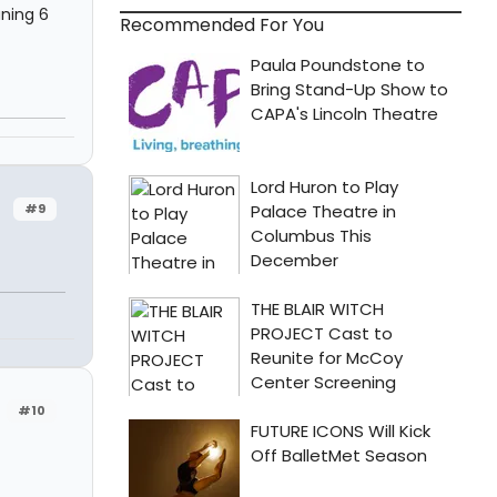
ning 6
Recommended For You
#9
#10