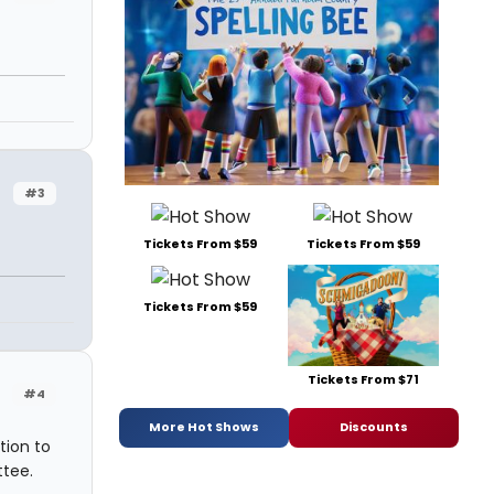
#3
Tickets From $59
Tickets From $59
Tickets From $59
Tickets From $71
#4
More Hot Shows
Discounts
tion to
ttee.