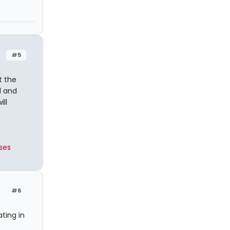
#5
t the
l and
ill
ses
#6
ting in