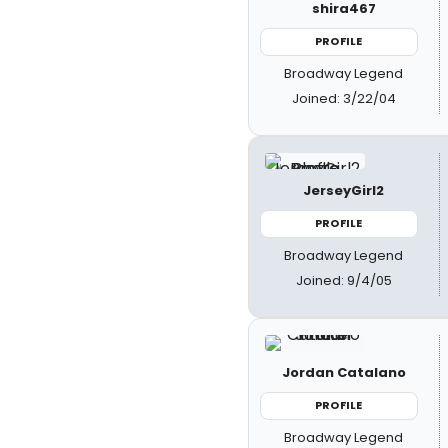
shira467
PROFILE
Broadway Legend
Joined: 3/22/04
JerseyGirl2
PROFILE
Broadway Legend
Joined: 9/4/05
Jordan Catalano
PROFILE
Broadway Legend