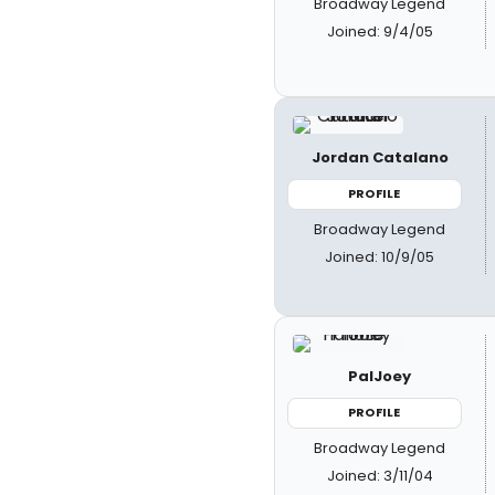
Broadway Legend
Joined: 9/4/05
Jordan Catalano
PROFILE
Broadway Legend
Joined: 10/9/05
PalJoey
PROFILE
Broadway Legend
Joined: 3/11/04