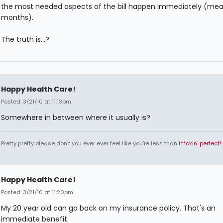
the most needed aspects of the bill happen immediately (mea
months).
The truth is...?
Happy Health Care!
Posted: 3/21/10 at 11:13pm
Somewhere in between where it usually is?
Pretty pretty please don't you ever ever feel like you're less than
f**ckin' perfect!
Happy Health Care!
Posted: 3/21/10 at 11:20pm
My 20 year old can go back on my insurance policy. That's an
immediate benefit.