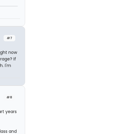
#7
right now
rage? If
h. I'm
#8
rt years
lass and