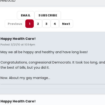
 RHINEGOLD
EMAIL
SUBSCRIBE
Previous
1
2
3
4
Next
Happy Health Care!
Posted: 3/21/10 at 10:54pm
May we all be happy and healthy and have long lives!
Congratulations, congressional Democrats. It took too long, and 
the best of bills, but you did it.
Now. About my gay marriage...
Happy Health Care!