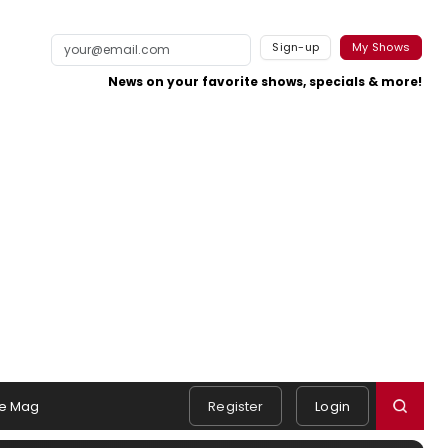
Sign-up
My Shows
News on your favorite shows, specials & more!
e Mag
Register
Login