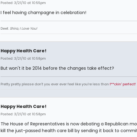
Posted: 3/21/10 at 10:55pm
I feel having champagne in celebration!
Deet:
Shira, I Love You!
Happy Health Care!
Posted: 3/21/10 at 10:58pm
But won't it be 2014 before the changes take effect?
Pretty pretty please don't you ever ever feel like you're less than
f**ckin' perfect!
Happy Health Care!
Posted: 3/21/10 at 10:58pm
The House of Representatives is now debating a Republican mo
kill the just-passed health care bill by sending it back to commi