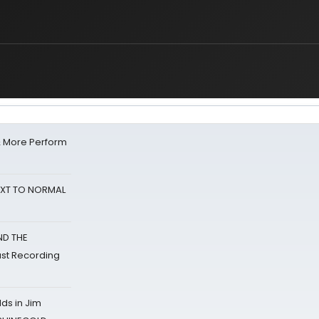
& More Perform
NEXT TO NORMAL
ND THE
st Recording
ds in Jim