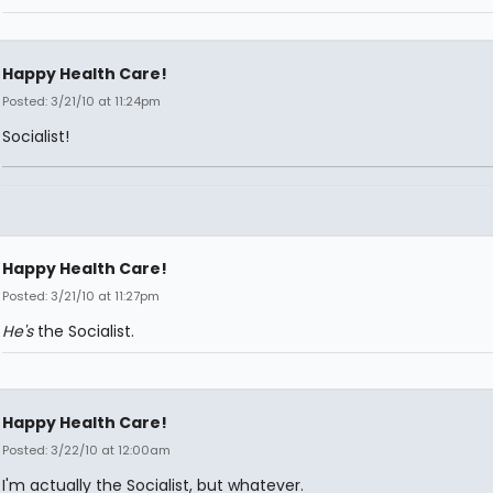
Happy Health Care!
Posted: 3/21/10 at 11:24pm
Socialist!
Happy Health Care!
Posted: 3/21/10 at 11:27pm
He's
the Socialist.
Happy Health Care!
Posted: 3/22/10 at 12:00am
I'm actually the Socialist, but whatever.