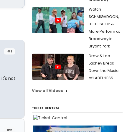
Watch
SCHMIGADOON,
LITTLE SHOP &
More Perform at
Broadway in
Bryant Park
#1
Drew & Lea
Lachey Break
Down the Music
of LABEL•LESS
it's not
View all Videos
TICKET CENTRAL
#2