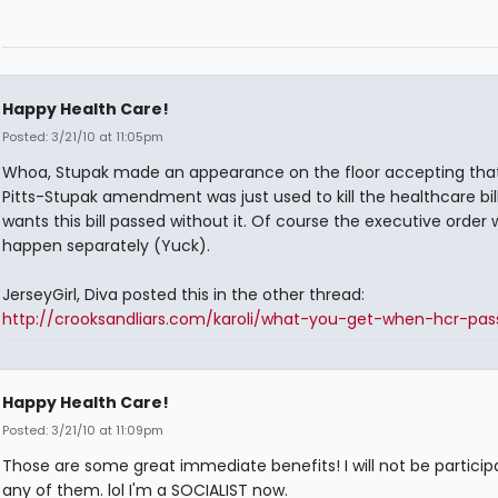
Happy Health Care!
Posted: 3/21/10 at 11:05pm
Whoa, Stupak made an appearance on the floor accepting tha
Pitts-Stupak amendment was just used to kill the healthcare bil
wants this bill passed without it. Of course the executive order w
happen separately (Yuck).
JerseyGirl, Diva posted this in the other thread:
http://crooksandliars.com/karoli/what-you-get-when-hcr-pas
Happy Health Care!
Posted: 3/21/10 at 11:09pm
Those are some great immediate benefits! I will not be participa
any of them. lol I'm a SOCIALIST now.