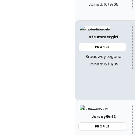
Joined: 10/9/05
strummergirl
PROFILE
Broadway Legend
Joined: 12/8/09
JerseyGirl2
PROFILE