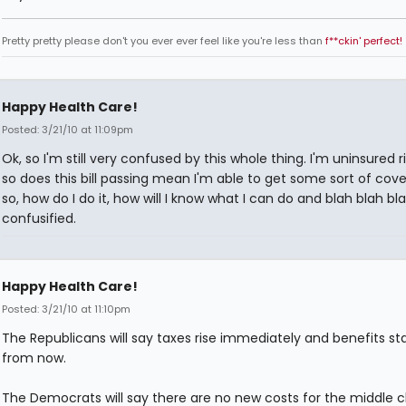
Pretty pretty please don't you ever ever feel like you're less than
f**ckin' perfect!
Happy Health Care!
Posted: 3/21/10 at 11:09pm
Ok, so I'm still very confused by this whole thing. I'm uninsured 
so does this bill passing mean I'm able to get some sort of cove
so, how do I do it, how will I know what I can do and blah blah bla
confusified.
Happy Health Care!
Posted: 3/21/10 at 11:10pm
The Republicans will say taxes rise immediately and benefits sta
from now.
The Democrats will say there are no new costs for the middle c