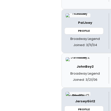
PalJoey
PROFILE
Broadway Legend
Joined: 3/11/04
JohnBoy2
Broadway Legend
Joined: 3/21/06
JerseyGirl2
PROFILE