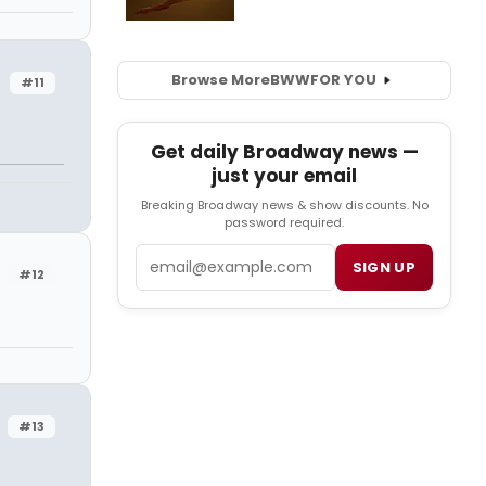
Browse More
BWW
FOR YOU
#11
Get daily Broadway news —
just your email
Breaking Broadway news & show discounts. No
password required.
Email
SIGN UP
#12
#13