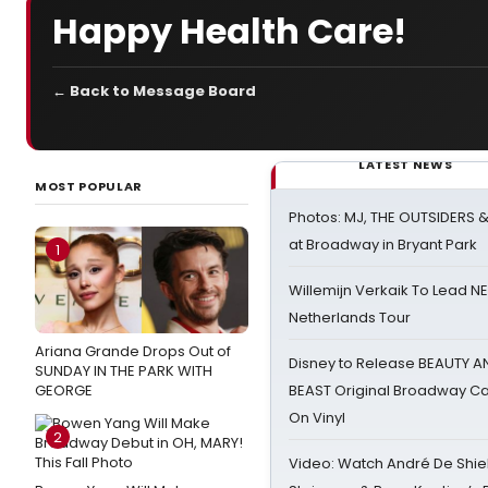
Happy Health Care!
← Back to Message Board
LATEST NEWS
MOST POPULAR
Photos: MJ, THE OUTSIDERS 
at Broadway in Bryant Park
1
Willemijn Verkaik To Lead 
Netherlands Tour
Ariana Grande Drops Out of
Disney to Release BEAUTY A
SUNDAY IN THE PARK WITH
GEORGE
BEAST Original Broadway Ca
On Vinyl
2
Video: Watch André De Shiel