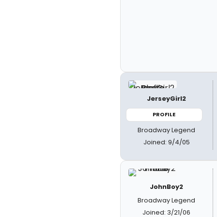
JerseyGirl2
PROFILE
Broadway Legend
Joined: 9/4/05
JohnBoy2
Broadway Legend
Joined: 3/21/06