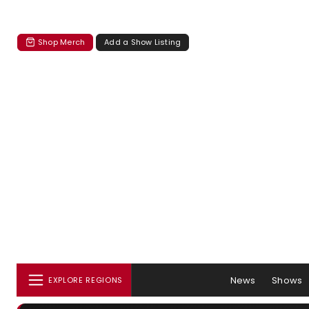
Shop Merch
Add a Show Listing
News
Shows
EXPLORE REGIONS