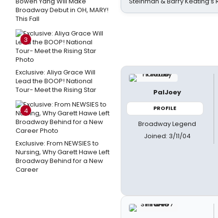
Bowen Yang Will Make
Steinman & Barry Keating’s
Broadway Debut in OH, MARY!
This Fall
3
Exclusive: Aliya Grace Will
Lead the BOOP! National
Tour- Meet the Rising Star
PalJoey
PROFILE
4
Broadway Legend
Joined: 3/11/04
Exclusive: From NEWSIES to
Nursing, Why Garett Hawe Left
Broadway Behind for a New
Career