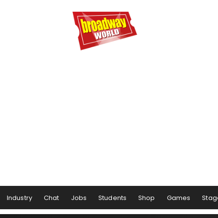
Industry
Chat
Jobs
Students
Shop
Games
Stag