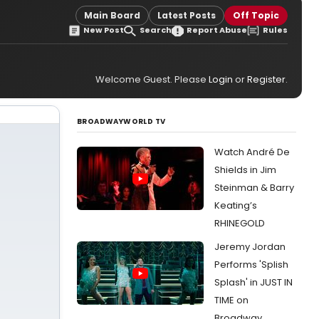
Main Board
Latest Posts
Off Topic
New Post
Search
Report Abuse
Rules
Welcome Guest. Please
Login
or
Register
.
BROADWAYWORLD TV
Watch André De
Shields in Jim
Steinman & Barry
Keating’s
RHINEGOLD
Jeremy Jordan
Performs 'Splish
Splash' in JUST IN
TIME on
Broadway