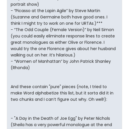
portrait show)
- “Picasso at the Lapin Agile” by Steve Martin
(Suzanne and Germaine both have good ones. I
think I might try to work on one for URTAs.)***
- “The Odd Couple (Female Version)” by Neil Simon
(you could easily eliminate response lines to create
great monologues as either Olive or Florence. I
would try the one Florence gives about her husband
walking out on her. It’s hilarious.)
- “Women of Manhattan” by John Patrick Shanley
(Rhonda)
And these contain "pure" pieces (note, I tried to
make Word alphabetize this list, but it sorta did it in
two chunks and I can’t figure out why. Oh well!):
- "A Day in the Death of Joe Egg" by Peter Nichols
(Sheila has a very powerful monologue at the end