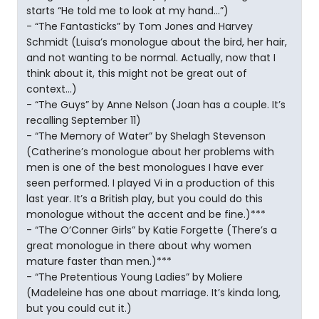
starts “He told me to look at my hand…”)
- “The Fantasticks” by Tom Jones and Harvey
Schmidt (Luisa’s monologue about the bird, her hair,
and not wanting to be normal. Actually, now that I
think about it, this might not be great out of
context…)
- “The Guys” by Anne Nelson (Joan has a couple. It’s
recalling September 11)
- “The Memory of Water” by Shelagh Stevenson
(Catherine’s monologue about her problems with
men is one of the best monologues I have ever
seen performed. I played Vi in a production of this
last year. It’s a British play, but you could do this
monologue without the accent and be fine.)***
- “The O’Conner Girls” by Katie Forgette (There’s a
great monologue in there about why women
mature faster than men.)***
- “The Pretentious Young Ladies” by Moliere
(Madeleine has one about marriage. It’s kinda long,
but you could cut it.)