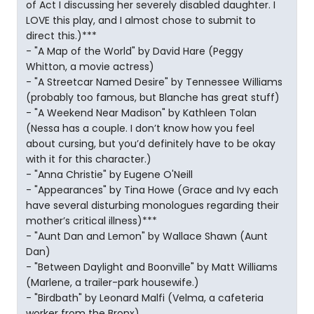
of Act I discussing her severely disabled daughter. I
LOVE this play, and I almost chose to submit to
direct this.)***
- "A Map of the World" by David Hare (Peggy
Whitton, a movie actress)
- "A Streetcar Named Desire" by Tennessee Williams
(probably too famous, but Blanche has great stuff)
- "A Weekend Near Madison" by Kathleen Tolan
(Nessa has a couple. I don’t know how you feel
about cursing, but you’d definitely have to be okay
with it for this character.)
- "Anna Christie" by Eugene O'Neill
- "Appearances" by Tina Howe (Grace and Ivy each
have several disturbing monologues regarding their
mother’s critical illness)***
- "Aunt Dan and Lemon" by Wallace Shawn (Aunt
Dan)
- "Between Daylight and Boonville" by Matt Williams
(Marlene, a trailer-park housewife.)
- "Birdbath" by Leonard Malfi (Velma, a cafeteria
worker from the Bronx)