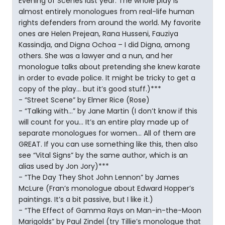
Evening of Scenes last year. The whole play is
almost entirely monologues from real-life human
rights defenders from around the world. My favorite
ones are Helen Prejean, Rana Husseni, Fauziya
Kassindja, and Digna Ochoa – I did Digna, among
others. She was a lawyer and a nun, and her
monologue talks about pretending she knew karate
in order to evade police. It might be tricky to get a
copy of the play… but it’s good stuff.)***
- “Street Scene” by Elmer Rice (Rose)
- “Talking with…” by Jane Martin (I don’t know if this
will count for you… It’s an entire play made up of
separate monologues for women… All of them are
GREAT. If you can use something like this, then also
see “Vital Signs” by the same author, which is an
alias used by Jon Jory)***
- “The Day They Shot John Lennon” by James
McLure (Fran’s monologue about Edward Hopper’s
paintings. It’s a bit passive, but I like it.)
- “The Effect of Gamma Rays on Man-in-the-Moon
Marigolds” by Paul Zindel (try Tillie’s monologue that