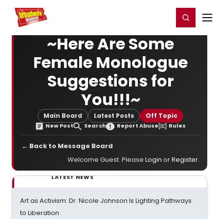
Home
For You
Chat
My Shows
Register/Login
Ga
Register
Login
~Here Are Some
Female Monologue
Suggestions for
You!!!~
Main Board
Latest Posts
Off Topic
New Post
Search
Report Abuse
Rules
← Back to Message Board
Welcome Guest. Please
Login
or
Register
.
LATEST NEWS
Art as Activism: Dr. Nicole Johnson Is Lighting Pathways
to Liberation