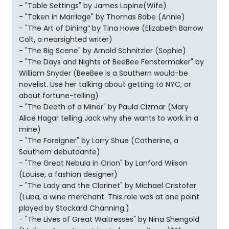
- "Table Settings" by James Lapine(Wife)
- "Taken in Marriage" by Thomas Babe (Annie)
- "The Art of Dining” by Tina Howe (Elizabeth Barrow
Colt, a nearsighted writer)
- "The Big Scene" by Arnold Schnitzler (Sophie)
- "The Days and Nights of BeeBee Fenstermaker" by
William Snyder (BeeBee is a Southern would-be
novelist. Use her talking about getting to NYC, or
about fortune-telling)
- "The Death of a Miner" by Paula Cizmar (Mary
Alice Hagar telling Jack why she wants to work in a
mine)
- "The Foreigner" by Larry Shue (Catherine, a
Southern debutaante)
- "The Great Nebula in Orion" by Lanford Wilson
(Louise, a fashion designer)
- "The Lady and the Clarinet" by Michael Cristofer
(Luba, a wine merchant. This role was at one point
played by Stockard Channing.)
- "The Lives of Great Waitresses" by Nina Shengold