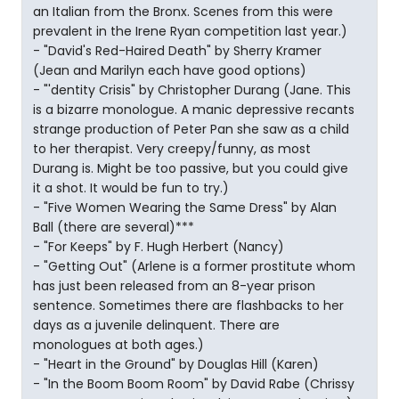
an Italian from the Bronx. Scenes from this were
prevalent in the Irene Ryan competition last year.)
- "David's Red-Haired Death" by Sherry Kramer
(Jean and Marilyn each have good options)
- "'dentity Crisis" by Christopher Durang (Jane. This
is a bizarre monologue. A manic depressive recants
strange production of Peter Pan she saw as a child
to her therapist. Very creepy/funny, as most
Durang is. Might be too passive, but you could give
it a shot. It would be fun to try.)
- "Five Women Wearing the Same Dress" by Alan
Ball (there are several)***
- "For Keeps" by F. Hugh Herbert (Nancy)
- "Getting Out" (Arlene is a former prostitute whom
has just been released from an 8-year prison
sentence. Sometimes there are flashbacks to her
days as a juvenile delinquent. There are
monologues at both ages.)
- "Heart in the Ground" by Douglas Hill (Karen)
- "In the Boom Boom Room" by David Rabe (Chrissy