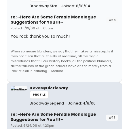
Broadway Star
Joined: 8/18/04
re: ~Here Are Some Female Monologue
#16
Suggestions for You!!!~
Posted: 1/19/06 at 11:03am
You rock thank you so much!
When someone blunders, we say that he makes a misstep. Is it
then not clear that all the ills of mankind, all the tragic
misfortunes that fill our history books, all the political blunders,
all the failures of the great leaders have arisen merely from a
lack of skill in dancing. - Moliere
ILoveMyDictionary
PROFILE
Broadway Legend
Joined: 4/8/06
re: ~Here Are Some Female Monologue
#17
Suggestions for You!!!~
Posted: 6/24/06 at 4:23pm