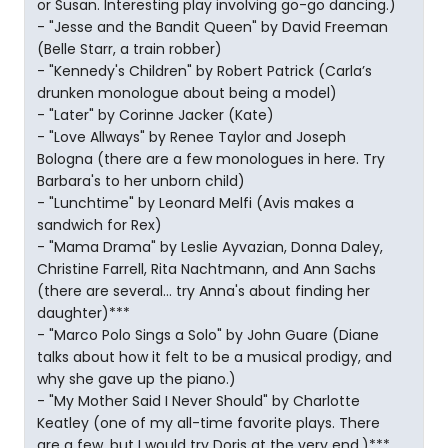
or Susan. Interesting play involving go-go dancing.)
- "Jesse and the Bandit Queen" by David Freeman
(Belle Starr, a train robber)
- "Kennedy's Children" by Robert Patrick (Carla’s
drunken monologue about being a model)
- "Later" by Corinne Jacker (Kate)
- "Love Allways" by Renee Taylor and Joseph
Bologna (there are a few monologues in here. Try
Barbara's to her unborn child)
- "Lunchtime" by Leonard Melfi (Avis makes a
sandwich for Rex)
- "Mama Drama" by Leslie Ayvazian, Donna Daley,
Christine Farrell, Rita Nachtmann, and Ann Sachs
(there are several... try Anna's about finding her
daughter)***
- "Marco Polo Sings a Solo" by John Guare (Diane
talks about how it felt to be a musical prodigy, and
why she gave up the piano.)
- "My Mother Said I Never Should" by Charlotte
Keatley (one of my all-time favorite plays. There
are a few, but I would try Doris at the very end.)***