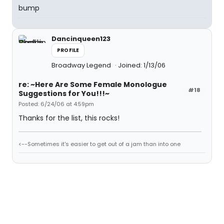
bump
Dancinqueen123
PROFILE
Broadway Legend
Joined: 1/13/06
re: ~Here Are Some Female Monologue
#18
Suggestions for You!!!~
Posted: 6/24/06 at 4:59pm
Thanks for the list, this rocks!
<--Sometimes it's easier to get out of a jam than into one