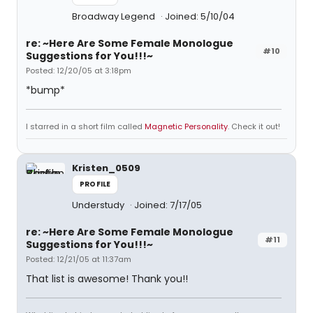
Broadway Legend
Joined: 5/10/04
re: ~Here Are Some Female Monologue
#10
Suggestions for You!!!~
Posted: 12/20/05 at 3:18pm
*bump*
I starred in a short film called
Magnetic Personality
. Check it out!
Kristen_0509
PROFILE
Understudy
Joined: 7/17/05
re: ~Here Are Some Female Monologue
#11
Suggestions for You!!!~
Posted: 12/21/05 at 11:37am
That list is awesome! Thank you!!