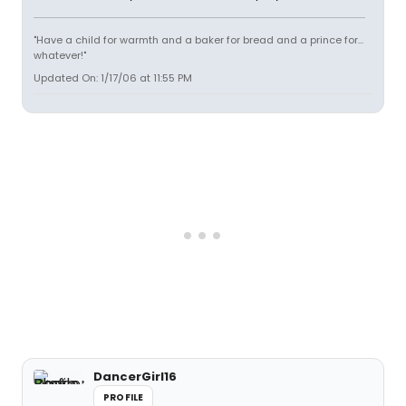
"Have a child for warmth and a baker for bread and a prince for...
whatever!"
Updated On: 1/17/06 at 11:55 PM
DancerGirl16
PROFILE