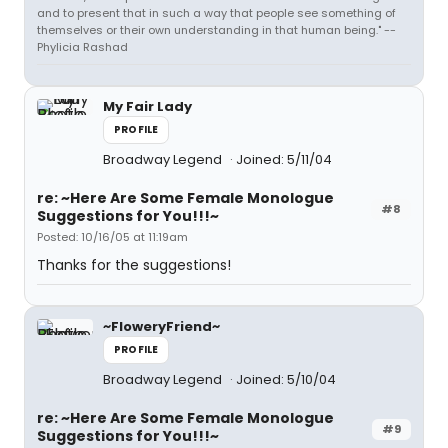
and to present that in such a way that people see something of
themselves or their own understanding in that human being." --
Phylicia Rashad
My Fair Lady
PROFILE
Broadway Legend
Joined: 5/11/04
re: ~Here Are Some Female Monologue
#8
Suggestions for You!!!~
Posted: 10/16/05 at 11:19am
Thanks for the suggestions!
~FloweryFriend~
PROFILE
Broadway Legend
Joined: 5/10/04
re: ~Here Are Some Female Monologue
#9
Suggestions for You!!!~