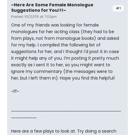
~Here Are Some Female Monologue
#1
Suggestions for You!!!~
Posted: 10/12/05 at 7:02pm
One of my friends was looking for female
monologues for her acting class (they had to be
from plays, not from monologue books) and asked
for my help. I compiled the following list of
suggestions for her, and I thought I'd post it in case
it might help any of you. I'm posting it pretty much
exactly as I sent it to her, so you might want to
ignore my commentary (the messages were to
her, but I left them in). Hope you find this helpful!
~ff~
~~~~~~~~~~~~~~~~~~~~~~~~~~~~~~~~~~~~~~~~~~~~~~~~~~~~
~~~~~~~~~~~~
Here are a few plays to look at. Try doing a search