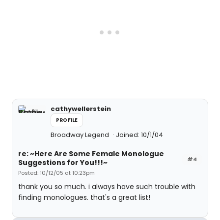
cathywellerstein
PROFILE
Broadway Legend
Joined: 10/1/04
re: ~Here Are Some Female Monologue
#4
Suggestions for You!!!~
Posted: 10/12/05 at 10:23pm
thank you so much. i always have such trouble with
finding monologues. that's a great list!