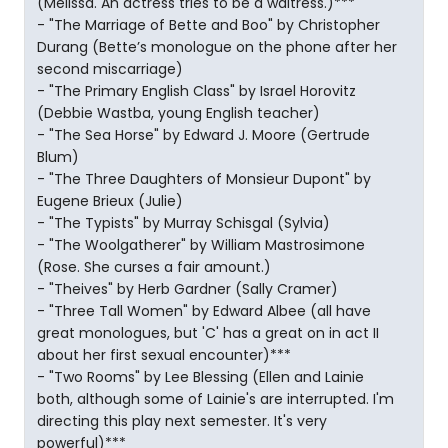
(Melissa. An actress tries to be a waitress.)***
- "The Marriage of Bette and Boo" by Christopher
Durang (Bette’s monologue on the phone after her
second miscarriage)
- "The Primary English Class" by Israel Horovitz
(Debbie Wastba, young English teacher)
- "The Sea Horse" by Edward J. Moore (Gertrude
Blum)
- "The Three Daughters of Monsieur Dupont" by
Eugene Brieux (Julie)
- "The Typists" by Murray Schisgal (Sylvia)
- "The Woolgatherer" by William Mastrosimone
(Rose. She curses a fair amount.)
- "Theives" by Herb Gardner (Sally Cramer)
- "Three Tall Women" by Edward Albee (all have
great monologues, but 'C' has a great on in act II
about her first sexual encounter)***
- "Two Rooms" by Lee Blessing (Ellen and Lainie
both, although some of Lainie's are interrupted. I'm
directing this play next semester. It's very
powerful)***