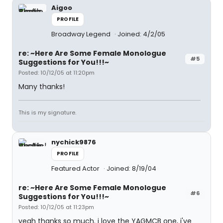
Aigoo
PROFILE
Broadway Legend
Joined: 4/2/05
re: ~Here Are Some Female Monologue
#5
Suggestions for You!!!~
Posted: 10/12/05 at 11:20pm
Many thanks!
This is my signature.
nychick9876
PROFILE
Featured Actor
Joined: 8/19/04
re: ~Here Are Some Female Monologue
#6
Suggestions for You!!!~
Posted: 10/12/05 at 11:23pm
yeah thanks so much. i love the YAGMCB one, i've