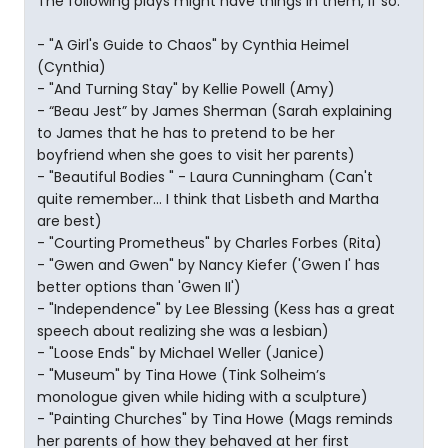
The following plays might have things in them, if so:
- "A Girl's Guide to Chaos" by Cynthia Heimel
(Cynthia)
- "And Turning Stay" by Kellie Powell (Amy)
- “Beau Jest” by James Sherman (Sarah explaining
to James that he has to pretend to be her
boyfriend when she goes to visit her parents)
- "Beautiful Bodies " - Laura Cunningham (Can't
quite remember... I think that Lisbeth and Martha
are best)
- "Courting Prometheus" by Charles Forbes (Rita)
- "Gwen and Gwen" by Nancy Kiefer ('Gwen I' has
better options than 'Gwen II')
- "Independence" by Lee Blessing (Kess has a great
speech about realizing she was a lesbian)
- "Loose Ends" by Michael Weller (Janice)
- "Museum" by Tina Howe (Tink Solheim’s
monologue given while hiding with a sculpture)
- "Painting Churches" by Tina Howe (Mags reminds
her parents of how they behaved at her first