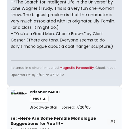
- “The Search for Intelligent Life in the Universe” by
Jane Wagner (Trudy. This is a very fun one-woman
show. The biggest problem is that the character is
very much associated with its originator, Lily Tomlin.
For a class, it might do.)
- “You’re a Good Man, Charlie Brown.” by Clark
Gesner (There are tons. Everyone seems to do
Sally's monologue about a coat hanger sculpture.)
I starred in a short film called
Magnetic Personality
. Check it out!
Updated On: 9/13/06 at 07:02 PM
Prisoner 24601
PROFILE
Broadway Star
Joined: 7/26/05
re: ~Here Are Some Female Monologue
#2
Suggestions for You!!!~