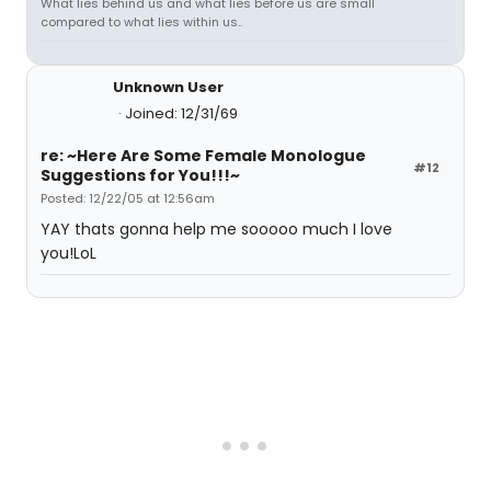
What lies behind us and what lies before us are small
compared to what lies within us..
Unknown User
Joined: 12/31/69
re: ~Here Are Some Female Monologue
#12
Suggestions for You!!!~
Posted: 12/22/05 at 12:56am
YAY thats gonna help me sooooo much I love
you!LoL