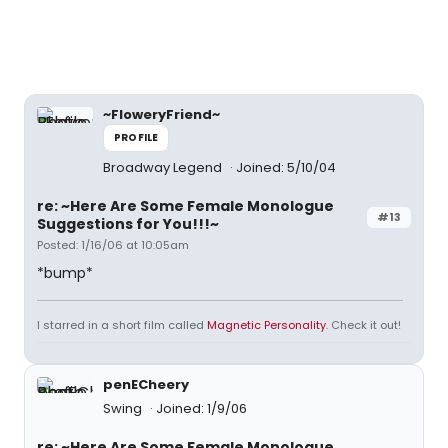
~FloweryFriend~
PROFILE
Broadway Legend
Joined: 5/10/04
re: ~Here Are Some Female Monologue
#13
Suggestions for You!!!~
Posted: 1/16/06 at 10:05am
*bump*
I starred in a short film called
Magnetic Personality
. Check it out!
penECheery
Swing
Joined: 1/9/06
re: ~Here Are Some Female Monologue