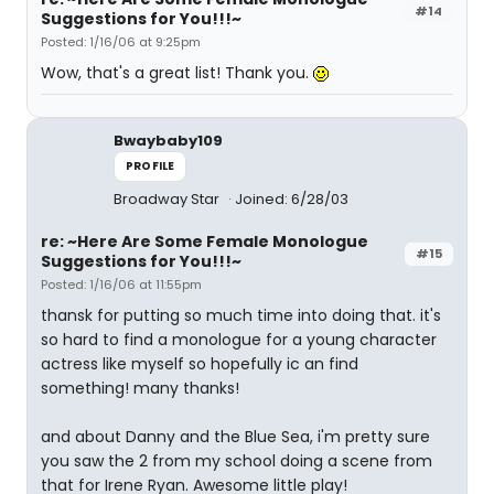
#14
Suggestions for You!!!~
Posted: 1/16/06 at 9:25pm
Wow, that's a great list! Thank you.
Bwaybaby109
PROFILE
Broadway Star
Joined: 6/28/03
re: ~Here Are Some Female Monologue
#15
Suggestions for You!!!~
Posted: 1/16/06 at 11:55pm
thansk for putting so much time into doing that. it's
so hard to find a monologue for a young character
actress like myself so hopefully ic an find
something! many thanks!
and about Danny and the Blue Sea, i'm pretty sure
you saw the 2 from my school doing a scene from
that for Irene Ryan. Awesome little play!