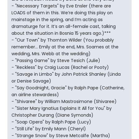
- "Necessary Targets" by Eve Ensler (there are
LOADS of them in this. We’re doing this play on
mainstage in the spring, and I’m acting as
dramaturge for it. It’s an all-female cast, talking
about the situation in Bosnia 15 years ago.)***
- "Our Town" by Thornton Wilder (You probably
remember... Emily at the end, Mrs. Soames at the
wedding, Mrs. Webb at the wedding)
- "Passing Game" by Steve Tesich (Julie)
- "Reckless" by Craig Lucas (Rachel or Pooty)
- "Savage in Limbo" by John Patrick Shanley (Linda
or Denise Savage)
- "Say Goodnight, Gracie" by Ralph Pape (Catherine,
an airline stewardess)
- "Shivaree" by William Mastrosimone (Shivaree)
- "Sister Mary Ignatius Explains It All for You" by
Christopher Durang (Diane Symonds)
- "Soap Opera" by Ralph Pape (Lucy)
- "Still Life" by Emily Mann (Cheryl)
- "Strange Snow" by Steve Metcalfe (Martha)