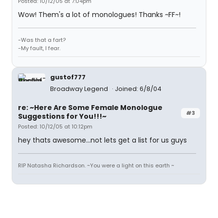
Posted: 10/12/05 at 7:04pm
Wow! Them's a lot of monologues! Thanks ~FF~!
-Was that a fart?
-My fault, I fear.
gustof777
Broadway Legend
Joined: 6/8/04
re: ~Here Are Some Female Monologue
#3
Suggestions for You!!!~
Posted: 10/12/05 at 10:12pm
hey thats awesome...not lets get a list for us guys
RIP Natasha Richardson. ~You were a light on this earth ~