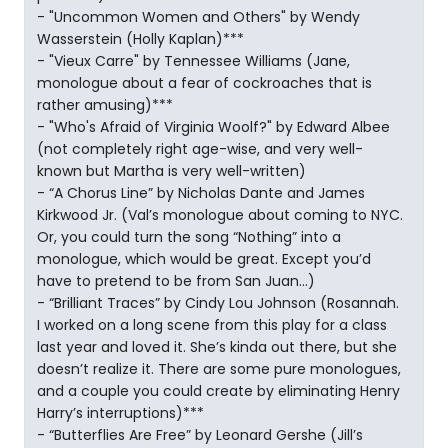
- "Uncommon Women and Others" by Wendy
Wasserstein (Holly Kaplan)***
- "Vieux Carre" by Tennessee Williams (Jane,
monologue about a fear of cockroaches that is
rather amusing)***
- "Who's Afraid of Virginia Woolf?" by Edward Albee
(not completely right age-wise, and very well-
known but Martha is very well-written)
- “A Chorus Line” by Nicholas Dante and James
Kirkwood Jr. (Val’s monologue about coming to NYC.
Or, you could turn the song “Nothing” into a
monologue, which would be great. Except you’d
have to pretend to be from San Juan…)
- “Brilliant Traces” by Cindy Lou Johnson (Rosannah.
I worked on a long scene from this play for a class
last year and loved it. She’s kinda out there, but she
doesn’t realize it. There are some pure monologues,
and a couple you could create by eliminating Henry
Harry’s interruptions)***
- “Butterflies Are Free” by Leonard Gershe (Jill’s