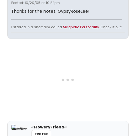
Posted: 10/20/05 at 10:24pm
Thanks for the notes, GypsyRoseLee!
I starred in a short film called
Magnetic Personality
. Check it out!
~FloweryFriend~
PROFILE