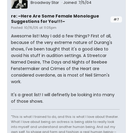
Broadway Star
Joined: 7/5/04
re: ~Here Are Some Female Monologue
#7
Suggestions for You!!!~
Posted: 10/15/05 at 11:05pm
Awesome list! May I add a few things? First of all,
because of the very extreme nature of Durang's
shows, I've been taught that it's a good idea to
avoid his stuff in audition settings. A Streetcar
Named Desire, The Days and Nights of Beebee
Fenstermaker and Crimes of the Heart are
considered overdone, as is most of Neil Simon's
work.
It's a great list! I will definetly be looking into many
of those shows.
"This is what I trained to do, and this is what I love about theater.
What I love about being an actress is being able to really look
into myself and understand another human being. And out my
own self, to shape and form and fashion a real human being--