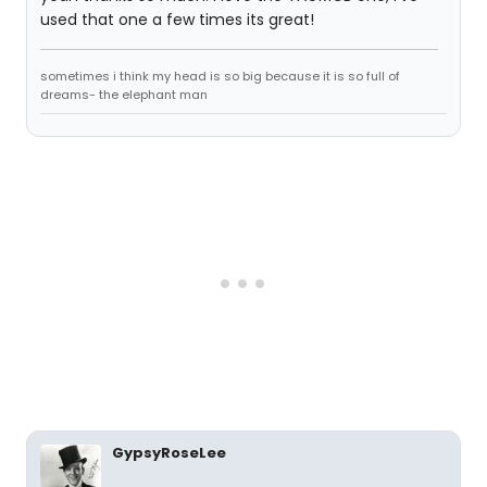
used that one a few times its great!
sometimes i think my head is so big because it is so full of
dreams- the elephant man
GypsyRoseLee