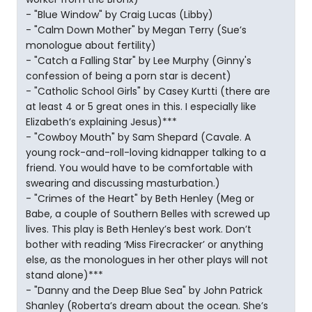
- "Blue Window" by Craig Lucas (Libby)
- "Calm Down Mother" by Megan Terry (Sue’s
monologue about fertility)
- "Catch a Falling Star" by Lee Murphy (Ginny's
confession of being a porn star is decent)
- "Catholic School Girls" by Casey Kurtti (there are
at least 4 or 5 great ones in this. I especially like
Elizabeth’s explaining Jesus)***
- "Cowboy Mouth" by Sam Shepard (Cavale. A
young rock-and-roll-loving kidnapper talking to a
friend. You would have to be comfortable with
swearing and discussing masturbation.)
- "Crimes of the Heart" by Beth Henley (Meg or
Babe, a couple of Southern Belles with screwed up
lives. This play is Beth Henley’s best work. Don’t
bother with reading ‘Miss Firecracker’ or anything
else, as the monologues in her other plays will not
stand alone)***
- "Danny and the Deep Blue Sea" by John Patrick
Shanley (Roberta’s dream about the ocean. She’s