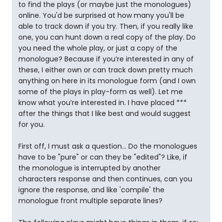
to find the plays (or maybe just the monologues)
online. You'd be surprised at how many you'll be
able to track down if you try. Then, if you really like
one, you can hunt down a real copy of the play. Do
you need the whole play, or just a copy of the
monologue? Because if you’re interested in any of
these, I either own or can track down pretty much
anything on here in its monologue form (and I own
some of the plays in play-form as well). Let me
know what you’re interested in. I have placed ***
after the things that I like best and would suggest
for you.
First off, I must ask a question… Do the monologues
have to be "pure" or can they be "edited"? Like, if
the monologue is interrupted by another
characters response and then continues, can you
ignore the response, and like 'compile' the
monologue front multiple separate lines?