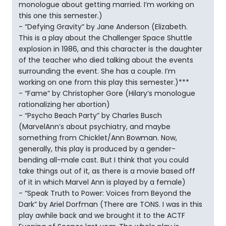
monologue about getting married. I’m working on
this one this semester.)
- “Defying Gravity” by Jane Anderson (Elizabeth.
This is a play about the Challenger Space Shuttle
explosion in 1986, and this character is the daughter
of the teacher who died talking about the events
surrounding the event. She has a couple. I’m
working on one from this play this semester.)***
- “Fame” by Christopher Gore (Hilary’s monologue
rationalizing her abortion)
- “Psycho Beach Party” by Charles Busch
(MarvelAnn’s about psychiatry, and maybe
something from Chicklet/Ann Bowman. Now,
generally, this play is produced by a gender-
bending all-male cast. But I think that you could
take things out of it, as there is a movie based off
of it in which Marvel Ann is played by a female)
- “Speak Truth to Power: Voices from Beyond the
Dark” by Ariel Dorfman (There are TONS. I was in this
play awhile back and we brought it to the ACTF