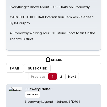
Everything to Know About PURPLE RAIN on Broadway
CATS: THE JELLICLE BALL Intermission Remixes Released
By DJ Murphy
A Broadway Walking Tour- 8 Historic Spots to Visit in the
Theatre District
SHARE
EMAIL
SUBSCRIBE
Previous
1
2
Next
~FloweryFriend~
PROFILE
Broadway Legend
Joined: 5/10/04