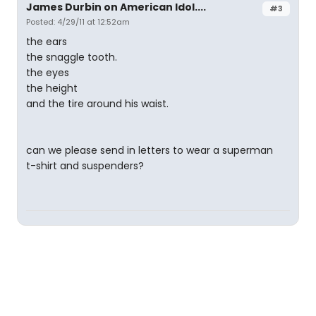
James Durbin on American Idol....
#3
Posted: 4/29/11 at 12:52am
the ears
the snaggle tooth.
the eyes
the height
and the tire around his waist.
can we please send in letters to wear a superman
t-shirt and suspenders?