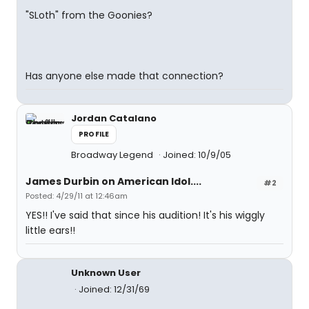
"SLoth" from the Goonies?
Has anyone else made that connection?
Jordan Catalano
PROFILE
Broadway Legend
Joined: 10/9/05
James Durbin on American Idol....
#2
Posted: 4/29/11 at 12:46am
YES!! I've said that since his audition! It's his wiggly
little ears!!
Unknown User
Joined: 12/31/69