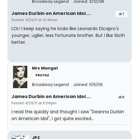
Broadway Legend
Joined: 3/12/08
James Durbin on American Idol....
#7
Posted: 4/29/11 at 10:46am
LOL! I keep saying he looks like Leonardo Dicapro's
younger, uglier, less fortunate brother. But I like Sloth
better.
Mrs Mangel
PROFILE
Broadway Legend
Joined: 11/6/06
James Durbin on American Idol....
#8
Posted: 4/29/11 at 6:06pm
I read this quickly and thought i saw "Deanna Durbin
on American Idol", I got quite excited...
JP2