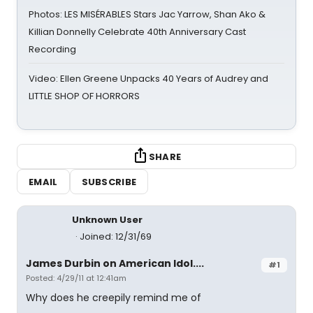
Photos: LES MISÉRABLES Stars Jac Yarrow, Shan Ako &
Killian Donnelly Celebrate 40th Anniversary Cast
Recording
Video: Ellen Greene Unpacks 40 Years of Audrey and
LITTLE SHOP OF HORRORS
SHARE
EMAIL
SUBSCRIBE
Unknown User
Joined: 12/31/69
James Durbin on American Idol....
#1
Posted: 4/29/11 at 12:41am
Why does he creepily remind me of