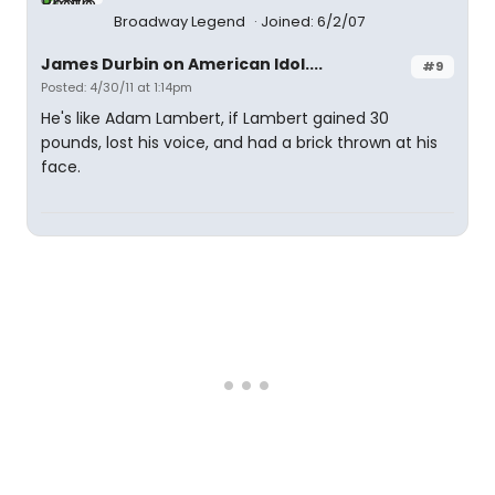
Broadway Legend
Joined: 6/2/07
James Durbin on American Idol....
#9
Posted: 4/30/11 at 1:14pm
He's like Adam Lambert, if Lambert gained 30
pounds, lost his voice, and had a brick thrown at his
face.