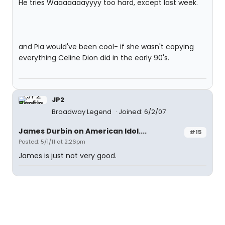
He tries Waaaaaaayyyy too hard, except last week.
and Pia would've been cool- if she wasn't copying
everything Celine Dion did in the early 90's.
JP2
Broadway Legend
Joined: 6/2/07
James Durbin on American Idol....
#15
Posted: 5/1/11 at 2:26pm
James is just not very good.