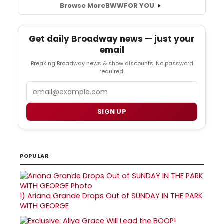
Browse More
BWW
FOR YOU
Get daily Broadway news — just your
email
Breaking Broadway news & show discounts. No password
required.
Email
SIGN UP
POPULAR
1)
Ariana Grande Drops Out of SUNDAY IN THE PARK
WITH GEORGE