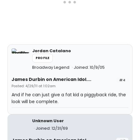
Jordan Catalano
PROFILE
Broadway Legend
Joined: 10/9/05
James Durbin on American Idol....
#4
Posted: 4/29/11 at 1:02am
And if he can just give a fat kid a piggyback ride, the
look will be complete.
Unknown User
Joined: 12/31/69