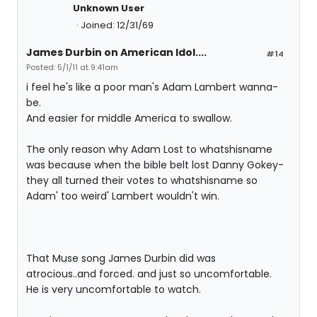
Unknown User
Joined: 12/31/69
James Durbin on American Idol....
#14
Posted: 5/1/11 at 9:41am
i feel he's like a poor man's Adam Lambert wanna-
be.
And easier for middle America to swallow.
The only reason why Adam Lost to whatshisname
was because when the bible belt lost Danny Gokey-
they all turned their votes to whatshisname so
Adam' too weird' Lambert wouldn't win.
That Muse song James Durbin did was
atrocious..and forced. and just so uncomfortable.
He is very uncomfortable to watch.