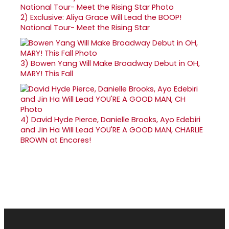
2)
Exclusive: Aliya Grace Will Lead the BOOP!
National Tour- Meet the Rising Star
3)
Bowen Yang Will Make Broadway Debut in OH,
MARY! This Fall
4)
David Hyde Pierce, Danielle Brooks, Ayo Edebiri
and Jin Ha Will Lead YOU'RE A GOOD MAN, CHARLIE
BROWN at Encores!