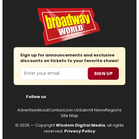
Sign up for announcements and exclusive
discounts on tickets to your favorite shows!
Email
SIGN UP
Follow us
Advertise
About
Contact
Join Us
Submit News
Regions
Site Map
© 2026 — Copyright
Wisdom Digital Media
, all rights
reserved.
Privacy Policy