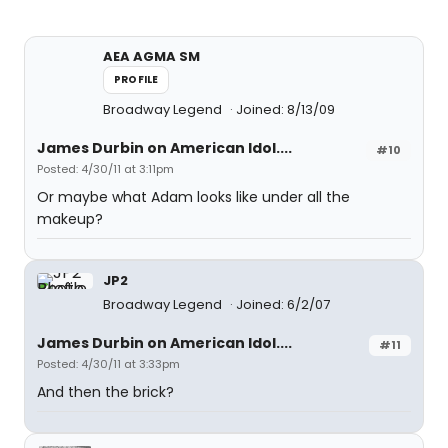
AEA AGMA SM
PROFILE
Broadway Legend
Joined: 8/13/09
James Durbin on American Idol....
#10
Posted: 4/30/11 at 3:11pm
Or maybe what Adam looks like under all the
makeup?
JP2
Broadway Legend
Joined: 6/2/07
James Durbin on American Idol....
#11
Posted: 4/30/11 at 3:33pm
And then the brick?