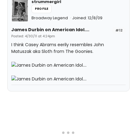
strummergirl
PROFILE
Broadway Legend
Joined: 12/8/09
James Durbin on American Idol....
#12
Posted: 4/30/11 at 4:24pm
I think Casey Abrams eerily resembles John
Matuszak aka Sloth from The Goonies.