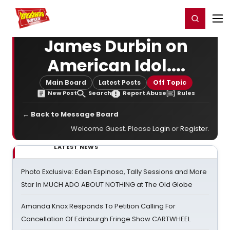
Home
For You
Chat
My Shows
Register/Login
Ga
Register
Login
James Durbin on
American Idol....
Main Board
Latest Posts
Off Topic
New Post
Search
Report Abuse
Rules
← Back to Message Board
Welcome Guest. Please
Login
or
Register
.
LATEST NEWS
Photo Exclusive: Eden Espinosa, Tally Sessions and More
Star In MUCH ADO ABOUT NOTHING at The Old Globe
Amanda Knox Responds To Petition Calling For
Cancellation Of Edinburgh Fringe Show CARTWHEEL