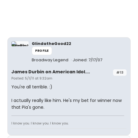
GlindatheGood22
PROFILE
Broadway Legend
Joined: 7/17/07
James Durbin on American Idol....
#13
Posted: 5/1/11 at 9:32am
You're all terrible. :)
I actually really like him. He's my bet for winner now
that Pia's gone.
I know you. I know you. I know you.