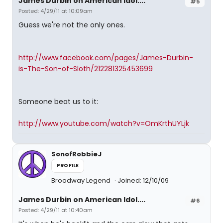
James Durbin on American Idol....
#5
Posted: 4/29/11 at 10:09am
Guess we're not the only ones.
http://www.facebook.com/pages/James-Durbin-
is-The-Son-of-Sloth/212281325453699
Someone beat us to it:
http://www.youtube.com/watch?v=OmKrthUYLjk
SonofRobbieJ
PROFILE
Broadway Legend
Joined: 12/10/09
James Durbin on American Idol....
#6
Posted: 4/29/11 at 10:40am