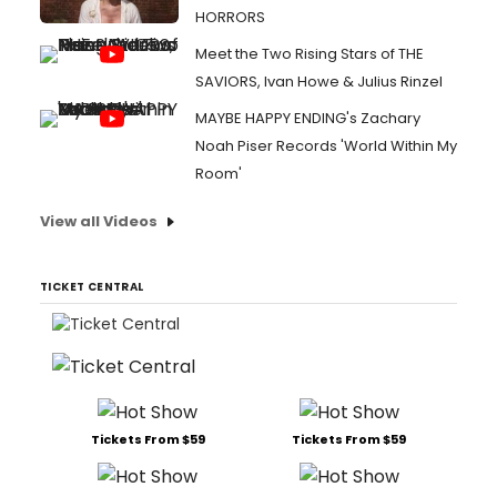
HORRORS
Meet the Two Rising Stars of THE
SAVIORS, Ivan Howe & Julius Rinzel
MAYBE HAPPY ENDING's Zachary
Noah Piser Records 'World Within My
Room'
View all Videos
TICKET CENTRAL
Tickets From $59
Tickets From $59