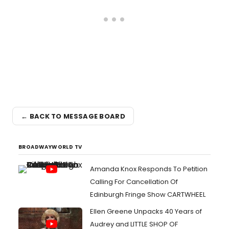
← BACK TO MESSAGE BOARD
BROADWAYWORLD TV
Amanda Knox Responds To Petition
Calling For Cancellation Of
Edinburgh Fringe Show CARTWHEEL
Ellen Greene Unpacks 40 Years of
Audrey and LITTLE SHOP OF