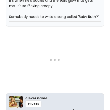
It's when he's backlit and the ears glow that gets
me. It's so f*cking creepy.
Somebody needs to write a song called 'Baby Ruth?'
clever name
PROFILE