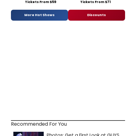
Tickets From $59
Tickets From $71
More Hot Shows
Discounts
Recommended For You