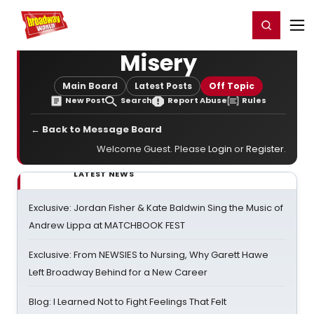
Home
For You
Chat
My Shows
Register/Login
Ga
Register
Login
Misery
Main Board
Latest Posts
Off Topic
New Post
Search
Report Abuse
Rules
← Back to Message Board
Welcome Guest. Please
Login
or
Register
.
LATEST NEWS
Exclusive: Jordan Fisher & Kate Baldwin Sing the Music of
Andrew Lippa at MATCHBOOK FEST
Exclusive: From NEWSIES to Nursing, Why Garett Hawe
Left Broadway Behind for a New Career
Blog: I Learned Not to Fight Feelings That Felt