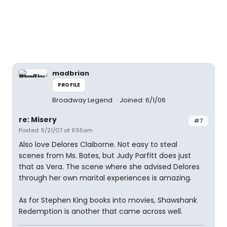
madbrian
PROFILE
Broadway Legend
Joined: 6/1/06
re: Misery
#7
Posted: 5/21/07 at 9:55am
Also love Delores Claiborne. Not easy to steal
scenes from Ms. Bates, but Judy Parfitt does just
that as Vera. The scene where she advised Delores
through her own marital experiences is amazing.
As for Stephen King books into movies, Shawshank
Redemption is another that came across well.