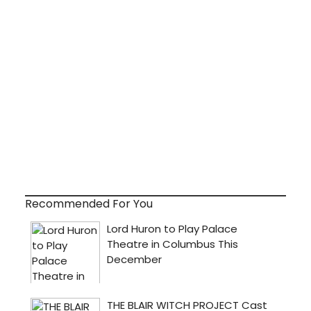
Recommended For You