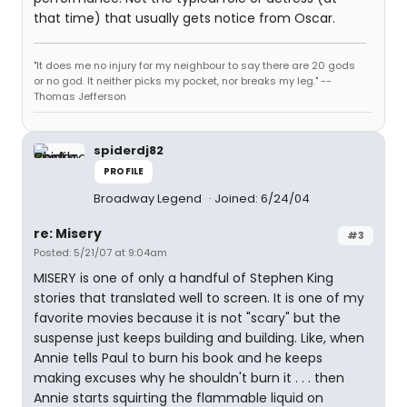
that time) that usually gets notice from Oscar.
"It does me no injury for my neighbour to say there are 20 gods
or no god. It neither picks my pocket, nor breaks my leg." --
Thomas Jefferson
spiderdj82
PROFILE
Broadway Legend
Joined: 6/24/04
re: Misery
#3
Posted: 5/21/07 at 9:04am
MISERY is one of only a handful of Stephen King
stories that translated well to screen. It is one of my
favorite movies because it is not "scary" but the
suspense just keeps building and building. Like, when
Annie tells Paul to burn his book and he keeps
making excuses why he shouldn't burn it . . . then
Annie starts squirting the flammable liquid on