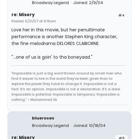
Broadway Legend
Joined: 2/9/04
re: Misery
#4
Posted: 5/21/07 at 9:16am
Love her in this movie, but her penultimate
performance is another Stephen King character,
the fine melodrama DELORES CLAIBORNE.
"...one of us is goin' to tha boneyaad."
"Impossible is just a big word thrown around by small men who
find it easier to live in the world they've been given than to
explore the power they have to change it. Impossible is not a
fact. It's an opinion. Impossible is not a declaration. It's a dare.
Impossible is potential. Impossible is temporary. Impossible is
nothing.” ~ Muhammad Ali
blueroses
Broadway Legend
Joined: 10/18/04
re: Misery
#5