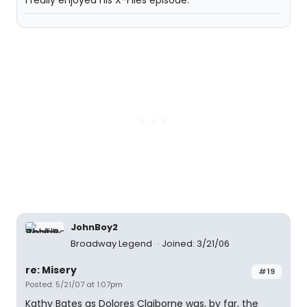
I really enjoyed his X-Files episode.
JohnBoy2
Broadway Legend
Joined: 3/21/06
re: Misery
#19
Posted: 5/21/07 at 1:07pm
Kathy Bates as Dolores Claiborne was, by far, the