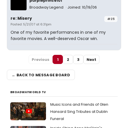
purpleprince101
Broadway Legend
Joined: 10/19/06
re: Misery
#25
Posted: 5/21/07 at 6:31pm
One of my favorite performances in one of my
favorite movies. A well-deserved Oscar win.
Previous
1
2
3
Next
← BACK TO MESSAGE BOARD
BROADWAYWORLD TV
Music Icons and Friends of Glen
Hansard Sing Tributes at Dublin
Funeral