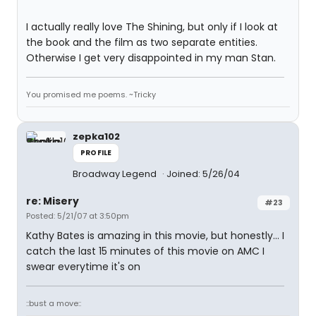
I actually really love The Shining, but only if I look at
the book and the film as two separate entities.
Otherwise I get very disappointed in my man Stan.
You promised me poems. ~Tricky
zepka102
PROFILE
Broadway Legend
Joined: 5/26/04
re: Misery
#23
Posted: 5/21/07 at 3:50pm
Kathy Bates is amazing in this movie, but honestly... I
catch the last 15 minutes of this movie on AMC I
swear everytime it's on
::bust a move::