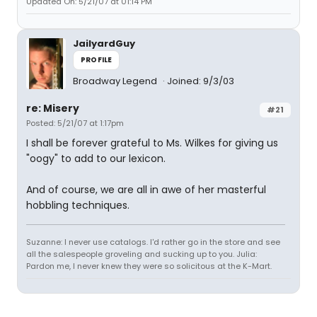
Updated On: 5/21/07 at 01:14 PM
JailyardGuy
PROFILE
Broadway Legend
Joined: 9/3/03
re: Misery
#21
Posted: 5/21/07 at 1:17pm
I shall be forever grateful to Ms. Wilkes for giving us
"oogy" to add to our lexicon.
And of course, we are all in awe of her masterful
hobbling techniques.
Suzanne: I never use catalogs. I'd rather go in the store and see
all the salespeople groveling and sucking up to you. Julia:
Pardon me, I never knew they were so solicitous at the K-Mart.