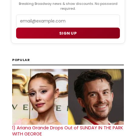
Breaking Broadway news & show discounts. No password
required.
Email
SIGN UP
POPULAR
1)
Ariana Grande Drops Out of SUNDAY IN THE PARK
WITH GEORGE