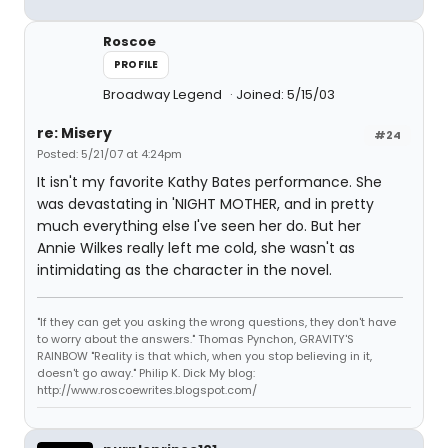
Roscoe
PROFILE
Broadway Legend
Joined: 5/15/03
re: Misery
#24
Posted: 5/21/07 at 4:24pm
It isn't my favorite Kathy Bates performance. She
was devastating in 'NIGHT MOTHER, and in pretty
much everything else I've seen her do. But her
Annie Wilkes really left me cold, she wasn't as
intimidating as the character in the novel.
"If they can get you asking the wrong questions, they don't have
to worry about the answers." Thomas Pynchon, GRAVITY'S
RAINBOW "Reality is that which, when you stop believing in it,
doesn't go away." Philip K. Dick My blog:
http://www.roscoewrites.blogspot.com/