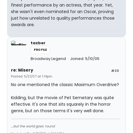
finest performance by an actress, that year. Yet,
she wasn't even nominated for an Oscar, proving
just how unrelated to quality performances those
awards are.
tazber
PROFILE
Broadway Legend
Joined: 5/10/05
re: Misery
#20
Posted: 5/21/07 at 1:14pm
No one mentioned the classic Maximum Overdrive?
Kidding, but the movie of Pet Semetary was quite
effective. It's one that sits squarely in the horror
genre, but on those terms it's very well done.
....but the world goes 'round