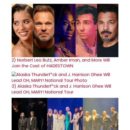
2)
Norbert Leo Butz, Amber Iman, and More Will
Join the Cast of HADESTOWN
3)
Alaska Thunderf*ck and J. Harrison Ghee Will
Lead OH, MARY! National Tour