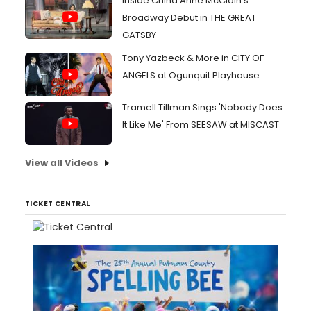
Inside China Anne McClain's
Broadway Debut in THE GREAT
GATSBY
Tony Yazbeck & More in CITY OF
ANGELS at Ogunquit Playhouse
Tramell Tillman Sings 'Nobody Does
It Like Me' From SEESAW at MISCAST
View all Videos
TICKET CENTRAL