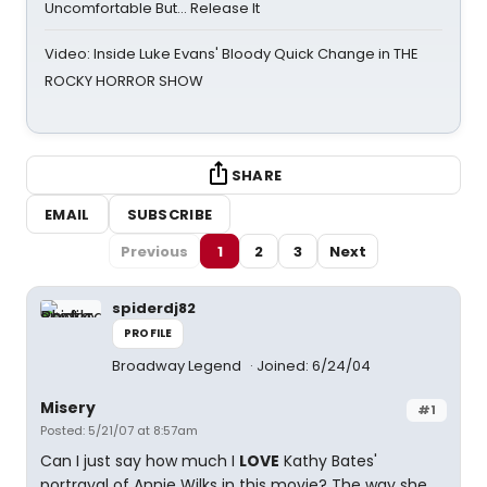
Uncomfortable But… Release It
Video: Inside Luke Evans' Bloody Quick Change in THE
ROCKY HORROR SHOW
SHARE
EMAIL
SUBSCRIBE
Previous
1
2
3
Next
spiderdj82
PROFILE
Broadway Legend
Joined: 6/24/04
Misery
#1
Posted: 5/21/07 at 8:57am
Can I just say how much I
LOVE
Kathy Bates'
portrayal of Annie Wilks in this movie? The way she