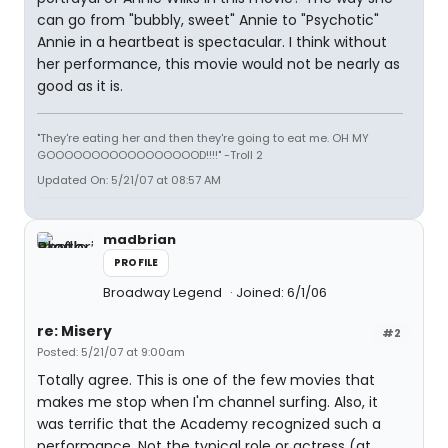
can go from "bubbly, sweet" Annie to "Psychotic"
Annie in a heartbeat is spectacular. I think without
her performance, this movie would not be nearly as
good as it is.
"They're eating her and then they're going to eat me. OH MY
GOOOOOOOOOOOOOOOOOD!!!!" -Troll 2
Updated On: 5/21/07 at 08:57 AM
madbrian
PROFILE
Broadway Legend
Joined: 6/1/06
re: Misery
#2
Posted: 5/21/07 at 9:00am
Totally agree. This is one of the few movies that
makes me stop when I'm channel surfing. Also, it
was terrific that the Academy recognized such a
performance. Not the typical role or actress (at