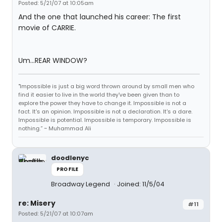
Posted: 5/21/07 at 10:05am
And the one that launched his career: The first
movie of CARRIE.
Um...REAR WINDOW?
"Impossible is just a big word thrown around by small men who
find it easier to live in the world they've been given than to
explore the power they have to change it. Impossible is not a
fact. It's an opinion. Impossible is not a declaration. It's a dare.
Impossible is potential. Impossible is temporary. Impossible is
nothing.” ~ Muhammad Ali
doodlenyc
PROFILE
Broadway Legend
Joined: 11/5/04
re: Misery
#11
Posted: 5/21/07 at 10:07am