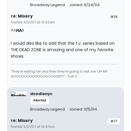
Broadway Legend
Joined: 6/24/04
re: Misery
#16
Posted: 5/21/07 at 10:32am
^^
HA!
I would also like to add that the t.v. series based on
THE DEAD ZONE is amazing and one of my favorite
shows.
"They're eating her and then they're going to eat me. OH MY
GOOOOOOOOOOOOOOOOOD!!!!" -Troll 2
doodlenyc
PROFILE
Broadway Legend
Joined: 11/5/04
re: Misery
#17
Posted: 5/21/07 at 10:47am