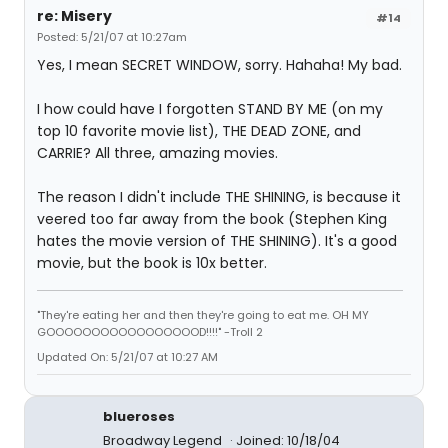
re: Misery
#14
Posted: 5/21/07 at 10:27am
Yes, I mean SECRET WINDOW, sorry. Hahaha! My bad.
I how could have I forgotten STAND BY ME (on my
top 10 favorite movie list), THE DEAD ZONE, and
CARRIE? All three, amazing movies.
The reason I didn't include THE SHINING, is because it
veered too far away from the book (Stephen King
hates the movie version of THE SHINING). It's a good
movie, but the book is 10x better.
"They're eating her and then they're going to eat me. OH MY
GOOOOOOOOOOOOOOOOOD!!!!" -Troll 2
Updated On: 5/21/07 at 10:27 AM
blueroses
Broadway Legend
Joined: 10/18/04