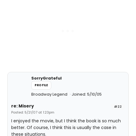
SorryGrateful
PROFILE
Broadway Legend
Joined: 5/10/05
re: Misery
#22
Posted: 5/21/07 at 1:23pm
I enjoyed the movie, but I think the book is so much
better. Of course, I think this is usually the case in
these situations.