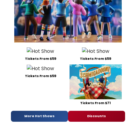
Tickets From $59
Tickets From $59
Tickets From $59
Tickets From $71
More Hot Shows
Discounts