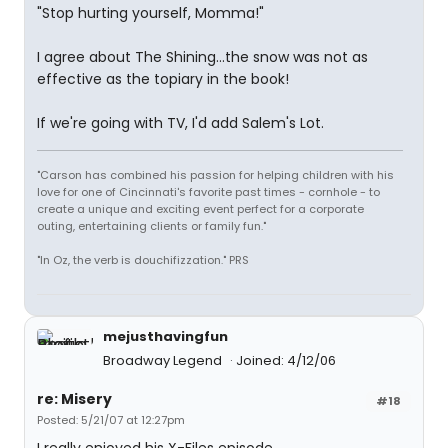
"Stop hurting yourself, Momma!"
I agree about The Shining...the snow was not as
effective as the topiary in the book!
If we're going with TV, I'd add Salem's Lot.
"Carson has combined his passion for helping children with his
love for one of Cincinnati's favorite past times - cornhole - to
create a unique and exciting event perfect for a corporate
outing, entertaining clients or family fun."
"In Oz, the verb is douchifizzation." PRS
mejusthavingfun
Broadway Legend
Joined: 4/12/06
re: Misery
#18
Posted: 5/21/07 at 12:27pm