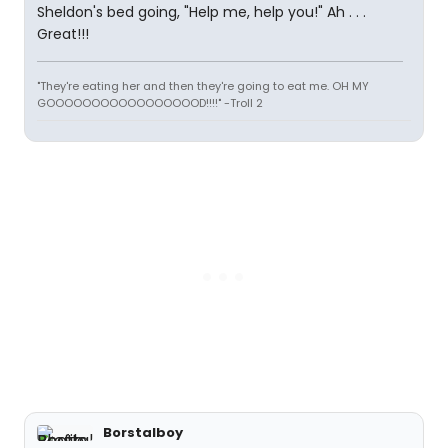
Sheldon's bed going, "Help me, help you!" Ah . . .
Great!!!
"They're eating her and then they're going to eat me. OH MY
GOOOOOOOOOOOOOOOOOD!!!!" -Troll 2
Borstalboy