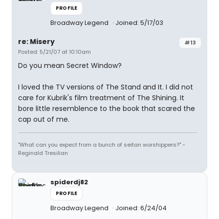
PROFILE
Broadway Legend
Joined: 5/17/03
re: Misery
#13
Posted: 5/21/07 at 10:10am
Do you mean Secret Window?
I loved the TV versions of The Stand and It. I did not
care for Kubrik's film treatment of The Shining. It
bore little resemblence to the book that scared the
cap out of me.
"What can you expect from a bunch of seitan worshippers?" -
Reginald Tresilian
spiderdj82
PROFILE
Broadway Legend
Joined: 6/24/04