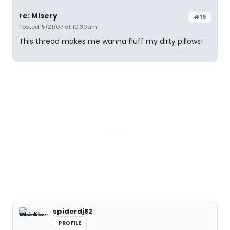
re: Misery
#15
Posted: 5/21/07 at 10:30am
This thread makes me wanna fluff my dirty pillows!
spiderdj82
PROFILE