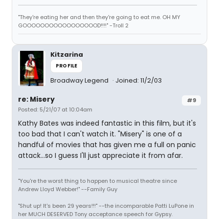
"They're eating her and then they're going to eat me. OH MY
GOOOOOOOOOOOOOOOOOD!!!!" -Troll 2
Kitzarina
PROFILE
Broadway Legend
Joined: 11/2/03
re: Misery
#9
Posted: 5/21/07 at 10:04am
Kathy Bates was indeed fantastic in this film, but it's
too bad that I can't watch it. "Misery" is one of a
handful of movies that has given me a full on panic
attack...so I guess I'll just appreciate it from afar.
"You're the worst thing to happen to musical theatre since
Andrew Lloyd Webber!" --Family Guy
"Shut up! It's been 29 years!!!" --the incomparable Patti LuPone in
her MUCH DESERVED Tony acceptance speech for Gypsy.