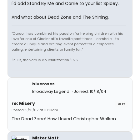
I'd add Stand By Me and Carrie to your list Spidey.
And what about Dead Zone and The Shining.
"Carson has combined his passion for helping children with his
love for one of Cincinnati's favorite past times - cornhole - to
create a unique and exciting event perfect for a corporate
outing, entertaining clients or family fun."
"In Oz, the verb is douchifizzation." PRS
blueroses
Broadway Legend
Joined: 10/18/04
re: Misery
#12
Posted: 5/21/07 at 10:10am
The Dead Zone! How I loved Christopher Walken.
Mister Matt