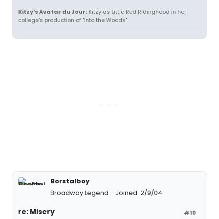
Kitzy's Avatar du Jour:
Kitzy as Little Red Ridinghood in her
college's production of "Into the Woods"
Borstalboy
Broadway Legend
Joined: 2/9/04
re: Misery
#10