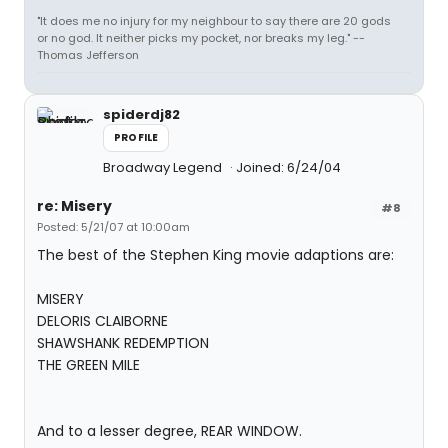
"It does me no injury for my neighbour to say there are 20 gods
or no god. It neither picks my pocket, nor breaks my leg." --
Thomas Jefferson
spiderdj82
PROFILE
Broadway Legend
Joined: 6/24/04
re: Misery
#8
Posted: 5/21/07 at 10:00am
The best of the Stephen King movie adaptions are:
MISERY
DELORIS CLAIBORNE
SHAWSHANK REDEMPTION
THE GREEN MILE
And to a lesser degree, REAR WINDOW.