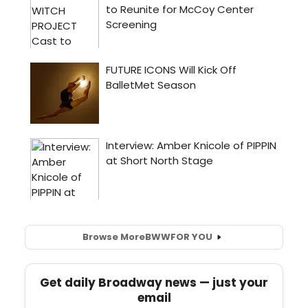
Browse More
BWW
FOR YOU
Get daily Broadway news — just your
email