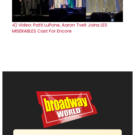
4)
Video: Patti LuPone, Aaron Tveit Joins LES
MISERABLES Cast For Encore