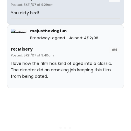
Posted: 5/21/07 at 9:29am
You dirty bird!
mejusthavingfun
Broadway Legend
Joined: 4/12/06
re: Misery
#6
Posted: 5/21/07 at 9:40am
I love how the film has kind of aged into a classic.
The director did an amazing job keeping this film
from being dated.