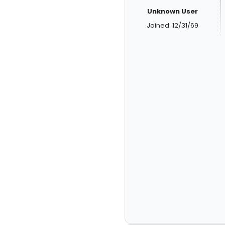
Unknown User
Joined: 12/31/69