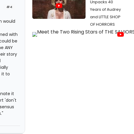
Unpacks 40
#4
Years of Audrey
and LITTLE SHOP
on would
OF HORRORS
med with
 could be
one ANY
eir story
d
ally
it to
nate it
t 'don't
nsensus
."