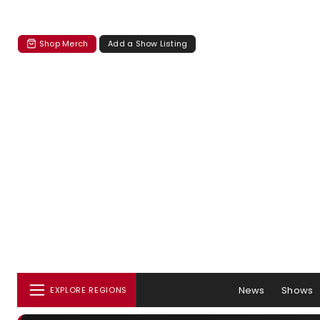
Shop Merch
Add a Show Listing
News
Shows
EXPLORE REGIONS