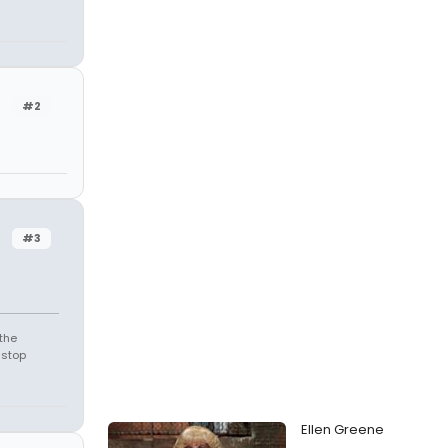
#2
#3
the
 stop
Ellen Greene