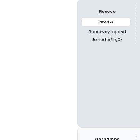
Roscoe
PROFILE
Broadway Legend
Joined: 5/15/03
Gothampc