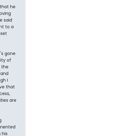
 that he
moving
e said
nt to a
 set
t's gone
ity of
s the
 and
gh I
eve that
cess,
ities are
g
lemented
 his