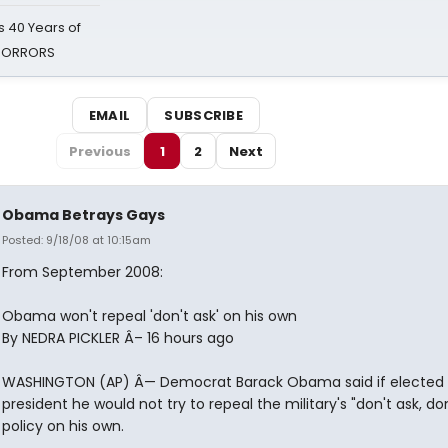
 40 Years of
 HORRORS
EMAIL
SUBSCRIBE
Previous
1
2
Next
Obama Betrays Gays
Posted: 9/18/08 at 10:15am
From September 2008:
Obama won't repeal 'don't ask' on his own
By NEDRA PICKLER Â– 16 hours ago
WASHINGTON (AP) Â— Democrat Barack Obama said if elected
president he would not try to repeal the military's "don't ask, don'
policy on his own.