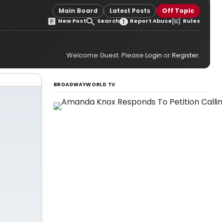
Main Board
Latest Posts
Off Topic
New Post
Search
Report Abuse
Rules
Welcome Guest. Please
Login
or
Register
.
BROADWAYWORLD TV