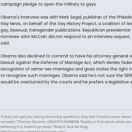
campaign pledge to open the military to gays.
Obama's interview was with Mark Segal, publisher of the Philade
Gay News, on behalf of the Gay History Project, a coalition of les
gay, bisexual, transgender publications. Republican presidential
nominee John McCain did not respond to an interview request, 
said.
Obama also declined to commit to have his attorney general s
lawsuit against the Defense of Marriage Act, which denies feder
recognition of same-sex marriages and gives states the right t
to recognize such marriages. Obama said he's not sure the 199
would be overturned by the courts and he prefers a legislative s
"If they can get you asking the wrong questions, they don't have to worry about 
answers." Thomas Pynchon, GRAVITY'S RAINBOW "Reality is that which, when you
believing in it, doesn't go away." Philip K. Dick My blog:
http://www.roscoewrites.blogspot.com/