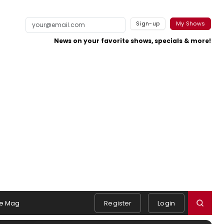
Sign-up
My Shows
News on your favorite shows, specials & more!
e Mag
Register
Login