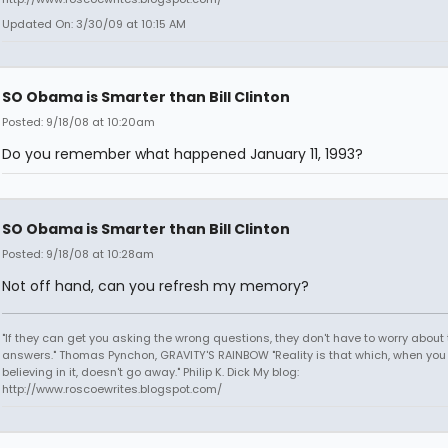
Updated On: 3/30/09 at 10:15 AM
SO Obama is Smarter than Bill Clinton
Posted: 9/18/08 at 10:20am
Do you remember what happened January 11, 1993?
SO Obama is Smarter than Bill Clinton
Posted: 9/18/08 at 10:28am
Not off hand, can you refresh my memory?
"If they can get you asking the wrong questions, they don't have to worry about 
answers." Thomas Pynchon, GRAVITY'S RAINBOW "Reality is that which, when you
believing in it, doesn't go away." Philip K. Dick My blog:
http://www.roscoewrites.blogspot.com/