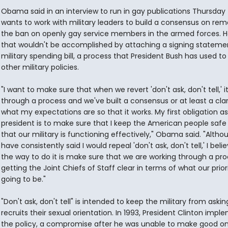
Obama said in an interview to run in gay publications Thursday
wants to work with military leaders to build a consensus on re
the ban on openly gay service members in the armed forces. H
that wouldn't be accomplished by attaching a signing stateme
military spending bill, a process that President Bush has used to
other military policies.
"I want to make sure that when we revert 'don't ask, don't tell,' i
through a process and we've built a consensus or at least a clar
what my expectations are so that it works. My first obligation a
president is to make sure that I keep the American people safe
that our military is functioning effectively," Obama said. "Althou
have consistently said I would repeal 'don't ask, don't tell,' I beli
the way to do it is make sure that we are working through a pro
getting the Joint Chiefs of Staff clear in terms of what our prior
going to be."
"Don't ask, don't tell" is intended to keep the military from askin
recruits their sexual orientation. In 1993, President Clinton imp
the policy, a compromise after he was unable to make good on