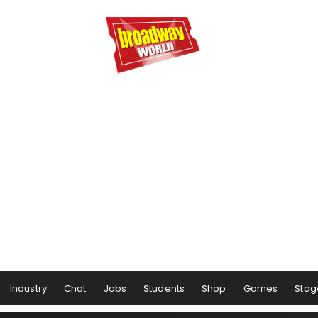
Industry
Chat
Jobs
Students
Shop
Games
Stag