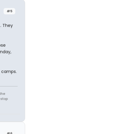
#5
s. They
ose
onday,
e camps.
the
 stop
#6