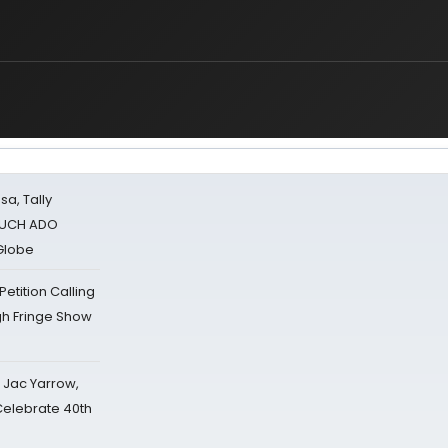
sa, Tally
 MUCH ADO
Globe
tition Calling
gh Fringe Show
s Jac Yarrow,
 Celebrate 40th