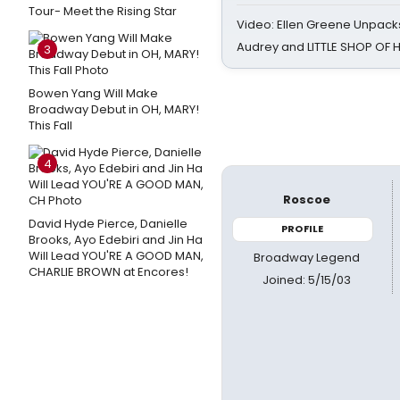
Tour- Meet the Rising Star
Video: Ellen Greene Unpacks
Audrey and LITTLE SHOP OF
3
Bowen Yang Will Make
Broadway Debut in OH, MARY!
This Fall
4
Roscoe
David Hyde Pierce, Danielle
PROFILE
Brooks, Ayo Edebiri and Jin Ha
Will Lead YOU'RE A GOOD MAN,
Broadway Legend
CHARLIE BROWN at Encores!
Joined: 5/15/03