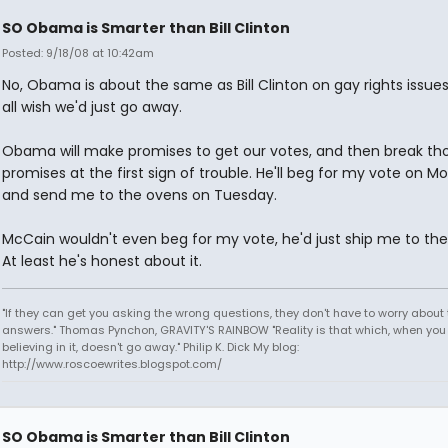
SO Obama is Smarter than Bill Clinton
Posted: 9/18/08 at 10:42am
No, Obama is about the same as Bill Clinton on gay rights issue
all wish we'd just go away.
Obama will make promises to get our votes, and then break th
promises at the first sign of trouble. He'll beg for my vote on M
and send me to the ovens on Tuesday.
McCain wouldn't even beg for my vote, he'd just ship me to th
At least he's honest about it.
"If they can get you asking the wrong questions, they don't have to worry about 
answers." Thomas Pynchon, GRAVITY'S RAINBOW "Reality is that which, when you
believing in it, doesn't go away." Philip K. Dick My blog:
http://www.roscoewrites.blogspot.com/
SO Obama is Smarter than Bill Clinton