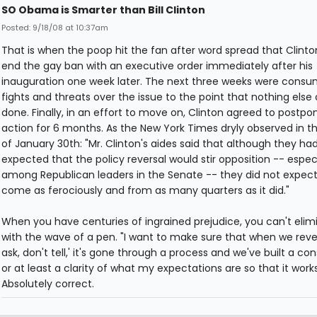
SO Obama is Smarter than Bill Clinton
Posted: 9/18/08 at 10:37am
That is when the poop hit the fan after word spread that Clint
end the gay ban with an executive order immediately after his
inauguration one week later. The next three weeks were consu
fights and threats over the issue to the point that nothing else
done. Finally, in an effort to move on, Clinton agreed to postp
action for 6 months. As the New York Times dryly observed in th
of January 30th: "Mr. Clinton's aides said that although they ha
expected that the policy reversal would stir opposition -- especi
among Republican leaders in the Senate -- they did not expect 
come as ferociously and from as many quarters as it did."
When you have centuries of ingrained prejudice, you can't elimi
with the wave of a pen. "I want to make sure that when we rever
ask, don't tell,' it's gone through a process and we've built a co
or at least a clarity of what my expectations are so that it works
Absolutely correct.