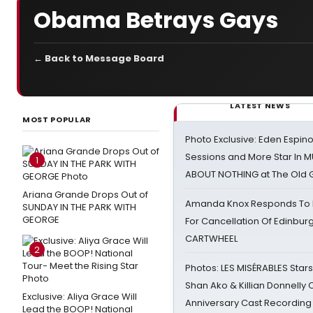
Obama Betrays Gays
← Back to Message Board
LATEST NEWS
MOST POPULAR
Photo Exclusive: Eden Espino
Sessions and More Star In
1
ABOUT NOTHING at The Old 
Ariana Grande Drops Out of
Amanda Knox Responds To Pe
SUNDAY IN THE PARK WITH
GEORGE
For Cancellation Of Edinbur
CARTWHEEL
2
Photos: LES MISÉRABLES Star
Shan Ako & Killian Donnelly
Exclusive: Aliya Grace Will
Anniversary Cast Recording
Lead the BOOP! National