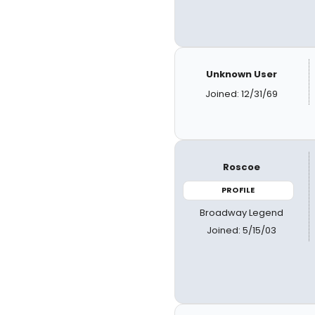
Unknown User
Joined: 12/31/69
Roscoe
PROFILE
Broadway Legend
Joined: 5/15/03