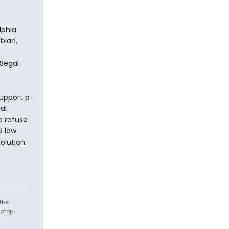
lphia
bian,
Segal
upport a
al
o refuse
6 law
olution.
the
 stop