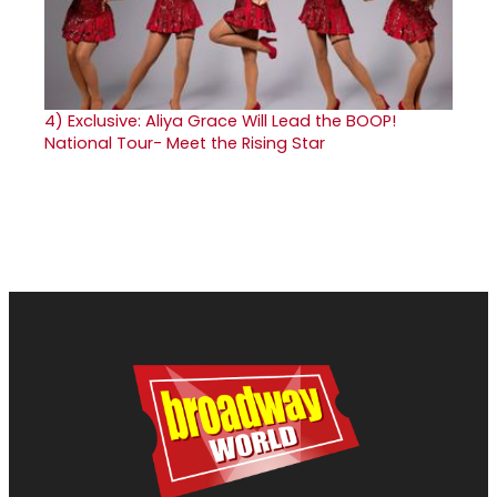
4)
Exclusive: Aliya Grace Will Lead the BOOP!
National Tour- Meet the Rising Star