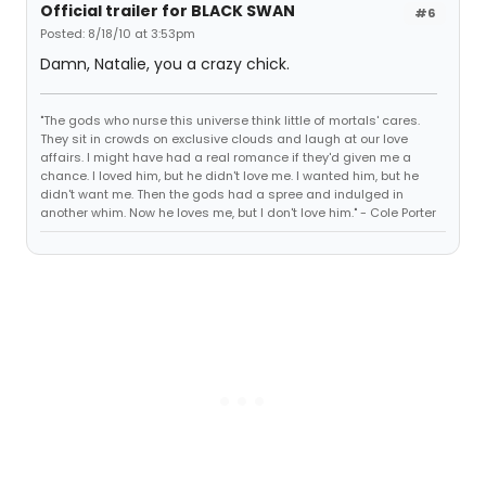
Official trailer for BLACK SWAN
#6
Posted: 8/18/10 at 3:53pm
Damn, Natalie, you a crazy chick.
"The gods who nurse this universe think little of mortals' cares.
They sit in crowds on exclusive clouds and laugh at our love
affairs. I might have had a real romance if they'd given me a
chance. I loved him, but he didn't love me. I wanted him, but he
didn't want me. Then the gods had a spree and indulged in
another whim. Now he loves me, but I don't love him." - Cole Porter