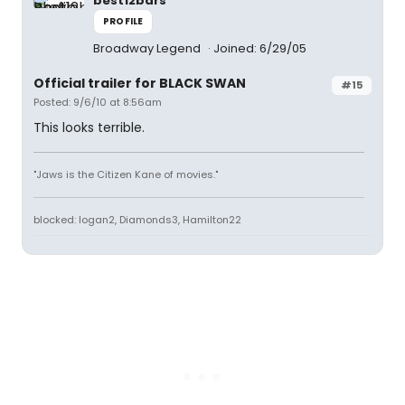
best12bars
PROFILE
Broadway Legend
Joined: 6/29/05
Official trailer for BLACK SWAN
#15
Posted: 9/6/10 at 8:56am
This looks terrible.
"Jaws is the Citizen Kane of movies."
blocked: logan2, Diamonds3, Hamilton22