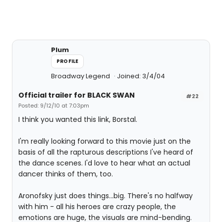
Plum
PROFILE
Broadway Legend
Joined: 3/4/04
Official trailer for BLACK SWAN
#22
Posted: 9/12/10 at 7:03pm
I think you wanted this link, Borstal.
I'm really looking forward to this movie just on the
basis of all the rapturous descriptions I've heard of
the dance scenes. I'd love to hear what an actual
dancer thinks of them, too.
Aronofsky just does things...big. There's no halfway
with him - all his heroes are crazy people, the
emotions are huge, the visuals are mind-bending.