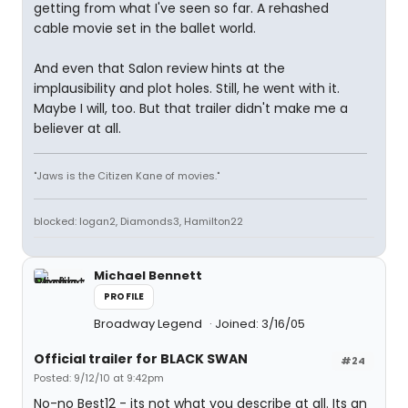
getting from what I've seen so far. A rehashed
cable movie set in the ballet world.
And even that Salon review hints at the
implausibility and plot holes. Still, he went with it.
Maybe I will, too. But that trailer didn't make me a
believer at all.
"Jaws is the Citizen Kane of movies."
blocked: logan2, Diamonds3, Hamilton22
Michael Bennett
PROFILE
Broadway Legend
Joined: 3/16/05
Official trailer for BLACK SWAN
#24
Posted: 9/12/10 at 9:42pm
No-no Best12 - its not what you describe at all. Its an