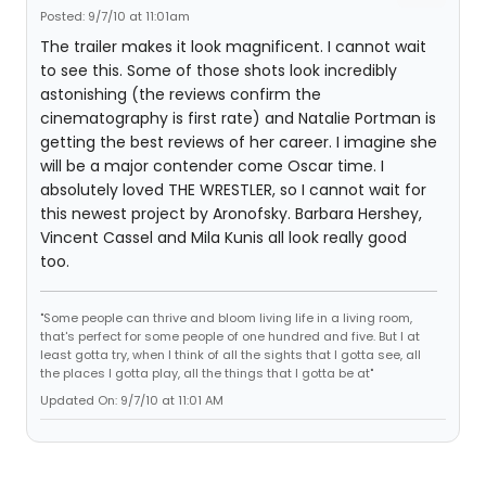
Posted: 9/7/10 at 11:01am
The trailer makes it look magnificent. I cannot wait
to see this. Some of those shots look incredibly
astonishing (the reviews confirm the
cinematography is first rate) and Natalie Portman is
getting the best reviews of her career. I imagine she
will be a major contender come Oscar time. I
absolutely loved THE WRESTLER, so I cannot wait for
this newest project by Aronofsky. Barbara Hershey,
Vincent Cassel and Mila Kunis all look really good
too.
"Some people can thrive and bloom living life in a living room,
that's perfect for some people of one hundred and five. But I at
least gotta try, when I think of all the sights that I gotta see, all
the places I gotta play, all the things that I gotta be at"
Updated On: 9/7/10 at 11:01 AM