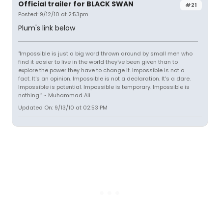
Official trailer for BLACK SWAN
#21
Posted: 9/12/10 at 2:53pm
Plum's link below
"Impossible is just a big word thrown around by small men who
find it easier to live in the world they've been given than to
explore the power they have to change it. Impossible is not a
fact. It's an opinion. Impossible is not a declaration. It's a dare.
Impossible is potential. Impossible is temporary. Impossible is
nothing.” ~ Muhammad Ali
Updated On: 9/13/10 at 02:53 PM