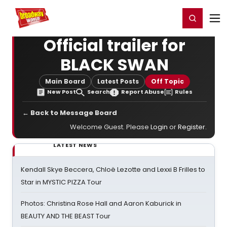
Home
For You
Chat
My Shows
Register/Login
Ga
Register
Login
Official trailer for
BLACK SWAN
Main Board
Latest Posts
Off Topic
New Post
Search
Report Abuse
Rules
← Back to Message Board
Welcome Guest. Please
Login
or
Register
.
LATEST NEWS
Kendall Skye Beccera, Chloë Lezotte and Lexxi B Frilles to
Star in MYSTIC PIZZA Tour
Photos: Christina Rose Hall and Aaron Kaburick in
BEAUTY AND THE BEAST Tour