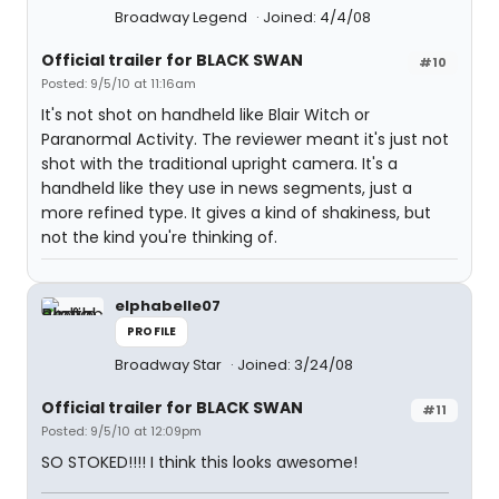
Broadway Legend
Joined: 4/4/08
Official trailer for BLACK SWAN
#10
Posted: 9/5/10 at 11:16am
It's not shot on handheld like Blair Witch or
Paranormal Activity. The reviewer meant it's just not
shot with the traditional upright camera. It's a
handheld like they use in news segments, just a
more refined type. It gives a kind of shakiness, but
not the kind you're thinking of.
elphabelle07
PROFILE
Broadway Star
Joined: 3/24/08
Official trailer for BLACK SWAN
#11
Posted: 9/5/10 at 12:09pm
SO STOKED!!!! I think this looks awesome!