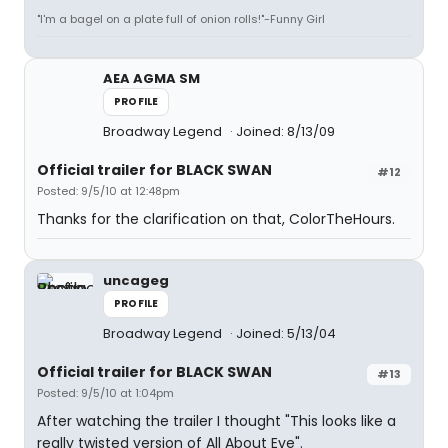
"I'm a bagel on a plate full of onion rolls!"-Funny Girl
AEA AGMA SM
PROFILE
Broadway Legend
Joined: 8/13/09
Official trailer for BLACK SWAN
#12
Posted: 9/5/10 at 12:48pm
Thanks for the clarification on that, ColorTheHours.
uncageg
PROFILE
Broadway Legend
Joined: 5/13/04
Official trailer for BLACK SWAN
#13
Posted: 9/5/10 at 1:04pm
After watching the trailer I thought "This looks like a
really twisted version of All About Eve".