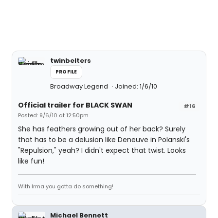
twinbelters
PROFILE
Broadway Legend
Joined: 1/6/10
Official trailer for BLACK SWAN
#16
Posted: 9/6/10 at 12:50pm
She has feathers growing out of her back? Surely
that has to be a delusion like Deneuve in Polanski's
"Repulsion," yeah? I didn't expect that twist. Looks
like fun!
With Irma you gotta do something!
Michael Bennett