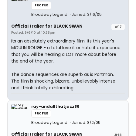
PROFILE
Broadway Legend
Joined: 3/16/05
Official trailer for BLACK SWAN
#17
Posted: 9/6/10 at 10:38pm
Its an absolutely extraordinary film. Its this year's
MOULIN ROUGE - a total love it or hate it experience
that you will be hearing a LOT more about before
the end of the year.
The dance sequences are superb as is Portman.
The film is shocking, bizarre, unbelievably intense
and I think totally exhilarating.
ray-andallthatjazz86
PROFILE
Broadway Legend
Joined: 8/2/05
Official trailer for BLACK SWAN
#18