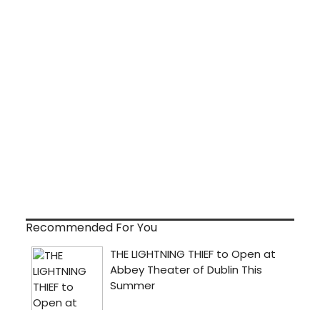
Recommended For You