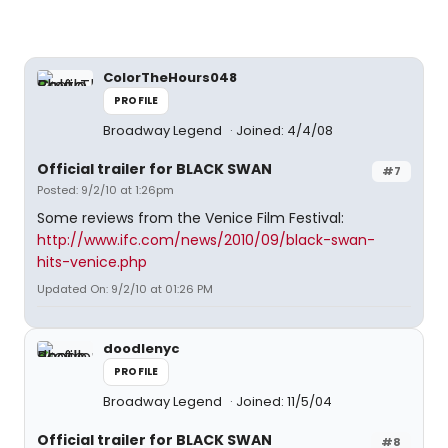
ColorTheHours048
PROFILE
Broadway Legend
Joined: 4/4/08
Official trailer for BLACK SWAN
#7
Posted: 9/2/10 at 1:26pm
Some reviews from the Venice Film Festival:
http://www.ifc.com/news/2010/09/black-swan-
hits-venice.php
Updated On: 9/2/10 at 01:26 PM
doodlenyc
PROFILE
Broadway Legend
Joined: 11/5/04
Official trailer for BLACK SWAN
#8