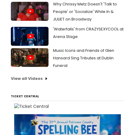
Why Chrissy Metz Doesn't 'Talk to
People' or 'Socialize' While In &
JULIET on Broadway
'Waterfalls' from CRAZYSEXYCOOL at
Arena Stage
Music Icons and Friends of Glen
Hansard Sing Tributes at Dublin
Funeral
View all Videos
TICKET CENTRAL