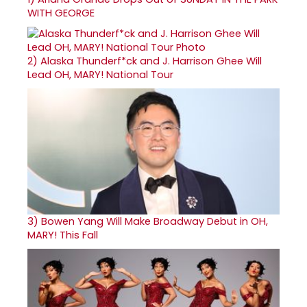
WITH GEORGE
2)
Alaska Thunderf*ck and J. Harrison Ghee Will
Lead OH, MARY! National Tour
3)
Bowen Yang Will Make Broadway Debut in OH,
MARY! This Fall