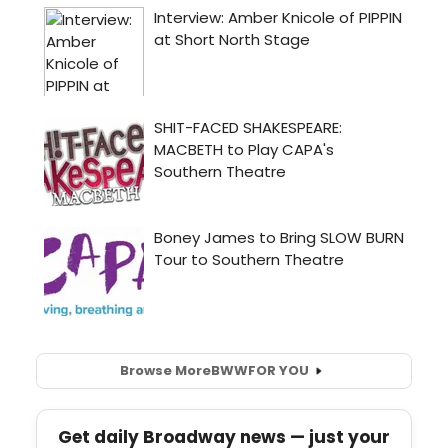
Browse More
BWW
FOR YOU
Get daily Broadway news — just your