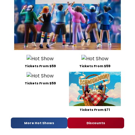
Tickets From $59
Tickets From $59
Tickets From $59
Tickets From $71
More Hot Shows
Discounts