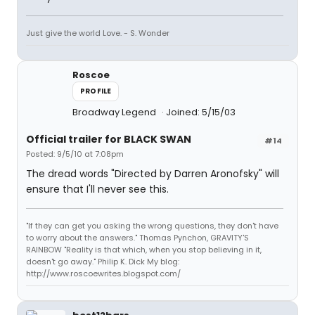
Just give the world Love. - S. Wonder
Roscoe
PROFILE
Broadway Legend
Joined: 5/15/03
Official trailer for BLACK SWAN
#14
Posted: 9/5/10 at 7:08pm
The dread words "Directed by Darren Aronofsky" will
ensure that I'll never see this.
"If they can get you asking the wrong questions, they don't have
to worry about the answers." Thomas Pynchon, GRAVITY'S
RAINBOW "Reality is that which, when you stop believing in it,
doesn't go away." Philip K. Dick My blog:
http://www.roscoewrites.blogspot.com/