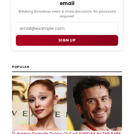
email
Breaking Broadway news & show discounts. No password
required.
Email
SIGN UP
POPULAR
1)
Ariana Grande Drops Out of SUNDAY IN THE PARK