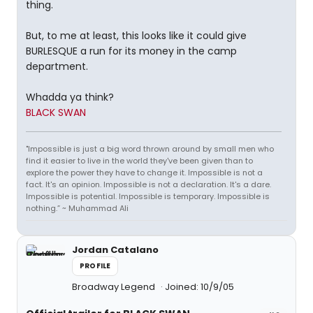
thing.
But, to me at least, this looks like it could give
BURLESQUE a run for its money in the camp
department.
Whadda ya think?
BLACK SWAN
"Impossible is just a big word thrown around by small men who
find it easier to live in the world they've been given than to
explore the power they have to change it. Impossible is not a
fact. It's an opinion. Impossible is not a declaration. It's a dare.
Impossible is potential. Impossible is temporary. Impossible is
nothing.” ~ Muhammad Ali
Jordan Catalano
PROFILE
Broadway Legend
Joined: 10/9/05