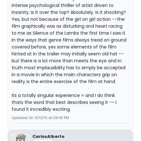
intense psychological thriller of artist driven to
insanity. Is it over the top? Absolutely. Is it shocking?
Yes, but not because of the girl on girl action --the
film graphically was as disturbing and heart racing
to me as Silence of the Lambs the first time I saw it.
In the ways that genre films always tread on ground
covered before, yes some elements of the film
hinted at in the trailer may initially seem old hat --
but there is a lot more than meets the eye and in
truth most implausibility has to simply be accepted
in a movie in which the main characters grip on
reality is the entire exercise of the film at hand.
Its a totally singular experience = and I do think
thats the word that best describes seeing it -- I
found it incredibly exciting.
Updated On: 9/12/10 at 09:42 PM
CarlosAlberto