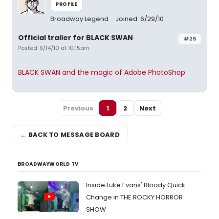
PROFILE
Broadway Legend
Joined: 6/29/10
Official trailer for BLACK SWAN
#25
Posted: 9/14/10 at 10:15am
BLACK SWAN and the magic of Adobe PhotoShop
Previous
1
2
Next
← BACK TO MESSAGE BOARD
BROADWAYWORLD TV
Inside Luke Evans' Bloody Quick
Change in THE ROCKY HORROR
SHOW