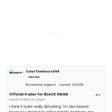
ColorTheHours048
PROFILE
Broadway Legend
Joined: 4/4/08
Official trailer for BLACK SWAN
#4
Posted: 8/18/10 at 2:25pm
I think it looks really disturbing. I'm also biased