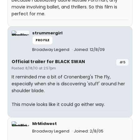
because I absolutely adore Natalie Portman, any
movie involving ballet, and thrillers. So this film is
perfect for me.
strummergirl
PROFILE
Broadway Legend
Joined: 12/8/09
Official trailer for BLACK SWAN
#5
Posted: 8/18/10 at 2:57pm
It reminded me a bit of Cronenberg's The Fly,
especially when she is discovering 'stuff' around her
shoulder blade.
This movie looks like it could go either way.
MrMidwest
Broadway Legend
Joined: 2/8/05