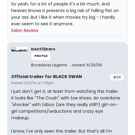
So yeah, for a lot of people it's a bit much. And
heaven knows it presents a big risk of falling flat on
your ass. But I like it when movies try big - I hardly
ever seem to see it anymore.
Salon Review
best12bars
PROFILE
Broadway Legend
Joined: 6/29/05
Official trailer for BLACK SWAN
#23
Posted: 9/12/10 at 7:39pm
I just don't get it, at least from watching this trailer.
It looks like "The Crush" with toe shoes. An overdone
"shocker" with taboo (are they really still?) girl-on-
girl competitions/seductions and crazy eye
makeup.
I know, I've only seen this trailer. But that's all I'm