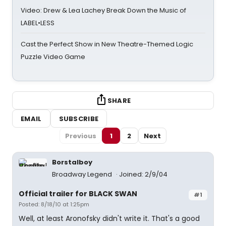
Video: Drew & Lea Lachey Break Down the Music of
LABEL•LESS
Cast the Perfect Show in New Theatre-Themed Logic
Puzzle Video Game
SHARE
EMAIL
SUBSCRIBE
Previous
1
2
Next
Borstalboy
Broadway Legend
Joined: 2/9/04
Official trailer for BLACK SWAN
#1
Posted: 8/18/10 at 1:25pm
Well, at least Aronofsky didn't write it. That's a good