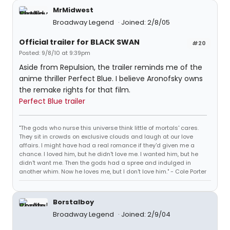
MrMidwest
Broadway Legend
Joined: 2/8/05
Official trailer for BLACK SWAN
#20
Posted: 9/8/10 at 9:39pm
Aside from Repulsion, the trailer reminds me of the
anime thriller Perfect Blue. I believe Aronofsky owns
the remake rights for that film.
Perfect Blue trailer
"The gods who nurse this universe think little of mortals' cares.
They sit in crowds on exclusive clouds and laugh at our love
affairs. I might have had a real romance if they'd given me a
chance. I loved him, but he didn't love me. I wanted him, but he
didn't want me. Then the gods had a spree and indulged in
another whim. Now he loves me, but I don't love him." - Cole Porter
Borstalboy
Broadway Legend
Joined: 2/9/04