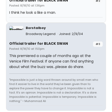
Official trailer for BLACK SWAN
#2
Posted: 8/18/10 at 1:36pm
I think he look a like a man.
Borstalboy
Broadway Legend
Joined: 2/9/04
Official trailer for BLACK SWAN
#3
Posted: 8/18/10 at 1:50pm
This premiered a couple of months ago at the
Venice Film Festival. If anyone can find anything
about what the buzz was...please do share.
"Impossible is just a big word thrown around by small men who
find it easier to live in the world they've been given than to
explore the power they have to change it. Impossible is not a
fact. It's an opinion. Impossible is not a declaration. It's a dare.
Impossible is potential. Impossible is temporary. Impossible is
nothing.” ~ Muhammad Ali