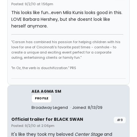
Posted: 9/2/10 at 1:56pm
This looks like fun...even Mila Kunis looks good in this.
LOVE Barbara Hershey, but she doesnt look like
herself anymore.
"Carson has combined his passion for helping children with his
love for one of Cincinnati's favorite past times - cornhole - to
create a unique and exciting event perfect for a corporate
outing, entertaining clients or family fun."
"In Oz, the verb is douchifizzation." PRS
AEA AGMA SM
PROFILE
Broadway Legend
Joined: 8/13/09
Official trailer for BLACK SWAN
#9
Posted: 9/2/10 at 2:06pm
It's like they took my beloved
Center Stage
and