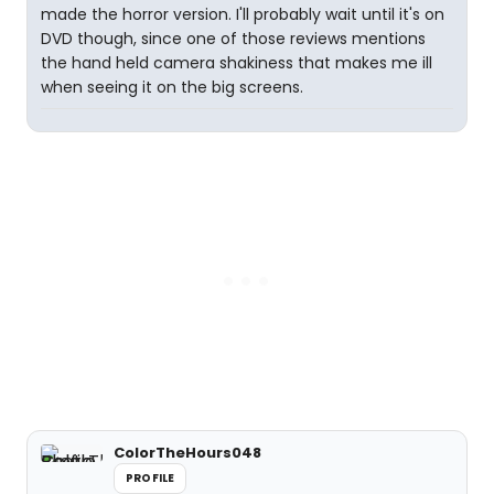
made the horror version. I'll probably wait until it's on
DVD though, since one of those reviews mentions
the hand held camera shakiness that makes me ill
when seeing it on the big screens.
ColorTheHours048
PROFILE