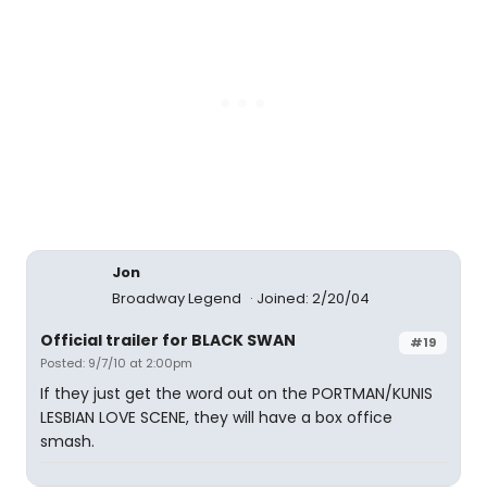
Jon
Broadway Legend
Joined: 2/20/04
Official trailer for BLACK SWAN
#19
Posted: 9/7/10 at 2:00pm
If they just get the word out on the PORTMAN/KUNIS
LESBIAN LOVE SCENE, they will have a box office
smash.