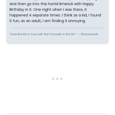
and then go into this horrid limerick with Happy
Birthday in it. One night when I was there, it
happened 4 separate times. I think as a kid, I found
it fun, as an adult, I am finding it annoying.
"Love the Art in Yourself. Not Yourself in the Art." -- Stanislavski