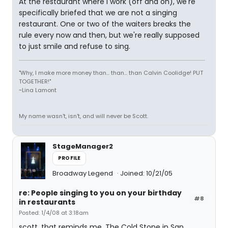
At the restaurant where I work (off and on), we're
specifically briefed that we are not a singing
restaurant. One or two of the waiters breaks the
rule every now and then, but we're really supposed
to just smile and refuse to sing.
"Why, I make more money than... than... than Calvin Coolidge! PUT
TOGETHER!"
~Lina Lamont
My name wasn't, isn't, and will never be Scott.
StageManager2
PROFILE
Broadway Legend
Joined: 10/21/05
re: People singing to you on your birthday
#8
in restaurants
Posted: 1/4/08 at 3:18am
scott, that reminds me. The Cold Stone in San