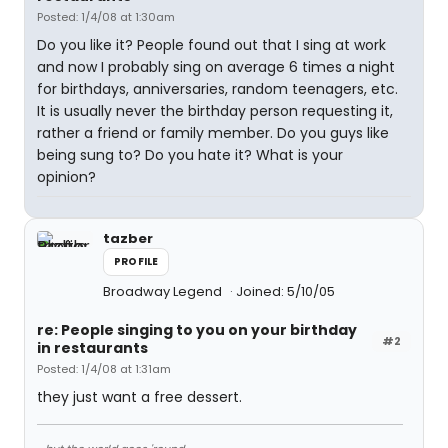
Posted: 1/4/08 at 1:30am
Do you like it? People found out that I sing at work
and now I probably sing on average 6 times a night
for birthdays, anniversaries, random teenagers, etc.
It is usually never the birthday person requesting it,
rather a friend or family member. Do you guys like
being sung to? Do you hate it? What is your
opinion?
tazber
PROFILE
Broadway Legend
Joined: 5/10/05
re: People singing to you on your birthday
#2
in restaurants
Posted: 1/4/08 at 1:31am
they just want a free dessert.