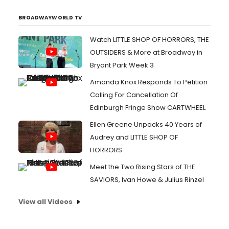
BROADWAYWORLD TV
Watch LITTLE SHOP OF HORRORS, THE
OUTSIDERS & More at Broadway in
Bryant Park Week 3
Amanda Knox Responds To Petition
Calling For Cancellation Of
Edinburgh Fringe Show CARTWHEEL
Ellen Greene Unpacks 40 Years of
Audrey and LITTLE SHOP OF
HORRORS
Meet the Two Rising Stars of THE
SAVIORS, Ivan Howe & Julius Rinzel
View all Videos