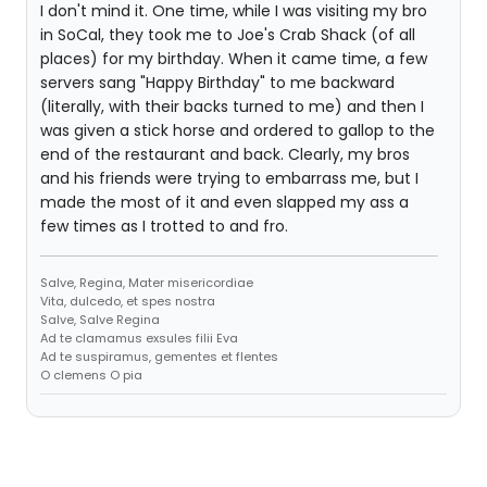
I don't mind it. One time, while I was visiting my bro
in SoCal, they took me to Joe's Crab Shack (of all
places) for my birthday. When it came time, a few
servers sang "Happy Birthday" to me backward
(literally, with their backs turned to me) and then I
was given a stick horse and ordered to gallop to the
end of the restaurant and back. Clearly, my bros
and his friends were trying to embarrass me, but I
made the most of it and even slapped my ass a
few times as I trotted to and fro.
Salve, Regina, Mater misericordiae
Vita, dulcedo, et spes nostra
Salve, Salve Regina
Ad te clamamus exsules filii Eva
Ad te suspiramus, gementes et flentes
O clemens O pia