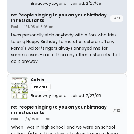
Broadway Legend
Joined: 2/27/05
re: People singing to you on your birthday
#11
in restaurants
Posted: 1/4/08 at 8:46am
I was personally stab anybody with a fork who tries
to sing Happy Birthday to me at a resturant. Tony
Roma's waiter/singers always annoyed me for
some reason - more then any other resturants that
do it anyway.
Calvin
PROFILE
Broadway Legend
Joined: 7/27/05
re: People singing to you on your birthday
#12
in restaurants
Posted: 1/4/08 at 11:10am
When I was in high school, and we were on school
outings (where they always took us to some dump