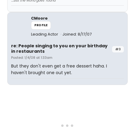
....but the world goes 'round
CMoore
PROFILE
Leading Actor
Joined: 8/17/07
re: People singing to you on your birthday
#3
in restaurants
Posted: 1/4/08 at 1:33am
But they don't even get a free dessert haha. I
haven't brought one out yet.