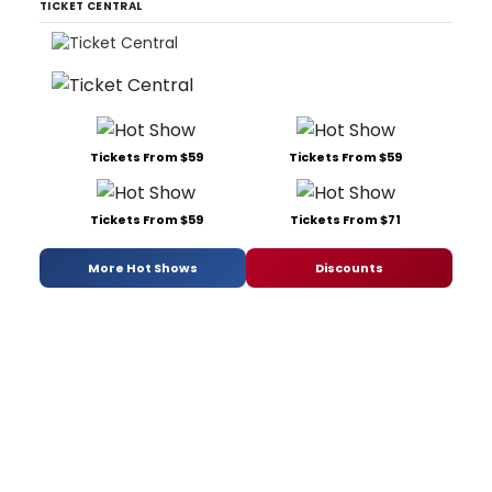
TICKET CENTRAL
Tickets From $59
Tickets From $59
Tickets From $59
Tickets From $71
More Hot Shows
Discounts