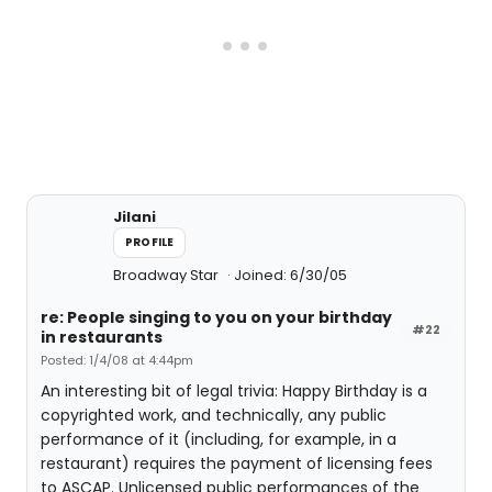
Jilani
PROFILE
Broadway Star
Joined: 6/30/05
re: People singing to you on your birthday
#22
in restaurants
Posted: 1/4/08 at 4:44pm
An interesting bit of legal trivia: Happy Birthday is a
copyrighted work, and technically, any public
performance of it (including, for example, in a
restaurant) requires the payment of licensing fees
to ASCAP. Unlicensed public performances of the