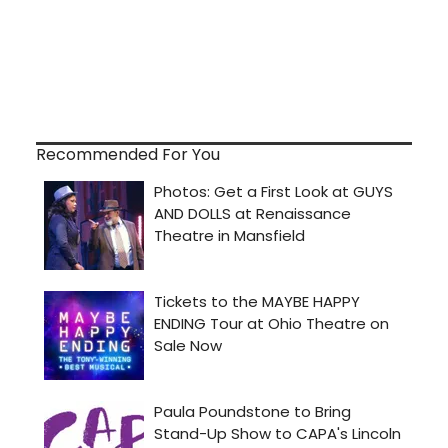
Recommended For You