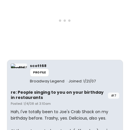
scott68
PROFILE
Broadway Legend
Joined: 1/21/07
re: People singing to you on your birthday
#7
in restaurants
Posted: 1/4/08 at 3:10am
Hah, I've totally been to Joe's Crab Shack on my
birthday before. Trashy, yes. Delicious, also yes.