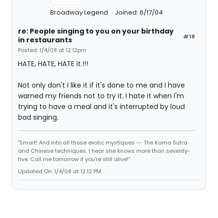
Broadway Legend
Joined: 6/17/04
re: People singing to you on your birthday
#18
in restaurants
Posted: 1/4/08 at 12:12pm
HATE, HATE, HATE it.!!!
Not only don't I like it if it's done to me and I have
warned my friends not to try it. I hate it when I'm
trying to have a meal and it's interrupted by loud
bad singing.
"Smart! And into all those exotic mystiques -- The Kama Sutra
and Chinese techniques. I hear she knows more than seventy-
five. Call me tomorrow if you're still alive!"
Updated On: 1/4/08 at 12:12 PM