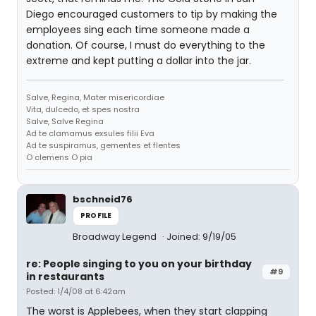
Diego encouraged customers to tip by making the
employees sing each time someone made a
donation. Of course, I must do everything to the
extreme and kept putting a dollar into the jar.
Salve, Regina, Mater misericordiae
Vita, dulcedo, et spes nostra
Salve, Salve Regina
Ad te clamamus exsules filii Eva
Ad te suspiramus, gementes et flentes
O clemens O pia
bschneid76
PROFILE
Broadway Legend
Joined: 9/19/05
re: People singing to you on your birthday
#9
in restaurants
Posted: 1/4/08 at 6:42am
The worst is Applebees, when they start clapping