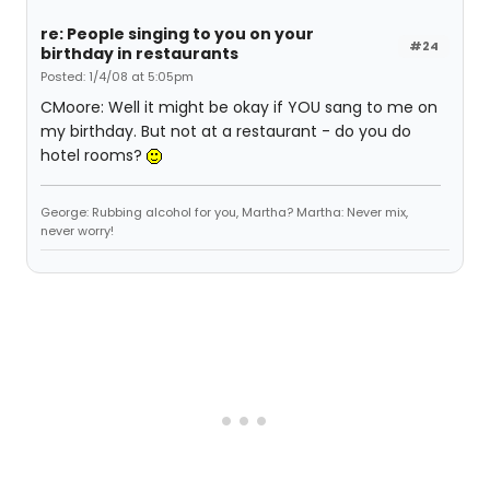
re: People singing to you on your
#24
birthday in restaurants
Posted: 1/4/08 at 5:05pm
CMoore: Well it might be okay if YOU sang to me on
my birthday. But not at a restaurant - do you do
hotel rooms?
George: Rubbing alcohol for you, Martha? Martha: Never mix,
never worry!