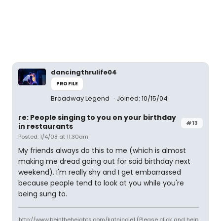
dancingthrulife04
PROFILE
Broadway Legend
Joined: 10/15/04
re: People singing to you on your birthday
#13
in restaurants
Posted: 1/4/08 at 11:30am
My friends always do this to me (which is almost
making me dread going out for said birthday next
weekend). I'm really shy and I get embarrassed
because people tend to look at you while you're
being sung to.
http://www.beintheheights.com/katnicole1 (Please click and help