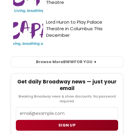
Browse More
BWW
FOR YOU
Get daily Broadway news — just your
email
Breaking Broadway news & show discounts. No password
required.
Email
SIGN UP