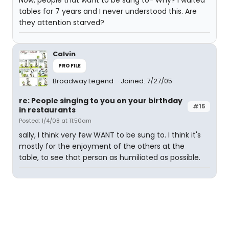
Now, people that want to be sung to- Why? I waited
tables for 7 years and I never understood this. Are
they attention starved?
Calvin
PROFILE
Broadway Legend
Joined: 7/27/05
re: People singing to you on your birthday
#15
in restaurants
Posted: 1/4/08 at 11:50am
sally, I think very few WANT to be sung to. I think it's
mostly for the enjoyment of the others at the
table, to see that person as humiliated as possible.