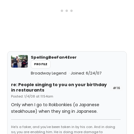
SpellingBeeFan4Ever
PROFILE
Broadway Legend
Joined: 6/24/07
re: People singing to you on your birthday
#16
in restaurants
Posted: 1/4/08 at 11:54am
Only when I go to Rokbonkies (a Japanese
steakhouse) when they sing in Japanese.
He's a faker, and you've been taken in by his con. And in doing
so, you are enabling him. He is doing more damage to