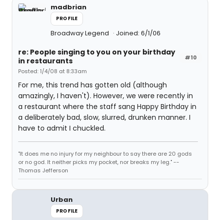
madbrian
PROFILE
Broadway Legend
Joined: 6/1/06
re: People singing to you on your birthday
#10
in restaurants
Posted: 1/4/08 at 8:33am
For me, this trend has gotten old (although
amazingly, I haven't). However, we were recently in
a restaurant where the staff sang Happy Birthday in
a deliberately bad, slow, slurred, drunken manner. I
have to admit I chuckled.
"It does me no injury for my neighbour to say there are 20 gods
or no god. It neither picks my pocket, nor breaks my leg." --
Thomas Jefferson
Urban
PROFILE