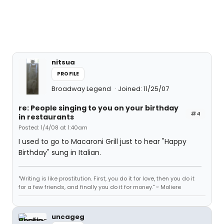
nitsua
PROFILE
Broadway Legend
Joined: 11/25/07
re: People singing to you on your birthday
#4
in restaurants
Posted: 1/4/08 at 1:40am
I used to go to Macaroni Grill just to hear "Happy
Birthday" sung in Italian.
"Writing is like prostitution. First, you do it for love, then you do it
for a few friends, and finally you do it for money." ~ Moliere
uncageg