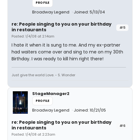
PROFILE
Broadway Legend
Joined: 5/13/04
re: People singing to you on your birthday
#5
in restaurants
Posted: 1/4/08 at 2:14am
I hate it when it is sung to me. And my ex-partner
had waiters come over and sing to me on my 30th
Birthday. I was ready to kill him right there!
Just give the world Love. - S. Wonder
StageManager2
PROFILE
Broadway Legend
Joined: 10/21/05
re: People singing to you on your birthday
#6
in restaurants
Posted: 1/4/08 at 2:23am