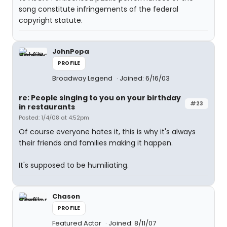
song constitute infringements of the federal
copyright statute.
JohnPopa
PROFILE
Broadway Legend
Joined: 6/16/03
re: People singing to you on your birthday
#23
in restaurants
Posted: 1/4/08 at 4:52pm
Of course everyone hates it, this is why it's always
their friends and families making it happen.
It's supposed to be humiliating.
Chason
PROFILE
Featured Actor
Joined: 8/11/07