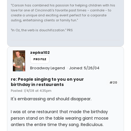
"Carson has combined his passion for helping children with his
love for one of Cincinnati's favorite past times - cornhole - to
create a unique and exciting event perfect for a corporate
outing, entertaining clients or family fun."
"In Oz, the verb is douchifizzation." PRS
zepka102
PROFILE
Broadway Legend
Joined: 5/26/04
re: People singing to you on your
#20
birthday in restaurants
Posted: 1/4/08 at 4:35pm
It's embarrassing and should disappear.
I was at one restaurant that made the birthday
person stand on the table wearing giant moose
antlers the entire time they sang. Rediculous.