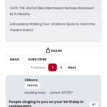
CATS: THE JELLICLE BALL Intermission Remixes Released
By DJ Murphy
A Broadway Walking Tour- 8 Historic Spots to Visit in the
Theatre District
SHARE
EMAIL
SUBSCRIBE
Previous
1
2
Next
CMoore
PROFILE
Leading Actor
Joined: 8/17/07
People singing to you on your birthday in
#1
restaurants