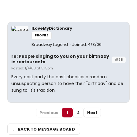
ILoveMyDictionary
PROFILE
Broadway Legend
Joined: 4/8/06
re: People singing to you on your birthday
#25
in restaurants
Posted: 1/4/08 at 5:15pm
Every cast party the cast chooses a random
unsuspecting person to have their "birthday" and be
sung to. It's tradition.
Previous
1
2
Next
← BACK TO MESSAGE BOARD