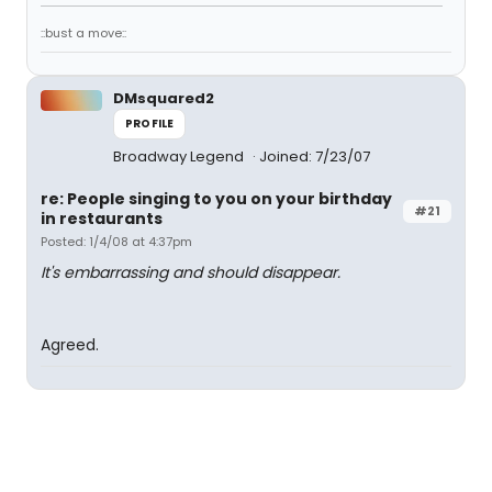
::bust a move::
DMsquared2
PROFILE
Broadway Legend
Joined: 7/23/07
re: People singing to you on your birthday
#21
in restaurants
Posted: 1/4/08 at 4:37pm
It's embarrassing and should disappear.
Agreed.