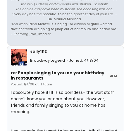
me win!)
I chose, and my world was shaken- So what?
The choice may have been mistaken, The choosing was not...
"Every day has the potential to be the greatest day of your life." -
Lin-Manuel Miranda
"And when Idina Menzel is singing, I'm always slightly worried
that her teeth are going to jump out of her mouth and chase me."
- Schmerg_the_Impaler
sally1112
Broadway Legend
Joined: 4/13/04
re: People singing to you on your birthday
#14
in restaurants
Posted: 1/4/08 at 11:48am
I absolutely hate it! It is so pointless- the wait staff
doesn't know you or care about you. However,
friends and family singing to you at home has
meaning.