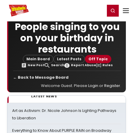
Home
For You
Chat
My Shows
Register/Login
Ga
Register
Login
People singing to you
on your birthday in
restaurants
Main Board
Latest Posts
Off Topic
New Post
Search
Report Abuse
Rules
← Back to Message Board
Welcome Guest. Please
Login
or
Register
.
LATEST NEWS
Art as Activism: Dr. Nicole Johnson Is Lighting Pathways
to Liberation
Everything to Know About PURPLE RAIN on Broadway