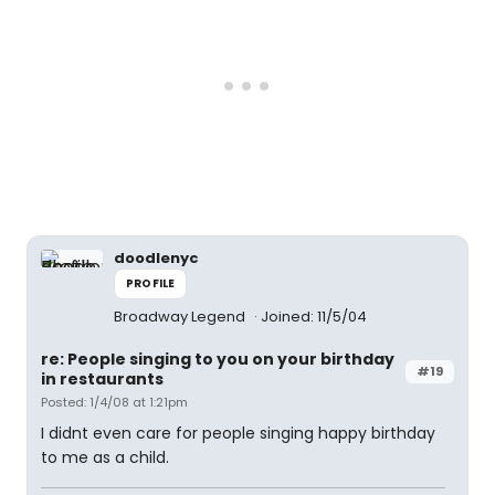
doodlenyc
PROFILE
Broadway Legend
Joined: 11/5/04
re: People singing to you on your birthday
#19
in restaurants
Posted: 1/4/08 at 1:21pm
I didnt even care for people singing happy birthday
to me as a child.