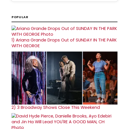
POPULAR
1)
Ariana Grande Drops Out of SUNDAY IN THE PARK
WITH GEORGE
2)
3 Broadway Shows Close This Weekend