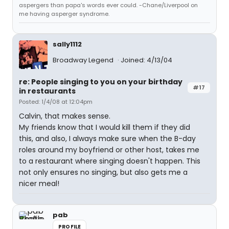
aspergers than papa's words ever could. -Chane/Liverpool on
me having asperger syndrome.
sally1112
Broadway Legend
Joined: 4/13/04
re: People singing to you on your birthday
#17
in restaurants
Posted: 1/4/08 at 12:04pm
Calvin, that makes sense.
My friends know that I would kill them if they did
this, and also, I always make sure when the B-day
roles around my boyfriend or other host, takes me
to a restaurant where singing doesn't happen. This
not only ensures no singing, but also gets me a
nicer meal!
pab
PROFILE