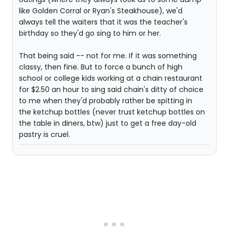
like Golden Corral or Ryan's Steakhouse), we'd
always tell the waiters that it was the teacher's
birthday so they'd go sing to him or her.
That being said -- not for me. If it was something
classy, then fine. But to force a bunch of high
school or college kids working at a chain restaurant
for $2.50 an hour to sing said chain's ditty of choice
to me when they'd probably rather be spitting in
the ketchup bottles (never trust ketchup bottles on
the table in diners, btw) just to get a free day-old
pastry is cruel.