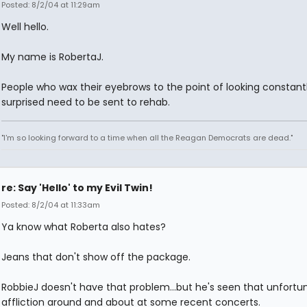
Posted: 8/2/04 at 11:29am
Well hello.
My name is RobertaJ.
People who wax their eyebrows to the point of looking constant
surprised need to be sent to rehab.
"I'm so looking forward to a time when all the Reagan Democrats are dead."
re: Say 'Hello' to my Evil Twin!
Posted: 8/2/04 at 11:33am
Ya know what Roberta also hates?
Jeans that don't show off the package.
RobbieJ doesn't have that problem...but he's seen that unfortu
affliction around and about at some recent concerts.