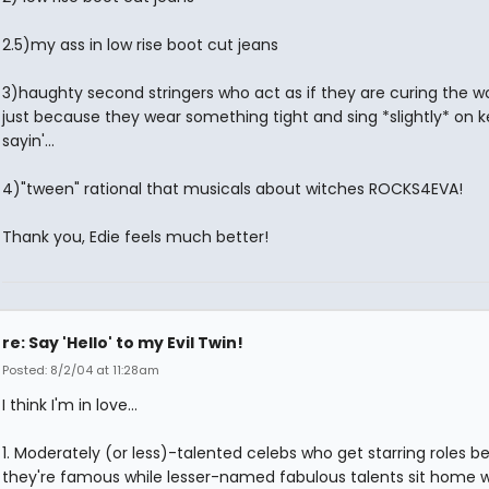
2.5)my ass in low rise boot cut jeans
3)haughty second stringers who act as if they are curing the wor
just because they wear something tight and sing *slightly* on ke
sayin'...
4)"tween" rational that musicals about witches ROCKS4EVA!
Thank you, Edie feels much better!
re: Say 'Hello' to my Evil Twin!
Posted: 8/2/04 at 11:28am
I think I'm in love...
1. Moderately (or less)-talented celebs who get starring roles 
they're famous while lesser-named fabulous talents sit home 