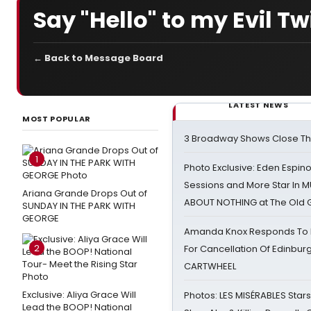
Say "Hello" to my Evil Tw
← Back to Message Board
LATEST NEWS
MOST POPULAR
3 Broadway Shows Close T
1
Photo Exclusive: Eden Espino
Sessions and More Star In
Ariana Grande Drops Out of
ABOUT NOTHING at The Old 
SUNDAY IN THE PARK WITH
GEORGE
Amanda Knox Responds To Pe
2
For Cancellation Of Edinbur
CARTWHEEL
Exclusive: Aliya Grace Will
Photos: LES MISÉRABLES Star
Lead the BOOP! National