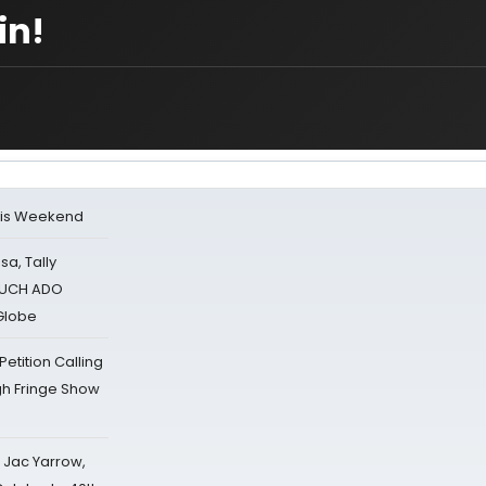
in!
his Weekend
sa, Tally
 MUCH ADO
Globe
tition Calling
gh Fringe Show
s Jac Yarrow,