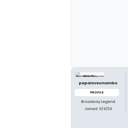
papalovesmambo
PROFILE
Broadway Legend
Joined: 11/4/03