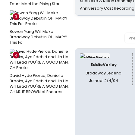
Shan Ako & Killian Donnelly
Tour- Meet the Rising Star
Anniversary Cast Recording
3
Bowen Yang Will Make
Broadway Debut in OH, MARY!
Pr
This Fall
4
EddieVarley
Broadway Legend
David Hyde Pierce, Danielle
Joined: 2/4/04
Brooks, Ayo Edebiri and Jin Ha
Will Lead YOU'RE A GOOD MAN,
CHARLIE BROWN at Encores!