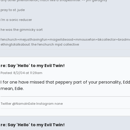
any other phenomenon, much like a shapeshifter. -- jim geraghty
pray to st. jude
i'm a sonic reducer
he was the gimmicky sort
fenchurch=mejusthavingfun=magwildwood=mmousefan=bkcollector=bradm
ethingtotalkabout: the fenchurch mpd collective
re: Say 'Hello' to my Evil Twin!
Posted: 8/2/04 at 11:29am
I for one have missed that peppery part of your personality, Eddi
mean, Edie.
Twitter @NamoInExile Instagram none
re: Say 'Hello' to my Evil Twin!