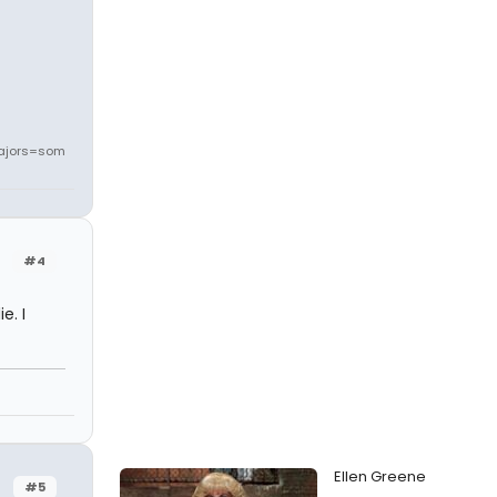
ajors=som
#4
e. I
Ellen Greene
#5