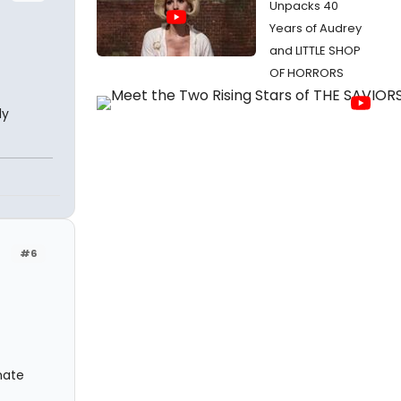
Unpacks 40
Years of Audrey
and LITTLE SHOP
OF HORRORS
ly
#6
nate