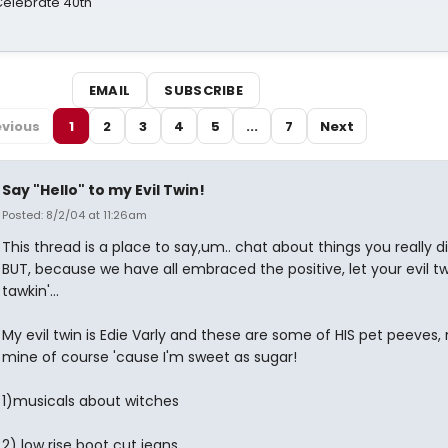
 Celebrate 40th
EMAIL
SUBSCRIBE
evious
1
2
3
4
5
...
7
Next
Say "Hello" to my Evil Twin!
Posted: 8/2/04 at 11:26am
This thread is a place to say,um.. chat about things you really dis
BUT, because we have all embraced the positive, let your evil t
tawkin'...
My evil twin is Edie Varly and these are some of HIS pet peeves, 
mine of course 'cause I'm sweet as sugar!
1)musicals about witches
2) low rise boot cut jeans