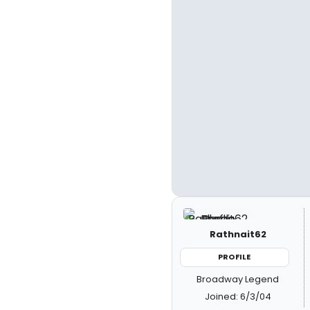
Rathnait62
PROFILE
Broadway Legend
Joined: 6/3/04