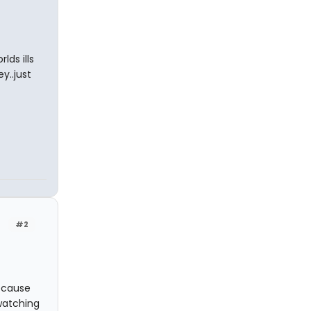
lds ills
y..just
#2
because
watching