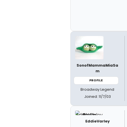
SonofMammaMiaSa
m
PROFILE
Broadway Legend
Joined: 11/7/03
EddieVarley