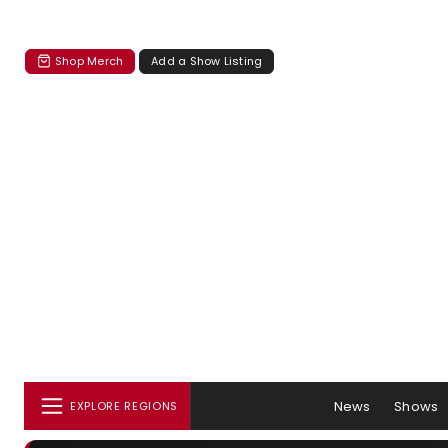
Shop Merch
Add a Show Listing
News
Shows
EXPLORE REGIONS