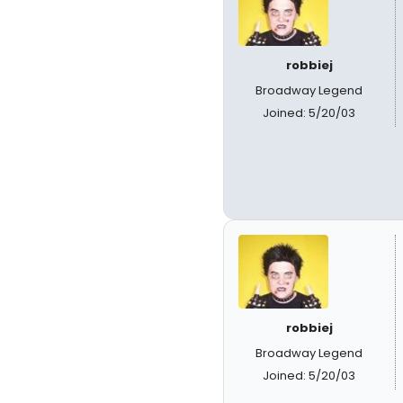
robbiej
Broadway Legend
Joined: 5/20/03
robbiej
Broadway Legend
Joined: 5/20/03