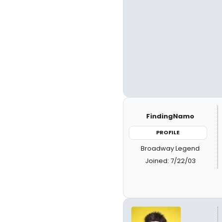
FindingNamo
PROFILE
Broadway Legend
Joined: 7/22/03