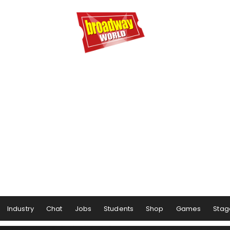
Industry
Chat
Jobs
Students
Shop
Games
Stag