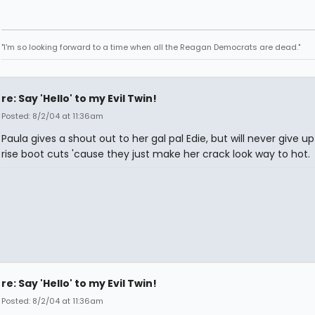
"I'm so looking forward to a time when all the Reagan Democrats are dead."
re: Say 'Hello' to my Evil Twin!
Posted: 8/2/04 at 11:36am
Paula gives a shout out to her gal pal Edie, but will never give up
rise boot cuts 'cause they just make her crack look way to hot.
re: Say 'Hello' to my Evil Twin!
Posted: 8/2/04 at 11:36am