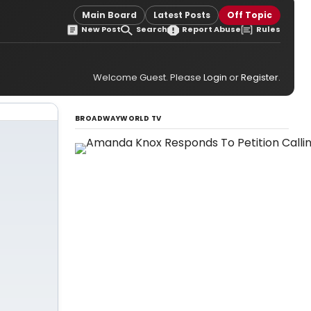
Main Board
Latest Posts
Off Topic
New Post
Search
Report Abuse
Rules
Welcome Guest. Please
Login
or
Register
.
BROADWAYWORLD TV