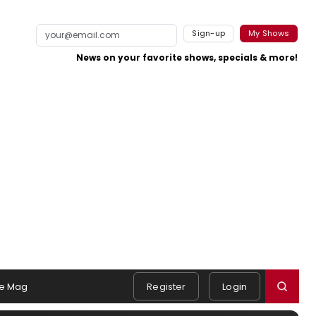
Sign-up
My Shows
News on your favorite shows, specials & more!
e Mag
Register
Login