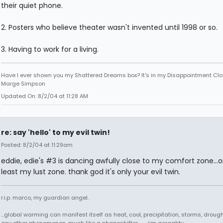
their quiet phone.
2. Posters who believe theater wasn't invented until 1998 or so.
3. Having to work for a living.
Have I ever shown you my Shattered Dreams box? It's in my Disappointment Clos
Marge Simpson
Updated On: 8/2/04 at 11:28 AM
re: say 'hello' to my evil twin!
Posted: 8/2/04 at 11:29am
eddie, edie's #3 is dancing awfully close to my comfort zone...o
least my lust zone. thank god it's only your evil twin.
r.i.p. marco, my guardian angel.
...global warming can manifest itself as heat, cool, precipitation, storms, drought