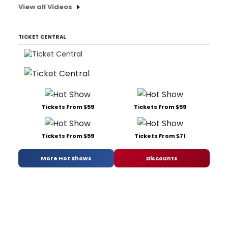
View all Videos
TICKET CENTRAL
Tickets From $59
Tickets From $59
Tickets From $59
Tickets From $71
More Hot Shows
Discounts