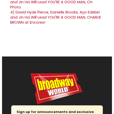
4)
David Hyde Pierce, Danielle Brooks, Ayo Edebiri
and Jin Ha Will Lead YOU'RE A GOOD MAN, CHARLIE
BROWN at Encores!
Sign up for announcements and exclusive