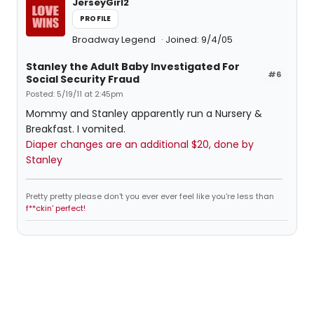
JerseyGirl2
PROFILE
Broadway Legend
Joined: 9/4/05
Stanley the Adult Baby Investigated For
#6
Social Security Fraud
Posted: 5/19/11 at 2:45pm
Mommy and Stanley apparently run a Nursery &
Breakfast. I vomited.
Diaper changes are an additional $20, done by
Stanley
Pretty pretty please don't you ever ever feel like you're less than
f**ckin' perfect!