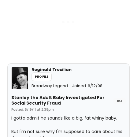
Reginald Tresilian
PROFILE
Broadway Legend
Joined: 6/12/08
Stanley the Adult Baby Investigated For
#4
Social Security Fraud
Posted: 5/19/11 at 2:39pm
I gotta admit he sounds like a big, fat whiny baby.
But I'm not sure why I'm supposed to care about his