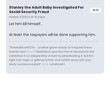
Stanley the Adult Baby Investigated For
#15
Social Security Fraud
Posted: 5/20/11 at 10:23pm
Let him kill himself...
At least the taxpayers will be done supporting him.
"TheatreDiva90016 - another good reason to frequent these
boards less."<<>> “I hesitate to give this line of discussion the
validation it so desperately craves by perpetuating it, but the
light from logic is getting further and further away with your
every successive post.” <<>> -whatever2