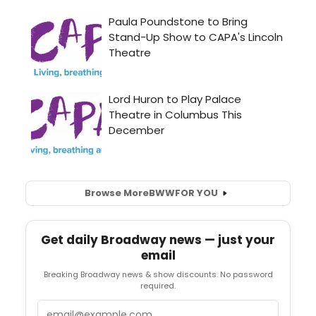
Browse More
BWW
FOR YOU
Get daily Broadway news — just your
email
Breaking Broadway news & show discounts. No password
required.
Email