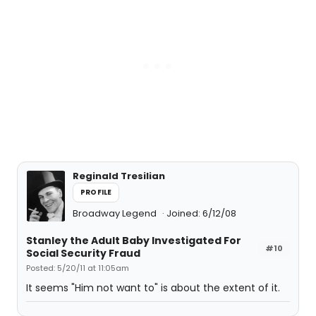
Reginald Tresilian
PROFILE
Broadway Legend
Joined: 6/12/08
Stanley the Adult Baby Investigated For
#10
Social Security Fraud
Posted: 5/20/11 at 11:05am
It seems "Him not want to" is about the extent of it.