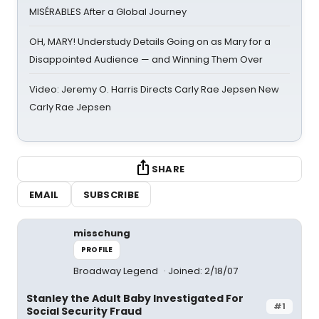
MISÉRABLES After a Global Journey
OH, MARY! Understudy Details Going on as Mary for a
Disappointed Audience — and Winning Them Over
Video: Jeremy O. Harris Directs Carly Rae Jepsen New
Carly Rae Jepsen
SHARE
EMAIL
SUBSCRIBE
misschung
PROFILE
Broadway Legend
Joined: 2/18/07
Stanley the Adult Baby Investigated For
#1
Social Security Fraud