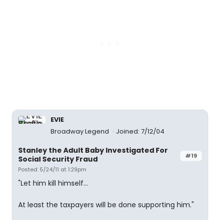
EVIE
Broadway Legend
Joined: 7/12/04
Stanley the Adult Baby Investigated For
#19
Social Security Fraud
Posted: 5/24/11 at 1:29pm
"Let him kill himself...
At least the taxpayers will be done supporting him."