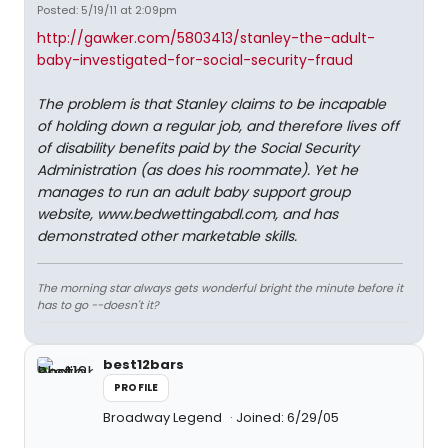
Posted: 5/19/11 at 2:09pm
http://gawker.com/5803413/stanley-the-adult-
baby-investigated-for-social-security-fraud
The problem is that Stanley claims to be incapable
of holding down a regular job, and therefore lives off
of disability benefits paid by the Social Security
Administration (as does his roommate). Yet he
manages to run an adult baby support group
website, www.bedwettingabdl.com, and has
demonstrated other marketable skills.
The morning star always gets wonderful bright the minute before it
has to go --doesn't it?
best12bars
PROFILE
Broadway Legend
Joined: 6/29/05