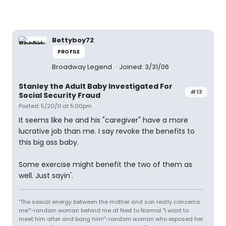
Bettyboy72
PROFILE
Broadway Legend
Joined: 3/31/06
Stanley the Adult Baby Investigated For
#13
Social Security Fraud
Posted: 5/20/11 at 5:00pm
It seems like he and his "caregiver" have a more
lucrative job than me. I say revoke the benefits to
this big ass baby.
Some exercise might benefit the two of them as
well. Just sayin'.
"The sexual energy between the mother and son really concerns
me!"-random woman behind me at Next to Normal "I want to
meet him after and bang him!"-random woman who exposed her