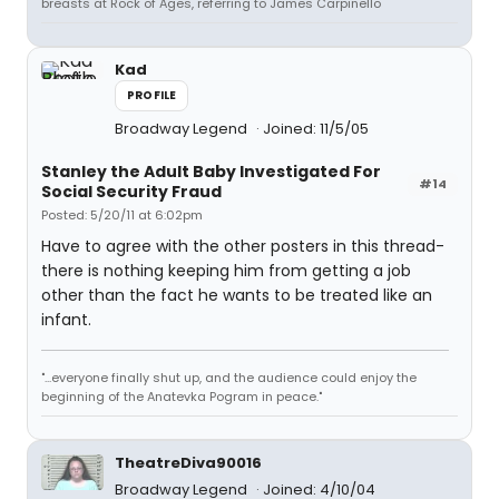
breasts at Rock of Ages, referring to James Carpinello
Kad
PROFILE
Broadway Legend
Joined: 11/5/05
Stanley the Adult Baby Investigated For
#14
Social Security Fraud
Posted: 5/20/11 at 6:02pm
Have to agree with the other posters in this thread-
there is nothing keeping him from getting a job
other than the fact he wants to be treated like an
infant.
"...everyone finally shut up, and the audience could enjoy the
beginning of the Anatevka Pogram in peace."
TheatreDiva90016
Broadway Legend
Joined: 4/10/04