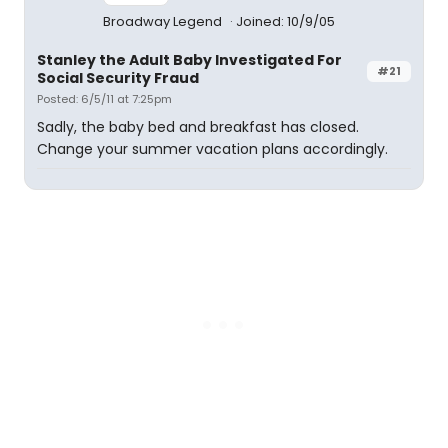
Broadway Legend
Joined: 10/9/05
Stanley the Adult Baby Investigated For
#21
Social Security Fraud
Posted: 6/5/11 at 7:25pm
Sadly, the baby bed and breakfast has closed.
Change your summer vacation plans accordingly.