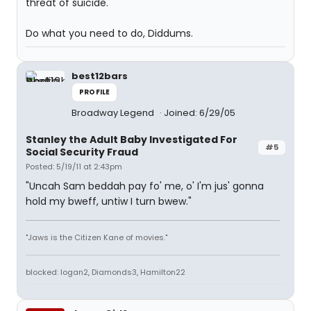
threat of suicide.
Do what you need to do, Diddums.
best12bars
PROFILE
Broadway Legend
Joined: 6/29/05
Stanley the Adult Baby Investigated For
#5
Social Security Fraud
Posted: 5/19/11 at 2:43pm
"Uncah Sam beddah pay fo' me, o' I'm jus' gonna
hold my bweff, untiw I turn bwew."
"Jaws is the Citizen Kane of movies."
blocked: logan2, Diamonds3, Hamilton22