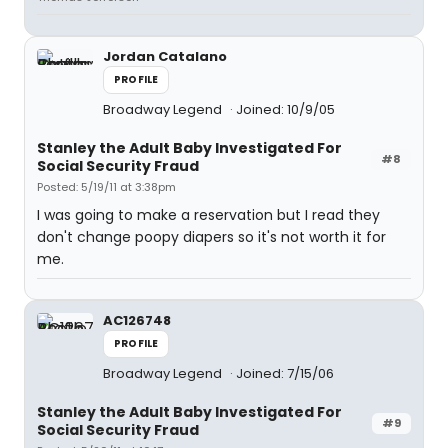
Jordan Catalano
PROFILE
Broadway Legend
Joined: 10/9/05
Stanley the Adult Baby Investigated For
#8
Social Security Fraud
Posted: 5/19/11 at 3:38pm
I was going to make a reservation but I read they
don't change poopy diapers so it's not worth it for
me.
AC126748
PROFILE
Broadway Legend
Joined: 7/15/06
Stanley the Adult Baby Investigated For
#9
Social Security Fraud