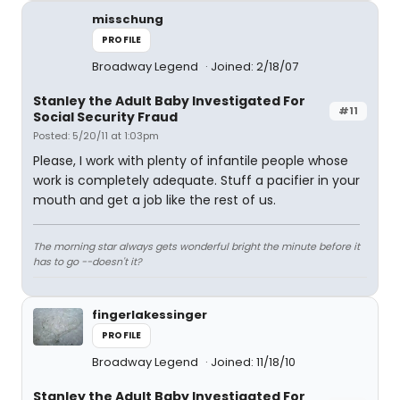
misschung
PROFILE
Broadway Legend
Joined: 2/18/07
Stanley the Adult Baby Investigated For
#11
Social Security Fraud
Posted: 5/20/11 at 1:03pm
Please, I work with plenty of infantile people whose
work is completely adequate. Stuff a pacifier in your
mouth and get a job like the rest of us.
The morning star always gets wonderful bright the minute before it
has to go --doesn't it?
fingerlakessinger
PROFILE
Broadway Legend
Joined: 11/18/10
Stanley the Adult Baby Investigated For