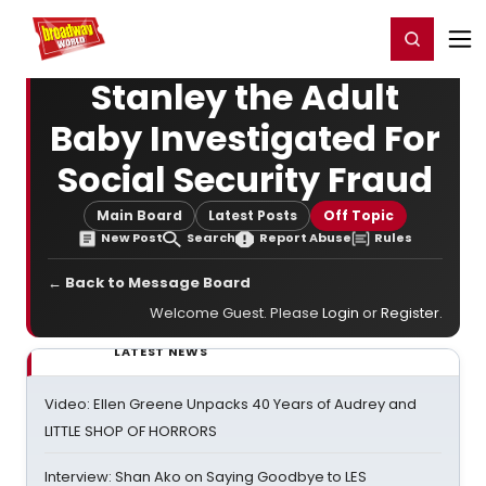
Home
For You
Chat
My Shows
Register/Login
Ga
Register
Login
Stanley the Adult
Baby Investigated For
Social Security Fraud
Main Board
Latest Posts
Off Topic
New Post
Search
Report Abuse
Rules
← Back to Message Board
Welcome Guest. Please
Login
or
Register
.
LATEST NEWS
Video: Ellen Greene Unpacks 40 Years of Audrey and
LITTLE SHOP OF HORRORS
Interview: Shan Ako on Saying Goodbye to LES