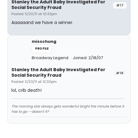
Stanley the Adult Baby Investigated For
#17
Social Security Fraud
Posted: 5/20/11 at 10:33pm
Aaaaaand we have a winner.
misschung
PROFILE
Broadway Legend
Joined: 2/18/07
Stanley the Adult Baby Investigated For
#18
Social Security Fraud
Posted: 5/23/11 at 12:30pm
lol, crib death!
The morning star always gets wonderful bright the minute before it
has to go --doesn't it?