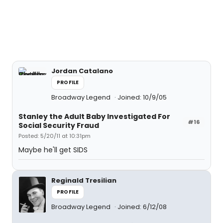
Jordan Catalano
PROFILE
Broadway Legend
Joined: 10/9/05
Stanley the Adult Baby Investigated For
#16
Social Security Fraud
Posted: 5/20/11 at 10:31pm
Maybe he'll get SIDS
Reginald Tresilian
PROFILE
Broadway Legend
Joined: 6/12/08