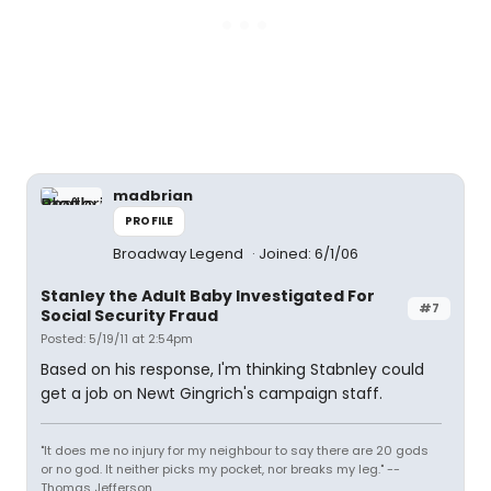
madbrian
PROFILE
Broadway Legend
Joined: 6/1/06
Stanley the Adult Baby Investigated For
#7
Social Security Fraud
Posted: 5/19/11 at 2:54pm
Based on his response, I'm thinking Stabnley could
get a job on Newt Gingrich's campaign staff.
"It does me no injury for my neighbour to say there are 20 gods
or no god. It neither picks my pocket, nor breaks my leg." --
Thomas Jefferson