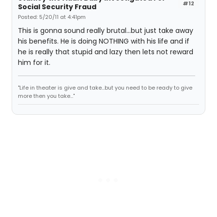
#12
Social Security Fraud
Posted: 5/20/11 at 4:41pm
This is gonna sound really brutal...but just take away
his benefits. He is doing NOTHING with his life and if
he is really that stupid and lazy then lets not reward
him for it.
"Life in theater is give and take...but you need to be ready to give
more then you take..."