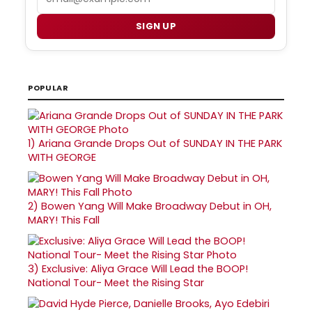
SIGN UP
POPULAR
1)
Ariana Grande Drops Out of SUNDAY IN THE PARK
WITH GEORGE
2)
Bowen Yang Will Make Broadway Debut in OH,
MARY! This Fall
3)
Exclusive: Aliya Grace Will Lead the BOOP!
National Tour- Meet the Rising Star