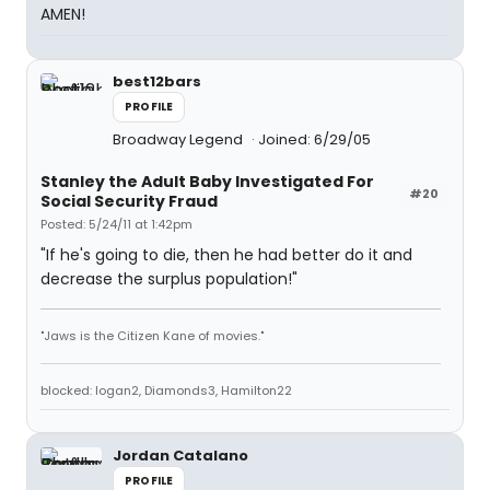
AMEN!
best12bars
PROFILE
Broadway Legend
Joined: 6/29/05
Stanley the Adult Baby Investigated For
#20
Social Security Fraud
Posted: 5/24/11 at 1:42pm
"If he's going to die, then he had better do it and
decrease the surplus population!"
"Jaws is the Citizen Kane of movies."
blocked: logan2, Diamonds3, Hamilton22
Jordan Catalano
PROFILE