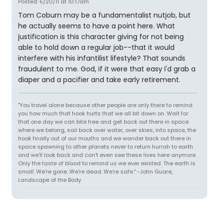
Posted: 5/20/11 at 10:17am
Tom Coburn may be a fundamentalist nutjob, but
he actually seems to have a point here. What
justification is this character giving for not being
able to hold down a regular job--that it would
interfere with his infantilist lifestyle? That sounds
fraudulent to me. God, if it were that easy I'd grab a
diaper and a pacifier and take early retirement.
"You travel alone because other people are only there to remind
you how much that hook hurts that we all bit down on. Wait for
that one day we can bite free and get back out there in space
where we belong, sail back over water, over skies, into space, the
hook finally out of our mouths and we wander back out there in
space spawning to other planets never to return hurrah to earth
and we'll look back and can't even see these lives here anymore.
Only the taste of blood to remind us we ever existed. The earth is
small. We're gone. We're dead. We're safe." -John Guare,
Landscape of the Body