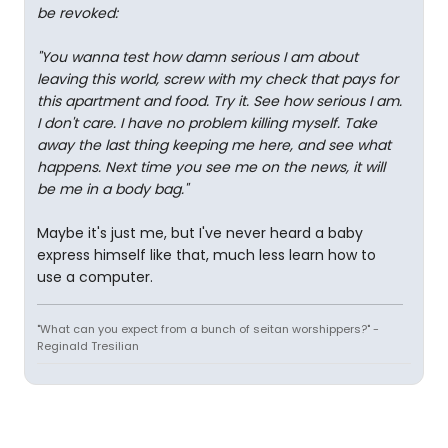
be revoked:
"You wanna test how damn serious I am about
leaving this world, screw with my check that pays for
this apartment and food. Try it. See how serious I am.
I don't care. I have no problem killing myself. Take
away the last thing keeping me here, and see what
happens. Next time you see me on the news, it will
be me in a body bag."
Maybe it's just me, but I've never heard a baby
express himself like that, much less learn how to
use a computer.
"What can you expect from a bunch of seitan worshippers?" -
Reginald Tresilian