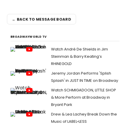
← BACK TO MESSAGE BOARD
BROADWAYWORLD TV
Watch André De Shields in Jim
Steinman & Barry Keating’s
RHINEGOLD
Jeremy Jordan Performs 'Splish
Splash' in JUST IN TIME on Broadway
Watch SCHMIGADOON, LITTLE SHOP
& More Perform at Broadway in
Bryant Park
Drew & Lea Lachey Break Down the
Music of LABEL•LESS