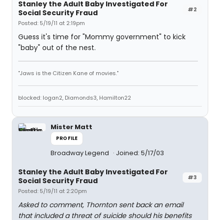
Stanley the Adult Baby Investigated For
#2
Social Security Fraud
Posted: 5/19/11 at 2:19pm
Guess it's time for "Mommy government" to kick
"baby" out of the nest.
"Jaws is the Citizen Kane of movies."
blocked: logan2, Diamonds3, Hamilton22
Mister Matt
PROFILE
Broadway Legend
Joined: 5/17/03
Stanley the Adult Baby Investigated For
#3
Social Security Fraud
Posted: 5/19/11 at 2:20pm
Asked to comment, Thornton sent back an email
that included a threat of suicide should his benefits