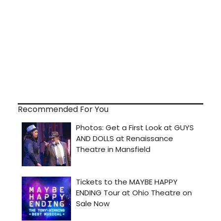
Recommended For You