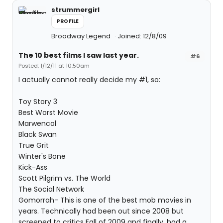
strummergirl
PROFILE
Broadway Legend
Joined: 12/8/09
The 10 best films I saw last year.
#6
Posted: 1/12/11 at 10:50am
I actually cannot really decide my #1, so:
Toy Story 3
Best Worst Movie
Marwencol
Black Swan
True Grit
Winter's Bone
Kick-Ass
Scott Pilgrim vs. The World
The Social Network
Gomorrah- This is one of the best mob movies in
years. Technically had been out since 2008 but
screened to critics Fall of 2009 and finally, had a