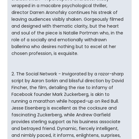
wrapped in a macabre psychological thriller,
director Darren Aronofsky continues his streak of
leaving audiences visibly shaken. Gorgeously filmed
and designed with thematic clarity, but the heart
and soul of the piece is Natalie Portman who, in the
role of a socially and emotionally withdrawn
ballerina who desires nothing but to excel at her
chosen profession, is exquisite.
2. The Social Network - Invigorated by a razor-sharp
script by Aaron Sorkin and blissful direction by David
Fincher, the film, detailing the rise to infamy of
Facebook founder Mark Zuckerberg, is akin to
running a marathon while hopped-up on Red Bull.
Jesse Eisenberg is excellent as the cocksure and
fascinating Zuckerberg, while Andrew Garfield
provides sterling support as his business associate
and betrayed friend. Dynamic, fiercely intelligent,
and nimbly paced, it informs, enlightens, surprises,