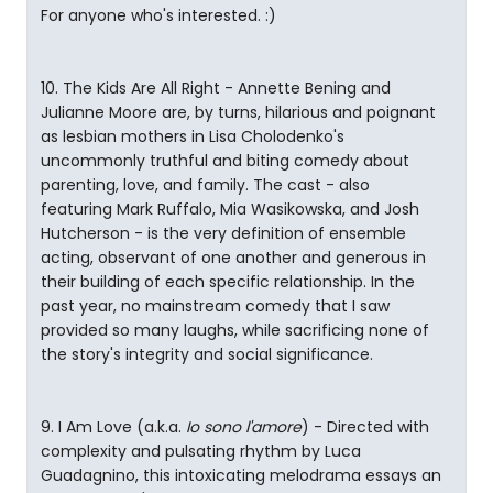
For anyone who's interested. :)
10. The Kids Are All Right - Annette Bening and
Julianne Moore are, by turns, hilarious and poignant
as lesbian mothers in Lisa Cholodenko's
uncommonly truthful and biting comedy about
parenting, love, and family. The cast - also
featuring Mark Ruffalo, Mia Wasikowska, and Josh
Hutcherson - is the very definition of ensemble
acting, observant of one another and generous in
their building of each specific relationship. In the
past year, no mainstream comedy that I saw
provided so many laughs, while sacrificing none of
the story's integrity and social significance.
9. I Am Love (a.k.a.
Io sono l'amore
) - Directed with
complexity and pulsating rhythm by Luca
Guadagnino, this intoxicating melodrama essays an