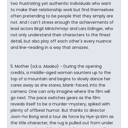
two frustrating yet authentic individuals who want
to make their relationship work but find themselves
often pretending to be people that they simply are
not. And I can't stress enough the achievements of
lead actors Birgit Minichmayr and Lars Eidinger, who
not only understand their characters to the finest
detail, but also play off each other's every nuance
and line-reading in a way that amazes.
5. Mother (a.k.a.
Madeo
) - During the opening
credits, a middle-aged woman saunters up to the
top of a mountain and begins to slowly dance her
cares away as she stares, blank-faced, into the
camera. One can only imagine where the film will
go next. The pace switches gears as the film
reveals itself to be a murder-mystery, spiked with
plenty of offbeat humor. But thanks to director
Joon-ho Bong and a tour de force by Hye-ja Kim as
the title character, the rug is pulled out from under