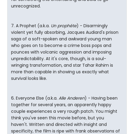
unrecognized.
7. A Prophet (a.k.a.
Un prophéte
) - Disarmingly
violent yet fully absorbing, Jacques Audiard's prison
saga of a soft-spoken and awkward young man
who goes on to become a crime boss pops and
pounces with volcanic aggression and imposing
unpredictability. At it's core, though, is a soul-
wringing transformation, and star Tahar Rahim is
more than capable in showing us exactly what
survival looks like.
6. Everyone Else (a.k.a.
Alle Anderen
) - Having been
together for several years, an apparently happy
couple experiences a very rough patch. You might
think you've seen this movie before, but you
haven't. Written and directed with insight and
specificity, the film is ripe with frank observations of