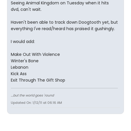
Seeing Animal Kingdom on Tuesday when it hits
dvd, can't wait.
Haven't been able to track down Doogtooth yet, but
everything I've read/heard has praised it gushingly.
I would add:
Make Out With Violence
Winter's Bone
Lebanon
Kick Ass
Exit Through The Gift Shop
....but the world goes 'round
Updated On: 1/12/11 at 06:16 AM