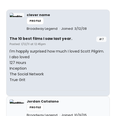
clever name
PROFILE
Broadway Legend
Joined: 3/12/08
The 10 best films I saw last year.
#7
Posted: 1/12/11 at 12:45pm
I'm happily surprised how much I loved Scott Pilgrim.
I also loved
127 Hours
Inception
The Social Network
True Grit
Jordan Catalano
PROFILE
Broadway Legend
Joined: 10/9/05