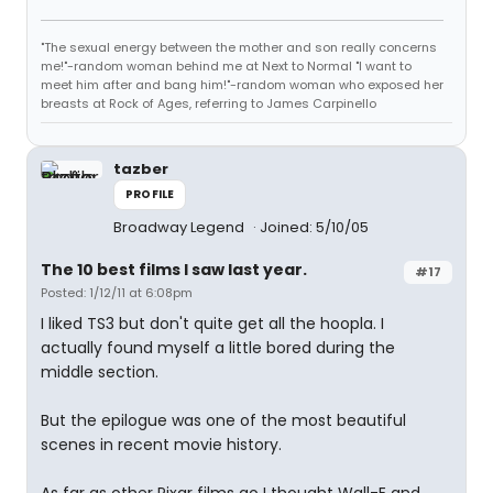
"The sexual energy between the mother and son really concerns
me!"-random woman behind me at Next to Normal "I want to
meet him after and bang him!"-random woman who exposed her
breasts at Rock of Ages, referring to James Carpinello
tazber
PROFILE
Broadway Legend
Joined: 5/10/05
The 10 best films I saw last year.
#17
Posted: 1/12/11 at 6:08pm
I liked TS3 but don't quite get all the hoopla. I
actually found myself a little bored during the
middle section.
But the epilogue was one of the most beautiful
scenes in recent movie history.