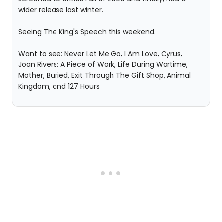
wider release last winter.
Seeing The King's Speech this weekend.
Want to see: Never Let Me Go, I Am Love, Cyrus,
Joan Rivers: A Piece of Work, Life During Wartime,
Mother, Buried, Exit Through The Gift Shop, Animal
Kingdom, and 127 Hours