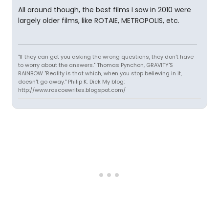
All around though, the best films I saw in 2010 were
largely older films, like ROTAIE, METROPOLIS, etc.
"If they can get you asking the wrong questions, they don't have
to worry about the answers." Thomas Pynchon, GRAVITY'S
RAINBOW "Reality is that which, when you stop believing in it,
doesn't go away." Philip K. Dick My blog:
http://www.roscoewrites.blogspot.com/