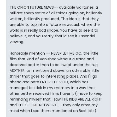
THE ONION FUTURE NEWS-- available via Itunes, a
brilliant sharp satire of all things going on, brilliantly
written, brilliantly produced. The idea is that they
are able to tap into a future newscast, where the
world is in really bad shape. You have to see it to
believe it, and you really should see it. Essential
viewing.
Honorable mention -- NEVER LET ME GO, the little
film that kind of vanished without a trace and
deserved better than to be swept under the rug.
MOTHER, as mentioned above, an admirable little
thriller that goes to interesting places. And I'll go
ahead and note ENTER THE VOID, which has
managed to stick in my memory in a way that
other better received films haven't (I have to keep
reminding myself that I saw THE KIDS ARE ALL RIGHT
and THE SOCIAL NETWORK -- they only cross my
mind when I see them mentioned on Best lists).