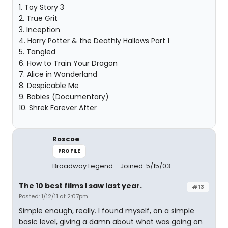
1. Toy Story 3
2. True Grit
3. Inception
4. Harry Potter & the Deathly Hallows Part 1
5. Tangled
6. How to Train Your Dragon
7. Alice in Wonderland
8. Despicable Me
9. Babies (Documentary)
10. Shrek Forever After
Roscoe
PROFILE
Broadway Legend
Joined: 5/15/03
The 10 best films I saw last year.
#13
Posted: 1/12/11 at 2:07pm
Simple enough, really. I found myself, on a simple
basic level, giving a damn about what was going on