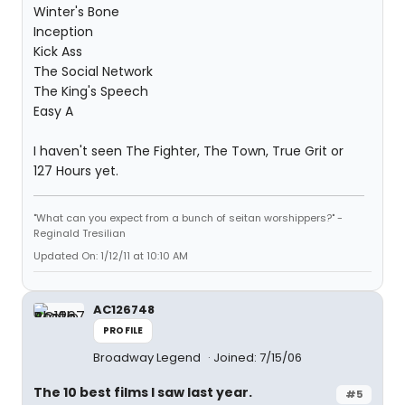
Winter's Bone
Inception
Kick Ass
The Social Network
The King's Speech
Easy A
I haven't seen The Fighter, The Town, True Grit or
127 Hours yet.
"What can you expect from a bunch of seitan worshippers?" -
Reginald Tresilian
Updated On: 1/12/11 at 10:10 AM
AC126748
PROFILE
Broadway Legend
Joined: 7/15/06
The 10 best films I saw last year.
#5