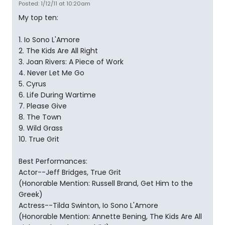
Posted: 1/12/11 at 10:20am
My top ten:
1. Io Sono L'Amore
2. The Kids Are All Right
3. Joan Rivers: A Piece of Work
4. Never Let Me Go
5. Cyrus
6. Life During Wartime
7. Please Give
8. The Town
9. Wild Grass
10. True Grit
Best Performances:
Actor--Jeff Bridges, True Grit
(Honorable Mention: Russell Brand, Get Him to the
Greek)
Actress--Tilda Swinton, Io Sono L'Amore
(Honorable Mention: Annette Bening, The Kids Are All