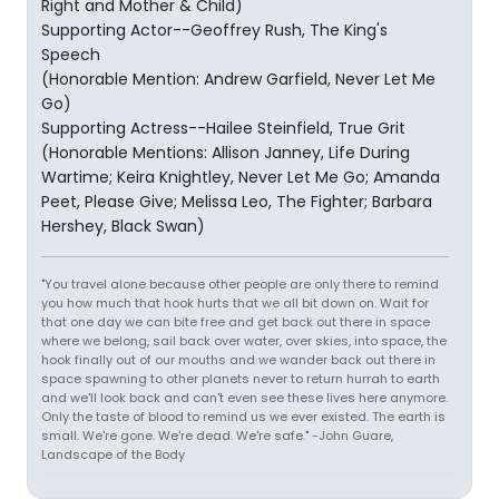
Right and Mother & Child)
Supporting Actor--Geoffrey Rush, The King's
Speech
(Honorable Mention: Andrew Garfield, Never Let Me
Go)
Supporting Actress--Hailee Steinfield, True Grit
(Honorable Mentions: Allison Janney, Life During
Wartime; Keira Knightley, Never Let Me Go; Amanda
Peet, Please Give; Melissa Leo, The Fighter; Barbara
Hershey, Black Swan)
"You travel alone because other people are only there to remind
you how much that hook hurts that we all bit down on. Wait for
that one day we can bite free and get back out there in space
where we belong, sail back over water, over skies, into space, the
hook finally out of our mouths and we wander back out there in
space spawning to other planets never to return hurrah to earth
and we'll look back and can't even see these lives here anymore.
Only the taste of blood to remind us we ever existed. The earth is
small. We're gone. We're dead. We're safe." -John Guare,
Landscape of the Body