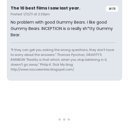
The 10 best films I saw last year.
#15
Posted: 1/12/11 at 2:29pm
No problem with good Gummy Bears. I like good
Gummy Bears. INCEPTION is a really sh*tty Gummy
Bear.
"If they can get you asking the wrong questions, they don't have
to worry about the answers." Thomas Pynchon, GRAVITY'S
RAINBOW "Reality is that which, when you stop believing in it,
doesn't go away." Philip K. Dick My blog:
http://www.roscoewrites.blogspot.com/