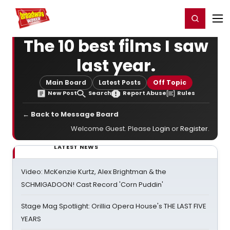
Home
For You
Chat
My Shows
Register/Login
Ga
Register
Login
The 10 best films I saw
last year.
Main Board
Latest Posts
Off Topic
New Post
Search
Report Abuse
Rules
← Back to Message Board
Welcome Guest. Please
Login
or
Register
.
LATEST NEWS
Video: McKenzie Kurtz, Alex Brightman & the
SCHMIGADOON! Cast Record 'Corn Puddin'
Stage Mag Spotlight: Orillia Opera House's THE LAST FIVE
YEARS