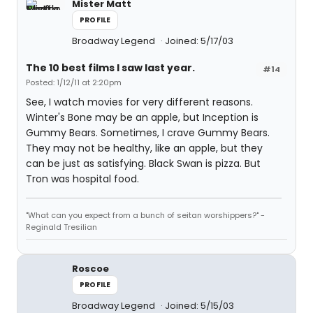
Mister Matt
PROFILE
Broadway Legend
Joined: 5/17/03
The 10 best films I saw last year.
#14
Posted: 1/12/11 at 2:20pm
See, I watch movies for very different reasons.
Winter's Bone may be an apple, but Inception is
Gummy Bears. Sometimes, I crave Gummy Bears.
They may not be healthy, like an apple, but they
can be just as satisfying. Black Swan is pizza. But
Tron was hospital food.
"What can you expect from a bunch of seitan worshippers?" -
Reginald Tresilian
Roscoe
PROFILE
Broadway Legend
Joined: 5/15/03