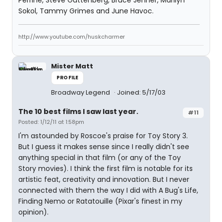
Perrine, Steve Guttenberg, Bruce Jenner, Marilyn
Sokol, Tammy Grimes and June Havoc.
http://www.youtube.com/huskcharmer
Mister Matt
PROFILE
Broadway Legend
Joined: 5/17/03
The 10 best films I saw last year.
#11
Posted: 1/12/11 at 1:58pm
I'm astounded by Roscoe's praise for Toy Story 3.
But I guess it makes sense since I really didn't see
anything special in that film (or any of the Toy
Story movies). I think the first film is notable for its
artistic feat, creativity and innovation. But I never
connected with them the way I did with A Bug's Life,
Finding Nemo or Ratatouille (Pixar's finest in my
opinion).