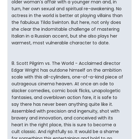
older woman's affair with a younger man and, in
turn, her own sexual and spiritual re-awakening. No
actress in the world is better at playing villains than
the fabulous Tilda Swinton. But here, not only does
she clear the indomitable challenge of mastering
Italian in a Russian accent, but she also plays her
warmest, most vulnerable character to date.
8. Scott Pilgrim vs. The World - Acclaimed director
Edgar Wright has outdone himself on the ambition
scale with this all-cylinders, one-of-a-kind piece of
outrageous cinema heaven. At once an ode to
slacker comedies, comic book flicks, unapologetic
fantasies, and overblown action fare, it is safe to
say there has never been anything quite like it.
Assembled with precision and ingenuity, shot with
bravery and innovation, and conceived with its
heart in the right place, this is sure to become a
cult classic. And rightfully so. It would be a shame
for something this entertaining and bold to go