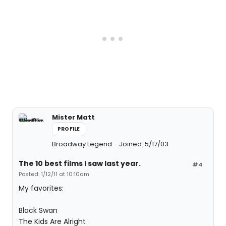
Mister Matt
PROFILE
Broadway Legend
Joined: 5/17/03
The 10 best films I saw last year.
#4
Posted: 1/12/11 at 10:10am
My favorites:
Black Swan
The Kids Are Alright