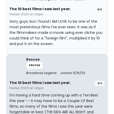
The 10 best films I saw last year.
#8
Posted: 1/12/11 at 1:33pm
Sorry guys, but I found I AM LOVE to be one of the
most pretentious films I've ever seen. It was as if
the filmmakers made a movie using ever cliche you
could think of for a "foreign film", multiplied it by 10
and put it on the screen.
Roscoe
PROFILE
Broadway Legend
Joined: 5/15/03
The 10 best films I saw last year.
#9
Posted: 1/12/11 at 1:40pm
I'm having a hard time coming up with a Ten Best
this year -- it may have to be a Couple Of Best
films, so many of the films I saw this year were
forgettable at best (THE KIDS ARE ALL RIGHT and