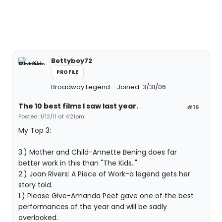
Bettyboy72
PROFILE
Broadway Legend
Joined: 3/31/06
The 10 best films I saw last year.
#16
Posted: 1/12/11 at 4:21pm
My Top 3:
3.) Mother and Child-Annette Bening does far
better work in this than "The Kids.."
2.) Joan Rivers: A Piece of Work-a legend gets her
story told.
1.) Please Give-Amanda Peet gave one of the best
performances of the year and will be sadly
overlooked.