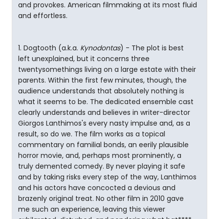
and provokes. American filmmaking at its most fluid
and effortless.
1. Dogtooth (a.k.a.
Kynodontas
) - The plot is best
left unexplained, but it concerns three
twentysomethings living on a large estate with their
parents. Within the first few minutes, though, the
audience understands that absolutely nothing is
what it seems to be. The dedicated ensemble cast
clearly understands and believes in writer-director
Giorgos Lanthimos's every nasty impulse and, as a
result, so do we. The film works as a topical
commentary on familial bonds, an eerily plausible
horror movie, and, perhaps most prominently, a
truly demented comedy. By never playing it safe
and by taking risks every step of the way, Lanthimos
and his actors have concocted a devious and
brazenly original treat. No other film in 2010 gave
me such an experience, leaving this viewer