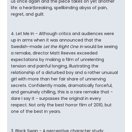
us once again and the piece takes on yet another
life: a heartbreaking, spellbinding abyss of pain,
regret, and guilt.
4. Let Me In - Although critics and audiences were
up in arms when it was announced that the
Swedish-made
Let the Right One In
would be seeing
a remake, director Matt Reeves exceeded
expectations by making a film of unrelenting
tension and painful longing, illustrating the
relationship of a disturbed boy and a rather unusual
girl with more than her fair share of unnerving
secrets. Confidently made, dramatically forceful,
and genuinely chilling, this is a rare remake that -
dare I say it - surpasses the original in every
respect. Not only the best horror film of 2010, but
one of the best in years.
3. Black Swan - A perceptive character study