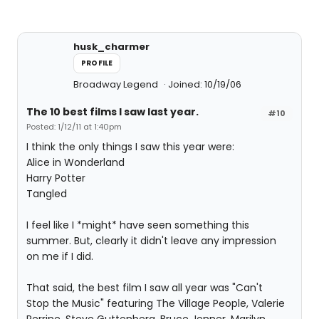
husk_charmer
PROFILE
Broadway Legend
Joined: 10/19/06
The 10 best films I saw last year.
#10
Posted: 1/12/11 at 1:40pm
I think the only things I saw this year were:
Alice in Wonderland
Harry Potter
Tangled
I feel like I *might* have seen something this
summer. But, clearly it didn't leave any impression
on me if I did.
That said, the best film I saw all year was "Can't
Stop the Music" featuring The Village People, Valerie