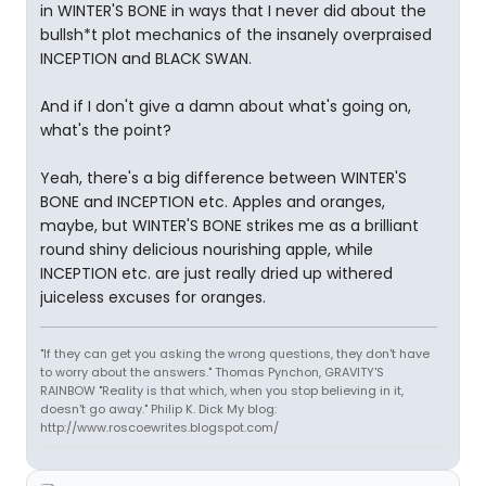
in WINTER'S BONE in ways that I never did about the
bullsh*t plot mechanics of the insanely overpraised
INCEPTION and BLACK SWAN.
And if I don't give a damn about what's going on,
what's the point?
Yeah, there's a big difference between WINTER'S
BONE and INCEPTION etc. Apples and oranges,
maybe, but WINTER'S BONE strikes me as a brilliant
round shiny delicious nourishing apple, while
INCEPTION etc. are just really dried up withered
juiceless excuses for oranges.
"If they can get you asking the wrong questions, they don't have
to worry about the answers." Thomas Pynchon, GRAVITY'S
RAINBOW "Reality is that which, when you stop believing in it,
doesn't go away." Philip K. Dick My blog:
http://www.roscoewrites.blogspot.com/