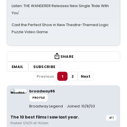
Listen: THE WANDERER Releases New Single 'Ride With
You'
Cast the Perfect Show in New Theatre-Themed Logic
Puzzle Video Game
SHARE
EMAIL
SUBSCRIBE
Previous
1
2
Next
broadway86
PROFILE
Broadway Legend
Joined: 10/8/03
The 10 best films I saw last year.
#1
Posted: 1/12/11 at 1:52am