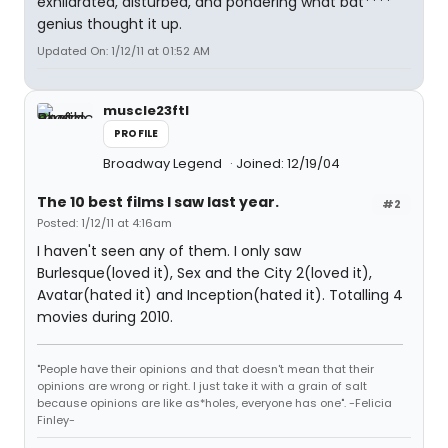
exhilarated, disturbed, and pondering what bat****
genius thought it up.
Updated On: 1/12/11 at 01:52 AM
muscle23ftl
PROFILE
Broadway Legend
Joined: 12/19/04
The 10 best films I saw last year.
#2
Posted: 1/12/11 at 4:16am
I haven't seen any of them. I only saw
Burlesque(loved it), Sex and the City 2(loved it),
Avatar(hated it) and Inception(hated it). Totalling 4
movies during 2010.
"People have their opinions and that doesn't mean that their
opinions are wrong or right. I just take it with a grain of salt
because opinions are like as*holes, everyone has one". -Felicia
Finley-