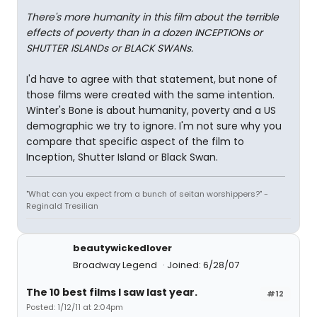
There's more humanity in this film about the terrible
effects of poverty than in a dozen INCEPTIONs or
SHUTTER ISLANDs or BLACK SWANs.
I'd have to agree with that statement, but none of
those films were created with the same intention.
Winter's Bone is about humanity, poverty and a US
demographic we try to ignore. I'm not sure why you
compare that specific aspect of the film to
Inception, Shutter Island or Black Swan.
"What can you expect from a bunch of seitan worshippers?" -
Reginald Tresilian
beautywickedlover
Broadway Legend
Joined: 6/28/07
The 10 best films I saw last year.
#12
Posted: 1/12/11 at 2:04pm