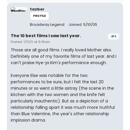
tazber
PROFILE
Broadway Legend
Joined: 5/10/05
The 10 best films I saw last year.
#3
Posted: 1/12/11 at 6:16am
Those are all good films. I really loved Mother also.
Definitely one of my favorite films of last year. And I
can't praise Hye-ja Kim's performance enough.
Everyone Else was notable for the two
performances to be sure, but I felt the last 20
minutes or so went a little astray (the scene in the
kitchen with the two women and the knife felt
particularly inauthentic). But as a depiction of a
relationship falling apart it was much more truthful
than Blue Valentine, the year's other relationship
implosion drama.