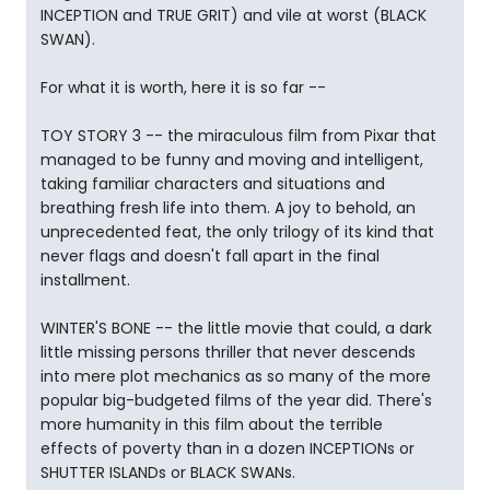
INCEPTION and TRUE GRIT) and vile at worst (BLACK
SWAN).
For what it is worth, here it is so far --
TOY STORY 3 -- the miraculous film from Pixar that
managed to be funny and moving and intelligent,
taking familiar characters and situations and
breathing fresh life into them. A joy to behold, an
unprecedented feat, the only trilogy of its kind that
never flags and doesn't fall apart in the final
installment.
WINTER'S BONE -- the little movie that could, a dark
little missing persons thriller that never descends
into mere plot mechanics as so many of the more
popular big-budgeted films of the year did. There's
more humanity in this film about the terrible
effects of poverty than in a dozen INCEPTIONs or
SHUTTER ISLANDs or BLACK SWANs.