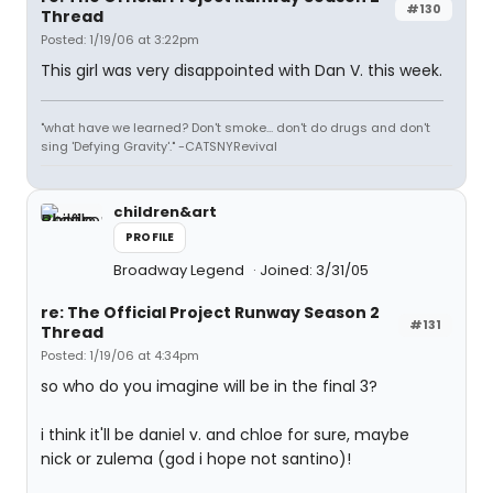
#130
Thread
Posted: 1/19/06 at 3:22pm
This girl was very disappointed with Dan V. this week.
"what have we learned? Don't smoke... don't do drugs and don't
sing 'Defying Gravity'." -CATSNYRevival
children&art
PROFILE
Broadway Legend
Joined: 3/31/05
re: The Official Project Runway Season 2
#131
Thread
Posted: 1/19/06 at 4:34pm
so who do you imagine will be in the final 3?
i think it'll be daniel v. and chloe for sure, maybe
nick or zulema (god i hope not santino)!