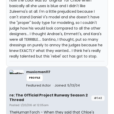
how the color was so "original" for Chloe when
basically all she uses is blue and I didn't like
Zuleema's at all. I'm a little prejudiced because I
can't stand Daniel V's model and she doesn't have
the "proper" body type for modeling, so I couldn't
judge how his would look compared to all the other
designers... I thought Andrae's, Emmett's, and Kara's
were all TERRIBLE.... Santino, I thought, put so many
dressings on purely to annoy the judges because he
knew EXACTLY what they wanted... I think he's really
really talented but this 'rebel' act has got to stop.
musicman117
PROFILE
Featured Actor
Joined: 5/13/04
re: The Official Project Runway Season 2
#142
Thread
Posted: 1/20/06 at 12:05am
TheHumanTorch - When they said that Chloe's