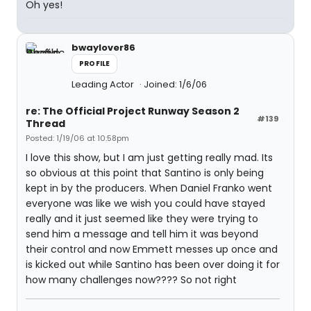
Oh yes!
bwaylover86
PROFILE
Leading Actor
Joined: 1/6/06
re: The Official Project Runway Season 2
#139
Thread
Posted: 1/19/06 at 10:58pm
I love this show, but I am just getting really mad. Its
so obvious at this point that Santino is only being
kept in by the producers. When Daniel Franko went
everyone was like we wish you could have stayed
really and it just seemed like they were trying to
send him a message and tell him it was beyond
their control and now Emmett messes up once and
is kicked out while Santino has been over doing it for
how many challenges now???? So not right