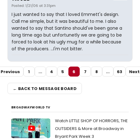
Posted: 1/21/06 at 3:31pm
I just wanted to say that I loved Emmett's design.
Call me simple, but it was beautiful to me. I also
wanted to say that Santino should've been gone a
long time ago but unfortunetly we are going to be
forced to look at his ugly mug for a while because
of the producers. ...I'm not bitter.
Previous
1
...
4
5
6
7
8
...
63
Next
← BACK TO MESSAGE BOARD
BROADWAYWORLD TV
Watch LITTLE SHOP OF HORRORS, THE
OUTSIDERS & More at Broadway in
Bryant Park Week 3