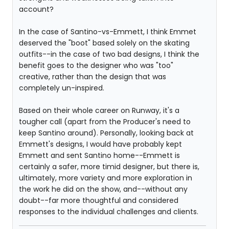
account?
In the case of Santino-vs-Emmett, I think Emmet
deserved the "boot" based solely on the skating
outfits--in the case of two bad designs, I think the
benefit goes to the designer who was "too"
creative, rather than the design that was
completely un-inspired.
Based on their whole career on Runway, it's a
tougher call (apart from the Producer's need to
keep Santino around). Personally, looking back at
Emmett's designs, I would have probably kept
Emmett and sent Santino home--Emmett is
certainly a safer, more timid designer, but there is,
ultimately, more variety and more exploration in
the work he did on the show, and--without any
doubt--far more thoughtful and considered
responses to the individual challenges and clients.