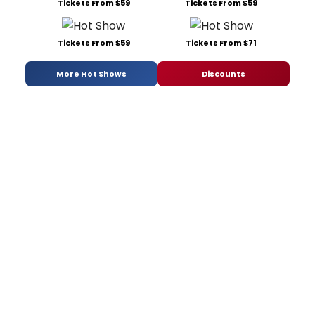
Tickets From $59
Tickets From $59
Tickets From $59
Tickets From $71
More Hot Shows
Discounts