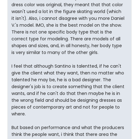
dress color was original, they meant that that color
wasn't used a lot in the figure skating world (which
it isn't). Also, i cannot disagree with you more Daniel
V.'s model. IMO, she is the best model on the show.
There is not one specific body type that is the
correct type for modeling. There are models of all
shapes and sizes, and, in all honesty, her body type
is very similar to many of the other girls.
I feel that although Santino is talentted, if he can't
give the client what they want, then no matter who
talented he may be, he is a bad designer. The
designer's job is to create something that the client
wants, and if he can't do that then maybe he is in
the wrong field and should be designing dresses as
pieces of contemporary art and not for people to
where.
But based on performance and what the producers
think the people want, i think that there area the