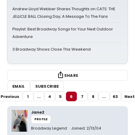
Andrew Lloyd Webber Shares Thoughts on CATS: THE
JELLICLE BALL Closing Day; A Message To The Fans
Playlist: Best Broadway Songs for Your Next Outdoor
Adventure
3 Broadway Shows Close This Weekend
SHARE
EMAIL
SUBSCRIBE
Previous
1
...
4
5
6
7
8
...
63
Next
Jane2
PROFILE
Broadway Legend
Joined: 2/13/04