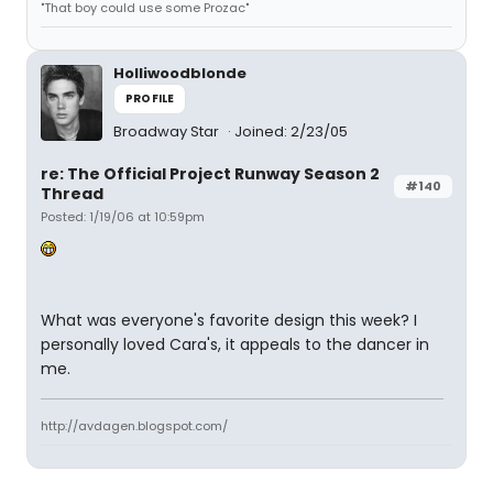
"That boy could use some Prozac"
Holliwoodblonde
PROFILE
Broadway Star
Joined: 2/23/05
re: The Official Project Runway Season 2
#140
Thread
Posted: 1/19/06 at 10:59pm
What was everyone's favorite design this week? I
personally loved Cara's, it appeals to the dancer in
me.
http://avdagen.blogspot.com/