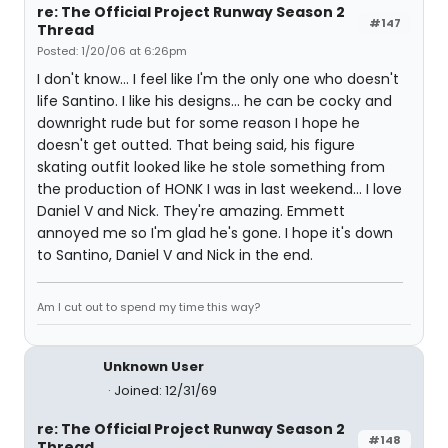
re: The Official Project Runway Season 2
#147
Thread
Posted: 1/20/06 at 6:26pm
I don't know... I feel like I'm the only one who doesn't
life Santino. I like his designs... he can be cocky and
downright rude but for some reason I hope he
doesn't get outted. That being said, his figure
skating outfit looked like he stole something from
the production of HONK I was in last weekend... I love
Daniel V and Nick. They're amazing. Emmett
annoyed me so I'm glad he's gone. I hope it's down
to Santino, Daniel V and Nick in the end.
Am I cut out to spend my time this way?
Unknown User
Joined: 12/31/69
re: The Official Project Runway Season 2
#148
Thread