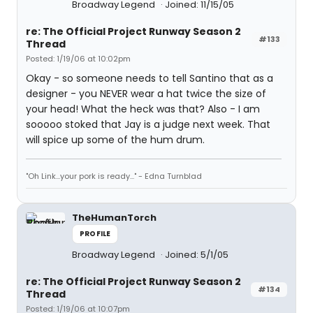
Broadway Legend
Joined: 11/15/05
re: The Official Project Runway Season 2
#133
Thread
Posted: 1/19/06 at 10:02pm
Okay - so someone needs to tell Santino that as a
designer - you NEVER wear a hat twice the size of
your head! What the heck was that? Also - I am
sooooo stoked that Jay is a judge next week. That
will spice up some of the hum drum.
"Oh Link...your pork is ready..." - Edna Turnblad
TheHumanTorch
PROFILE
Broadway Legend
Joined: 5/1/05
re: The Official Project Runway Season 2
#134
Thread
Posted: 1/19/06 at 10:07pm