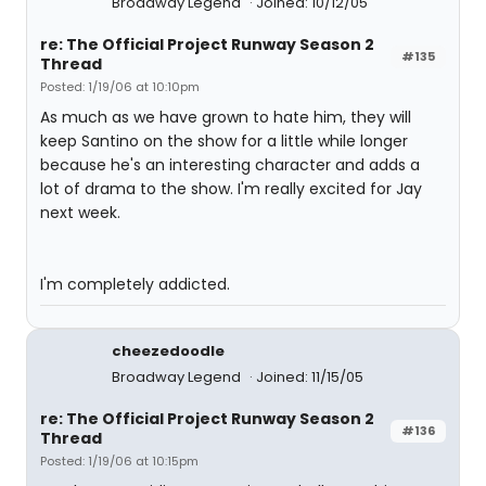
Broadway Legend
Joined: 10/12/05
re: The Official Project Runway Season 2
#135
Thread
Posted: 1/19/06 at 10:10pm
As much as we have grown to hate him, they will
keep Santino on the show for a little while longer
because he's an interesting character and adds a
lot of drama to the show. I'm really excited for Jay
next week.
I'm completely addicted.
cheezedoodle
Broadway Legend
Joined: 11/15/05
re: The Official Project Runway Season 2
#136
Thread
Posted: 1/19/06 at 10:15pm