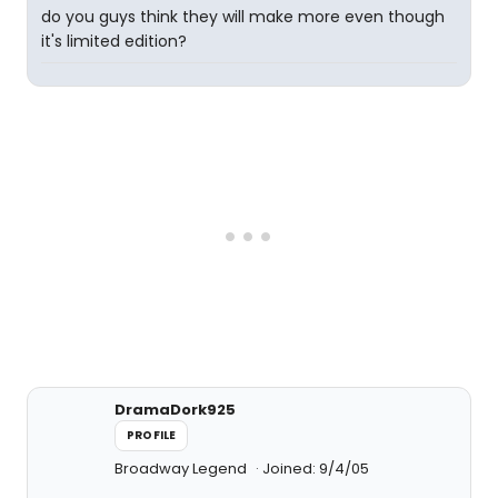
do you guys think they will make more even though
it's limited edition?
DramaDork925
PROFILE
Broadway Legend
Joined: 9/4/05