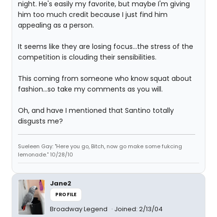
night. He's easily my favorite, but maybe I'm giving
him too much credit because I just find him
appealing as a person.
It seems like they are losing focus...the stress of the
competition is clouding their sensibilities.
This coming from someone who know squat about
fashion...so take my comments as you will.
Oh, and have I mentioned that Santino totally
disgusts me?
Sueleen Gay: "Here you go, Bitch, now go make some fukcing
lemonade." 10/28/10
Jane2
PROFILE
Broadway Legend
Joined: 2/13/04