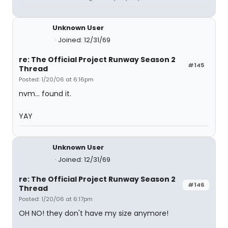
Unknown User
Joined: 12/31/69
re: The Official Project Runway Season 2
#145
Thread
Posted: 1/20/06 at 6:16pm
nvm... found it.
YAY
Unknown User
Joined: 12/31/69
re: The Official Project Runway Season 2
#146
Thread
Posted: 1/20/06 at 6:17pm
OH NO! they don't have my size anymore!