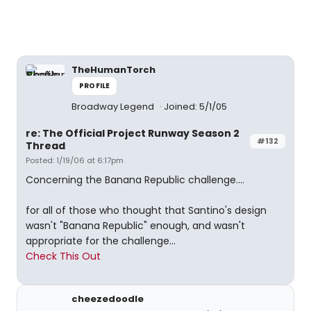
TheHumanTorch
PROFILE
Broadway Legend
Joined: 5/1/05
re: The Official Project Runway Season 2
#132
Thread
Posted: 1/19/06 at 6:17pm
Concerning the Banana Republic challenge....
for all of those who thought that Santino's design
wasn't "Banana Republic" enough, and wasn't
appropriate for the challenge...
Check This Out
cheezedoodle