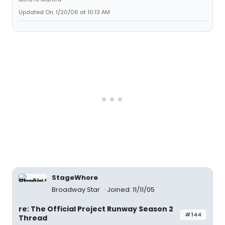
Updated On: 1/20/06 at 10:13 AM
StageWhore
Broadway Star
Joined: 11/11/05
re: The Official Project Runway Season 2
#144
Thread