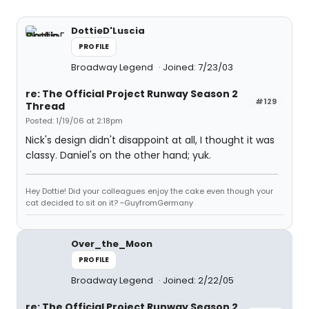
DottieD'Luscia
PROFILE
Broadway Legend
Joined: 7/23/03
re: The Official Project Runway Season 2
#129
Thread
Posted: 1/19/06 at 2:18pm
Nick's design didn't disappoint at all, I thought it was
classy. Daniel's on the other hand; yuk.
Hey Dottie! Did your colleagues enjoy the cake even though your
cat decided to sit on it? ~GuyfromGermany
Over_the_Moon
PROFILE
Broadway Legend
Joined: 2/22/05
re: The Official Project Runway Season 2