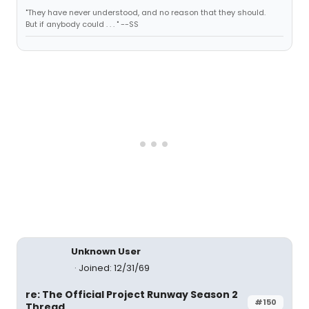
"They have never understood, and no reason that they should.
But if anybody could . . . " --SS
Unknown User
Joined: 12/31/69
re: The Official Project Runway Season 2
#150
Thread