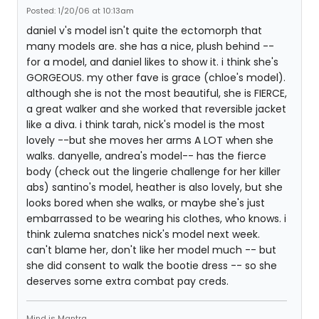
Posted: 1/20/06 at 10:13am
daniel v's model isn't quite the ectomorph that
many models are. she has a nice, plush behind --
for a model, and daniel likes to show it. i think she's
GORGEOUS. my other fave is grace (chloe's model).
although she is not the most beautiful, she is FIERCE,
a great walker and she worked that reversible jacket
like a diva. i think tarah, nick's model is the most
lovely --but she moves her arms A LOT when she
walks. danyelle, andrea's model-- has the fierce
body (check out the lingerie challenge for her killer
abs) santino's model, heather is also lovely, but she
looks bored when she walks, or maybe she's just
embarrassed to be wearing his clothes, who knows. i
think zulema snatches nick's model next week.
can't blame her, don't like her model much -- but
she did consent to walk the bootie dress -- so she
deserves some extra combat pay creds.
Mind is Mantra.