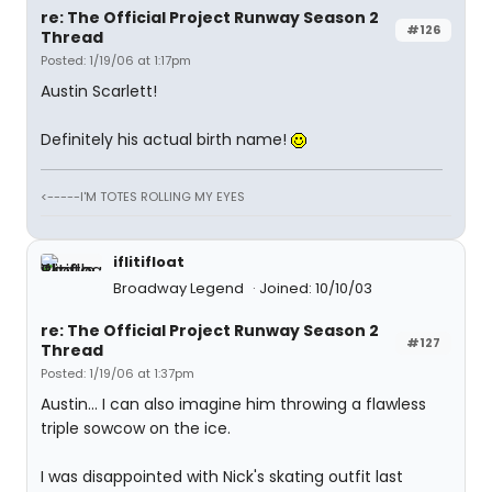
re: The Official Project Runway Season 2
#126
Thread
Posted: 1/19/06 at 1:17pm
Austin Scarlett!
Definitely his actual birth name!
<-----I'M TOTES ROLLING MY EYES
iflitifloat
Broadway Legend
Joined: 10/10/03
re: The Official Project Runway Season 2
#127
Thread
Posted: 1/19/06 at 1:37pm
Austin... I can also imagine him throwing a flawless
triple sowcow on the ice.
I was disappointed with Nick's skating outfit last