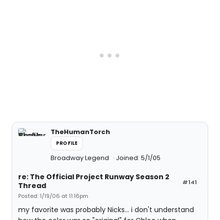
TheHumanTorch
PROFILE
Broadway Legend
Joined: 5/1/05
re: The Official Project Runway Season 2
#141
Thread
Posted: 1/19/06 at 11:16pm
my favorite was probably Nicks... i don't understand