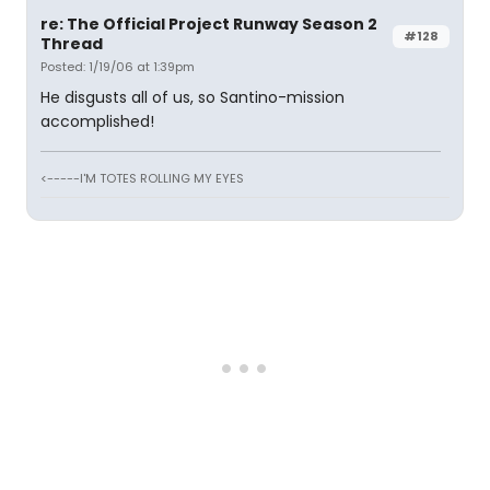
re: The Official Project Runway Season 2
#128
Thread
Posted: 1/19/06 at 1:39pm
He disgusts all of us, so Santino-mission
accomplished!
<-----I'M TOTES ROLLING MY EYES