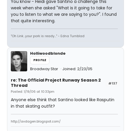
You know - Heidi gave Santino a challenge this
week when she asked "What is it going to take for
you to listen to what we are saying to you?". I found
that quite interesting.
"Oh Link...your pork is ready..." - Edna Turnblad
Holliwoodblonde
PROFILE
Broadway Star
Joined: 2/23/05
re: The Official Project Runway Season 2
#137
Thread
Posted: 1/19/06 at 10:33pm
Anyone else think that Santino looked like Rasputin
in that skating outfit?
http://avdagen.blogspot.com/