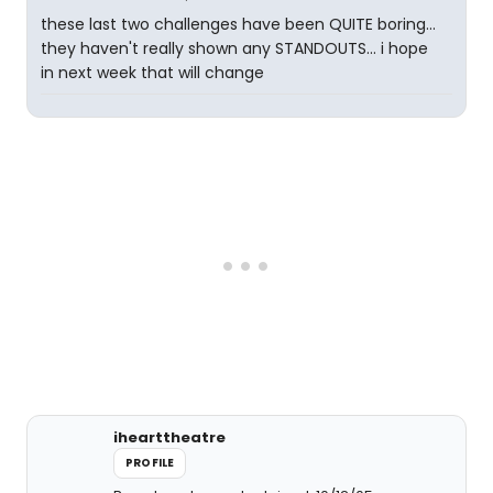
these last two challenges have been QUITE boring...
they haven't really shown any STANDOUTS... i hope
in next week that will change
ihearttheatre
PROFILE