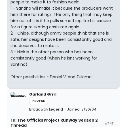
people to make it to fashion week:
1 - Santino will make it because the producers want
him there for ratings. THe only thing that may keep
him out of it is if he pulls something like his excuse
for a figure skating costume again
2 - Chloe, although amny people think that she is
safe, her designs have been consistantly good and
she deserves to make it.
3 - Nick is the other person who has been
consistantly good (when he isnt working for
Santino).
Other possibilities - Daniel V. and Zulema
Garland Grrrl
PROFILE
Broadway Legend
Joined: 3/30/04
re: The Official Project Runway Season 2
#143
Thread