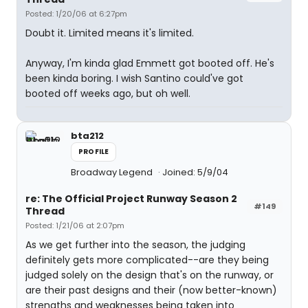
Posted: 1/20/06 at 6:27pm
Doubt it. Limited means it's limited.
Anyway, I'm kinda glad Emmett got booted off. He's
been kinda boring. I wish Santino could've got
booted off weeks ago, but oh well.
bta212
PROFILE
Broadway Legend
Joined: 5/9/04
re: The Official Project Runway Season 2
#149
Thread
Posted: 1/21/06 at 2:07pm
As we get further into the season, the judging
definitely gets more complicated--are they being
judged solely on the design that's on the runway, or
are their past designs and their (now better-known)
strengths and weaknesses being taken into