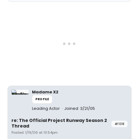
Madame X2
PROFILE
Leading Actor
Joined: 3/21/05
re: The Official Project Runway Season 2
#138
Thread
Posted: 1/19/06 at 10:54pm