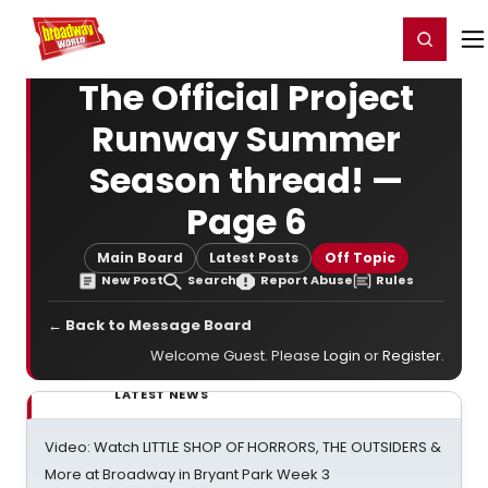
Home
For You
Chat
My Shows
Register/Login
Ga
Register
Login
The Official Project
Runway Summer
Season thread! —
Page 6
Main Board
Latest Posts
Off Topic
New Post
Search
Report Abuse
Rules
← Back to Message Board
Welcome Guest. Please
Login
or
Register
.
LATEST NEWS
Video: Watch LITTLE SHOP OF HORRORS, THE OUTSIDERS &
More at Broadway in Bryant Park Week 3