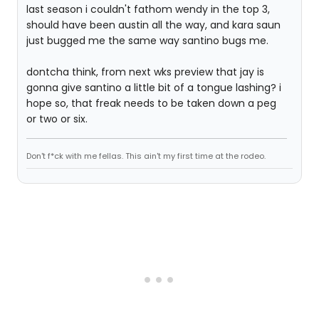
last season i couldn't fathom wendy in the top 3,
should have been austin all the way, and kara saun
just bugged me the same way santino bugs me.
dontcha think, from next wks preview that jay is
gonna give santino a little bit of a tongue lashing? i
hope so, that freak needs to be taken down a peg
or two or six.
Don't f*ck with me fellas. This ain't my first time at the rodeo.