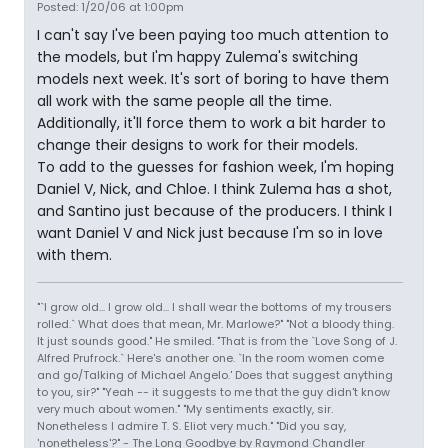
Posted: 1/20/06 at 1:00pm
I can't say I've been paying too much attention to
the models, but I'm happy Zulema's switching
models next week. It's sort of boring to have them
all work with the same people all the time.
Additionally, it'll force them to work a bit harder to
change their designs to work for their models.
To add to the guesses for fashion week, I'm hoping
Daniel V, Nick, and Chloe. I think Zulema has a shot,
and Santino just because of the producers. I think I
want Daniel V and Nick just because I'm so in love
with them.
"`I grow old... I grow old... I shall wear the bottoms of my trousers
rolled.` What does that mean, Mr. Marlowe?" "Not a bloody thing.
It just sounds good." He smiled. "That is from the `Love Song of J.
Alfred Prufrock.` Here's another one. `In the room women come
and go/Talking of Michael Angelo.' Does that suggest anything
to you, sir?" "Yeah -- it suggests to me that the guy didn't know
very much about women." "My sentiments exactly, sir.
Nonetheless I admire T. S. Eliot very much." "Did you say,
'nonetheless'?" - The Long Goodbye by Raymond Chandler