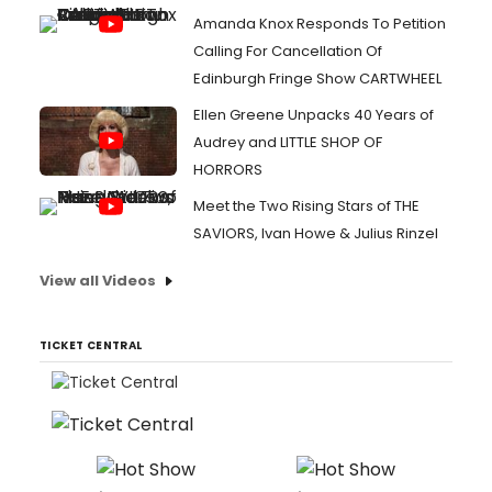
Amanda Knox Responds To Petition
Calling For Cancellation Of
Edinburgh Fringe Show CARTWHEEL
Ellen Greene Unpacks 40 Years of
Audrey and LITTLE SHOP OF
HORRORS
Meet the Two Rising Stars of THE
SAVIORS, Ivan Howe & Julius Rinzel
View all Videos
TICKET CENTRAL