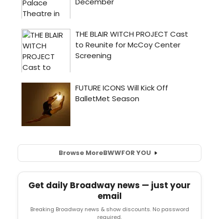
Browse More
BWW
FOR YOU
Get daily Broadway news — just your
email
Breaking Broadway news & show discounts. No password
required.