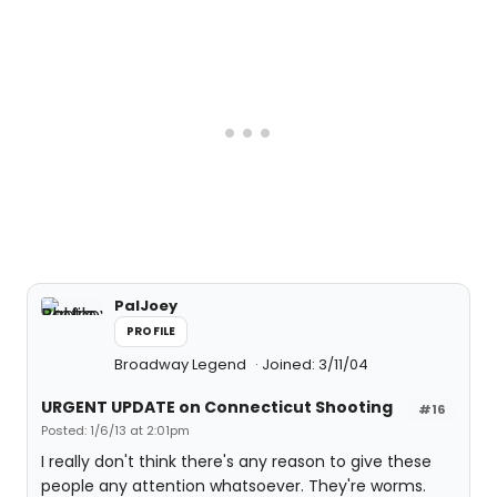
PalJoey
PROFILE
Broadway Legend
Joined: 3/11/04
URGENT UPDATE on Connecticut Shooting
#16
Posted: 1/6/13 at 2:01pm
I really don't think there's any reason to give these
people any attention whatsoever. They're worms.