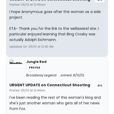
Posted: 1/6/13 at 12:40am
I hope Anonymous goes after this woman as a side
project.
ETA- Thank you for the link to the wellaware1 site. I
particular enjoyed learning that Bing Crosby was
actually Adolph Eichmann.
Updated On: 1/6/13 at 12:40 AM
Jungle Red
PROFILE
Broadway Legend
Joined: 8/13/12
URGENT UPDATE on Connecticut Shooting
#6
Posted: 1/6/13 at 12:44am
I've been reading the rest of this woman's blog and
she's just another woman who gets all of her news
from Fox.