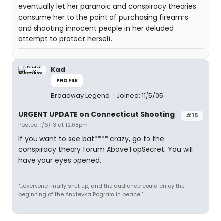
eventually let her paranoia and conspiracy theories
consume her to the point of purchasing firearms
and shooting innocent people in her deluded
attempt to protect herself.
Kad
PROFILE
Broadway Legend
Joined: 11/5/05
URGENT UPDATE on Connecticut Shooting
#15
Posted: 1/6/13 at 12:08pm
If you want to see bat**** crazy, go to the
conspiracy theory forum AboveTopSecret. You will
have your eyes opened.
"...everyone finally shut up, and the audience could enjoy the
beginning of the Anatevka Pogram in peace."