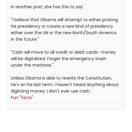
In another post, she has this to say:
"I believe that Obama will attempt to either prolong
his presidency or create a new kind of presidency
either over the UN or the new North/South America
in the future."
"Cash will move to all credit or debit cards- money
will be digitalized. Forget the emergency stash
under the mattress."
Unless Obama is able to rewrite the Constitution,
he's on his last term. I haven't heard anything about
digitizing money. I don't ever use cash.
Fun "facts"