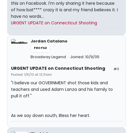
this on Facebook. I'm only sharing it here because
of how bat**** crazy it is and my friend believes it. I
have no words...
URGENT UPDATE on Connecticut Shooting
Jordan Catalano
PROFILE
Broadway Legend
Joined: 10/9/05
URGENT UPDATE on Connecticut Shooting
#2
Posted: 1/6/13 at 12:31am
"I believe our GOVERNMENT shot those kids and
teachers and used Adam Lanza and his family to
pull it off."
As we say down south, Bless her heart.