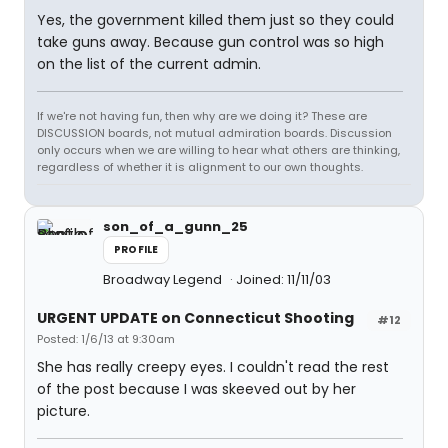
Yes, the government killed them just so they could
take guns away. Because gun control was so high
on the list of the current admin.
If we're not having fun, then why are we doing it? These are
DISCUSSION boards, not mutual admiration boards. Discussion
only occurs when we are willing to hear what others are thinking,
regardless of whether it is alignment to our own thoughts.
son_of_a_gunn_25
PROFILE
Broadway Legend
Joined: 11/11/03
URGENT UPDATE on Connecticut Shooting
#12
Posted: 1/6/13 at 9:30am
She has really creepy eyes. I couldn't read the rest
of the post because I was skeeved out by her
picture.