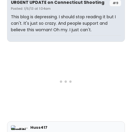
URGENT UPDATE on Connecticut Shooting
#9
Posted: 1/6/13 at 1:04am
This blog is depressing. I should stop reading it but I
can't. It's just so crazy. And people support and
believe this woman! Oh my. I just can't.
Huss417