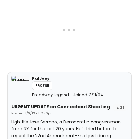
PalJoey
PROFILE
Broadway Legend
Joined: 3/11/04
URGENT UPDATE on Connecticut Shooting
#22
Posted: 1/9/13 at 2:20pm
Ugh. It's Jose Serrano, a Democratic congressman
from NY for the last 20 years. He's tried before to
repeal the 22nd Amendment--not just during