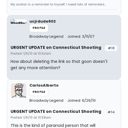
My avatar is a reminder to myself. I need lots of reminders...
ucjrdude902
PROFILE
Broadway Legend
Joined: 3/11/07
URGENT UPDATE on Connecticut Shooting
#13
Posted: 1/6/13 at 10:52am
How about deleting the link so that goon doesn't
get any more attention?
CarlosAlberto
PROFILE
Broadway Legend
Joined: 6/29/10
URGENT UPDATE on Connecticut Shooting
#14
Posted: 1/6/13 at 10:58am
This is the kind of paranoid person that will