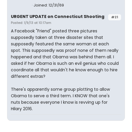
Joined: 12/31/69
URGENT UPDATE on Connecticut Shooting
#21
Posted: 1/9/13 at 10:17am
A Facebook "Friend" posted three pictures
supposedly taken at three disaster sites that
supposedly featured the same woman at each
spot. This supposedly was proof none of them really
happened and that Obama was behind them all. I
asked if her Obama is such an evil genius who could
coordinate all that wouldn't he know enough to hire
different extras?
There's apparently some group plotting to allow
Obama to serve a third term. I KNOW that one's
nuts because everyone I know is revving up for
Hilary 2016.