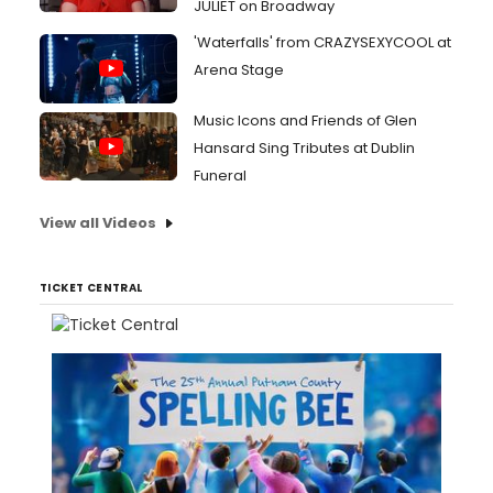
JULIET on Broadway
'Waterfalls' from CRAZYSEXYCOOL at
Arena Stage
Music Icons and Friends of Glen
Hansard Sing Tributes at Dublin
Funeral
View all Videos
TICKET CENTRAL