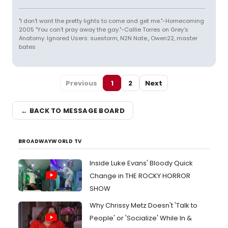
"I don't want the pretty lights to come and get me."-Homecoming
2005 "You can't pray away the gay."-Callie Torres on Grey's
Anatomy. Ignored Users: suestorm, N2N Nate., Owen22, master
bates
Previous
1
2
Next
← BACK TO MESSAGE BOARD
BROADWAYWORLD TV
Inside Luke Evans' Bloody Quick
Change in THE ROCKY HORROR
SHOW
Why Chrissy Metz Doesn't 'Talk to
People' or 'Socialize' While In &