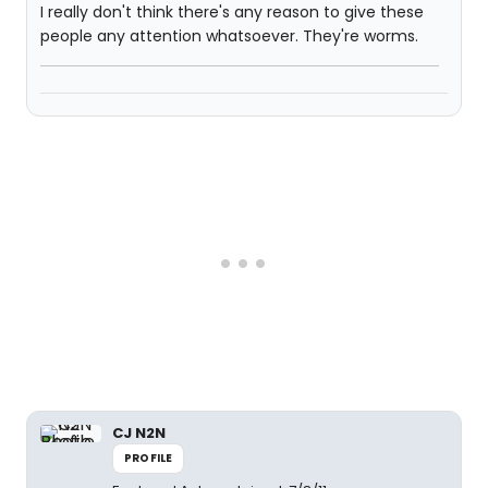
I really don't think there's any reason to give these
people any attention whatsoever. They're worms.
CJ N2N
PROFILE