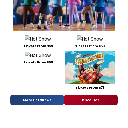
Tickets From $59
Tickets From $59
Tickets From $59
Tickets From $71
More Hot Shows
Discounts