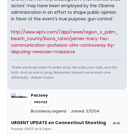
actors' may have been employed by the Obama
administration in an effort to shape public opinion
in favor of the event's true purpose; gun control.'
http://www.wptv.com//dpp/news/region_s_palm_
beach_county/boca_raton/james-tracy-fau-
communication-professor-stirs-controversy-by-
disputing-newtown-massacre
'There are three sides to every story. My side, your side, and the
truth. And no one is lying. Memories shared serve each one
differently' -Robert Evans-
PalJoey
PROFILE
Broadway Legend
Joined: 3/11/04
URGENT UPDATE on Connecticut Shooting
#18
Posted: 1/8/13 at 9:34pm