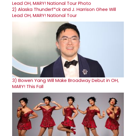
2)
Alaska Thunderf*ck and J. Harrison Ghee Will
Lead OH, MARY! National Tour
3)
Bowen Yang Will Make Broadway Debut in OH,
MARY! This Fall