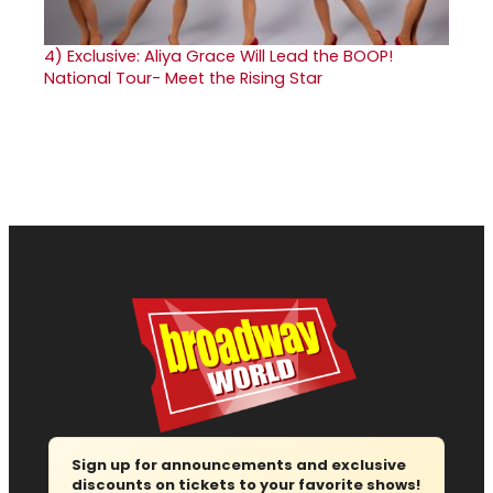
4)
Exclusive: Aliya Grace Will Lead the BOOP!
National Tour- Meet the Rising Star
Sign up for announcements and exclusive
discounts on tickets to your favorite shows!