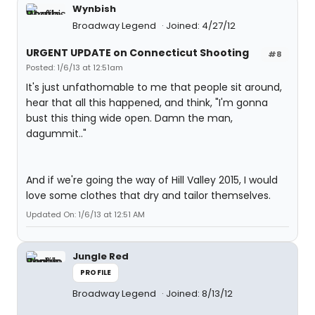
Wynbish
Broadway Legend
Joined: 4/27/12
URGENT UPDATE on Connecticut Shooting
#8
Posted: 1/6/13 at 12:51am
It's just unfathomable to me that people sit around,
hear that all this happened, and think, "I'm gonna
bust this thing wide open. Damn the man,
dagummit.."
And if we're going the way of Hill Valley 2015, I would
love some clothes that dry and tailor themselves.
Updated On: 1/6/13 at 12:51 AM
Jungle Red
PROFILE
Broadway Legend
Joined: 8/13/12