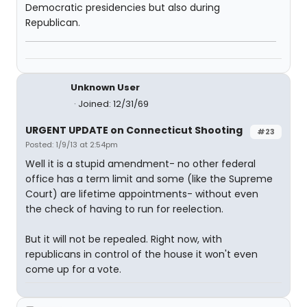
Democratic presidencies but also during
Republican.
Unknown User
Joined: 12/31/69
URGENT UPDATE on Connecticut Shooting
#23
Posted: 1/9/13 at 2:54pm
Well it is a stupid amendment- no other federal
office has a term limit and some (like the Supreme
Court) are lifetime appointments- without even
the check of having to run for reelection.
But it will not be repealed. Right now, with
republicans in control of the house it won't even
come up for a vote.