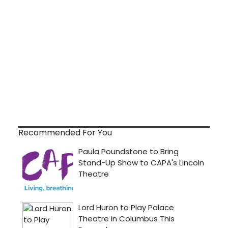
Recommended For You