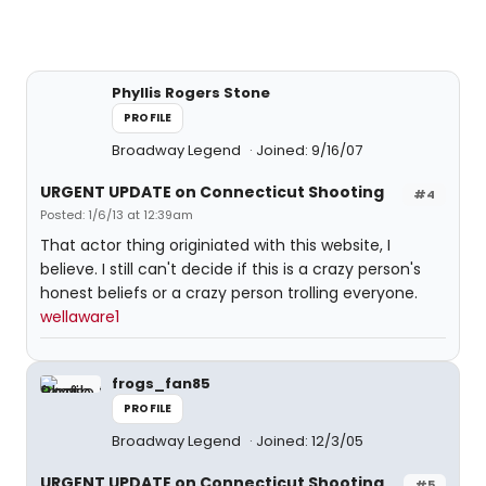
Phyllis Rogers Stone
PROFILE
Broadway Legend
Joined: 9/16/07
URGENT UPDATE on Connecticut Shooting
#4
Posted: 1/6/13 at 12:39am
That actor thing originiated with this website, I
believe. I still can't decide if this is a crazy person's
honest beliefs or a crazy person trolling everyone.
wellaware1
frogs_fan85
PROFILE
Broadway Legend
Joined: 12/3/05
URGENT UPDATE on Connecticut Shooting
#5