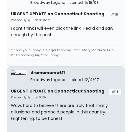
Broadway Legend
Joined: 5/15/03
URGENT UPDATE on Connecticut Shooting
#10
Posted: 1/6/13 at 9:01am
I dont think I will even click the link. Heard and saw
enough by the posts.
"I hope your Fanny is bigger than my Peter." Mary Martin to Ezio
Pinza opening night of Fanny.
dramamama611
Broadway Legend
Joined: 12/4/07
URGENT UPDATE on Connecticut Shooting
#11
Posted: 1/6/13 at 9:16am
Wow, hard to believe there are truly that many
dillusional and paranoid people in this country.
Frightening, to be honest.