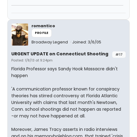
romantico
PROFILE
Broadway Legend
Joined: 3/6/05
URGENT UPDATE on Connecticut Shooting
#17
Posted: 1/8/13 at 9:24pm
Florida Professor says Sandy Hook Massacre didn't
happen
'A communication professor known for conspiracy
theories has stirred controversy at Florida Atlantic
University with claims that last month's Newtown,
Conn. school shootings did not happen as reported
-or may not have happened at all.
Moreover, James Tracy asserts in radio interviews
and on his memoryholeblog.com. that trained 'crisis