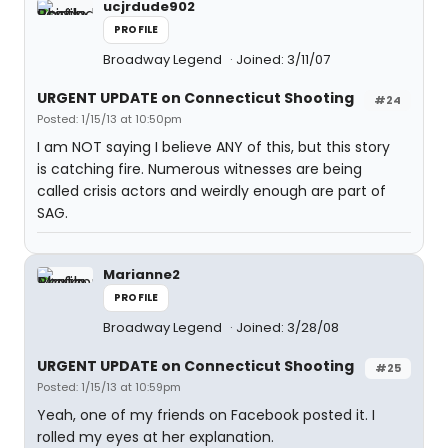
ucjrdude902
PROFILE
Broadway Legend
Joined: 3/11/07
URGENT UPDATE on Connecticut Shooting
#24
Posted: 1/15/13 at 10:50pm
I am NOT saying I believe ANY of this, but this story
is catching fire. Numerous witnesses are being
called crisis actors and weirdly enough are part of
SAG.
Marianne2
PROFILE
Broadway Legend
Joined: 3/28/08
URGENT UPDATE on Connecticut Shooting
#25
Posted: 1/15/13 at 10:59pm
Yeah, one of my friends on Facebook posted it. I
rolled my eyes at her explanation.