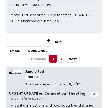
THE ROCKY HORROR SHOW
Photos: First Look at the Public Theater's THE WINTER'S
TALE at Shakespeare in the Park
SHARE
EMAIL
SUBSCRIBE
Previous
1
2
Next
Jungle Red
PROFILE
Broadway Legend
Joined: 8/13/12
URGENT UPDATE on Connecticut Shooting
#1
Posted: 1/6/13 at 12:26am
I know it's almost a month old, but a friend shared