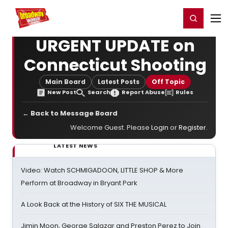
Home
For You
Chat
My Shows
Register/Login
Ga
Register
Login
URGENT UPDATE on
Connecticut Shooting
Main Board
Latest Posts
Off Topic
New Post
Search
Report Abuse
Rules
← Back to Message Board
Welcome Guest. Please
Login
or
Register
.
LATEST NEWS
Video: Watch SCHMIGADOON, LITTLE SHOP & More
Perform at Broadway in Bryant Park
A Look Back at the History of SIX THE MUSICAL
Jimin Moon, George Salazar and Preston Perez to Join