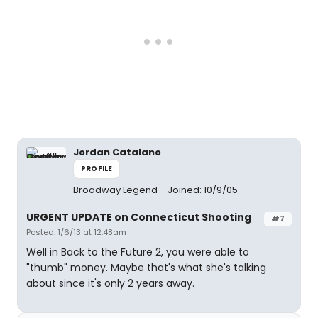
Jordan Catalano
PROFILE
Broadway Legend
Joined: 10/9/05
URGENT UPDATE on Connecticut Shooting
#7
Posted: 1/6/13 at 12:48am
Well in Back to the Future 2, you were able to
"thumb" money. Maybe that's what she's talking
about since it's only 2 years away.