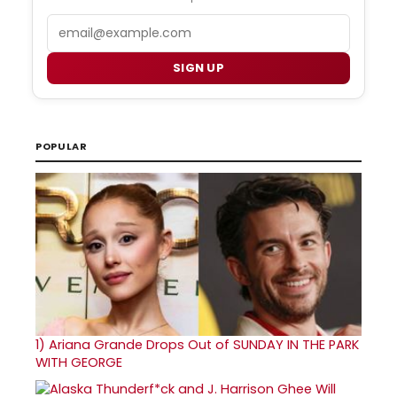
Email
SIGN UP
POPULAR
1)
Ariana Grande Drops Out of SUNDAY IN THE PARK
WITH GEORGE