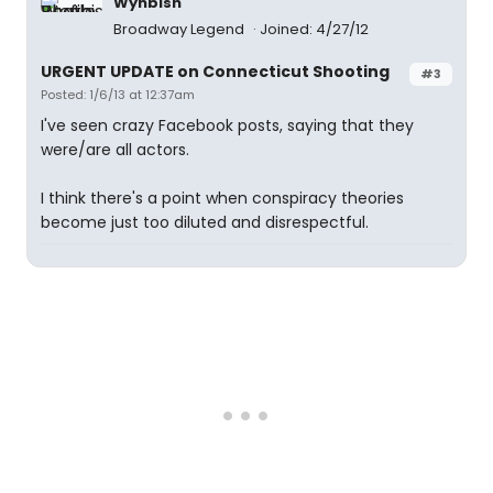
Wynbish
Broadway Legend
Joined: 4/27/12
URGENT UPDATE on Connecticut Shooting
#3
Posted: 1/6/13 at 12:37am
I've seen crazy Facebook posts, saying that they
were/are all actors.
I think there's a point when conspiracy theories
become just too diluted and disrespectful.