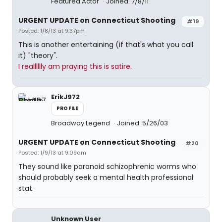
Featured Actor
Joined: 7/8/11
URGENT UPDATE on Connecticut Shooting
#19
Posted: 1/8/13 at 9:37pm
This is another entertaining (if that's what you call
it) "theory".
I realllllly am praying this is satire.
ErikJ972
PROFILE
Broadway Legend
Joined: 5/26/03
URGENT UPDATE on Connecticut Shooting
#20
Posted: 1/9/13 at 9:09am
They sound like paranoid schizophrenic worms who
should probably seek a mental health professional
stat.
Unknown User