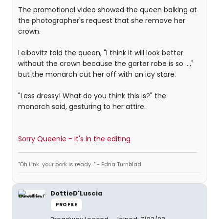
The promotional video showed the queen balking at
the photographer's request that she remove her
crown.
Leibovitz told the queen, "I think it will look better
without the crown because the garter robe is so ...,"
but the monarch cut her off with an icy stare.
"Less dressy! What do you think this is?" the
monarch said, gesturing to her attire.
Sorry Queenie - it's in the editing
"Oh Link...your pork is ready..." - Edna Turnblad
DottieD'Luscia
PROFILE