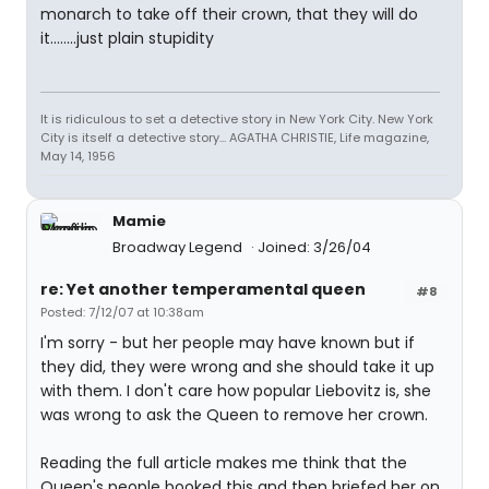
monarch to take off their crown, that they will do
it........just plain stupidity
It is ridiculous to set a detective story in New York City. New York
City is itself a detective story... AGATHA CHRISTIE, Life magazine,
May 14, 1956
Mamie
Broadway Legend
Joined: 3/26/04
re: Yet another temperamental queen
#8
Posted: 7/12/07 at 10:38am
I'm sorry - but her people may have known but if
they did, they were wrong and she should take it up
with them. I don't care how popular Liebovitz is, she
was wrong to ask the Queen to remove her crown.
Reading the full article makes me think that the
Queen's people booked this and then briefed her on