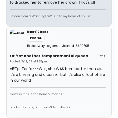
told/asked her to remove her crown. That's all.
I mean, Denzel Washington? Gun to my head..of course.
best12bars
PROFILE
Broadway Legend
Joined: 6/29/05
re: Yet another temperamental queen
#18
Posted: 7/12/07 at 1:35pm
VIETgrlTerifa---Well, she WAS born better than us.
It's a blessing and a curse... but it's also a fact of life
in our world.
"Jaws is the Citizen Kane of movies."
blocked: logan2, Diamonds3, Hamilton22