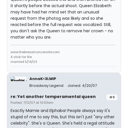
it shortly before the actual shoot. Queen Elizabeth
may have had her mind set that an unusual
request from the photog was likely and so she
reacted before the full request was vocalized. Still,
you don't ask the Queen to remove her crown - no
matter who you are.
www.thebreastcancersite.com
A click for life.
mamie4 5/14/03
AnnaK<3LMIP
Broadway Legend
Joined: 4/20/07
re: Yet another temperamental queen
#9
Posted: 7/12/07 at 10:53am
Exactly Mamie and Elphaba! People always say it's
stupid of me to say this, but this isn't just "any other
celebrity". She's a Queen. She's held a regal attitude