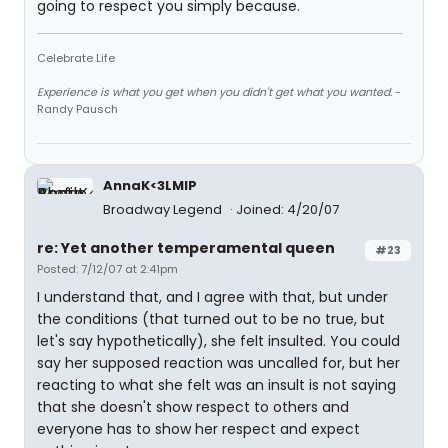
going to respect you simply because.
Celebrate Life
Experience is what you get when you didn't get what you wanted.
-
Randy Pausch
AnnaK<3LMIP
Broadway Legend
Joined: 4/20/07
re: Yet another temperamental queen
#23
Posted: 7/12/07 at 2:41pm
I understand that, and I agree with that, but under
the conditions (that turned out to be no true, but
let's say hypothetically), she felt insulted. You could
say her supposed reaction was uncalled for, but her
reacting to what she felt was an insult is not saying
that she doesn't show respect to others and
everyone has to show her respect and expect