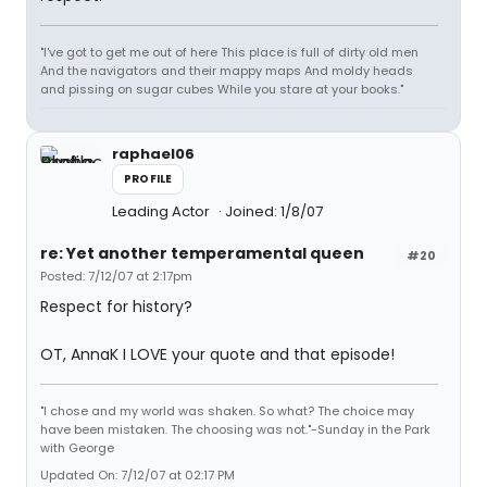
"I've got to get me out of here This place is full of dirty old men
And the navigators and their mappy maps And moldy heads
and pissing on sugar cubes While you stare at your books."
raphael06
PROFILE
Leading Actor
Joined: 1/8/07
re: Yet another temperamental queen
#20
Posted: 7/12/07 at 2:17pm
Respect for history?
OT, AnnaK I LOVE your quote and that episode!
"I chose and my world was shaken. So what? The choice may
have been mistaken. The choosing was not."-Sunday in the Park
with George
Updated On: 7/12/07 at 02:17 PM