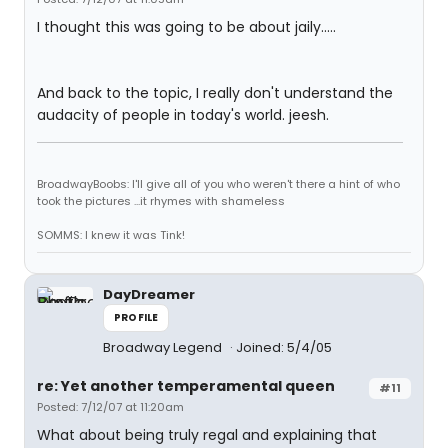
I thought this was going to be about jaily.....
And back to the topic, I really don't understand the
audacity of people in today's world. jeesh.
BroadwayBoobs: I'll give all of you who weren't there a hint of who
took the pictures ...it rhymes with shameless
SOMMS: I knew it was Tink!
DayDreamer
PROFILE
Broadway Legend
Joined: 5/4/05
re: Yet another temperamental queen
#11
Posted: 7/12/07 at 11:20am
What about being truly regal and explaining that