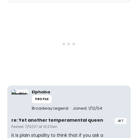
Elphaba
PROFILE
Broadway Legend
Joined: 1/12/04
re: Yet another temperamental queen
#7
Posted: 7/12/07 at 10:37am
it is plain stupidity to think that if you ask a