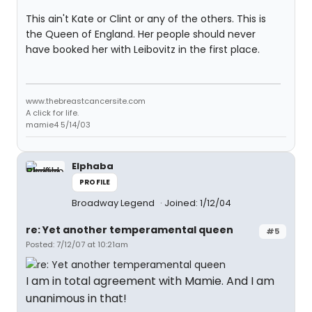
This ain't Kate or Clint or any of the others. This is
the Queen of England. Her people should never
have booked her with Leibovitz in the first place.
www.thebreastcancersite.com
A click for life.
mamie4 5/14/03
Elphaba
PROFILE
Broadway Legend
Joined: 1/12/04
re: Yet another temperamental queen
#5
Posted: 7/12/07 at 10:21am
I am in total agreement with Mamie. And I am
unanimous in that!