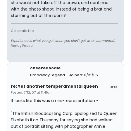
she would not take off the crown, and continue
with the photo shoot, instead of being a brat and
storming out of the room?
Celebrate Life
Experience is what you get when you didn't get what you wanted.
-
Randy Pausch
cheezedoodle
Broadway Legend
Joined: 11/15/05
re: Yet another temperamental queen
#12
Posted: 7/12/07 at 11:41am
It looks like this was a mis-representation -
"The British Broadcasting Corp. apologized to Queen
Elizabeth II on Thursday for saying she had walked
out of portrait sitting with photographer Annie