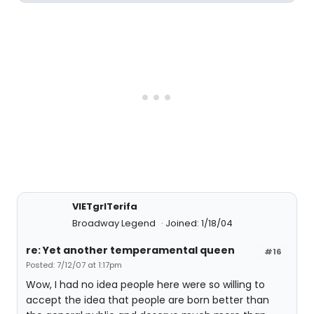
VIETgrlTerifa
Broadway Legend
Joined: 1/18/04
re: Yet another temperamental queen
#16
Posted: 7/12/07 at 1:17pm
Wow, I had no idea people here were so willing to
accept the idea that people are born better than