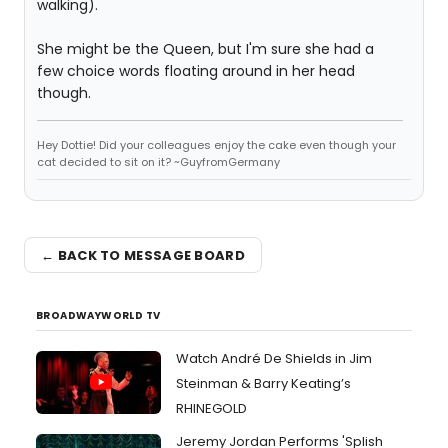
walking).
She might be the Queen, but I'm sure she had a
few choice words floating around in her head
though.
Hey Dottie! Did your colleagues enjoy the cake even though your
cat decided to sit on it? ~GuyfromGermany
← BACK TO MESSAGE BOARD
BROADWAYWORLD TV
Watch André De Shields in Jim
Steinman & Barry Keating’s
RHINEGOLD
Jeremy Jordan Performs 'Splish