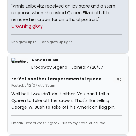
"Annie Leibovitz received an icy stare and a stern
response when she asked Queen Elizabeth II to
remove her crown for an official portrait."
Crowning glory
She grew up tall - she grew up right.
AnnaK<3LMIP
Broadway Legend
Joined: 4/20/07
re: Yet another temperamental queen
#2
Posted: 7/12/07 at 8:33am
Well hell, I wouldn't do it either. You can't tell a
Queen to take off her crown. That's like telling
George W. Bush to take off his American flag pin.
I mean, Denzel Washington? Gun to my head..of course.