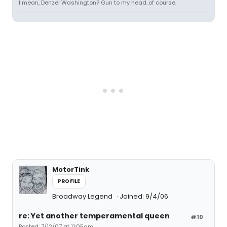
I mean, Denzel Washington? Gun to my head..of course.
MotorTink
PROFILE
Broadway Legend
Joined: 9/4/06
re: Yet another temperamental queen
#10
Posted: 7/12/07 at 11:05am