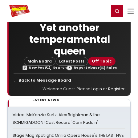
Home
For You
Chat
My Shows
Register/Login
Ga
Register
Login
Yet another
temperamental
queen
Main Board
Latest Posts
Off Topic
New Post
Search
Report Abuse
Rules
← Back to Message Board
Welcome Guest. Please
Login
or
Register
.
LATEST NEWS
Video: McKenzie Kurtz, Alex Brightman & the
SCHMIGADOON! Cast Record 'Corn Puddin'
Stage Mag Spotlight: Orillia Opera House's THE LAST FIVE