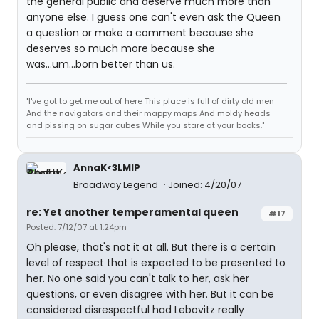
the general public and deserve much more than
anyone else. I guess one can't even ask the Queen
a question or make a comment because she
deserves so much more because she
was...um...born better than us.
"I've got to get me out of here This place is full of dirty old men
And the navigators and their mappy maps And moldy heads
and pissing on sugar cubes While you stare at your books."
AnnaK<3LMIP
Broadway Legend
Joined: 4/20/07
re: Yet another temperamental queen
#17
Posted: 7/12/07 at 1:24pm
Oh please, that's not it at all. But there is a certain
level of respect that is expected to be presented to
her. No one said you can't talk to her, ask her
questions, or even disagree with her. But it can be
considered disrespectful had Lebovitz really