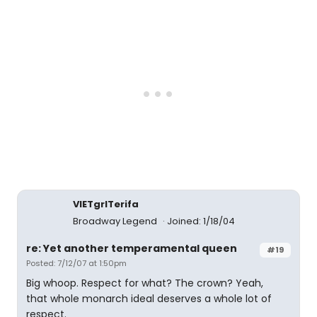
VIETgrlTerifa
Broadway Legend
Joined: 1/18/04
re: Yet another temperamental queen
#19
Posted: 7/12/07 at 1:50pm
Big whoop. Respect for what? The crown? Yeah,
that whole monarch ideal deserves a whole lot of
respect.