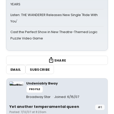
YEARS
Listen: THE WANDERER Releases New Single 'Ride With
You'
Cast the Perfect Show in New Theatre-Themed Logic
Puzzle Video Game
SHARE
EMAIL
SUBSCRIBE
Undeniably Bway
PROFILE
Broadway Star
Joined: 6/15/07
Yet another temperamental queen
#1
Posted: 7/12/07 at 8:23am