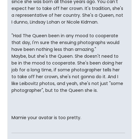
since she was born all those years ago. You can't
expect her to take off her crown. It's tradition, she's
a representative of her country. She's a Queen, not
I dunno, Lindsay Lohan or Nicole Kidman.
"Had The Queen been in any mood to cooperate
that day, I'm sure the ensuing photographs would
have been nothing less than amazing."
Maybe, but she's the Queen. She doesn't need to
be in the mood to cooperate. She's been doing her
job for a long time, if some photographer tells her
to take off her crown, she's not gonna do it. And I
like Leibovitz photos, and yeah, she's not just "some
photographer", but to the Queen she is.
Mamie your avatar is too pretty.