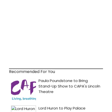
Recommended For You