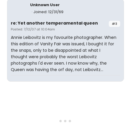
Unknown User
Joined: 12/31/69
re: Yet another temperamental queen
#3
Posted: 7/12/07 at 10:04am
Annie Leibovitz is my favourite photographer. When
this edition of Vanity Fair was issued, I bought it for
the snaps, only to be disappointed at what I
thought were probably the worst Leibovitz
photographs I'd ever seen. I now know why, the
Queen was having the orf day, not Leibovitz...