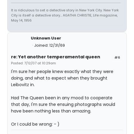
It is ridiculous to set a detective story in New York City. New York
City is itself a detective story... AGATHA CHRISTIE, Life magazine,
May 14, 1956
Unknown User
Joined: 12/31/69
re: Yet another temperamental queen
#6
Posted: 7/12/07 at 10:29am
I'm sure her people knew exactly what they were
doing, and what to expect when they brought
Leibovitz in.
Had The Queen been in any mood to cooperate
that day, I'm sure the ensuing photographs would
have been nothing less than amazing.
Or I could be wrong: - )