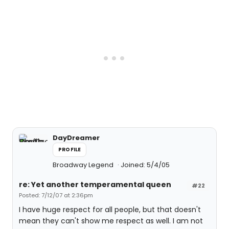
DayDreamer
PROFILE
Broadway Legend
Joined: 5/4/05
re: Yet another temperamental queen
#22
Posted: 7/12/07 at 2:36pm
I have huge respect for all people, but that doesn't
mean they can't show me respect as well. I am not