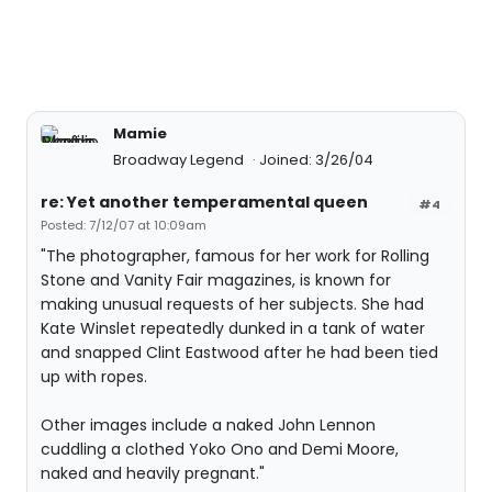
Mamie
Broadway Legend
Joined: 3/26/04
re: Yet another temperamental queen
#4
Posted: 7/12/07 at 10:09am
"The photographer, famous for her work for Rolling
Stone and Vanity Fair magazines, is known for
making unusual requests of her subjects. She had
Kate Winslet repeatedly dunked in a tank of water
and snapped Clint Eastwood after he had been tied
up with ropes.
Other images include a naked John Lennon
cuddling a clothed Yoko Ono and Demi Moore,
naked and heavily pregnant."