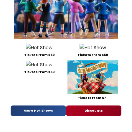
Tickets From $59
Tickets From $59
Tickets From $59
Tickets From $71
More Hot Shows
Discounts