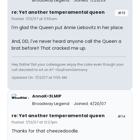
Broadway Legend
Joined: 7/23/03
re: Yet another temperamental queen
#13
Posted: 7/12/07 at 11:55am
I'm glad the Queen put Annie Liebovitz in her place.
And, DD, I've never heard anyone call the Queen a
brat before!! That cracked me up.
Hey Dottie! Did your colleagues enjoy the cake even though your
cat decided to sit on it? ~GuyfromGermany
Updated On: 7/12/07 at 11:55 AM
AnnaK<3LMIP
Broadway Legend
Joined: 4/20/07
re: Yet another temperamental queen
#14
Posted: 7/12/07 at 12:27pm
Thanks for that cheezedoodle.