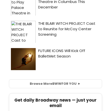
Browse More
BWW
FOR YOU
Get daily Broadway news — just your
email