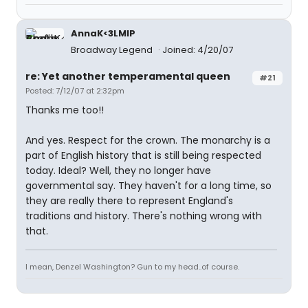
AnnaK<3LMIP
Broadway Legend
Joined: 4/20/07
re: Yet another temperamental queen
#21
Posted: 7/12/07 at 2:32pm
Thanks me too!!
And yes. Respect for the crown. The monarchy is a
part of English history that is still being respected
today. Ideal? Well, they no longer have
governmental say. They haven't for a long time, so
they are really there to represent England's
traditions and history. There's nothing wrong with
that.
I mean, Denzel Washington? Gun to my head..of course.