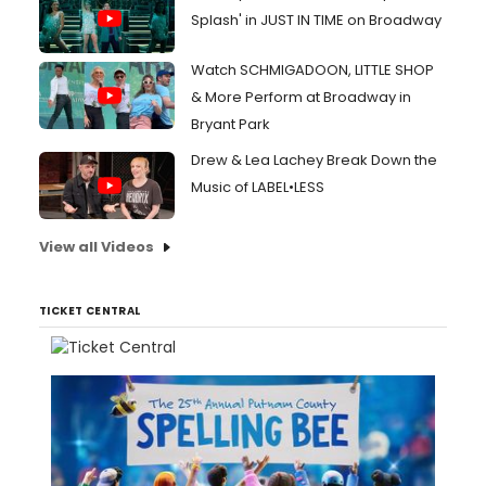
Splash' in JUST IN TIME on Broadway
Watch SCHMIGADOON, LITTLE SHOP
& More Perform at Broadway in
Bryant Park
Drew & Lea Lachey Break Down the
Music of LABEL•LESS
View all Videos
TICKET CENTRAL