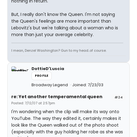
nothing in return.
But, I really don't know the Queen. I'm not saying
the Queen's feelings are more important than
Lebovitz's but we're talking about a woman who is
more than just your average celebrity.
I mean, Denzel Washington? Gun to my head..of course.
DottieD'Luscia
PROFILE
Broadway Legend
Joined: 7/23/03
re: Yet another temperamental queen
#24
Posted: 7/12/07 at 2:57pm
I'm wondering when the clip will make its way onto
YouTube. The way they edited it, certainly makes it
look like the Queen walked out of the photo shoot
(especially with the guy holding her robe as she was