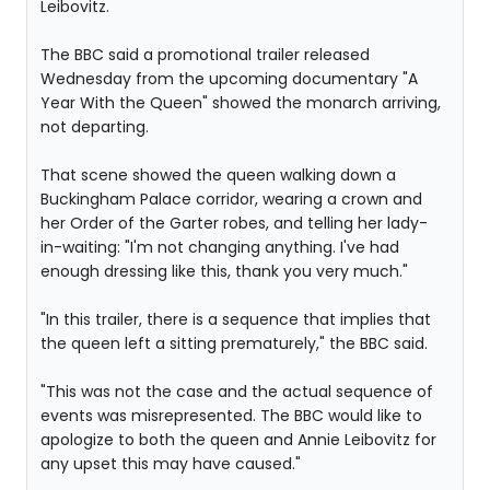
Leibovitz.
The BBC said a promotional trailer released
Wednesday from the upcoming documentary "A
Year With the Queen" showed the monarch arriving,
not departing.
That scene showed the queen walking down a
Buckingham Palace corridor, wearing a crown and
her Order of the Garter robes, and telling her lady-
in-waiting: "I'm not changing anything. I've had
enough dressing like this, thank you very much."
"In this trailer, there is a sequence that implies that
the queen left a sitting prematurely," the BBC said.
"This was not the case and the actual sequence of
events was misrepresented. The BBC would like to
apologize to both the queen and Annie Leibovitz for
any upset this may have caused."