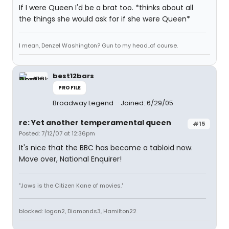
If I were Queen I'd be a brat too. *thinks about all
the things she would ask for if she were Queen*
I mean, Denzel Washington? Gun to my head..of course.
best12bars
PROFILE
Broadway Legend
Joined: 6/29/05
re: Yet another temperamental queen
#15
Posted: 7/12/07 at 12:36pm
It's nice that the BBC has become a tabloid now.
Move over, National Enquirer!
"Jaws is the Citizen Kane of movies."
blocked: logan2, Diamonds3, Hamilton22