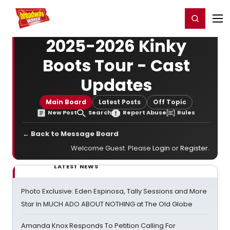
Home
For You
Chat
My Shows
Register/Login
Ga
Register
Login
2025-2026 Kinky
Boots Tour - Cast
Updates
Main Board
Latest Posts
Off Topic
New Post
Search
Report Abuse
Rules
← Back to Message Board
Welcome Guest. Please
Login
or
Register
.
LATEST NEWS
Photo Exclusive: Eden Espinosa, Tally Sessions and More
Star In MUCH ADO ABOUT NOTHING at The Old Globe
Amanda Knox Responds To Petition Calling For