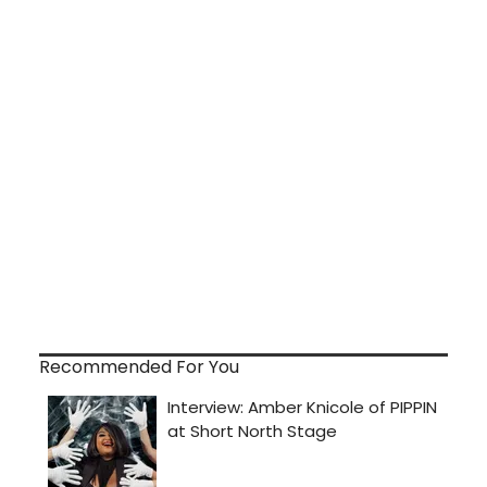
Recommended For You