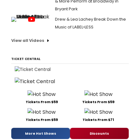
& More Perform at Broadway in
Bryant Park
Drew & Lea Lachey Break Down the
Music of LABEL•LESS
View all Videos
TICKET CENTRAL
Tickets From $59
Tickets From $59
Tickets From $59
Tickets From $71
More Hot Shows
Discounts