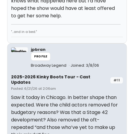
knows what happened here but I’d have
hoped the show would have at least offered
to get her some help.
"...and in a bed."
jpbran
PROFILE
Broadway Legend
Joined: 3/8/06
2025-2026 Kinky Boots Tour - Cast
#11
Updates
Posted: 6/21/26 at 2:06am
Saw it today in Chicago. In better shape than
expected. Were the child actors removed for
budgetary reasons? Was that a Stage 42
development? Also removed the oft-
repeated “and those who’ve yet to make up