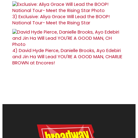
3)
Exclusive: Aliya Grace Will Lead the BOOP!
National Tour- Meet the Rising Star
4)
David Hyde Pierce, Danielle Brooks, Ayo Edebiri
and Jin Ha Will Lead YOU'RE A GOOD MAN, CHARLIE
BROWN at Encores!