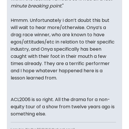
minute breaking point.
"
Hmmm. Unfortunately I don’t doubt this but
will wait to hear more/otherwise. Onya’s a
drag race winner, who are known to have
egos/attitudes/etc in relation to their specific
industry, and Onya specifically has been
caught with their foot in their mouth a few
times already. They are a terrific performer
and I hope whatever happened here is a
lesson learned from.
ACL2006 is so right. All the drama for a non-
equity tour of a show from twelve years ago is
something else.