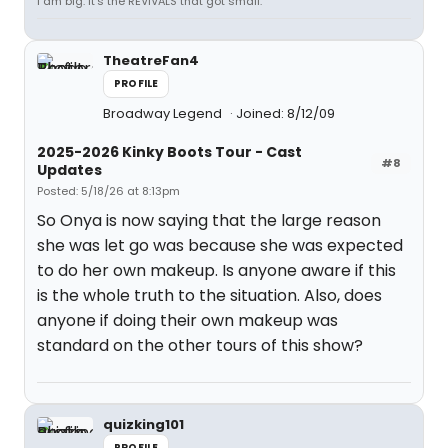
I am big. It’s the REVIVALS that got small.
TheatreFan4
PROFILE
Broadway Legend
Joined: 8/12/09
2025-2026 Kinky Boots Tour - Cast
#8
Updates
Posted: 5/18/26 at 8:13pm
So Onya is now saying that the large reason
she was let go was because she was expected
to do her own makeup. Is anyone aware if this
is the whole truth to the situation. Also, does
anyone if doing their own makeup was
standard on the other tours of this show?
quizking101
PROFILE