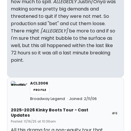
how much to spill.
ALLEGEDLY
Justin/Onya was
making some pretty big demands and
threatened to quit if they were not met. So
production said "bet" and cut them loose.
There might
[ALLEGEDLY]
be more to and if so
I'm sure that might bubble to the surface as
well, but this all happened within the last like
72 hours so it was all a last minute breaking
point.
ACL2006
PROFILE
Broadway Legend
Joined: 2/11/06
2025-2026 Kinky Boots Tour - Cast
#6
Updates
Posted: 11/16/25 at 10:36am
All this drama for a non-equity tour that