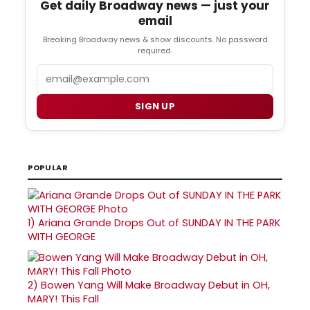
Get daily Broadway news — just your
email
Breaking Broadway news & show discounts. No password
required.
Email
SIGN UP
POPULAR
1)
Ariana Grande Drops Out of SUNDAY IN THE PARK
WITH GEORGE
2)
Bowen Yang Will Make Broadway Debut in OH,
MARY! This Fall