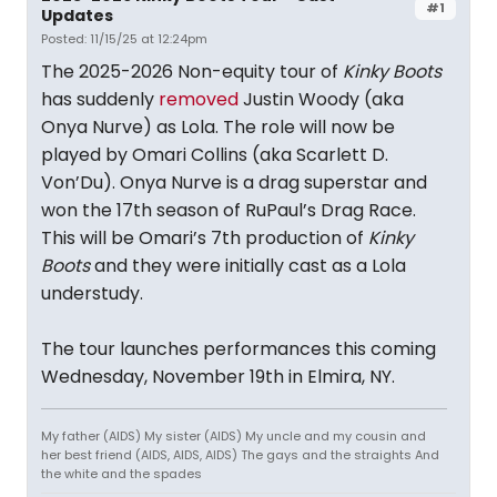
#1
Updates
Posted: 11/15/25 at 12:24pm
The 2025-2026 Non-equity tour of
Kinky Boots
has suddenly
removed
Justin Woody (aka
Onya Nurve) as Lola. The role will now be
played by Omari Collins (aka Scarlett D.
Von’Du). Onya Nurve is a drag superstar and
won the 17th season of RuPaul’s Drag Race.
This will be Omari’s 7th production of
Kinky
Boots
and they were initially cast as a Lola
understudy.
The tour launches performances this coming
Wednesday, November 19th in Elmira, NY.
My father (AIDS) My sister (AIDS) My uncle and my cousin and
her best friend (AIDS, AIDS, AIDS) The gays and the straights And
the white and the spades