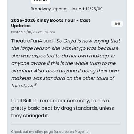
Broadway Legend
Joined: 12/25/09
2025-2026 Kinky Boots Tour - Cast
#9
Updates
Posted: 5/18/26 at 9:26pm
TheatreFan4 said: "
So Onya is now saying that
the large reason she was let go was because
she was expected to do her own makeup. Is
anyone aware if this is the whole truth to the
situation. Also, does anyone if doing their own
makeup was standard on the other tours of
this show?
"
I call Bull. If I remember correctly, Lola is a
pretty basic beat by drag standards, unless
they changed it.
Check out my eBay page for sales on Playbills!!