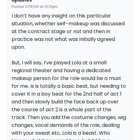
Updates
Posted: 5/18/26 at 10:21pm
I don’t have any insight on this particular
situation, whether self-makeup was discussed
at the contract stage or not and then in
practice was not what was initially agreed
upon.
But, I will say, I’ve played Lola at a small
regional theater and having a dedicated
makeup person for the role would be a must
for me. Is is totally a basic beat, but needing to
cover it in a boy beat for the 2nd half of act 1
and then slowly build the face back up over
the course of act 2 is a whole part of the
track. Then you add the costume changes, wig
changes, vocal demands of the role, dealing
with your sweat etc, Lola is a beast. Who