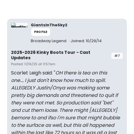
GiantsInTheSky2
PROFILE
Broadway Legend
Joined: 10/29/14
2025-2026 Kinky Boots Tour - Cast
#7
Updates
Posted: 11/16/25 at 11:57am
Scarlet Leigh said: "
OH there is tea on this
one.... I just don't know how much to spill.
ALLEGEDLY
Justin/Onya was making some
pretty big demands and threatened to quit if
they were not met. So production said "bet"
and cut them loose. There might
[ALLEGEDLY]
bemore to and ifso I'm sure that might bubble
to the surface as well, but this all happened
within the last like 72 hours so it was all a last