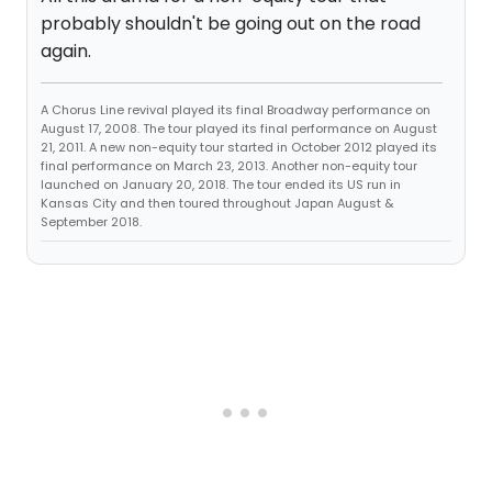
probably shouldn't be going out on the road
again.
A Chorus Line revival played its final Broadway performance on
August 17, 2008. The tour played its final performance on August
21, 2011. A new non-equity tour started in October 2012 played its
final performance on March 23, 2013. Another non-equity tour
launched on January 20, 2018. The tour ended its US run in
Kansas City and then toured throughout Japan August &
September 2018.