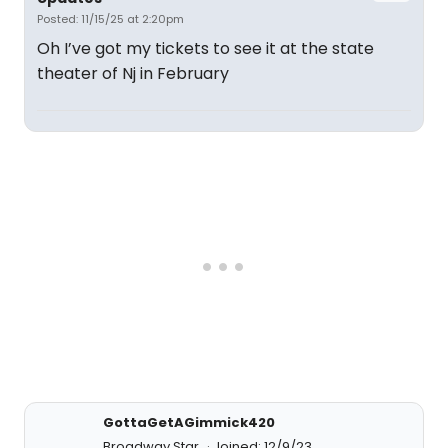
Posted: 11/15/25 at 2:20pm
Oh I’ve got my tickets to see it at the state
theater of Nj in February
GottaGetAGimmick420
Broadway Star
Joined: 12/9/23