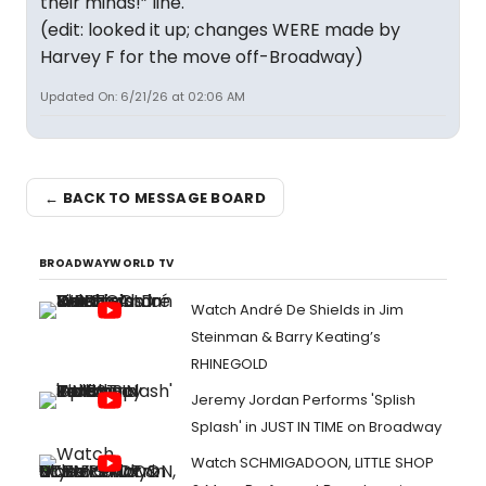
their minds!” line.
(edit: looked it up; changes WERE made by
Harvey F for the move off-Broadway)
Updated On: 6/21/26 at 02:06 AM
← BACK TO MESSAGE BOARD
BROADWAYWORLD TV
Watch André De Shields in Jim
Steinman & Barry Keating’s
RHINEGOLD
Jeremy Jordan Performs 'Splish
Splash' in JUST IN TIME on Broadway
Watch SCHMIGADOON, LITTLE SHOP