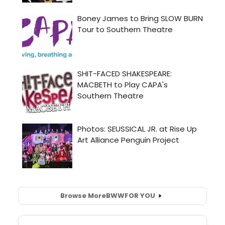
Browse More
BWW
FOR YOU