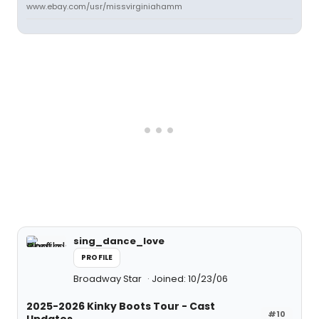
www.ebay.com/usr/missvirginiahamm
sing_dance_love
PROFILE
Broadway Star
Joined: 10/23/06
2025-2026 Kinky Boots Tour - Cast
#10