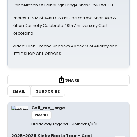
Cancellation Of Edinburgh Fringe Show CARTWHEEL
Photos: LES MISÉRABLES Stars Jac Yarrow, Shan Ako &
Killian Donnelly Celebrate 40th Anniversary Cast
Recording
Video: Ellen Greene Unpacks 40 Years of Audrey and
LITTLE SHOP OF HORRORS
SHARE
EMAIL
SUBSCRIBE
Call_me_jorge
PROFILE
Broadway Legend
Joined: 1/9/15
2025-2026 Kinky Boots Tour - Cast