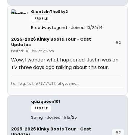
GiantsInTheSky2
PROFILE
Broadway Legend
Joined: 10/29/14
2025-2026 Kinky Boots Tour - Cast
#2
Updates
Posted: 11/15/25 at 2:17pm
Wow, I wonder what happened. Justin was on
TV three days ago talking about this tour.
I am big. It’s the REVIVALS that got small.
quizqueen101
PROFILE
Swing
Joined: 11/15/25
2025-2026 Kinky Boots Tour - Cast
#3
Updates