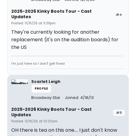
2025-2026 Kinky Boots Tour - Cast
#4
Updates
Posted: 11/15/25 at 3:39pm
They're currently looking for another
replacement (it's on the audition boards) for
the US
I'm just here so I don't get fined
Scarlet Leigh
PROFILE
Broadway Star
Joined: 4/18/13
2025-2026 Kinky Boots Tour - Cast
#5
Updates
Posted: 11/16/25 at 10:33am
OH there is tea on this one.... I just don't know