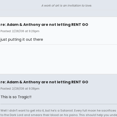
A work of art is an invitation to love.
re: Adam & Anthony are not letting RENT GO
Posted: 2/28/08 at 9:29pm
just putting it out there
re: Adam & Anthony are not letting RENT GO
Posted: 2/28/08 at 9:38pm
This is so Tragic!!
Well I didn't want to get into it, but he's a Satanist. Every full moon he sacrifice
to the Dark Lord and smears their blood on his paino. This should help you und