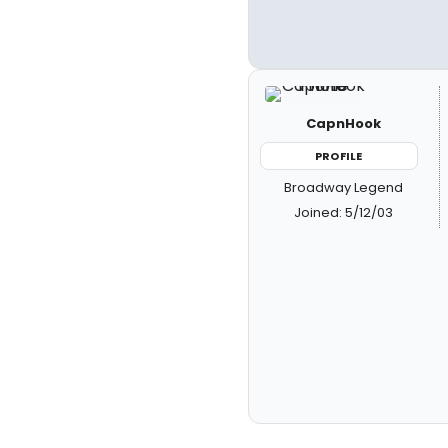
CapnHook
PROFILE
Broadway Legend
Joined: 5/12/03