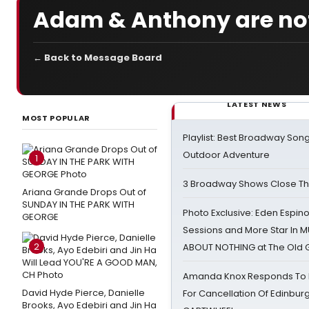
Adam & Anthony are not
← Back to Message Board
LATEST NEWS
MOST POPULAR
Playlist: Best Broadway Song
Outdoor Adventure
1
3 Broadway Shows Close T
Ariana Grande Drops Out of
SUNDAY IN THE PARK WITH
Photo Exclusive: Eden Espino
GEORGE
Sessions and More Star In
2
ABOUT NOTHING at The Old 
Amanda Knox Responds To Pe
David Hyde Pierce, Danielle
For Cancellation Of Edinbur
Brooks, Ayo Edebiri and Jin Ha