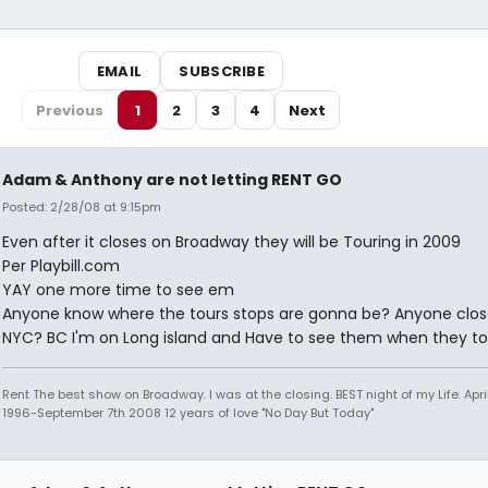
EMAIL
SUBSCRIBE
Previous
1
2
3
4
Next
Adam & Anthony are not letting RENT GO
Posted: 2/28/08 at 9:15pm
Even after it closes on Broadway they will be Touring in 2009
Per Playbill.com
YAY one more time to see em
Anyone know where the tours stops are gonna be? Anyone clos
NYC? BC I'm on Long island and Have to see them when they to
Rent The best show on Broadway. I was at the closing. BEST night of my Life. Apri
1996-September 7th 2008 12 years of love "No Day But Today"