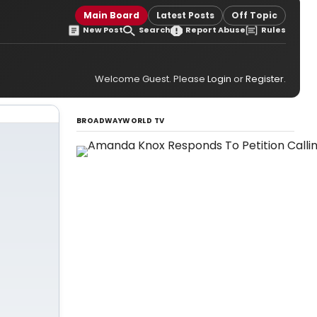
Main Board
Latest Posts
Off Topic
New Post
Search
Report Abuse
Rules
Welcome Guest. Please
Login
or
Register
.
BROADWAYWORLD TV