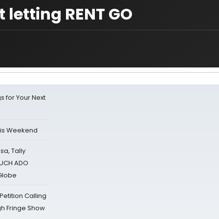
 letting RENT GO
s for Your Next
his Weekend
sa, Tally
 MUCH ADO
Globe
tition Calling
gh Fringe Show