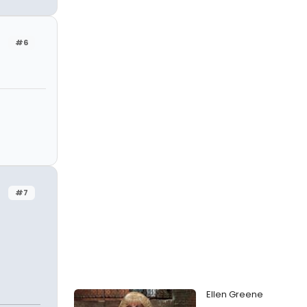
#6
#7
Ellen Greene