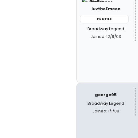
luvtheEmcee
PROFILE
Broadway Legend
Joined: 12/9/03
george95
Broadway Legend
Joined: 1/1/08