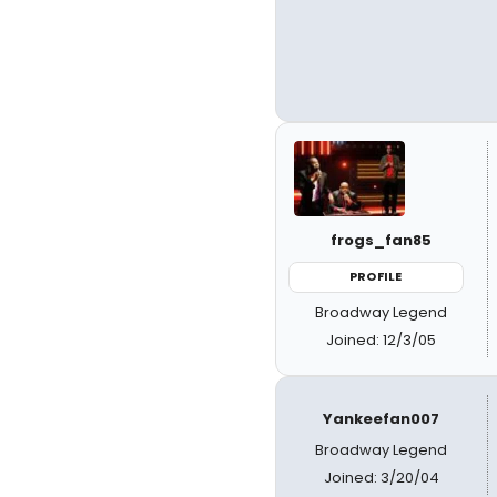
frogs_fan85
PROFILE
Broadway Legend
Joined: 12/3/05
Yankeefan007
Broadway Legend
Joined: 3/20/04