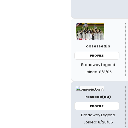
obsessedjb
PROFILE
Broadway Legend
Joined: 8/3/06
rosscoe(au)
PROFILE
Broadway Legend
Joined: 8/20/05