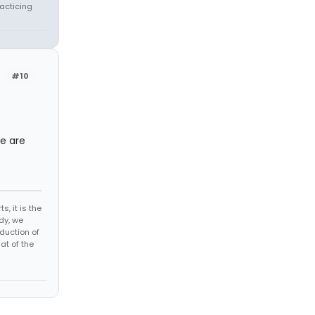
racticing
#10
re are
s, it is the
dy, we
duction of
at of the