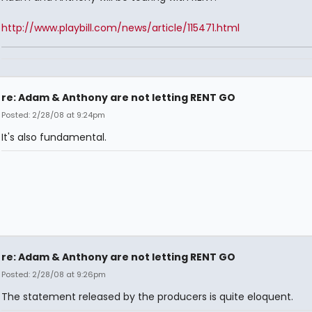
http://www.playbill.com/news/article/115471.html
re: Adam & Anthony are not letting RENT GO
Posted: 2/28/08 at 9:24pm
It's also fundamental.
re: Adam & Anthony are not letting RENT GO
Posted: 2/28/08 at 9:26pm
The statement released by the producers is quite eloquent.