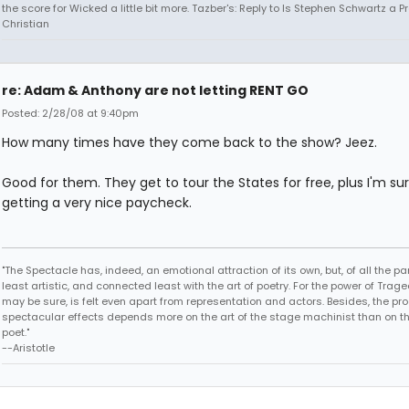
the score for Wicked a little bit more. Tazber's: Reply to Is Stephen Schwartz a P
Christian
re: Adam & Anthony are not letting RENT GO
Posted: 2/28/08 at 9:40pm
How many times have they come back to the show? Jeez.
Good for them. They get to tour the States for free, plus I'm su
getting a very nice paycheck.
"The Spectacle has, indeed, an emotional attraction of its own, but, of all the part
least artistic, and connected least with the art of poetry. For the power of Trage
may be sure, is felt even apart from representation and actors. Besides, the pro
spectacular effects depends more on the art of the stage machinist than on th
poet."
--Aristotle