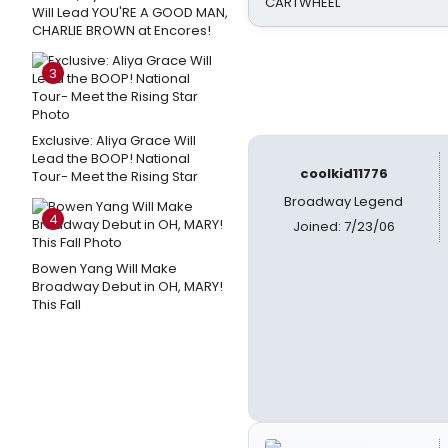
CARTWHEEL
Will Lead YOU'RE A GOOD MAN,
CHARLIE BROWN at Encores!
3
Exclusive: Aliya Grace Will
Lead the BOOP! National
coolkid11776
Tour- Meet the Rising Star
Broadway Legend
4
Joined: 7/23/06
Bowen Yang Will Make
Broadway Debut in OH, MARY!
This Fall