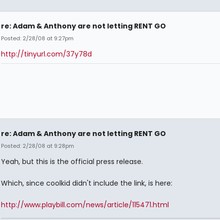
re: Adam & Anthony are not letting RENT GO
Posted: 2/28/08 at 9:27pm
http://tinyurl.com/37y78d
re: Adam & Anthony are not letting RENT GO
Posted: 2/28/08 at 9:28pm
Yeah, but this is the official press release.
Which, since coolkid didn't include the link, is here:
http://www.playbill.com/news/article/115471.html