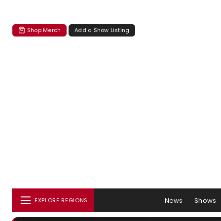
Shop Merch
Add a Show Listing
News
Shows
EXPLORE REGIONS