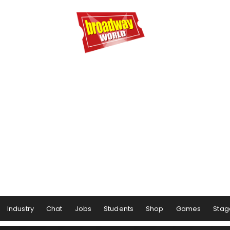
Industry
Chat
Jobs
Students
Shop
Games
Stag