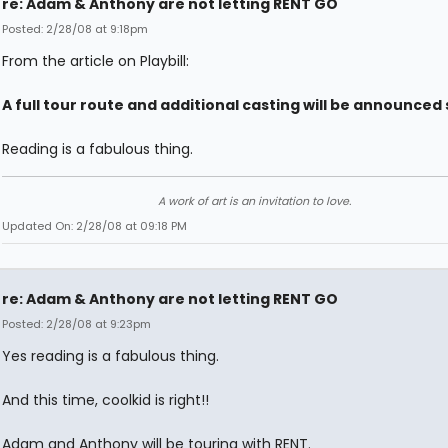
re: Adam & Anthony are not letting RENT GO
Posted: 2/28/08 at 9:18pm
From the article on Playbill:
A full tour route and additional casting will be announced 
Reading is a fabulous thing.
A work of art is an invitation to love.
Updated On: 2/28/08 at 09:18 PM
re: Adam & Anthony are not letting RENT GO
Posted: 2/28/08 at 9:23pm
Yes reading is a fabulous thing.
And this time, coolkid is right!!
Adam and Anthony will be touring with RENT.