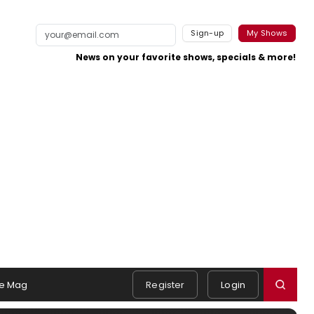
Sign-up
My Shows
News on your favorite shows, specials & more!
e Mag
Register
Login