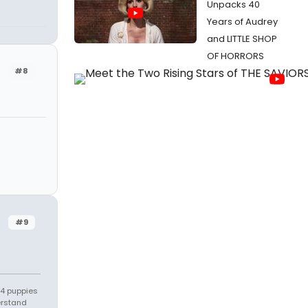
Unpacks 40
Years of Audrey
and LITTLE SHOP
OF HORRORS
#8
#9
s 4 puppies
erstand