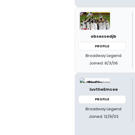
obsessedjb
PROFILE
Broadway Legend
Joined: 8/3/06
luvtheEmcee
PROFILE
Broadway Legend
Joined: 12/9/03