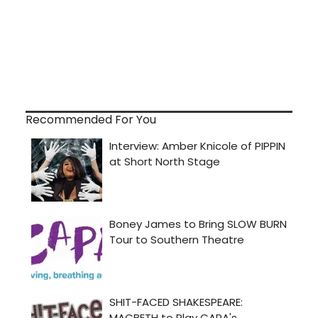
Recommended For You