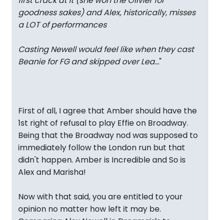
first crack at it (she won the Olivier for
goodness sakes) and Alex, historically, misses
a LOT of performances
Casting Newell would feel like when they cast
Beanie for FG and skipped over Lea…
"
First of all, I agree that Amber should have the
1st right of refusal to play Effie on Broadway.
Being that the Broadway nod was supposed to
immediately follow the London run but that
didn't happen. Amber is Incredible and So is
Alex and Marisha!
Now with that said, you are entitled to your
opinion no matter how left it may be.