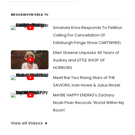
BROADWAYWORLD TV
Amanda Knox Responds To Petition
Calling For Cancellation Of
Edinburgh Fringe Show CARTWHEEL
Ellen Greene Unpacks 40 Years of
Audrey and LITTLE SHOP OF
HORRORS
Meet the Two Rising Stars of THE
SAVIORS, Ivan Howe & Julius Rinzel
MAYBE HAPPY ENDING's Zachary
Noah Piser Records 'World Within My
Room'
View all Videos