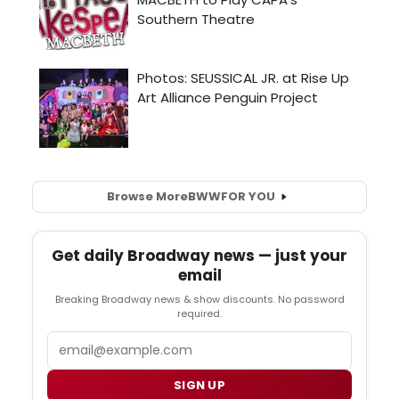
Browse More
BWW
FOR YOU
Get daily Broadway news — just your
email
Breaking Broadway news & show discounts. No password
required.
Email
SIGN UP