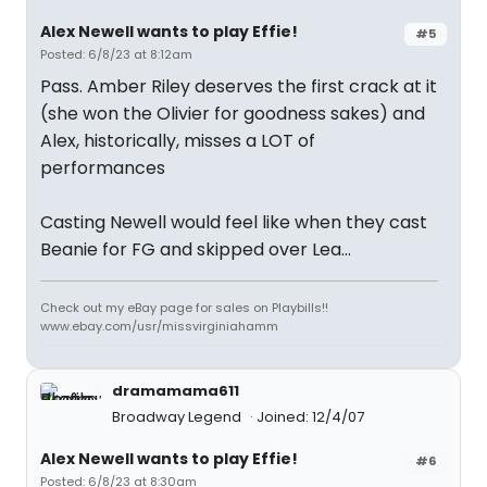
Alex Newell wants to play Effie!
#5
Posted: 6/8/23 at 8:12am
Pass. Amber Riley deserves the first crack at it
(she won the Olivier for goodness sakes) and
Alex, historically, misses a LOT of
performances
Casting Newell would feel like when they cast
Beanie for FG and skipped over Lea…
Check out my eBay page for sales on Playbills!!
www.ebay.com/usr/missvirginiahamm
dramamama611
Broadway Legend
Joined: 12/4/07
Alex Newell wants to play Effie!
#6
Posted: 6/8/23 at 8:30am