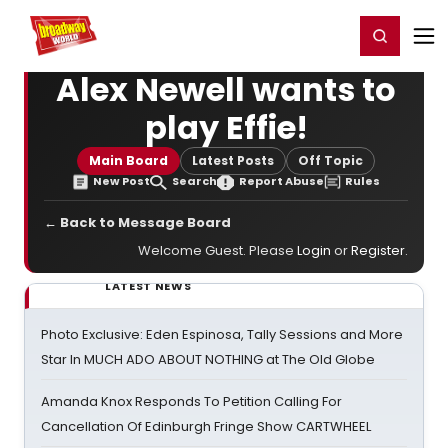
Home
For You
Chat
My Shows
Register/Login
Ga
Register
Login
Alex Newell wants to
play Effie!
Main Board
Latest Posts
Off Topic
New Post
Search
Report Abuse
Rules
← Back to Message Board
Welcome Guest. Please
Login
or
Register
.
LATEST NEWS
Photo Exclusive: Eden Espinosa, Tally Sessions and More
Star In MUCH ADO ABOUT NOTHING at The Old Globe
Amanda Knox Responds To Petition Calling For
Cancellation Of Edinburgh Fringe Show CARTWHEEL