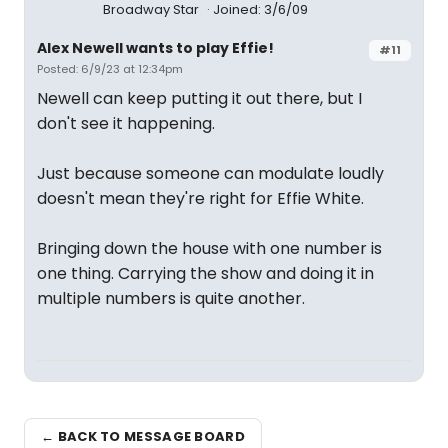
Broadway Star
Joined: 3/6/09
Alex Newell wants to play Effie!
#11
Posted: 6/9/23 at 12:34pm
Newell can keep putting it out there, but I
don't see it happening.
Just because someone can modulate loudly
doesn't mean they're right for Effie White.
Bringing down the house with one number is
one thing. Carrying the show and doing it in
multiple numbers is quite another.
← BACK TO MESSAGE BOARD