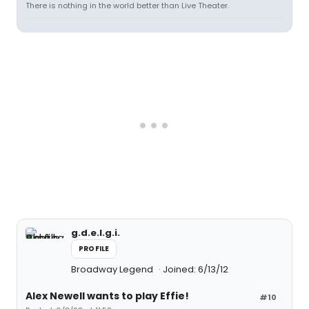
There is nothing in the world better than Live Theater.
g.d.e.l.g.i.
PROFILE
Broadway Legend
Joined: 6/13/12
Alex Newell wants to play Effie!
#10