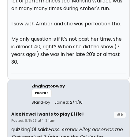
lot of performances too. Marisha Wallace was
on many many times during Amber's run.
I saw with Amber and she was perfection tho.
My only question is if it's not past her time, she
is almost 40, right? When she did the show (7
years ago!) she was in her late 20's or almost
30.
Zingingtobway
PROFILE
Stand-by
Joined: 2/4/10
Alex Newell wants to play Effie!
#9
Posted: 6/8/23 at 11:34am
quizking101 said:
Pass. Amber Riley deserves the