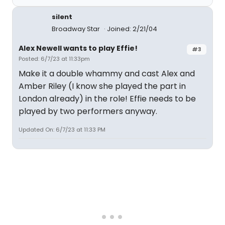
silent
Broadway Star
Joined: 2/21/04
Alex Newell wants to play Effie!
#3
Posted: 6/7/23 at 11:33pm
Make it a double whammy and cast Alex and
Amber Riley (I know she played the part in
London already) in the role! Effie needs to be
played by two performers anyway.
Updated On: 6/7/23 at 11:33 PM