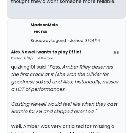
thought they'd want someone more reliable.
MadsonMelo
PROFILE
Broadway Legend
Joined: 3/24/14
Alex Newell wants to play Effie!
#8
Posted: 6/8/23 at 8:47am
quizking101 said: "
Pass. Amber Riley deserves
the first crack at it (she won the Olivier for
goodness sakes) and Alex, historically, misses
a LOT of performances
Casting Newell would feel like when they cast
Beanie for FG and skipped over Lea…
"
Well, Amber was very criticized for missing a