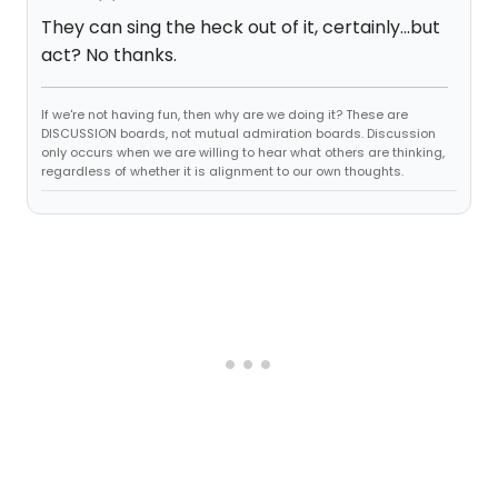
They can sing the heck out of it, certainly...but
act? No thanks.
If we're not having fun, then why are we doing it? These are
DISCUSSION boards, not mutual admiration boards. Discussion
only occurs when we are willing to hear what others are thinking,
regardless of whether it is alignment to our own thoughts.