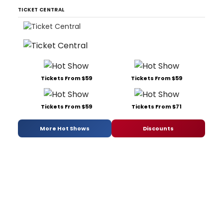
TICKET CENTRAL
Tickets From $59
Tickets From $59
Tickets From $59
Tickets From $71
More Hot Shows
Discounts