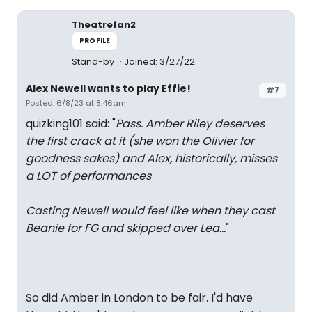
Theatrefan2
PROFILE
Stand-by
Joined: 3/27/22
Alex Newell wants to play Effie!
#7
Posted: 6/8/23 at 8:46am
quizking101 said: "
Pass. Amber Riley deserves
the first crack at it (she won the Olivier for
goodness sakes) and Alex, historically, misses
a LOT of performances
Casting Newell would feel like when they cast
Beanie for FG and skipped over Lea…
"
So did Amber in London to be fair. I'd have