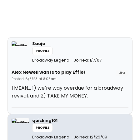
Sauja
PROFILE
Broadway Legend
Joined: 1/7/07
Alex Newell wants to play Effie!
#4
Posted: 6/8/23 at 8:05am
I MEAN… 1) we’re way overdue for a broadway
revival, and 2) TAKE MY MONEY.
quizking101
PROFILE
Broadway Legend
Joined: 12/25/09