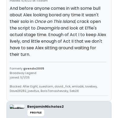
Posted: 6/8/23 at 11:58am
And before anyone comes in with some bull
about Alex looking bored any time it wasn't
their solo in
Once on This Island
, crack open
the script to
Dreamgirls
and look at Effie's
actual stage time. Enough of Act I to keep Alex
lively, and little enough of Act II that we don't
have to see Alex sitting around waiting for
their turn.
Formerly
gvendo2005
Broadway Legend
joined: 5/1/05
Blocked: After Eight, suestorm, david_fick, emlodik, lovebwy,
Dave28282, joevitus, BorisTomashevsky, Seb28
BenjaminNicholas2
PROFILE