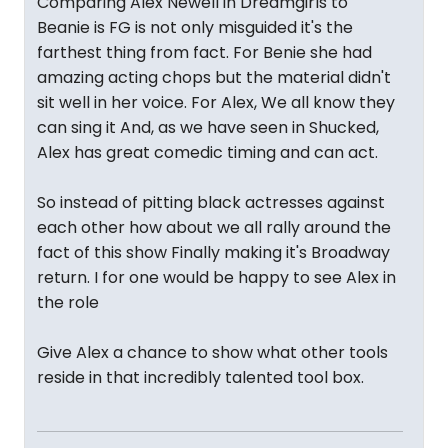
Comparing Alex Newell in Dreamgirls to
Beanie is FG is not only misguided it's the
farthest thing from fact. For Benie she had
amazing acting chops but the material didn't
sit well in her voice. For Alex, We all know they
can sing it And, as we have seen in Shucked,
Alex has great comedic timing and can act.
So instead of pitting black actresses against
each other how about we all rally around the
fact of this show Finally making it's Broadway
return. I for one would be happy to see Alex in
the role
Give Alex a chance to show what other tools
reside in that incredibly talented tool box.