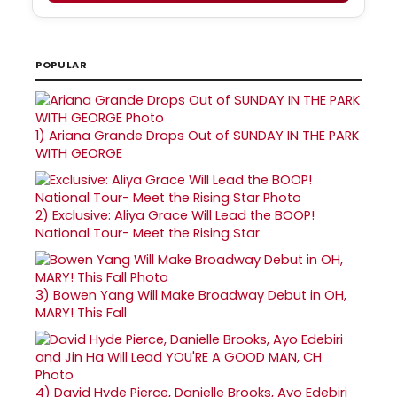
POPULAR
1)
Ariana Grande Drops Out of SUNDAY IN THE PARK
WITH GEORGE
2)
Exclusive: Aliya Grace Will Lead the BOOP!
National Tour- Meet the Rising Star
3)
Bowen Yang Will Make Broadway Debut in OH,
MARY! This Fall
4)
David Hyde Pierce, Danielle Brooks, Ayo Edebiri