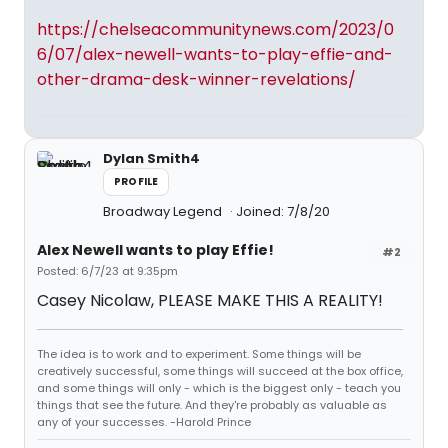
https://chelseacommunitynews.com/2023/0
6/07/alex-newell-wants-to-play-effie-and-
other-drama-desk-winner-revelations/
Dylan Smith4
PROFILE
Broadway Legend
Joined: 7/8/20
Alex Newell wants to play Effie!
#2
Posted: 6/7/23 at 9:35pm
Casey Nicolaw, PLEASE MAKE THIS A REALITY!
The idea is to work and to experiment. Some things will be
creatively successful, some things will succeed at the box office,
and some things will only - which is the biggest only - teach you
things that see the future. And they're probably as valuable as
any of your successes. -Harold Prince