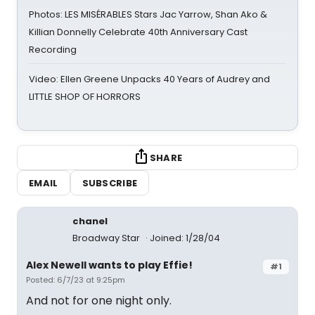
Photos: LES MISÉRABLES Stars Jac Yarrow, Shan Ako &
Killian Donnelly Celebrate 40th Anniversary Cast
Recording
Video: Ellen Greene Unpacks 40 Years of Audrey and
LITTLE SHOP OF HORRORS
SHARE
EMAIL
SUBSCRIBE
chanel
Broadway Star
Joined: 1/28/04
Alex Newell wants to play Effie!
#1
Posted: 6/7/23 at 9:25pm
And not for one night only.