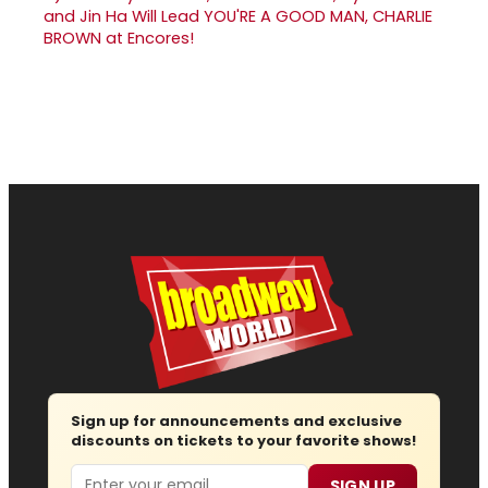
and Jin Ha Will Lead YOU'RE A GOOD MAN, CHARLIE
BROWN at Encores!
Sign up for announcements and exclusive
discounts on tickets to your favorite shows!
Email
SIGN UP