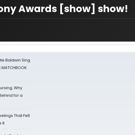
 Tony Awards [show] show!
ate Baldwin Sing
 at MATCHBOOK
Nursing, Why
Behind for a
eelings That Felt
 It