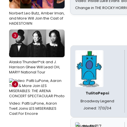
Video: Inside Luke Evans' Bl
Change in THE ROCKY HOR
Norbert Leo Butz, Amber Iman,
and More Will Join the Cast of
HADESTOWN
3
Alaska Thunderf*ck and J.
Harrison Ghee Will Lead OH,
MARY! National Tour
4
TulitaPepsi
Broadway Legend
Video: Patti LuPone, Aaron
Joined: 7/13/04
Tveit Joins LES MISERABLES
Cast For Encore