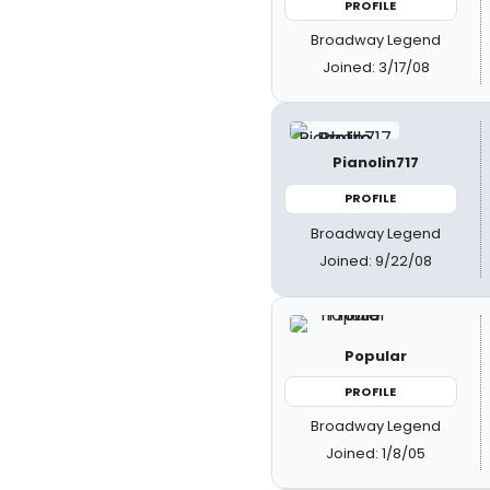
PROFILE
Broadway Legend
Joined: 3/17/08
Pianolin717
PROFILE
Broadway Legend
Joined: 9/22/08
Popular
PROFILE
Broadway Legend
Joined: 1/8/05