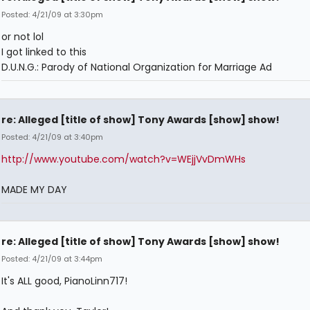
Posted: 4/21/09 at 3:30pm
or not lol
I got linked to this
D.U.N.G.: Parody of National Organization for Marriage Ad
re: Alleged [title of show] Tony Awards [show] show!
Posted: 4/21/09 at 3:40pm
http://www.youtube.com/watch?v=WEjjVvDmWHs
MADE MY DAY
re: Alleged [title of show] Tony Awards [show] show!
Posted: 4/21/09 at 3:44pm
It's ALL good, PianoLinn717!