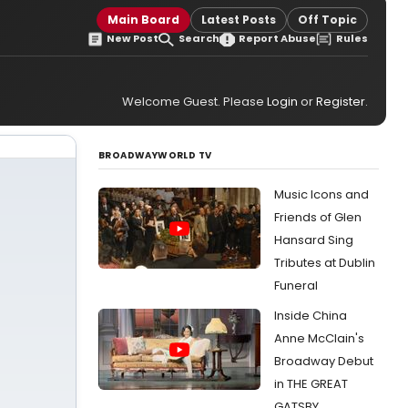
Main Board
Latest Posts
Off Topic
New Post
Search
Report Abuse
Rules
Welcome Guest. Please
Login
or
Register
.
BROADWAYWORLD TV
Music Icons and
Friends of Glen
Hansard Sing
Tributes at Dublin
Funeral
Inside China
Anne McClain's
Broadway Debut
in THE GREAT
GATSBY