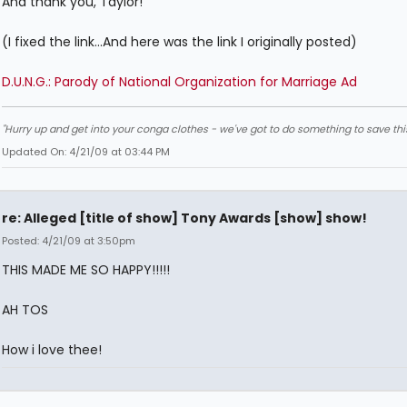
And thank you, Taylor!
(I fixed the link...And here was the link I originally posted)
D.U.N.G.: Parody of National Organization for Marriage Ad
"Hurry up and get into your conga clothes - we've got to do something to save thi
Updated On: 4/21/09 at 03:44 PM
re: Alleged [title of show] Tony Awards [show] show!
Posted: 4/21/09 at 3:50pm
THIS MADE ME SO HAPPY!!!!!
AH TOS
How i love thee!