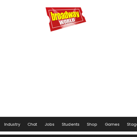
Industry
Chat
Jobs
Students
Shop
Games
Stag