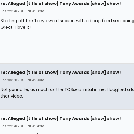
re: Alleged [title of show] Tony Awards [show] show!
Posted: 4/21/09 at 3:53pm
Starting off the Tony award season with a bang (and seasoning
Great, I love it!
re: Alleged [title of show] Tony Awards [show] show!
Posted: 4/21/09 at 3:53pm
Not gonna lie; as much as the TOSsers irritate me, I laughed a lo
that video.
re: Alleged [title of show] Tony Awards [show] show!
Posted: 4/21/09 at 3:54pm