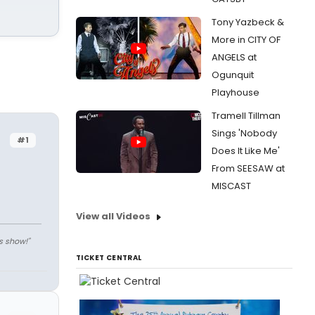
Tony Yazbeck &
More in CITY OF
ANGELS at
Ogunquit
Playhouse
Tramell Tillman
Sings 'Nobody
#1
Does It Like Me'
From SEESAW at
MISCAST
View all Videos
s show!"
TICKET CENTRAL