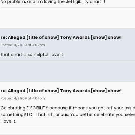
No problem, and I'm loving the Jeffigibility chart!!!
re: Alleged [title of show] Tony Awards [show] show!
Posted: 4/21/09 at 4:02pm
that chart is so helpful! love it!
re: Alleged [title of show] Tony Awards [show] show!
Posted: 4/21/09 at 4:04pm
Celebrating ELEGIBILITY because it means you got off your ass 
something? LOL That is hilarious. You better celebrate yourselves
I love it.