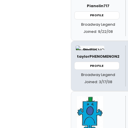
Pianolin717
PROFILE
Broadway Legend
Joined: 9/22/08
taylorPHENOMENON2
PROFILE
Broadway Legend
Joined: 3/17/08