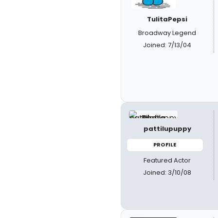
TulitaPepsi
Broadway Legend
Joined: 7/13/04
pattilupuppy
PROFILE
Featured Actor
Joined: 3/10/08