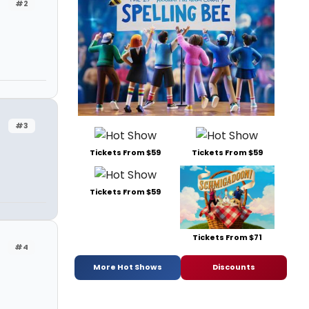
#2
#3
Tickets From $59
Tickets From $59
Tickets From $59
Tickets From $71
#4
More Hot Shows
Discounts