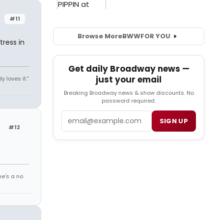
#11
Browse More
BWW
FOR YOU
ress in
Get daily Broadway news —
just your email
y loves it."
Breaking Broadway news & show discounts. No
password required.
Email
SIGN UP
#12
he's a no