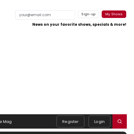
Sign-up
My Shows
News on your favorite shows, specials & more!
e Mag
Register
Login