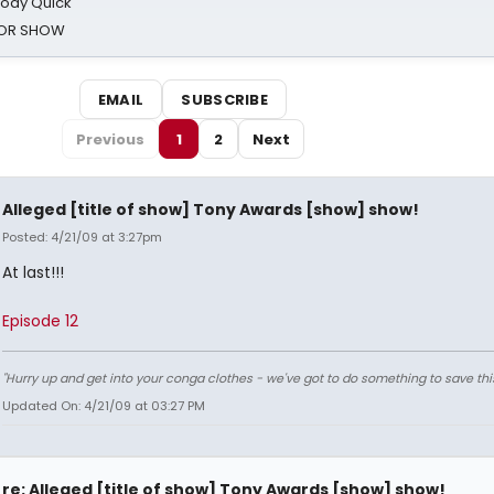
oody Quick
ROR SHOW
EMAIL
SUBSCRIBE
Previous
1
2
Next
Alleged [title of show] Tony Awards [show] show!
Posted: 4/21/09 at 3:27pm
At last!!!
Episode 12
"Hurry up and get into your conga clothes - we've got to do something to save thi
Updated On: 4/21/09 at 03:27 PM
re: Alleged [title of show] Tony Awards [show] show!