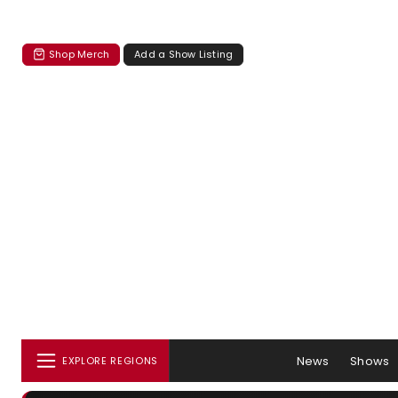
Shop Merch
Add a Show Listing
News
Shows
EXPLORE REGIONS