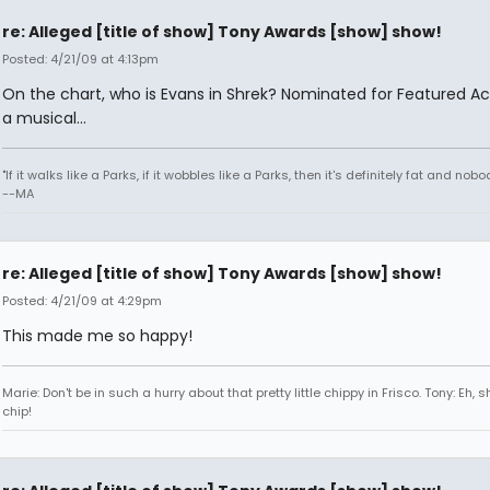
re: Alleged [title of show] Tony Awards [show] show!
Posted: 4/21/09 at 4:13pm
On the chart, who is Evans in Shrek? Nominated for Featured Act
a musical...
"If it walks like a Parks, if it wobbles like a Parks, then it's definitely fat and nobod
--MA
re: Alleged [title of show] Tony Awards [show] show!
Posted: 4/21/09 at 4:29pm
This made me so happy!
Marie: Don't be in such a hurry about that pretty little chippy in Frisco. Tony: Eh, s
chip!