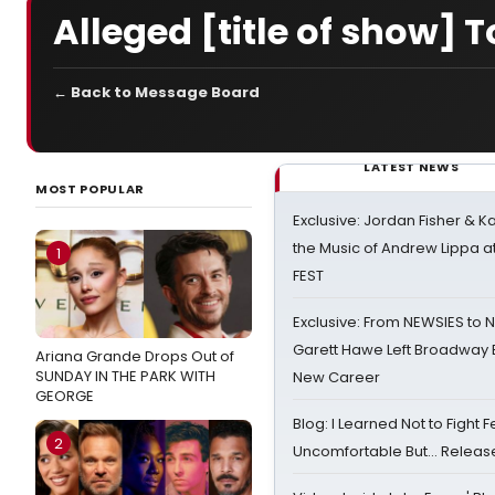
Alleged [title of show]
← Back to Message Board
LATEST NEWS
MOST POPULAR
Exclusive: Jordan Fisher & K
the Music of Andrew Lippa
1
FEST
Exclusive: From NEWSIES to 
Garett Hawe Left Broadway 
Ariana Grande Drops Out of
SUNDAY IN THE PARK WITH
New Career
GEORGE
Blog: I Learned Not to Fight F
2
Uncomfortable But… Release