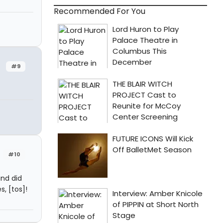
Recommended For You
#9
#10
and did
, [tos]!