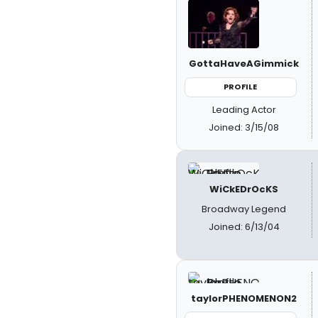
GottaHaveAGimmick
PROFILE
Leading Actor
Joined: 3/15/08
WiCkEDrOcKS
Broadway Legend
Joined: 6/13/04
taylorPHENOMENON2