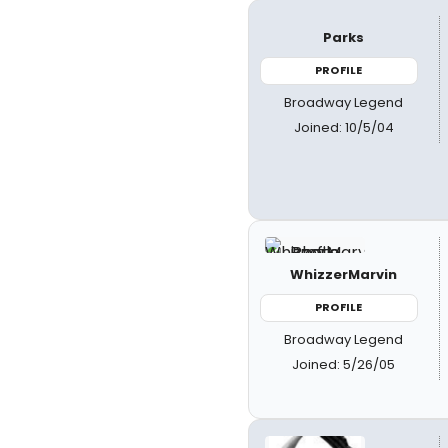
Parks
PROFILE
Broadway Legend
Joined: 10/5/04
WhizzerMarvin
PROFILE
Broadway Legend
Joined: 5/26/05