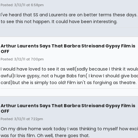
Posted: 3/12/11 at 6:58pm
I've heard that SS and Laurents are on better terms these days. S
to see this not happen. It could have been interesting.
Arthur Laurents Says That Barbra Streisand Gypsy Film is
OFF
Posted: 3/12/11 at 7:00pm
I would have loved to see it as well(sadly because I think it woul
awful)I love gypsy, not a huge Babs fan( I know I should give b
card)but she is simply too old! Film isn't as forgiving as theatre.
Arthur Laurents Says That Barbra Streisand Gypsy Film is
OFF
Posted: 3/12/11 at 7:22pm
On my drive home work today I was thinking to myself how exci
was for this film. Oh well, there goes that.