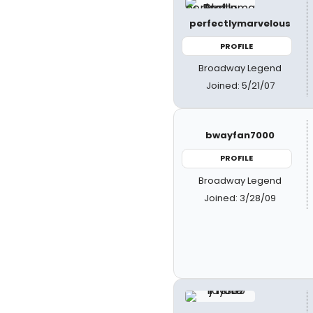
perfectlymarvelous
PROFILE
Broadway Legend
Joined: 5/21/07
bwayfan7000
PROFILE
Broadway Legend
Joined: 3/28/09