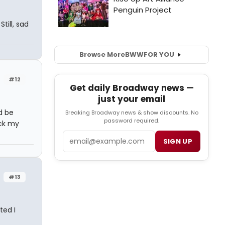
till, sad
Browse More
BWW
FOR YOU
#12
Get daily Broadway news —
just your email
d be
Breaking Broadway news & show discounts. No
password required.
ack my
Email
SIGN UP
#13
ted I