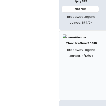
ljay889
PROFILE
Broadway Legend
Joined: 8/4/04
TheatreDiva90016
Broadway Legend
Joined: 4/10/04