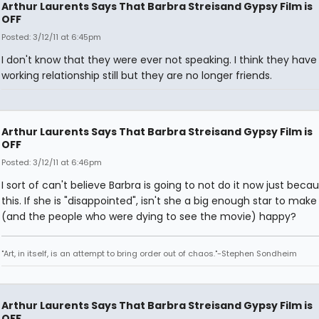
Arthur Laurents Says That Barbra Streisand Gypsy Film is
OFF
Posted: 3/12/11 at 6:45pm
I don't know that they were ever not speaking. I think they have
working relationship still but they are no longer friends.
Arthur Laurents Says That Barbra Streisand Gypsy Film is
OFF
Posted: 3/12/11 at 6:46pm
I sort of can't believe Barbra is going to not do it now just beca
this. If she is "disappointed", isn't she a big enough star to make
(and the people who were dying to see the movie) happy?
"Art, in itself, is an attempt to bring order out of chaos."-Stephen Sondheim
Arthur Laurents Says That Barbra Streisand Gypsy Film is
OFF