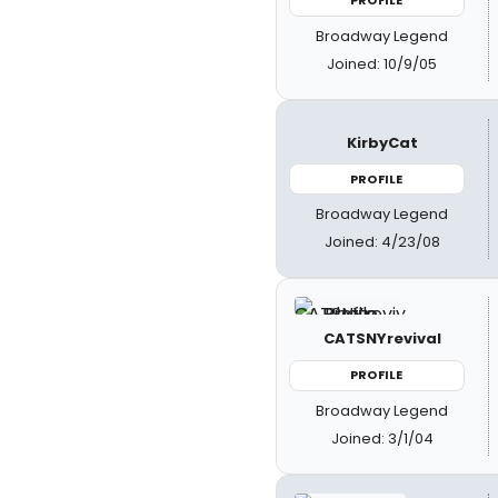
PROFILE
Broadway Legend
Joined: 10/9/05
KirbyCat
PROFILE
Broadway Legend
Joined: 4/23/08
CATSNYrevival
PROFILE
Broadway Legend
Joined: 3/1/04