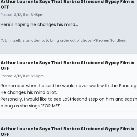
Arthur Laurents Says That Barbra Streisand Gypsy Film is
OFF
Posted: 3/12/11 at 6:48pm
Here's hoping he changes his mind...
"Art, in itself, is an attempt to bring order out of chaos."-Stephen Sondheim
Arthur Laurents Says That Barbra Streisand Gypsy Film is
OFF
Posted: 3/12/11 at 6:56pm
Remember when he said he would never work with the Pone aga
He changes his mind a lot.
Personally, I would like to see LaStriesand step on him and sqash
a bug as she sings "FOR ME!".
Arthur Laurents Says That Barbra Streisand Gypsy Film is
OFF