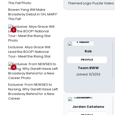
Themed Logic Puzzle Vide
Bowen Yang Will Make
Broadway Debut in OH, MARY!
This Fall
3
Exclusive: Aliya Grace Will
Rob
Lead the BOOP! National
Tour- Meet the Rising Star
PROFILE
4
Team BWW
Joined: 5/3/03
Exclusive: From NEWSIES to
Nursing, Why Garett Hawe Left
Broadway Behind for a New
Career
Jordan Catalano