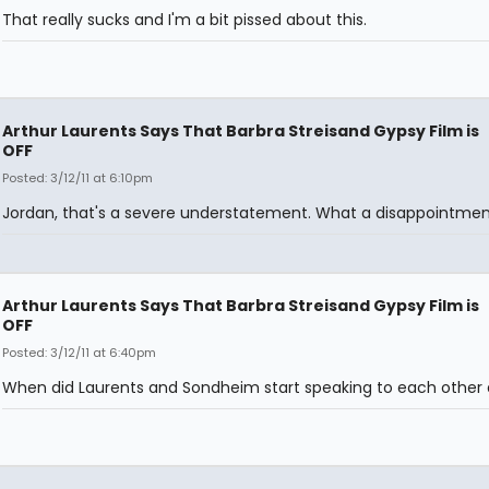
That really sucks and I'm a bit pissed about this.
Arthur Laurents Says That Barbra Streisand Gypsy Film is
OFF
Posted: 3/12/11 at 6:10pm
Jordan, that's a severe understatement. What a disappointmen
Arthur Laurents Says That Barbra Streisand Gypsy Film is
OFF
Posted: 3/12/11 at 6:40pm
When did Laurents and Sondheim start speaking to each other 