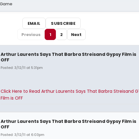
o Game
EMAIL
SUBSCRIBE
Previous
1
2
Next
Arthur Laurents Says That Barbra Streisand Gypsy Film is
OFF
Posted: 3/12/11 at 5:31pm
Click Here to Read Arthur Laurents Says That Barbra Streisand 
Film is OFF
Arthur Laurents Says That Barbra Streisand Gypsy Film is
OFF
Posted: 3/12/11 at 6:03pm