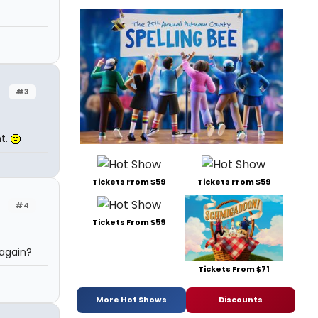
#3
t.
Tickets From $59
Tickets From $59
#4
Tickets From $59
again?
Tickets From $71
More Hot Shows
Discounts