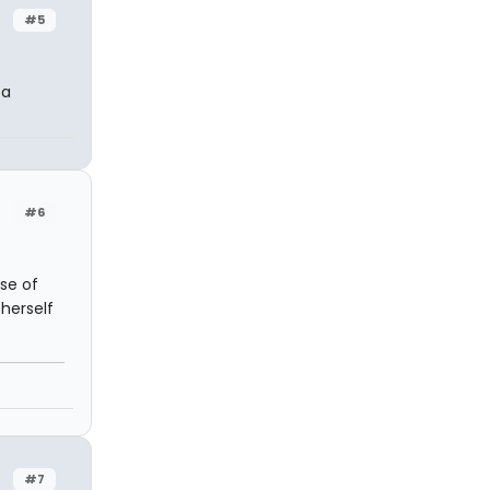
#5
 a
#6
use of
 herself
#7