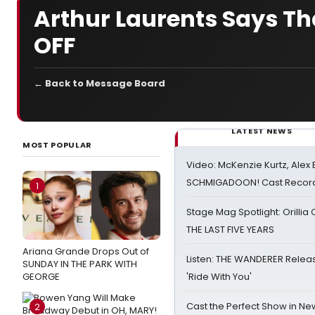
Arthur Laurents Says Th
OFF
← Back to Message Board
LATEST NEWS
MOST POPULAR
Video: McKenzie Kurtz, Alex
SCHMIGADOON! Cast Record 
1
Stage Mag Spotlight: Orilli
THE LAST FIVE YEARS
Ariana Grande Drops Out of
Listen: THE WANDERER Relea
SUNDAY IN THE PARK WITH
GEORGE
'Ride With You'
Cast the Perfect Show in Ne
2