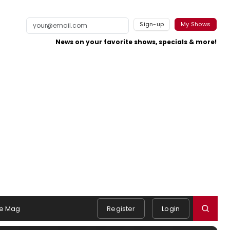
Sign-up
My Shows
News on your favorite shows, specials & more!
e Mag
Register
Login