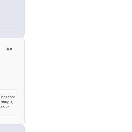
#8
 hesitate
ating it,
essive