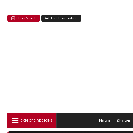
Shop Merch
Add a Show Listing
News
Shows
EXPLORE REGIONS