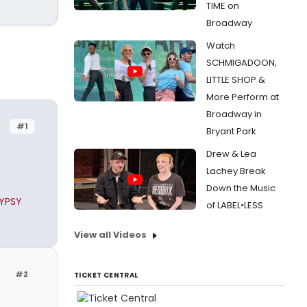
TIME on
Broadway
Watch
SCHMIGADOON,
LITTLE SHOP &
More Perform at
Broadway in
#1
Bryant Park
Drew & Lea
Lachey Break
Down the Music
GYPSY
of LABEL•LESS
View all Videos
#2
TICKET CENTRAL