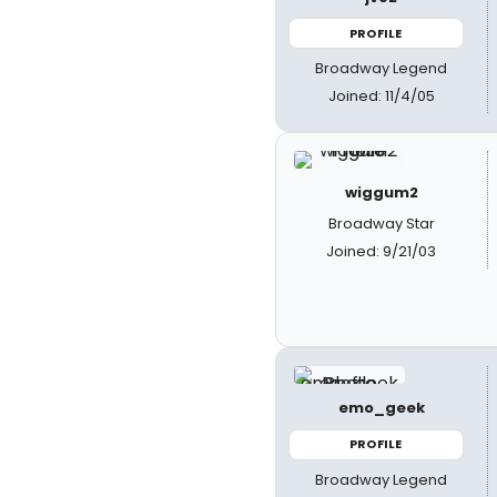
PROFILE
Broadway Legend
Joined: 11/4/05
wiggum2
Broadway Star
Joined: 9/21/03
emo_geek
PROFILE
Broadway Legend