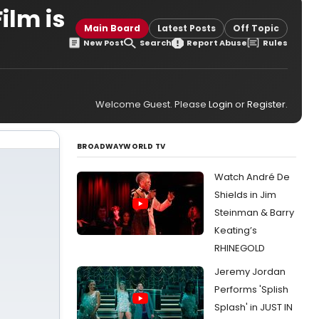
ilm is
Main Board
Latest Posts
Off Topic
New Post
Search
Report Abuse
Rules
Welcome Guest. Please
Login
or
Register
.
BROADWAYWORLD TV
Watch André De
Shields in Jim
Steinman & Barry
Keating’s
RHINEGOLD
Jeremy Jordan
Performs 'Splish
Splash' in JUST IN