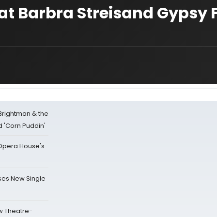
at Barbra Streisand Gypsy F
 Brightman & the
'Corn Puddin'
a Opera House's
ses New Single
w Theatre-