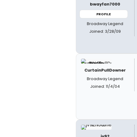
bwayfan7000
PROFILE
Broadway Legend
Joined: 3/28/09
CurtainPullDowner
Broadway Legend
Joined: 11/4/04
jv92