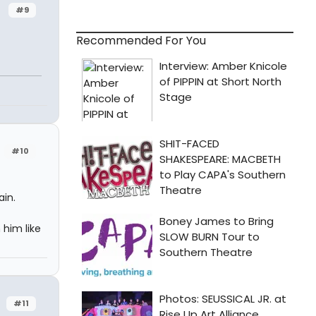
#9
Recommended For You
#10
in.
 him like
#11