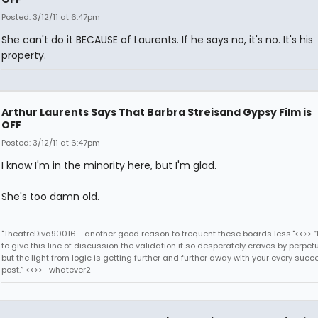
Posted: 3/12/11 at 6:47pm
She can't do it BECAUSE of Laurents. If he says no, it's no. It's his
property.
Arthur Laurents Says That Barbra Streisand Gypsy Film is
OFF
Posted: 3/12/11 at 6:47pm
I know I'm in the minority here, but I'm glad.
She's too damn old.
"TheatreDiva90016 - another good reason to frequent these boards less."<<>> “I
to give this line of discussion the validation it so desperately craves by perpetu
but the light from logic is getting further and further away with your every succ
post.” <<>> -whatever2