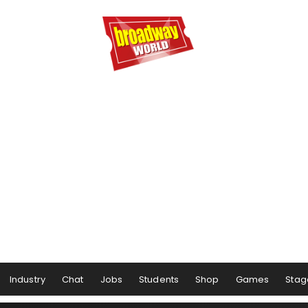
Industry
Chat
Jobs
Students
Shop
Games
Stag