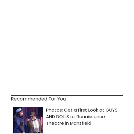
Recommended For You