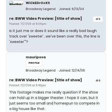
WiCkEDrOcKS
Broadway Legend
Joined: 6/13/04
re: BWW Video Preview: [title of show]
#5
Posted: 7/27/08 at 8:06pm
Is it just me or does it sound like a really bad laugh
track over 'sweeter'...we've been over this, the line is
'sweeter'"?
mauriposa
PROFILE
Broadway Legend
Joined: 12/14/05
re: BWW Video Preview: [title of show]
#6
Posted: 7/27/08 at 8:42pm
This footage makes me really question if the show
can hold up in a bigger theater. I hope it can, but it
just seems too small and homespun to compete in
a big house like that.