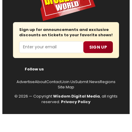
Sign up for announcements and exclusive
discounts on tickets to your favorite shows!
Email
SIGN UP
Follow us
Advertise
About
Contact
Join Us
Submit News
Regions
Site Map
© 2026 — Copyright
Wisdom Digital Media
, all rights
reserved.
Privacy Policy