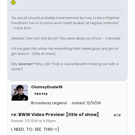
"As we all should probably have learned by now, to be a Stephen
Sondheim fan is to have one's heart broken at regular intervals"
- Frank Rich
Dearest, how can this be so? You were dead, you know.
- Candide
Oh my god, this show has everything! Half naked guys and girl on
girl action!
- [title of show]
(My
avatar?
Why, yes! That is Laura Benanti making out with a
chick!)
ClumsyDude15
PROFILE
Broadway Legend
Joined: 12/11/06
re: BWW Video Preview: [title of show]
#18
Posted: 7/27/08 at 9:26pm
I. NEED. TO. SEE. THIS! =]