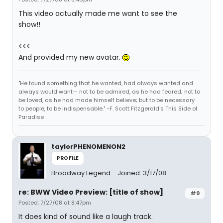
This video actually made me want to see the
show!!
<<<
And provided my new avatar.
"He found something that he wanted, had always wanted and
always would want— not to be admired, as he had feared; not to
be loved, as he had made himself believe; but to be necessary
to people, to be indispensable." -F. Scott Fitzgerald's This Side of
Paradise
taylorPHENOMENON2
PROFILE
Broadway Legend
Joined: 3/17/08
re: BWW Video Preview: [title of show]
#9
Posted: 7/27/08 at 8:47pm
It does kind of sound like a laugh track.