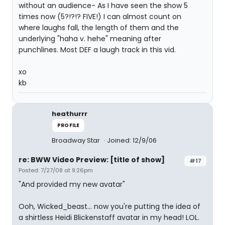
without an audience- As I have seen the show 5
times now (5?!?!? FIVE!) I can almost count on
where laughs fall, the length of them and the
underlying "haha v. hehe" meaning after
punchlines. Most DEF a laugh track in this vid.
xo
kb
heathurrr
PROFILE
Broadway Star
Joined: 12/9/06
re: BWW Video Preview: [title of show]
#17
Posted: 7/27/08 at 9:26pm
"And provided my new avatar"
Ooh, Wicked_beast... now you're putting the idea of
a shirtless Heidi Blickenstaff avatar in my head! LOL.