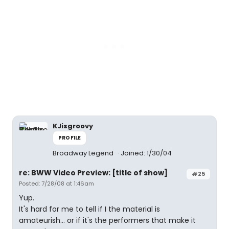
KJisgroovy
PROFILE
Broadway Legend
Joined: 1/30/04
re: BWW Video Preview: [title of show]
#25
Posted: 7/28/08 at 1:46am
Yup.
It's hard for me to tell if I the material is
amateurish... or if it's the performers that make it