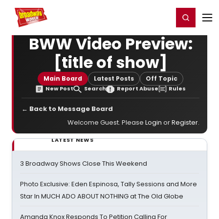
Home
For You
Chat
My Shows
Register/Login
Ga
Register
Login
BWW Video Preview:
[title of show]
Main Board
Latest Posts
Off Topic
New Post
Search
Report Abuse
Rules
← Back to Message Board
Welcome Guest. Please
Login
or
Register
.
LATEST NEWS
3 Broadway Shows Close This Weekend
Photo Exclusive: Eden Espinosa, Tally Sessions and More
Star In MUCH ADO ABOUT NOTHING at The Old Globe
Amanda Knox Responds To Petition Calling For