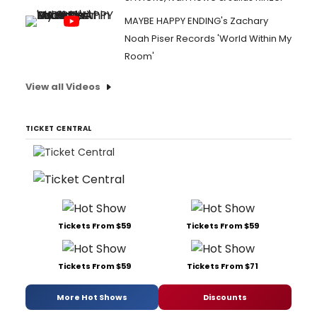
MAYBE HAPPY ENDING's Zachary
Noah Piser Records 'World Within My
Room'
View all Videos
TICKET CENTRAL
Tickets From $59
Tickets From $59
Tickets From $59
Tickets From $71
More Hot Shows
Discounts