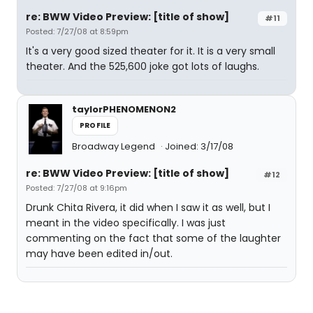
re: BWW Video Preview: [title of show]
#11
Posted: 7/27/08 at 8:59pm
It's a very good sized theater for it. It is a very small
theater. And the 525,600 joke got lots of laughs.
taylorPHENOMENON2
PROFILE
Broadway Legend
Joined: 3/17/08
re: BWW Video Preview: [title of show]
#12
Posted: 7/27/08 at 9:16pm
Drunk Chita Rivera, it did when I saw it as well, but I
meant in the video specifically. I was just
commenting on the fact that some of the laughter
may have been edited in/out.