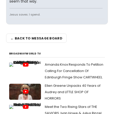
seem that way.
Jesus saves. I spend.
← BACK TO MESSAGE BOARD
BROADWAYWORLD TV
Amanda Knox Responds To Petition
Calling For Cancellation Of
Edinburgh Fringe Show CARTWHEEL
Ellen Greene Unpacks 40 Years of
Audrey and LITTLE SHOP OF
HORRORS
Meet the Two Rising Stars of THE
SAVIORS, Ivan Howe & Julius Rinzel