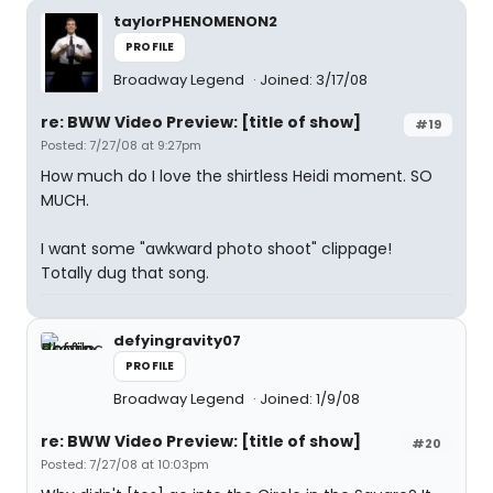
taylorPHENOMENON2
PROFILE
Broadway Legend
Joined: 3/17/08
re: BWW Video Preview: [title of show]
#19
Posted: 7/27/08 at 9:27pm
How much do I love the shirtless Heidi moment. SO
MUCH.
I want some "awkward photo shoot" clippage!
Totally dug that song.
defyingravity07
PROFILE
Broadway Legend
Joined: 1/9/08
re: BWW Video Preview: [title of show]
#20
Posted: 7/27/08 at 10:03pm