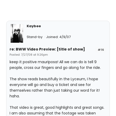
Kaybee
Stand-by
Joined: 4/9/07
re: BWW Video Preview: [title of show]
#16
Posted: 7/27/08 at 9:26pm
keep it positive mauriposa! All we can do is tell 9
people, cross our fingers and go along for the ride.
The show reads beautifully in the Lyceum, I hope
everyone will go and buy a ticket and see for
themselves rather than just taking our word for it!
haha.
That video is great, good highlights and great songs.
I am also assuming that the footage was taken