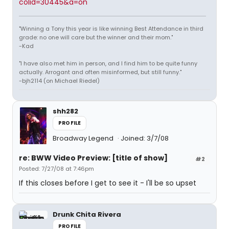
colid=30445&a=on
"Winning a Tony this year is like winning Best Attendance in third
grade: no one will care but the winner and their mom."
-Kad
"I have also met him in person, and I find him to be quite funny
actually. Arrogant and often misinformed, but still funny."
-bjh2114 (on Michael Riedel)
shh282
PROFILE
Broadway Legend
Joined: 3/7/08
re: BWW Video Preview: [title of show]
#2
Posted: 7/27/08 at 7:46pm
If this closes before I get to see it - I'll be so upset
Drunk Chita Rivera
PROFILE