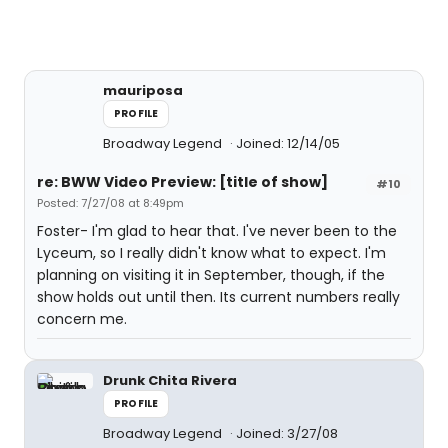
mauriposa
PROFILE
Broadway Legend
Joined: 12/14/05
re: BWW Video Preview: [title of show]
#10
Posted: 7/27/08 at 8:49pm
Foster- I'm glad to hear that. I've never been to the
Lyceum, so I really didn't know what to expect. I'm
planning on visiting it in September, though, if the
show holds out until then. Its current numbers really
concern me.
Drunk Chita Rivera
PROFILE
Broadway Legend
Joined: 3/27/08