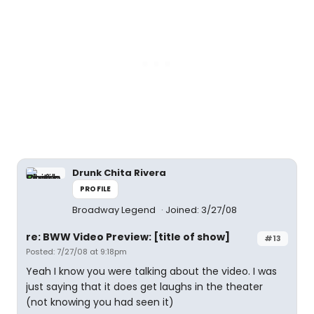
Drunk Chita Rivera
PROFILE
Broadway Legend
Joined: 3/27/08
re: BWW Video Preview: [title of show]
#13
Posted: 7/27/08 at 9:18pm
Yeah I know you were talking about the video. I was
just saying that it does get laughs in the theater
(not knowing you had seen it)