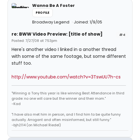
Wanna Be A Foster
PROFILE
Broadway Legend
Joined: 1/9/05
re: BWW Video Preview: [title of show]
#4
Posted: 7/27/08 at 7:53pm
Here's another video I linked in a another thread
with some of the same footage, but some different
stuff too.
http://www.youtube.com/watch?v=3TswUU7h-cs
"Winning a Tony this year is like winning Best Attendance in third
grade: no one will care but the winner and their mom."
-Kad
"I have also met him in person, and I find him to be quite funny
actually. Arrogant and often misinformed, but still funny."
-bjh2114 (on Michael Riedel)