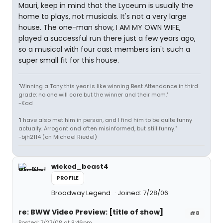
Mauri, keep in mind that the Lyceum is usually the
home to plays, not musicals. It's not a very large
house. The one-man show, I AM MY OWN WIFE,
played a successful run there just a few years ago,
so a musical with four cast members isn't such a
super small fit for this house.
"Winning a Tony this year is like winning Best Attendance in third
grade: no one will care but the winner and their mom."
-Kad
"I have also met him in person, and I find him to be quite funny
actually. Arrogant and often misinformed, but still funny."
-bjh2114 (on Michael Riedel)
wicked_beast4
PROFILE
Broadway Legend
Joined: 7/28/06
re: BWW Video Preview: [title of show]
#8
Posted: 7/27/08 at 8:46pm