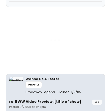
Wanna Be A Foster
PROFILE
Broadway Legend
Joined: 1/9/05
re: BWW Video Preview: [title of show]
#7
Posted: 7/27/08 at 8:46pm