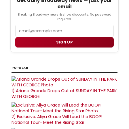
Get daily Broadway news — just your
email
Breaking Broadway news & show discounts. No password
required.
Email
SIGN UP
POPULAR
1)
Ariana Grande Drops Out of SUNDAY IN THE PARK
WITH GEORGE
2)
Exclusive: Aliya Grace Will Lead the BOOP!
National Tour- Meet the Rising Star