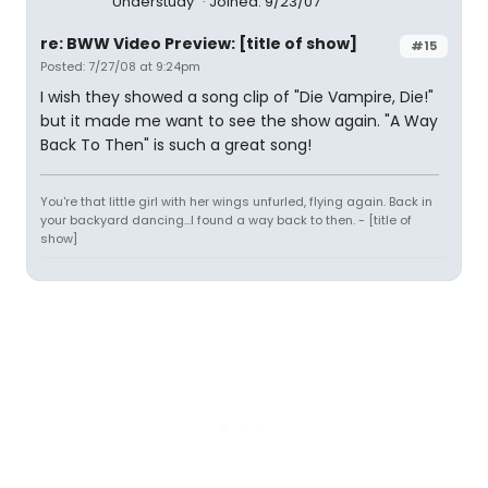
Understudy
Joined: 9/23/07
re: BWW Video Preview: [title of show]
#15
Posted: 7/27/08 at 9:24pm
I wish they showed a song clip of "Die Vampire, Die!"
but it made me want to see the show again. "A Way
Back To Then" is such a great song!
You're that little girl with her wings unfurled, flying again. Back in
your backyard dancing...I found a way back to then. - [title of
show]