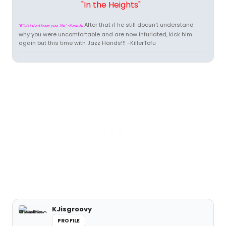
"In the Heights"
After that if he still doesn't understand
"B*tch, I don't know your life." -Xanadu
why you were uncomfortable and are now infuriated, kick him
again but this time with Jazz Hands!!! -KillerTofu
KJisgroovy
PROFILE