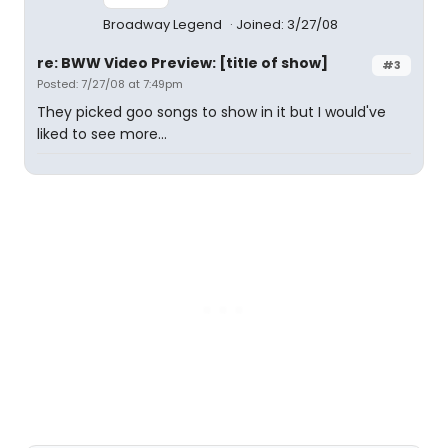
Broadway Legend
Joined: 3/27/08
re: BWW Video Preview: [title of show]
#3
Posted: 7/27/08 at 7:49pm
They picked goo songs to show in it but I would've
liked to see more...