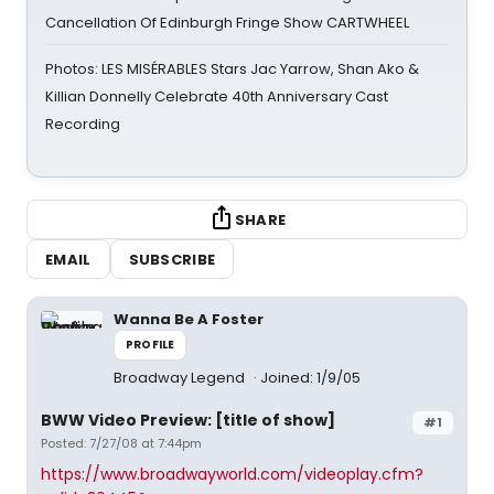
Cancellation Of Edinburgh Fringe Show CARTWHEEL
Photos: LES MISÉRABLES Stars Jac Yarrow, Shan Ako &
Killian Donnelly Celebrate 40th Anniversary Cast
Recording
SHARE
EMAIL
SUBSCRIBE
Wanna Be A Foster
PROFILE
Broadway Legend
Joined: 1/9/05
BWW Video Preview: [title of show]
#1
Posted: 7/27/08 at 7:44pm
https://www.broadwayworld.com/videoplay.cfm?