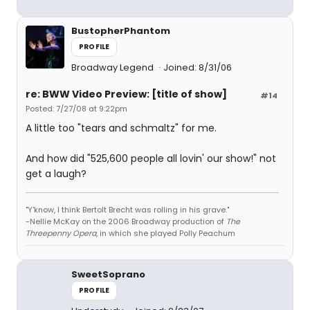
BustopherPhantom
PROFILE
Broadway Legend
Joined: 8/31/06
re: BWW Video Preview: [title of show]
#14
Posted: 7/27/08 at 9:22pm
A little too "tears and schmaltz" for me.
And how did "525,600 people all lovin' our show!" not
get a laugh?
"Y'know, I think Bertolt Brecht was rolling in his grave."
-Nellie McKay on the 2006 Broadway production of
The
Threepenny Opera
, in which she played Polly Peachum
SweetSoprano
PROFILE