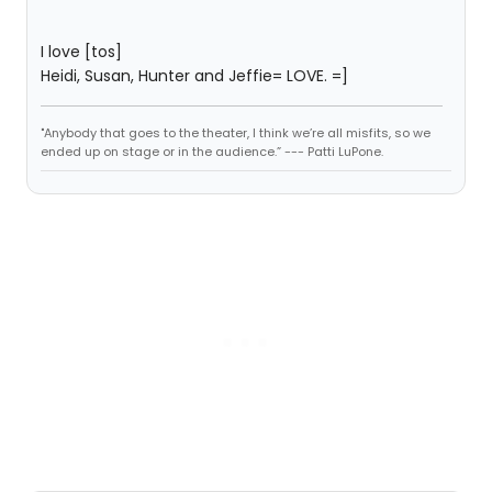
I love [tos]
Heidi, Susan, Hunter and Jeffie= LOVE. =]
"Anybody that goes to the theater, I think we’re all misfits, so we
ended up on stage or in the audience.” --- Patti LuPone.