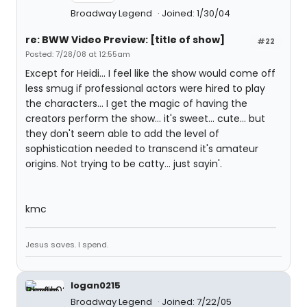
Broadway Legend
Joined: 1/30/04
re: BWW Video Preview: [title of show]
#22
Posted: 7/28/08 at 12:55am
Except for Heidi... I feel like the show would come off
less smug if professional actors were hired to play
the characters... I get the magic of having the
creators perform the show... it's sweet... cute... but
they don't seem able to add the level of
sophistication needed to transcend it's amateur
origins. Not trying to be catty... just sayin'.
kmc
Jesus saves. I spend.
logan0215
Broadway Legend
Joined: 7/22/05