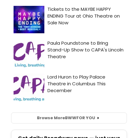
Browse More
BWW
FOR YOU