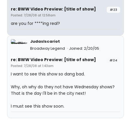
re: BWW Video Preview: [title of show]
#23
Posted: 7/28/08 at 12:58am
are you for ****ing real?
JudasIscariot
Broadway Legend
Joined: 2/20/05
re: BWW Video Preview: [title of show]
#24
Posted: 7/28/08 at 1:43am
I want to see this show so dang bad.
Why, oh why do they not have Wednesday shows?
That is the day I'll be in the city next!
I must see this show soon.