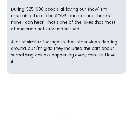
During '525, 600 people all loving our show', I'm
assuming there'd be SOME laughter and there's
none I can hear. That's one of the jokes that most
of audience actually understood.
A lot of similair footage to that other video floating
around, but I'm glad they included the part about
something kick ass happening every minute. I love
it.