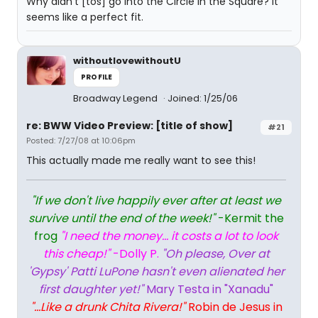
Why didn't [tos] go into the Circle in the Square? It
seems like a perfect fit.
withoutlovewithoutU
PROFILE
Broadway Legend
Joined: 1/25/06
re: BWW Video Preview: [title of show]
#21
Posted: 7/27/08 at 10:06pm
This actually made me really want to see this!
"If we don't live happily ever after at least we
survive until the end of the week!"
-Kermit the
frog
"I need the money... it costs a lot to look
this cheap!"
-Dolly P.
"Oh please, Over at
'Gypsy' Patti LuPone hasn't even alienated her
first daughter yet!"
Mary Testa in "Xanadu"
"...Like a drunk Chita Rivera!"
Robin de Jesus in