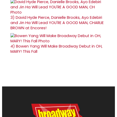
3)
David Hyde Pierce, Danielle Brooks, Ayo Edebiri
and Jin Ha Will Lead YOU'RE A GOOD MAN, CHARLIE
BROWN at Encores!
4)
Bowen Yang Will Make Broadway Debut in OH,
MARY! This Fall