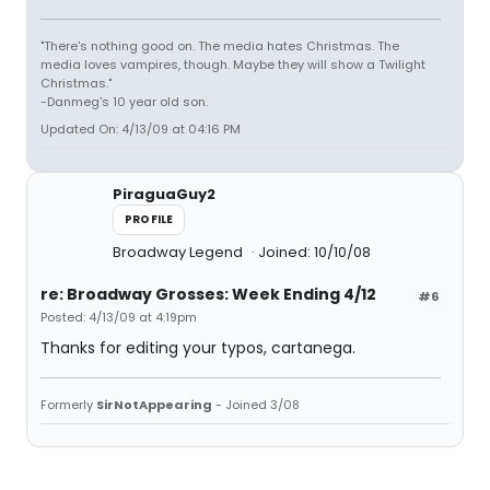
"There's nothing good on. The media hates Christmas. The
media loves vampires, though. Maybe they will show a Twilight
Christmas."
-Danmeg's 10 year old son.
Updated On: 4/13/09 at 04:16 PM
PiraguaGuy2
PROFILE
Broadway Legend
Joined: 10/10/08
re: Broadway Grosses: Week Ending 4/12
#6
Posted: 4/13/09 at 4:19pm
Thanks for editing your typos, cartanega.
Formerly
SirNotAppearing
- Joined 3/08