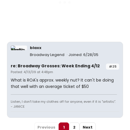
blaxx
Broadway Legend
Joined: 6/28/05
re: Broadway Grosses: Week Ending 4/12
#25
Posted: 4/13/09 at 4:48pm
What is ROA's approx. weekly nut? It can't be doing
that well with an average ticket of $50
Listen, I don't take my clothes off for anyone, even if it is "artistic".
- JANICE
Previous
1
2
Next