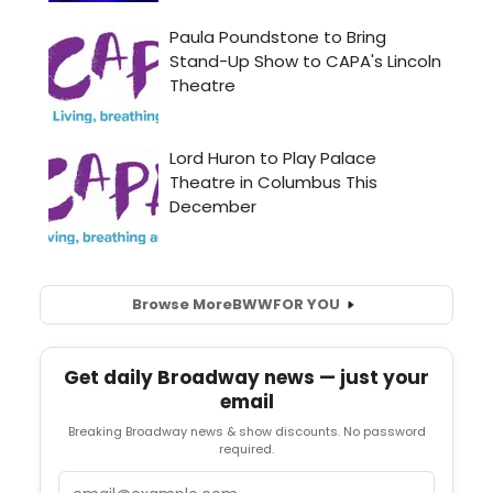
Browse More
BWW
FOR YOU
Get daily Broadway news — just your
email
Breaking Broadway news & show discounts. No password
required.
Email