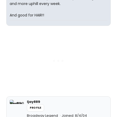
and more uphill every week.
And good for HAIR!!
ljay889
PROFILE
Broadway Legend
Joined: 8/4/04