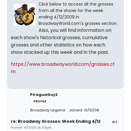
Click below to access all the grosses
from all the shows for the week
ending 4/12/2009 in
BroadwayWorld.com's grosses section.
Also, you will find information on
each show's historical grosses, cumulative
grosses and other statistics on how each
show stacked up this week and in the past.
https://www.broadwayworld.com/grosses.cf
m
PiraguaGuy2
PROFILE
Broadway Legend
Joined: 10/10/08
re: Broadway Grosses: Week Ending 4/12
#2
Posted: 4/13/09 at 4:11pm