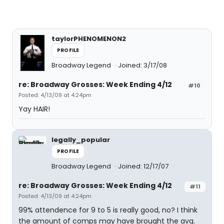
taylorPHENOMENON2
PROFILE
Broadway Legend
Joined: 3/17/08
re: Broadway Grosses: Week Ending 4/12
#10
Posted: 4/13/09 at 4:24pm
Yay HAIR!
legally_popular
PROFILE
Broadway Legend
Joined: 12/17/07
re: Broadway Grosses: Week Ending 4/12
#11
Posted: 4/13/09 at 4:24pm
99% attendence for 9 to 5 is really good, no? I think
the amount of comps may have brought the avg.