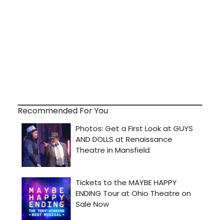
Recommended For You