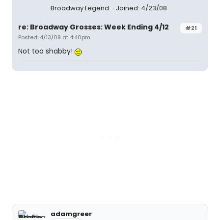
Broadway Legend
Joined: 4/23/08
re: Broadway Grosses: Week Ending 4/12
#21
Posted: 4/13/09 at 4:40pm
Not too shabby!
adamgreer