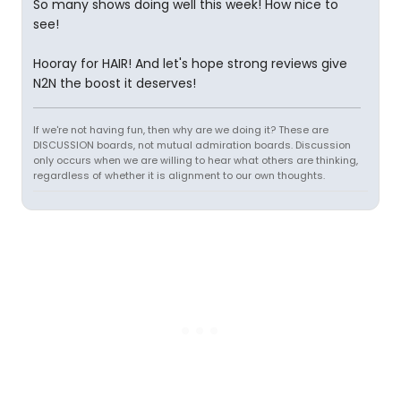
So many shows doing well this week! How nice to
see!
Hooray for HAIR! And let's hope strong reviews give
N2N the boost it deserves!
If we're not having fun, then why are we doing it? These are
DISCUSSION boards, not mutual admiration boards. Discussion
only occurs when we are willing to hear what others are thinking,
regardless of whether it is alignment to our own thoughts.