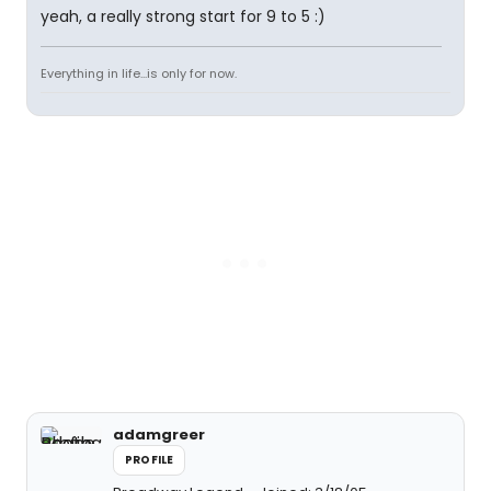
yeah, a really strong start for 9 to 5 :)
Everything in life...is only for now.
adamgreer
PROFILE