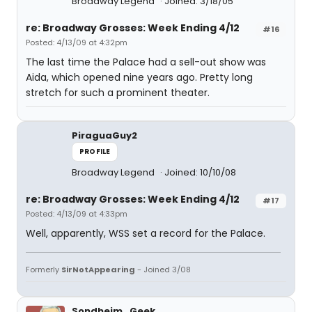
Broadway Legend
Joined: 3/18/05
re: Broadway Grosses: Week Ending 4/12
#16
Posted: 4/13/09 at 4:32pm
The last time the Palace had a sell-out show was
Aida, which opened nine years ago. Pretty long
stretch for such a prominent theater.
PiraguaGuy2
PROFILE
Broadway Legend
Joined: 10/10/08
re: Broadway Grosses: Week Ending 4/12
#17
Posted: 4/13/09 at 4:33pm
Well, apparently, WSS set a record for the Palace.
Formerly
SirNotAppearing
- Joined 3/08
Sondheim_Geek