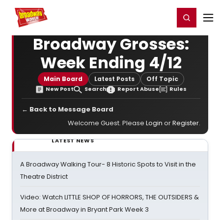
Home
For You
Chat
My Shows
Register/Login
Ga
Register
Login
Broadway Grosses:
Week Ending 4/12
Main Board
Latest Posts
Off Topic
New Post
Search
Report Abuse
Rules
← Back to Message Board
Welcome Guest. Please
Login
or
Register
.
LATEST NEWS
A Broadway Walking Tour- 8 Historic Spots to Visit in the
Theatre District
Video: Watch LITTLE SHOP OF HORRORS, THE OUTSIDERS &
More at Broadway in Bryant Park Week 3