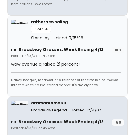
nominations! Awesome!
ratherbewhaling
PROFILE
Stand-by
Joined: 7/15/08
re: Broadway Grosses: Week Ending 4/12
#8
Posted: 4/13/09 at 4:23pm
wow avenue q raised 21 percent!
Nancy Reagan, meanest and thinnest of the first ladies moves
into the white house. Yabba dabba! It's the eighties.
dramamama611
Broadway Legend
Joined: 12/4/07
re: Broadway Grosses: Week Ending 4/12
#9
Posted: 4/13/09 at 4:24pm