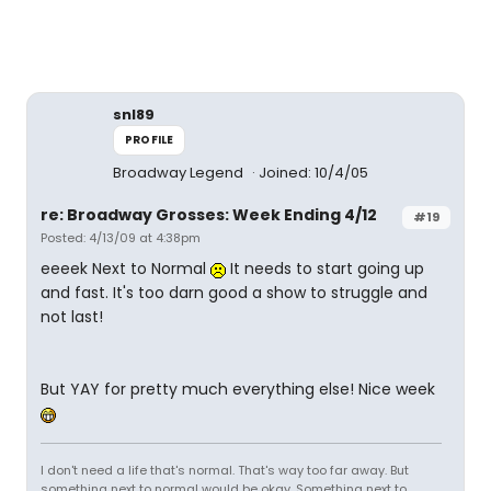
snl89
PROFILE
Broadway Legend
Joined: 10/4/05
re: Broadway Grosses: Week Ending 4/12
#19
Posted: 4/13/09 at 4:38pm
eeeek Next to Normal
It needs to start going up
and fast. It's too darn good a show to struggle and
not last!
But YAY for pretty much everything else! Nice week
I don't need a life that's normal. That's way too far away. But
something next to normal would be okay. Something next to