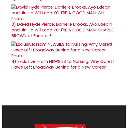
3)
David Hyde Pierce, Danielle Brooks, Ayo Edebiri
and Jin Ha Will Lead YOU'RE A GOOD MAN, CHARLIE
BROWN at Encores!
4)
Exclusive: From NEWSIES to Nursing, Why Garett
Hawe Left Broadway Behind for a New Career