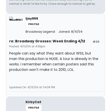
normal is what I'd like to try. Close enough to normal to get by.
ljay889
PROFILE
Broadway Legend
Joined: 8/4/04
re: Broadway Grosses: Week Ending 4/12
#20
Posted: 4/13/09 at 4:38pm
People can say what they want about WSS, but
man this production is HUGE. A tour is already in the
works. I remember when certain posters said this
production won't make it to 2010, LOL.
Updated On: 4/13/09 at 04:38 PM
KirbyCat
PROFILE