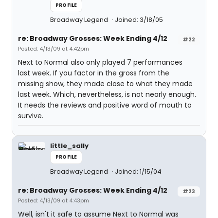
PROFILE
Broadway Legend
Joined: 3/18/05
re: Broadway Grosses: Week Ending 4/12
#22
Posted: 4/13/09 at 4:42pm
Next to Normal also only played 7 performances
last week. If you factor in the gross from the
missing show, they made close to what they made
last week. Which, nevertheless, is not nearly enough.
It needs the reviews and positive word of mouth to
survive.
little_sally
PROFILE
Broadway Legend
Joined: 1/15/04
re: Broadway Grosses: Week Ending 4/12
#23
Posted: 4/13/09 at 4:43pm
Well, isn't it safe to assume Next to Normal was