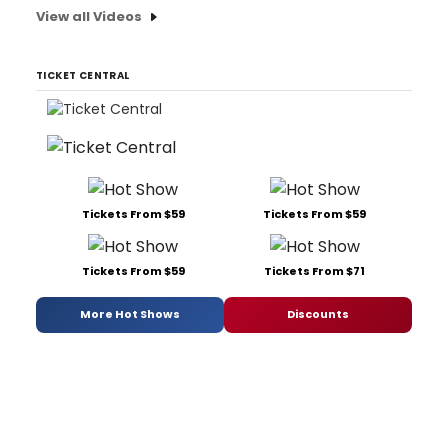
View all Videos
TICKET CENTRAL
Tickets From $59
Tickets From $59
Tickets From $59
Tickets From $71
More Hot Shows
Discounts