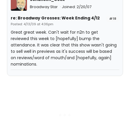
Broadway Star
Joined: 2/20/07
re: Broadway Grosses: Week Ending 4/12
#18
Posted: 4/13/09 at 4:36pm
Great great week. Can't wait for n2n to get
reviewed this week to [hopefully] bump the
attendance. It was clear that this show wasn't going
to sell well in previews as it's success will be based
on reviews/word of mouth/and [hopefully, again]
nominations.