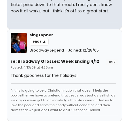
ticket price down to that much. I really don't know
how it all works, but I think it's off to a great start.
singtopher
PROFILE
Broadway Legend
Joined: 12/28/05
re: Broadway Grosses: Week Ending 4/12
#12
Posted: 4/13/09 at 4:26pm
Thank goodness for the holidays!
"If this is going to be a Christian nation that doesn't help the
poor, either we have to pretend that Jesus was just as selfish as
we are, or we've got to acknowledge that He commanded us to
love the poor and serve the needy without condition and then
admit that we just don't want to do it." -Stephen Colbert