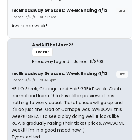
re: Broadway Grosses: Week Ending 4/12
#4
Posted: 4/13/09 at 4:14pm
Awesome week!
AndAllThatJazz22
PROFILE
Broadway Legend
Joined: 11/8/08
re: Broadway Grosses: Week Ending 4/12
#5
Posted: 4/13/09 at 4:16pm
HELLO Shrek, Chicago, and Hair! GREAT week. Ouch
normal and Irena. 9 to 5 is still in previews,it has
nothing to worry about. Ticket prices will go up and
it'll do just fine. God of Carnage was AWESOME this
week!!! GREAT to see a play doing well. It looks like
ROA is gradually raising their ticket prices. AWESOME
week!!! I'm in a good mood now :)
Typos edited