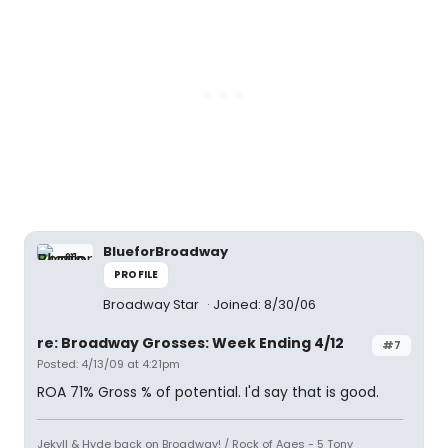
BlueforBroadway
PROFILE
Broadway Star
Joined: 8/30/06
re: Broadway Grosses: Week Ending 4/12
#7
Posted: 4/13/09 at 4:21pm
ROA 71% Gross % of potential. I'd say that is good.
Jekyll & Hyde back on Broadway! / Rock of Ages - 5 Tony