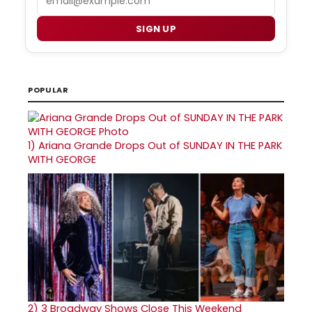
SIGN UP
POPULAR
1)
Ariana Grande Drops Out of SUNDAY IN THE PARK
WITH GEORGE
2)
3 Broadway Shows Close This Weekend