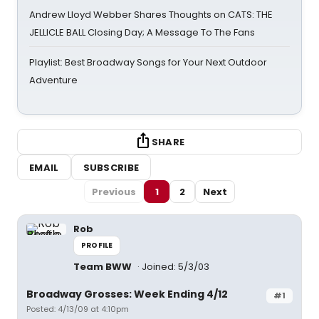
Andrew Lloyd Webber Shares Thoughts on CATS: THE
JELLICLE BALL Closing Day; A Message To The Fans
Playlist: Best Broadway Songs for Your Next Outdoor
Adventure
SHARE
EMAIL
SUBSCRIBE
Previous
1
2
Next
Rob
PROFILE
Team BWW
Joined: 5/3/03
Broadway Grosses: Week Ending 4/12
#1
Posted: 4/13/09 at 4:10pm