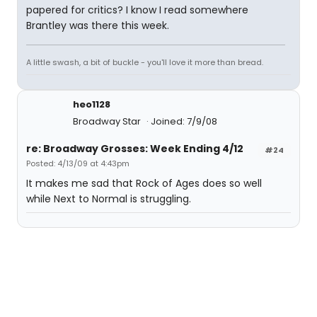
papered for critics? I know I read somewhere
Brantley was there this week.
A little swash, a bit of buckle - you'll love it more than bread.
heo1128
Broadway Star
Joined: 7/9/08
re: Broadway Grosses: Week Ending 4/12
#24
Posted: 4/13/09 at 4:43pm
It makes me sad that Rock of Ages does so well
while Next to Normal is struggling.