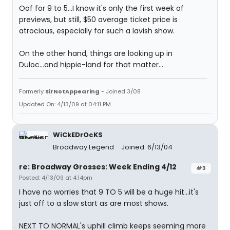
Oof for 9 to 5...I know it's only the first week of
previews, but still, $50 average ticket price is
atrocious, especially for such a lavish show.
On the other hand, things are looking up in
Duloc...and hippie-land for that matter...
Formerly
SirNotAppearing
- Joined 3/08
Updated On: 4/13/09 at 04:11 PM
WiCkEDrOcKS
Broadway Legend
Joined: 6/13/04
re: Broadway Grosses: Week Ending 4/12
#3
Posted: 4/13/09 at 4:14pm
I have no worries that 9 TO 5 will be a huge hit...it's
just off to a slow start as are most shows.
NEXT TO NORMAL's uphill climb keeps seeming more