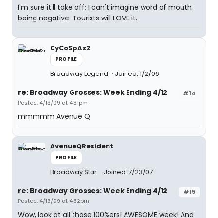
I'm sure it'll take off; I can't imagine word of mouth
being negative. Tourists will LOVE it.
CyCoSpAz2
PROFILE
Broadway Legend
Joined: 1/2/06
re: Broadway Grosses: Week Ending 4/12
#14
Posted: 4/13/09 at 4:31pm
mmmmm Avenue Q
AvenueQResident
PROFILE
Broadway Star
Joined: 7/23/07
re: Broadway Grosses: Week Ending 4/12
#15
Posted: 4/13/09 at 4:32pm
Wow, look at all those 100%ers! AWESOME week! And