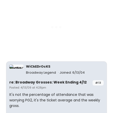
WiCkEDrOcKS
Broadway Legend
Joined: 6/13/04
re: Broadway Grosses: Week Ending 4/12
#13
Posted: 4/13/09 at 4:28pm
It's not the percentage of attendance that was
worrying PG2, it's the ticket average and the weekly
gross.