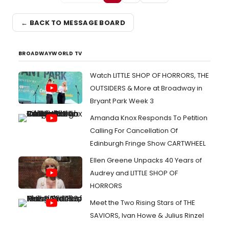
← BACK TO MESSAGE BOARD
BROADWAYWORLD TV
Watch LITTLE SHOP OF HORRORS, THE
OUTSIDERS & More at Broadway in
Bryant Park Week 3
Amanda Knox Responds To Petition
Calling For Cancellation Of
Edinburgh Fringe Show CARTWHEEL
Ellen Greene Unpacks 40 Years of
Audrey and LITTLE SHOP OF
HORRORS
Meet the Two Rising Stars of THE
SAVIORS, Ivan Howe & Julius Rinzel