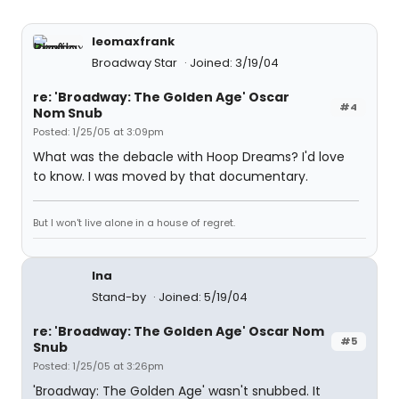
leomaxfrank
Broadway Star
Joined: 3/19/04
re: 'Broadway: The Golden Age' Oscar
#4
Nom Snub
Posted: 1/25/05 at 3:09pm
What was the debacle with Hoop Dreams? I'd love
to know. I was moved by that documentary.
But I won't live alone in a house of regret.
lna
Stand-by
Joined: 5/19/04
re: 'Broadway: The Golden Age' Oscar Nom
#5
Snub
Posted: 1/25/05 at 3:26pm
'Broadway: The Golden Age' wasn't snubbed. It