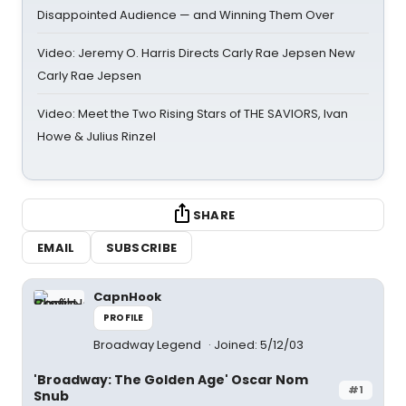
Disappointed Audience — and Winning Them Over
Video: Jeremy O. Harris Directs Carly Rae Jepsen New
Carly Rae Jepsen
Video: Meet the Two Rising Stars of THE SAVIORS, Ivan
Howe & Julius Rinzel
SHARE
EMAIL
SUBSCRIBE
CapnHook
PROFILE
Broadway Legend
Joined: 5/12/03
'Broadway: The Golden Age' Oscar Nom
#1
Snub