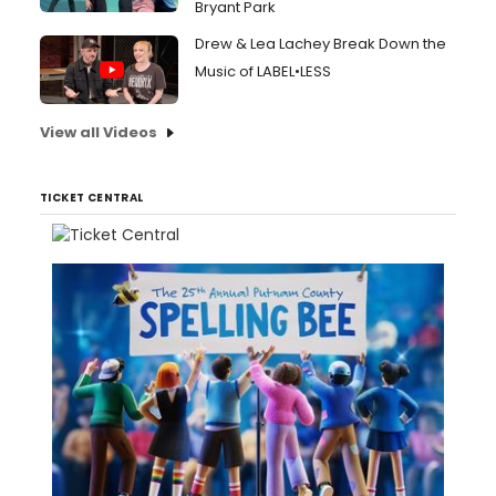
Bryant Park
Drew & Lea Lachey Break Down the
Music of LABEL•LESS
View all Videos
TICKET CENTRAL