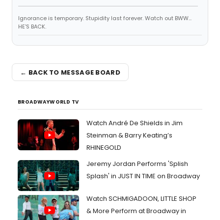
Ignorance is temporary. Stupidity last forever. Watch out BWW...
HE'S BACK.
← BACK TO MESSAGE BOARD
BROADWAYWORLD TV
Watch André De Shields in Jim
Steinman & Barry Keating’s
RHINEGOLD
Jeremy Jordan Performs 'Splish
Splash' in JUST IN TIME on Broadway
Watch SCHMIGADOON, LITTLE SHOP
& More Perform at Broadway in