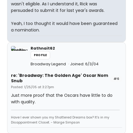
wasn't eligible. As I understand it, Rick was
persuaded to submit it for last year's awards.
Yeah, I too thought it would have been guaranteed
a nomination.
Rathnait62
PROFILE
Broadway Legend
Joined: 6/3/04
re: 'Broadway: The Golden Age' Oscar Nom
#6
Snub
Posted: 1/25/05 at 3:27pm
Just more proof that the Oscars have little to do
with quality.
Have I ever shown you my Shattered Dreams box? It's in my
Disappointment Closet. - Marge Simpson