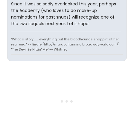
Since it was so sadly overlooked this year, perhaps
the Academy (who loves to do make-up
nominations for past snubs) will recognize one of
the two sequels next year. Let's hope.
"What a story........ everything but the bloodhounds snappin' at her
rear end." -- Birdie [http://margochanning.broadwayworld.com/]
"The Devil Be Hittin' Me" -- Whitney