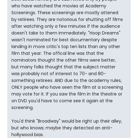
who have watched the movies at Academy
Screenings. These screenings are mostly attened
by retirees. They are notorious for shutting off films
after watching only a few minutes if the audience
doesn't take to them immediately. "Hoop Dreams"
wasn't nominated for best documentary despite
landing in more critic's top ten lists than any other
film that year. The offical line was that the
nominators thought the other films were better,
but many folks thought that the subject matter
was probably not of interest to 70- and 80-
something retirees. AND due to the academy rules,
ONLY people who have seen the film at a screening
may vote for it. If you saw the film in the theatre or
on DVD you'd have to come see it again at the
screening.
You'd think "Broadway" would be right up their alley,
but who knows; maybe they detected an anti-
hollywood bias.