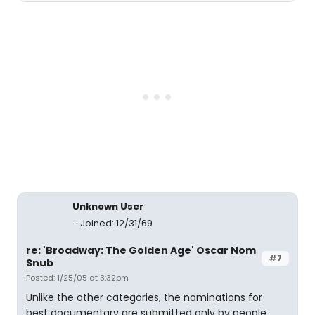
Unknown User
Joined: 12/31/69
re: 'Broadway: The Golden Age' Oscar Nom
#7
Snub
Posted: 1/25/05 at 3:32pm
Unlike the other categories, the nominations for
best documentary are submitted only by people