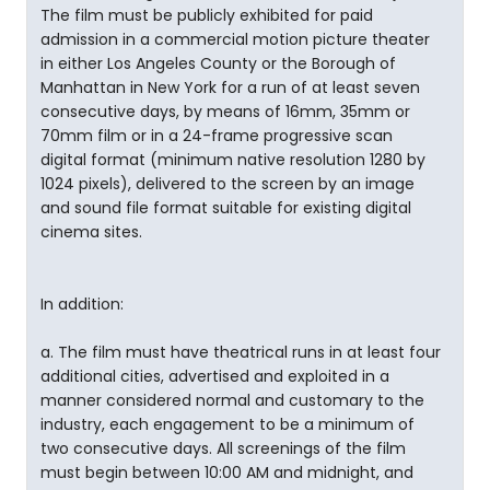
The film must be publicly exhibited for paid
admission in a commercial motion picture theater
in either Los Angeles County or the Borough of
Manhattan in New York for a run of at least seven
consecutive days, by means of 16mm, 35mm or
70mm film or in a 24-frame progressive scan
digital format (minimum native resolution 1280 by
1024 pixels), delivered to the screen by an image
and sound file format suitable for existing digital
cinema sites.
In addition:
a. The film must have theatrical runs in at least four
additional cities, advertised and exploited in a
manner considered normal and customary to the
industry, each engagement to be a minimum of
two consecutive days. All screenings of the film
must begin between 10:00 AM and midnight, and