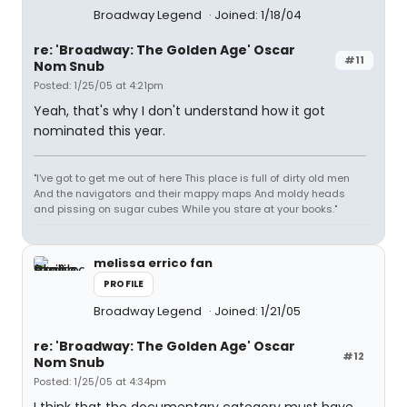
Broadway Legend
Joined: 1/18/04
re: 'Broadway: The Golden Age' Oscar
#11
Nom Snub
Posted: 1/25/05 at 4:21pm
Yeah, that's why I don't understand how it got
nominated this year.
"I've got to get me out of here This place is full of dirty old men
And the navigators and their mappy maps And moldy heads
and pissing on sugar cubes While you stare at your books."
melissa errico fan
PROFILE
Broadway Legend
Joined: 1/21/05
re: 'Broadway: The Golden Age' Oscar
#12
Nom Snub
Posted: 1/25/05 at 4:34pm