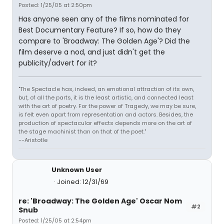
Posted: 1/25/05 at 2:50pm
Has anyone seen any of the films nominated for
Best Documentary Feature? If so, how do they
compare to 'Broadway: The Golden Age'? Did the
film deserve a nod, and just didn't get the
publicity/advert for it?
"The Spectacle has, indeed, an emotional attraction of its own,
but, of all the parts, it is the least artistic, and connected least
with the art of poetry. For the power of Tragedy, we may be sure,
is felt even apart from representation and actors. Besides, the
production of spectacular effects depends more on the art of
the stage machinist than on that of the poet."
--Aristotle
Unknown User
Joined: 12/31/69
re: 'Broadway: The Golden Age' Oscar Nom
#2
Snub
Posted: 1/25/05 at 2:54pm