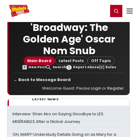
Home
For You
Chat
My Shows
Register/Login
Ga
Register
Login
'Broadway: The
Golden Age' Oscar
Nom Snub
Main Board
Latest Posts
Off Topic
New Post
Search
Report Abuse
Rules
← Back to Message Board
Welcome Guest. Please
Login
or
Register
.
LATEST NEWS
Interview: Shan Ako on Saying Goodbye to LES
MISÉRABLES After a Global Journey
OH, MARY! Understudy Details Going on as Mary for a