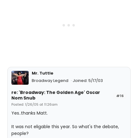
Mr. Tuttle
Broadway Legend
Joined: 5/17/03
re: 'Broadway: The Golden Age' Oscar
#16
Nom Snub
Posted: 1/26/05 at 11:26am
Yes..thanks Matt.
It was not eligable this year. So what's the debate,
people?