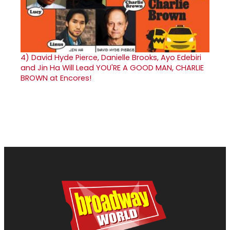
4)
David Hyde Pierce, Danielle Brooks, Ayo Edebiri
and Jin Ha Will Lead YOU'RE A GOOD MAN, CHARLIE
BROWN at Encores!