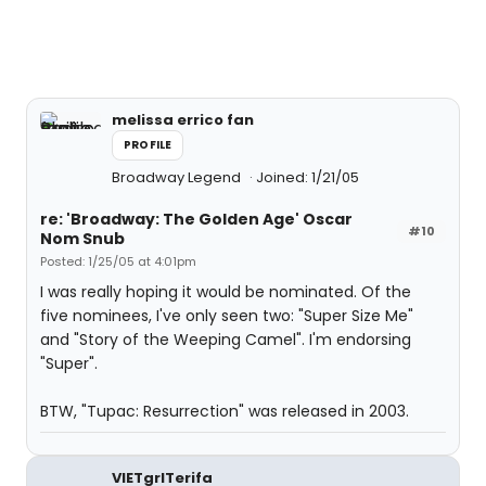
melissa errico fan
PROFILE
Broadway Legend
Joined: 1/21/05
re: 'Broadway: The Golden Age' Oscar
#10
Nom Snub
Posted: 1/25/05 at 4:01pm
I was really hoping it would be nominated. Of the
five nominees, I've only seen two: "Super Size Me"
and "Story of the Weeping Camel". I'm endorsing
"Super".
BTW, "Tupac: Resurrection" was released in 2003.
VIETgrlTerifa