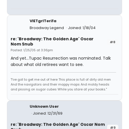
VIETgrlTerifa
Broadway Legend
Joined: 1/18/04
re: 'Broadway: The Golden Age' Oscar
#8
Nom Snub
Posted: 1/25/05 at 3:36pm
And yet...Tupac Resurrection was nominated. Talk
about what old retirees want to see.
"I've got to get me out of here This place is full of dirty old men
And the navigators and their mappy maps And moldy heads
and pissing on sugar cubes While you stare at your books."
Unknown User
Joined: 12/31/69
re: 'Broadway: The Golden Age' Oscar Nom
#9