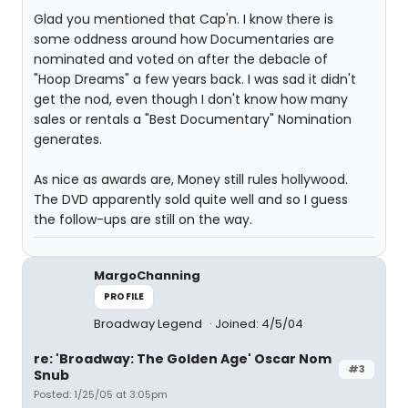
Glad you mentioned that Cap'n. I know there is
some oddness around how Documentaries are
nominated and voted on after the debacle of
"Hoop Dreams" a few years back. I was sad it didn't
get the nod, even though I don't know how many
sales or rentals a "Best Documentary" Nomination
generates.
As nice as awards are, Money still rules hollywood.
The DVD apparently sold quite well and so I guess
the follow-ups are still on the way.
MargoChanning
PROFILE
Broadway Legend
Joined: 4/5/04
re: 'Broadway: The Golden Age' Oscar Nom
#3
Snub
Posted: 1/25/05 at 3:05pm