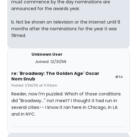
must commence by the day nominations are
announced for the awards year.
b. Not be shown on television or the internet until 9
months after the nominations for the year it was
filmed.
Unknown User
Joined: 12/31/69
re: 'Broadway: The Golden Age' Oscar
#14
Nom Snub
Posted: 1/26/05 at 11:09am
Reeder, now I'm puzzled: Which of those conditions
did "Broadway..." not meet? I thought it had run in
several cities-- I know it ran here in Chicago, In LA
and in NYC.