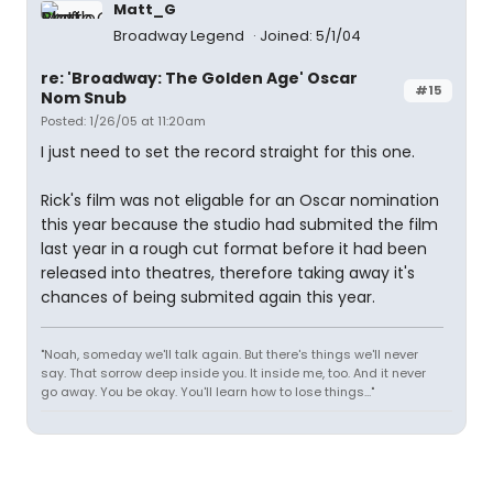
Matt_G
Broadway Legend
Joined: 5/1/04
re: 'Broadway: The Golden Age' Oscar
#15
Nom Snub
Posted: 1/26/05 at 11:20am
I just need to set the record straight for this one.
Rick's film was not eligable for an Oscar nomination
this year because the studio had submited the film
last year in a rough cut format before it had been
released into theatres, therefore taking away it's
chances of being submited again this year.
"Noah, someday we'll talk again. But there's things we'll never
say. That sorrow deep inside you. It inside me, too. And it never
go away. You be okay. You'll learn how to lose things..."