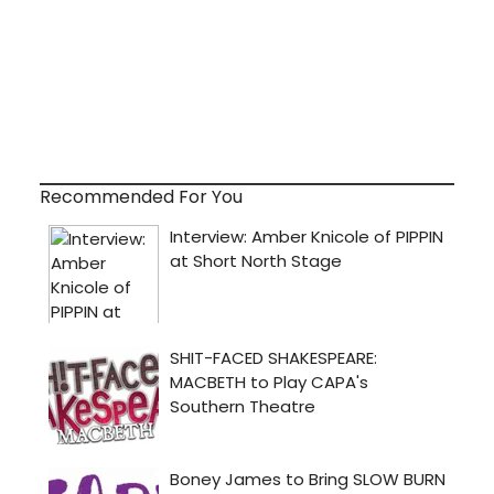
Recommended For You