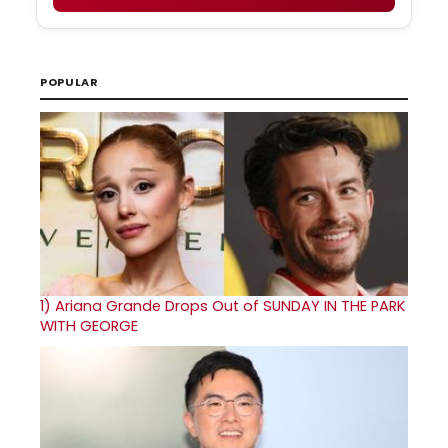
POPULAR
1)
Ariana Grande Drops Out of SUNDAY IN THE PARK
WITH GEORGE