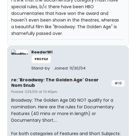
I think that the documentary category must have
special rules, b/c there have been HBO
documentaries that have won the award and
haven't even been shown in the theatres, whereas
a beautiful film like "Broadway: The Golden Age" is
shamefully passed over.
ReederWI
PROFILE
Stand-by
Joined: 11/30/04
re: 'Broadway: The Golden Age' Oscar
#13
Nom Snub
Posted: 1/25/05 at 10:40pm
Broadway: The Golden Age DID NOT qualify for a
nomination. Here are the rules for Documentary
Features (40 mins or more in length) or
Documentary Short....
For both categories of Features and Short Subjects: