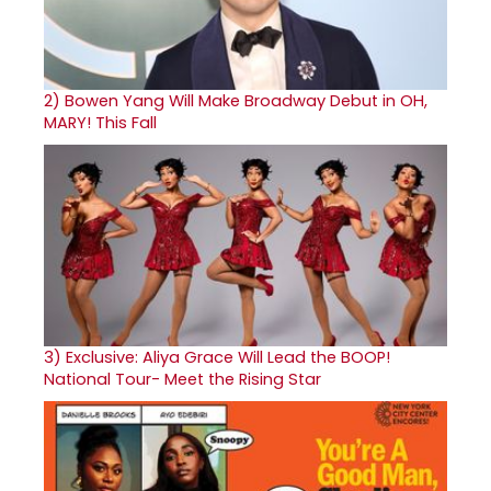
2)
Bowen Yang Will Make Broadway Debut in OH,
MARY! This Fall
3)
Exclusive: Aliya Grace Will Lead the BOOP!
National Tour- Meet the Rising Star