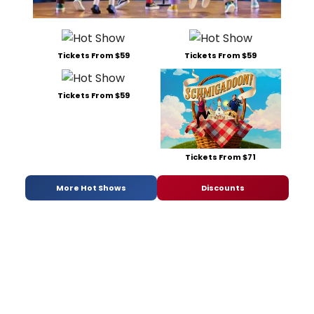
Tickets From $59
Tickets From $59
Tickets From $59
Tickets From $71
More Hot Shows
Discounts