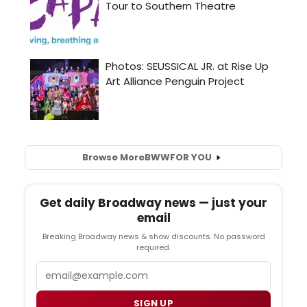
Browse More
BWW
FOR YOU
Get daily Broadway news — just your
email
Breaking Broadway news & show discounts. No password
required.
Email
SIGN UP