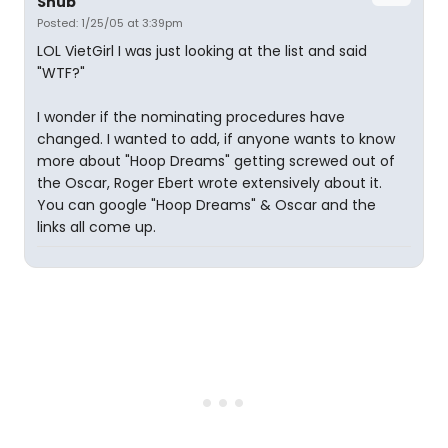
Snub
Posted: 1/25/05 at 3:39pm
LOL VietGirl I was just looking at the list and said
"WTF?"
I wonder if the nominating procedures have
changed. I wanted to add, if anyone wants to know
more about "Hoop Dreams" getting screwed out of
the Oscar, Roger Ebert wrote extensively about it.
You can google "Hoop Dreams" & Oscar and the
links all come up.