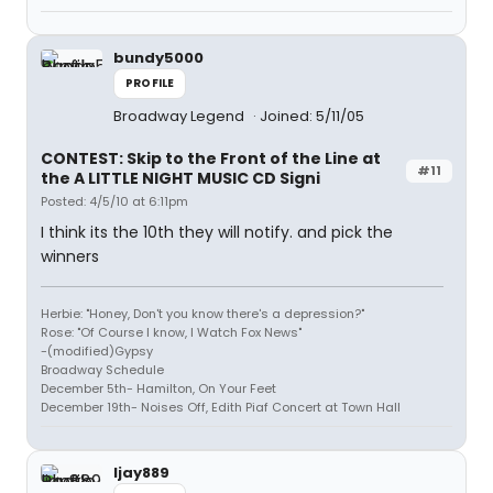
bundy5000
PROFILE
Broadway Legend
Joined: 5/11/05
CONTEST: Skip to the Front of the Line at
#11
the A LITTLE NIGHT MUSIC CD Signi
Posted: 4/5/10 at 6:11pm
I think its the 10th they will notify. and pick the
winners
Herbie: "Honey, Don't you know there's a depression?"
Rose: "Of Course I know, I Watch Fox News"
-(modified)Gypsy
Broadway Schedule
December 5th- Hamilton, On Your Feet
December 19th- Noises Off, Edith Piaf Concert at Town Hall
ljay889