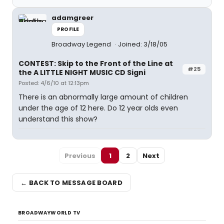
adamgreer
PROFILE
Broadway Legend
Joined: 3/18/05
CONTEST: Skip to the Front of the Line at
#25
the A LITTLE NIGHT MUSIC CD Signi
Posted: 4/6/10 at 12:13pm
There is an abnormally large amount of children
under the age of 12 here. Do 12 year olds even
understand this show?
Previous
1
2
Next
← BACK TO MESSAGE BOARD
BROADWAYWORLD TV