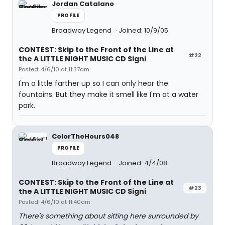
Jordan Catalano
PROFILE
Broadway Legend
Joined: 10/9/05
CONTEST: Skip to the Front of the Line at
#22
the A LITTLE NIGHT MUSIC CD Signi
Posted: 4/6/10 at 11:37am
I'm a little farther up so I can only hear the
fountains. But they make it smell like I'm at a water
park.
ColorTheHours048
PROFILE
Broadway Legend
Joined: 4/4/08
CONTEST: Skip to the Front of the Line at
#23
the A LITTLE NIGHT MUSIC CD Signi
Posted: 4/6/10 at 11:40am
There's something about sitting here surrounded by