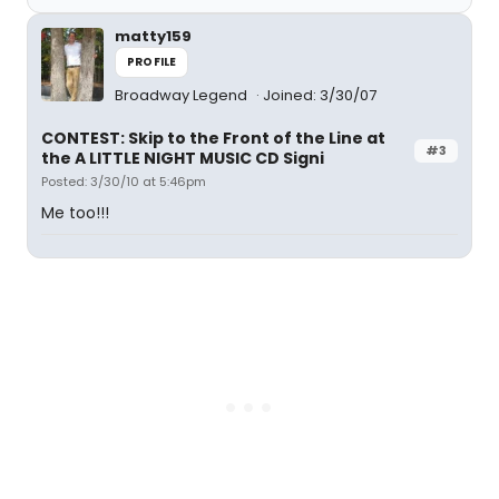
matty159
PROFILE
Broadway Legend
Joined: 3/30/07
CONTEST: Skip to the Front of the Line at
#3
the A LITTLE NIGHT MUSIC CD Signi
Posted: 3/30/10 at 5:46pm
Me too!!!