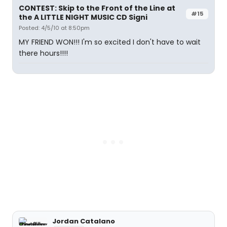
CONTEST: Skip to the Front of the Line at
#15
the A LITTLE NIGHT MUSIC CD Signi
Posted: 4/5/10 at 8:50pm
MY FRIEND WON!!! I'm so excited I don't have to wait
there hours!!!!
Jordan Catalano