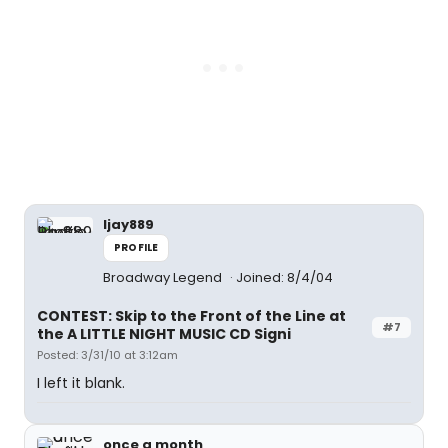
ljay889
PROFILE
Broadway Legend
Joined: 8/4/04
CONTEST: Skip to the Front of the Line at
#7
the A LITTLE NIGHT MUSIC CD Signi
Posted: 3/31/10 at 3:12am
I left it blank.
once a month