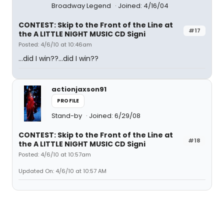
Broadway Legend
Joined: 4/16/04
CONTEST: Skip to the Front of the Line at
#17
the A LITTLE NIGHT MUSIC CD Signi
Posted: 4/6/10 at 10:46am
...did I win??...did I win??
actionjaxson91
PROFILE
Stand-by
Joined: 6/29/08
CONTEST: Skip to the Front of the Line at
#18
the A LITTLE NIGHT MUSIC CD Signi
Posted: 4/6/10 at 10:57am
Updated On: 4/6/10 at 10:57 AM