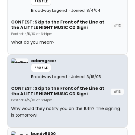
PROFILE
Broadway Legend
Joined: 8/4/04
CONTEST: Skip to the Front of the Line at
#12
the A LITTLE NIGHT MUSIC CD Signi
Posted: 4/5/10 at 6:14pm
What do you mean?
adamgreer
PROFILE
Broadway Legend
Joined: 3/18/05
CONTEST: Skip to the Front of the Line at
#13
the A LITTLE NIGHT MUSIC CD Signi
Posted: 4/5/10 at 6:14pm
Why would they notify you on the 10th? The signing
is tomorrow!
bundy5000