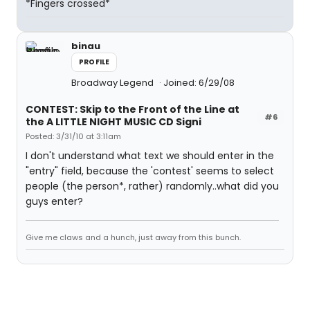
*Fingers crossed*
binau
PROFILE
Broadway Legend
Joined: 6/29/08
CONTEST: Skip to the Front of the Line at
#6
the A LITTLE NIGHT MUSIC CD Signi
Posted: 3/31/10 at 3:11am
I don't understand what text we should enter in the
"entry" field, because the 'contest' seems to select
people (the person*, rather) randomly..what did you
guys enter?
Give me claws and a hunch, just away from this bunch.