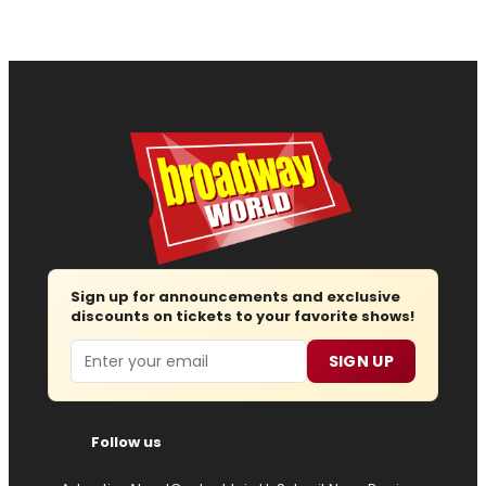
Sign up for announcements and exclusive
discounts on tickets to your favorite shows!
Email
SIGN UP
Follow us