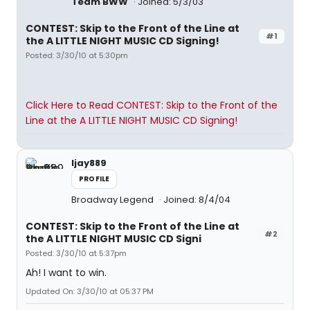
Team BWW
Joined: 5/3/03
CONTEST: Skip to the Front of the Line at
#1
the A LITTLE NIGHT MUSIC CD Signing!
Posted: 3/30/10 at 5:30pm
Click Here to Read CONTEST: Skip to the Front of the
Line at the A LITTLE NIGHT MUSIC CD Signing!
ljay889
PROFILE
Broadway Legend
Joined: 8/4/04
CONTEST: Skip to the Front of the Line at
#2
the A LITTLE NIGHT MUSIC CD Signi
Posted: 3/30/10 at 5:37pm
Ah! I want to win.
Updated On: 3/30/10 at 05:37 PM