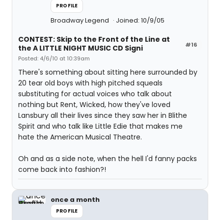
PROFILE
Broadway Legend
Joined: 10/9/05
CONTEST: Skip to the Front of the Line at
#16
the A LITTLE NIGHT MUSIC CD Signi
Posted: 4/6/10 at 10:39am
There's something about sitting here surrounded by
20 tear old boys with high pitched squeals
substituting for actual voices who talk about
nothing but Rent, Wicked, how they've loved
Lansbury all their lives since they saw her in Blithe
Spirit and who talk like Little Edie that makes me
hate the American Musical Theatre.
Oh and as a side note, when the hell I'd fanny packs
come back into fashion?!
once a month
PROFILE