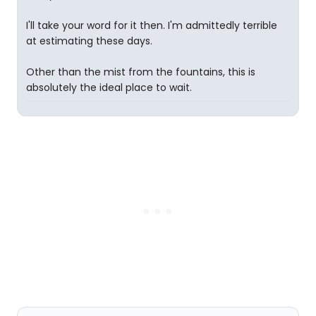
I'll take your word for it then. I'm admittedly terrible
at estimating these days.
Other than the mist from the fountains, this is
absolutely the ideal place to wait.