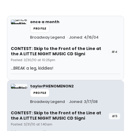
once a month
PROFILE
Broadway Legend
Joined: 4/16/04
CONTEST: Skip to the Front of the Line at
#4
the A LITTLE NIGHT MUSIC CD Signi
Posted: 3/30/10 at 10:25pm
...BREAK a leg, kiddies!
taylorPHENOMENON2
PROFILE
Broadway Legend
Joined: 3/17/08
CONTEST: Skip to the Front of the Line at
#5
the A LITTLE NIGHT MUSIC CD Signi
Posted: 3/31/10 at 1:40am