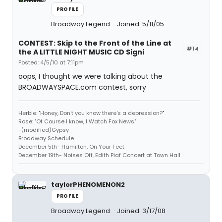
PROFILE
Broadway Legend
Joined: 5/11/05
CONTEST: Skip to the Front of the Line at
#14
the A LITTLE NIGHT MUSIC CD Signi
Posted: 4/5/10 at 7:11pm
oops, I thought we were talking about the
BROADWAYSPACE.com contest, sorry
Herbie: "Honey, Don't you know there's a depression?"
Rose: "Of Course I know, I Watch Fox News"
-(modified)Gypsy
Broadway Schedule
December 5th- Hamilton, On Your Feet
December 19th- Noises Off, Edith Piaf Concert at Town Hall
taylorPHENOMENON2
PROFILE
Broadway Legend
Joined: 3/17/08