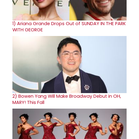
1)
Ariana Grande Drops Out of SUNDAY IN THE PARK
WITH GEORGE
2)
Bowen Yang Will Make Broadway Debut in OH,
MARY! This Fall