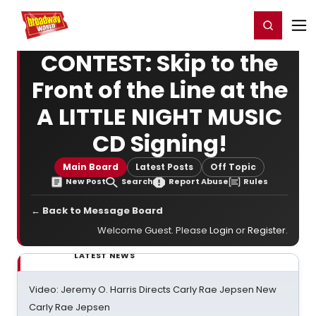
Home
For You
Chat
My Shows
Register/Login
Ga
Register
Login
CONTEST: Skip to the
Front of the Line at the
A LITTLE NIGHT MUSIC
CD Signing!
Main Board
Latest Posts
Off Topic
New Post
Search
Report Abuse
Rules
← Back to Message Board
Welcome Guest. Please
Login
or
Register
.
LATEST NEWS
Video: Jeremy O. Harris Directs Carly Rae Jepsen New
Carly Rae Jepsen