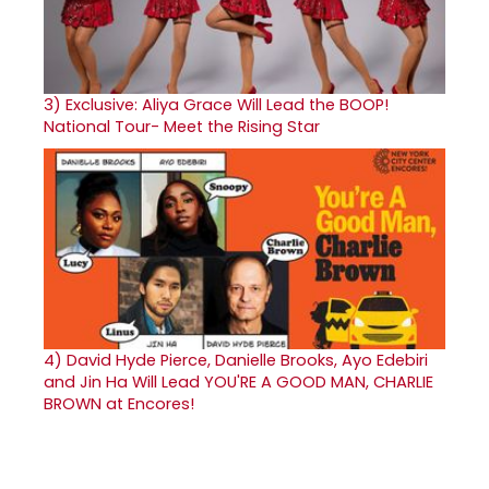
3)
Exclusive: Aliya Grace Will Lead the BOOP!
National Tour- Meet the Rising Star
4)
David Hyde Pierce, Danielle Brooks, Ayo Edebiri
and Jin Ha Will Lead YOU'RE A GOOD MAN, CHARLIE
BROWN at Encores!