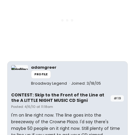
adamgreer
PROFILE
Broadway Legend
Joined: 3/18/05
CONTEST: Skip to the Front of the Line at
#19
the A LITTLE NIGHT MUSIC CD Signi
Posted: 4/6/10 at 11:18am
I'm on line right now. The line goes into the
breezeway of the Crowne Plaza. I'd say there's
maybe 50 people on it right now. Still plenty of time