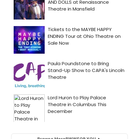
Browse More
BWW
FOR YOU