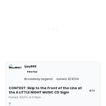
ljay889
PROFILE
Broadway Legend
Joined: 8/4/04
CONTEST: Skip to the Front of the Line at
#10
the A LITTLE NIGHT MUSIC CD Signi
Posted: 4/5/10 at 5:13pm
?