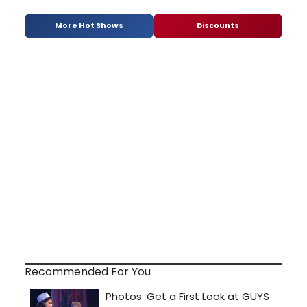
More Hot Shows
Discounts
Recommended For You