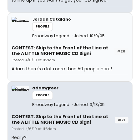
to line up if you want to get your CD signed.
Jordan Catalano
PROFILE
Broadway Legend
Joined: 10/9/05
CONTEST: Skip to the Front of the Line at
#20
the A LITTLE NIGHT MUSIC CD Signi
Posted: 4/6/10 at 11:21am
Adam there's a lot more than 50 people here!
adamgreer
PROFILE
Broadway Legend
Joined: 3/18/05
CONTEST: Skip to the Front of the Line at
#21
the A LITTLE NIGHT MUSIC CD Signi
Posted: 4/6/10 at 11:34am
Really?