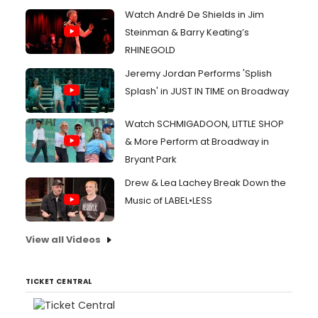
Watch André De Shields in Jim
Steinman & Barry Keating’s
RHINEGOLD
Jeremy Jordan Performs 'Splish
Splash' in JUST IN TIME on Broadway
Watch SCHMIGADOON, LITTLE SHOP
& More Perform at Broadway in
Bryant Park
Drew & Lea Lachey Break Down the
Music of LABEL•LESS
View all Videos
TICKET CENTRAL