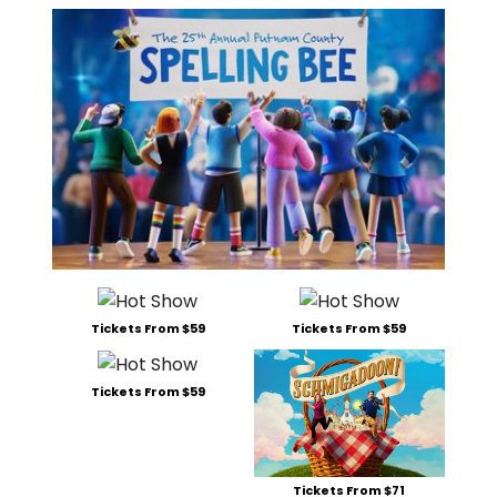
Tickets From $59
Tickets From $59
Tickets From $59
Tickets From $71