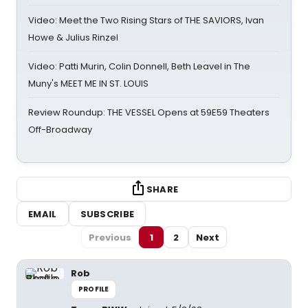
Video: Meet the Two Rising Stars of THE SAVIORS, Ivan
Howe & Julius Rinzel
Video: Patti Murin, Colin Donnell, Beth Leavel in The
Muny's MEET ME IN ST. LOUIS
Review Roundup: THE VESSEL Opens at 59E59 Theaters
Off-Broadway
SHARE
EMAIL
SUBSCRIBE
Previous
1
2
Next
Rob
PROFILE