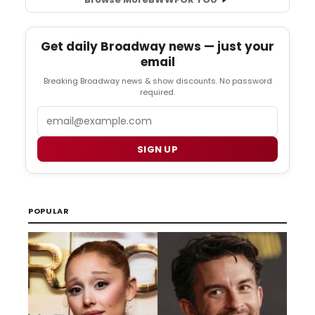
Get daily Broadway news — just your
email
Breaking Broadway news & show discounts. No password
required.
Email
SIGN UP
POPULAR