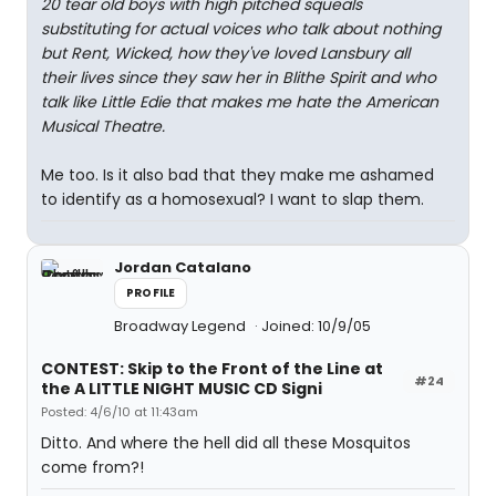
20 tear old boys with high pitched squeals
substituting for actual voices who talk about nothing
but Rent, Wicked, how they've loved Lansbury all
their lives since they saw her in Blithe Spirit and who
talk like Little Edie that makes me hate the American
Musical Theatre.
Me too. Is it also bad that they make me ashamed
to identify as a homosexual? I want to slap them.
Jordan Catalano
PROFILE
Broadway Legend
Joined: 10/9/05
CONTEST: Skip to the Front of the Line at
#24
the A LITTLE NIGHT MUSIC CD Signi
Posted: 4/6/10 at 11:43am
Ditto. And where the hell did all these Mosquitos
come from?!