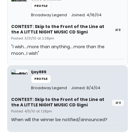
PROFILE
Broadway Legend
Joined: 4/16/04
CONTEST: Skip to the Front of the Line at
#8
the A LITTLE NIGHT MUSIC CD Signi
Posted: 3/31/10 at 2:28pm
"I wish....more than anything....more than the
moon...I wish"
ljay889
PROFILE
Broadway Legend
Joined: 8/4/04
CONTEST: Skip to the Front of the Line at
#9
the A LITTLE NIGHT MUSIC CD Signi
Posted: 4/5/10 at 1:28pm
When will the winner be notified/announced?