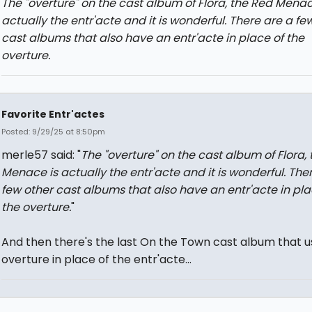
The "overture" on the cast album of Flora, the Red Menac
actually the entr'acte and it is wonderful. There are a fe
cast albums that also have an entr'acte in place of the
overture.
Favorite Entr'actes
Posted: 9/29/25 at 8:50pm
merle57 said: "
The "overture" on the cast album of Flora,
Menace is actually the entr'acte and it is wonderful. The
few other cast albums that also have an entr'acte in pla
the overture.
"
And then there's the last On the Town cast album that u
overture in place of the entr'acte...