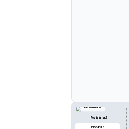
Robbie2
PROFILE