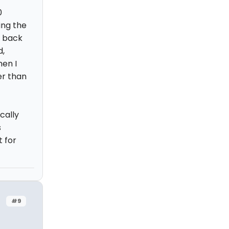
0
ing the
y back
d,
hen I
er than
ically
s
t for
#9