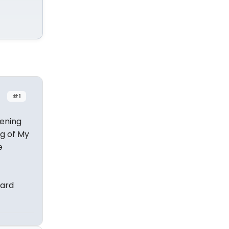
#1
tening
ng of My
e
vard