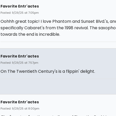
Favorite Entr'actes
Posted: 9/29/25 at 7:05pm
Oohhh great topic! I love Phantom and Sunset Blvd.'s, an
specifically Cabaret's from the 1998 revival. The saxoph
towards the end is incredible.
Favorite Entr'actes
Posted: 9/29/25 at 7:57pm
On The Twentieth Century's is a flippin' delight.
Favorite Entr'actes
Posted: 9/29/25 at 8:00pm