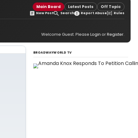
Main Board
Latest Posts
Off Topic
New Post
Search
Report Abuse
Rules
Welcome Guest. Please
Login
or
Register
.
BROADWAYWORLD TV