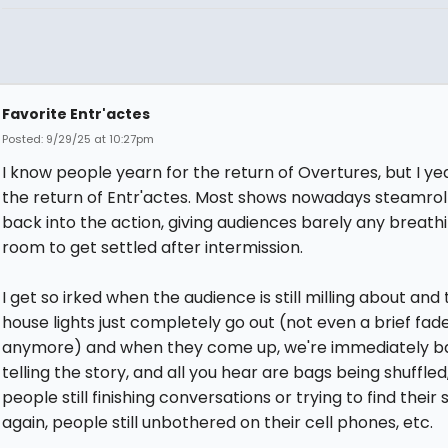
Favorite Entr'actes
Posted: 9/29/25 at 10:27pm
I know people yearn for the return of Overtures, but I ye
the return of Entr'actes. Most shows nowadays steamroll
back into the action, giving audiences barely any breath
room to get settled after intermission.
I get so irked when the audience is still milling about and
house lights just completely go out (not even a brief fade
anymore) and when they come up, we're immediately b
telling the story, and all you hear are bags being shuffled
people still finishing conversations or trying to find their 
again, people still unbothered on their cell phones, etc.