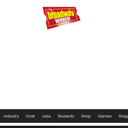
Industry
Chat
Jobs
Students
Shop
Games
Stag