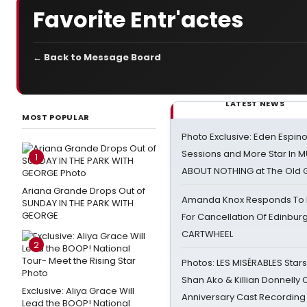
Favorite Entr'actes
← Back to Message Board
LATEST NEWS
MOST POPULAR
Photo Exclusive: Eden Espino
Sessions and More Star In
1
ABOUT NOTHING at The Old 
Ariana Grande Drops Out of
Amanda Knox Responds To Pe
SUNDAY IN THE PARK WITH
GEORGE
For Cancellation Of Edinbur
CARTWHEEL
2
Photos: LES MISÉRABLES Star
Shan Ako & Killian Donnelly
Exclusive: Aliya Grace Will
Anniversary Cast Recording
Lead the BOOP! National