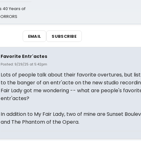
 40 Years of
 HORRORS
EMAIL
SUBSCRIBE
Favorite Entr'actes
Posted: 9/29/25 at 5:42pm
Lots of people talk about their favorite overtures, but lis
to the banger of an entr'acte on the new studio recordi
Fair Lady got me wondering -- what are people's favorit
entr'actes?
In addition to My Fair Lady, two of mine are Sunset Boule
and The Phantom of the Opera.