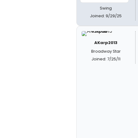
Swing
Joined: 9/29/25
AKarp2013
Broadway Star
Joined: 7/25/11