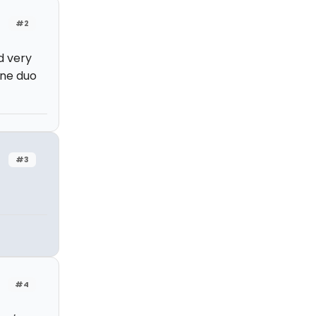
#2
d very
one duo
#3
#4