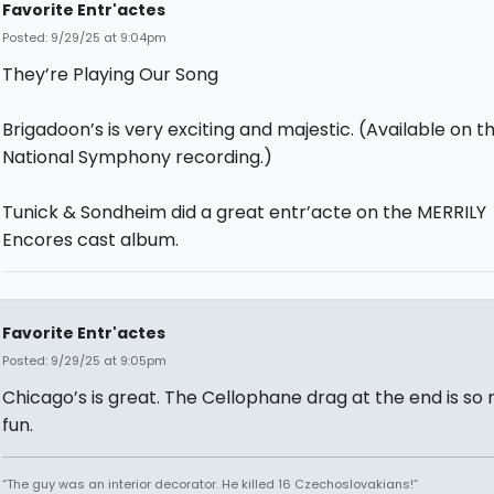
Favorite Entr'actes
Posted: 9/29/25 at 9:04pm
They’re Playing Our Song
Brigadoon’s is very exciting and majestic. (Available on t
National Symphony recording.)
Tunick & Sondheim did a great entr’acte on the MERRILY
Encores cast album.
Favorite Entr'actes
Posted: 9/29/25 at 9:05pm
Chicago’s is great. The Cellophane drag at the end is so
fun.
“The guy was an interior decorator. He killed 16 Czechoslovakians!”