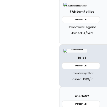
FANtomFollies
PROFILE
Broadway Legend
Joined: 4/5/12
Idiot
PROFILE
Broadway Star
Joined: 10/9/10
merle57
PROFILE