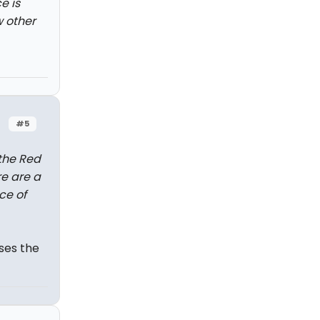
e is
w other
#5
 the Red
re are a
ce of
ses the