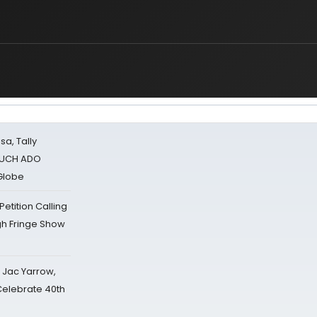
sa, Tally
 MUCH ADO
Globe
tition Calling
gh Fringe Show
s Jac Yarrow,
 Celebrate 40th