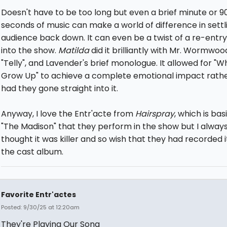
Doesn't have to be too long but even a brief minute or 9
seconds of music can make a world of difference in settl
audience back down. It can even be a twist of a re-entr
into the show.
Matilda
did it brilliantly with Mr. Wormwoo
"Telly", and Lavender's brief monologue. It allowed for "W
Grow Up" to achieve a complete emotional impact rath
had they gone straight into it.
Anyway, I love the Entr'acte from
Hairspray
, which is bas
"The Madison" that they perform in the show but I alway
thought it was killer and so wish that they had recorded i
the cast album.
Favorite Entr'actes
Posted: 9/30/25 at 12:20am
They're Playing Our Song