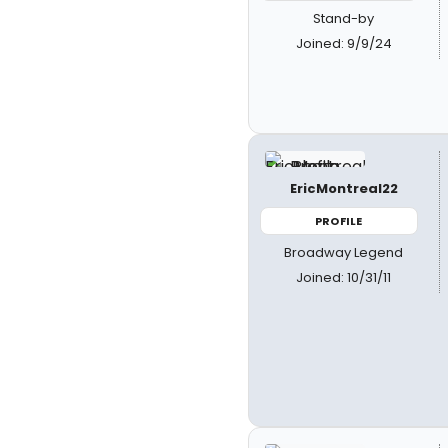
Stand-by
Joined: 9/9/24
EricMontreal22
PROFILE
Broadway Legend
Joined: 10/31/11