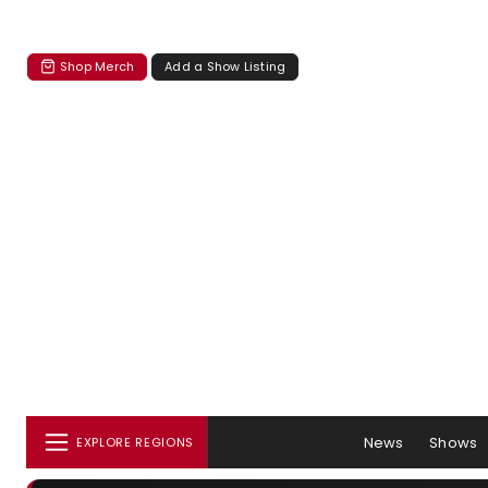
Shop Merch
Add a Show Listing
News
Shows
EXPLORE REGIONS