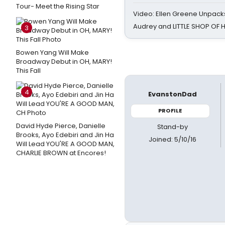
Tour- Meet the Rising Star
Video: Ellen Greene Unpacks
Audrey and LITTLE SHOP OF
3
Bowen Yang Will Make
Broadway Debut in OH, MARY!
This Fall
4
EvanstonDad
PROFILE
David Hyde Pierce, Danielle
Stand-by
Brooks, Ayo Edebiri and Jin Ha
Joined: 5/10/16
Will Lead YOU'RE A GOOD MAN,
CHARLIE BROWN at Encores!