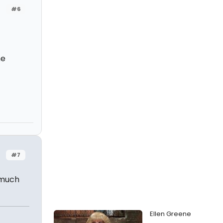
#6
he
#7
 much
Ellen Greene