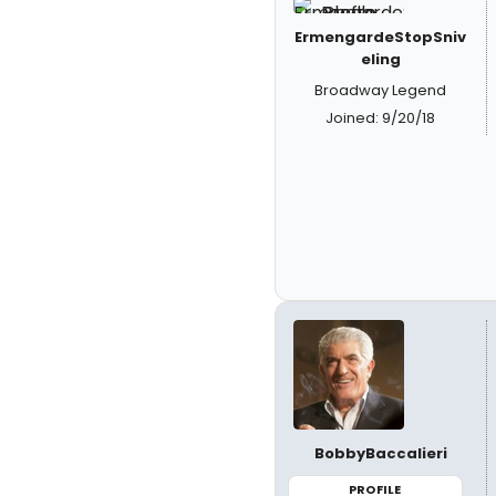
ErmengardeStopSniv
eling
Broadway Legend
Joined: 9/20/18
BobbyBaccalieri
PROFILE