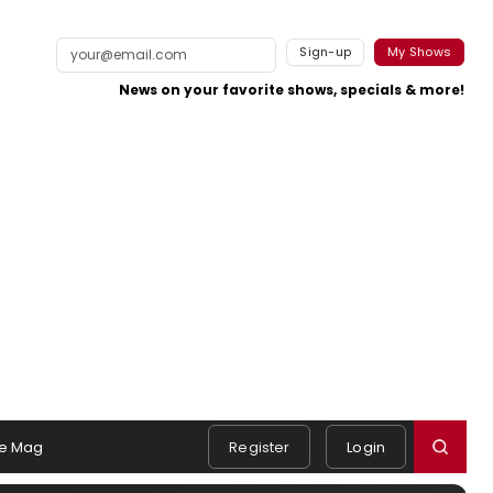
Sign-up
My Shows
News on your favorite shows, specials & more!
e Mag
Register
Login