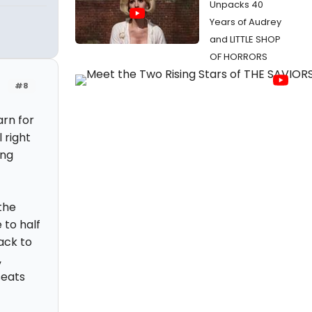
Unpacks 40
Years of Audrey
and LITTLE SHOP
OF HORRORS
#8
arn for
 right
ing
 the
 to half
ack to
,
seats