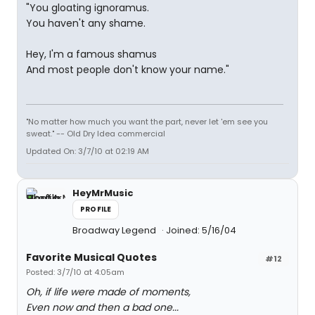
"You gloating ignoramus.
You haven't any shame.
Hey, I'm a famous shamus
And most people don't know your name."
"No matter how much you want the part, never let 'em see you
sweat." -- Old Dry Idea commercial
Updated On: 3/7/10 at 02:19 AM
HeyMrMusic
PROFILE
Broadway Legend
Joined: 5/16/04
Favorite Musical Quotes
#12
Posted: 3/7/10 at 4:05am
Oh, if life were made of moments,
Even now and then a bad one...