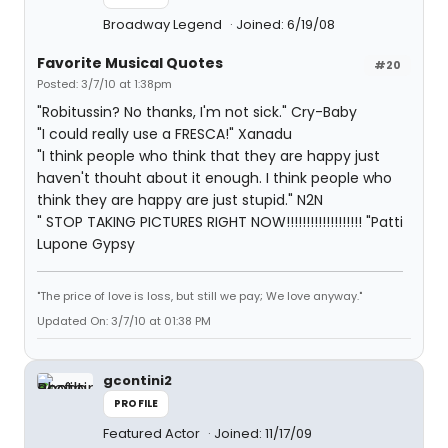
Broadway Legend
Joined: 6/19/08
Favorite Musical Quotes
#20
Posted: 3/7/10 at 1:38pm
"Robitussin? No thanks, I'm not sick." Cry-Baby
"I could really use a FRESCA!" Xanadu
"I think people who think that they are happy just
haven't thouht about it enough. I think people who
think they are happy are just stupid." N2N
" STOP TAKING PICTURES RIGHT NOW!!!!!!!!!!!!!!!!!!! "Patti
Lupone Gypsy
"The price of love is loss, but still we pay; We love anyway."
Updated On: 3/7/10 at 01:38 PM
gcontini2
PROFILE
Featured Actor
Joined: 11/17/09