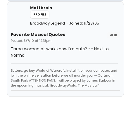
Mattbrain
PROFILE
Broadway Legend
Joined: 11/23/05
Favorite Musical Quotes
#18
Posted: 3/7/10 at 12:18pm
Three women at work know I'm nuts? -- Next to
Normal
Butters, go buy World of Warcraft, install it on your computer, and
join the online sensation before we all murder you. --Cartman:
South Park ATTENTION FANS: I will be played by James Barbour in
the upcoming musical, "BroadwayWorld: The Musical."