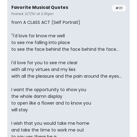
Favorite Musical Quotes
#21
Posted: 3/7/10 at 2:35pm
from A CLASS ACT (Self Portrait)
"I'd love for know me well
to see me falling into place
to see the face behind the face behind the face...
I'd love for you to see me clear
with all my virtues and my lies
with all the pleasure and the pain around the eyes...
I want the opportunity to show you
the whole damn display
to open like a flower and to know you
will stay
I wish that you would take me home
and take the time to work me out
to say yes there he is