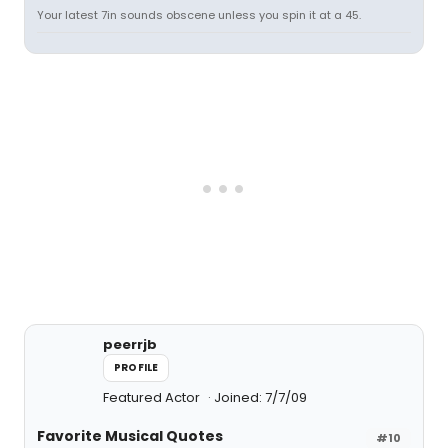
Your latest 7in sounds obscene unless you spin it at a 45.
peerrjb
PROFILE
Featured Actor
Joined: 7/7/09
Favorite Musical Quotes
#10