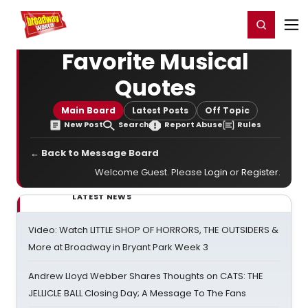
Home
For You
Chat
My Shows
Register/Login
Ga
Register
Login
Favorite Musical
Quotes
Main Board
Latest Posts
Off Topic
New Post
Search
Report Abuse
Rules
← Back to Message Board
Welcome Guest. Please
Login
or
Register
.
LATEST NEWS
Video: Watch LITTLE SHOP OF HORRORS, THE OUTSIDERS &
More at Broadway in Bryant Park Week 3
Andrew Lloyd Webber Shares Thoughts on CATS: THE
JELLICLE BALL Closing Day; A Message To The Fans