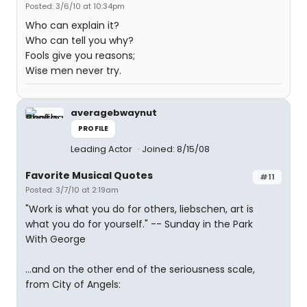
Posted: 3/6/10 at 10:34pm
Who can explain it?
Who can tell you why?
Fools give you reasons;
Wise men never try.
averagebwaynut
PROFILE
Leading Actor
Joined: 8/15/08
Favorite Musical Quotes
#11
Posted: 3/7/10 at 2:19am
"Work is what you do for others, liebschen, art is
what you do for yourself." -- Sunday in the Park
With George
...and on the other end of the seriousness scale,
from City of Angels: