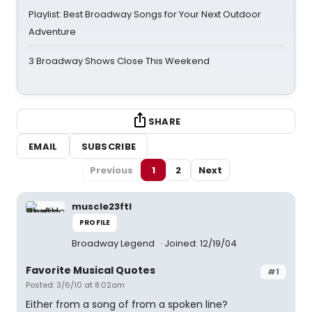
Playlist: Best Broadway Songs for Your Next Outdoor
Adventure
3 Broadway Shows Close This Weekend
SHARE
EMAIL
SUBSCRIBE
Previous
1
2
Next
muscle23ftl
PROFILE
Broadway Legend
Joined: 12/19/04
Favorite Musical Quotes
#1
Posted: 3/6/10 at 8:02am
Either from a song of from a spoken line?