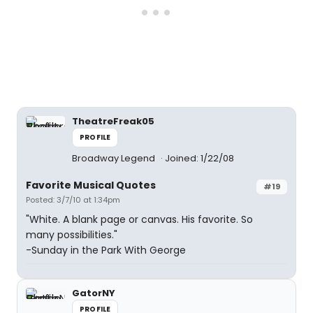
TheatreFreak05
PROFILE
Broadway Legend
Joined: 1/22/08
Favorite Musical Quotes
#19
Posted: 3/7/10 at 1:34pm
"White. A blank page or canvas. His favorite. So
many possibilities."
-Sunday in the Park With George
GatorNY
PROFILE