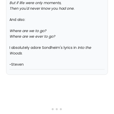
But if life were only moments,
Then you'd never know you had one.
And also:
Where are we to go?
Where are we ever to go?
I absolutely adore Sondheim's lyrics in
Into the
Woods
.
~Steven