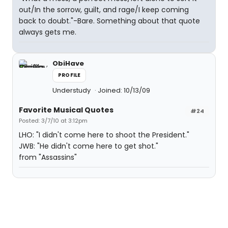
out/In the sorrow, guilt, and rage/I keep coming
back to doubt."-Bare. Something about that quote
always gets me.
ObiHave
PROFILE
Understudy
Joined: 10/13/09
Favorite Musical Quotes
#24
Posted: 3/7/10 at 3:12pm
LHO: "I didn't come here to shoot the President."
JWB: "He didn't come here to get shot."
from "Assassins"