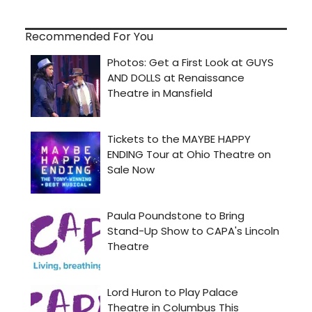
Recommended For You