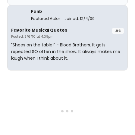
Fanb
Featured Actor
Joined: 12/4/09
Favorite Musical Quotes
#3
Posted: 3/6/10 at 4:09pm
"Shoes on the table!" - Blood Brothers. It gets
repeated SO often in the show. It always makes me
laugh when I think about it.