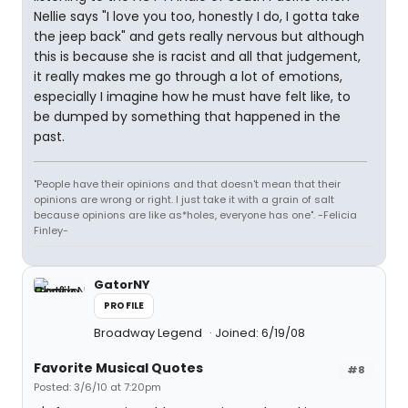
Nellie says "I love you too, honestly I do, I gotta take
the jeep back" and gets really nervous but although
this is because she is racist and all that judgement,
it really makes me go through a lot of emotions,
especially I imagine how he must have felt like, to
be dumped by something that happened in the
past.
"People have their opinions and that doesn't mean that their
opinions are wrong or right. I just take it with a grain of salt
because opinions are like as*holes, everyone has one". -Felicia
Finley-
GatorNY
PROFILE
Broadway Legend
Joined: 6/19/08
Favorite Musical Quotes
#8
Posted: 3/6/10 at 7:20pm