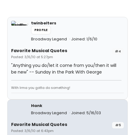
twinbelters
PROFILE
Broadway Legend
Joined: 1/6/10
Favorite Musical Quotes
#4
Posted: 3/6/10 at 5:27pm
"Anything you do/let it come from you/then it will
be new" -- Sunday in the Park With George
With Irma you gotta do something!
Hank
Broadway Legend
Joined: 5/16/03
Favorite Musical Quotes
#5
Posted: 3/6/10 at 6:43pm