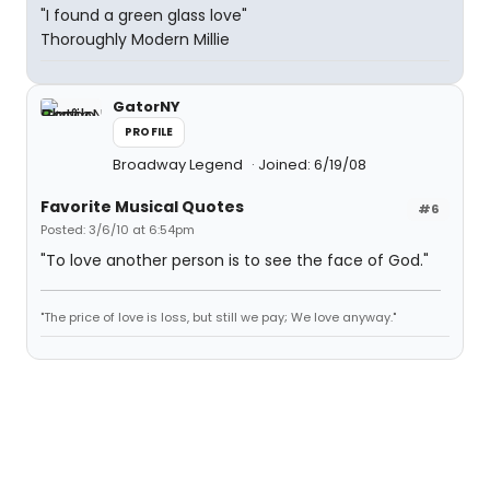
"I found a green glass love"
Thoroughly Modern Millie
GatorNY
PROFILE
Broadway Legend
Joined: 6/19/08
Favorite Musical Quotes
#6
Posted: 3/6/10 at 6:54pm
"To love another person is to see the face of God."
"The price of love is loss, but still we pay; We love anyway."