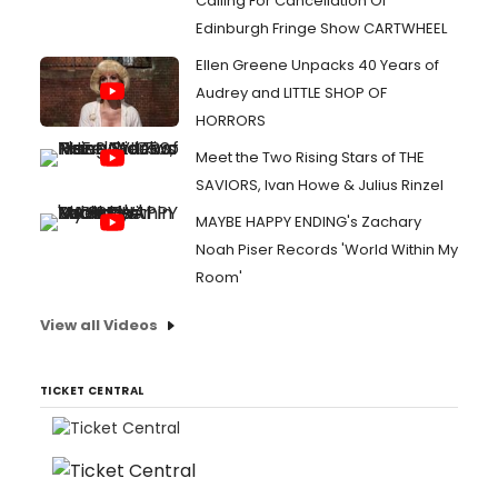
Calling For Cancellation Of
Edinburgh Fringe Show CARTWHEEL
Ellen Greene Unpacks 40 Years of
Audrey and LITTLE SHOP OF
HORRORS
Meet the Two Rising Stars of THE
SAVIORS, Ivan Howe & Julius Rinzel
MAYBE HAPPY ENDING's Zachary
Noah Piser Records 'World Within My
Room'
View all Videos
TICKET CENTRAL