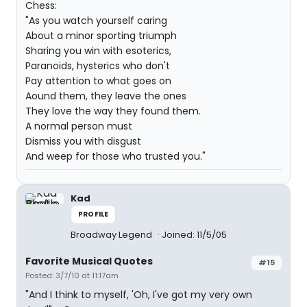
Chess:
"As you watch yourself caring
About a minor sporting triumph
Sharing you win with esoterics,
Paranoids, hysterics who don't
Pay attention to what goes on
Aound them, they leave the ones
They love the way they found them.
A normal person must
Dismiss you with disgust
And weep for those who trusted you."
Kad
PROFILE
Broadway Legend
Joined: 11/5/05
Favorite Musical Quotes
#15
Posted: 3/7/10 at 11:17am
"And I think to myself, 'Oh, I've got my very own