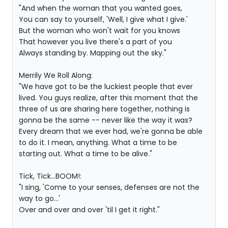
"And when the woman that you wanted goes,
You can say to yourself, 'Well, I give what I give.'
But the woman who won't wait for you knows
That however you live there's a part of you
Always standing by. Mapping out the sky."
Merrily We Roll Along:
"We have got to be the luckiest people that ever
lived. You guys realize, after this moment that the
three of us are sharing here together, nothing is
gonna be the same -- never like the way it was?
Every dream that we ever had, we're gonna be able
to do it. I mean, anything. What a time to be
starting out. What a time to be alive."
Tick, Tick...BOOM!:
"I sing, 'Come to your senses, defenses are not the
way to go...'
Over and over and over 'til I get it right."