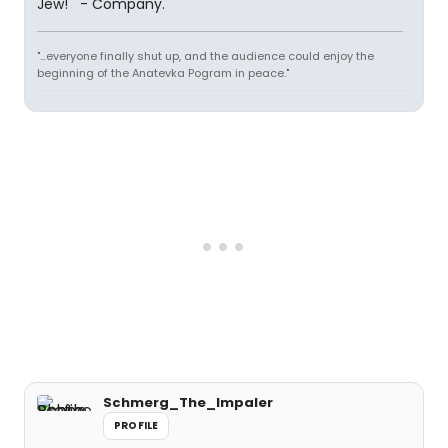
Jew!'" - Company.
"...everyone finally shut up, and the audience could enjoy the
beginning of the Anatevka Pogram in peace."
Schmerg_The_Impaler
PROFILE