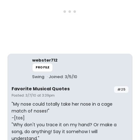
webster712
PROFILE
Swing
Joined: 3/5/10
Favorite Musical Quotes
#25
Posted: 3/7/10 at 3:39pm
"My nose could totally take her nose in a cage
match of noses!"
-[tos]
"Why don't you trace it on my hand? Or make a
song, do anything! Say it somehow I will
understand."