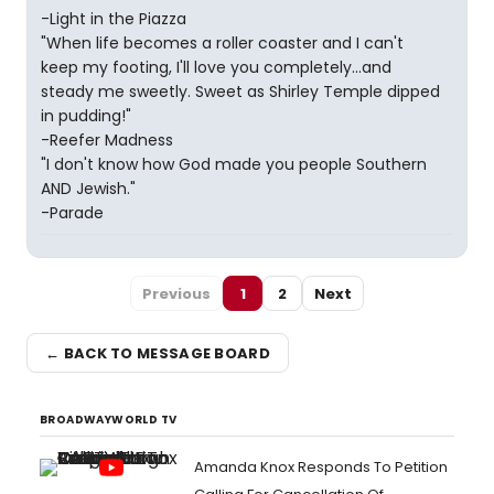
-Light in the Piazza
"When life becomes a roller coaster and I can't
keep my footing, I'll love you completely...and
steady me sweetly. Sweet as Shirley Temple dipped
in pudding!"
-Reefer Madness
"I don't know how God made you people Southern
AND Jewish."
-Parade
Previous
1
2
Next
← BACK TO MESSAGE BOARD
BROADWAYWORLD TV
Amanda Knox Responds To Petition