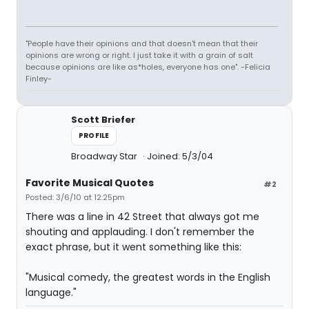
"People have their opinions and that doesn't mean that their
opinions are wrong or right. I just take it with a grain of salt
because opinions are like as*holes, everyone has one". -Felicia
Finley-
Scott Briefer
PROFILE
Broadway Star
Joined: 5/3/04
Favorite Musical Quotes
#2
Posted: 3/6/10 at 12:25pm
There was a line in 42 Street that always got me
shouting and applauding. I don't remember the
exact phrase, but it went something like this:
"Musical comedy, the greatest words in the English
language."