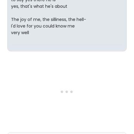
yes, that's what he's about
The joy of me, the silliness, the hell-
I'd love for you could know me
very well