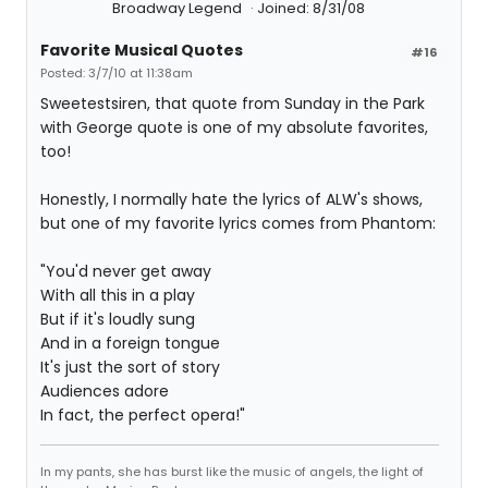
Broadway Legend
Joined: 8/31/08
Favorite Musical Quotes
#16
Posted: 3/7/10 at 11:38am
Sweetestsiren, that quote from Sunday in the Park
with George quote is one of my absolute favorites,
too!
Honestly, I normally hate the lyrics of ALW's shows,
but one of my favorite lyrics comes from Phantom:
"You'd never get away
With all this in a play
But if it's loudly sung
And in a foreign tongue
It's just the sort of story
Audiences adore
In fact, the perfect opera!"
In my pants, she has burst like the music of angels, the light of