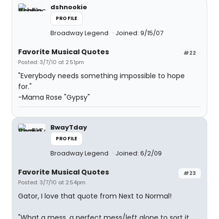
dshnookie
PROFILE
Broadway Legend
Joined: 9/15/07
Favorite Musical Quotes
#22
Posted: 3/7/10 at 2:51pm
"Everybody needs something impossible to hope
for."
-Mama Rose "Gypsy"
BwayTday
PROFILE
Broadway Legend
Joined: 6/2/09
Favorite Musical Quotes
#23
Posted: 3/7/10 at 2:54pm
Gator, I love that quote from Next to Normal!
"What a mess, a perfect mess/left alone to sort it