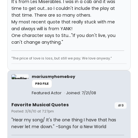
It's from Les Miserables. I was in a cab and it was
time to get out...so I couldn't include the play at
that time. There are so many others.
My most recent quote that really stuck with me
and always will is from YANK!
One character says to Stu..."If you don't live, you
can't change anything."
"The price of love is loss, but still we pay; We love anyway."
mariusmyhomeboy
PROFILE
Featured Actor
Joined: 7/21/08
Favorite Musical Quotes
#9
Posted: 3/6/10 at 7:27pm
"Hear my song/ It's the one thing I have that has
never let me down." -Songs for a New World