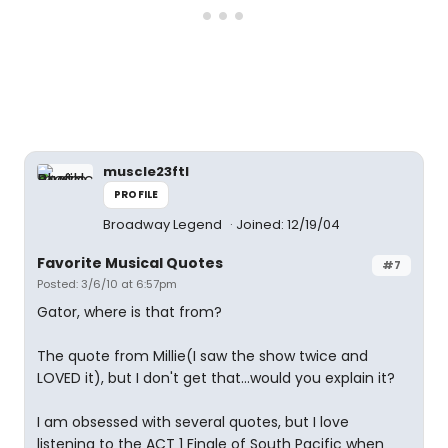
muscle23ftl
PROFILE
Broadway Legend
Joined: 12/19/04
Favorite Musical Quotes
#7
Posted: 3/6/10 at 6:57pm
Gator, where is that from?
The quote from Millie(I saw the show twice and
LOVED it), but I don't get that...would you explain it?
I am obsessed with several quotes, but I love
listening to the ACT 1 Finale of South Pacific when