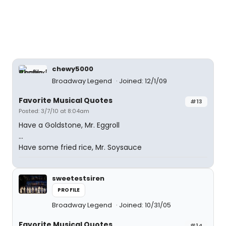
chewy5000
Broadway Legend
Joined: 12/1/09
Favorite Musical Quotes
#13
Posted: 3/7/10 at 8:04am
Have a Goldstone, Mr. Eggroll
...
Have some fried rice, Mr. Soysauce
sweetestsiren
PROFILE
Broadway Legend
Joined: 10/31/05
Favorite Musical Quotes
#14