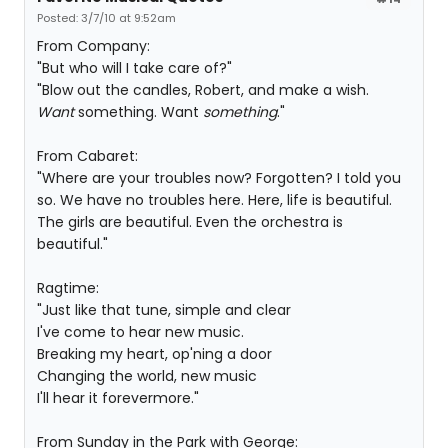
Posted: 3/7/10 at 9:52am
From Company:
"But who will I take care of?"
"Blow out the candles, Robert, and make a wish.
Want
something. Want
something
."
From Cabaret:
"Where are your troubles now? Forgotten? I told you
so. We have no troubles here. Here, life is beautiful.
The girls are beautiful. Even the orchestra is
beautiful."
Ragtime:
"Just like that tune, simple and clear
I've come to hear new music.
Breaking my heart, op'ning a door
Changing the world, new music
I'll hear it forevermore."
From Sunday in the Park with George: