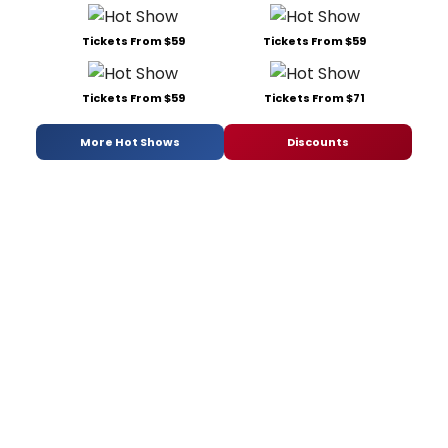
Tickets From $59
Tickets From $59
Tickets From $59
Tickets From $71
More Hot Shows
Discounts