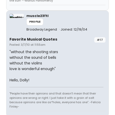
the sun! --Marius Pantsmercy
muscle23ftl
PROFILE
Broadway Legend
Joined: 12/19/04
Favorite Musical Quotes
#17
Posted: 3/7/10 at 11:55am
"without the shooting stars
without the sound of bells
without the violins
love is wonderful enough"
Hello, Dolly!
"People have their opinions and that doesn't mean that their
opinions are wrong or right. I just take it with a grain of salt
because opinions are like as*holes, everyone has one". -Felicia
Finley-