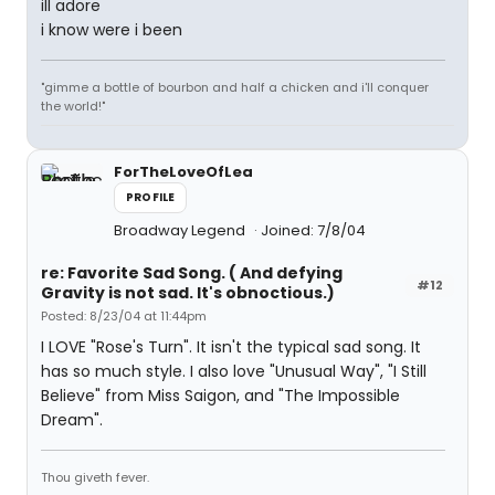
ill adore
i know were i been
"gimme a bottle of bourbon and half a chicken and i'll conquer
the world!"
ForTheLoveOfLea
PROFILE
Broadway Legend
Joined: 7/8/04
re: Favorite Sad Song. ( And defying
#12
Gravity is not sad. It's obnoctious.)
Posted: 8/23/04 at 11:44pm
I LOVE "Rose's Turn". It isn't the typical sad song. It
has so much style. I also love "Unusual Way", "I Still
Believe" from Miss Saigon, and "The Impossible
Dream".
Thou giveth fever.