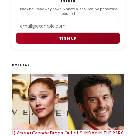
email
Breaking Broadway news & show discounts. No password
required.
Email
SIGN UP
POPULAR
1)
Ariana Grande Drops Out of SUNDAY IN THE PARK