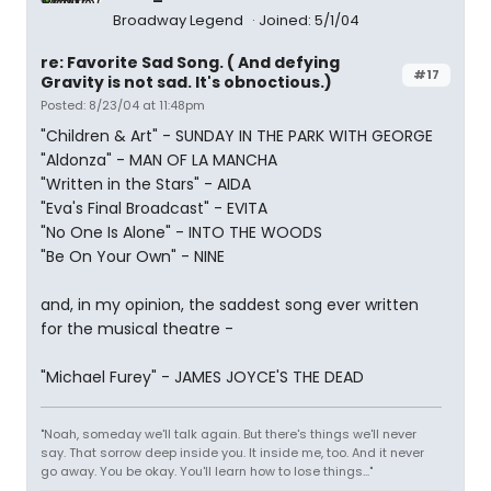
Broadway Legend
Joined: 5/1/04
re: Favorite Sad Song. ( And defying
#17
Gravity is not sad. It's obnoctious.)
Posted: 8/23/04 at 11:48pm
"Children & Art" - SUNDAY IN THE PARK WITH GEORGE
"Aldonza" - MAN OF LA MANCHA
"Written in the Stars" - AIDA
"Eva's Final Broadcast" - EVITA
"No One Is Alone" - INTO THE WOODS
"Be On Your Own" - NINE
and, in my opinion, the saddest song ever written
for the musical theatre -
"Michael Furey" - JAMES JOYCE'S THE DEAD
"Noah, someday we'll talk again. But there's things we'll never
say. That sorrow deep inside you. It inside me, too. And it never
go away. You be okay. You'll learn how to lose things..."