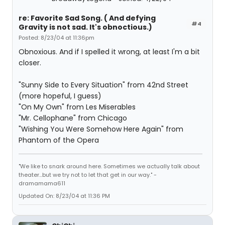
re: Favorite Sad Song. ( And defying
#4
Gravity is not sad. It's obnoctious.)
Posted: 8/23/04 at 11:36pm
Obnoxious. And if I spelled it wrong, at least I'm a bit
closer.
"Sunny Side to Every Situation" from 42nd Street
(more hopeful, I guess)
"On My Own" from Les Miserables
"Mr. Cellophane" from Chicago
"Wishing You Were Somehow Here Again" from
Phantom of the Opera
"We like to snark around here. Sometimes we actually talk about
theater...but we try not to let that get in our way." -
dramamama611
Updated On: 8/23/04 at 11:36 PM