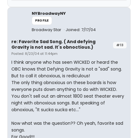
NYBroadwayNY
PROFILE
Broadway Star
Joined: 7/17/04
re: Favorite Sad Song. ( And defying
#13
Gravity is not sad. It's obnoctious.)
Posted: 8/23/04 at 11:44pm
I think anyone who has seen WICKED or heard the
OBC knows that Defying Gravity is not a "sad" song.
But to call it obnoxious, is rediculous!
The only thing obnoxious on these boards is how
everyone puts down anything to do with WICKED.
You don't sell out an almost 1800 seat theater every
night with obnoxious songs. But speaking of
obnoxious, "It sucka sucka etc..."
Now what was the question?? Oh yeah, favorite sad
songs.
For Good!!!