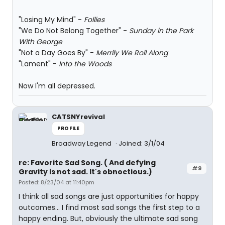
"Losing My Mind" -
Follies
"We Do Not Belong Together" -
Sunday in the Park
With George
"Not a Day Goes By" -
Merrily We Roll Along
"Lament" -
Into the Woods
Now I'm all depressed.
CATSNYrevival
PROFILE
Broadway Legend
Joined: 3/1/04
re: Favorite Sad Song. ( And defying
#9
Gravity is not sad. It's obnoctious.)
Posted: 8/23/04 at 11:40pm
I think all sad songs are just opportunities for happy
outcomes... I find most sad songs the first step to a
happy ending. But, obviously the ultimate sad song