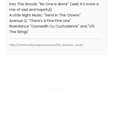
Into The Woods: "No One Is Alone" (well, it's more a
mix of sad and hopeful)
A Little Night Music: "Send In The Clowns"
Avenue Q: "There's A Fine Fine Line"
Riverdance "Caoneidh Cu Cuchulainne" and "Lift
The Wings"
http://community.livejournal.com/ltd_brands_suck/