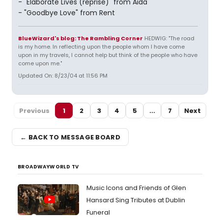
- "Elaborate Lives (reprise)" from Aida
- "Goodbye Love" from Rent
BlueWizard's blog: The Rambling Corner
HEDWIG: "The road
is my home. In reflecting upon the people whom I have come
upon in my travels, I cannot help but think of the people who have
come upon me."
Updated On: 8/23/04 at 11:56 PM
Previous
1
2
3
4
5
...
7
Next
← BACK TO MESSAGE BOARD
BROADWAYWORLD TV
Music Icons and Friends of Glen
Hansard Sing Tributes at Dublin
Funeral