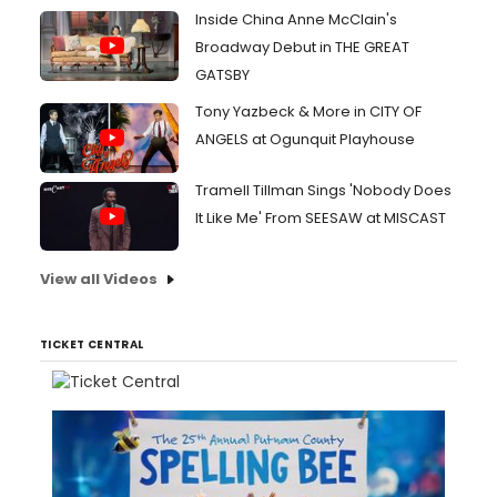
Inside China Anne McClain's
Broadway Debut in THE GREAT
GATSBY
Tony Yazbeck & More in CITY OF
ANGELS at Ogunquit Playhouse
Tramell Tillman Sings 'Nobody Does
It Like Me' From SEESAW at MISCAST
View all Videos
TICKET CENTRAL