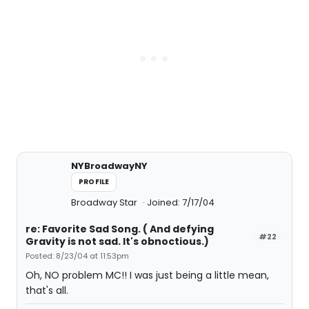
NYBroadwayNY
PROFILE
Broadway Star
Joined: 7/17/04
re: Favorite Sad Song. ( And defying
#22
Gravity is not sad. It's obnoctious.)
Posted: 8/23/04 at 11:53pm
Oh, NO problem MC!! I was just being a little mean,
that's all.