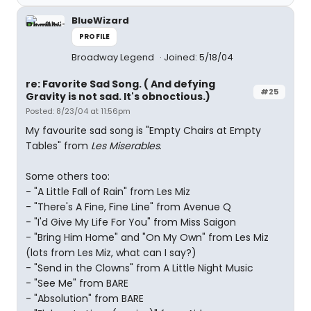
BlueWizard
PROFILE
Broadway Legend
Joined: 5/18/04
re: Favorite Sad Song. ( And defying
#25
Gravity is not sad. It's obnoctious.)
Posted: 8/23/04 at 11:56pm
My favourite sad song is "Empty Chairs at Empty
Tables" from
Les Miserables
.
Some others too:
- "A Little Fall of Rain" from Les Miz
- "There's A Fine, Fine Line" from Avenue Q
- "I'd Give My Life For You" from Miss Saigon
- "Bring Him Home" and "On My Own" from Les Miz
(lots from Les Miz, what can I say?)
- "Send in the Clowns" from A Little Night Music
- "See Me" from BARE
- "Absolution" from BARE