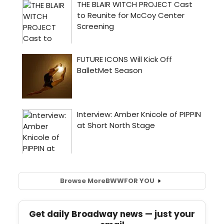
Browse More
BWW
FOR YOU
Get daily Broadway news — just your