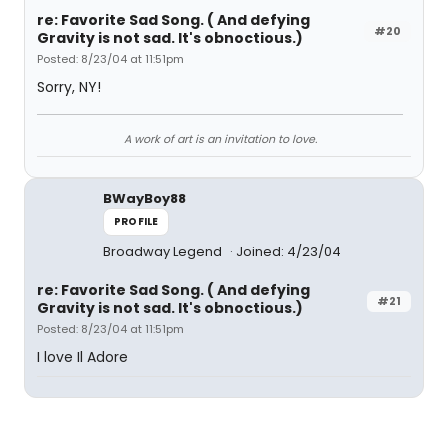
re: Favorite Sad Song. ( And defying
#20
Gravity is not sad. It's obnoctious.)
Posted: 8/23/04 at 11:51pm
Sorry, NY!
A work of art is an invitation to love.
BWayBoy88
PROFILE
Broadway Legend
Joined: 4/23/04
re: Favorite Sad Song. ( And defying
#21
Gravity is not sad. It's obnoctious.)
Posted: 8/23/04 at 11:51pm
I love Il Adore