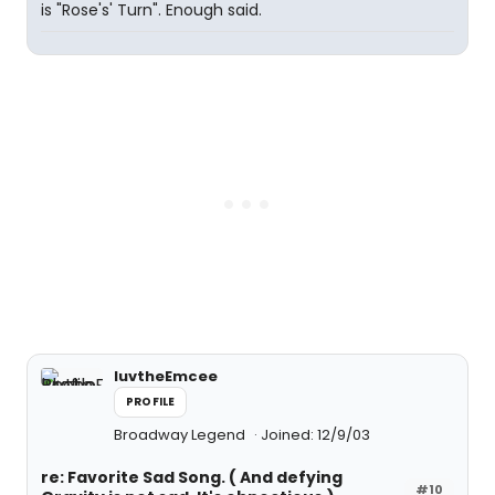
is "Rose's' Turn". Enough said.
luvtheEmcee
PROFILE
Broadway Legend
Joined: 12/9/03
re: Favorite Sad Song. ( And defying
#10