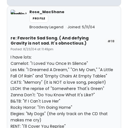
Rose_MacShane
PROFILE
Broadway Legend
Joined: 5/11/04
re: Favorite Sad Song. ( And defying
#18
Gravity is not sad. It's obnoctious.)
Posted: 8/23/04 at 11:49pm
I have lots:
Camelot: "I Loved You Once In Silence"
Les Mis: "I Dreamed A Dream," "On My Own," "A Little
Fall Of Rain" and "Empty Chairs At Empty Tables"
CATS: "Memory" (it is NOT a love song, people!!)
LSOH: the reprise of "Somewhere That's Green"
Zanna Don't: "Do You Know What It's Like?"
B&TB: "If I Can't Love Her"
Rocky Horror: "I'm Going Home"
Elegies: "My Dogs" (the only track on the CD that
makes me cry)
RENT: "I'll Cover You Reprise"