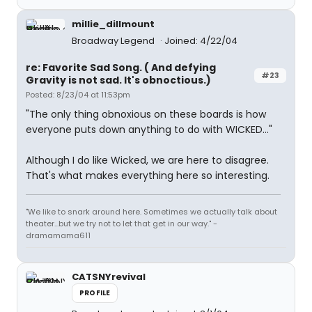
millie_dillmount
Broadway Legend
Joined: 4/22/04
re: Favorite Sad Song. ( And defying
#23
Gravity is not sad. It's obnoctious.)
Posted: 8/23/04 at 11:53pm
"The only thing obnoxious on these boards is how
everyone puts down anything to do with WICKED..."
Although I do like Wicked, we are here to disagree.
That's what makes everything here so interesting.
"We like to snark around here. Sometimes we actually talk about
theater...but we try not to let that get in our way." -
dramamama611
CATSNYrevival
PROFILE