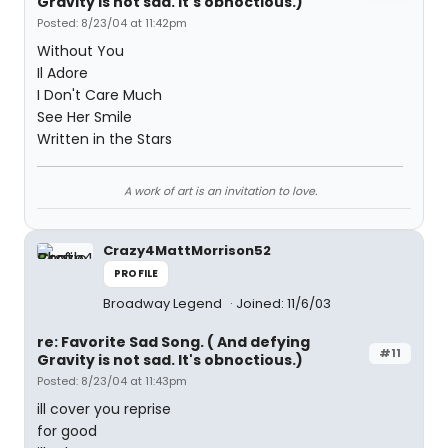
Gravity is not sad. It's obnoctious.)
Posted: 8/23/04 at 11:42pm
Without You
Il Adore
I Don't Care Much
See Her Smile
Written in the Stars
A work of art is an invitation to love.
Crazy4MattMorrison52
PROFILE
Broadway Legend
Joined: 11/6/03
re: Favorite Sad Song. ( And defying
#11
Gravity is not sad. It's obnoctious.)
Posted: 8/23/04 at 11:43pm
ill cover you reprise
for good