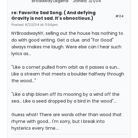
Broadway Legend
Joined: 3/1/04
re: Favorite Sad Song. ( And defying
#24
Gravity is not sad. It's obnoctious.)
Posted: 8/23/04 at 11:56pm
NYBroadwayNY, selling out the house has nothing to
do with good writing. Get a clue. and "For Good"
always makes me laugh. Were else can I hear such
lyrics as...
"Like a comet pulled from orbit as it passes a sun...
Like a stream that meets a boulder halfway through
the wood..."
"Like a ship blown off its mooring by a wind off the
sea... Like a seed dropped by a bird in the wood"...
Guess what! There are words other than wood that
rhyme with good... I'm sorry, but I break into
hysterics every time....