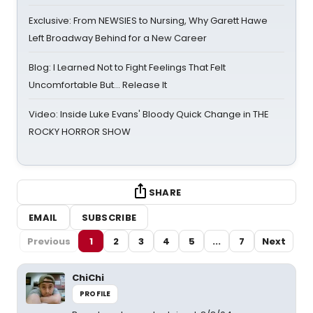
Exclusive: From NEWSIES to Nursing, Why Garett Hawe
Left Broadway Behind for a New Career
Blog: I Learned Not to Fight Feelings That Felt
Uncomfortable But… Release It
Video: Inside Luke Evans' Bloody Quick Change in THE
ROCKY HORROR SHOW
SHARE
EMAIL
SUBSCRIBE
Previous
1
2
3
4
5
...
7
Next
ChiChi
PROFILE