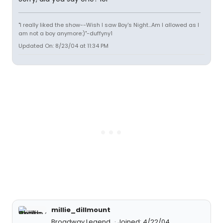
"I really liked the show--Wish I saw Boy's Night...Am I allowed as I
am not a boy anymore:)"-duffyny1
Updated On: 8/23/04 at 11:34 PM
millie_dillmount
Broadway Legend
Joined: 4/22/04