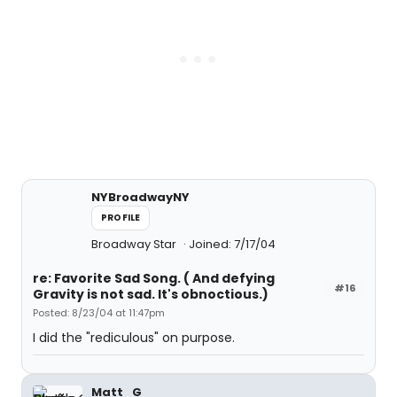
NYBroadwayNY
PROFILE
Broadway Star
Joined: 7/17/04
re: Favorite Sad Song. ( And defying
#16
Gravity is not sad. It's obnoctious.)
Posted: 8/23/04 at 11:47pm
I did the "rediculous" on purpose.
Matt_G