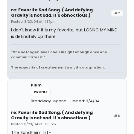
re: Favorite Sad Song. ( And defying
#7
Gravity is not sad. It's obnoctious.)
Posted: 8/23/04 at 11:37pm
I don't know if it is my favorite, but LOSING MY MIND
is definately up there.
"One no longer loves one's insight enough once one
communicates it."
The opposite of creation isn't war, it's stagnation.
Plum
PROFILE
Broadway Legend
Joined: 3/4/04
re: Favorite Sad Song. ( And defying
#8
Gravity is not sad. It's obnoctious.)
Posted: 8/23/04 at 11:38pm
The Sondheim list-