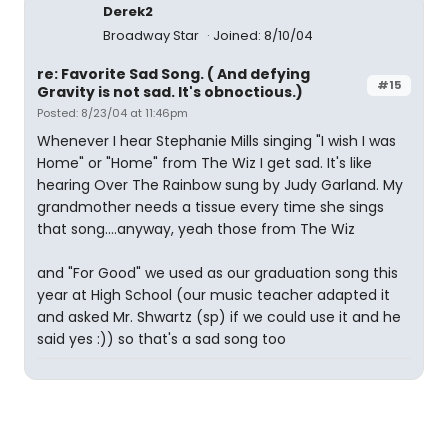
Derek2
Broadway Star
Joined: 8/10/04
re: Favorite Sad Song. ( And defying
#15
Gravity is not sad. It's obnoctious.)
Posted: 8/23/04 at 11:46pm
Whenever I hear Stephanie Mills singing "I wish I was
Home" or "Home" from The Wiz I get sad. It's like
hearing Over The Rainbow sung by Judy Garland. My
grandmother needs a tissue every time she sings
that song....anyway, yeah those from The Wiz
and "For Good" we used as our graduation song this
year at High School (our music teacher adapted it
and asked Mr. Shwartz (sp) if we could use it and he
said yes :)) so that's a sad song too