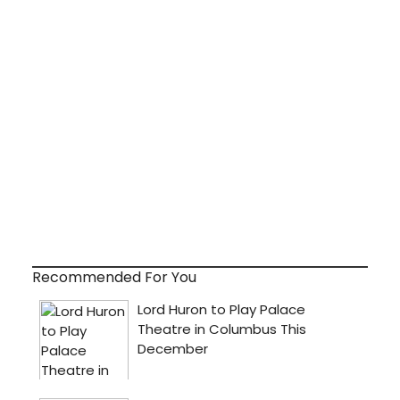
Recommended For You