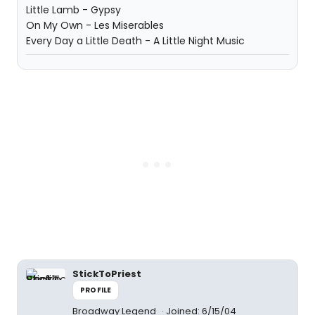
Little Lamb - Gypsy
On My Own - Les Miserables
Every Day a Little Death - A Little Night Music
StickToPriest
PROFILE
Broadway Legend
Joined: 6/15/04