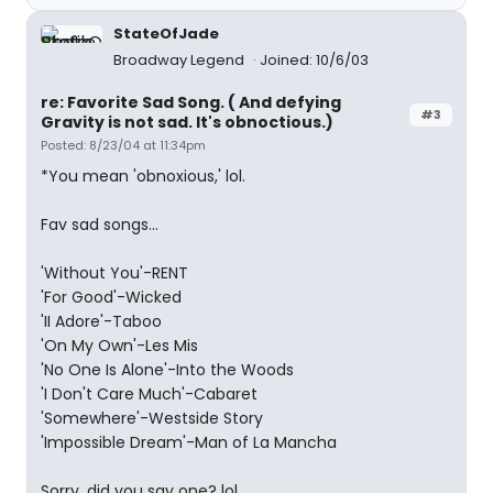
StateOfJade
Broadway Legend
Joined: 10/6/03
re: Favorite Sad Song. ( And defying
#3
Gravity is not sad. It's obnoctious.)
Posted: 8/23/04 at 11:34pm
*You mean 'obnoxious,' lol.
Fav sad songs...
'Without You'-RENT
'For Good'-Wicked
'II Adore'-Taboo
'On My Own'-Les Mis
'No One Is Alone'-Into the Woods
'I Don't Care Much'-Cabaret
'Somewhere'-Westside Story
'Impossible Dream'-Man of La Mancha
Sorry, did you say one? lol