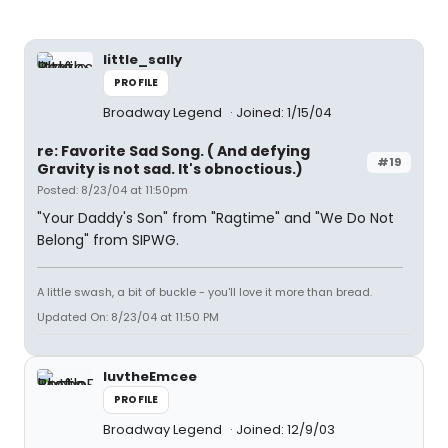
little_sally
PROFILE
Broadway Legend
Joined: 1/15/04
re: Favorite Sad Song. ( And defying
#19
Gravity is not sad. It's obnoctious.)
Posted: 8/23/04 at 11:50pm
"Your Daddy's Son" from "Ragtime" and "We Do Not
Belong" from SIPWG.
A little swash, a bit of buckle - you'll love it more than bread.
Updated On: 8/23/04 at 11:50 PM
luvtheEmcee
PROFILE
Broadway Legend
Joined: 12/9/03