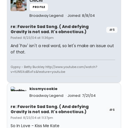
ChiChi
PROFILE
Broadway Legend
Joined: 8/8/04
re: Favorite Sad Song. ( And defying
#5
Gravity is not sad. It's obnoctious.)
Posted: 8/23/04 at 11:36pm
And 'Fav' isn't a real word, so let's make an issue out
of that.
Gypsy - Betty Buckley http://www.youtube.com/watch?
v=tUN5XoB5vFs&feature=youtu.be
kissmycookie
Broadway Legend
Joined: 7/21/04
re: Favorite Sad Song. ( And defying
#6
Gravity is not sad. It's obnoctious.)
Posted: 8/23/04 at 11:37pm
So In Love - Kiss Me Kate