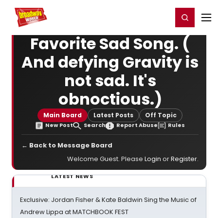
Home
For You
Chat
My Shows
Register/Login
Ga
Register
Login
Favorite Sad Song. (
And defying Gravity is
not sad. It's
obnoctious.)
Main Board
Latest Posts
Off Topic
New Post
Search
Report Abuse
Rules
← Back to Message Board
Welcome Guest. Please
Login
or
Register
.
LATEST NEWS
Exclusive: Jordan Fisher & Kate Baldwin Sing the Music of
Andrew Lippa at MATCHBOOK FEST