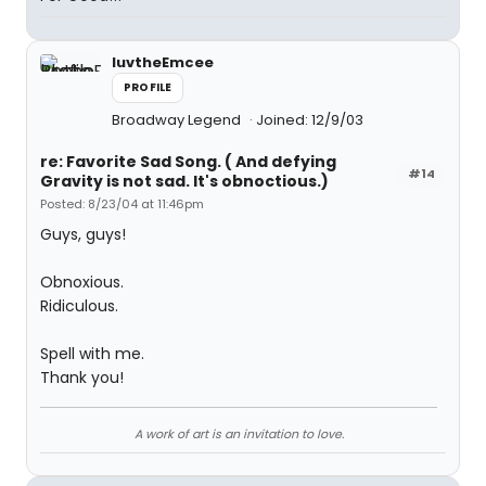
luvtheEmcee
PROFILE
Broadway Legend
Joined: 12/9/03
re: Favorite Sad Song. ( And defying
#14
Gravity is not sad. It's obnoctious.)
Posted: 8/23/04 at 11:46pm
Guys, guys!
Obnoxious.
Ridiculous.
Spell with me.
Thank you!
A work of art is an invitation to love.