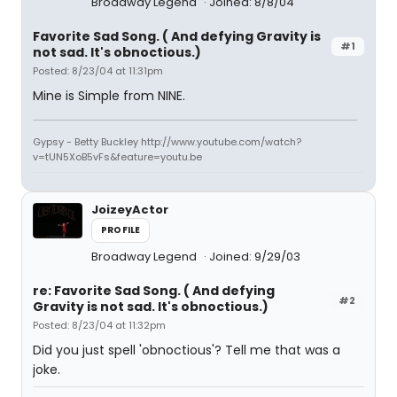
Broadway Legend
Joined: 8/8/04
Favorite Sad Song. ( And defying Gravity is
#1
not sad. It's obnoctious.)
Posted: 8/23/04 at 11:31pm
Mine is Simple from NINE.
Gypsy - Betty Buckley http://www.youtube.com/watch?
v=tUN5XoB5vFs&feature=youtu.be
JoizeyActor
PROFILE
Broadway Legend
Joined: 9/29/03
re: Favorite Sad Song. ( And defying
#2
Gravity is not sad. It's obnoctious.)
Posted: 8/23/04 at 11:32pm
Did you just spell 'obnoctious'? Tell me that was a
joke.