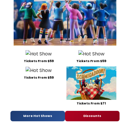
Tickets From $59
Tickets From $59
Tickets From $59
Tickets From $71
More Hot Shows
Discounts