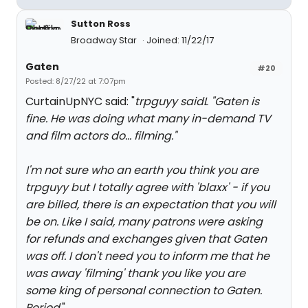
Sutton Ross
Broadway Star
Joined: 11/22/17
Gaten
#20
Posted: 8/27/22 at 7:07pm
CurtainUpNYC said: "
trpguyy saidL "
Gaten is
fine. He was doing what many in-demand TV
and film actors do... filming."
I'm not sure who an earth you think you are
trpguyy but I totally agree with 'blaxx' - if you
are billed, there is an expectation that you will
be on. Like I said, many patrons were asking
for refunds and exchanges given that Gaten
was off. I don't need you to inform me that he
was away 'filming' thank you like you are
some king of personal connection to Gaten.
Period.
"