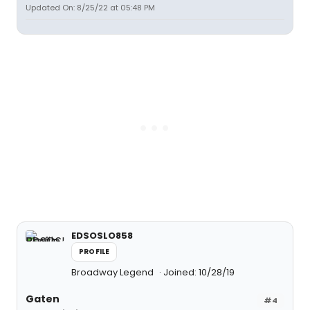
Updated On: 8/25/22 at 05:48 PM
EDSOSLO858
PROFILE
Broadway Legend
Joined: 10/28/19
Gaten
#4