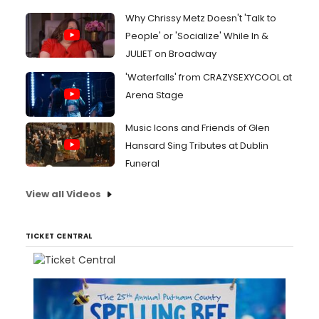
Why Chrissy Metz Doesn't 'Talk to
People' or 'Socialize' While In &
JULIET on Broadway
'Waterfalls' from CRAZYSEXYCOOL at
Arena Stage
Music Icons and Friends of Glen
Hansard Sing Tributes at Dublin
Funeral
View all Videos
TICKET CENTRAL