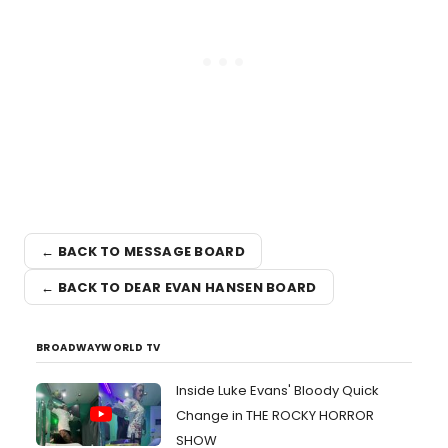
← BACK TO MESSAGE BOARD
← BACK TO DEAR EVAN HANSEN BOARD
BROADWAYWORLD TV
Inside Luke Evans' Bloody Quick
Change in THE ROCKY HORROR
SHOW