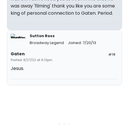
was away 'filming' thank you like you are some
king of personal connection to Gaten. Period.
Sutton Ross
Broadway Legend
Joined: 7/20/13
Gaten
#18
Posted: 8/27/22 at 6:13pm
Jesus.