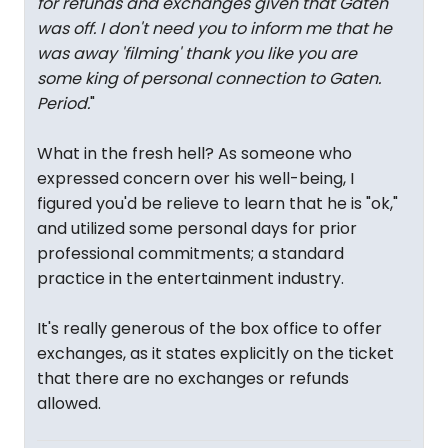
for refunds and exchanges given that Gaten
was off. I don't need you to inform me that he
was away 'filming' thank you like you are
some king of personal connection to Gaten.
Period.
"
What in the fresh hell? As someone who
expressed concern over his well-being, I
figured you'd be relieve to learn that he is "ok,"
and utilized some personal days for prior
professional commitments; a standard
practice in the entertainment industry.
It's really generous of the box office to offer
exchanges, as it states explicitly on the ticket
that there are no exchanges or refunds
allowed.