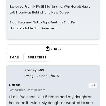
Exclusive: From NEWSIES to Nursing, Why Garett Hawe
Left Broadway Behind for a New Career
Blog: I Learned Not to Fight Feelings That Felt
Uncomfortable But… Release It
SHARE
EMAIL
SUBSCRIBE
staceym03
Swing
Joined: 7/9/20
Gaten
#1
Posted: 8/24/22 at 10:38am
Hi all! I've seen DEH 6 times and my daughter
has seen it twice. My daughter wanted to see