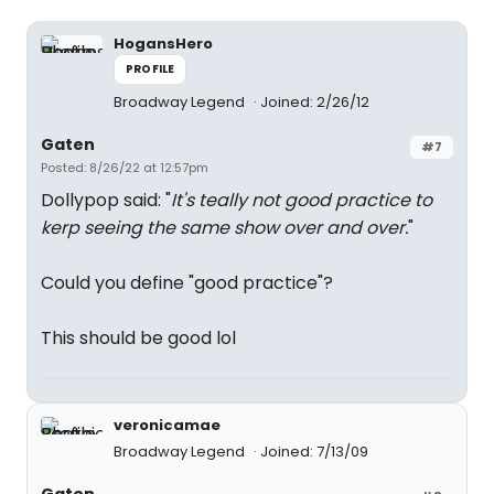
HogansHero
PROFILE
Broadway Legend
Joined: 2/26/12
Gaten
#7
Posted: 8/26/22 at 12:57pm
Dollypop said: "
It's teally not good practice to
kerp seeing the same show over and over.
"
Could you define "good practice"?
This should be good lol
veronicamae
Broadway Legend
Joined: 7/13/09