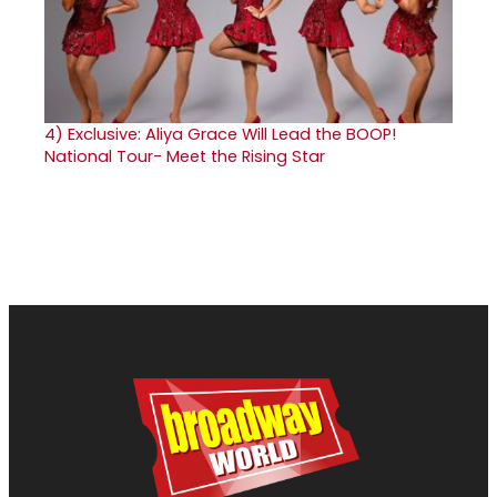
4)
Exclusive: Aliya Grace Will Lead the BOOP!
National Tour- Meet the Rising Star