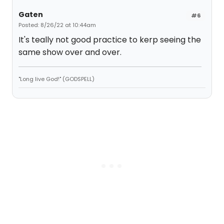
Gaten
#6
Posted: 8/26/22 at 10:44am
It's teally not good practice to kerp seeing the
same show over and over.
"Long live God!" (GODSPELL)