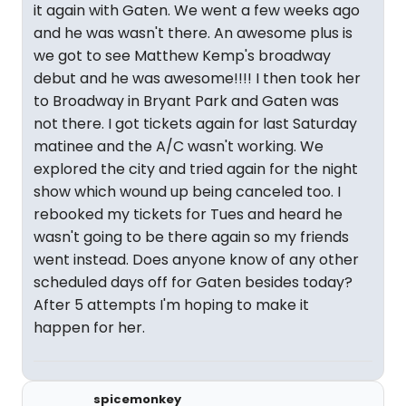
it again with Gaten. We went a few weeks ago
and he was wasn't there. An awesome plus is
we got to see Matthew Kemp's broadway
debut and he was awesome!!!! I then took her
to Broadway in Bryant Park and Gaten was
not there. I got tickets again for last Saturday
matinee and the A/C wasn't working. We
explored the city and tried again for the night
show which wound up being canceled too. I
rebooked my tickets for Tues and heard he
wasn't going to be there again so my friends
went instead. Does anyone know of any other
scheduled days off for Gaten besides today?
After 5 attempts I'm hoping to make it
happen for her.
spicemonkey