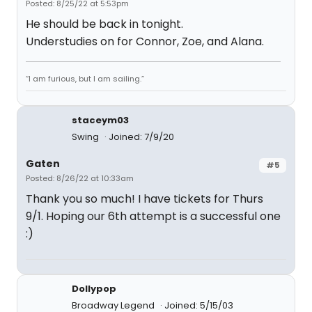
Posted: 8/25/22 at 5:53pm
He should be back in tonight.
Understudies on for Connor, Zoe, and Alana.
“I am furious, but I am sailing.”
staceym03
Swing
Joined: 7/9/20
Gaten
#5
Posted: 8/26/22 at 10:33am
Thank you so much! I have tickets for Thurs
9/1. Hoping our 6th attempt is a successful one
:)
Dollypop
Broadway Legend
Joined: 5/15/03