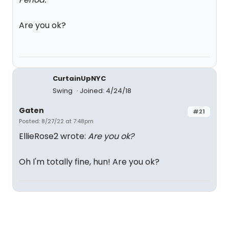
Are you ok?
CurtainUpNYC
Swing
Joined: 4/24/18
Gaten
#21
Posted: 8/27/22 at 7:48pm
EllieRose2 wrote:
Are you ok?
Oh I'm totally fine, hun! Are you ok?