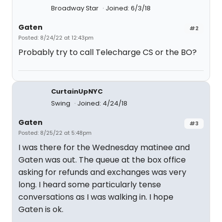
Broadway Star
Joined: 6/3/18
Gaten
#2
Posted: 8/24/22 at 12:43pm
Probably try to call Telecharge CS or the BO?
CurtainUpNYC
Swing
Joined: 4/24/18
Gaten
#3
Posted: 8/25/22 at 5:48pm
I was there for the Wednesday matinee and
Gaten was out. The queue at the box office
asking for refunds and exchanges was very
long. I heard some particularly tense
conversations as I was walking in. I hope
Gaten is ok.