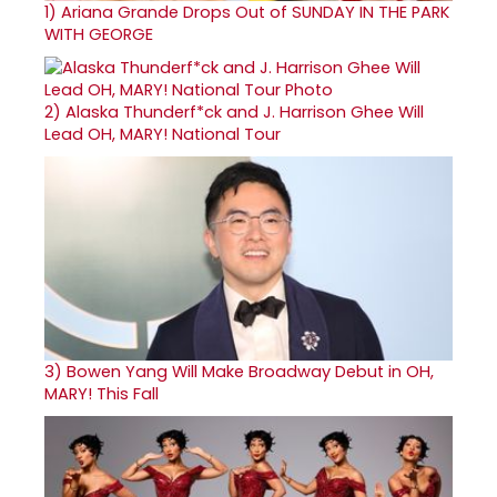
1)
Ariana Grande Drops Out of SUNDAY IN THE PARK
WITH GEORGE
2)
Alaska Thunderf*ck and J. Harrison Ghee Will
Lead OH, MARY! National Tour
3)
Bowen Yang Will Make Broadway Debut in OH,
MARY! This Fall