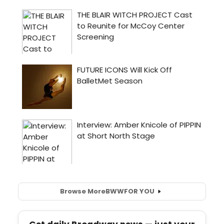
Browse More
BWW
FOR YOU