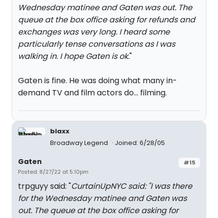
Wednesday matinee and Gaten was out. The
queue at the box office asking for refunds and
exchanges was very long. I heard some
particularly tense conversations as I was
walking in. I hope Gaten is ok.
"
Gaten is fine. He was doing what many in-
demand TV and film actors do... filming.
blaxx
Broadway Legend
Joined: 6/28/05
Gaten
#15
Posted: 8/27/22 at 5:10pm
trpguyy said: "
CurtainUpNYC said: "
I was there
for the Wednesday matinee and Gaten was
out. The queue at the box office asking for