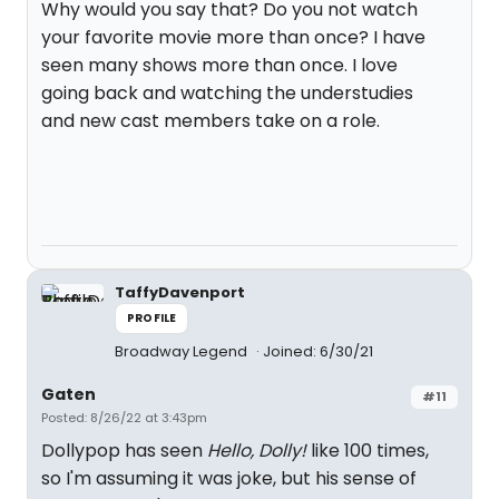
Why would you say that? Do you not watch
your favorite movie more than once? I have
seen many shows more than once. I love
going back and watching the understudies
and new cast members take on a role.
TaffyDavenport
PROFILE
Broadway Legend
Joined: 6/30/21
Gaten
#11
Posted: 8/26/22 at 3:43pm
Dollypop has seen
Hello, Dolly!
like 100 times,
so I'm assuming it was joke, but his sense of