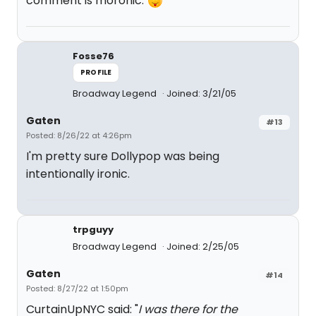
comment is moronic.
Fosse76
PROFILE
Broadway Legend
Joined: 3/21/05
Gaten
#13
Posted: 8/26/22 at 4:26pm
I'm pretty sure Dollypop was being
intentionally ironic.
trpguyy
Broadway Legend
Joined: 2/25/05
Gaten
#14
Posted: 8/27/22 at 1:50pm
CurtainUpNYC said: "
I was there for the