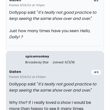
Gaten
#8
Posted: 8/26/22 at 1:53pm
Dollypop said: "
It's teally not good practice to
kerp seeing the same show over and over.
"
Just how many times have you seen
Hello,
Dolly! ?
spicemonkey
Broadway Star
Joined: 6/3/18
Gaten
#9
Posted: 8/26/22 at 2:50pm
Dollypop said: "
It's teally not good practice to
kerp seeing the same show over and over.
"
Why tho? If I really loved a show I would be
more than happy to see it many times