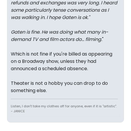
refunds and exchanges was very long. I heard
some particularly tense conversations as I
was walking in. I hope Gaten is ok.
"
Gaten is fine. He was doing what many in-
demand TV and film actors do... filming.
"
Which is not fine if you're billed as appearing
on a Broadway show, unless they had
announced a scheduled absence.
Theater is not a hobby you can drop to do
something else.
Listen, I don't take my clothes off for anyone, even if it is "artistic".
- JANICE