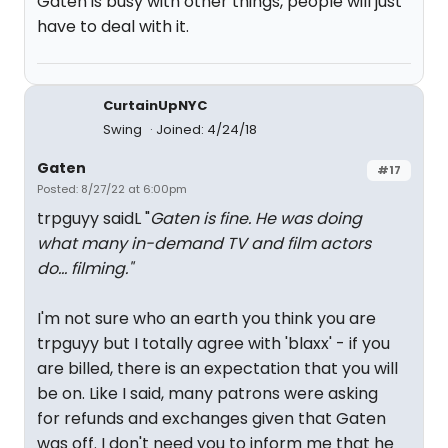
Gaten is busy with other things, people will just
have to deal with it.
CurtainUpNYC
Swing
Joined: 4/24/18
Gaten
#17
Posted: 8/27/22 at 6:00pm
trpguyy saidL "
Gaten is fine. He was doing
what many in-demand TV and film actors
do... filming."
I'm not sure who an earth you think you are
trpguyy but I totally agree with 'blaxx' - if you
are billed, there is an expectation that you will
be on. Like I said, many patrons were asking
for refunds and exchanges given that Gaten
was off. I don't need you to inform me that he