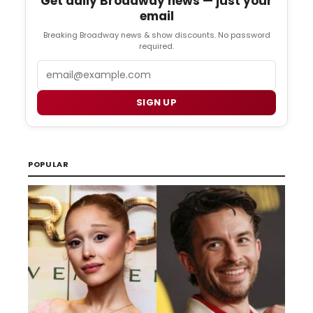
Get daily Broadway news — just your
email
Breaking Broadway news & show discounts. No password
required.
Email
SIGN UP
POPULAR