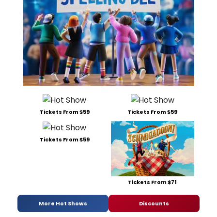
Tickets From $59
Tickets From $59
Tickets From $59
Tickets From $71
More Hot Shows
Discounts