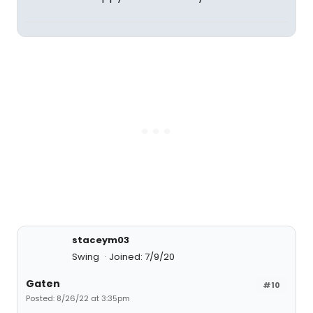
staceym03
Swing
Joined: 7/9/20
Gaten
#10
Posted: 8/26/22 at 3:35pm