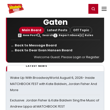
Home
For You
Chat
My Shows
Register/Login
Ga
Register
Login
Gaten
Main Board
Latest Posts
Off Topic
New Post
Search
Report Abuse
Rules
← Back to Message Board
← Back to Dear Evan Hansen Board
Welcome Guest. Please
Login
or
Register
.
LATEST NEWS
Wake Up With BroadwayWorld August 6, 2026- Inside
MATCHBOOK FEST with Kate Baldwin, Jordan Fisher And
More
Exclusive: Jordan Fisher & Kate Baldwin Sing the Music of
Andrew Lippa at MATCHBOOK FEST