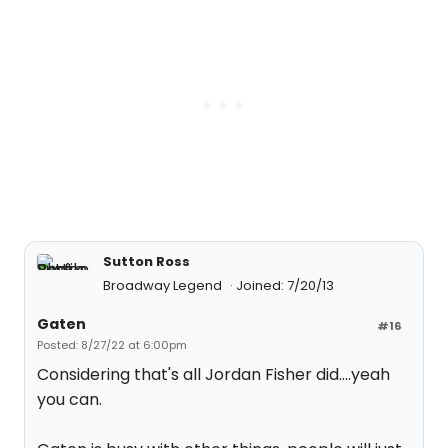
Sutton Ross
Broadway Legend
Joined: 7/20/13
Gaten
#16
Posted: 8/27/22 at 6:00pm
Considering that's all Jordan Fisher did....yeah
you can.