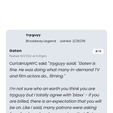
trpguyy
Broadway Legend
Joined: 2/25/05
Gaten
#19
Posted: 8/27/22 at 6:22pm
CurtainUpNYC said: "
trpguyy saidL "
Gaten is
fine. He was doing what many in-demand TV
and film actors do... filming."
I'm not sure who an earth you think you are
trpguyy but I totally agree with 'blaxx' - if you
are billed, there is an expectation that you will
be on. Like I said, many patrons were asking