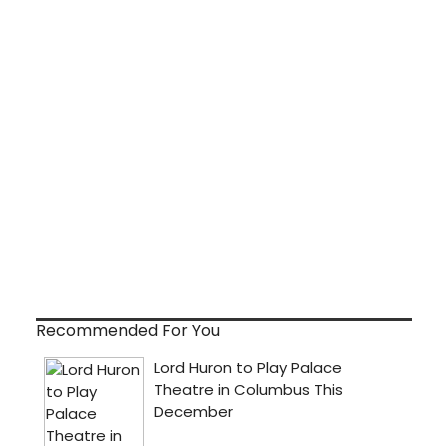
Recommended For You