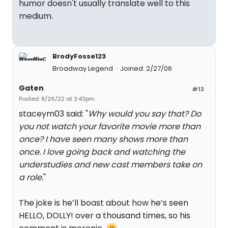
humor doesn't usually translate well to this
medium.
BrodyFosse123
Broadway Legend
Joined: 2/27/06
Gaten
#12
Posted: 8/26/22 at 3:43pm
staceym03 said: "
Why would you say that? Do
you not watch your favorite movie more than
once? I have seen many shows more than
once. I love going back and watching the
understudies and new cast members take on
a role.
"
The joke is he’ll boast about how he’s seen
HELLO, DOLLY! over a thousand times, so his